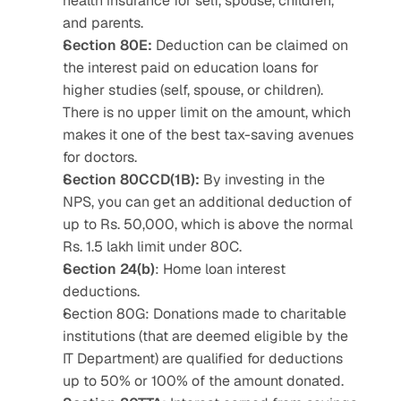
health insurance for self, spouse, children, 
and parents.
Section 80E:
 Deduction can be claimed on 
the interest paid on education loans for 
higher studies (self, spouse, or children). 
There is no upper limit on the amount, which 
makes it one of the best tax-saving avenues 
for doctors.
Section 80CCD(1B):
 By investing in the 
NPS, you can get an additional deduction of 
up to Rs. 50,000, which is above the normal 
Rs. 1.5 lakh limit under 80C.
Section 24(b)
: Home loan interest 
deductions.
Section 80G: Donations made to charitable 
institutions (that are deemed eligible by the 
IT Department) are qualified for deductions 
up to 50% or 100% of the amount donated.