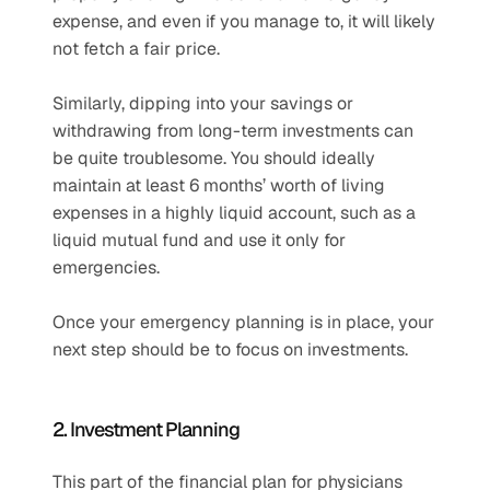
expense, and even if you manage to, it will likely 
not fetch a fair price. 
Similarly, dipping into your savings or 
withdrawing from long-term investments can 
be quite troublesome. You should ideally 
maintain at least 6 months’ worth of living 
expenses in a highly liquid account, such as a 
liquid mutual fund and use it only for 
emergencies.
Once your emergency planning is in place, your 
next step should be to focus on investments.
2. Investment Planning
This part of the financial plan for physicians 