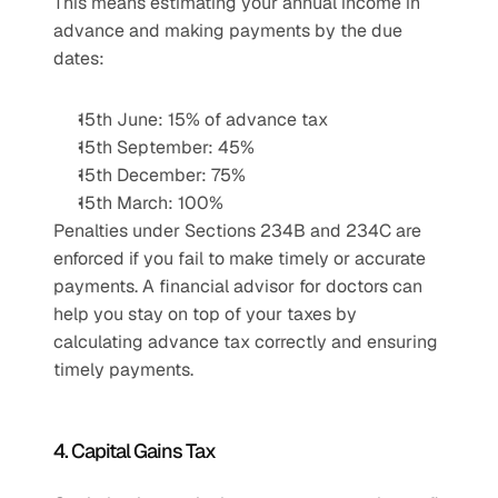
This means estimating your annual income in 
advance and making payments by the due 
dates:
15th June: 15% of advance tax
15th September: 45%
15th December: 75%
15th March: 100%
Penalties under Sections 234B and 234C are 
enforced if you fail to make timely or accurate 
payments. A financial advisor for doctors can 
help you stay on top of your taxes by 
calculating advance tax correctly and ensuring 
timely payments.
4. Capital Gains Tax