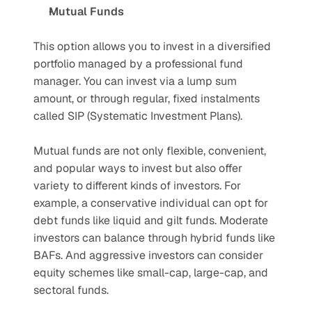
Mutual Funds
This option allows you to invest in a diversified 
portfolio managed by a professional fund 
manager. You can invest via a lump sum 
amount, or through regular, fixed instalments 
called SIP (Systematic Investment Plans). 
Mutual funds are not only flexible, convenient, 
and popular ways to invest but also offer 
variety to different kinds of investors. For 
example, a conservative individual can opt for 
debt funds like liquid and gilt funds. Moderate 
investors can balance through hybrid funds like 
BAFs. And aggressive investors can consider 
equity schemes like small-cap, large-cap, and 
sectoral funds. 