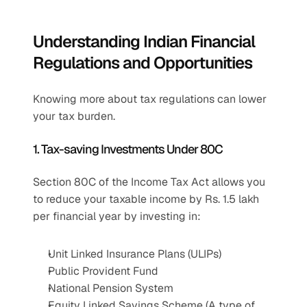
Understanding Indian Financial 
Regulations and Opportunities
Knowing more about tax regulations can lower 
your tax burden.
1. Tax-saving Investments Under 80C
Section 80C of the Income Tax Act allows you 
to reduce your taxable income by Rs. 1.5 lakh 
per financial year by investing in:
Unit Linked Insurance Plans (ULIPs)
Public Provident Fund
National Pension System
Equity Linked Savings Scheme (A type of 