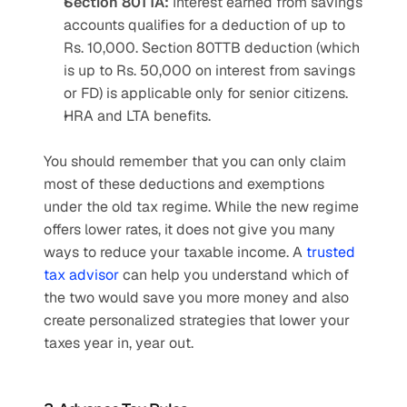
Section 80TTA:
 Interest earned from savings 
accounts qualifies for a deduction of up to 
Rs. 10,000. Section 80TTB deduction (which 
is up to Rs. 50,000 on interest from savings 
or FD) is applicable only for senior citizens.
HRA and LTA benefits.
You should remember that you can only claim 
most of these deductions and exemptions 
under the old tax regime. While the new regime 
offers lower rates, it does not give you many 
ways to reduce your taxable income. A 
trusted 
tax advisor
 can help you understand which of 
the two would save you more money and also 
create personalized strategies that lower your 
taxes year in, year out.