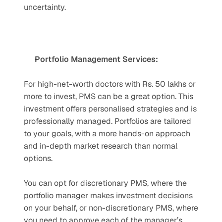
uncertainty.
Portfolio Management Services:
For high-net-worth doctors with Rs. 50 lakhs or 
more to invest, PMS can be a great option. This 
investment offers personalised strategies and is 
professionally managed. Portfolios are tailored 
to your goals, with a more hands-on approach 
and in-depth market research than normal 
options. 
You can opt for discretionary PMS, where the 
portfolio manager makes investment decisions 
on your behalf, or non-discretionary PMS, where 
you need to approve each of the manager’s 