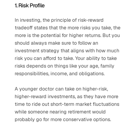
1. Risk Profile
In investing, the principle of risk-reward 
tradeoff states that the more risks you take, the 
more is the potential for higher returns. But you 
should always make sure to follow an 
investment strategy that aligns with how much 
risk you can afford to take. Your ability to take 
risks depends on things like your age, family 
responsibilities, income, and obligations. 
A younger doctor can take on higher-risk, 
higher-reward investments, as they have more 
time to ride out short-term market fluctuations 
while someone nearing retirement would 
probably go for more conservative options.