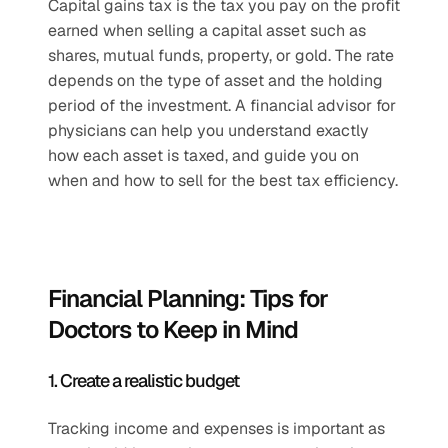
Capital gains tax is the tax you pay on the profit 
earned when selling a capital asset such as 
shares, mutual funds, property, or gold. The rate 
depends on the type of asset and the holding 
period of the investment. A financial advisor for 
physicians can help you understand exactly 
how each asset is taxed, and guide you on 
when and how to sell for the best tax efficiency.
Financial Planning: Tips for 
Doctors to Keep in Mind
1. Create a realistic budget
Tracking income and expenses is important as 