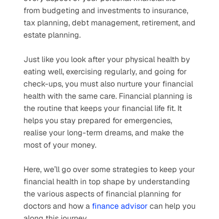
from budgeting and investments to insurance, 
tax planning, debt management, retirement, and 
estate planning. 
Just like you look after your physical health by 
eating well, exercising regularly, and going for 
check-ups, you must also nurture your financial 
health with the same care. Financial planning is 
the routine that keeps your financial life fit. It 
helps you stay prepared for emergencies, 
realise your long-term dreams, and make the 
most of your money. 
Here, we’ll go over some strategies to keep your 
financial health in top shape by understanding 
the various aspects of financial planning for 
doctors and how a 
finance advisor
 can help you 
along this journey.