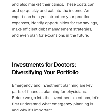
and also market their clinics. These costs can 
add up quickly and eat into the income. An 
expert can help you structure your practice 
expenses, identify opportunities for tax savings, 
make efficient debt management strategies, 
and even plan for expansions in the future.
Investments for Doctors: 
Diversifying Your Portfolio
Emergency and investment planning are key 
parts of financial planning for physicians. 
Before we go into the investments sections, let’s 
first understand what emergency planning is 
and why it’s important.