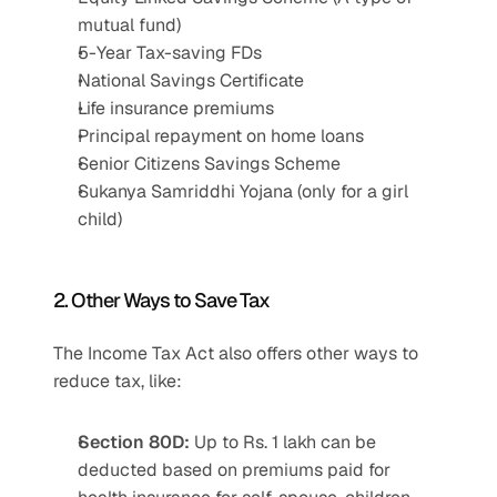
mutual fund)
5-Year Tax-saving FDs
National Savings Certificate
Life insurance premiums
Principal repayment on home loans
Senior Citizens Savings Scheme
Sukanya Samriddhi Yojana (only for a girl 
child)
2. Other Ways to Save Tax
The Income Tax Act also offers other ways to 
reduce tax, like:
Section 80D:
 Up to Rs. 1 lakh can be 
deducted based on premiums paid for 