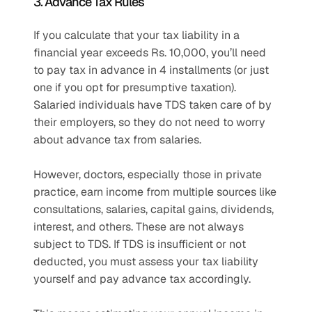
3. Advance Tax Rules
If you calculate that your tax liability in a 
financial year exceeds Rs. 10,000, you’ll need 
to pay tax in advance in 4 installments (or just 
one if you opt for presumptive taxation). 
Salaried individuals have TDS taken care of by 
their employers, so they do not need to worry 
about advance tax from salaries.
However, doctors, especially those in private 
practice, earn income from multiple sources like 
consultations, salaries, capital gains, dividends, 
interest, and others. These are not always 
subject to TDS. If TDS is insufficient or not 
deducted, you must assess your tax liability 
yourself and pay advance tax accordingly.