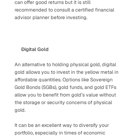
can offer good returns but it is still 
recommended to consult a certified financial 
advisor planner before investing.
Digital Gold
An alternative to holding physical gold, digital 
gold allows you to invest in the yellow metal in 
affordable quantities. Options like Sovereign 
Gold Bonds (SGBs), gold funds, and gold ETFs 
allow you to benefit from gold’s value without 
the storage or security concerns of physical 
gold. 
It can be an excellent way to diversify your 
portfolio, especially in times of economic 