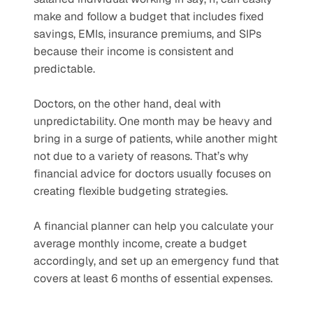
make and follow a budget that includes fixed 
savings, EMIs, insurance premiums, and SIPs 
because their income is consistent and 
predictable. 
Doctors, on the other hand, deal with 
unpredictability. One month may be heavy and 
bring in a surge of patients, while another might 
not due to a variety of reasons. That’s why 
financial advice for doctors usually focuses on 
creating flexible budgeting strategies. 
A financial planner can help you calculate your 
average monthly income, create a budget 
accordingly, and set up an emergency fund that 
covers at least 6 months of essential expenses.