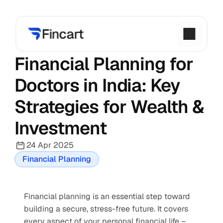
Financial Planning for 
Doctors in India: Key 
Strategies for Wealth & 
Investment
24 Apr 2025
Financial Planning
Financial planning is an essential step toward 
building a secure, stress-free future. It covers 
every aspect of your personal financial life – 