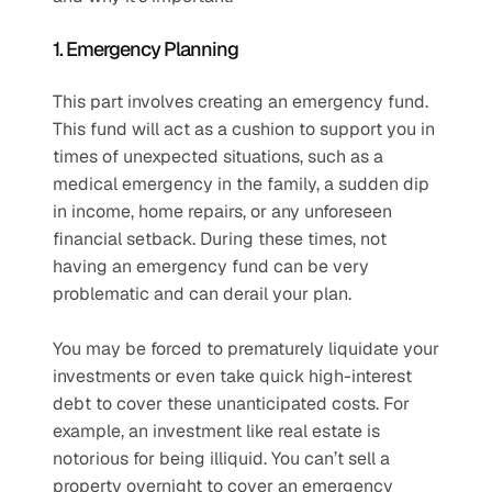
1. Emergency Planning
This part involves creating an emergency fund. 
This fund will act as a cushion to support you in 
times of unexpected situations, such as a 
medical emergency in the family, a sudden dip 
in income, home repairs, or any unforeseen 
financial setback. During these times, not 
having an emergency fund can be very 
problematic and can derail your plan. 
You may be forced to prematurely liquidate your 
investments or even take quick high-interest 
debt to cover these unanticipated costs. For 
example, an investment like real estate is 
notorious for being illiquid. You can’t sell a 
property overnight to cover an emergency 