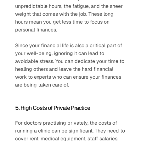
unpredictable hours, the fatigue, and the sheer 
weight that comes with the job. These long 
hours mean you get less time to focus on 
personal finances. 
Since your financial life is also a critical part of 
your well-being, ignoring it can lead to 
avoidable stress. You can dedicate your time to 
healing others and leave the hard financial 
work to experts who can ensure your finances 
are being taken care of.
5. High Costs of Private Practice
For doctors practising privately, the costs of 
running a clinic can be significant. They need to 
cover rent, medical equipment, staff salaries, 