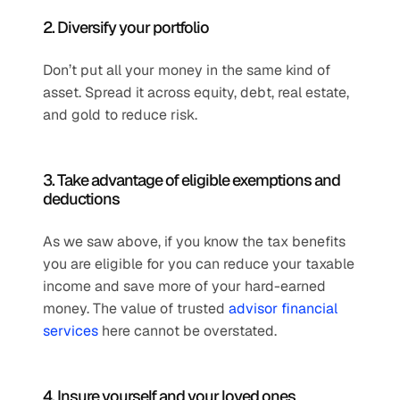
2. Diversify your portfolio
Don’t put all your money in the same kind of 
asset. Spread it across equity, debt, real estate, 
and gold to reduce risk.
3. Take advantage of eligible exemptions and 
deductions
As we saw above, if you know the tax benefits 
you are eligible for you can reduce your taxable 
income and save more of your hard-earned 
money. The value of trusted 
advisor financial 
services
 here cannot be overstated.
4. Insure yourself and your loved ones