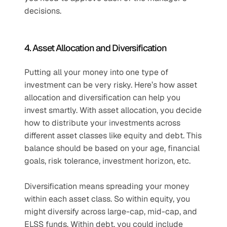
decisions.
4. Asset Allocation and Diversification
Putting all your money into one type of 
investment can be very risky. Here’s how asset 
allocation and diversification can help you 
invest smartly. With asset allocation, you decide 
how to distribute your investments across 
different asset classes like equity and debt. This 
balance should be based on your age, financial 
goals, risk tolerance, investment horizon, etc.
Diversification means spreading your money 
within each asset class. So within equity, you 
might diversify across large-cap, mid-cap, and 
ELSS funds. Within debt, you could include 