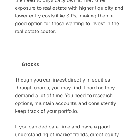
the need to physically own it. They offer 
exposure to real estate with higher liquidity and 
lower entry costs (like SIPs), making them a 
good option for those wanting to invest in the 
real estate sector.
Stocks
Though you can invest directly in equities 
through shares, you may find it hard as they 
demand a lot of time. You need to research 
options, maintain accounts, and consistently 
keep track of your portfolio. 
If you can dedicate time and have a good 
understanding of market trends, direct equity 