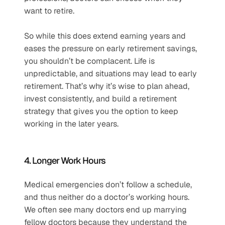
want to retire. 
So while this does extend earning years and 
eases the pressure on early retirement savings, 
you shouldn’t be complacent. Life is 
unpredictable, and situations may lead to early 
retirement. That’s why it’s wise to plan ahead, 
invest consistently, and build a retirement 
strategy that gives you the option to keep 
working in the later years.
4. Longer Work Hours
Medical emergencies don’t follow a schedule, 
and thus neither do a doctor’s working hours. 
We often see many doctors end up marrying 
fellow doctors because they understand the 