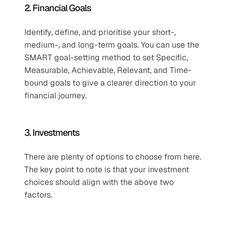
2. Financial Goals
Identify, define, and prioritise your short-, 
medium-, and long-term goals. You can use the 
SMART goal-setting method to set Specific, 
Measurable, Achievable, Relevant, and Time-
bound goals to give a clearer direction to your 
financial journey.
3. Investments
There are plenty of options to choose from here. 
The key point to note is that your investment 
choices should align with the above two 
factors.