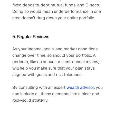
fixed deposits, debt mutual funds, and G-secs. 
Doing so would mean underperformance in one 
area doesn’t drag down your entire portfolio.
5. Regular Reviews
As your income, goals, and market conditions 
change over time, so should your portfolio. A 
periodic, like an annual or semi-annual review, 
will help you make sure that your plan stays 
aligned with goals and risk tolerance.
By consulting with an expert 
wealth advisor
, you 
can include all these elements into a clear and 
rock-solid strategy.