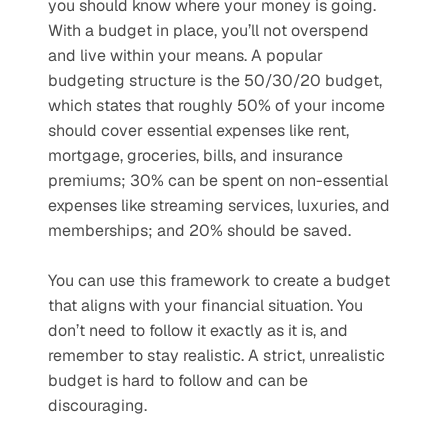
you should know where your money is going. 
With a budget in place, you’ll not overspend 
and live within your means. A popular 
budgeting structure is the 50/30/20 budget, 
which states that roughly 50% of your income 
should cover essential expenses like rent, 
mortgage, groceries, bills, and insurance 
premiums; 30% can be spent on non-essential 
expenses like streaming services, luxuries, and 
memberships; and 20% should be saved. 
You can use this framework to create a budget 
that aligns with your financial situation. You 
don’t need to follow it exactly as it is, and 
remember to stay realistic. A strict, unrealistic 
budget is hard to follow and can be 
discouraging.