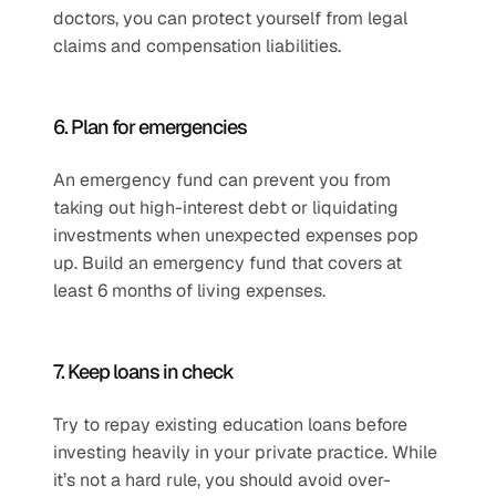
doctors, you can protect yourself from legal 
claims and compensation liabilities.
6. Plan for emergencies
An emergency fund can prevent you from 
taking out high-interest debt or liquidating 
investments when unexpected expenses pop 
up. Build an emergency fund that covers at 
least 6 months of living expenses.
7. Keep loans in check
Try to repay existing education loans before 
investing heavily in your private practice. While 
it’s not a hard rule, you should avoid over-