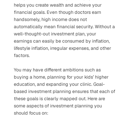
helps you create wealth and achieve your 
financial goals. Even though doctors earn 
handsomely, high income does not 
automatically mean financial security. Without a 
well-thought-out investment plan, your 
earnings can easily be consumed by inflation, 
lifestyle inflation, irregular expenses, and other 
factors. 
You may have different ambitions such as 
buying a home, planning for your kids’ higher 
education, and expanding your clinic. Goal-
based investment planning ensures that each of 
these goals is clearly mapped out. Here are 
some aspects of investment planning you 
should focus on: