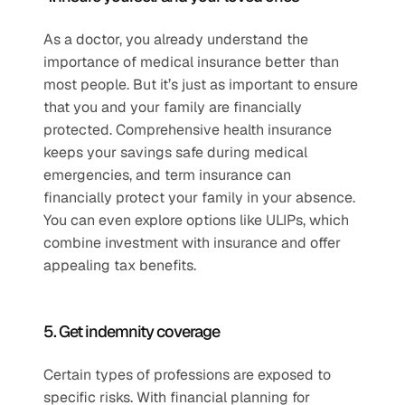
As a doctor, you already understand the 
importance of medical insurance better than 
most people. But it’s just as important to ensure 
that you and your family are financially 
protected. Comprehensive health insurance 
keeps your savings safe during medical 
emergencies, and term insurance can 
financially protect your family in your absence. 
You can even explore options like ULIPs, which 
combine investment with insurance and offer 
appealing tax benefits.
5. Get indemnity coverage
Certain types of professions are exposed to 
specific risks. With financial planning for 