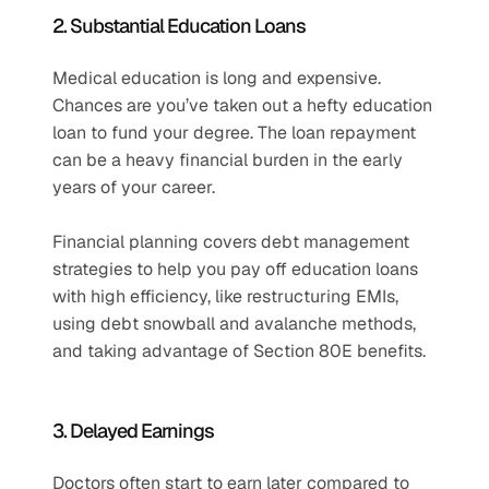
2. Substantial Education Loans
Medical education is long and expensive. 
Chances are you’ve taken out a hefty education 
loan to fund your degree. The loan repayment 
can be a heavy financial burden in the early 
years of your career. 
Financial planning covers debt management 
strategies to help you pay off education loans 
with high efficiency, like restructuring EMIs, 
using debt snowball and avalanche methods, 
and taking advantage of Section 80E benefits.
3. Delayed Earnings
Doctors often start to earn later compared to 