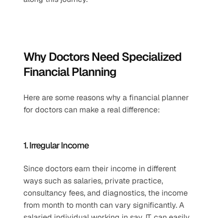
Why Doctors Need Specialized 
Financial Planning
Here are some reasons why a financial planner 
for doctors can make a real difference:
1. Irregular Income
Since doctors earn their income in different 
ways such as salaries, private practice, 
consultancy fees, and diagnostics, the income 
from month to month can vary significantly. A 
salaried individual working in say, IT, can easily 