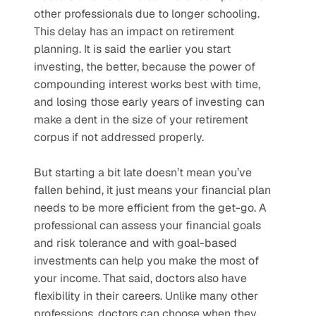
other professionals due to longer schooling. 
This delay has an impact on retirement 
planning. It is said the earlier you start 
investing, the better, because the power of 
compounding interest works best with time, 
and losing those early years of investing can 
make a dent in the size of your retirement 
corpus if not addressed properly. 
But starting a bit late doesn’t mean you’ve 
fallen behind, it just means your financial plan 
needs to be more efficient from the get-go. A 
professional can assess your financial goals 
and risk tolerance and with goal-based 
investments can help you make the most of 
your income. That said, doctors also have 
flexibility in their careers. Unlike many other 
professions, doctors can choose when they 