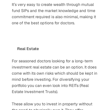
It’s very easy to create wealth through mutual 
fund SIPs and the market knowledge and time 
commitment required is also minimal, making it 
one of the best options for doctors.
Real Estate
For seasoned doctors looking for a long-term 
investment real estate can be an option. It does 
come with its own risks which should be kept in 
mind before investing. For diversifying your 
portfolio you can even look into REITs (Real 
Estate Investment Trusts). 
These allow you to invest in property without 