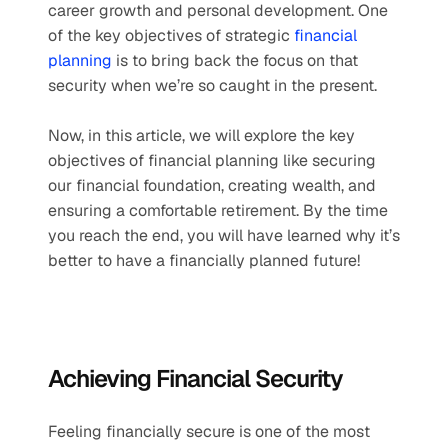
career growth and personal development. One 
of the key objectives of strategic 
financial 
planning
 is to bring back the focus on that 
security when we’re so caught in the present. 
Now, in this article, we will explore the key 
objectives of financial planning like securing 
our financial foundation, creating wealth, and 
ensuring a comfortable retirement. By the time 
you reach the end, you will have learned why it’s 
better to have a financially planned future!
Achieving Financial Security
Feeling financially secure is one of the most 