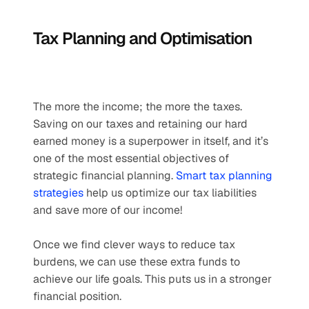
Tax Planning and Optimisation
The more the income; the more the taxes. 
Saving on our taxes and retaining our hard 
earned money is a superpower in itself, and it’s 
one of the most essential objectives of 
strategic financial planning. 
Smart tax planning 
strategies
 help us optimize our tax liabilities 
and save more of our income! 
Once we find clever ways to reduce tax 
burdens, we can use these extra funds to 
achieve our life goals. This puts us in a stronger 
financial position.