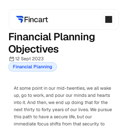
Financial Planning 
Objectives
12 Sept 2023
Financial Planning
At some point in our mid-twenties, we all wake 
up, go to work, and pour our minds and hearts 
into it. And then, we end up doing that for the 
next thirty to forty years of our lives. We pursue 
this path to have a secure life, but our 
immediate focus shifts from that security to 