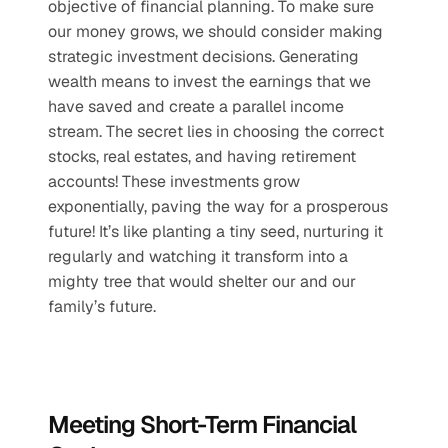
objective of financial planning. To make sure 
our money grows, we should consider making 
strategic investment decisions. Generating 
wealth means to invest the earnings that we 
have saved and create a parallel income 
stream. The secret lies in choosing the correct 
stocks, real estates, and having retirement 
accounts! These investments grow 
exponentially, paving the way for a prosperous 
future! It’s like planting a tiny seed, nurturing it 
regularly and watching it transform into a 
mighty tree that would shelter our and our 
family’s future.
Meeting Short-Term Financial 