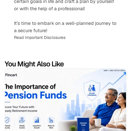
certain goals in life and craft a plan by yourself 
or with the help of a professional! 
It’s time to embark on a well-planned journey to 
a secure future!
Read Important Disclosures
You Might Also Like