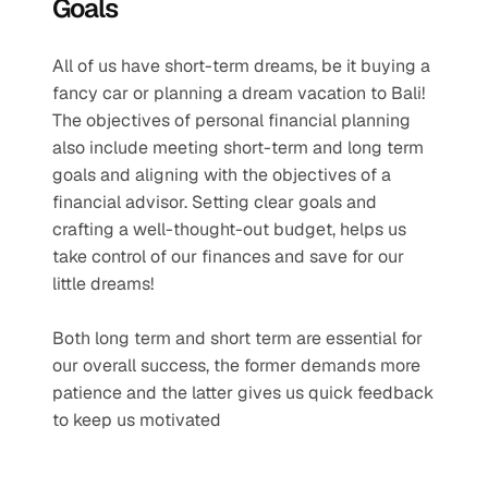
Goals
All of us have short-term dreams, be it buying a 
fancy car or planning a dream vacation to Bali! 
The objectives of personal financial planning 
also include meeting short-term and long term 
goals and aligning with the objectives of a 
financial advisor. Setting clear goals and 
crafting a well-thought-out budget, helps us 
take control of our finances and save for our 
little dreams!
Both long term and short term are essential for 
our overall success, the former demands more 
patience and the latter gives us quick feedback 
to keep us motivated