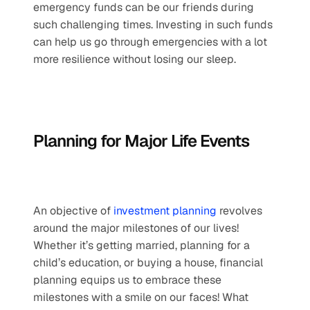
emergency funds can be our friends during 
such challenging times. Investing in such funds 
can help us go through emergencies with a lot 
more resilience without losing our sleep.
Planning for Major Life Events
An objective of 
investment planning
 revolves 
around the major milestones of our lives! 
Whether it’s getting married, planning for a 
child’s education, or buying a house, financial 
planning equips us to embrace these 
milestones with a smile on our faces! What 