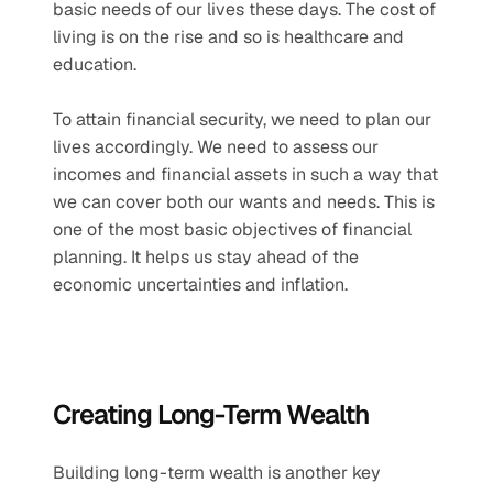
basic needs of our lives these days. The cost of 
living is on the rise and so is healthcare and 
education. 
To attain financial security, we need to plan our 
lives accordingly. We need to assess our 
incomes and financial assets in such a way that 
we can cover both our wants and needs. This is 
one of the most basic objectives of financial 
planning. It helps us stay ahead of the 
economic uncertainties and inflation.
Creating Long-Term Wealth
Building long-term wealth is another key 