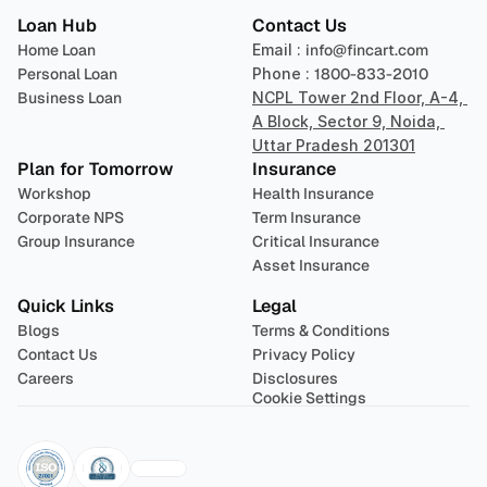
Loan Hub
Contact Us
Home Loan
Email : 
info@fincart.com
Personal Loan
Phone : 
1800-833-2010
Business Loan
NCPL Tower 2nd Floor, A-4, 
A Block, Sector 9, Noida, 
Uttar Pradesh 201301
Plan for Tomorrow
Insurance
Workshop
Health Insurance
Corporate NPS
Term Insurance
Group Insurance
Critical Insurance
Asset Insurance
Quick Links
Legal
Blogs
Terms & Conditions
Contact Us
Privacy Policy
Careers
Disclosures
Cookie Settings