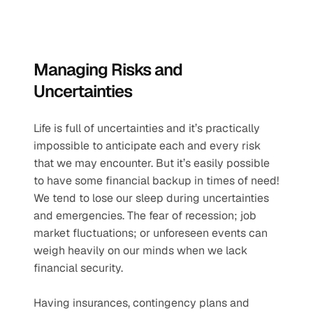
Managing Risks and 
Uncertainties
Life is full of uncertainties and it’s practically 
impossible to anticipate each and every risk 
that we may encounter. But it’s easily possible 
to have some financial backup in times of need! 
We tend to lose our sleep during uncertainties 
and emergencies. The fear of recession; job 
market fluctuations; or unforeseen events can 
weigh heavily on our minds when we lack 
financial security. 
Having insurances, contingency plans and 