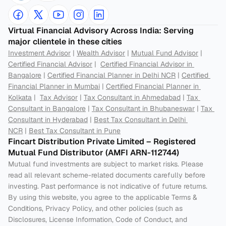
Virtual Financial Advisory Across India: Serving 
major clientele in these cities
Investment Advisor
 | 
Wealth Advisor
 | 
Mutual Fund Advisor
 | 
Certified Financial Advisor
 |  
Certified Financial Advisor in 
Bangalore
 | 
Certified Financial Planner in Delhi NCR
 | 
Certified 
Financial Planner in Mumbai
 | 
Certified Financial Planner in 
Kolkata
 |  
Tax Advisor
 | 
Tax Consultant in Ahmedabad
 | 
Tax 
Consultant in Bangalore
 | 
Tax Consultant in Bhubaneswar
 | 
Tax 
Consultant in Hyderabad
 | 
Best Tax Consultant in Delhi 
NCR
 | 
Best Tax Consultant in Pune
Fincart Distribution Private Limited – Registered 
Mutual Fund Distributor (AMFI ARN-112744) 
Mutual fund investments are subject to market risks. Please 
read all relevant scheme-related documents carefully before 
investing. Past performance is not indicative of future returns. 
By using this website, you agree to the applicable Terms & 
Conditions, Privacy Policy, and other policies (such as 
Disclosures, License Information, Code of Conduct, and 