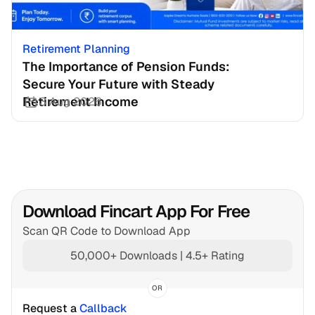
Retirement Planning
The Importance of Pension Funds: 
Secure Your Future with Steady 
Retirement Income
3 Aug 2026
Download Fincart App For Free
Scan QR Code to Download App
50,000+ Downloads | 4.5+ Rating
OR
Request a 
Callback