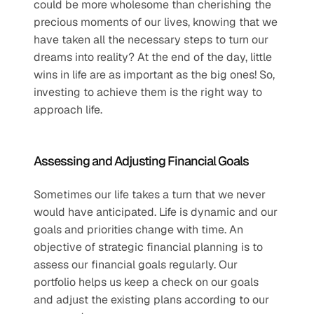
could be more wholesome than cherishing the 
precious moments of our lives, knowing that we 
have taken all the necessary steps to turn our 
dreams into reality? At the end of the day, little 
wins in life are as important as the big ones! So, 
investing to achieve them is the right way to 
approach life.
Assessing and Adjusting Financial Goals
Sometimes our life takes a turn that we never 
would have anticipated. Life is dynamic and our 
goals and priorities change with time. An 
objective of strategic financial planning is to 
assess our financial goals regularly. Our 
portfolio helps us keep a check on our goals 
and adjust the existing plans according to our 