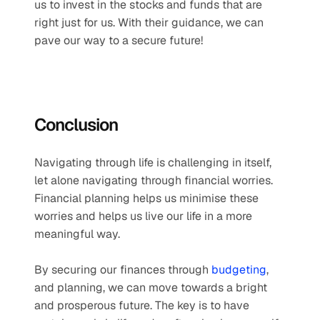
us to invest in the stocks and funds that are 
right just for us. With their guidance, we can 
pave our way to a secure future!
Conclusion
Navigating through life is challenging in itself, 
let alone navigating through financial worries. 
Financial planning helps us minimise these 
worries and helps us live our life in a more 
meaningful way. 
By securing our finances through 
budgeting
, 
and planning, we can move towards a bright 
and prosperous future. The key is to have 