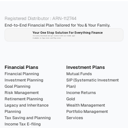
Registered Distributor : ARN-112744
End-to-End Financial Plan Tailored for You & Your Family.
Your One Stop Solution For Everything Finance 
Securely download and get started with our mobile app!
Available on App-store and Play-store
Plan 
Invest
 
Financial Plans
Investment Plans
Financial Planning
Mutual Funds
Investment Planning
SIP (Systematic Investment 
Goal Planning
Plan)
Risk Management
Income Returns
Retirement Planning
Gold
Legacy and Inheritance 
Wealth Management
Planning
Portfolio Management 
Tax Saving and Planning
Services
Income Tax E-filing