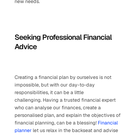
new needs.
Seeking Professional Financial 
Advice
Creating a financial plan by ourselves is not 
impossible, but with our day-to-day 
responsibilities, it can be a little 
challenging. Having a trusted financial expert 
who can analyse our finances, create a 
personalised plan, and explain the objectives of 
financial planning, can be a blessing! 
Financial 
planner
 let us relax in the backseat and advise 