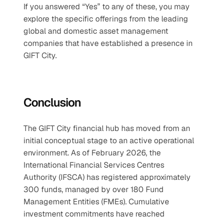
If you answered “Yes” to any of these, you may 
explore the specific offerings from the leading 
global and domestic asset management 
companies that have established a presence in 
GIFT City.
Conclusion
The GIFT City financial hub has moved from an 
initial conceptual stage to an active operational 
environment. As of February 2026, the 
International Financial Services Centres 
Authority (IFSCA) has registered approximately 
300 funds, managed by over 180 Fund 
Management Entities (FMEs). Cumulative 
investment commitments have reached 