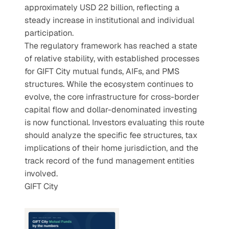
approximately USD 22 billion, reflecting a 
steady increase in institutional and individual 
participation.
The regulatory framework has reached a state 
of relative stability, with established processes 
for GIFT City mutual funds, AIFs, and PMS 
structures. While the ecosystem continues to 
evolve, the core infrastructure for cross-border 
capital flow and dollar-denominated investing 
is now functional. Investors evaluating this route 
should analyze the specific fee structures, tax 
implications of their home jurisdiction, and the 
track record of the fund management entities 
involved.
GIFT City