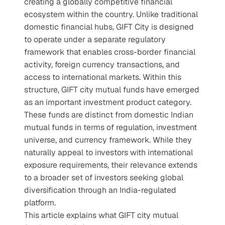
creating a globally competitive financial 
ecosystem within the country. Unlike traditional 
domestic financial hubs, GIFT City is designed 
to operate under a separate regulatory 
framework that enables cross-border financial 
activity, foreign currency transactions, and 
access to international markets. Within this 
structure, GIFT city mutual funds have emerged 
as an important investment product category. 
These funds are distinct from domestic Indian 
mutual funds in terms of regulation, investment 
universe, and currency framework. While they 
naturally appeal to investors with international 
exposure requirements, their relevance extends 
to a broader set of investors seeking global 
diversification through an India-regulated 
platform.
This article explains what GIFT city mutual 