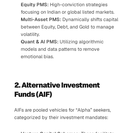
Equity PMS:
 High-conviction strategies 
focusing on Indian or global listed markets.
Multi-Asset PMS:
 Dynamically shifts capital 
between Equity, Debt, and Gold to manage 
volatility.
Quant & AI PMS:
 Utilizing algorithmic 
models and data patterns to remove 
emotional bias.
2. Alternative Investment 
Funds (AIF)
AIFs are pooled vehicles for “Alpha” seekers, 
categorized by their investment mandates: