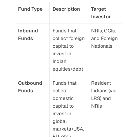
Fund Type
Description
Target 
Investor
Inbound 
Funds that 
NRIs, OCIs, 
Funds
collect foreign 
and Foreign 
capital to 
Nationals
invest in 
Indian 
equities/debt
Outbound 
Funds that 
Resident 
Funds
collect 
Indians (via 
domestic 
LRS) and 
capital to 
NRIs
invest in 
global 
markets (USA, 
EU, etc.)