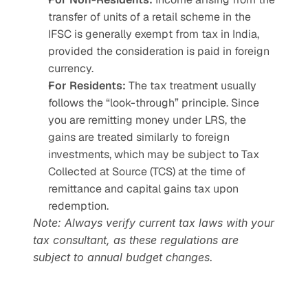
transfer of units of a retail scheme in the 
IFSC is generally exempt from tax in India, 
provided the consideration is paid in foreign 
currency.
For Residents:
 The tax treatment usually 
follows the “look-through” principle. Since 
you are remitting money under LRS, the 
gains are treated similarly to foreign 
investments, which may be subject to Tax 
Collected at Source (TCS) at the time of 
remittance and capital gains tax upon 
redemption.
Note: Always verify current tax laws with your 
tax consultant, as these regulations are 
subject to annual budget changes.