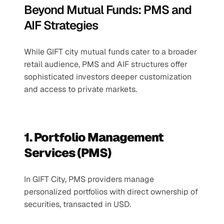
Beyond Mutual Funds: PMS and 
AIF Strategies
While GIFT city mutual funds cater to a broader 
retail audience, PMS and AIF structures offer 
sophisticated investors deeper customization 
and access to private markets.
1. Portfolio Management 
Services (PMS)
In GIFT City, PMS providers manage 
personalized portfolios with direct ownership of 
securities, transacted in USD.