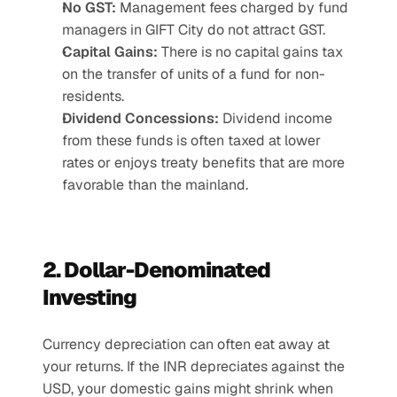
No GST:
 Management fees charged by fund 
managers in GIFT City do not attract GST.
Capital Gains:
 There is no capital gains tax 
on the transfer of units of a fund for non-
residents.
Dividend Concessions:
 Dividend income 
from these funds is often taxed at lower 
rates or enjoys treaty benefits that are more 
favorable than the mainland.
2. Dollar-Denominated 
Investing
Currency depreciation can often eat away at 
your returns. If the INR depreciates against the 
USD, your domestic gains might shrink when 