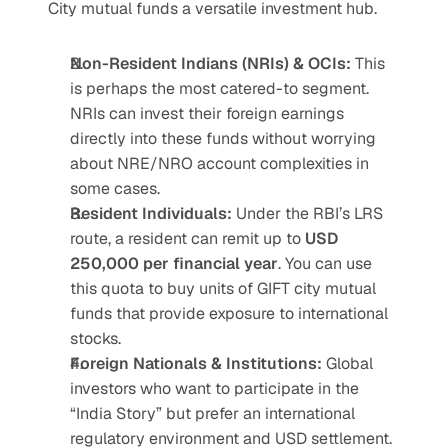
City mutual funds a versatile investment hub.
Non-Resident Indians (NRIs) & OCIs:
 This 
is perhaps the most catered-to segment. 
NRIs can invest their foreign earnings 
directly into these funds without worrying 
about NRE/NRO account complexities in 
some cases.
Resident Individuals:
 Under the RBI’s LRS 
route, a resident can remit up to 
USD 
250,000 per financial year
. You can use 
this quota to buy units of GIFT city mutual 
funds that provide exposure to international 
stocks.
Foreign Nationals & Institutions:
 Global 
investors who want to participate in the 
“India Story” but prefer an international 
regulatory environment and USD settlement.