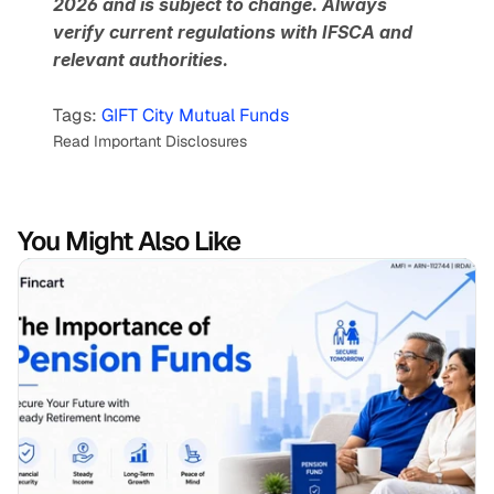
2026 and is subject to change. Always 
verify current regulations with IFSCA and 
relevant authorities.
Tags: 
GIFT City Mutual Funds
Read Important Disclosures
You Might Also Like