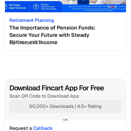
Retirement Planning
The Importance of Pension Funds: 
Secure Your Future with Steady 
Retirement Income
3 Aug 2026
Download Fincart App For Free
Scan QR Code to Download App
50,000+ Downloads | 4.5+ Rating
OR
Request a 
Callback