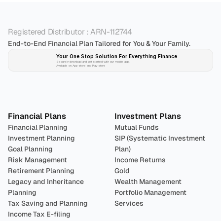
Registered Distributor : ARN-112744
End-to-End Financial Plan Tailored for You & Your Family.
Your One Stop Solution For Everything Finance 
Securely download and get started with our mobile app!
Available on App-store and Play-store
Plan 
Invest
 
Financial Plans
Investment Plans
Financial Planning
Mutual Funds
Investment Planning
SIP (Systematic Investment 
Goal Planning
Plan)
Risk Management
Income Returns
Retirement Planning
Gold
Legacy and Inheritance 
Wealth Management
Planning
Portfolio Management 
Tax Saving and Planning
Services
Income Tax E-filing