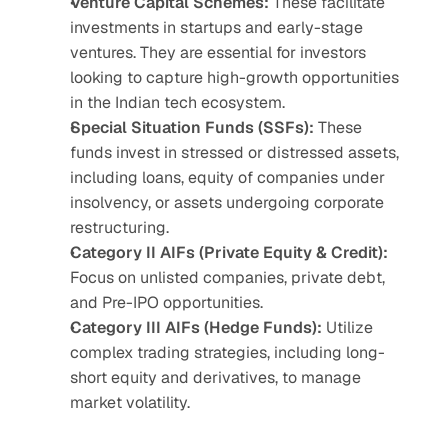
Venture Capital Schemes:
 These facilitate 
investments in startups and early-stage 
ventures. They are essential for investors 
looking to capture high-growth opportunities 
in the Indian tech ecosystem. 
Special Situation Funds (SSFs):
 These 
funds invest in stressed or distressed assets, 
including loans, equity of companies under 
insolvency, or assets undergoing corporate 
restructuring.
Category II AIFs (Private Equity & Credit):
Focus on unlisted companies, private debt, 
and Pre-IPO opportunities.
Category III AIFs (Hedge Funds):
 Utilize 
complex trading strategies, including long-
short equity and derivatives, to manage 
market volatility.