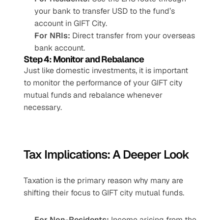
your bank to transfer USD to the fund’s 
account in GIFT City.
For NRIs:
 Direct transfer from your overseas 
bank account.
Step 4: Monitor and Rebalance
Just like domestic investments, it is important 
to monitor the performance of your GIFT city 
mutual funds and rebalance whenever 
necessary.
Tax Implications: A Deeper Look
Taxation is the primary reason why many are 
shifting their focus to GIFT city mutual funds.
For Non-Residents:
 Income arising from the 