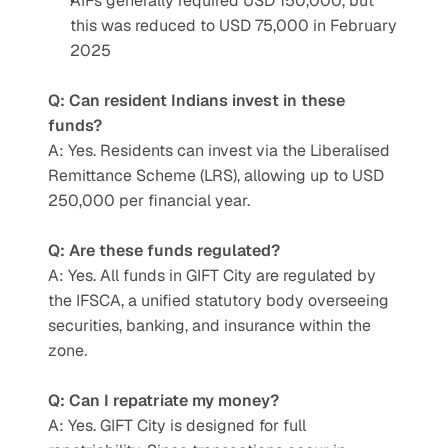
AIFs generally required USD 150,000, but 
this was reduced to USD 75,000 in February 
2025
Q: Can resident Indians invest in these 
funds?
A: Yes. Residents can invest via the Liberalised 
Remittance Scheme (LRS), allowing up to USD 
250,000 per financial year.
Q: Are these funds regulated?
A: Yes. All funds in GIFT City are regulated by 
the IFSCA, a unified statutory body overseeing 
securities, banking, and insurance within the 
zone.
Q: Can I repatriate my money?
A: Yes. GIFT City is designed for full 