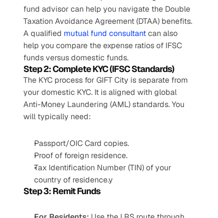
fund advisor can help you navigate the Double 
Taxation Avoidance Agreement (DTAA) benefits. 
A qualified 
mutual fund consultant
 can also 
help you compare the expense ratios of IFSC 
funds versus domestic funds.
Step 2: Complete KYC (IFSC Standards)
The KYC process for GIFT City is separate from 
your domestic KYC. It is aligned with global 
Anti-Money Laundering (AML) standards. You 
will typically need:
Passport/OIC Card copies.
Proof of foreign residence.
Tax Identification Number (TIN) of your 
country of residence.y
Step 3: Remit Funds
For Residents:
 Use the LRS route through 