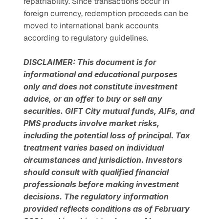
repatriability. Since transactions occur in 
foreign currency, redemption proceeds can be 
moved to international bank accounts 
according to regulatory guidelines.
DISCLAIMER: This document is for 
informational and educational purposes 
only and does not constitute investment 
advice, or an offer to buy or sell any 
securities. GIFT City mutual funds, AIFs, and 
PMS products involve market risks, 
including the potential loss of principal. Tax 
treatment varies based on individual 
circumstances and jurisdiction. Investors 
should consult with qualified financial 
professionals before making investment 
decisions. The regulatory information 
provided reflects conditions as of February 