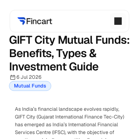
GIFT City Mutual Funds: 
Benefits, Types & 
Investment Guide
6 Jul 2026
Mutual Funds
As India’s financial landscape evolves rapidly, 
GIFT City (Gujarat International Finance Tec-City) 
has emerged as India’s International Financial 
Services Centre (IFSC), with the objective of 