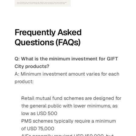
Frequently Asked 
Questions (FAQs)
Q: What is the minimum investment for GIFT 
City products?
A: Minimum investment amount varies for each 
product:
Retail mutual fund schemes are designed for 
the general public with lower minimums, as 
low as USD 500
PMS schemes typically require a minimum 
of USD 75,000