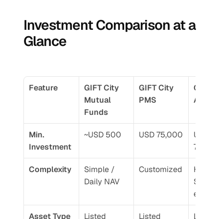
Investment Comparison at a 
Glance
Feature
GIFT City 
GIFT City 
GIFT Ci
Mutual 
PMS
AIF
Funds
Min. 
~USD 500
USD 75,000
USD 
Investment
75,00
Complexity
Simple / 
Customized
High / 
Daily NAV
Sophis
ed
Asset Type
Listed 
Listed 
Listed 