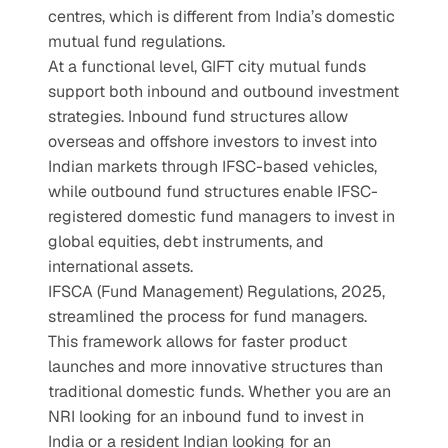
centres, which is different from India’s domestic 
mutual fund regulations.
At a functional level, GIFT city mutual funds 
support both inbound and outbound investment 
strategies. Inbound fund structures allow 
overseas and offshore investors to invest into 
Indian markets through IFSC-based vehicles, 
while outbound fund structures enable IFSC-
registered domestic fund managers to invest in 
global equities, debt instruments, and 
international assets.
IFSCA (Fund Management) Regulations, 2025, 
streamlined the process for fund managers. 
This framework allows for faster product 
launches and more innovative structures than 
traditional domestic funds. Whether you are an 
NRI looking for an inbound fund to invest in 
India or a resident Indian looking for an 