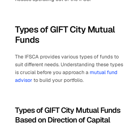
Types of GIFT City Mutual 
Funds
The IFSCA provides various types of funds to 
suit different needs. Understanding these types 
is crucial before you approach a 
mutual fund 
advisor
 to build your portfolio.
Types of GIFT City Mutual Funds 
Based on Direction of Capital