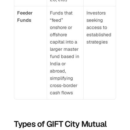
Feeder 
Funds that 
Investors 
Funds
“feed” 
seeking 
onshore or 
access to 
offshore 
established 
capital into a 
strategies
larger master 
fund based in 
India or 
abroad, 
simplifying 
cross-border 
cash flows
Types of GIFT City Mutual 