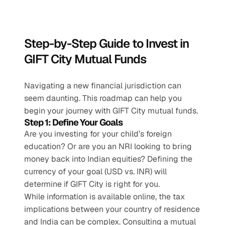
Step-by-Step Guide to Invest in 
GIFT City Mutual Funds
Navigating a new financial jurisdiction can 
seem daunting. This roadmap can help you 
begin your journey with GIFT City mutual funds.
Step 1: Define Your Goals
Are you investing for your child’s foreign 
education? Or are you an NRI looking to bring 
money back into Indian equities? Defining the 
currency of your goal (USD vs. INR) will 
determine if GIFT City is right for you.
While information is available online, the tax 
implications between your country of residence 
and India can be complex. Consulting a mutual 