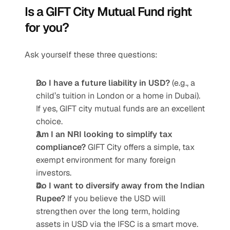
Is a GIFT City Mutual Fund right 
for you?
Ask yourself these three questions:
Do I have a future liability in USD?
 (e.g., a 
child’s tuition in London or a home in Dubai). 
If yes, GIFT city mutual funds are an excellent 
choice.
Am I an NRI looking to simplify tax 
compliance?
 GIFT City offers a simple, tax 
exempt environment for many foreign 
investors.
Do I want to diversify away from the Indian 
Rupee?
 If you believe the USD will 
strengthen over the long term, holding 
assets in USD via the IFSC is a smart move.