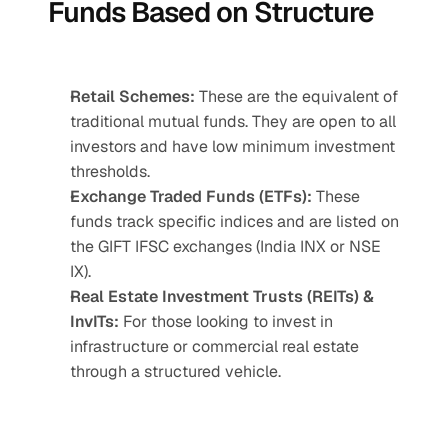
Funds Based on Structure
Retail Schemes:
 These are the equivalent of 
traditional mutual funds. They are open to all 
investors and have low minimum investment 
thresholds.
Exchange Traded Funds (ETFs):
 These 
funds track specific indices and are listed on 
the GIFT IFSC exchanges (India INX or NSE 
IX).
Real Estate Investment Trusts (REITs) & 
InvITs:
 For those looking to invest in 
infrastructure or commercial real estate 
through a structured vehicle.