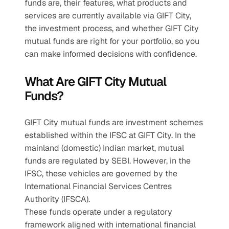
funds are, their features, what products and 
services are currently available via GIFT City, 
the investment process, and whether GIFT City 
mutual funds are right for your portfolio, so you 
can make informed decisions with confidence.
What Are GIFT City Mutual 
Funds?
GIFT City mutual funds are investment schemes 
established within the IFSC at GIFT City. In the 
mainland (domestic) Indian market, mutual 
funds are regulated by SEBI. However, in the 
IFSC, these vehicles are governed by the 
International Financial Services Centres 
Authority (IFSCA).
These funds operate under a regulatory 
framework aligned with international financial 