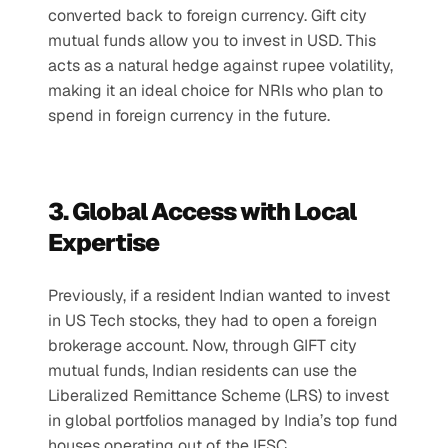
converted back to foreign currency. Gift city 
mutual funds allow you to invest in USD. This 
acts as a natural hedge against rupee volatility, 
making it an ideal choice for NRIs who plan to 
spend in foreign currency in the future.
3. Global Access with Local 
Expertise
Previously, if a resident Indian wanted to invest 
in US Tech stocks, they had to open a foreign 
brokerage account. Now, through GIFT city 
mutual funds, Indian residents can use the 
Liberalized Remittance Scheme (LRS) to invest 
in global portfolios managed by India’s top fund 
houses operating out of the IFSC.