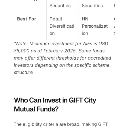
Securities
Securities
Unlist
Best For
Retail 
HNI 
Comple
Diversificati
Personalizat
Alpha 
on
ion
Seekin
*Note: Minimum investment for AIFs is USD 
75,000 as of February 2025. Some funds 
may offer different thresholds for accredited 
investors depending on the specific scheme 
structure
Who Can Invest in GIFT City 
Mutual Funds?
The eligibility criteria are broad, making GIFT 