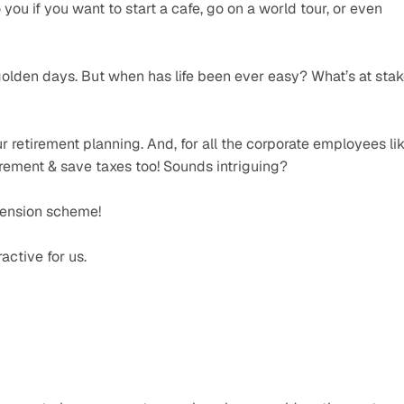
you if you want to start a cafe, go on a world tour, or even 
golden days. But when has life been ever easy? What’s at stak
 retirement planning. And, for all the corporate employees lik
tirement & save taxes too! Sounds intriguing? 
pension scheme! 
active for us. 