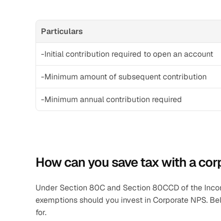
Particulars
-Initial contribution required to open an account
-Minimum amount of subsequent contribution
-Minimum annual contribution required
How can you save tax with a co
Under Section 80C and Section 80CCD of the Income 
exemptions should you invest in Corporate NPS. Bel
for.