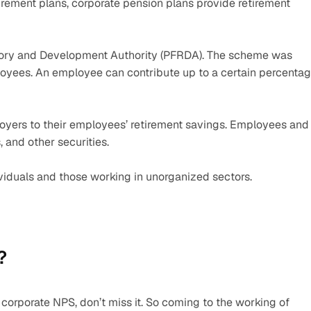
rement plans, corporate pension plans provide retirement 
tory and Development Authority (PFRDA). The scheme was 
loyees. An employee can contribute up to a certain percentag
yers to their employees’ retirement savings. Employees and 
 and other securities.  
viduals and those working in unorganized sectors.
?
rporate NPS, don’t miss it. So coming to the working of 