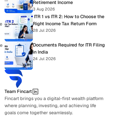
Retirement Income
3 Aug 2026
 ITR 1 vs ITR 2: How to Choose the 
Right Income Tax Return Form
e 
28 Jul 2026
Documents Required for ITR Filing 
e 
in India
24 Jul 2026
Team Fincart
Fincart brings you a digital-first wealth platform 
where planning, investing, and achieving life 
goals come together seamlessly.