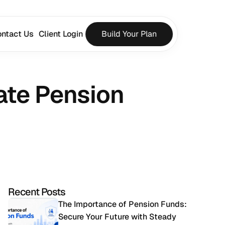
ntact Us
Client Login
Build Your Plan
te Pension 
Recent Posts
The Importance of Pension Funds: 
Secure Your Future with Steady 