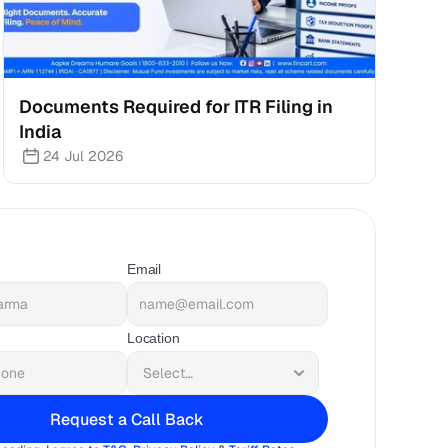
Documents Required for ITR Filing in 
India
24 Jul 2026
Email
Location
Request a Call Back