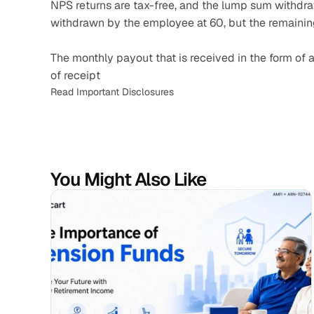
NPS returns are tax-free, and the lump sum withdraw
withdrawn by the employee at 60, but the remaini
The monthly payout that is received in the form of an
of receipt
Read Important Disclosures
You Might Also Like