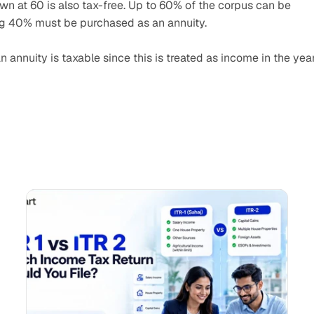
n at 60 is also tax-free. Up to 60% of the corpus can be 
ng 40% must be purchased as an annuity.
 annuity is taxable since this is treated as income in the year