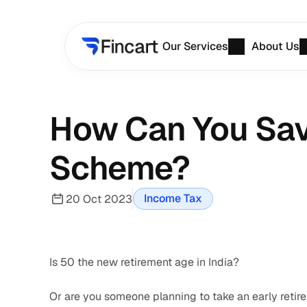
Our Services
About Us
How Can You Save
Scheme?
Income Tax
20 Oct 2023
Is 50 the new retirement age in India? 
Or are you someone planning to take an early reti