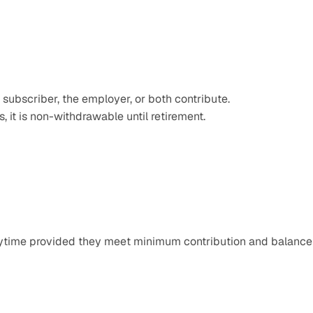
 subscriber, the employer, or both contribute. 
s, it is non-withdrawable until retirement.  
nytime provided they meet minimum contribution and balance 