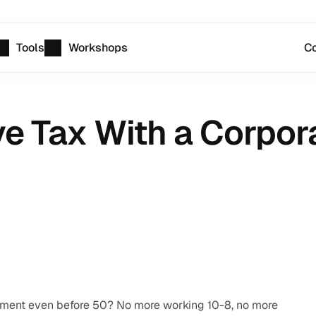
Tools
Workshops
Co
 Tax With a Corpora
rement even before 50? No more working 10-8, no more 