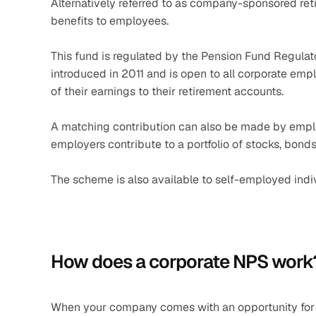
Alternatively referred to as company-sponsored reti
benefits to employees.
This fund is regulated by the Pension Fund Regula
introduced in 2011 and is open to all corporate emp
of their earnings to their retirement accounts.
A matching contribution can also be made by emplo
employers contribute to a portfolio of stocks, bonds,
The scheme is also available to self-employed indi
How does a corporate NPS work
When your company comes with an opportunity for co