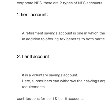
corporate NPS, there are 2 types of NPS accounts. 
1. Tier I account: 
A retirement savings account is one in which the
In addition to offering tax benefits to both partie
2. Tier II account
It is a voluntary savings account.
Here, subscribers can withdraw their savings a
requirements.
contributions for tier i & tier ii accounts: