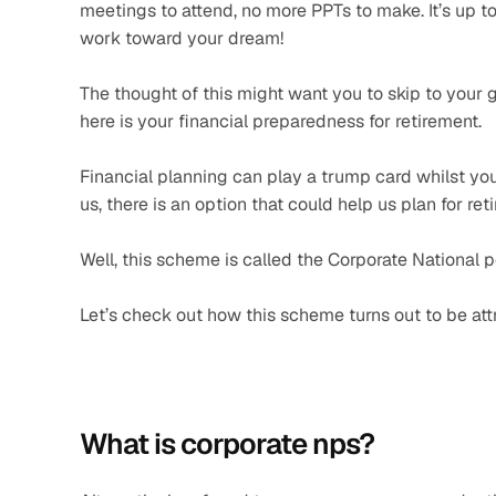
meetings to attend, no more PPTs to make. It’s up to 
work toward your dream! 
The thought of this might want you to skip to your 
here is your financial preparedness for retirement.
Financial planning can play a trump card whilst your
us, there is an option that could help us plan for re
Well, this scheme is called the Corporate National 
Let’s check out how this scheme turns out to be attr
What is corporate nps?