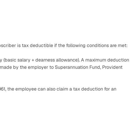
criber is tax deductible if the following conditions are met:
y (basic salary + dearness allowance). A maximum deduction 
ns made by the employer to Superannuation Fund, Provident 
61, the employee can also claim a tax deduction for an 