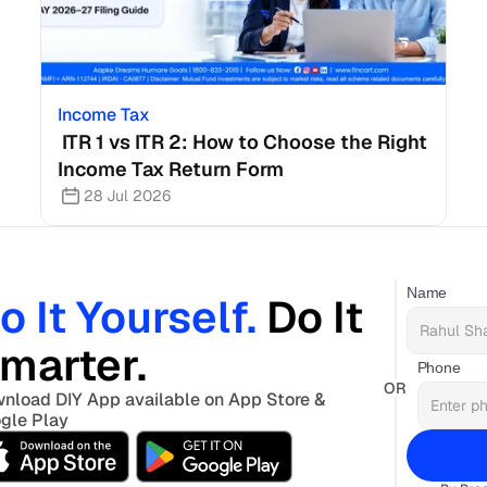
Income Tax
 ITR 1 vs ITR 2: How to Choose the Right 
Income Tax Return Form
28 Jul 2026
Name
o It Yourself. 
Do It 
marter. 
Phone
OR
nload DIY App available on App Store & 
gle Play