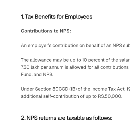
1. Tax Benefits for Employees
Contributions to NPS:
An employer’s contribution on behalf of an NPS subs
The allowance may be up to 10 percent of the salar
7.50 lakh per annum is allowed for all contributio
Fund, and NPS.
Under Section 80CCD (1B) of the Income Tax Act, 19
additional self-contribution of up to RS.50,000.
2. NPS returns are taxable as follows: