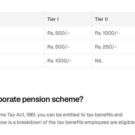
Tier I
Tier II
Rs. 500/-
Rs. 1000/-
Rs. 500/-
Rs. 250/-
Rs. 1000/-
NIL
rporate pension scheme?
Tax Act, 1961, you can be entitled to tax benefits and 
ow is a breakdown of the tax benefits employees are eligible 