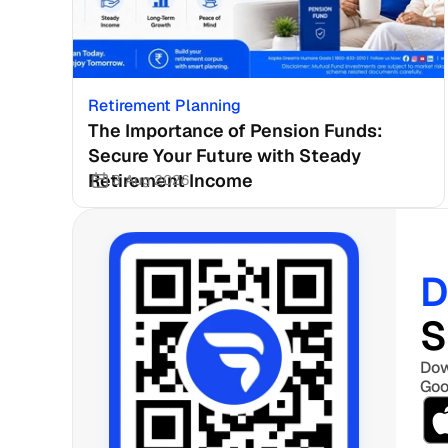
Retirement Planning
The Importance of Pension Funds: 
Secure Your Future with Steady 
Retirement Income
3 Aug 2026
D
S
Dow
Goo