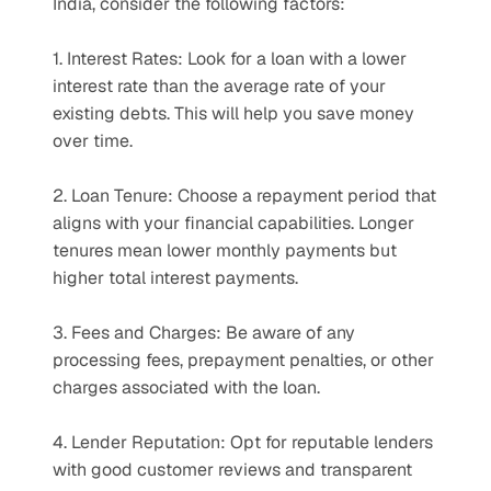
India, consider the following factors:
1. Interest Rates: Look for a loan with a lower 
interest rate than the average rate of your 
existing debts. This will help you save money 
over time.
2. Loan Tenure: Choose a repayment period that 
aligns with your financial capabilities. Longer 
tenures mean lower monthly payments but 
higher total interest payments.
3. Fees and Charges: Be aware of any 
processing fees, prepayment penalties, or other 
charges associated with the loan.
4. Lender Reputation: Opt for reputable lenders 
with good customer reviews and transparent 