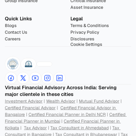
Group Insurance
Critical Insurance
Asset Insurance
Quick Links
Legal
Blogs
Terms & Conditions
Contact Us
Privacy Policy
Careers
Disclosures
Cookie Settings
Virtual Financial Advisory Across India: Serving 
major clientele in these cities
Investment Advisor
 | 
Wealth Advisor
 | 
Mutual Fund Advisor
 | 
Certified Financial Advisor
 |  
Certified Financial Advisor in 
Bangalore
 | 
Certified Financial Planner in Delhi NCR
 | 
Certified 
Financial Planner in Mumbai
 | 
Certified Financial Planner in 
Kolkata
 |  
Tax Advisor
 | 
Tax Consultant in Ahmedabad
 | 
Tax 
Consultant in Bangalore
 | 
Tax Consultant in Bhubaneswar
 | 
Tax 