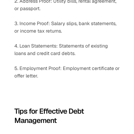
2. Address Proof: Utility bills, rental agreement, 
or passport.
3. Income Proof: Salary slips, bank statements, 
or income tax returns.
4. Loan Statements: Statements of existing 
loans and credit card debts.
5. Employment Proof: Employment certificate or 
offer letter.
Tips for Effective Debt 
Management