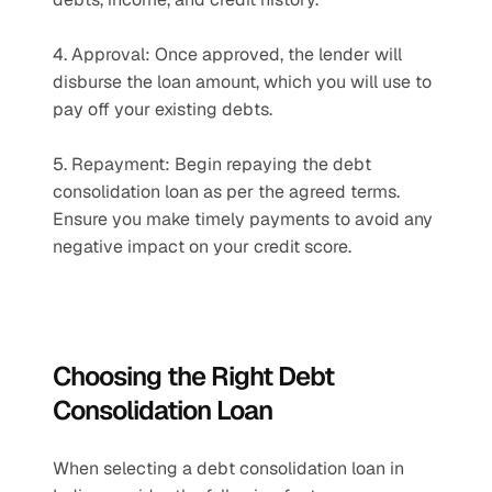
4. Approval: Once approved, the lender will 
disburse the loan amount, which you will use to 
pay off your existing debts.
5. Repayment: Begin repaying the debt 
consolidation loan as per the agreed terms. 
Ensure you make timely payments to avoid any 
negative impact on your credit score.
Choosing the Right Debt 
Consolidation Loan
When selecting a debt consolidation loan in 