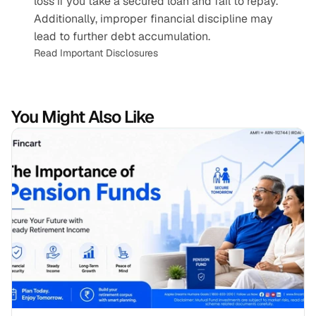
loss if you take a secured loan and fail to repay. 
Additionally, improper financial discipline may 
lead to further debt accumulation.
Read Important Disclosures
You Might Also Like