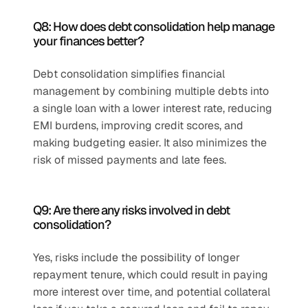
Q8: How does debt consolidation help manage 
your finances better?
Debt consolidation simplifies financial 
management by combining multiple debts into 
a single loan with a lower interest rate, reducing 
EMI burdens, improving credit scores, and 
making budgeting easier. It also minimizes the 
risk of missed payments and late fees.
Q9: Are there any risks involved in debt 
consolidation?
Yes, risks include the possibility of longer 
repayment tenure, which could result in paying 
more interest over time, and potential collateral 