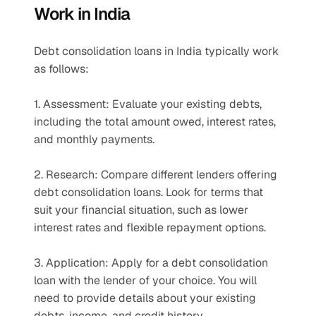
Work in India
Debt consolidation loans in India typically work 
as follows:
1. Assessment: Evaluate your existing debts, 
including the total amount owed, interest rates, 
and monthly payments.
2. Research: Compare different lenders offering 
debt consolidation loans. Look for terms that 
suit your financial situation, such as lower 
interest rates and flexible repayment options.
3. Application: Apply for a debt consolidation 
loan with the lender of your choice. You will 
need to provide details about your existing 
debts, income, and credit history.