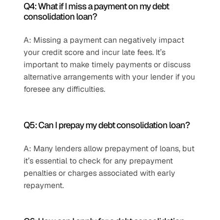
Q4: What if I miss a payment on my debt 
consolidation loan?
A: Missing a payment can negatively impact 
your credit score and incur late fees. It’s 
important to make timely payments or discuss 
alternative arrangements with your lender if you 
foresee any difficulties.
Q5: Can I prepay my debt consolidation loan?
A: Many lenders allow prepayment of loans, but 
it’s essential to check for any prepayment 
penalties or charges associated with early 
repayment.