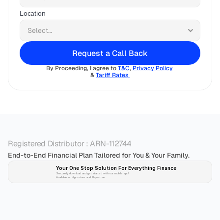
Location
Request a Call Back
By Proceeding, I agree to 
T&C
, 
Privacy Policy
& 
Tariff Rates 
Registered Distributor : ARN-112744
End-to-End Financial Plan Tailored for You & Your Family.
Your One Stop Solution For Everything Finance 
Securely download and get started with our mobile app!
Available on App-store and Play-store
Plan 
Invest
 