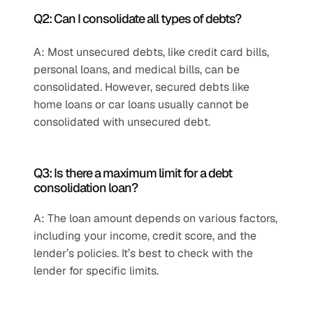
Q2: Can I consolidate all types of debts?
A: Most unsecured debts, like credit card bills, 
personal loans, and medical bills, can be 
consolidated. However, secured debts like 
home loans or car loans usually cannot be 
consolidated with unsecured debt.
Q3: Is there a maximum limit for a debt 
consolidation loan?
A: The loan amount depends on various factors, 
including your income, credit score, and the 
lender’s policies. It’s best to check with the 
lender for specific limits.