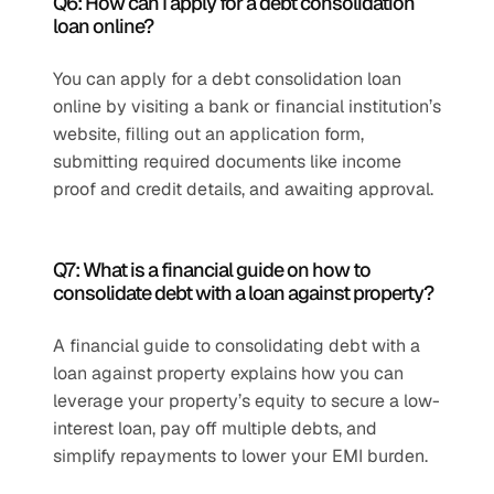
Q6: How can I apply for a debt consolidation 
loan online?
You can apply for a debt consolidation loan 
online by visiting a bank or financial institution’s 
website, filling out an application form, 
submitting required documents like income 
proof and credit details, and awaiting approval. 
Q7: What is a financial guide on how to 
consolidate debt with a loan against property?
A financial guide to consolidating debt with a 
loan against property explains how you can 
leverage your property’s equity to secure a low-
interest loan, pay off multiple debts, and 
simplify repayments to lower your EMI burden. 