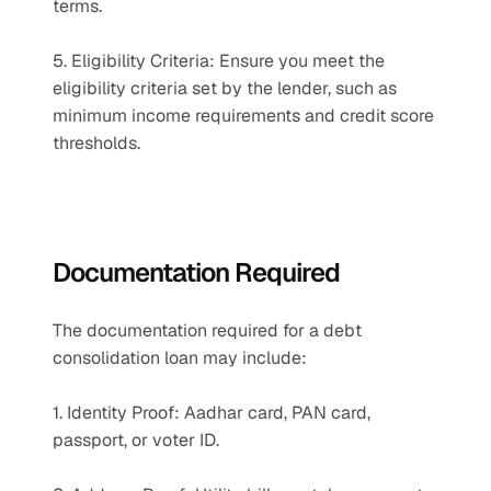
terms.
5. Eligibility Criteria: Ensure you meet the 
eligibility criteria set by the lender, such as 
minimum income requirements and credit score 
thresholds.
Documentation Required
The documentation required for a debt 
consolidation loan may include:
1. Identity Proof: Aadhar card, PAN card, 
passport, or voter ID.