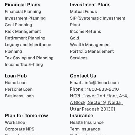
Financial Plans
Investment Plans
Financial Planning
Mutual Funds
Investment Planning
SIP (Systematic Investment 
Goal Planning
Plan)
Risk Management
Income Returns
Retirement Planning
Gold
Legacy and Inheritance 
Wealth Management
Planning
Portfolio Management 
Tax Saving and Planning
Services
Income Tax E-filing
Loan Hub
Contact Us
Home Loan
Email : 
info@fincart.com
Personal Loan
Phone : 
1800-833-2010
Business Loan
NCPL Tower 2nd Floor, A-4, 
A Block, Sector 9, Noida, 
Uttar Pradesh 201301
Plan for Tomorrow
Insurance
Workshop
Health Insurance
Corporate NPS
Term Insurance