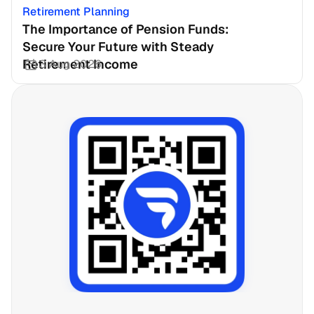
Retirement Planning
The Importance of Pension Funds: 
Secure Your Future with Steady 
Retirement Income
3 Aug 2026