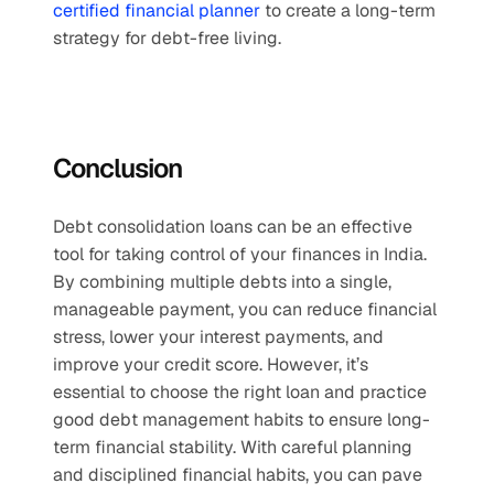
certified financial planner
 to create a long-term 
strategy for debt-free living.
Conclusion
Debt consolidation loans can be an effective 
tool for taking control of your finances in India. 
By combining multiple debts into a single, 
manageable payment, you can reduce financial 
stress, lower your interest payments, and 
improve your credit score. However, it’s 
essential to choose the right loan and practice 
good debt management habits to ensure long-
term financial stability. With careful planning 
and disciplined financial habits, you can pave 