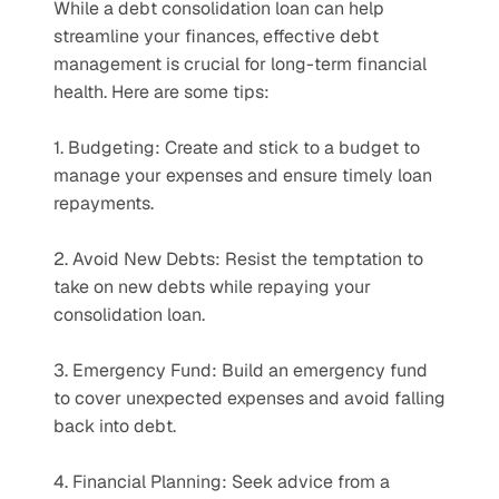
While a debt consolidation loan can help 
streamline your finances, effective debt 
management is crucial for long-term financial 
health. Here are some tips:
1. Budgeting: Create and stick to a budget to 
manage your expenses and ensure timely loan 
repayments.
2. Avoid New Debts: Resist the temptation to 
take on new debts while repaying your 
consolidation loan.
3. Emergency Fund: Build an emergency fund 
to cover unexpected expenses and avoid falling 
back into debt.
4. Financial Planning: Seek advice from a 