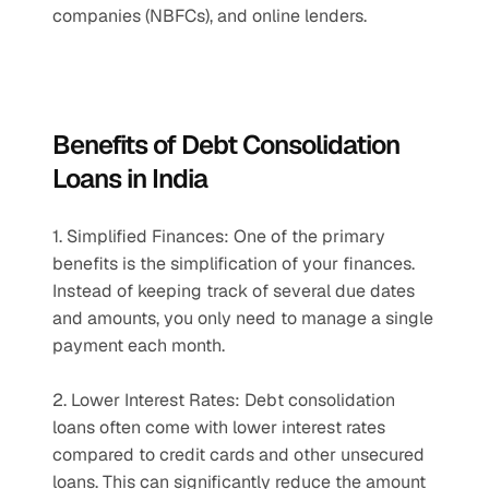
companies (NBFCs), and online lenders.
Benefits of Debt Consolidation 
Loans in India
1. Simplified Finances: One of the primary 
benefits is the simplification of your finances. 
Instead of keeping track of several due dates 
and amounts, you only need to manage a single 
payment each month.
2. Lower Interest Rates: Debt consolidation 
loans often come with lower interest rates 
compared to credit cards and other unsecured 
loans. This can significantly reduce the amount 