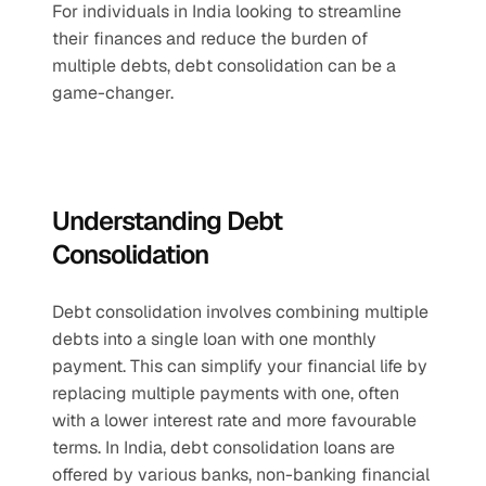
For individuals in India looking to streamline 
their finances and reduce the burden of 
multiple debts, debt consolidation can be a 
game-changer.
Understanding Debt 
Consolidation
Debt consolidation involves combining multiple 
debts into a single loan with one monthly 
payment. This can simplify your financial life by 
replacing multiple payments with one, often 
with a lower interest rate and more favourable 
terms. In India, debt consolidation loans are 
offered by various banks, non-banking financial 