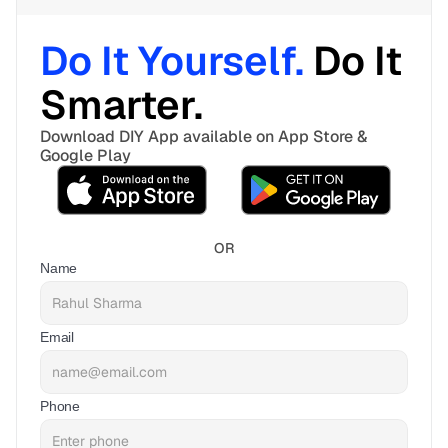
Do It Yourself. 
Do It 
Smarter. 
Download DIY App available on App Store & 
Google Play
OR
Name
Email
Phone