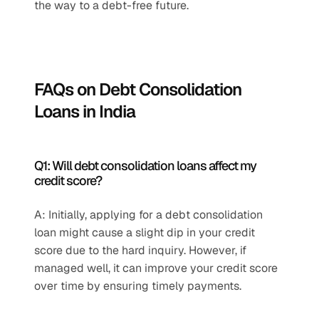
the way to a debt-free future.
FAQs on Debt Consolidation 
Loans in India
Q1: Will debt consolidation loans affect my 
credit score?
A: Initially, applying for a debt consolidation 
loan might cause a slight dip in your credit 
score due to the hard inquiry. However, if 
managed well, it can improve your credit score 
over time by ensuring timely payments.