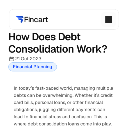
How Does Debt 
Consolidation Work?
21 Oct 2023
Financial Planning
In today’s fast-paced world, managing multiple 
debts can be overwhelming. Whether it’s credit 
card bills, personal loans, or other financial 
obligations, juggling different payments can 
lead to financial stress and confusion. This is 
where debt consolidation loans come into play. 