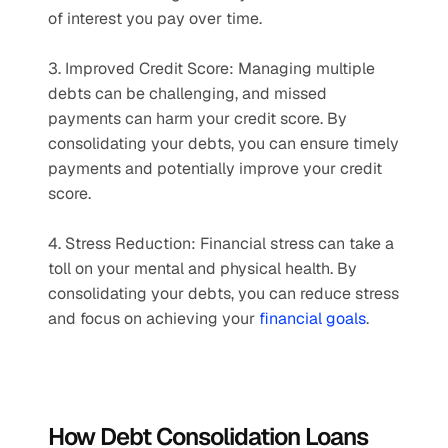
of interest you pay over time.
3. Improved Credit Score: Managing multiple 
debts can be challenging, and missed 
payments can harm your credit score. By 
consolidating your debts, you can ensure timely 
payments and potentially improve your credit 
score.
4. Stress Reduction: Financial stress can take a 
toll on your mental and physical health. By 
consolidating your debts, you can reduce stress 
and focus on achieving your 
financial goals
.
How Debt Consolidation Loans 