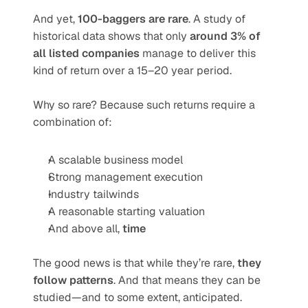
And yet, 
100-baggers are rare
. A study of 
historical data shows that only 
around 3% of 
all listed companies
 manage to deliver this 
kind of return over a 15–20 year period.
Why so rare? Because such returns require a 
combination of:
A scalable business model
Strong management execution
Industry tailwinds
A reasonable starting valuation
And above all, 
time
The good news is that while they’re rare, 
they 
follow patterns
. And that means they can be 
studied—and to some extent, anticipated.