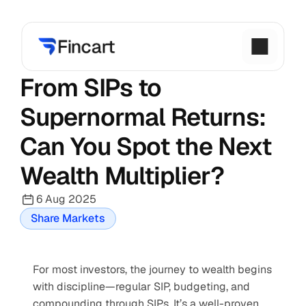
From SIPs to 
Supernormal Returns: 
Can You Spot the Next 
Wealth Multiplier?
6 Aug 2025
Share Markets
For most investors, the journey to wealth begins 
with discipline—regular SIP, budgeting, and 
compounding through SIPs. It’s a well-proven 