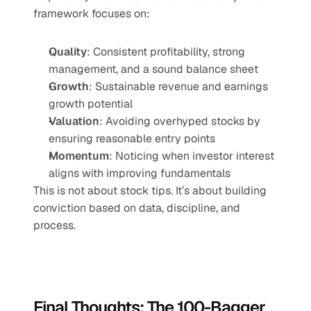
framework focuses on:
Quality
: Consistent profitability, strong 
management, and a sound balance sheet
Growth
: Sustainable revenue and earnings 
growth potential
Valuation
: Avoiding overhyped stocks by 
ensuring reasonable entry points
Momentum
: Noticing when investor interest 
aligns with improving fundamentals
This is not about stock tips. It’s about building 
conviction based on data, discipline, and 
process.
Final Thoughts: The 100-Bagger 