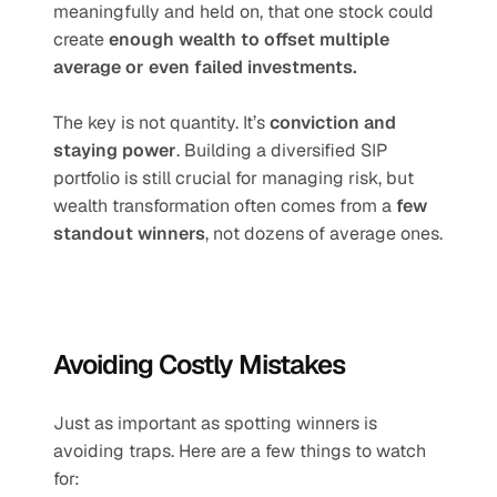
meaningfully and held on, that one stock could 
create 
enough wealth to offset multiple 
average or even failed investments.
The key is not quantity. It’s 
conviction and 
staying power
. Building a diversified SIP 
portfolio is still crucial for managing risk, but 
wealth transformation often comes from a 
few 
standout winners
, not dozens of average ones.
Avoiding Costly Mistakes
Just as important as spotting winners is 
avoiding traps. Here are a few things to watch 
for: