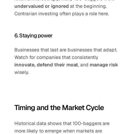
undervalued or ignored
 at the beginning. 
Contrarian investing often plays a role here.
6. Staying power
Businesses that last are businesses that adapt. 
Watch for companies that consistently 
innovate, defend their moat
, and 
manage risk
wisely.
Timing and the Market Cycle
Historical data shows that 100-baggers are 
more likely to emerge when markets are 