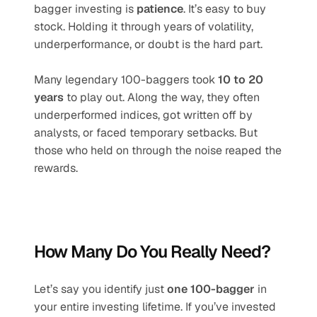
bagger investing is 
patience
. It’s easy to buy 
stock. Holding it through years of volatility, 
underperformance, or doubt is the hard part.
Many legendary 100-baggers took 
10 to 20 
years
 to play out. Along the way, they often 
underperformed indices, got written off by 
analysts, or faced temporary setbacks. But 
those who held on through the noise reaped the 
rewards.
How Many Do You Really Need?
Let’s say you identify just 
one 100-bagger
 in 
your entire investing lifetime. If you’ve invested 