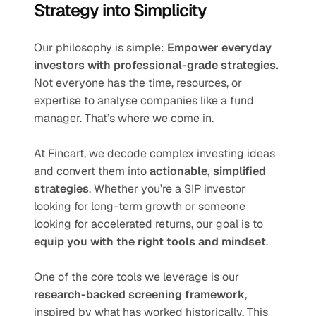
Strategy into Simplicity
Our philosophy is simple: 
Empower everyday 
investors with professional-grade strategies.
Not everyone has the time, resources, or 
expertise to analyse companies like a fund 
manager. That’s where we come in.
At Fincart, we decode complex investing ideas 
and convert them into 
actionable, simplified 
strategies
. Whether you’re a SIP investor 
looking for long-term growth or someone 
looking for accelerated returns, our goal is to 
equip you with the right tools and mindset
.
One of the core tools we leverage is our 
research-backed screening framework
, 
inspired by what has worked historically. This 