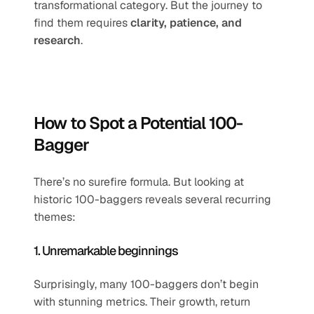
transformational category. But the journey to 
find them requires 
clarity, patience, and 
research
.
How to Spot a Potential 100-
Bagger
There’s no surefire formula. But looking at 
historic 100-baggers reveals several recurring 
themes:
1. Unremarkable beginnings
Surprisingly, many 100-baggers don’t begin 
with stunning metrics. Their growth, return 