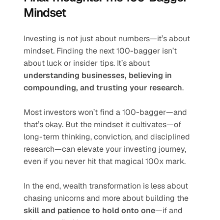
Mindset
Investing is not just about numbers—it’s about 
mindset. Finding the next 100-bagger isn’t 
about luck or insider tips. It’s about 
understanding businesses, believing in 
compounding, and trusting your research
.
Most investors won’t find a 100-bagger—and 
that’s okay. But the mindset it cultivates—of 
long-term thinking, conviction, and disciplined 
research—can elevate your investing journey, 
even if you never hit that magical 100x mark.
In the end, wealth transformation is less about 
chasing unicorns and more about building the 
skill and patience to hold onto one
—if and 