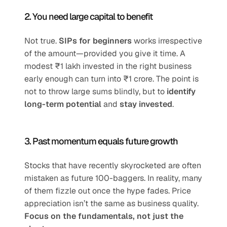
2. You need large capital to benefit
Not true. 
SIPs for beginners
 works irrespective 
of the amount—provided you give it time. A 
modest ₹1 lakh invested in the right business 
early enough can turn into ₹1 crore. The point is 
not to throw large sums blindly, but to 
identify 
long-term potential
 and 
stay invested
.
3. Past momentum equals future growth
Stocks that have recently skyrocketed are often 
mistaken as future 100-baggers. In reality, many 
of them fizzle out once the hype fades. Price 
appreciation isn’t the same as business quality. 
Focus on the fundamentals, not just the 