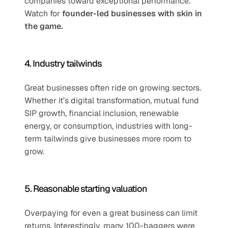
companies toward exceptional performance. 
Watch for 
founder-led businesses with skin in 
the game.
4. Industry tailwinds
Great businesses often ride on growing sectors. 
Whether it’s digital transformation, mutual fund 
SIP growth, financial inclusion, renewable 
energy, or consumption, industries with long-
term tailwinds give businesses more room to 
grow.
5. Reasonable starting valuation
Overpaying for even a great business can limit 
returns. Interestingly, many 100-baggers were 