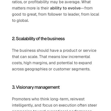
ratios, or profitability may be average. What 
matters more is their 
ability to evolve
—from 
good to great, from follower to leader, from local 
to global.
2. Scalability of the business
The business should have a product or service 
that can scale. That means low incremental 
costs, high margins, and potential to expand 
across geographies or customer segments.
3. Visionary management
Promoters who think long-term, reinvest 
intelligently, and focus on execution often steer 