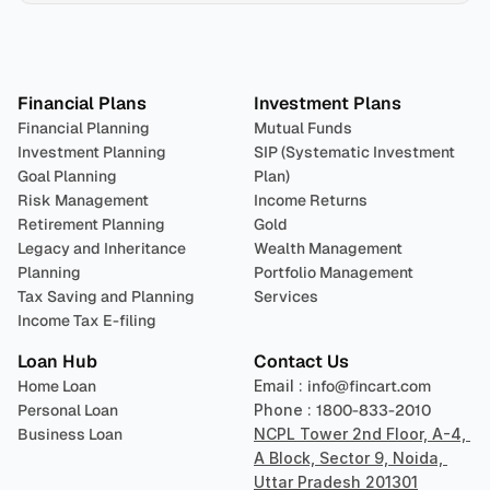
Plan 
Invest
 
Financial Plans
Investment Plans
Financial Planning
Mutual Funds
Investment Planning
SIP (Systematic Investment 
Goal Planning
Plan)
Risk Management
Income Returns
Retirement Planning
Gold
Legacy and Inheritance 
Wealth Management
Planning
Portfolio Management 
Tax Saving and Planning
Services
Income Tax E-filing
Loan Hub
Contact Us
Home Loan
Email : 
info@fincart.com
Personal Loan
Phone : 
1800-833-2010
Business Loan
NCPL Tower 2nd Floor, A-4, 
A Block, Sector 9, Noida, 
Uttar Pradesh 201301