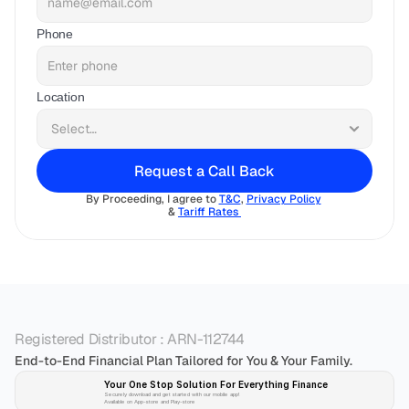
Phone
Location
Request a Call Back
By Proceeding, I agree to 
T&C
, 
Privacy Policy
& 
Tariff Rates 
Registered Distributor : ARN-112744
End-to-End Financial Plan Tailored for You & Your Family.
Your One Stop Solution For Everything Finance 
Securely download and get started with our mobile app!
Available on App-store and Play-store