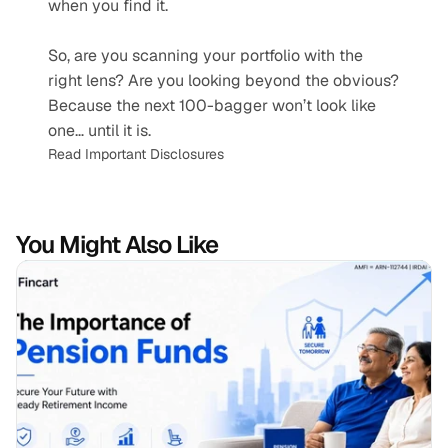
when you find it.
So, are you scanning your portfolio with the 
right lens? Are you looking beyond the obvious? 
Because the next 100-bagger won’t look like 
one… until it is.
Read Important Disclosures
You Might Also Like