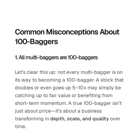
Common Misconceptions About 
100-Baggers
1. All multi-baggers are 100-baggers
Let’s clear this up: not every multi-bagger is on 
its way to becoming a 100-bagger. A stock that 
doubles or even goes up 5–10x may simply be 
catching up to fair value or benefiting from 
short-term momentum. A true 100-bagger isn’t 
just about price—it’s about a business 
transforming in 
depth, scale, and quality
 over 
time.