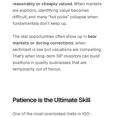
reasonably or cheaply valued
. When markets 
are euphoric, identifying value becomes 
difficult, and many “hot picks” collapse when 
fundamentals don’t keep up.
The real opportunities often show up in 
bear 
markets or during corrections
, when 
sentiment is low but valuations are compelling. 
That’s when long-term SIP investors can build 
positions in quality businesses that are 
temporarily out of favour.
Patience is the Ultimate Skill
One of the most overlooked traits in 100-