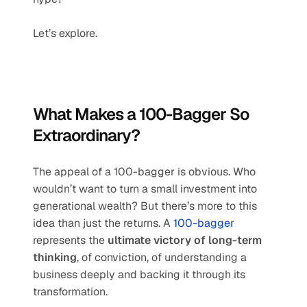
Let’s explore.
What Makes a 100-Bagger So 
Extraordinary?
The appeal of a 100-bagger is obvious. Who 
wouldn’t want to turn a small investment into 
generational wealth? But there’s more to this 
idea than just the returns. A 
100-bagger
represents the 
ultimate victory of long-term 
thinking
, of conviction, of understanding a 
business deeply and backing it through its 
transformation.