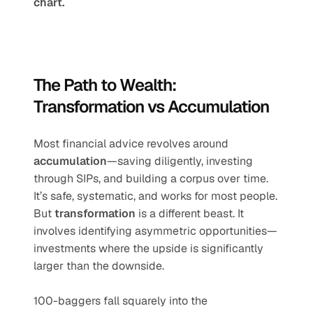
chart.
The Path to Wealth: 
Transformation vs Accumulation
Most financial advice revolves around 
accumulation
—saving diligently, investing 
through SIPs, and building a corpus over time. 
It’s safe, systematic, and works for most people. 
But 
transformation
 is a different beast. It 
involves identifying asymmetric opportunities—
investments where the upside is significantly 
larger than the downside.
100-baggers fall squarely into the 