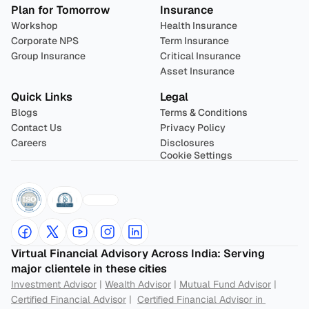
Plan for Tomorrow
Insurance
Workshop
Health Insurance
Corporate NPS
Term Insurance
Group Insurance
Critical Insurance
Asset Insurance
Quick Links
Legal
Blogs
Terms & Conditions
Contact Us
Privacy Policy
Careers
Disclosures
Cookie Settings
Virtual Financial Advisory Across India: Serving 
major clientele in these cities
Investment Advisor
 | 
Wealth Advisor
 | 
Mutual Fund Advisor
 | 
Certified Financial Advisor
 |  
Certified Financial Advisor in 