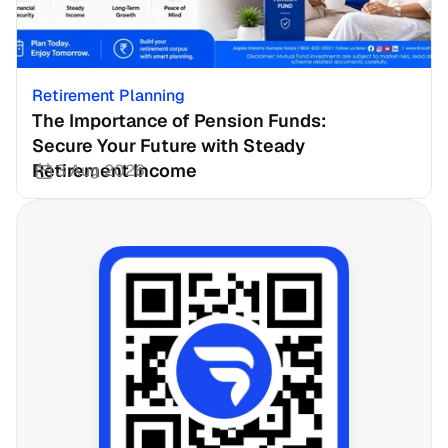
Retirement Planning
The Importance of Pension Funds: 
Secure Your Future with Steady 
Retirement Income
3 Aug 2026