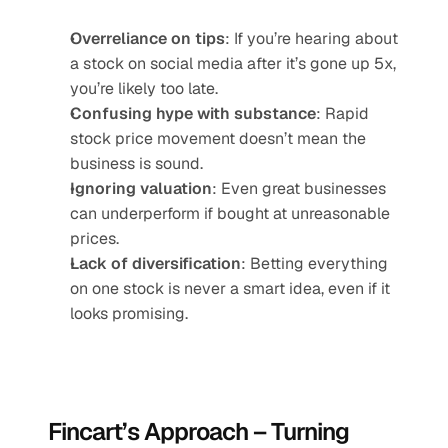
Overreliance on tips
: If you’re hearing about 
a stock on social media after it’s gone up 5x, 
you’re likely too late.
Confusing hype with substance
: Rapid 
stock price movement doesn’t mean the 
business is sound.
Ignoring valuation
: Even great businesses 
can underperform if bought at unreasonable 
prices.
Lack of diversification
: Betting everything 
on one stock is never a smart idea, even if it 
looks promising.
Fincart’s Approach – Turning 