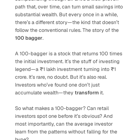
path that, over time, can turn small savings into 
substantial wealth. But every once in a while, 
there’s a different story—the kind that doesn’t 
follow the conventional rules. The story of the 
100 bagger
.
A 100-bagger is a stock that returns 100 times 
the initial investment. It’s the stuff of investing 
legend—a ₹1 lakh investment turning into ₹1 
crore. It’s rare, no doubt. But it’s also real. 
Investors who’ve found one don’t just 
accumulate wealth—they 
transform
 it.
So what makes a 100-bagger? Can retail 
investors spot one before it’s obvious? And 
most importantly, can the average investor 
learn from the patterns without falling for the 
hype?