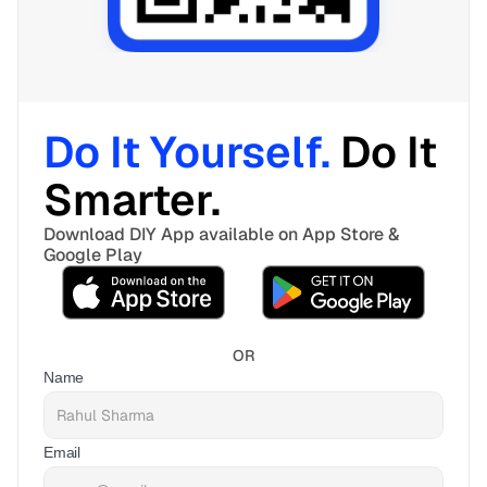
Do It Yourself. 
Do It 
Smarter. 
Download DIY App available on App Store & 
Google Play
OR
Name
Email