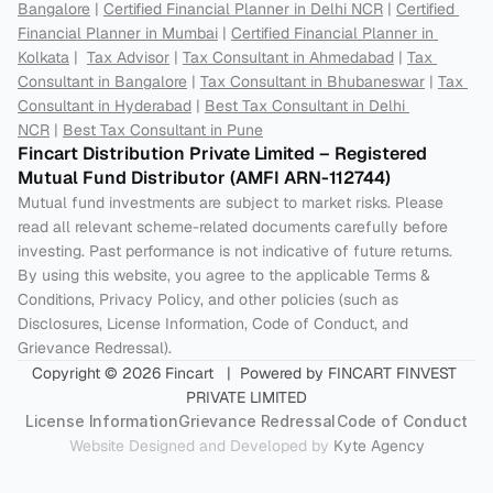
Bangalore
 | 
Certified Financial Planner in Delhi NCR
 | 
Certified 
Financial Planner in Mumbai
 | 
Certified Financial Planner in 
Kolkata
 |  
Tax Advisor
 | 
Tax Consultant in Ahmedabad
 | 
Tax 
Consultant in Bangalore
 | 
Tax Consultant in Bhubaneswar
 | 
Tax 
Consultant in Hyderabad
 | 
Best Tax Consultant in Delhi 
NCR
 | 
Best Tax Consultant in Pune
Fincart Distribution Private Limited – Registered 
Mutual Fund Distributor (AMFI ARN-112744) 
Mutual fund investments are subject to market risks. Please 
read all relevant scheme-related documents carefully before 
investing. Past performance is not indicative of future returns. 
By using this website, you agree to the applicable Terms & 
Conditions, Privacy Policy, and other policies (such as 
Disclosures, License Information, Code of Conduct, and 
Grievance Redressal).
Copyright © 2026 Fincart   |  Powered by FINCART FINVEST 
PRIVATE LIMITED
License Information
Grievance Redressal
Code of Conduct
Website Designed and Developed by 
Kyte Agency