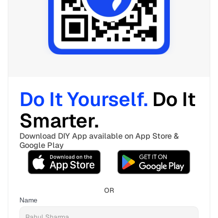
Do It Yourself. 
Do It 
Smarter. 
Download DIY App available on App Store & 
Google Play
OR
Name