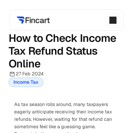
How to Check Income 
Tax Refund Status 
Online
27 Feb 2024
Income Tax
As tax season rolls around, many taxpayers 
eagerly anticipate receiving their income tax 
refunds. However, waiting for that refund can 
sometimes feel like a guessing game. 