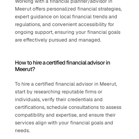
Working with a financial planner/advisor in 
Meerut offers personalized financial strategies, 
expert guidance on local financial trends and 
regulations, and convenient accessibility for 
ongoing support, ensuring your financial goals 
are effectively pursued and managed.
How to hire a certified financial advisor in 
Meerut?
To hire a certified financial advisor in Meerut, 
start by researching reputable firms or 
individuals, verify their credentials and 
certifications, schedule consultations to assess 
compatibility and expertise, and ensure their 
services align with your financial goals and 
needs.