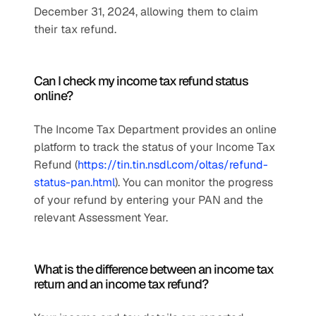
December 31, 2024, allowing them to claim 
their tax refund.
Can I check my income tax refund status 
online?
The Income Tax Department provides an online 
platform to track the status of your Income Tax 
Refund (
https://tin.tin.nsdl.com/oltas/refund-
status-pan.html
). You can monitor the progress 
of your refund by entering your PAN and the 
relevant Assessment Year.
What is the difference between an income tax 
return and an income tax refund?