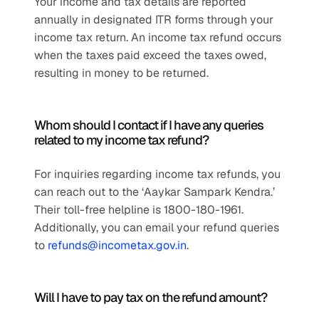
Your income and tax details are reported 
annually in designated ITR forms through your 
income tax return. An income tax refund occurs 
when the taxes paid exceed the taxes owed, 
resulting in money to be returned.
Whom should I contact if I have any queries 
related to my income tax refund?
For inquiries regarding income tax refunds, you 
can reach out to the ‘Aaykar Sampark Kendra.’ 
Their toll-free helpline is 1800-180-1961. 
Additionally, you can email your refund queries 
to 
refunds@incometax.gov.in
.
Will I have to pay tax on the refund amount?