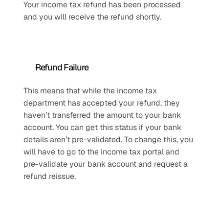
Your income tax refund has been processed 
and you will receive the refund shortly.
Refund Failure
This means that while the income tax 
department has accepted your refund, they 
haven’t transferred the amount to your bank 
account. You can get this status if your bank 
details aren’t pre-validated. To change this, you 
will have to go to the income tax portal and 
pre-validate your bank account and request a 
refund reissue. 