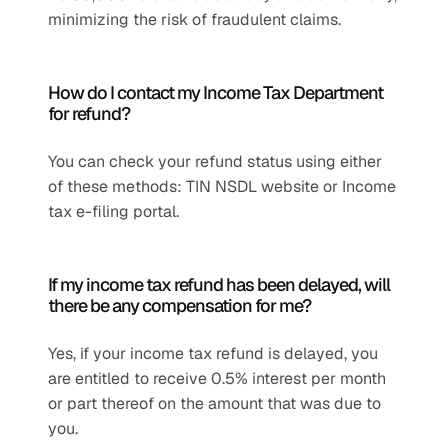
minimizing the risk of fraudulent claims.
How do I contact my Income Tax Department 
for refund?
You can check your refund status using either 
of these methods: TIN NSDL website or Income 
tax e-filing portal.
If my income tax refund has been delayed, will 
there be any compensation for me?
Yes, if your income tax refund is delayed, you 
are entitled to receive 0.5% interest per month 
or part thereof on the amount that was due to 
you.