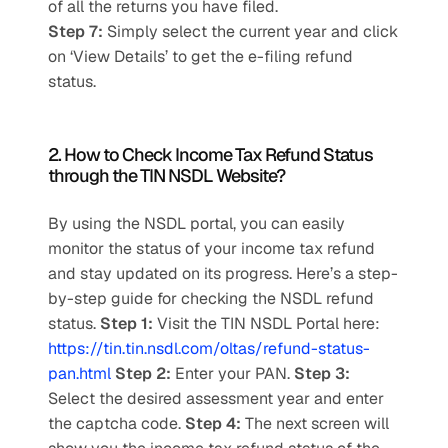
of all the returns you have filed.  
Step 7: 
Simply select the current year and click 
on ‘View Details’ to get the e-filing refund 
status.
2. How to Check Income Tax Refund Status 
through the TIN NSDL Website?
By using the NSDL portal, you can easily 
monitor the status of your income tax refund 
and stay updated on its progress. Here’s a step-
by-step guide for checking the NSDL refund 
status. 
Step 1: 
Visit the TIN NSDL Portal here: 
https://tin.tin.nsdl.com/oltas/refund-status-
pan.html
Step 2: 
Enter your PAN. 
Step 3: 
Select the desired assessment year and enter 
the captcha code. 
Step 4: 
The next screen will 