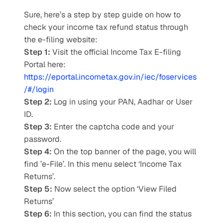
Sure, here’s a step by step guide on how to 
check your income tax refund status through 
the e-filing website: 
Step 1:
 Visit the official Income Tax E-filing 
Portal here: 
https://eportal.incometax.gov.in/iec/foservices
/#/login
Step 2:
 Log in using your PAN, Aadhar or User 
ID. 
Step 3: 
Enter the captcha code and your 
password. 
Step 4: 
On the top banner of the page, you will 
find ’e-File’. In this menu select ‘Income Tax 
Returns’. 
Step 5: 
Now select the option ‘View Filed 
Returns’ 
Step 6: 
In this section, you can find the status 