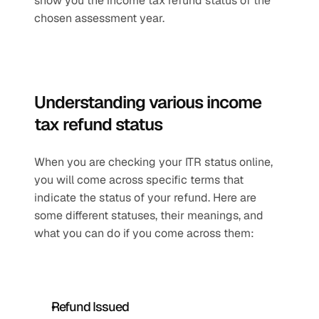
show you the income tax refund status of the 
chosen assessment year. 
Understanding various income 
tax refund status
When you are checking your ITR status online, 
you will come across specific terms that 
indicate the status of your refund. Here are 
some different statuses, their meanings, and 
what you can do if you come across them:
Refund Issued