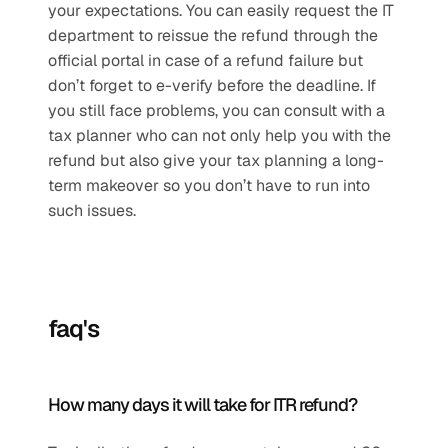
your expectations. You can easily request the IT 
department to reissue the refund through the 
official portal in case of a refund failure but 
don’t forget to e-verify before the deadline. If 
you still face problems, you can consult with a 
tax planner who can not only help you with the 
refund but also give your tax planning a long-
term makeover so you don’t have to run into 
such issues.
faq's
How many days it will take for ITR refund?