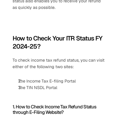
status also enables you to receive your refund 
as quickly as possible.
How to Check Your ITR Status FY 
2024-25?
To check income tax refund status, you can visit 
either of the following two sites:
The Income Tax E-filing Portal
The TIN NSDL Portal
1. How to Check Income Tax Refund Status 
through E-Filing Website?