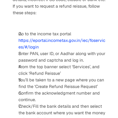
If you want to request a refund reissue, follow 
these steps:
Go to the income tax portal 
https://eportal.incometax.gov.in/iec/foservic
es/#/login
Enter PAN, user ID, or Aadhar along with your 
password and captcha and log in.
From the top banner select ‘Services’, and 
click ‘Refund Reissue’
You’ll be taken to a new page where you can 
find the ‘Create Refund Reissue Request’
Confirm the acknowledgment number and 
continue.
Check/Fill the bank details and then select 
the bank account where you want the money 