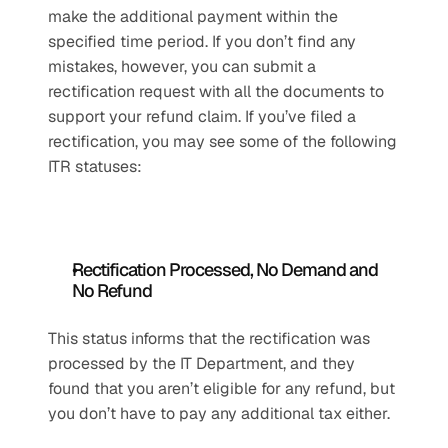
make the additional payment within the 
specified time period. If you don’t find any 
mistakes, however, you can submit a 
rectification request with all the documents to 
support your refund claim. If you’ve filed a 
rectification, you may see some of the following 
ITR statuses:
Rectification Processed, No Demand and 
No Refund
This status informs that the rectification was 
processed by the IT Department, and they 
found that you aren’t eligible for any refund, but 
you don’t have to pay any additional tax either. 