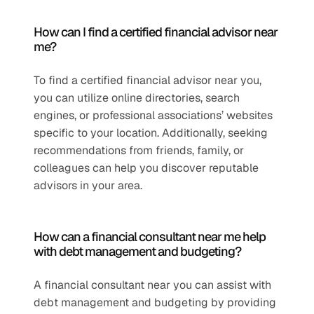
How can I find a certified financial advisor near 
me?
To find a certified financial advisor near you, 
you can utilize online directories, search 
engines, or professional associations’ websites 
specific to your location. Additionally, seeking 
recommendations from friends, family, or 
colleagues can help you discover reputable 
advisors in your area.
How can a financial consultant near me help 
with debt management and budgeting?
A financial consultant near you can assist with 
debt management and budgeting by providing 