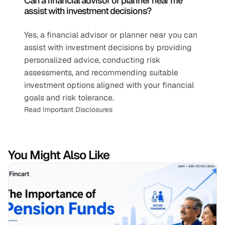
Can a financial advisor or planner near me 
assist with investment decisions?
Yes, a financial advisor or planner near you can 
assist with investment decisions by providing 
personalized advice, conducting risk 
assessments, and recommending suitable 
investment options aligned with your financial 
goals and risk tolerance.
Read Important Disclosures
You Might Also Like