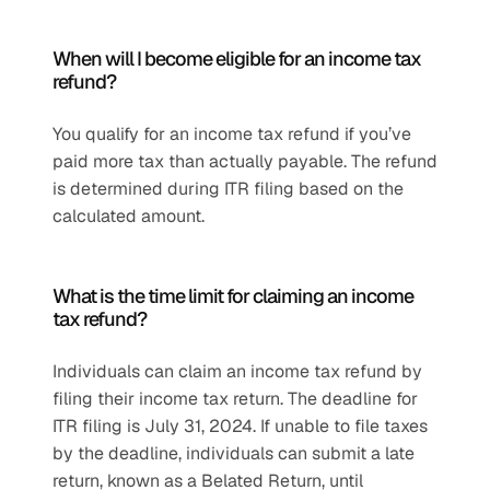
When will I become eligible for an income tax 
refund?
You qualify for an income tax refund if you’ve 
paid more tax than actually payable. The refund 
is determined during ITR filing based on the 
calculated amount.
What is the time limit for claiming an income 
tax refund?
Individuals can claim an income tax refund by 
filing their income tax return. The deadline for 
ITR filing is July 31, 2024. If unable to file taxes 
by the deadline, individuals can submit a late 
return, known as a Belated Return, until 