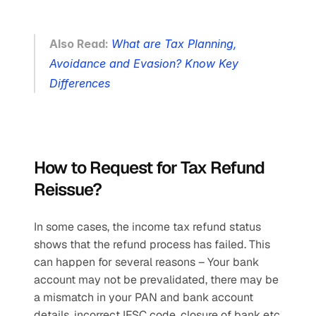
Also Read: 
What are Tax Planning, 
Avoidance and Evasion? Know Key 
Differences
How to Request for Tax Refund 
Reissue?
In some cases, the income tax refund status 
shows that the refund process has failed. This 
can happen for several reasons – Your bank 
account may not be prevalidated, there may be 
a mismatch in your PAN and bank account 
details, incorrect IFSC code, closure of bank etc. 