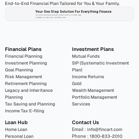
End-to-End Financial Plan Tailored for You & Your Family.
Your One Stop Solution For Everything Finance 
Securely download and get started with our mobile app!
Available on App-store and Play-store
Plan 
Invest
 
Financial Plans
Investment Plans
Financial Planning
Mutual Funds
Investment Planning
SIP (Systematic Investment 
Goal Planning
Plan)
Risk Management
Income Returns
Retirement Planning
Gold
Legacy and Inheritance 
Wealth Management
Planning
Portfolio Management 
Tax Saving and Planning
Services
Income Tax E-filing
Loan Hub
Contact Us
Home Loan
Email : 
info@fincart.com
Personal Loan
Phone : 
1800-833-2010