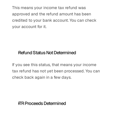
This means your income tax refund was 
approved and the refund amount has been 
credited to your bank account. You can check 
your account for it.
Refund Status Not Determined
If you see this status, that means your income 
tax refund has not yet been processed. You can 
check back again in a few days.
ITR Proceeds Determined