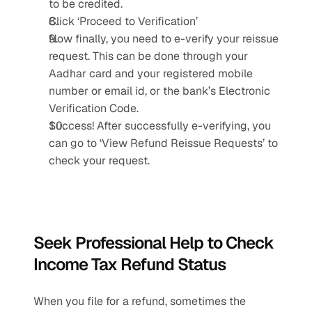
to be credited.
Click ‘Proceed to Verification’
Now finally, you need to e-verify your reissue 
request. This can be done through your 
Aadhar card and your registered mobile 
number or email id, or the bank’s Electronic 
Verification Code.
Success! After successfully e-verifying, you 
can go to ‘View Refund Reissue Requests’ to 
check your request. 
Seek Professional Help to Check 
Income Tax Refund Status
When you file for a refund, sometimes the 