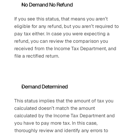
No Demand No Refund
If you see this status, that means you aren’t 
eligible for any refund, but you aren’t required to 
pay tax either. In case you were expecting a 
refund, you can review the comparison you 
received from the Income Tax Department, and 
file a rectified return.
Demand Determined
This status implies that the amount of tax you 
calculated doesn’t match the amount 
calculated by the Income Tax Department and 
you have to pay more tax. In this case, 
thoroughly review and identify any errors to 