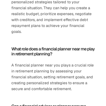
personalized strategies tailored to your 
financial situation. They can help you create a 
realistic budget, prioritize expenses, negotiate 
with creditors, and implement effective debt 
repayment plans to achieve your financial 
goals.
What role does a financial planner near me play 
in retirement planning?
A financial planner near you plays a crucial role 
in retirement planning by assessing your 
financial situation, setting retirement goals, and 
creating personalized strategies to ensure a 
secure and comfortable retirement.