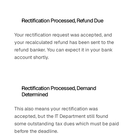
Rectification Processed, Refund Due
Your rectification request was accepted, and 
your recalculated refund has been sent to the 
refund banker. You can expect it in your bank 
account shortly.
Rectification Processed, Demand 
Determined
This also means your rectification was 
accepted, but the IT Department still found 
some outstanding tax dues which must be paid 
before the deadline.