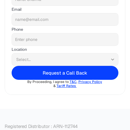
Email
Phone
Location
Request a Call Back
By Proceeding, I agree to 
T&C
, 
Privacy Policy
& 
Tariff Rates 
Registered Distributor : ARN-112744