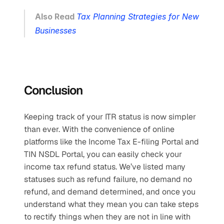
Also Read 
Tax Planning Strategies for New 
Businesses
Conclusion
Keeping track of your ITR status is now simpler 
than ever. With the convenience of online 
platforms like the Income Tax E-filing Portal and 
TIN NSDL Portal, you can easily check your 
income tax refund status. We’ve listed many 
statuses such as refund failure, no demand no 
refund, and demand determined, and once you 
understand what they mean you can take steps 
to rectify things when they are not in line with 