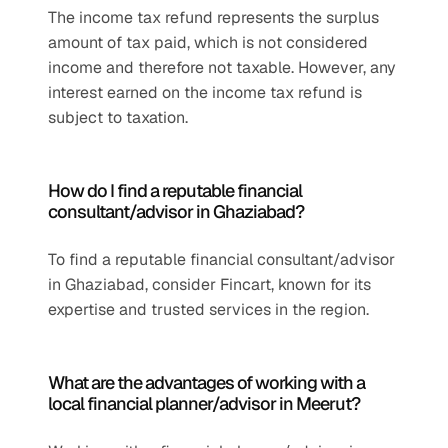
The income tax refund represents the surplus 
amount of tax paid, which is not considered 
income and therefore not taxable. However, any 
interest earned on the income tax refund is 
subject to taxation.
How do I find a reputable financial 
consultant/advisor in Ghaziabad?
To find a reputable financial consultant/advisor 
in Ghaziabad, consider Fincart, known for its 
expertise and trusted services in the region.
What are the advantages of working with a 
local financial planner/advisor in Meerut?