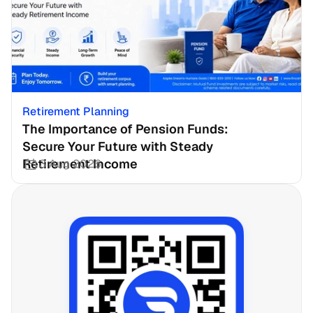
Retirement Planning
The Importance of Pension Funds: 
Secure Your Future with Steady 
Retirement Income
3 Aug 2026