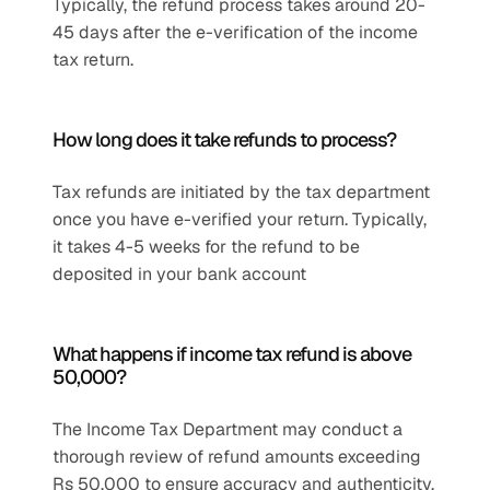
Typically, the refund process takes around 20-
45 days after the e-verification of the income 
tax return.
How long does it take refunds to process?
Tax refunds are initiated by the tax department 
once you have e-verified your return. Typically, 
it takes 4-5 weeks for the refund to be 
deposited in your bank account
What happens if income tax refund is above 
50,000?
The Income Tax Department may conduct a 
thorough review of refund amounts exceeding 
Rs 50,000 to ensure accuracy and authenticity, 