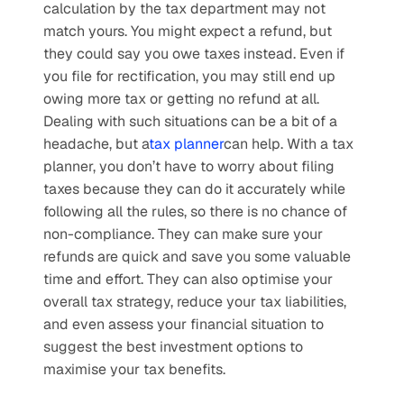
calculation by the tax department may not 
match yours. You might expect a refund, but 
they could say you owe taxes instead. Even if 
you file for rectification, you may still end up 
owing more tax or getting no refund at all. 
Dealing with such situations can be a bit of a 
headache, but a
tax planner
can help. With a tax 
planner, you don’t have to worry about filing 
taxes because they can do it accurately while 
following all the rules, so there is no chance of 
non-compliance. They can make sure your 
refunds are quick and save you some valuable 
time and effort. They can also optimise your 
overall tax strategy, reduce your tax liabilities, 
and even assess your financial situation to 
suggest the best investment options to 
maximise your tax benefits. 