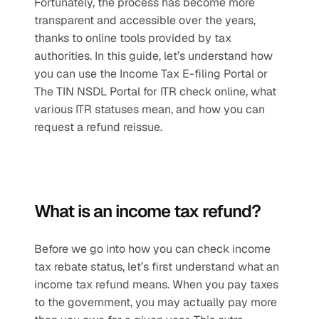
Fortunately, the process has become more 
transparent and accessible over the years, 
thanks to online tools provided by tax 
authorities. In this guide, let’s understand how 
you can use the Income Tax E-filing Portal or 
The TIN NSDL Portal for ITR check online, what 
various ITR statuses mean, and how you can 
request a refund reissue.
What is an income tax refund?
Before we go into how you can check income 
tax rebate status, let’s first understand what an 
income tax refund means. When you pay taxes 
to the government, you may actually pay more 