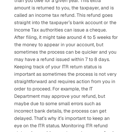
than you owe for a given year. This extra 
amount is returned to you, the taxpayer, and is 
called an income tax refund. This refund goes 
straight into the taxpayer’s bank account or the 
Income Tax authorities can issue a cheque. 
After filing, it might take around 4 to 5 weeks for 
the money to appear in your account, but 
sometimes the process can be quicker and you 
may have a refund issued within 7 to 8 days. 
Keeping track of your ITR return status is 
important as sometimes the process is not very 
straightforward and requires action from you in 
order to proceed. For example, the IT 
Department may approve your refund, but 
maybe due to some small errors such as 
incorrect bank details, the process can get 
delayed. That’s why it’s important to keep an 
eye on the ITR status. Monitoring ITR refund 