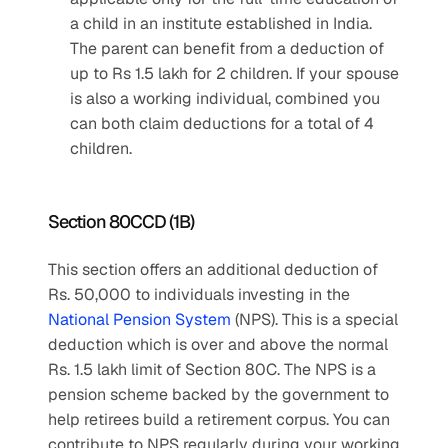
a child in an institute established in India. 
The parent can benefit from a deduction of 
up to Rs 1.5 lakh for 2 children. If your spouse 
is also a working individual, combined you 
can both claim deductions for a total of 4 
children.
Section 80CCD (1B)
This section offers an additional deduction of 
Rs. 50,000 to individuals investing in the 
National Pension System
 (NPS). This is a special 
deduction which is over and above the normal 
Rs. 1.5 lakh limit of Section 80C. The NPS is a 
pension scheme backed by the government to 
help retirees build a retirement corpus. You can 
contribute to NPS regularly during your working 