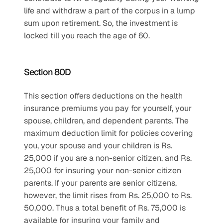
life and withdraw a part of the corpus in a lump 
sum upon retirement. So, the investment is 
locked till you reach the age of 60.
Section 80D
This section offers deductions on the health 
insurance premiums you pay for yourself, your 
spouse, children, and dependent parents. The 
maximum deduction limit for policies covering 
you, your spouse and your children is Rs. 
25,000 if you are a non-senior citizen, and Rs. 
25,000 for insuring your non-senior citizen 
parents. If your parents are senior citizens, 
however, the limit rises from Rs. 25,000 to Rs. 
50,000. Thus a total benefit of Rs. 75,000 is 
available for insuring your family and 