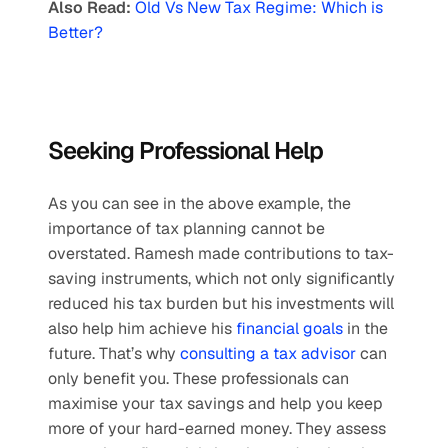
Also Read:
Old Vs New Tax Regime: Which is 
Better?
Seeking Professional Help
As you can see in the above example, the 
importance of tax planning cannot be 
overstated. Ramesh made contributions to tax-
saving instruments, which not only significantly 
reduced his tax burden but his investments will 
also help him achieve his 
financial goals
 in the 
future. That’s why 
consulting a tax advisor
 can 
only benefit you. These professionals can 
maximise your tax savings and help you keep 
more of your hard-earned money. They assess 