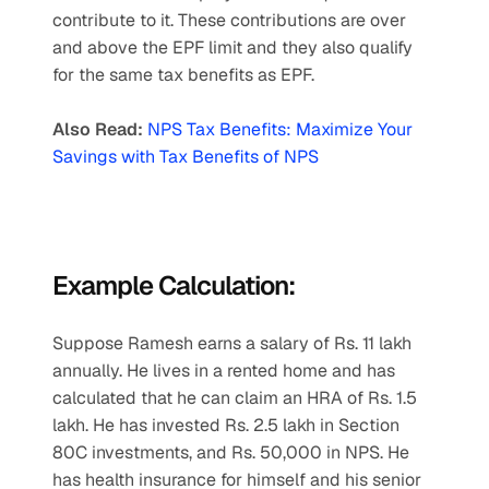
contribute to it. These contributions are over 
and above the EPF limit and they also qualify 
for the same tax benefits as EPF.
Also Read:
NPS Tax Benefits: Maximize Your 
Savings with Tax Benefits of NPS
Example Calculation:
Suppose Ramesh earns a salary of Rs. 11 lakh 
annually. He lives in a rented home and has 
calculated that he can claim an HRA of Rs. 1.5 
lakh. He has invested Rs. 2.5 lakh in Section 
80C investments, and Rs. 50,000 in NPS. He 
has health insurance for himself and his senior 