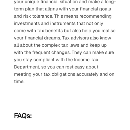
your unique financial situation and make a long-
term plan that aligns with your financial goals 
and risk tolerance. This means recommending 
investments and instruments that not only 
come with tax benefits but also help you realise 
your financial dreams. Tax advisors also know 
all about the complex tax laws and keep up 
with the frequent changes. They can make sure 
you stay compliant with the Income Tax 
Department, so you can rest easy about 
meeting your tax obligations accurately and on 
time.
FAQs: