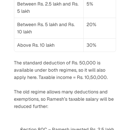
Between Rs. 2.5 lakh and Rs. 
5%
5 lakh
Between Rs. 5 lakh and Rs. 
20%
10 lakh
Above Rs. 10 lakh
30%
The standard deduction of Rs. 50,000 is 
available under both regimes, so it will also 
apply here. Taxable income = Rs. 10,50,000.
The old regime allows many deductions and 
exemptions, so Ramesh’s taxable salary will be 
reduced further:
Section 80C – Ramesh invested Rs. 2.5 lakh 