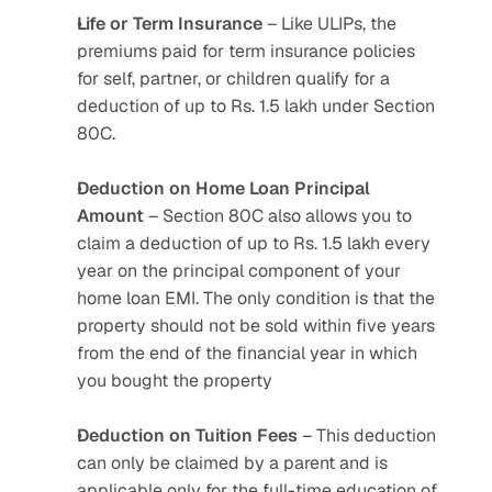
Life or Term Insurance
 – Like ULIPs, the 
premiums paid for term insurance policies 
for self, partner, or children qualify for a 
deduction of up to Rs. 1.5 lakh under Section 
80C.
Deduction on Home Loan Principal 
Amount
 – Section 80C also allows you to 
claim a deduction of up to Rs. 1.5 lakh every 
year on the principal component of your 
home loan EMI. The only condition is that the 
property should not be sold within five years 
from the end of the financial year in which 
you bought the property
Deduction on Tuition Fees
 – This deduction 
can only be claimed by a parent and is 
applicable only for the full-time education of 