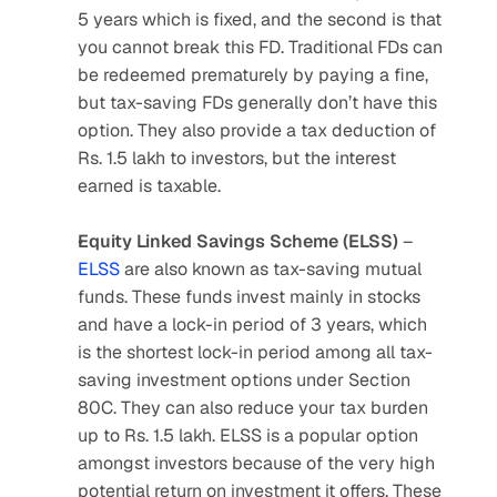
5 years which is fixed, and the second is that 
you cannot break this FD. Traditional FDs can 
be redeemed prematurely by paying a fine, 
but tax-saving FDs generally don’t have this 
option. They also provide a tax deduction of 
Rs. 1.5 lakh to investors, but the interest 
earned is taxable.
Equity Linked Savings Scheme (ELSS)
 – 
ELSS
 are also known as tax-saving mutual 
funds. These funds invest mainly in stocks 
and have a lock-in period of 3 years, which 
is the shortest lock-in period among all tax-
saving investment options under Section 
80C. They can also reduce your tax burden 
up to Rs. 1.5 lakh. ELSS is a popular option 
amongst investors because of the very high 
potential return on investment it offers. These 