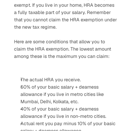
exempt. If you live in your home, HRA becomes 
a fully taxable part of your salary. Remember 
that you cannot claim the HRA exemption under 
the new tax regime.
Here are some conditions that allow you to 
claim the HRA exemption. The lowest amount 
among these is the maximum you can claim:
The actual HRA you receive.
50% of your basic salary + dearness 
allowance if you live in metro cities like 
Mumbai, Delhi, Kolkata, etc.
40% of your basic salary + dearness 
allowance if you live in non-metro cities.
Actual rent you pay minus 10% of your basic 
salary + dearness allowance.