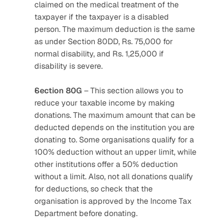
claimed on the medical treatment of the 
taxpayer if the taxpayer is a disabled 
person. The maximum deduction is the same 
as under Section 80DD, Rs. 75,000 for 
normal disability, and Rs. 1,25,000 if 
disability is severe.
Section 80G
 – This section allows you to 
reduce your taxable income by making 
donations. The maximum amount that can be 
deducted depends on the institution you are 
donating to. Some organisations qualify for a 
100% deduction without an upper limit, while 
other institutions offer a 50% deduction 
without a limit. Also, not all donations qualify 
for deductions, so check that the 
organisation is approved by the Income Tax 
Department before donating.