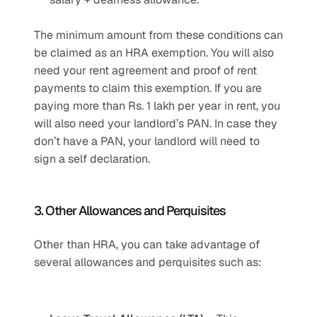
The minimum amount from these conditions can 
be claimed as an HRA exemption. You will also 
need your rent agreement and proof of rent 
payments to claim this exemption. If you are 
paying more than Rs. 1 lakh per year in rent, you 
will also need your landlord’s PAN. In case they 
don’t have a PAN, your landlord will need to 
sign a self declaration.
3. Other Allowances and Perquisites
Other than HRA, you can take advantage of 
several allowances and perquisites such as: