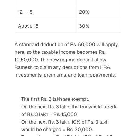
12 – 15
20%
Above 15
30%
A standard deduction of Rs. 50,000 will apply 
here, so the taxable income becomes Rs. 
10,50,000. The new regime doesn’t allow 
Ramesh to claim any deductions from HRA, 
investments, premiums, and loan repayments. 
The first Rs. 3 lakh are exempt.
On the next Rs. 3 lakh, the tax would be 5% 
of Rs. 3 lakh = Rs. 15,000
On the next Rs. 3 lakh, 10% of Rs. 3 lakh 
would be charged = Rs. 30,000.