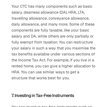
Your CTC has many components such as basic 
salary, dearness allowance (DA), HRA, LTA, 
travelling allowance, conveyance allowance, 
daily allowance, and many more. Some of these 
components are fully taxable, like your basic 
salary and DA, while others are only partially or 
fully exempt from taxation. You can restructure 
your salary in such a way that you maximise the 
tax benefits available under various sections of 
the Income Tax Act. For example, if you live in a 
rented home, you can give a higher allocation to 
HRA. You can use similar ways to get a 
structure that works best for you.
7. Investing in Tax-Free Instruments
You can invest in tax-free instruments such as: