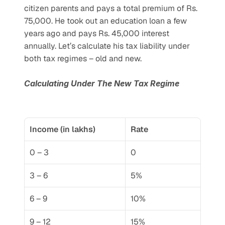
citizen parents and pays a total premium of Rs. 
75,000. He took out an education loan a few 
years ago and pays Rs. 45,000 interest 
annually. Let’s calculate his tax liability under 
both tax regimes – old and new.
Calculating Under The New Tax Regime
Income (in lakhs)
Rate
0 – 3
0
3 – 6
5%
6 – 9
10%
9 – 12
15%