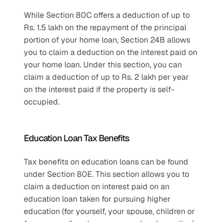
While Section 80C offers a deduction of up to 
Rs. 1.5 lakh on the repayment of the principal 
portion of your home loan, Section 24B allows 
you to claim a deduction on the interest paid on 
your home loan. Under this section, you can 
claim a deduction of up to Rs. 2 lakh per year 
on the interest paid if the property is self-
occupied.
Education Loan Tax Benefits
Tax benefits on education loans can be found 
under Section 80E. This section allows you to 
claim a deduction on interest paid on an 
education loan taken for pursuing higher 
education (for yourself, your spouse, children or 