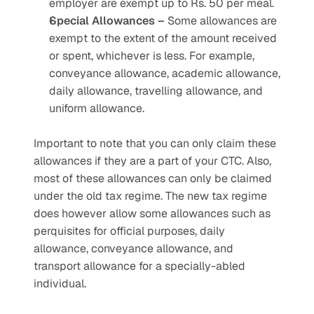
employer are exempt up to Rs. 50 per meal.
Special Allowances –
 Some allowances are 
exempt to the extent of the amount received 
or spent, whichever is less. For example, 
conveyance allowance, academic allowance, 
daily allowance, travelling allowance, and 
uniform allowance.
Important to note that you can only claim these 
allowances if they are a part of your CTC. Also, 
most of these allowances can only be claimed 
under the old tax regime. The new tax regime 
does however allow some allowances such as 
perquisites for official purposes, daily 
allowance, conveyance allowance, and 
transport allowance for a specially-abled 
individual.