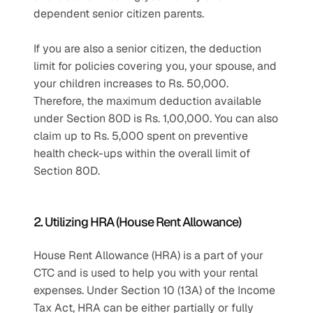
dependent senior citizen parents.
If you are also a senior citizen, the deduction 
limit for policies covering you, your spouse, and 
your children increases to Rs. 50,000. 
Therefore, the maximum deduction available 
under Section 80D is Rs. 1,00,000. You can also 
claim up to Rs. 5,000 spent on preventive 
health check-ups within the overall limit of 
Section 80D.
2. Utilizing HRA (House Rent Allowance)
House Rent Allowance (HRA) is a part of your 
CTC and is used to help you with your rental 
expenses. Under Section 10 (13A) of the Income 
Tax Act, HRA can be either partially or fully 