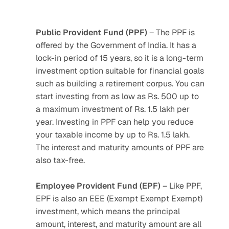
Public Provident Fund (PPF)
 – The PPF is 
offered by the Government of India. It has a 
lock-in period of 15 years, so it is a long-term 
investment option suitable for financial goals 
such as building a retirement corpus. You can 
start investing from as low as Rs. 500 up to 
a maximum investment of Rs. 1.5 lakh per 
year. Investing in PPF can help you reduce 
your taxable income by up to Rs. 1.5 lakh. 
The interest and maturity amounts of PPF are 
also tax-free.
Employee Provident Fund (EPF)
 – Like PPF, 
EPF is also an EEE (Exempt Exempt Exempt) 
investment, which means the principal 
amount, interest, and maturity amount are all 