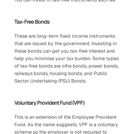
Tax-Free Bonds 
These are long-term fixed income instruments 
that are issued by the government. Investing in 
these bonds can get you tax-free interest and 
help you minimise your tax burden. Some types 
of tax-free bonds are infra bonds, power bonds, 
railways bonds, housing bonds, and Public 
Sector Undertaking (PSU) Bonds.
Voluntary Provident Fund (VPF)
This is an extension of the Employee Provident 
Fund. As the name suggests, VPF is a voluntary 
scheme so the employer is not required to 