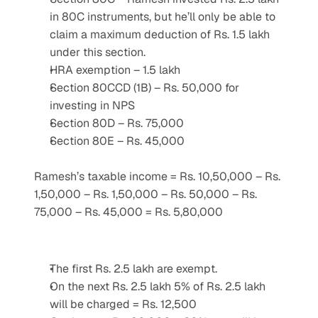
in 80C instruments, but he’ll only be able to 
claim a maximum deduction of Rs. 1.5 lakh 
under this section.
HRA exemption – 1.5 lakh
Section 80CCD (1B) – Rs. 50,000 for 
investing in NPS
Section 80D – Rs. 75,000
Section 80E – Rs. 45,000
Ramesh’s taxable income = Rs. 10,50,000 – Rs. 
1,50,000 – Rs. 1,50,000 – Rs. 50,000 – Rs. 
75,000 – Rs. 45,000 = Rs. 5,80,000
The first Rs. 2.5 lakh are exempt.
On the next Rs. 2.5 lakh 5% of Rs. 2.5 lakh 
will be charged = Rs. 12,500