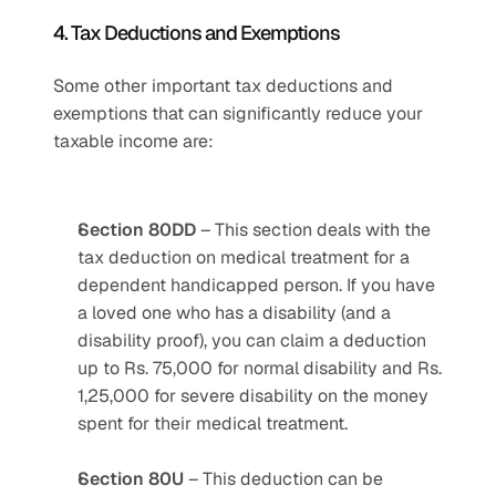
4. Tax Deductions and Exemptions
Some other important tax deductions and 
exemptions that can significantly reduce your 
taxable income are:
Section 80DD
 – This section deals with the 
tax deduction on medical treatment for a 
dependent handicapped person. If you have 
a loved one who has a disability (and a 
disability proof), you can claim a deduction 
up to Rs. 75,000 for normal disability and Rs. 
1,25,000 for severe disability on the money 
spent for their medical treatment.
Section 80U
 – This deduction can be 