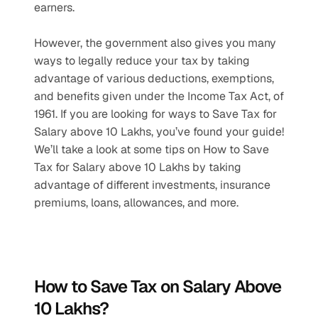
earners. 
However, the government also gives you many 
ways to legally reduce your tax by taking 
advantage of various deductions, exemptions, 
and benefits given under the Income Tax Act, of 
1961. If you are looking for ways to Save Tax for 
Salary above 10 Lakhs, you’ve found your guide! 
We’ll take a look at some tips on How to Save 
Tax for Salary above 10 Lakhs by taking 
advantage of different investments, insurance 
premiums, loans, allowances, and more.
How to Save Tax on Salary Above 
10 Lakhs?