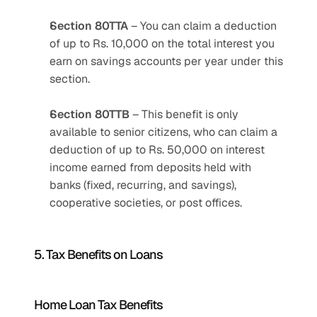
Section 80TTA
 – You can claim a deduction 
of up to Rs. 10,000 on the total interest you 
earn on savings accounts per year under this 
section.
Section 80TTB
 – This benefit is only 
available to senior citizens, who can claim a 
deduction of up to Rs. 50,000 on interest 
income earned from deposits held with 
banks (fixed, recurring, and savings), 
cooperative societies, or post offices.
5. Tax Benefits on Loans
Home Loan Tax Benefits