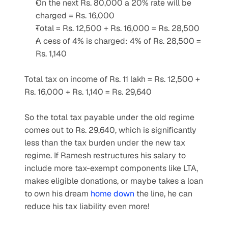
On the next Rs. 80,000 a 20% rate will be 
charged = Rs. 16,000
Total = Rs. 12,500 + Rs. 16,000 = Rs. 28,500 
A cess of 4% is charged: 4% of Rs. 28,500 = 
Rs. 1,140
Total tax on income of Rs. 11 lakh = Rs. 12,500 + 
Rs. 16,000 + Rs. 1,140 = Rs. 29,640
So the total tax payable under the old regime 
comes out to Rs. 29,640, which is significantly 
less than the tax burden under the new tax 
regime. If Ramesh restructures his salary to 
include more tax-exempt components like LTA, 
makes eligible donations, or maybe takes a loan 
to own his dream 
home down
 the line, he can 
reduce his tax liability even more!