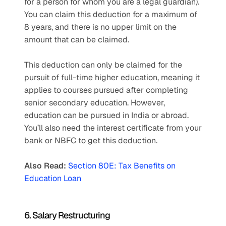
for a person for whom you are a legal guardian). 
You can claim this deduction for a maximum of 
8 years, and there is no upper limit on the 
amount that can be claimed.
This deduction can only be claimed for the 
pursuit of full-time higher education, meaning it 
applies to courses pursued after completing 
senior secondary education. However, 
education can be pursued in India or abroad. 
You’ll also need the interest certificate from your 
bank or NBFC to get this deduction.
Also Read: 
Section 80E: Tax Benefits on 
Education Loan
6. Salary Restructuring