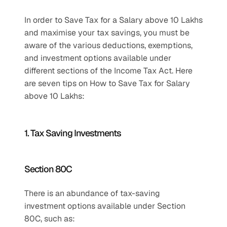
In order to Save Tax for a Salary above 10 Lakhs 
and maximise your tax savings, you must be 
aware of the various deductions, exemptions, 
and investment options available under 
different sections of the Income Tax Act. Here 
are seven tips on How to Save Tax for Salary 
above 10 Lakhs:
1. Tax Saving Investments
Section 80C 
There is an abundance of tax-saving 
investment options available under Section 
80C, such as: