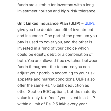
funds are suitable for investors with a long 
investment horizon and high-risk tolerance.
Unit Linked Insurance Plan (ULIP)
 – 
ULIPs
give you the double benefit of investment 
and insurance. One part of the premium you 
pay is used to cover you, and the other is 
invested in a fund of your choice which 
could be equity, debt, or a combination of 
both. You are allowed free switches between 
funds throughout the tenure, so you can 
adjust your portfolio according to your risk 
appetite and market conditions. ULIPs also 
offer the same Rs. 1.5 lakh deduction as 
other Section 80C options, but the maturity 
value is only tax-free if you invest in a ULIP 
within a limit of Rs. 2.5 lakh every year.