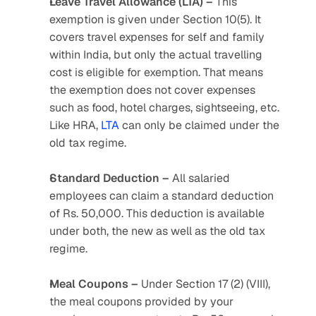
Leave Travel Allowance (LTA) –
 This 
exemption is given under Section 10(5). It 
covers travel expenses for self and family 
within India, but only the actual travelling 
cost is eligible for exemption. That means 
the exemption does not cover expenses 
such as food, hotel charges, sightseeing, etc. 
Like HRA, 
LTA
 can only be claimed under the 
old tax regime.
Standard Deduction –
 All salaried 
employees can claim a standard deduction 
of Rs. 50,000. This deduction is available 
under both, the new as well as the old tax 
regime.
Meal Coupons –
 Under Section 17 (2) (VIII), 
the meal coupons provided by your 