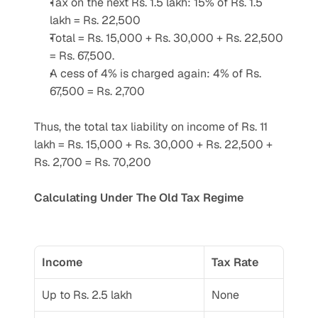
Tax on the next Rs. 1.5 lakh: 15% of Rs. 1.5 
lakh = Rs. 22,500
Total = Rs. 15,000 + Rs. 30,000 + Rs. 22,500 
= Rs. 67,500.
A cess of 4% is charged again: 4% of Rs. 
67,500 = Rs. 2,700
Thus, the total tax liability on income of Rs. 11 
lakh = Rs. 15,000 + Rs. 30,000 + Rs. 22,500 + 
Rs. 2,700 = Rs. 70,200
Calculating Under The Old Tax Regime
Income
Tax Rate
Up to Rs. 2.5 lakh
None