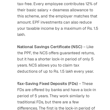
tax-free. Every employee contributes 12% of 
their basic salary + dearness allowance to 
this scheme, and the employer matches that 
amount. EPF investments can also reduce 
your taxable income by a maximum of Rs. 1.5 
lakh.
National Savings Certificate (NSC)
 – Like 
the PPF, the NCS offers guaranteed returns, 
but it has a shorter lock-in period of only 5 
years. NCS allows you to claim tax 
deductions of up to Rs. 1.5 lakh every year.
Tax-Saving Fixed Deposits (FDs)
 – These 
FDs are offered by banks and have a lock-in 
period of 5 years. They work similarly to 
traditional FDs, but there are a few 
differences. The first is the lock-in period of 