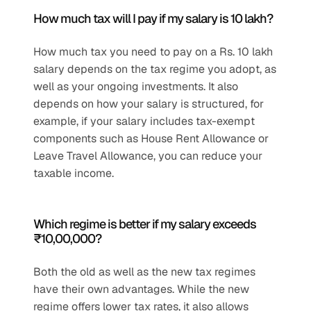
How much tax will I pay if my salary is 10 lakh?
How much tax you need to pay on a Rs. 10 lakh 
salary depends on the tax regime you adopt, as 
well as your ongoing investments. It also 
depends on how your salary is structured, for 
example, if your salary includes tax-exempt 
components such as House Rent Allowance or 
Leave Travel Allowance, you can reduce your 
taxable income. 
Which regime is better if my salary exceeds 
₹10,00,000?
Both the old as well as the new tax regimes 
have their own advantages. While the new 
regime offers lower tax rates, it also allows 