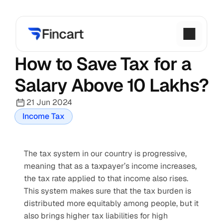
How to Save Tax for a 
Salary Above 10 Lakhs?
21 Jun 2024
Income Tax
The tax system in our country is progressive, 
meaning that as a taxpayer’s income increases, 
the tax rate applied to that income also rises. 
This system makes sure that the tax burden is 
distributed more equitably among people, but it 
also brings higher tax liabilities for high 