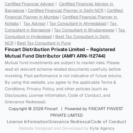
Certified Financial Advisor
 |  
Certified Financial Advisor in 
Bangalore
 | 
Certified Financial Planner in Delhi NCR
 | 
Certified 
Financial Planner in Mumbai
 | 
Certified Financial Planner in 
Kolkata
 |  
Tax Advisor
 | 
Tax Consultant in Ahmedabad
 | 
Tax 
Consultant in Bangalore
 | 
Tax Consultant in Bhubaneswar
 | 
Tax 
Consultant in Hyderabad
 | 
Best Tax Consultant in Delhi 
NCR
 | 
Best Tax Consultant in Pune
Fincart Distribution Private Limited – Registered 
Mutual Fund Distributor (AMFI ARN-112744) 
Mutual fund investments are subject to market risks. Please 
read all relevant scheme-related documents carefully before 
investing. Past performance is not indicative of future returns. 
By using this website, you agree to the applicable Terms & 
Conditions, Privacy Policy, and other policies (such as 
Disclosures, License Information, Code of Conduct, and 
Grievance Redressal).
Copyright © 2026 Fincart   |  Powered by FINCART FINVEST 
PRIVATE LIMITED
License Information
Grievance Redressal
Code of Conduct
Website Designed and Developed by 
Kyte Agency