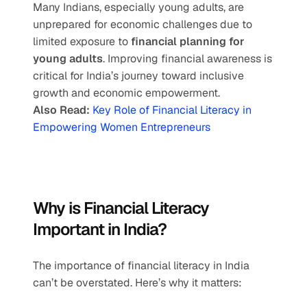
Many Indians, especially young adults, are 
unprepared for economic challenges due to 
limited exposure to 
financial planning for 
young adults
. Improving financial awareness is 
critical for India’s journey toward inclusive 
growth and economic empowerment.
Also Read:
 Key Role of Financial Literacy in 
Empowering Women Entrepreneurs
Why is Financial Literacy 
Important in India?
The importance of financial literacy in India 
can’t be overstated. Here’s why it matters: