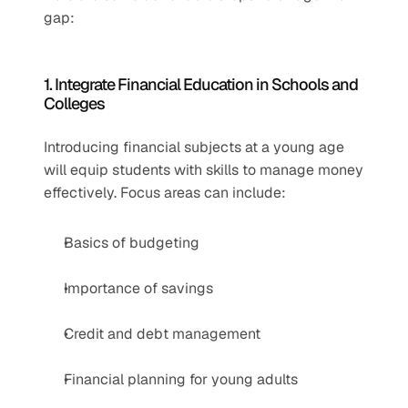
gap:
1. Integrate Financial Education in Schools and 
Colleges
Introducing financial subjects at a young age 
will equip students with skills to manage money 
effectively. Focus areas can include:
Basics of budgeting
Importance of savings
Credit and debt management
Financial planning for young adults