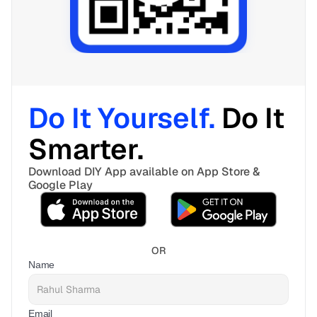
Do It Yourself. 
Do It 
Smarter. 
Download DIY App available on App Store & 
Google Play
OR
Name
Email