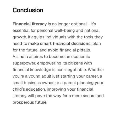
Conclusion
Financial literacy
 is no longer optional—it’s 
essential for personal well-being and national 
growth. It equips individuals with the tools they 
need to 
make smart financial decisions
, plan 
for the future, and avoid financial pitfalls.
As India aspires to become an economic 
superpower, empowering its citizens with 
financial knowledge is non-negotiable. Whether 
you’re a young adult just starting your career, a 
small business owner, or a parent planning your 
child’s education, improving your financial 
literacy will pave the way for a more secure and 
prosperous future.