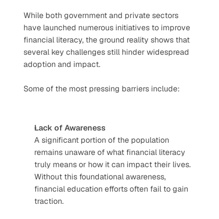
While both government and private sectors 
have launched numerous initiatives to improve 
financial literacy, the ground reality shows that 
several key challenges still hinder widespread 
adoption and impact.
Some of the most pressing barriers include:
Lack of Awareness
A significant portion of the population 
remains unaware of what financial literacy 
truly means or how it can impact their lives. 
Without this foundational awareness, 
financial education efforts often fail to gain 
traction.