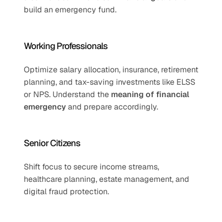
build an emergency fund.
Working Professionals
Optimize salary allocation, insurance, retirement 
planning, and tax-saving investments like ELSS 
or NPS. Understand the 
meaning of financial 
emergency
 and prepare accordingly.
Senior Citizens
Shift focus to secure income streams, 
healthcare planning, estate management, and 
digital fraud protection.