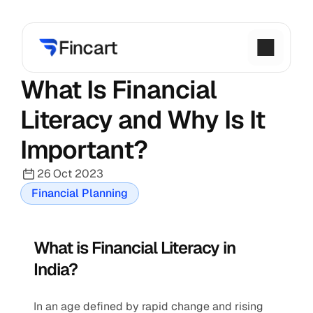
What Is Financial 
Literacy and Why Is It 
Important?
26 Oct 2023
Financial Planning
What is Financial Literacy in 
India?
In an age defined by rapid change and rising 