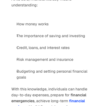
understanding:
How money works
The importance of saving and investing
Credit, loans, and interest rates
Risk management and insurance
Budgeting and setting personal financial 
goals
With this knowledge, individuals can handle 
day-to-day expenses, prepare for 
financial 
emergencies
, achieve long-term 
financial 