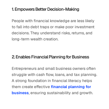
1. Empowers Better Decision-Making
People with financial knowledge are less likely 
to fall into debt traps or make poor investment 
decisions. They understand risks, returns, and 
long-term wealth creation.
2. Enables Financial Planning for Business
Entrepreneurs and small business owners often 
struggle with cash flow, loans, and tax planning. 
A strong foundation in financial literacy helps 
them create effective 
financial planning for 
business
, ensuring sustainability and growth.