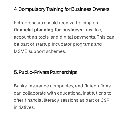
4. Compulsory Training for Business Owners
Entrepreneurs should receive training on 
financial planning for business
, taxation, 
accounting tools, and digital payments. This can 
be part of startup incubator programs and 
MSME support schemes.
5. Public-Private Partnerships
Banks, insurance companies, and fintech firms 
can collaborate with educational institutions to 
offer financial literacy sessions as part of CSR 
initiatives.