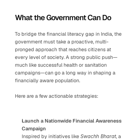
What the Government Can Do
To bridge the financial literacy gap in India, the 
government must take a proactive, multi-
pronged approach that reaches citizens at 
every level of society. A strong public push—
much like successful health or sanitation 
campaigns—can go a long way in shaping a 
financially aware population.
Here are a few actionable strategies:
Launch a Nationwide Financial Awareness 
Campaign
Inspired by initiatives like 
Swachh Bharat
, a 