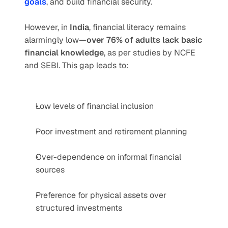
goals
, and build financial security.
However, in 
India
, financial literacy remains 
alarmingly low—
over 76% of adults lack basic 
financial knowledge
, as per studies by NCFE 
and SEBI. This gap leads to:
Low levels of financial inclusion
Poor investment and retirement planning
Over-dependence on informal financial 
sources
Preference for physical assets over 
structured investments