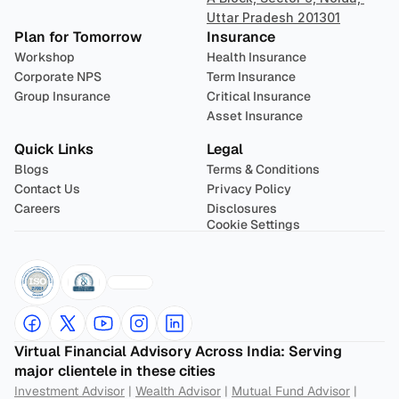
Uttar Pradesh 201301
Plan for Tomorrow
Insurance
Workshop
Health Insurance
Corporate NPS
Term Insurance
Group Insurance
Critical Insurance
Asset Insurance
Quick Links
Legal
Blogs
Terms & Conditions
Contact Us
Privacy Policy
Careers
Disclosures
Cookie Settings
Virtual Financial Advisory Across India: Serving 
major clientele in these cities
Investment Advisor
 | 
Wealth Advisor
 | 
Mutual Fund Advisor
 | 