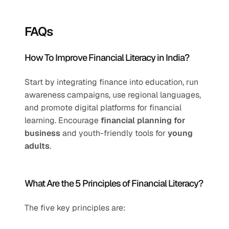
FAQs
How To Improve Financial Literacy in India?
Start by integrating finance into education, run 
awareness campaigns, use regional languages, 
and promote digital platforms for financial 
learning. Encourage 
financial planning for 
business
 and youth-friendly tools for 
young 
adults
.
What Are the 5 Principles of Financial Literacy?
The five key principles are: