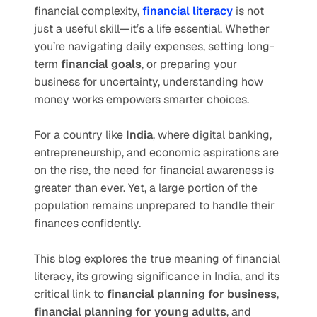
financial complexity, 
financial literacy
 is not 
just a useful skill—it’s a life essential. Whether 
you’re navigating daily expenses, setting long-
term 
financial goals
, or preparing your 
business for uncertainty, understanding how 
money works empowers smarter choices.
For a country like 
India
, where digital banking, 
entrepreneurship, and economic aspirations are 
on the rise, the need for financial awareness is 
greater than ever. Yet, a large portion of the 
population remains unprepared to handle their 
finances confidently.
This blog explores the true meaning of financial 
literacy, its growing significance in India, and its 
critical link to 
financial planning for business
, 
financial planning for young adults
, and 