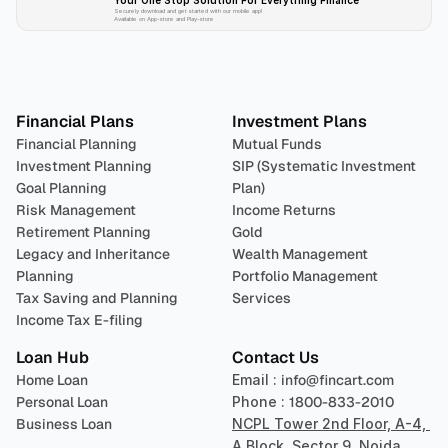
Your One Stop Solution For Everything Finance 
Securely download and get started with our mobile app!
Available on App-store and Play-store
Plan 
Invest
 
Financial Plans
Investment Plans
Financial Planning
Mutual Funds
Investment Planning
SIP (Systematic Investment 
Goal Planning
Plan)
Risk Management
Income Returns
Retirement Planning
Gold
Legacy and Inheritance 
Wealth Management
Planning
Portfolio Management 
Tax Saving and Planning
Services
Income Tax E-filing
Loan Hub
Contact Us
Home Loan
Email : 
info@fincart.com
Personal Loan
Phone : 
1800-833-2010
Business Loan
NCPL Tower 2nd Floor, A-4, 
A Block, Sector 9, Noida, 