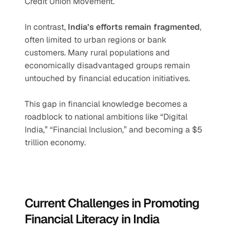
Credit Union Movement.
In contrast, 
India’s efforts remain fragmented
, 
often limited to urban regions or bank 
customers. Many rural populations and 
economically disadvantaged groups remain 
untouched by financial education initiatives.
This gap in financial knowledge becomes a 
roadblock to national ambitions like “Digital 
India,” “Financial Inclusion,” and becoming a $5 
trillion economy.
Current Challenges in Promoting 
Financial Literacy in India