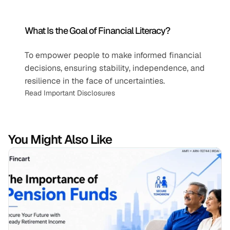
What Is the Goal of Financial Literacy?
To empower people to make informed financial 
decisions, ensuring stability, independence, and 
resilience in the face of uncertainties.
Read Important Disclosures
You Might Also Like