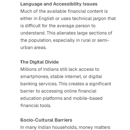
Language and Accessibility Issues
Much of the available financial content is 
either in English or uses technical jargon that 
is difficult for the average person to 
understand. This alienates large sections of 
the population, especially in rural or semi-
urban areas.
The Digital Divide
Millions of Indians still lack access to 
smartphones, stable internet, or digital 
banking services. This creates a significant 
barrier to accessing online financial 
education platforms and mobile-based 
financial tools.
Socio-Cultural Barriers
In many Indian households, money matters 