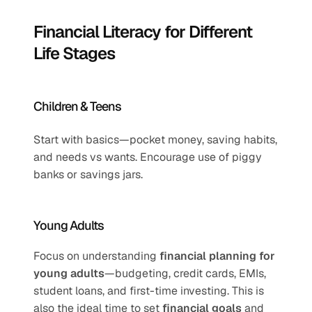
Financial Literacy for Different 
Life Stages
Children & Teens
Start with basics—pocket money, saving habits, 
and needs vs wants. Encourage use of piggy 
banks or savings jars.
Young Adults
Focus on understanding 
financial planning for 
young adults
—budgeting, credit cards, EMIs, 
student loans, and first-time investing. This is 
also the ideal time to set 
financial goals
 and 