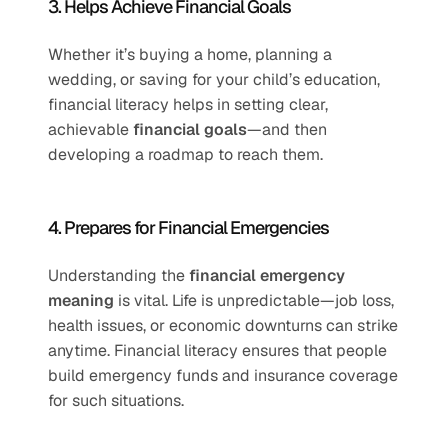
3. Helps Achieve Financial Goals
Whether it’s buying a home, planning a 
wedding, or saving for your child’s education, 
financial literacy helps in setting clear, 
achievable 
financial goals
—and then 
developing a roadmap to reach them.
4. Prepares for Financial Emergencies
Understanding the 
financial emergency 
meaning
 is vital. Life is unpredictable—job loss, 
health issues, or economic downturns can strike 
anytime. Financial literacy ensures that people 
build emergency funds and insurance coverage 
for such situations.