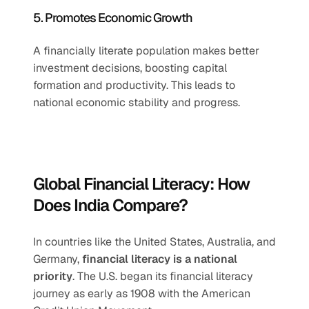
5. Promotes Economic Growth
A financially literate population makes better 
investment decisions, boosting capital 
formation and productivity. This leads to 
national economic stability and progress.
Global Financial Literacy: How 
Does India Compare?
In countries like the United States, Australia, and 
Germany, 
financial literacy is a national 
priority
. The U.S. began its financial literacy 
journey as early as 1908 with the American 