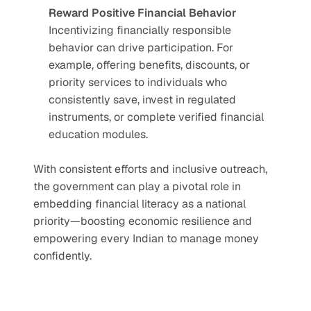
Reward Positive Financial Behavior
Incentivizing financially responsible 
behavior can drive participation. For 
example, offering benefits, discounts, or 
priority services to individuals who 
consistently save, invest in regulated 
instruments, or complete verified financial 
education modules.
With consistent efforts and inclusive outreach, 
the government can play a pivotal role in 
embedding financial literacy as a national 
priority—boosting economic resilience and 
empowering every Indian to manage money 
confidently.