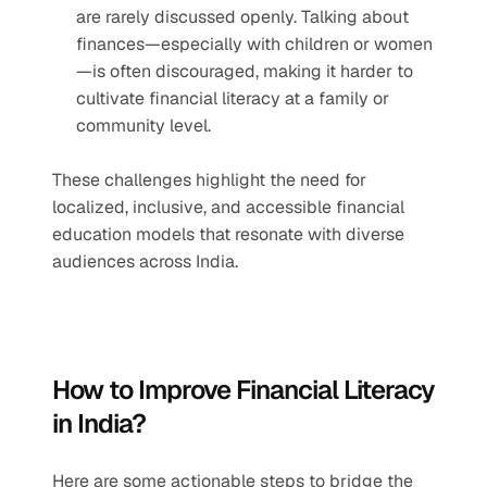
are rarely discussed openly. Talking about 
finances—especially with children or women
—is often discouraged, making it harder to 
cultivate financial literacy at a family or 
community level.
These challenges highlight the need for 
localized, inclusive, and accessible financial 
education models that resonate with diverse 
audiences across India.
How to Improve Financial Literacy 
in India?
Here are some actionable steps to bridge the 