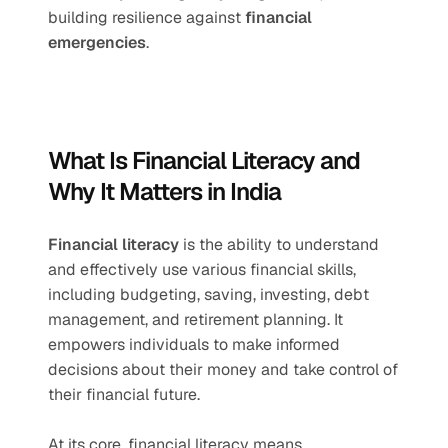
building resilience against 
financial 
emergencies
.
What Is Financial Literacy and 
Why It Matters in India
Financial literacy
 is the ability to understand 
and effectively use various financial skills, 
including budgeting, saving, investing, debt 
management, and retirement planning. It 
empowers individuals to make informed 
decisions about their money and take control of 
their financial future.
At its core, financial literacy means 