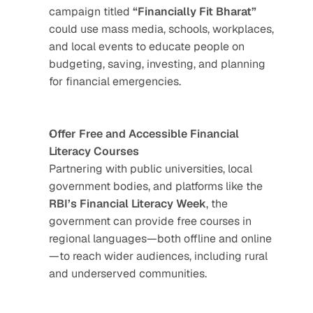
campaign titled 
“Financially Fit Bharat”
could use mass media, schools, workplaces, 
and local events to educate people on 
budgeting, saving, investing, and planning 
for financial emergencies.
Offer Free and Accessible Financial 
Literacy Courses
Partnering with public universities, local 
government bodies, and platforms like the 
RBI’s Financial Literacy Week
, the 
government can provide free courses in 
regional languages—both offline and online
—to reach wider audiences, including rural 
and underserved communities.