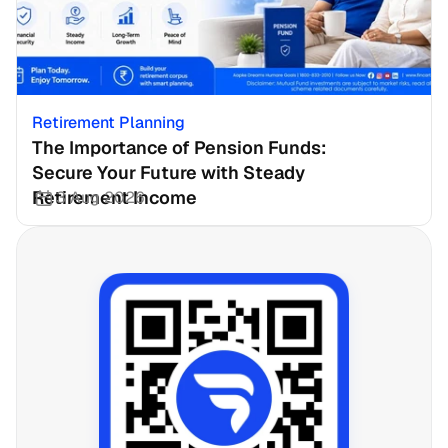
Retirement Planning
The Importance of Pension Funds: 
Secure Your Future with Steady 
Retirement Income
3 Aug 2026