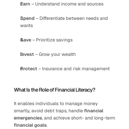
Earn
 – Understand income and sources
Spend
 – Differentiate between needs and 
wants
Save
 – Prioritize savings
Invest
 – Grow your wealth
Protect
 – Insurance and risk management
What Is the Role of Financial Literacy?
It enables individuals to manage money 
smartly, avoid debt traps, handle 
financial 
emergencies
, and achieve short- and long-term 
financial goals
.