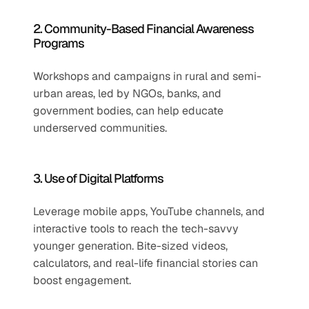
2. Community-Based Financial Awareness 
Programs
Workshops and campaigns in rural and semi-
urban areas, led by NGOs, banks, and 
government bodies, can help educate 
underserved communities.
3. Use of Digital Platforms
Leverage mobile apps, YouTube channels, and 
interactive tools to reach the tech-savvy 
younger generation. Bite-sized videos, 
calculators, and real-life financial stories can 
boost engagement.