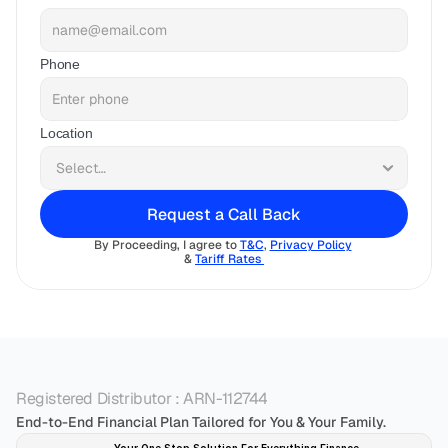
Phone
Location
Request a Call Back
By Proceeding, I agree to 
T&C
, 
Privacy Policy
& 
Tariff Rates 
Registered Distributor : ARN-112744
End-to-End Financial Plan Tailored for You & Your Family.