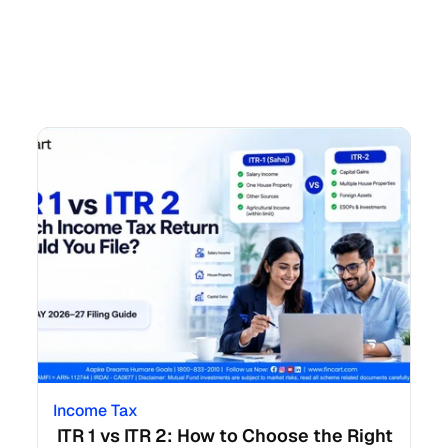
Income Tax
 ITR 1 vs ITR 2: How to Choose the Right 