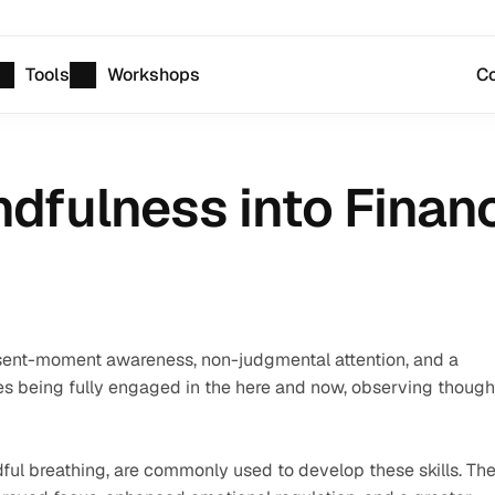
Tools
Workshops
Co
ndfulness into Financ
esent-moment awareness, non-judgmental attention, and a 
ves being fully engaged in the here and now, observing thought
ul breathing, are commonly used to develop these skills. The