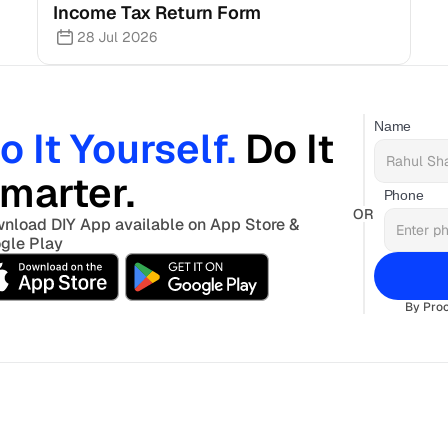
Income Tax Return Form
28 Jul 2026
Name
o It Yourself. 
Do It 
marter. 
Phone
OR
nload DIY App available on App Store & 
gle Play
By Proc