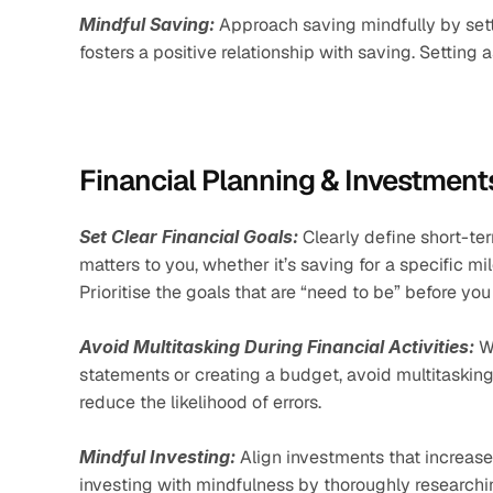
Mindful Saving:
 Approach saving mindfully by sett
fosters a positive relationship with saving. Settin
Financial Planning & Investment
Set Clear Financial Goals:
 Clearly define short-te
matters to you, whether it’s saving for a specific mi
Prioritise the goals that are “need to be” before you
Avoid Multitasking During Financial Activities:
 W
statements or creating a budget, avoid multitasking
reduce the likelihood of errors.
Mindful Investing:
 Align investments that increase
investing with mindfulness by thoroughly researching