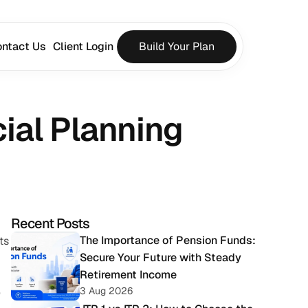
ntact Us
Client Login
Build Your Plan
ial Planning
Recent Posts
The Importance of Pension Funds: 
s 
Secure Your Future with Steady 
Retirement Income
3 Aug 2026
 