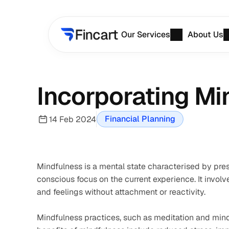
Our Services
About Us
Incorporating Mi
Financial Planning
14 Feb 2024
Mindfulness is a mental state characterised by pr
conscious focus on the current experience. It invol
and feelings without attachment or reactivity.
Mindfulness practices, such as meditation and mindf