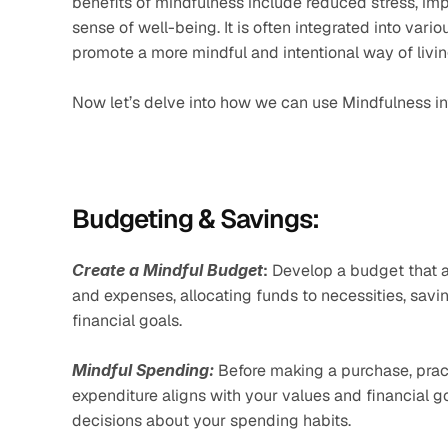
benefits of mindfulness include reduced stress, imp
sense of well-being. It is often integrated into variou
promote a more mindful and intentional way of livin
Now let’s delve into how we can use Mindfulness in
Budgeting & Savings:
Create a Mindful Budget
:
 Develop a budget that al
and expenses, allocating funds to necessities, savin
financial goals.
Mindful Spending:
 Before making a purchase, prac
expenditure aligns with your values and financial 
decisions about your spending habits.