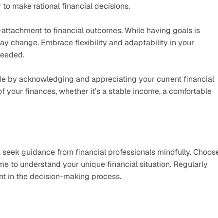
to make rational financial decisions.
-attachment to financial outcomes. While having goals is 
y change. Embrace flexibility and adaptability in your 
needed.
ude by acknowledging and appreciating your current financial 
of your finances, whether it’s a stable income, a comfortable 
, seek guidance from financial professionals mindfully. Choose
me to understand your unique financial situation. Regularly 
t in the decision-making process. 