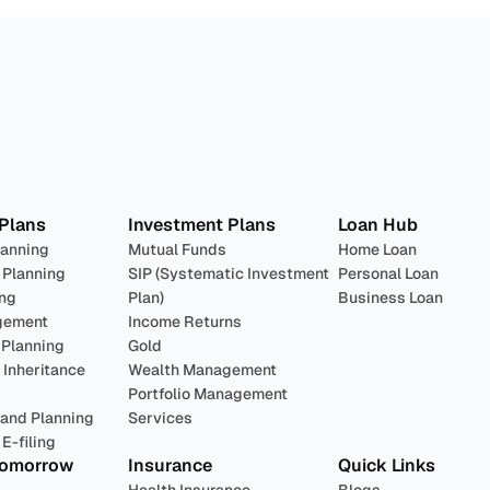
lan 
Invest
 Pro
 Plans
Investment Plans
Loan Hub
lanning
Mutual Funds
Home Loan
 Planning
SIP (Systematic Investment 
Personal Loan
ing
Plan)
Business Loan
gement
Income Returns
 Planning
Gold
Inheritance 
Wealth Management
Portfolio Management 
 and Planning
Services
E-filing
Tomorrow
Insurance
Quick Links