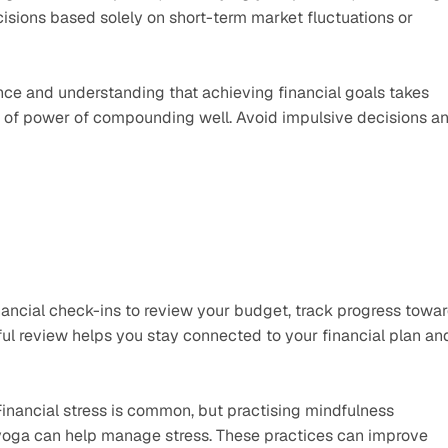
isions based solely on short-term market fluctuations or 
ce and understanding that achieving financial goals takes 
pt of power of compounding well. Avoid impulsive decisions an
nancial check-ins to review your budget, track progress towar
l review helps you stay connected to your financial plan and
Financial stress is common, but practising mindfulness 
yoga can help manage stress. These practices can improve 