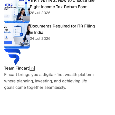
 ITR 1 vs ITR 2: How to Choose the 
Right Income Tax Return Form
28 Jul 2026
Documents Required for ITR Filing 
in India
24 Jul 2026
Team Fincart
Fincart brings you a digital-first wealth platform 
where planning, investing, and achieving life 
goals come together seamlessly.