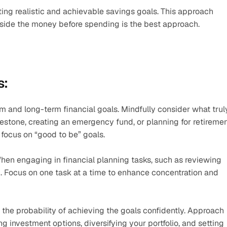
ing realistic and achievable savings goals. This approach 
g aside the money before spending is the best approach. 
s:
rm and long-term financial goals. Mindfully consider what truly
lestone, creating an emergency fund, or planning for retirement
 focus on “good to be” goals. 
hen engaging in financial planning tasks, such as reviewing 
. Focus on one task at a time to enhance concentration and 
 the probability of achieving the goals confidently. Approach 
 investment options, diversifying your portfolio, and setting 