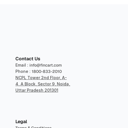
sper
Contact Us
Email : 
info@fincart.com
Phone : 
1800-833-2010
NCPL Tower 2nd Floor, A-
4, A Block, Sector 9, Noida, 
Uttar Pradesh 201301
Legal