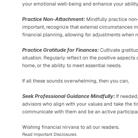
your emotional well-being and enhance your ability 
Practice Non-Attachment:
 Mindfully practice non
important, recognize that external circumstances ma
financial planning, allowing for adjustments when 
Practice Gratitude for Finances:
 Cultivate gratit
situation. Regularly reflect on the positive aspects 
home, or the ability to meet essential needs.
If all these sounds overwhelming, then you can, 
Seek Professional Guidance Mindfully:
 If needed
advisors who align with your values and take the ti
communicate with them and be an active participan
Wishing financial nirvana to all our readers. 
Read Important Disclosures