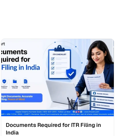
Documents Required for ITR Filing in 
India