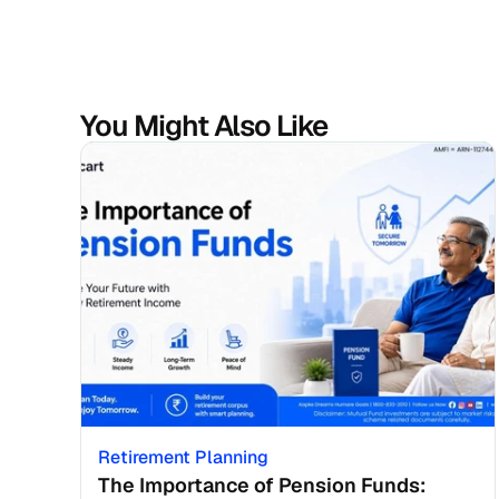
You Might Also Like
Retirement Planning
The Importance of Pension Funds: 