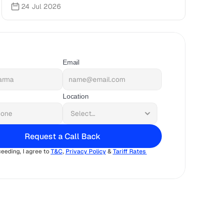
24 Jul 2026
Email
Location
Request a Call Back
eeding, I agree to 
T&C
, 
Privacy Policy
 & 
Tariff Rates 