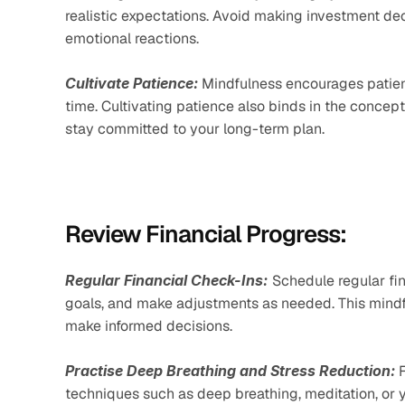
realistic expectations. Avoid making investment dec
emotional reactions.
Cultivate Patience:
 Mindfulness encourages patien
time. Cultivating patience also binds in the conce
stay committed to your long-term plan.
Review Financial Progress:
Regular Financial Check-Ins:
Schedule regular fi
goals, and make adjustments as needed. This mindfu
make informed decisions.
Practise Deep Breathing and Stress Reduction:
 
techniques such as deep breathing, meditation, or 