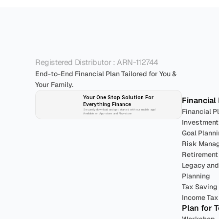
P
Registered Distributor : ARN-112744
End-to-End Financial Plan Tailored for You & 
Your Family.
Your One Stop Solution For 
Financial
Everything Finance 
Financial P
Securely download and get started with our mobile app!
Available on App-store and Play-store
Investment
Goal Plann
Risk Mana
Retirement
Legacy and 
Planning
Tax Saving
Income Tax 
Plan for 