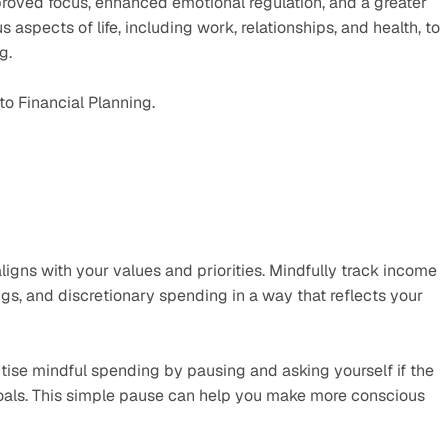
roved focus, enhanced emotional regulation, and a greater 
s aspects of life, including work, relationships, and health, to 
g. 
to Financial Planning.
igns with your values and priorities. Mindfully track income 
gs, and discretionary spending in a way that reflects your 
tise mindful spending by pausing and asking yourself if the 
goals. This simple pause can help you make more conscious 