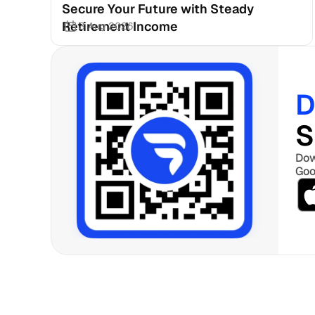
Secure Your Future with Steady 
Retirement Income
3 Aug 2026
D
S
Dow
Goo