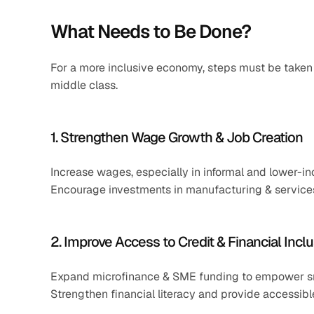
What Needs to Be Done?
For a more inclusive economy, steps must be take
middle class.
1. Strengthen Wage Growth & Job Creation
Increase wages, especially in informal and lower-i
Encourage investments in manufacturing & services
2. Improve Access to Credit & Financial Incl
Expand microfinance & SME funding to empower sm
Strengthen financial literacy and provide accessib