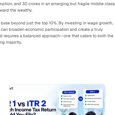
ption, and 30 crores in an emerging but fragile middle class,
ward the wealthy.
r base beyond just the top 10%. By investing in wage growth, 
y can broaden economic participation and create a truly 
 requires a balanced approach—one that caters to both the 
ing majority.