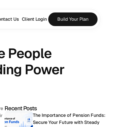
ntact Us
Client Login
Build Your Plan
e People 
ding Power
Recent Posts
e 
The Importance of Pension Funds: 
r 
Secure Your Future with Steady 