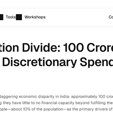
Tools
Workshops
Co
ion Divide: 100 Cror
 Discretionary Spen
taggering economic disparity in India: approximately 100 cror
hey have little to no financial capacity beyond fulfilling thei
people—about 10% of the population—as the primary drivers of 