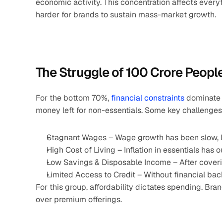
economic activity. This concentration affects everyt
harder for brands to sustain mass-market growth.
The Struggle of 100 Crore Peopl
For the bottom 70%, 
financial constraints
 dominate 
money left for non-essentials. Some key challenges
Stagnant Wages – Wage growth has been slow, lim
High Cost of Living – Inflation in essentials ha
Low Savings & Disposable Income – After covering
Limited Access to Credit – Without financial ba
For this group, affordability dictates spending. Br
over premium offerings.