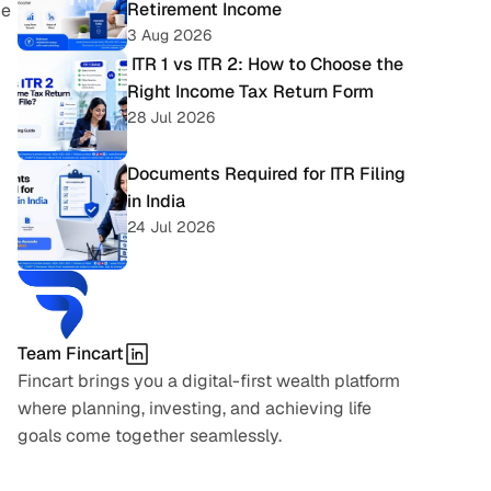
Retirement Income
e 
3 Aug 2026
 ITR 1 vs ITR 2: How to Choose the 
Right Income Tax Return Form
28 Jul 2026
Documents Required for ITR Filing 
in India
24 Jul 2026
Team Fincart
Fincart brings you a digital-first wealth platform 
where planning, investing, and achieving life 
goals come together seamlessly.