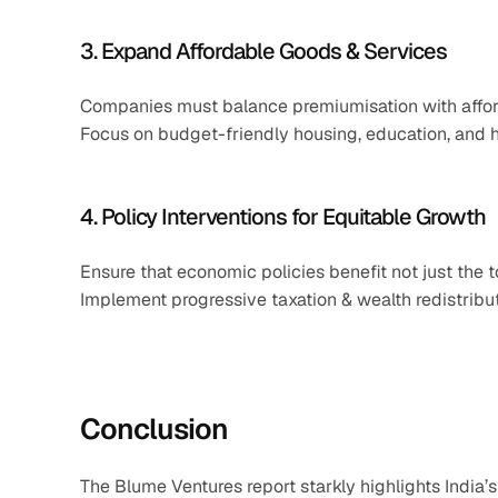
3. Expand Affordable Goods & Services
Companies must balance premiumisation with afford
Focus on budget-friendly housing, education, and h
4. Policy Interventions for Equitable Growth
Ensure that economic policies benefit not just the
Implement progressive taxation & wealth redistribut
Conclusion
The Blume Ventures report starkly highlights India’s