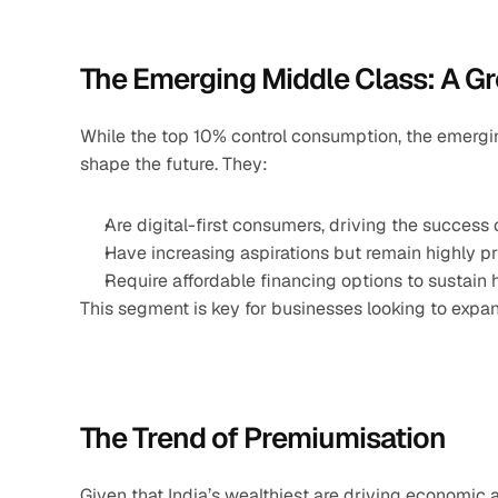
The Emerging Middle Class: A G
While the top 10% control consumption, the emerging
shape the future. They:
Are digital-first consumers, driving the success
Have increasing aspirations but remain highly pr
Require affordable financing options to sustain 
This segment is key for businesses looking to expan
The Trend of Premiumisation
Given that India’s wealthiest are driving economic