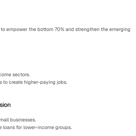
n to empower the bottom 70% and strengthen the emerging 
ncome sectors.
 to create higher-paying jobs.
usion
all businesses.
le loans for lower-income groups.