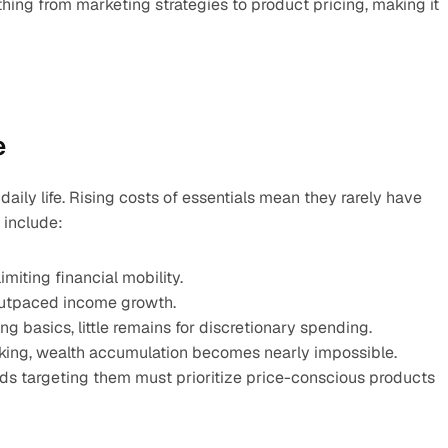
hing from marketing strategies to product pricing, making it 
e
daily life. Rising costs of essentials mean they rarely have 
 include:
iting financial mobility.
s outpaced income growth.
 basics, little remains for discretionary spending.
cking, wealth accumulation becomes nearly impossible.
ands targeting them must prioritize price-conscious products 