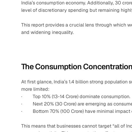
India’s consumption economy. Additionally, 30 cror
level of discretionary spending but remaining highl
This report provides a crucial lens through which 
and widening inequality.
The Consumption Concentratio
At first glance, India’s 1.4 billion strong populatio
more limited:
·         Top 10% (13-14 Crore) dominate consumption.
·         Next 20% (30 Crore) are emerging as consume
·         Bottom 70% (100 Crore) have minimal impact
This means that businesses cannot target “all of Ind