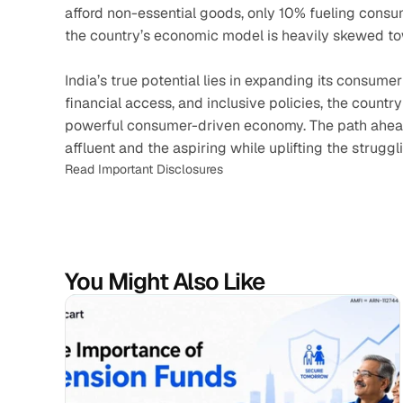
afford non-essential goods, only 10% fueling consum
the country’s economic model is heavily skewed to
India’s true potential lies in expanding its consume
financial access, and inclusive policies, the countr
powerful consumer-driven economy. The path ahead
affluent and the aspiring while uplifting the struggl
Read Important Disclosures
You Might Also Like