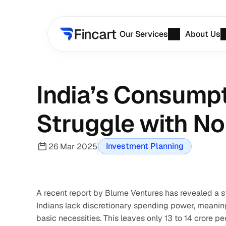
Our Services
About Us
India’s Consumpt
Struggle with No
Investment Planning
26 Mar 2025
A recent report by Blume Ventures has revealed a s
Indians lack discretionary spending power, meaning t
basic necessities. This leaves only 13 to 14 crore 