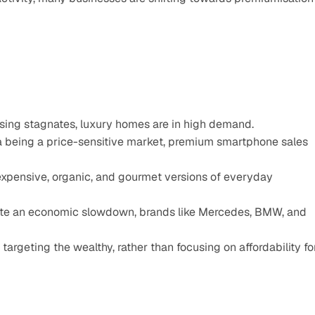
sing stagnates, luxury homes are in high demand.
 being a price-sensitive market, premium smartphone sales 
pensive, organic, and gourmet versions of everyday 
ite an economic slowdown, brands like Mercedes, BMW, and 
targeting the wealthy, rather than focusing on affordability for