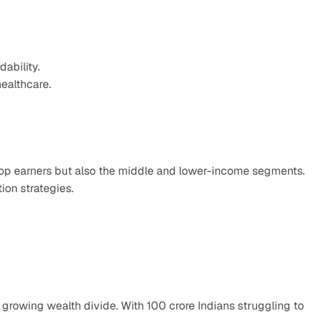
ability.
ealthcare.
 top earners but also the middle and lower-income segments.
ion strategies.
 growing wealth divide. With 100 crore Indians struggling to 