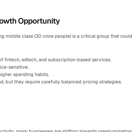
rowth Opportunity
 middle class (30 crore people) is a critical group that could
 of fintech, edtech, and subscription-based services.
ice-sensitive.
higher spending habits.
d, but they require carefully balanced pricing strategies.
 activity, many businesses are shifting towards premiumisatio