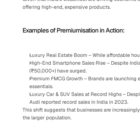
offering high-end, expensive products.
Examples of Premiumisation in Action:
Luxury Real Estate Boom – While affordable hou
High-End Smartphone Sales Rise – Despite India
(₹50,000+) have surged.
Premium FMCG Growth – Brands are launching ex
essentials.
Luxury Car & SUV Sales at Record Highs – Desp
Audi reported record sales in India in 2023.
This shift suggests that businesses are increasingly 
the larger population.