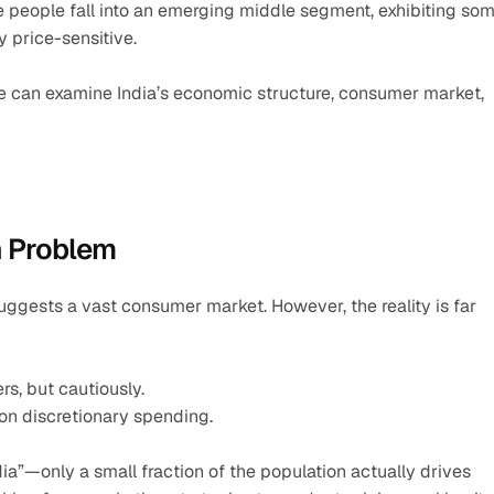
e people fall into an emerging middle segment, exhibiting som
y price-sensitive.
we can examine India’s economic structure, consumer market, 
n Problem
n suggests a vast consumer market. However, the reality is far 
rs, but cautiously.
 on discretionary spending.
ia”—only a small fraction of the population actually drives 