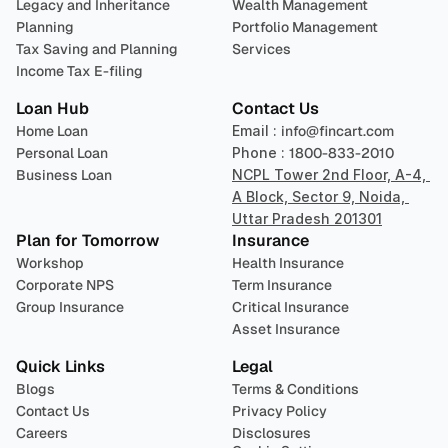
Legacy and Inheritance 
Wealth Management
Planning
Portfolio Management 
Tax Saving and Planning
Services
Income Tax E-filing
Loan Hub
Contact Us
Home Loan
Email : 
info@fincart.com
Personal Loan
Phone : 
1800-833-2010
Business Loan
NCPL Tower 2nd Floor, A-4, 
A Block, Sector 9, Noida, 
Uttar Pradesh 201301
Plan for Tomorrow
Insurance
Workshop
Health Insurance
Corporate NPS
Term Insurance
Group Insurance
Critical Insurance
Asset Insurance
Quick Links
Legal
Blogs
Terms & Conditions
Contact Us
Privacy Policy
Careers
Disclosures