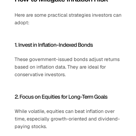
Here are some practical strategies investors can 
adopt:
1. Invest in Inflation-Indexed Bonds
These government-issued bonds adjust returns 
based on inflation data. They are ideal for 
conservative investors.
2. Focus on Equities for Long-Term Goals
While volatile, equities can beat inflation over 
time, especially growth-oriented and dividend-
paying stocks.