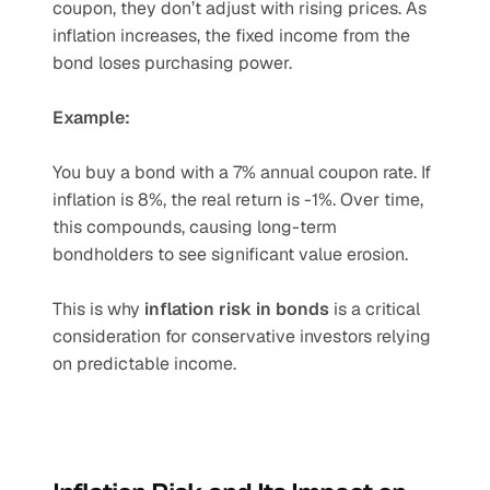
coupon, they don’t adjust with rising prices. As 
inflation increases, the fixed income from the 
bond loses purchasing power.
Example:
You buy a bond with a 7% annual coupon rate. If 
inflation is 8%, the real return is -1%. Over time, 
this compounds, causing long-term 
bondholders to see significant value erosion.
This is why 
inflation risk in bonds
 is a critical 
consideration for conservative investors relying 
on predictable income.