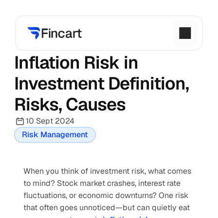
Inflation Risk in 
Investment Definition, 
Risks, Causes
10 Sept 2024
Risk Management
When you think of investment risk, what comes 
to mind? Stock market crashes, interest rate 
fluctuations, or economic downturns? One risk 
that often goes unnoticed—but can quietly eat 