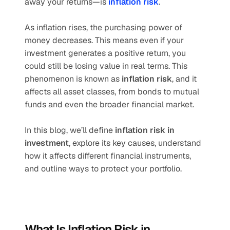
away your returns—is 
inflation risk
.
As inflation rises, the purchasing power of 
money decreases. This means even if your 
investment generates a positive return, you 
could still be losing value in real terms. This 
phenomenon is known as 
inflation risk
, and it 
affects all asset classes, from bonds to mutual 
funds and even the broader financial market.
In this blog, we’ll define 
inflation risk in 
investment
, explore its key causes, understand 
how it affects different financial instruments, 
and outline ways to protect your portfolio.
What Is Inflation Risk in 