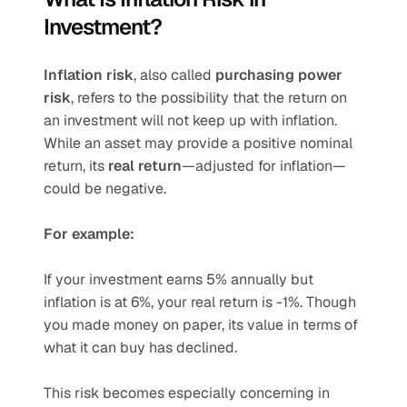
Investment?
Inflation risk
, also called 
purchasing power 
risk
, refers to the possibility that the return on 
an investment will not keep up with inflation. 
While an asset may provide a positive nominal 
return, its 
real return
—adjusted for inflation—
could be negative.
For example:
If your investment earns 5% annually but 
inflation is at 6%, your real return is -1%. Though 
you made money on paper, its value in terms of 
what it can buy has declined.
This risk becomes especially concerning in 