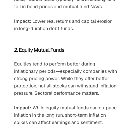
fall in bond prices and mutual fund NAVs.
Impact:
 Lower real returns and capital erosion 
in long-duration debt funds.
2. Equity Mutual Funds
Equities tend to perform better during 
inflationary periods—especially companies with 
strong pricing power. While they offer better 
protection, not all stocks can withstand inflation 
pressure. Sectoral performance matters.
Impact:
 While equity mutual funds can outpace 
inflation in the long run, short-term inflation 
spikes can affect earnings and sentiment.