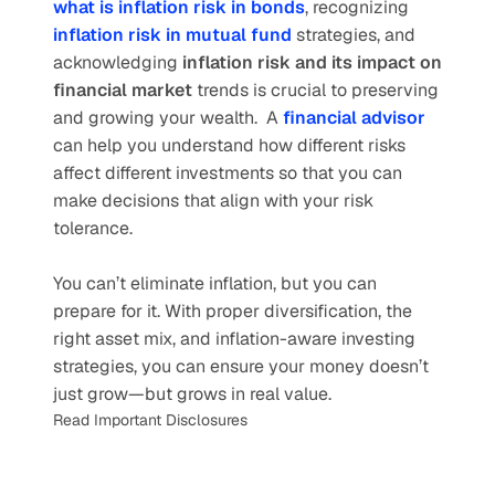
what is inflation risk in bonds
, recognizing 
inflation risk in mutual fund
 strategies, and 
acknowledging 
inflation risk and its impact on 
financial market
 trends is crucial to preserving 
and growing your wealth.  A
financial advisor
can help you understand how different risks 
affect different investments so that you can 
make decisions that align with your risk 
tolerance.
You can’t eliminate inflation, but you can 
prepare for it. With proper diversification, the 
right asset mix, and inflation-aware investing 
strategies, you can ensure your money doesn’t 
just grow—but grows in real value.
Read Important Disclosures