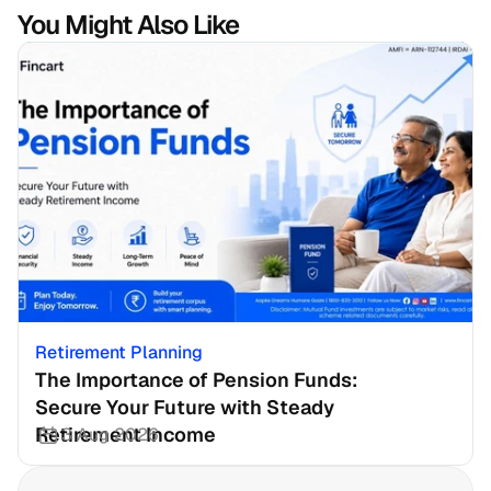
You Might Also Like
Retirement Planning
The Importance of Pension Funds: 
Secure Your Future with Steady 
Retirement Income
3 Aug 2026