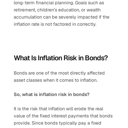
long-term financial planning. Goals such as 
retirement, children’s education, or wealth 
accumulation can be severely impacted if the 
inflation rate is not factored in correctly.
What Is Inflation Risk in Bonds?
Bonds are one of the most directly affected 
asset classes when it comes to inflation.
So, what is inflation risk in bonds?
It is the risk that inflation will erode the real 
value of the fixed interest payments that bonds 
provide. Since bonds typically pay a fixed 