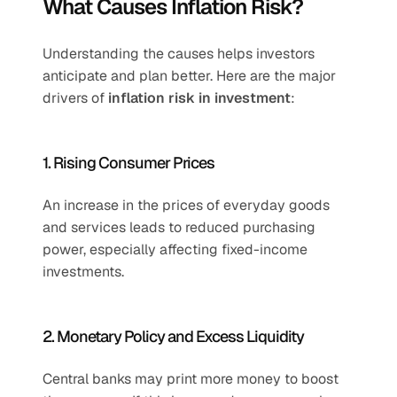
What Causes Inflation Risk?
Understanding the causes helps investors 
anticipate and plan better. Here are the major 
drivers of 
inflation risk in investment
:
1. Rising Consumer Prices
An increase in the prices of everyday goods 
and services leads to reduced purchasing 
power, especially affecting fixed-income 
investments.
2. Monetary Policy and Excess Liquidity
Central banks may print more money to boost 