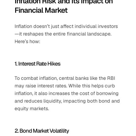
Inflation Risk and Its Impact on 
Financial Market
Inflation doesn’t just affect individual investors
—it reshapes the entire financial landscape. 
Here’s how:
1. Interest Rate Hikes
To combat inflation, central banks like the RBI 
may raise interest rates. While this helps curb 
inflation, it also increases the cost of borrowing 
and reduces liquidity, impacting both bond and 
equity markets.
2. Bond Market Volatility