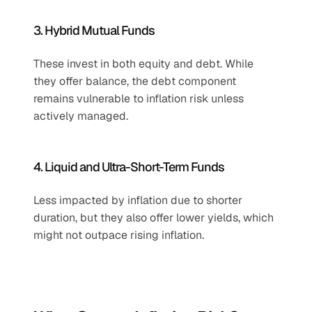
3. Hybrid Mutual Funds
These invest in both equity and debt. While 
they offer balance, the debt component 
remains vulnerable to inflation risk unless 
actively managed.
4. Liquid and Ultra-Short-Term Funds
Less impacted by inflation due to shorter 
duration, but they also offer lower yields, which 
might not outpace rising inflation.