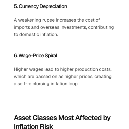
5. Currency Depreciation
A weakening rupee increases the cost of 
imports and overseas investments, contributing 
to domestic inflation.
6. Wage-Price Spiral
Higher wages lead to higher production costs, 
which are passed on as higher prices, creating 
a self-reinforcing inflation loop.
Asset Classes Most Affected by 
Inflation Risk