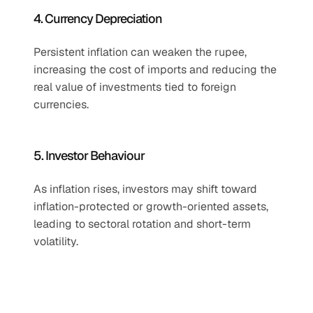
4. Currency Depreciation
Persistent inflation can weaken the rupee, 
increasing the cost of imports and reducing the 
real value of investments tied to foreign 
currencies.
5. Investor Behaviour
As inflation rises, investors may shift toward 
inflation-protected or growth-oriented assets, 
leading to sectoral rotation and short-term 
volatility.