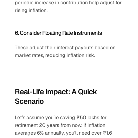
periodic increase in contribution help adjust for 
rising inflation.
6. Consider Floating Rate Instruments
These adjust their interest payouts based on 
market rates, reducing inflation risk.
Real-Life Impact: A Quick 
Scenario
Let’s assume you’re saving ₹50 lakhs for 
retirement 20 years from now. If inflation 
averages 6% annually, you’ll need over ₹1.6 