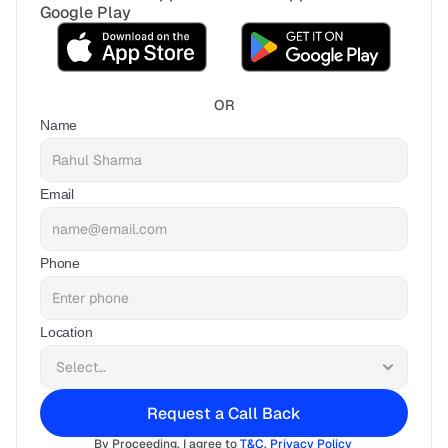
Google Play
OR
Name
Email
Phone
Location
Request a Call Back
By Proceeding, I agree to 
T&C
, 
Privacy Policy