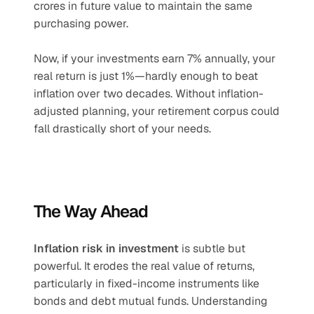
crores in future value to maintain the same 
purchasing power.
Now, if your investments earn 7% annually, your 
real return is just 1%—hardly enough to beat 
inflation over two decades. Without inflation-
adjusted planning, your retirement corpus could 
fall drastically short of your needs.
The Way Ahead
Inflation risk in investment
 is subtle but 
powerful. It erodes the real value of returns, 
particularly in fixed-income instruments like 
bonds and debt mutual funds. Understanding 