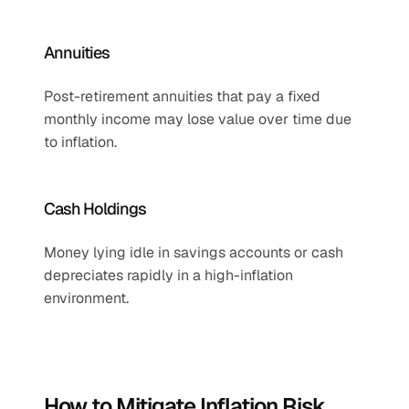
Annuities
Post-retirement annuities that pay a fixed 
monthly income may lose value over time due 
to inflation.
Cash Holdings
Money lying idle in savings accounts or cash 
depreciates rapidly in a high-inflation 
environment.
How to Mitigate Inflation Risk