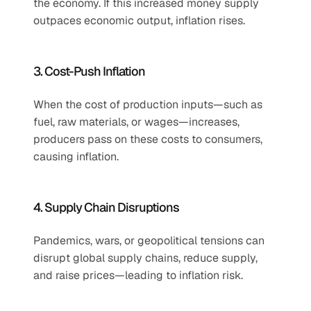
the economy. If this increased money supply 
outpaces economic output, inflation rises.
3. Cost-Push Inflation
When the cost of production inputs—such as 
fuel, raw materials, or wages—increases, 
producers pass on these costs to consumers, 
causing inflation.
4. Supply Chain Disruptions
Pandemics, wars, or geopolitical tensions can 
disrupt global supply chains, reduce supply, 
and raise prices—leading to inflation risk.