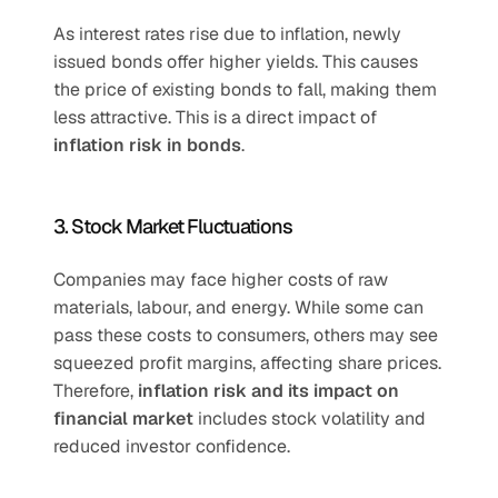
As interest rates rise due to inflation, newly 
issued bonds offer higher yields. This causes 
the price of existing bonds to fall, making them 
less attractive. This is a direct impact of 
inflation risk in bonds
.
3. Stock Market Fluctuations
Companies may face higher costs of raw 
materials, labour, and energy. While some can 
pass these costs to consumers, others may see 
squeezed profit margins, affecting share prices. 
Therefore, 
inflation risk and its impact on 
financial market
 includes stock volatility and 
reduced investor confidence.