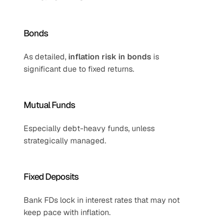
Bonds
As detailed, 
inflation risk in bonds
 is 
significant due to fixed returns.
Mutual Funds
Especially debt-heavy funds, unless 
strategically managed.
Fixed Deposits
Bank FDs lock in interest rates that may not 
keep pace with inflation.