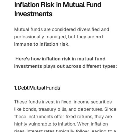
Inflation Risk in Mutual Fund 
Investments
Mutual funds are considered diversified and 
professionally managed, but they are 
not 
immune to inflation risk
.
 Here’s how inflation risk in mutual fund 
investments plays out across different types:
1. Debt Mutual Funds
These funds invest in fixed-income securities 
like bonds, treasury bills, and debentures. Since 
these instruments offer fixed returns, they are 
highly vulnerable to inflation. When inflation 
rises, interest rates typically follow, leading to a 