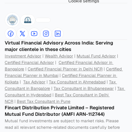
Cookie Settings
Virtual Financial Advisory Across India: Serving 
major clientele in these cities
Investment Advisor
 | 
Wealth Advisor
 | 
Mutual Fund Advisor
 | 
Certified Financial Advisor
 |  
Certified Financial Advisor in 
Bangalore
 | 
Certified Financial Planner in Delhi NCR
 | 
Certified 
Financial Planner in Mumbai
 | 
Certified Financial Planner in 
Kolkata
 |  
Tax Advisor
 | 
Tax Consultant in Ahmedabad
 | 
Tax 
Consultant in Bangalore
 | 
Tax Consultant in Bhubaneswar
 | 
Tax 
Consultant in Hyderabad
 | 
Best Tax Consultant in Delhi 
NCR
 | 
Best Tax Consultant in Pune
Fincart Distribution Private Limited – Registered 
Mutual Fund Distributor (AMFI ARN-112744) 
Mutual fund investments are subject to market risks. Please 
read all relevant scheme-related documents carefully before 