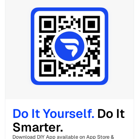
Do It Yourself. 
Do It 
Smarter. 
Download DIY App available on App Store & 