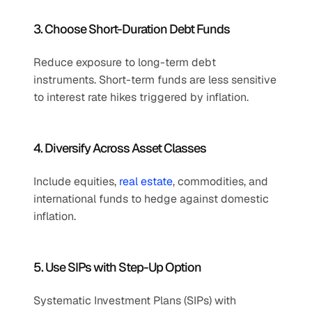
3. Choose Short-Duration Debt Funds
Reduce exposure to long-term debt 
instruments. Short-term funds are less sensitive 
to interest rate hikes triggered by inflation.
4. Diversify Across Asset Classes
Include equities, 
real estate
, commodities, and 
international funds to hedge against domestic 
inflation.
5. Use SIPs with Step-Up Option
Systematic Investment Plans (SIPs) with 