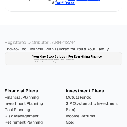
& 
Tariff Rates 
Registered Distributor : ARN-112744
End-to-End Financial Plan Tailored for You & Your Family.
Your One Stop Solution For Everything Finance 
Securely download and get started with our mobile app!
Available on App-store and Play-store
Plan 
Invest
 
Financial Plans
Investment Plans
Financial Planning
Mutual Funds
Investment Planning
SIP (Systematic Investment 
Goal Planning
Plan)
Risk Management
Income Returns
Retirement Planning
Gold