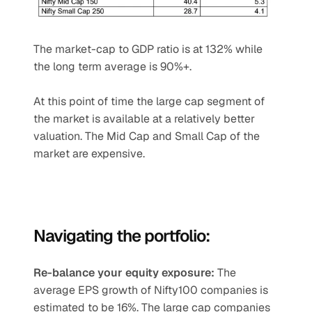
The market-cap to GDP ratio is at 132% while 
the long term average is 90%+.
At this point of time the large cap segment of 
the market is available at a relatively better 
valuation. The Mid Cap and Small Cap of the 
market are expensive.
Navigating the portfolio:
Re-balance your equity exposure: 
The 
average EPS growth of Nifty100 companies is 
estimated to be 16%. The large cap companies 