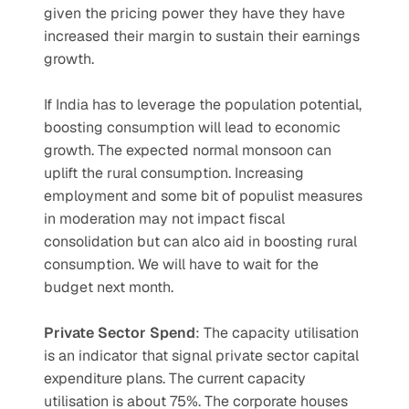
given the pricing power they have they have 
increased their margin to sustain their earnings 
growth.
If India has to leverage the population potential, 
boosting consumption will lead to economic 
growth. The expected normal monsoon can 
uplift the rural consumption. Increasing 
employment and some bit of populist measures 
in moderation may not impact fiscal 
consolidation but can alco aid in boosting rural 
consumption. We will have to wait for the 
budget next month.
Private Sector Spend
: The capacity utilisation 
is an indicator that signal private sector capital 
expenditure plans. The current capacity 
utilisation is about 75%. The corporate houses 