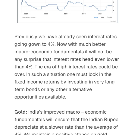
Previously we have already seen interest rates 
going gown to 4%. Now with much better 
macro-economic fundamentals it will not be 
any surprise that interest rates head even lower 
than 4%. The era of high interest rates could be 
over. In such a situation one must lock in the 
fixed income returns by investing in very long 
term bonds or any other alternative 
opportunities available.
Gold: 
India’s improved macro – economic 
fundamentals will ensure that the Indian Rupee 
depreciate at a slower rate than the average of 
4%. We maintain a positive stance on gold 