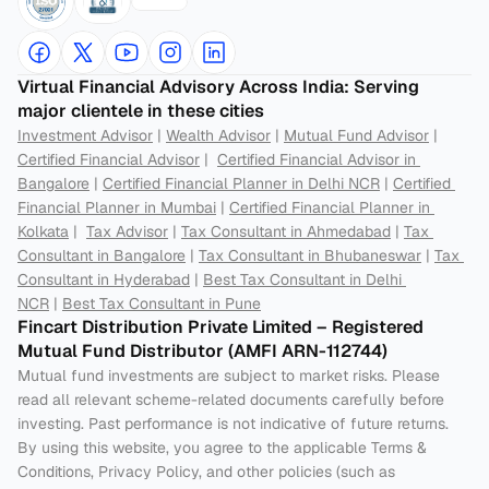
Virtual Financial Advisory Across India: Serving 
major clientele in these cities
Investment Advisor
 | 
Wealth Advisor
 | 
Mutual Fund Advisor
 | 
Certified Financial Advisor
 |  
Certified Financial Advisor in 
Bangalore
 | 
Certified Financial Planner in Delhi NCR
 | 
Certified 
Financial Planner in Mumbai
 | 
Certified Financial Planner in 
Kolkata
 |  
Tax Advisor
 | 
Tax Consultant in Ahmedabad
 | 
Tax 
Consultant in Bangalore
 | 
Tax Consultant in Bhubaneswar
 | 
Tax 
Consultant in Hyderabad
 | 
Best Tax Consultant in Delhi 
NCR
 | 
Best Tax Consultant in Pune
Fincart Distribution Private Limited – Registered 
Mutual Fund Distributor (AMFI ARN-112744) 
Mutual fund investments are subject to market risks. Please 
read all relevant scheme-related documents carefully before 
investing. Past performance is not indicative of future returns. 
By using this website, you agree to the applicable Terms & 
Conditions, Privacy Policy, and other policies (such as 