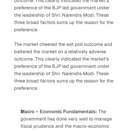
outcome. This clearly indicated the market’s 
preference of the BJP led government under 
the leadership of Shri. Narendra Modi. These 
three broad factors sums up the reason for the 
preference.
The market cheered the exit poll outcome and 
battered the market on a relatively adverse 
outcome. This clearly indicated the market’s 
preference of the BJP led government under 
the leadership of Shri. Narendra Modi. These 
three broad factors sums up the reason for the 
preference.
Macro – Economic Fundamentals: 
The 
government has done very well to manage 
fiscal prudence and the macro-economic 