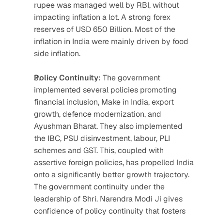
rupee was managed well by RBI, without 
impacting inflation a lot. A strong forex 
reserves of USD 650 Billion. Most of the 
inflation in India were mainly driven by food 
side inflation.
Policy Continuity:
 The government 
implemented several policies promoting 
financial inclusion, Make in India, export 
growth, defence modernization, and 
Ayushman Bharat. They also implemented 
the IBC, PSU disinvestment, labour, PLI 
schemes and GST. This, coupled with 
assertive foreign policies, has propelled India 
onto a significantly better growth trajectory. 
The government continuity under the 
leadership of Shri. Narendra Modi Ji gives 
confidence of policy continuity that fosters 