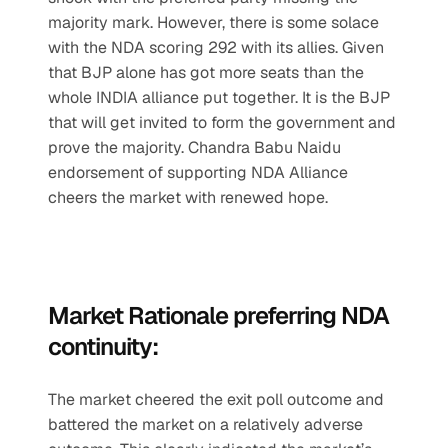
majority mark. However, there is some solace 
with the NDA scoring 292 with its allies. Given 
that BJP alone has got more seats than the 
whole INDIA alliance put together. It is the BJP 
that will get invited to form the government and 
prove the majority. Chandra Babu Naidu 
endorsement of supporting NDA Alliance 
cheers the market with renewed hope.
Market Rationale preferring NDA 
continuity:
The market cheered the exit poll outcome and 
battered the market on a relatively adverse 