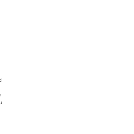
 
 
 
 