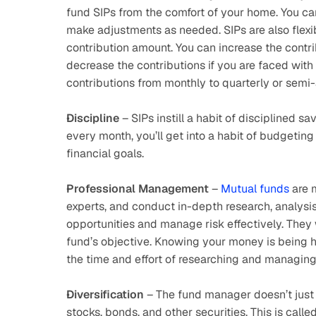
fund SIPs from the comfort of your home. You ca
make adjustments as needed. SIPs are also flexibl
contribution amount. You can increase the contr
decrease the contributions if you are faced wit
contributions from monthly to quarterly or semi-
Discipline
 – SIPs instill a habit of disciplined 
every month, you’ll get into a habit of budgeting
financial goals.
Professional Management
 – 
Mutual funds
 are
experts, and conduct in-depth research, analysis
opportunities and manage risk effectively. They
fund’s objective. Knowing your money is being h
the time and effort of researching and managin
Diversification
 – The fund manager doesn’t just i
stocks, bonds, and other securities. This is called