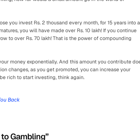
e you invest Rs. 2 thousand every month, for 15 years into a 
atures, you will have made over Rs. 10 lakh! If you continue 
grow to over Rs. 70 lakh! That is the power of compounding 
s your money exponentially. And this amount you contribute doe
ition changes, as you get promoted, you can increase your 
be rich to start investing, think again. 
You Back
t to Gambling”