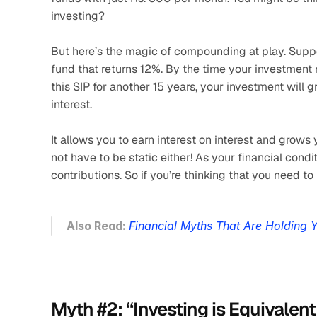
investing? 
But here’s the magic of compounding at play. Suppos
fund that returns 12%. By the time your investment m
this SIP for another 15 years, your investment will 
interest. 
It allows you to earn interest on interest and grow
not have to be static either! As your financial cond
contributions. So if you’re thinking that you need to 
Also Read: 
Financial Myths That Are Holding 
Myth #2: “Investing is Equivalen