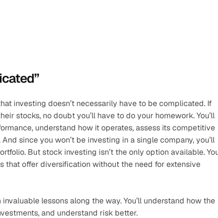
icated”
s that investing doesn’t necessarily have to be complicated. If 
eir stocks, no doubt you’ll have to do your homework. You’ll 
ormance, understand how it operates, assess its competitive 
And since you won’t be investing in a single company, you’ll 
tfolio. But stock investing isn’t the only option available. You
that offer diversification without the need for extensive 
n invaluable lessons along the way. You’ll understand how the 
estments, and understand risk better. 