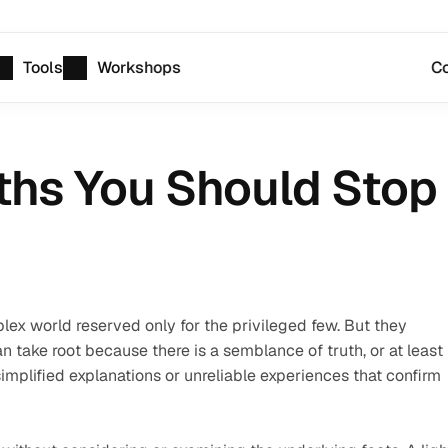
Tools
Workshops
Co
hs You Should Stop 
ex world reserved only for the privileged few. But they 
take root because there is a semblance of truth, or at least 
implified explanations or unreliable experiences that confirm 