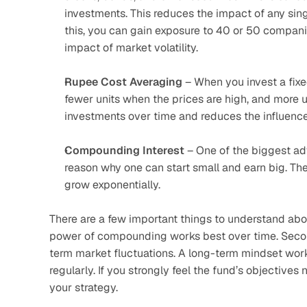
investments. This reduces the impact of any sing
this, you can gain exposure to 40 or 50 companie
impact of market volatility.
Rupee Cost Averaging
 – When you invest a fixe
fewer units when the prices are high, and more un
investments over time and reduces the influence o
Compounding Interest
 – One of the biggest ad
reason why one can start small and earn big. The
grow exponentially.
There are a few important things to understand about 
power of compounding works best over time. Secondl
term market fluctuations. A long-term mindset works
regularly. If you strongly feel the fund’s objectives 
your strategy.