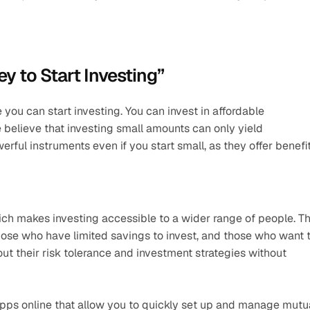
y to Start Investing”
u can start investing. You can invest in affordable 
believe that investing small amounts can only yield 
erful instruments even if you start small, as they offer benefit
hich makes investing accessible to a wider range of people. Thi
hose who have limited savings to invest, and those who want t
 out their risk tolerance and investment strategies without 
pps online that allow you to quickly set up and manage mutua