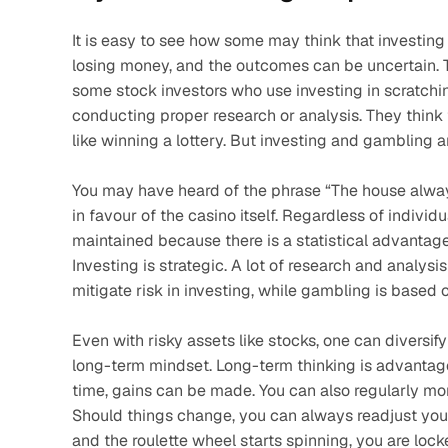
It is easy to see how some may think that investing i
losing money, and the outcomes can be uncertain. 
some stock investors who use investing in scratchin
conducting proper research or analysis. They think tha
like winning a lottery. But investing and gambling ar
You may have heard of the phrase “The house always
in favour of the casino itself. Regardless of individua
maintained because there is a statistical advantage b
Investing is strategic. A lot of research and analysi
mitigate risk in investing, while gambling is based o
Even with risky assets like stocks, one can diversify
long-term mindset. Long-term thinking is advantageo
time, gains can be made. You can also regularly mon
Should things change, you can always readjust your p
and the roulette wheel starts spinning, you are lock