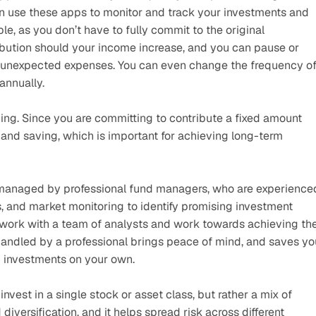
n use these apps to monitor and track your investments and 
e, as you don’t have to fully commit to the original 
ibution should your income increase, and you can pause or 
h unexpected expenses. You can even change the frequency of
annually. 
saving. Since you are committing to contribute a fixed amount 
 and saving, which is important for achieving long-term 
 managed by professional fund managers, who are experienced
, and market monitoring to identify promising investment 
 work with a team of analysts and work towards achieving the
andled by a professional brings peace of mind, and saves you
g investments on your own.
nvest in a single stock or asset class, but rather a mix of 
 diversification, and it helps spread risk across different 