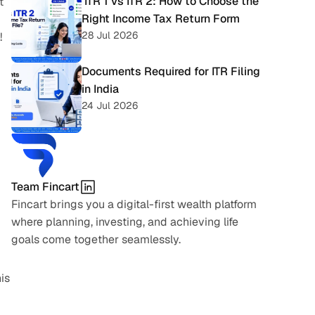
 ITR 1 vs ITR 2: How to Choose the 
 
Right Income Tax Return Form
28 Jul 2026
!
Documents Required for ITR Filing 
in India
24 Jul 2026
Team Fincart
Fincart brings you a digital-first wealth platform 
where planning, investing, and achieving life 
goals come together seamlessly.
s 