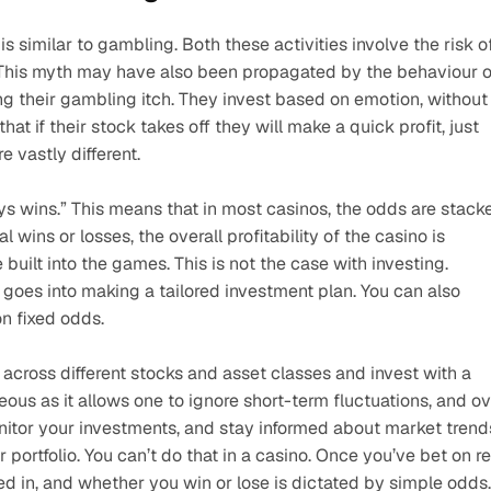
s similar to gambling. Both these activities involve the risk of
This myth may have also been propagated by the behaviour of
g their gambling itch. They invest based on emotion, without 
t if their stock takes off they will make a quick profit, just 
e vastly different.
 wins.” This means that in most casinos, the odds are stacke
l wins or losses, the overall profitability of the casino is 
uilt into the games. This is not the case with investing. 
s goes into making a tailored investment plan. You can also 
n fixed odds. 
 across different stocks and asset classes and invest with a 
us as it allows one to ignore short-term fluctuations, and ov
itor your investments, and stay informed about market trends
ortfolio. You can’t do that in a casino. Once you’ve bet on re
ed in, and whether you win or lose is dictated by simple odds.