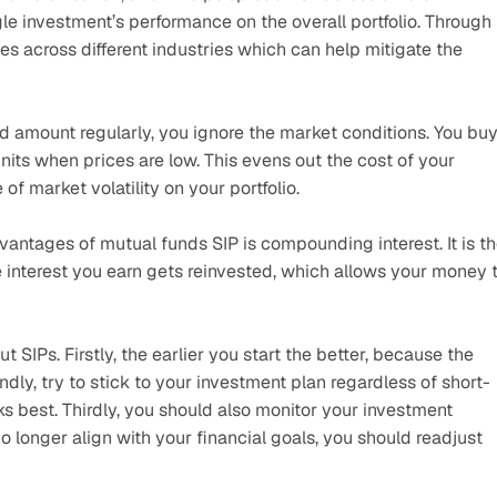
le investment’s performance on the overall portfolio. Through 
s across different industries which can help mitigate the 
d amount regularly, you ignore the market conditions. You buy
its when prices are low. This evens out the cost of your 
f market volatility on your portfolio.
vantages of mutual funds SIP is compounding interest. It is th
 interest you earn gets reinvested, which allows your money t
SIPs. Firstly, the earlier you start the better, because the 
y, try to stick to your investment plan regardless of short-
 best. Thirdly, you should also monitor your investment 
no longer align with your financial goals, you should readjust 