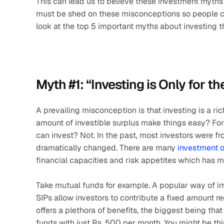
This can lead us to believe these investment myths 
must be shed on these misconceptions so people ca
look at the top 5 important myths about investing 
Myth #1: “Investing is Only for th
A prevailing misconception is that investing is a ric
amount of investible surplus make things easy? For s
can invest? Not. In the past, most investors were 
dramatically changed. There are many 
investment 
financial capacities and risk appetites which has 
Take mutual funds for example. A popular way of inv
SIPs allow investors to contribute a fixed amount reg
offers a plethora of benefits, the biggest being that
funds with just Rs. 500 per month. You might be thi