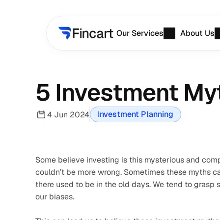
Our Services
About Us
5 Investment Myt
Investment Planning
4 Jun 2024
Some believe investing is this mysterious and compl
couldn’t be more wrong. Sometimes these myths can 
there used to be in the old days. We tend to grasp s
our biases. 