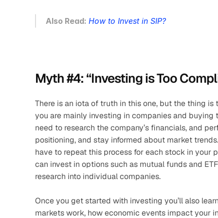
Also Read: 
How to Invest in SIP?
Myth #4: “Investing is Too Compl
There is an iota of truth in this one, but the thing i
you are mainly investing in companies and buying th
need to research the company’s financials, and perf
positioning, and stay informed about market trends. 
have to repeat this process for each stock in your por
can invest in options such as mutual funds and ETFs 
research into individual companies. 
Once you get started with investing you’ll also lear
markets work, how economic events impact your inv