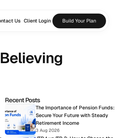
ntact Us
Client Login
Build Your Plan
Believing
Recent Posts
The Importance of Pension Funds: 
Secure Your Future with Steady 
Retirement Income
3 Aug 2026