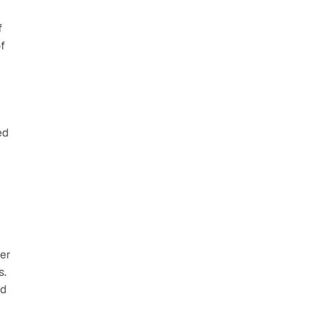
 
 
d 
er 
. 
d 