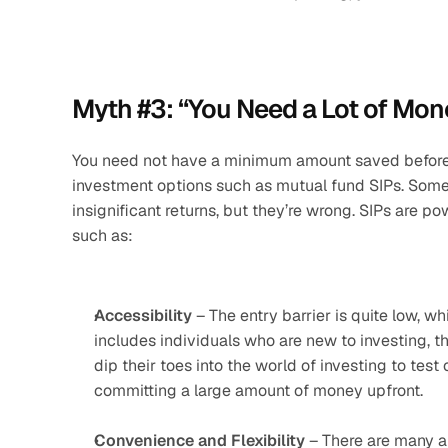
Myth #3: “You Need a Lot of Mone
You need not have a minimum amount saved before yo
investment options such as mutual fund SIPs. Some 
insignificant returns, but they’re wrong. SIPs are pow
such as:
Accessibility
 – The entry barrier is quite low, w
includes individuals who are new to investing, t
dip their toes into the world of investing to test
committing a large amount of money upfront. 
Convenience and Flexibility
 – There are many a