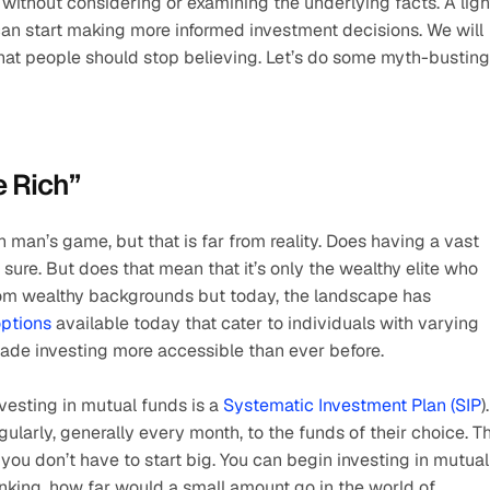
without considering or examining the underlying facts. A light
n start making more informed investment decisions. We will 
that people should stop believing. Let’s do some myth-busting
e Rich”
h man’s game, but that is far from reality. Does having a vast 
ure. But does that mean that it’s only the wealthy elite who 
from wealthy backgrounds but today, the landscape has 
options
 available today that cater to individuals with varying 
made investing more accessible than ever before. 
esting in mutual funds is a 
Systematic Investment Plan (SIP
). 
ularly, generally every month, to the funds of their choice. Thi
 you don’t have to start big. You can begin investing in mutual 
nking, how far would a small amount go in the world of 