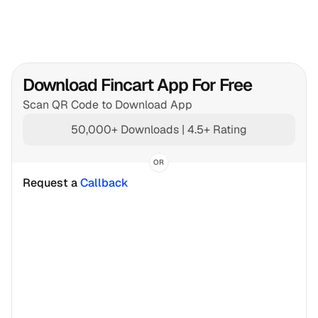
Download Fincart App For Free
Scan QR Code to Download App
50,000+ Downloads | 4.5+ Rating
OR
Request a 
Callback