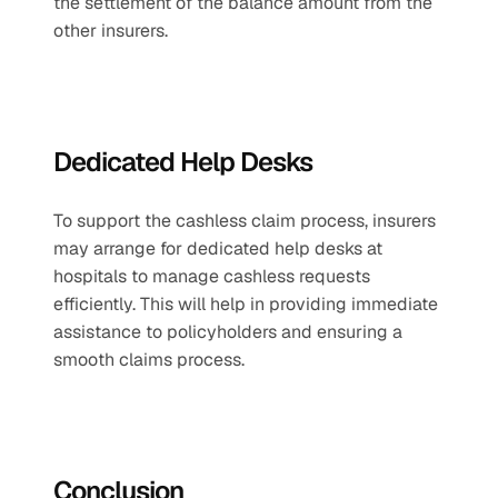
the settlement of the balance amount from the 
other insurers.
Dedicated Help Desks
To support the cashless claim process, insurers 
may arrange for dedicated help desks at 
hospitals to manage cashless requests 
efficiently. This will help in providing immediate 
assistance to policyholders and ensuring a 
smooth claims process.
Conclusion