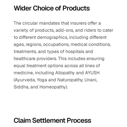
Wider Choice of Products
The circular mandates that insurers offer a 
variety of products, add-ons, and riders to cater 
to different demographics, including different 
ages, regions, occupations, medical conditions, 
treatments, and types of hospitals and 
healthcare providers. This includes ensuring 
equal treatment options across all lines of 
medicine, including Allopathy and AYUSH 
(Ayurveda, Yoga and Naturopathy, Unani, 
Siddha, and Homeopathy).
Claim Settlement Process