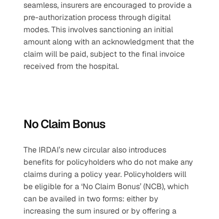
seamless, insurers are encouraged to provide a 
pre-authorization process through digital 
modes. This involves sanctioning an initial 
amount along with an acknowledgment that the 
claim will be paid, subject to the final invoice 
received from the hospital.
No Claim Bonus
The IRDAI’s new circular also introduces 
benefits for policyholders who do not make any 
claims during a policy year. Policyholders will 
be eligible for a ‘No Claim Bonus’ (NCB), which 
can be availed in two forms: either by 
increasing the sum insured or by offering a 