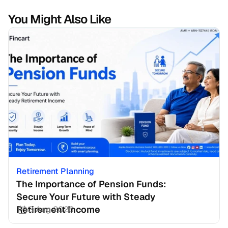
You Might Also Like
Retirement Planning
The Importance of Pension Funds: 
Secure Your Future with Steady 
Retirement Income
3 Aug 2026