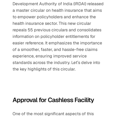
Development Authority of India (IRDAI) released 
a master circular on health insurance that aims 
to empower policyholders and enhance the 
health insurance sector. This new circular 
repeals 55 previous circulars and consolidates 
information on policyholder entitlements for 
easier reference. It emphasizes the importance 
of a smoother, faster, and hassle-free claims 
experience, ensuring improved service 
standards across the industry. Let’s delve into 
the key highlights of this circular.
Approval for Cashless Facility
One of the most significant aspects of this 