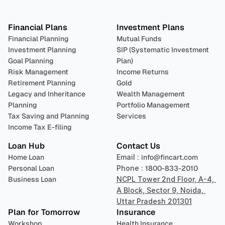
Plan 
Invest
 
Financial Plans
Investment Plans
Financial Planning
Mutual Funds
Investment Planning
SIP (Systematic Investment 
Goal Planning
Plan)
Risk Management
Income Returns
Retirement Planning
Gold
Legacy and Inheritance 
Wealth Management
Planning
Portfolio Management 
Tax Saving and Planning
Services
Income Tax E-filing
Loan Hub
Contact Us
Home Loan
Email : 
info@fincart.com
Personal Loan
Phone : 
1800-833-2010
Business Loan
NCPL Tower 2nd Floor, A-4, 
A Block, Sector 9, Noida, 
Uttar Pradesh 201301
Plan for Tomorrow
Insurance
Workshop
Health Insurance