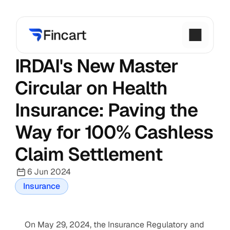
IRDAI's New Master 
Circular on Health 
Insurance: Paving the 
Way for 100% Cashless 
Claim Settlement
6 Jun 2024
Insurance
On May 29, 2024, the Insurance Regulatory and 