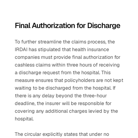
Final Authorization for Discharge
To further streamline the claims process, the 
IRDAI has stipulated that health insurance 
companies must provide final authorization for 
cashless claims within three hours of receiving 
a discharge request from the hospital. This 
measure ensures that policyholders are not kept 
waiting to be discharged from the hospital. If 
there is any delay beyond the three-hour 
deadline, the insurer will be responsible for 
covering any additional charges levied by the 
hospital.
The circular explicitly states that under no 