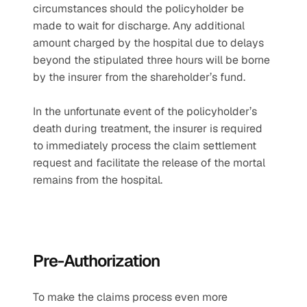
circumstances should the policyholder be 
made to wait for discharge. Any additional 
amount charged by the hospital due to delays 
beyond the stipulated three hours will be borne 
by the insurer from the shareholder’s fund.
In the unfortunate event of the policyholder’s 
death during treatment, the insurer is required 
to immediately process the claim settlement 
request and facilitate the release of the mortal 
remains from the hospital.
Pre-Authorization
To make the claims process even more 