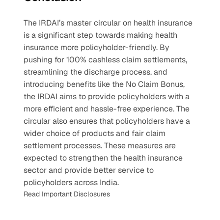
The IRDAI’s master circular on health insurance 
is a significant step towards making health 
insurance more policyholder-friendly. By 
pushing for 100% cashless claim settlements, 
streamlining the discharge process, and 
introducing benefits like the No Claim Bonus, 
the IRDAI aims to provide policyholders with a 
more efficient and hassle-free experience. The 
circular also ensures that policyholders have a 
wider choice of products and fair claim 
settlement processes. These measures are 
expected to strengthen the health insurance 
sector and provide better service to 
policyholders across India.
Read Important Disclosures