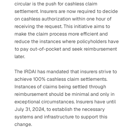
circular is the push for cashless claim 
settlement. Insurers are now required to decide 
on cashless authorization within one hour of 
receiving the request. This initiative aims to 
make the claim process more efficient and 
reduce the instances where policyholders have 
to pay out-of-pocket and seek reimbursement 
later.
The IRDAI has mandated that insurers strive to 
achieve 100% cashless claim settlements. 
Instances of claims being settled through 
reimbursement should be minimal and only in 
exceptional circumstances. Insurers have until 
July 31, 2024, to establish the necessary 
systems and infrastructure to support this 
change.