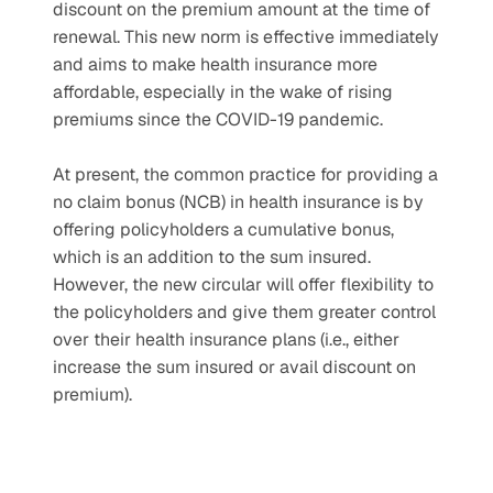
discount on the premium amount at the time of 
renewal. This new norm is effective immediately 
and aims to make health insurance more 
affordable, especially in the wake of rising 
premiums since the COVID-19 pandemic.
At present, the common practice for providing a 
no claim bonus (NCB) in health insurance is by 
offering policyholders a cumulative bonus, 
which is an addition to the sum insured. 
However, the new circular will offer flexibility to 
the policyholders and give them greater control 
over their health insurance plans (i.e., either 
increase the sum insured or avail discount on 
premium).