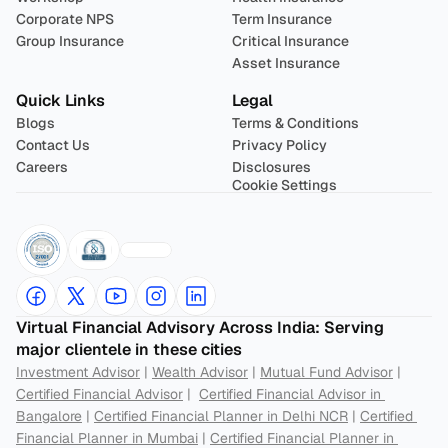
Corporate NPS
Term Insurance
Group Insurance
Critical Insurance
Asset Insurance
Quick Links
Legal
Blogs
Terms & Conditions
Contact Us
Privacy Policy
Careers
Disclosures
Cookie Settings
Virtual Financial Advisory Across India: Serving 
major clientele in these cities
Investment Advisor
 | 
Wealth Advisor
 | 
Mutual Fund Advisor
 | 
Certified Financial Advisor
 |  
Certified Financial Advisor in 
Bangalore
 | 
Certified Financial Planner in Delhi NCR
 | 
Certified 
Financial Planner in Mumbai
 | 
Certified Financial Planner in 