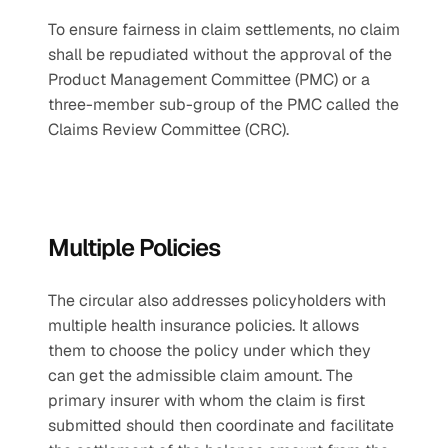
To ensure fairness in claim settlements, no claim 
shall be repudiated without the approval of the 
Product Management Committee (PMC) or a 
three-member sub-group of the PMC called the 
Claims Review Committee (CRC).
Multiple Policies
The circular also addresses policyholders with 
multiple health insurance policies. It allows 
them to choose the policy under which they 
can get the admissible claim amount. The 
primary insurer with whom the claim is first 
submitted should then coordinate and facilitate 