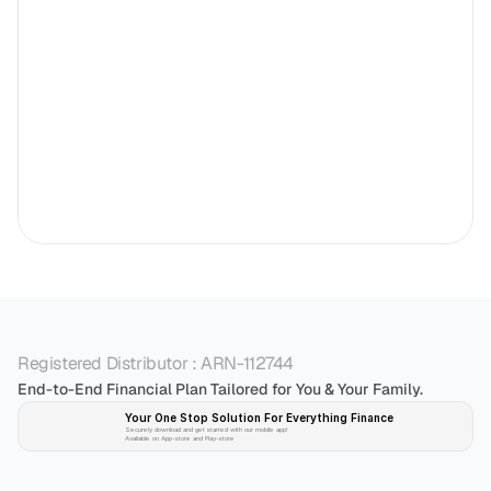
Registered Distributor : ARN-112744
End-to-End Financial Plan Tailored for You & Your Family.
Your One Stop Solution For Everything Finance 
Securely download and get started with our mobile app!
Available on App-store and Play-store