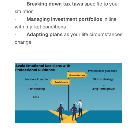
·         
Breaking down tax laws
 specific to your 
situation
·         
Managing investment portfolios
 in line 
with market conditions
·         
Adapting plans
 as your life circumstances 
change