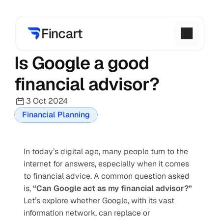
Is Google a good 
financial advisor?
3 Oct 2024
Financial Planning
In today’s digital age, many people turn to the 
internet for answers, especially when it comes 
to financial advice. A common question asked 
is, 
“Can Google act as my financial advisor?”
Let’s explore whether Google, with its vast 
information network, can replace or 