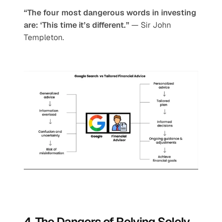
“The four most dangerous words in investing 
are: ‘This time it’s different.”
 — Sir John 
Templeton.
4. The Dangers of Relying Solely 