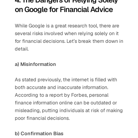
on Google for Financial Advice
While Google is a great research tool, there are 
several risks involved when relying solely on it 
for financial decisions. Let’s break them down in 
detail.
a) Misinformation
As stated previously, the internet is filled with 
both accurate and inaccurate information. 
According to a report by Forbes, personal 
finance information online can be outdated or 
misleading, putting individuals at risk of making 
poor financial decisions.
b) Confirmation Bias