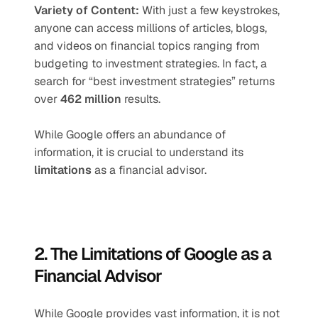
Variety of Content: 
With just a few keystrokes, 
anyone can access millions of articles, blogs, 
and videos on financial topics ranging from 
budgeting to investment strategies.
In fact, a 
search for “best investment strategies” returns 
over 
462 million
 results.
While Google offers an abundance of 
information, it is crucial to understand its 
limitations
 as a financial advisor.
2. The Limitations of Google as a 
Financial Advisor
While Google provides vast information, it is not 