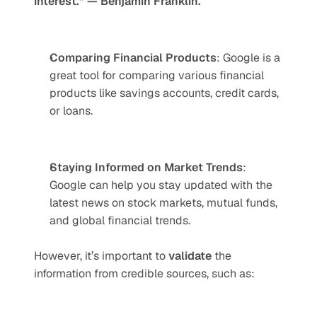
interest.” — Benjamin Franklin.
Comparing Financial Products
: Google is a 
great tool for comparing various financial 
products like savings accounts, credit cards, 
or loans.
Staying Informed on Market Trends
: 
Google can help you stay updated with the 
latest news on stock markets, mutual funds, 
and global financial trends.
However, it’s important to 
validate
 the 
information from credible sources, such as: