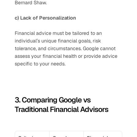
Bernard Shaw.
c) Lack of Personalization
Financial advice must be tailored to an 
individual’s unique financial goals, risk 
tolerance, and circumstances. Google cannot 
assess your financial health or provide advice 
specific to your needs.
3. Comparing Google vs 
Traditional Financial Advisors