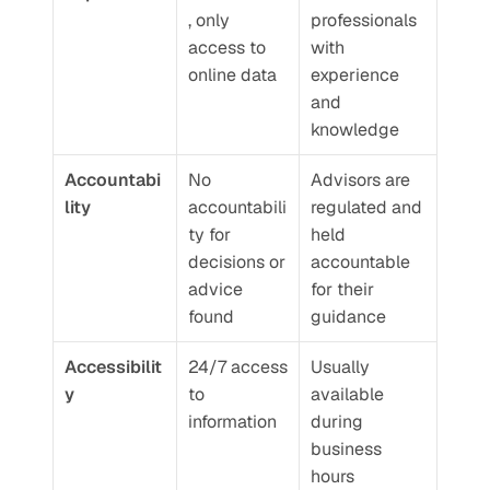
, only 
professionals 
access to 
with 
online data
experience 
and 
knowledge
Accountabi
No 
Advisors are 
lity
accountabili
regulated and 
ty for 
held 
decisions or 
accountable 
advice 
for their 
found
guidance
Accessibilit
24/7 access 
Usually 
y
to 
available 
information
during 
business 
hours