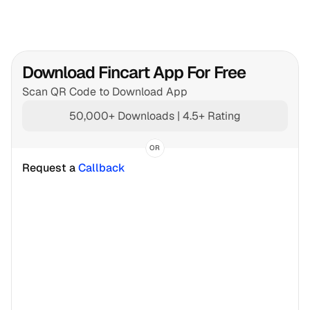
Download Fincart App For Free
Scan QR Code to Download App
50,000+ Downloads | 4.5+ Rating
OR
Request a 
Callback