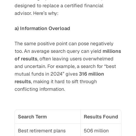
designed to replace a certified financial 
advisor. Here’s why:
a) Information Overload
The same positive point can pose negatively 
too. An average search query can yield 
millions 
of results
, often leaving users overwhelmed 
and uncertain. For example, a search for “best 
mutual funds in 2024” gives 
316 million 
results
, making it hard to sift through 
conflicting information.
Search Term
Results Found
Best retirement plans
506 million