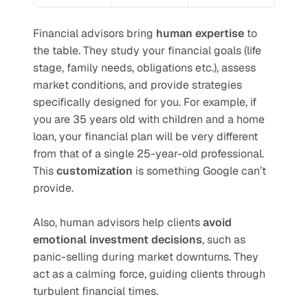
Financial advisors bring 
human expertise
 to 
the table. They study your financial goals (life 
stage, family needs, obligations etc.), assess 
market conditions, and provide strategies 
specifically designed for you. For example, if 
you are 35 years old with children and a home 
loan, your financial plan will be very different 
from that of a single 25-year-old professional. 
This 
customization
 is something Google can’t 
provide.
Also, human advisors help clients 
avoid 
emotional investment decisions
, such as 
panic-selling during market downturns. They 
act as a calming force, guiding clients through 
turbulent financial times.