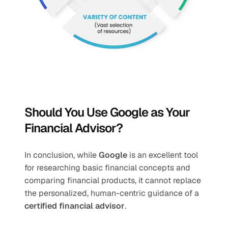
Should You Use Google as Your 
Financial Advisor?
In conclusion, while 
Google
 is an excellent tool 
for researching basic financial concepts and 
comparing financial products, it cannot replace 
the personalized, human-centric guidance of a 
certified financial advisor
.