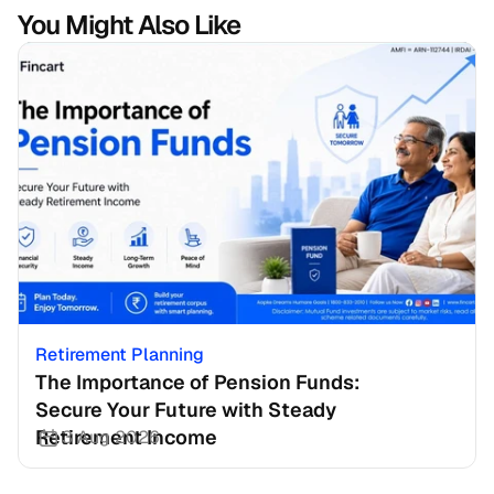
You Might Also Like
Retirement Planning
The Importance of Pension Funds: 
Secure Your Future with Steady 
Retirement Income
3 Aug 2026