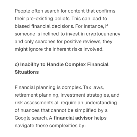
People often search for content that confirms 
their pre-existing beliefs. This can lead to 
biased financial decisions. For instance, if 
someone is inclined to invest in cryptocurrency 
and only searches for positive reviews, they 
might ignore the inherent risks involved.
c) Inability to Handle Complex Financial 
Situations
Financial planning is complex. Tax laws, 
retirement planning, investment strategies, and 
risk assessments all require an understanding 
of nuances that cannot be simplified by a 
Google search. A 
financial advisor
 helps 
navigate these complexities by: