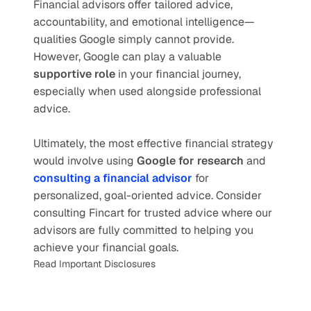
Financial advisors offer tailored advice, 
accountability, and emotional intelligence—
qualities Google simply cannot provide. 
However, Google can play a valuable 
supportive role
 in your financial journey, 
especially when used alongside professional 
advice.
Ultimately, the most effective financial strategy 
would involve using 
Google for research
 and 
consulting a financial advisor
for 
personalized, goal-oriented advice. Consider 
consulting Fincart for trusted advice where our 
advisors are fully committed to helping you 
achieve your financial goals.
Read Important Disclosures