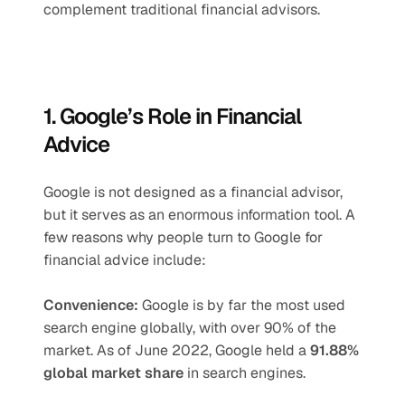
complement traditional financial advisors.
1. Google’s Role in Financial 
Advice
Google is not designed as a financial advisor, 
but it serves as an enormous information tool. A 
few reasons why people turn to Google for 
financial advice include:
Convenience: 
Google is by far the most used 
search engine globally, with over 90% of the 
market. As of June 2022, Google held a 
91.88% 
global market share
 in search engines.