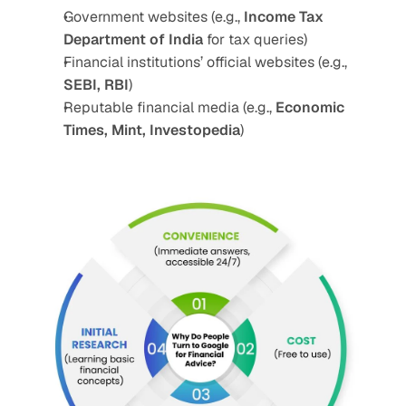
Government websites (e.g., 
Income Tax 
Department of India
 for tax queries)
Financial institutions’ official websites (e.g., 
SEBI, RBI
)
Reputable financial media (e.g., 
Economic 
Times, Mint, Investopedia
)