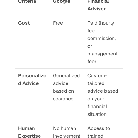
Criteria
Google
Financial 
Advisor
Cost
Free
Paid (hourly 
fee, 
commission, 
or 
management 
fee)
Personalize
Generalized 
Custom-
d Advice
advice 
tailored 
based on 
advice based 
searches
on your 
financial 
situation
Human 
No human 
Access to 
Expertise
involvement
trained 