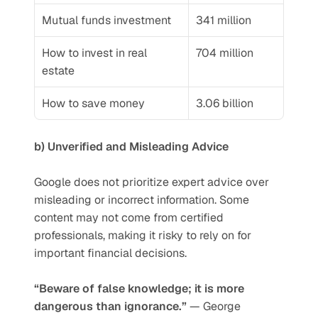
Mutual funds investment
341 million
How to invest in real 
704 million
estate
How to save money
3.06 billion
b) Unverified and Misleading Advice
Google does not prioritize expert advice over 
misleading or incorrect information. Some 
content may not come from certified 
professionals, making it risky to rely on for 
important financial decisions.
“Beware of false knowledge; it is more 
dangerous than ignorance.”
 — George 