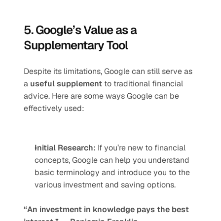
5. Google’s Value as a 
Supplementary Tool
Despite its limitations, Google can still serve as 
a 
useful supplement
 to traditional financial 
advice. Here are some ways Google can be 
effectively used:
Initial Research:
 If you’re new to financial 
concepts, Google can help you understand 
basic terminology and introduce you to the 
various investment and saving options.
“An investment in knowledge pays the best 