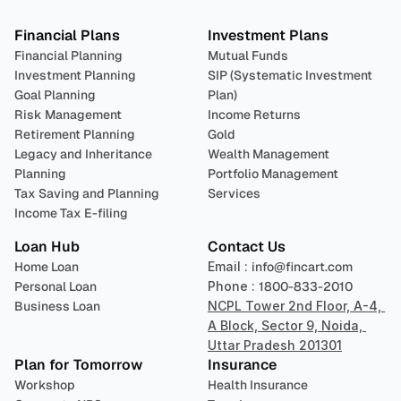
Financial Plans
Investment Plans
Financial Planning
Mutual Funds
Investment Planning
SIP (Systematic Investment 
Goal Planning
Plan)
Risk Management
Income Returns
Retirement Planning
Gold
Legacy and Inheritance 
Wealth Management
Planning
Portfolio Management 
Tax Saving and Planning
Services
Income Tax E-filing
Loan Hub
Contact Us
Home Loan
Email : 
info@fincart.com
Personal Loan
Phone : 
1800-833-2010
Business Loan
NCPL Tower 2nd Floor, A-4, 
A Block, Sector 9, Noida, 
Uttar Pradesh 201301
Plan for Tomorrow
Insurance
Workshop
Health Insurance