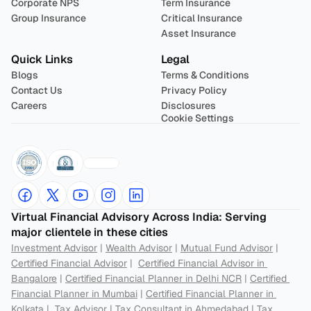
Corporate NPS
Term Insurance
Group Insurance
Critical Insurance
Asset Insurance
Quick Links
Legal
Blogs
Terms & Conditions
Contact Us
Privacy Policy
Careers
Disclosures
Cookie Settings
Virtual Financial Advisory Across India: Serving 
major clientele in these cities
Investment Advisor
 | 
Wealth Advisor
 | 
Mutual Fund Advisor
 | 
Certified Financial Advisor
 |  
Certified Financial Advisor in 
Bangalore
 | 
Certified Financial Planner in Delhi NCR
 | 
Certified 
Financial Planner in Mumbai
 | 
Certified Financial Planner in 
Kolkata
 |  
Tax Advisor
 | 
Tax Consultant in Ahmedabad
 | 
Tax 