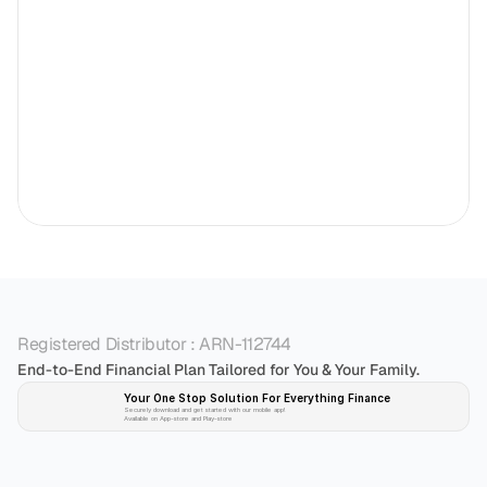
Registered Distributor : ARN-112744
End-to-End Financial Plan Tailored for You & Your Family.
Your One Stop Solution For Everything Finance 
Securely download and get started with our mobile app!
Available on App-store and Play-store
Plan 
Invest
 