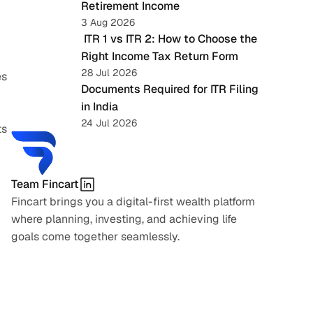
Retirement Income
3 Aug 2026
 ITR 1 vs ITR 2: How to Choose the 
Right Income Tax Return Form
28 Jul 2026
s 
Documents Required for ITR Filing 
in India
24 Jul 2026
s 
Team Fincart
Fincart brings you a digital-first wealth platform 
where planning, investing, and achieving life 
goals come together seamlessly.