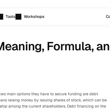
Tools
Workshops
Co
Meaning, Formula, an
o main options they have to secure funding are debt 
eans raising money by issuing shares of stock, which can be 
hip among the current shareholders. Debt financing on the 