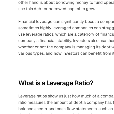
other hand is about borrowing money to fund operat
use this debt or borrowed capital to grow.
Financial leverage can significantly boost a company
sometimes highly leveraged companies can struggl
use leverage ratios, which are a category of financia
company’s financial stability. Investors also use the
whether or not the company is managing its debt wis
various types, and how investors can benefit from it
What is a Leverage Ratio?
Leverage ratios show us just how much of a company’
ratio measures the amount of debt a company has t
balance sheets, and cash flow statements, such as tot