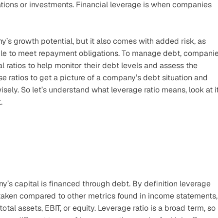
ions or investments. Financial leverage is when companies 
’s growth potential, but it also comes with added risk, as 
e to meet repayment obligations. To manage debt, companie
l ratios to help monitor their debt levels and assess the 
se ratios to get a picture of a company’s debt situation and 
ely. So let’s understand what leverage ratio means, look at it
.
s capital is financed through debt. By definition leverage 
aken compared to other metrics found in income statements, 
al assets, EBIT, or equity. Leverage ratio is a broad term, so 