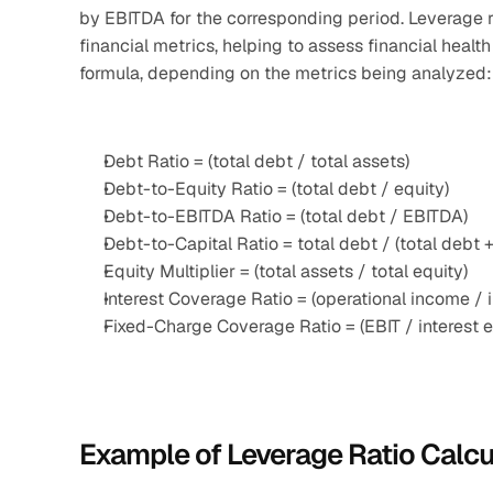
by EBITDA for the corresponding period. Leverage r
financial metrics, helping to assess financial health
formula, depending on the metrics being analyzed:
Debt Ratio = (total debt / total assets)
Debt-to-Equity Ratio = (total debt / equity)
Debt-to-EBITDA Ratio = (total debt / EBITDA)
Debt-to-Capital Ratio = total debt / (total debt +
Equity Multiplier = (total assets / total equity)
Interest Coverage Ratio = (operational income / 
Fixed-Charge Coverage Ratio = (EBIT / interest 
Example of Leverage Ratio Calcu