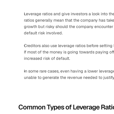
Leverage ratios and give investors a look into t
ratios generally mean that the company has taken
growth but risky should the company encounter fi
default risk involved.
Creditors also use leverage ratios before setting
If most of the money is going towards paying off
increased risk of default.
In some rare cases, even having a lower leverage
unable to generate the revenue needed to justify
Common Types of Leverage Rati