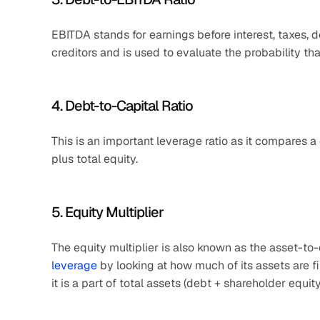
EBITDA stands for earnings before interest, taxes, de
creditors and is used to evaluate the probability th
4. Debt-to-Capital Ratio
This is an important leverage ratio as it compares a c
plus total equity.
5. Equity Multiplier
The equity multiplier is also known as the asset-to-
leverage
 by looking at how much of its assets are fi
it is a part of total assets (debt + shareholder equity