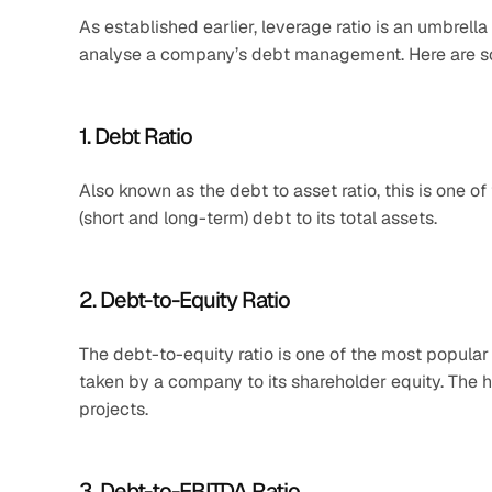
As established earlier, leverage ratio is an umbrella
analyse a company’s debt management. Here are s
1. Debt Ratio
Also known as the debt to asset ratio, this is one o
(short and long-term) debt to its total assets.
2. Debt-to-Equity Ratio
The debt-to-equity ratio is one of the most popular 
taken by a company to its shareholder equity. The h
projects.
3. Debt-to-EBITDA Ratio