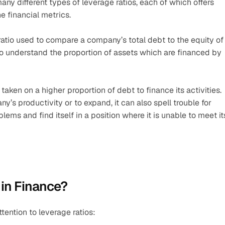
many different types of leverage ratios, each of which offers 
e financial metrics.
ratio used to compare a company’s total debt to the equity of 
to understand the proportion of assets which are financed by 
aken on a higher proportion of debt to finance its activities. 
’s productivity or to expand, it can also spell trouble for 
ems and find itself in a position where it is unable to meet its
 in Finance?
ention to leverage ratios: