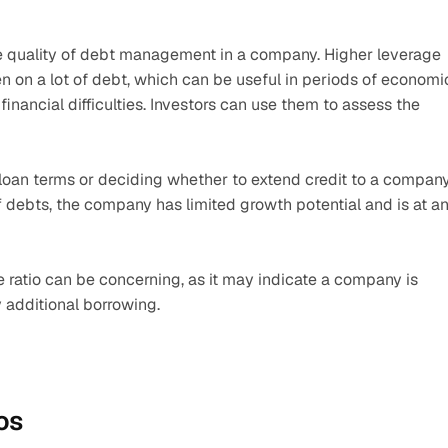
he quality of debt management in a company. Higher leverage 
 on a lot of debt, which can be useful in periods of economic
nancial difficulties. Investors can use them to assess the 
 loan terms or deciding whether to extend credit to a company.
 debts, the company has limited growth potential and is at an
 ratio can be concerning, as it may indicate a company is 
 additional borrowing.
os