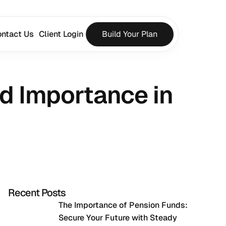
ntact Us
Client Login
Build Your Plan
d Importance in 
Recent Posts
The Importance of Pension Funds: 
Secure Your Future with Steady 