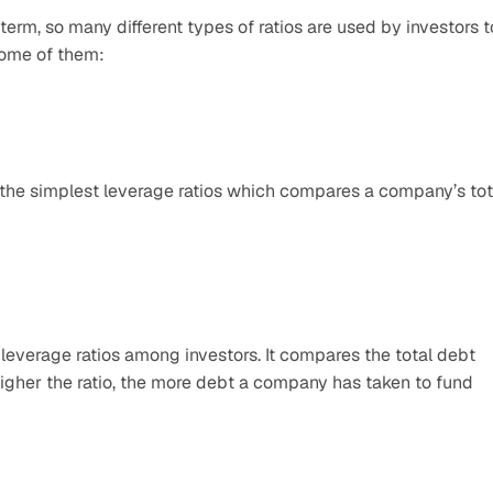
 term, so many different types of ratios are used by investors to
ome of them:
f the simplest leverage ratios which compares a company’s tota
leverage ratios among investors. It compares the total debt 
igher the ratio, the more debt a company has taken to fund 