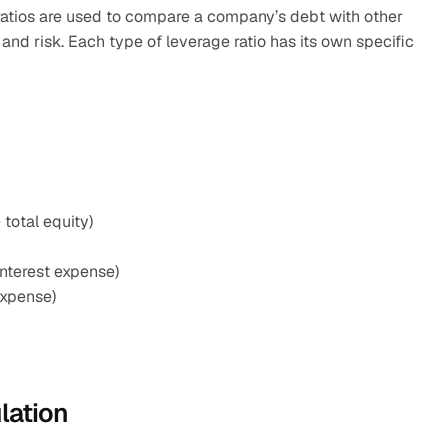
atios are used to compare a company’s debt with other 
 and risk. Each type of leverage ratio has its own specific 
 total equity)
interest expense)
expense)
lation