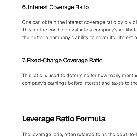
6. Interest Coverage Ratio
One can obtain the interest coverage ratio by divid
This metric can help evaluate a company’s ability to 
the better a company’s ability to cover its interest o
7. Fixed-Charge Coverage Ratio
This ratio is used to determine for how many months
company’s earnings before interest and taxes to th
Leverage Ratio Formula
The leverage ratio, often referred to as the debt-to-