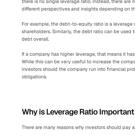
there is no single leverage ratio. Instead, there are 
different perspectives and insights depending on th
For example, the debt-to-equity ratio is a leverage 
shareholders. Similarly, the debt ratio can be used 
debt overall.
If a company has higher leverage, that means it has t
While this can be very useful to increase the company
investors should the company run into financial probl
obligations.
Why is Leverage Ratio Important
There are many reasons why investors should pay att