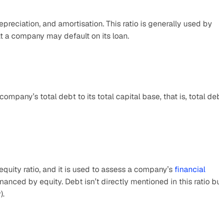
preciation, and amortisation. This ratio is generally used by 
at a company may default on its loan.
ompany’s total debt to its total capital base, that is, total deb
equity ratio, and it is used to assess a company’s 
financial 
nanced by equity. Debt isn’t directly mentioned in this ratio bu
).