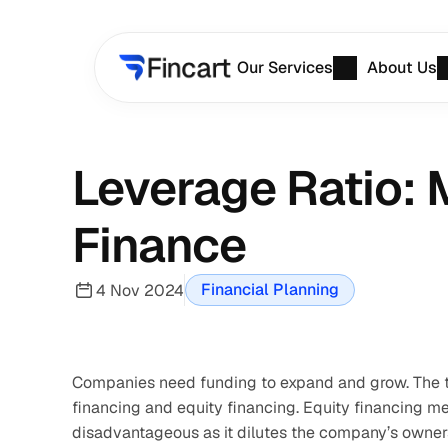
Our Services
About Us
Leverage Ratio: 
Finance
Financial Planning
4 Nov 2024
Companies need funding to expand and grow. The tw
financing and equity financing. Equity financing m
disadvantageous as it dilutes the company’s owners