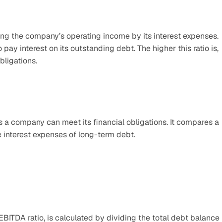
ing the company’s operating income by its interest expenses. 
pay interest on its outstanding debt. The higher this ratio is, 
bligations.
 a company can meet its financial obligations. It compares a 
e interest expenses of long-term debt.
EBITDA ratio, is calculated by dividing the total debt balance 