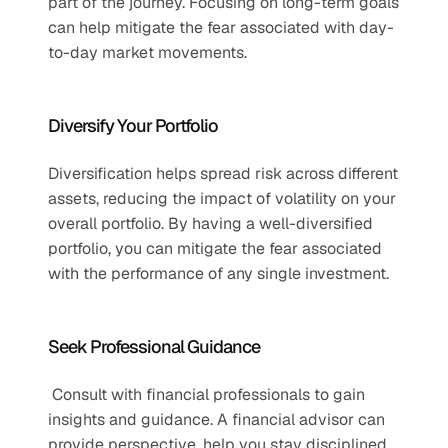
part of the journey. Focusing on long-term goals 
can help mitigate the fear associated with day-
to-day market movements.
Diversify Your Portfolio
Diversification helps spread risk across different 
assets, reducing the impact of volatility on your 
overall portfolio. By having a well-diversified 
portfolio, you can mitigate the fear associated 
with the performance of any single investment.
Seek Professional Guidance
 Consult with financial professionals to gain 
insights and guidance. A financial advisor can 
provide perspective, help you stay disciplined, 