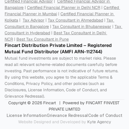
Certified Financial Advisor
 |  
Certified Financial Advisor in 
Bangalore
 | 
Certified Financial Planner in Delhi NCR
 | 
Certified 
Financial Planner in Mumbai
 | 
Certified Financial Planner in 
Kolkata
 |  
Tax Advisor
 | 
Tax Consultant in Ahmedabad
 | 
Tax 
Consultant in Bangalore
 | 
Tax Consultant in Bhubaneswar
 | 
Tax 
Consultant in Hyderabad
 | 
Best Tax Consultant in Delhi 
NCR
 | 
Best Tax Consultant in Pune
Fincart Distribution Private Limited – Registered 
Mutual Fund Distributor (AMFI ARN-112744) 
Mutual fund investments are subject to market risks. Please 
read all relevant scheme-related documents carefully before 
investing. Past performance is not indicative of future returns. 
By using this website, you agree to the applicable Terms & 
Conditions, Privacy Policy, and other policies (such as 
Disclosures, License Information, Code of Conduct, and 
Grievance Redressal).
Copyright © 2026 Fincart   |  Powered by FINCART FINVEST 
PRIVATE LIMITED
License Information
Grievance Redressal
Code of Conduct
Website Designed and Developed by 
Kyte Agency