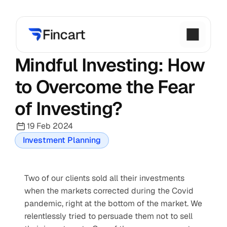
Mindful Investing: How 
to Overcome the Fear 
of Investing?
19 Feb 2024
Investment Planning
Two of our clients sold all their investments 
when the markets corrected during the Covid 
pandemic, right at the bottom of the market. We 
relentlessly tried to persuade them not to sell 