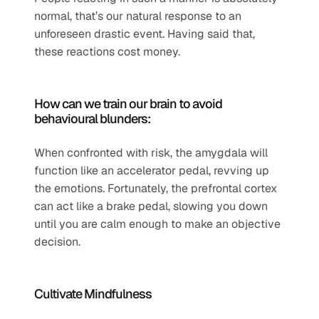
normal, that’s our natural response to an 
unforeseen drastic event. Having said that, 
these reactions cost money.
How can we train our brain to avoid 
behavioural blunders:
When confronted with risk, the amygdala will 
function like an accelerator pedal, revving up 
the emotions. Fortunately, the prefrontal cortex 
can act like a brake pedal, slowing you down 
until you are calm enough to make an objective 
decision.   
Cultivate Mindfulness