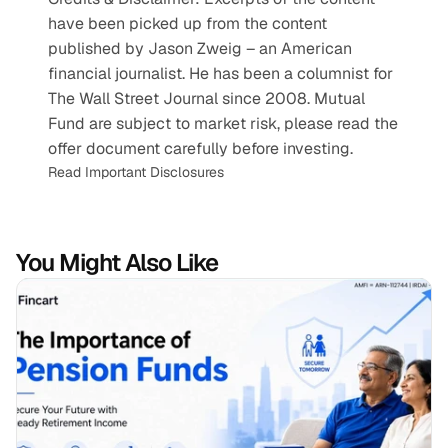
have been picked up from the content 
published by Jason Zweig – an American 
financial journalist. He has been a columnist for 
The Wall Street Journal since 2008. Mutual 
Fund are subject to market risk, please read the 
offer document carefully before investing.
Read Important Disclosures
You Might Also Like