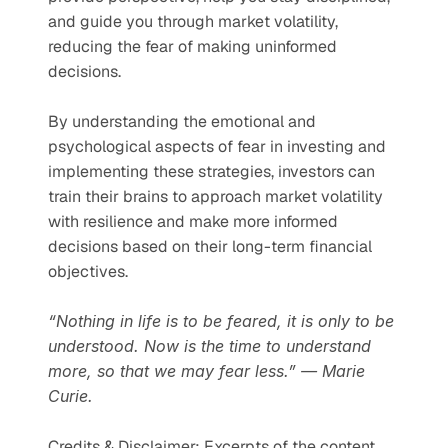
and guide you through market volatility, 
reducing the fear of making uninformed 
decisions.
By understanding the emotional and 
psychological aspects of fear in investing and 
implementing these strategies, investors can 
train their brains to approach market volatility 
with resilience and make more informed 
decisions based on their long-term financial 
objectives.
“Nothing in life is to be feared, it is only to be 
understood. Now is the time to understand 
more, so that we may fear less.” ― Marie 
Curie.
Credits & Disclaimer: Excerpts of the content 