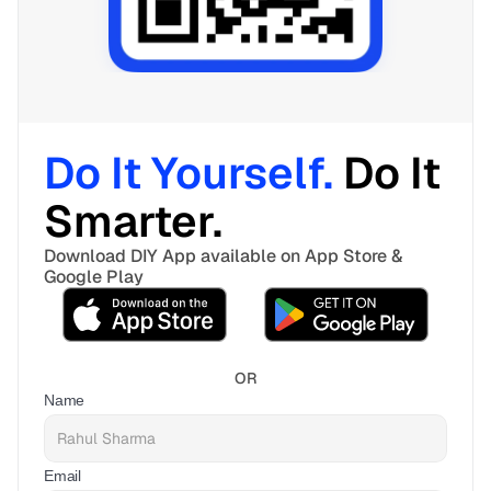
Do It Yourself. 
Do It 
Smarter. 
Download DIY App available on App Store & 
Google Play
OR
Name
Email