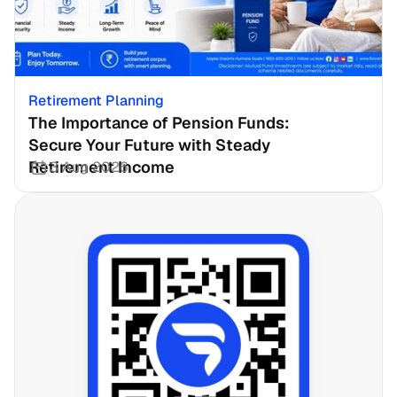
Retirement Planning
The Importance of Pension Funds: 
Secure Your Future with Steady 
Retirement Income
3 Aug 2026