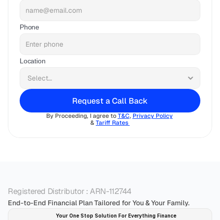
Phone
Location
Request a Call Back
By Proceeding, I agree to 
T&C
, 
Privacy Policy
& 
Tariff Rates 
Registered Distributor : ARN-112744
End-to-End Financial Plan Tailored for You & Your Family.
Your One Stop Solution For Everything Finance 