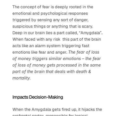
The concept of fear is deeply rooted in the 
emotional and psychological responses 
triggered by sensing any sort of danger, 
suspicious things or anything that is scary. 
Deep in our brain lies a part called, “Amygdala”
.
When faced with any risk  this part of the brain 
acts like an alarm system triggering fast 
emotions like fear and anger. 
The fear of loss 
of money triggers similar emotions – the fear 
of loss of money gets processed in the same 
part of the brain that deals with death & 
mortality. 
Impacts Decision-Making
When the Amygdala gets fired up, it hijacks the 
prefrontal cortex, responsible for logical 