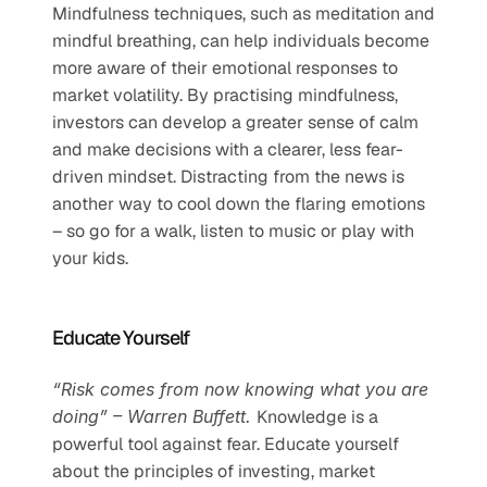
Mindfulness techniques, such as meditation and 
mindful breathing, can help individuals become 
more aware of their emotional responses to 
market volatility. By practising mindfulness, 
investors can develop a greater sense of calm 
and make decisions with a clearer, less fear-
driven mindset. Distracting from the news is 
another way to cool down the flaring emotions 
– so go for a walk, listen to music or play with 
your kids.   
Educate Yourself
“Risk comes from now knowing what you are 
doing” – Warren Buffett. 
Knowledge is a 
powerful tool against fear. Educate yourself 
about the principles of investing, market 