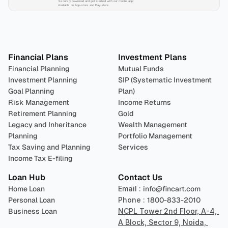
Securely download and get started with our mobile app!
Available on App-store and Play-store
Plan 
Invest
 
Financial Plans
Investment Plans
Financial Planning
Mutual Funds
Investment Planning
SIP (Systematic Investment 
Goal Planning
Plan)
Risk Management
Income Returns
Retirement Planning
Gold
Legacy and Inheritance 
Wealth Management
Planning
Portfolio Management 
Tax Saving and Planning
Services
Income Tax E-filing
Loan Hub
Contact Us
Home Loan
Email : 
info@fincart.com
Personal Loan
Phone : 
1800-833-2010
Business Loan
NCPL Tower 2nd Floor, A-4, 
A Block, Sector 9, Noida, 