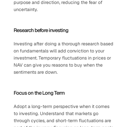
purpose and direction, reducing the fear of 
uncertainty.
Research before investing
Investing after doing a thorough research based 
on fundamentals will add conviction to your 
investment. Temporary fluctuations in prices or 
NAV can give you reasons to buy when the 
sentiments are down.
Focus on the Long Term
Adopt a long-term perspective when it comes 
to investing. Understand that markets go 
through cycles, and short-term fluctuations are 