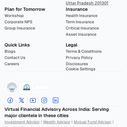
Uttar Pradesh 201301
Plan for Tomorrow
Insurance
Workshop
Health Insurance
Corporate NPS
Term Insurance
Group Insurance
Critical Insurance
Asset Insurance
Quick Links
Legal
Blogs
Terms & Conditions
Contact Us
Privacy Policy
Careers
Disclosures
Cookie Settings
Virtual Financial Advisory Across India: Serving 
major clientele in these cities
Investment Advisor
 | 
Wealth Advisor
 | 
Mutual Fund Advisor
 | 