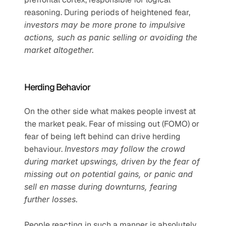
reasoning. During periods of heightened fear, 
investors may be more prone to impulsive 
actions, such as panic selling or avoiding the 
market altogether.
Herding Behavior
On the other side what makes people invest at 
the market peak. Fear of missing out (FOMO) or 
fear of being left behind can drive herding 
behaviour. 
Investors may follow the crowd 
during market upswings, driven by the fear of 
missing out on potential gains, or panic and 
sell en masse during downturns, fearing 
further losses.
People reacting in such a manner is absolutely 