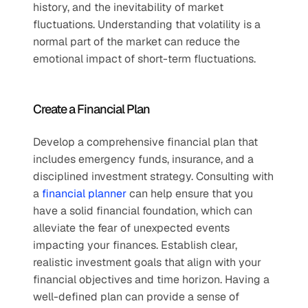
history, and the inevitability of market 
fluctuations. Understanding that volatility is a 
normal part of the market can reduce the 
emotional impact of short-term fluctuations.
Create a Financial Plan
Develop a comprehensive financial plan that 
includes emergency funds, insurance, and a 
disciplined investment strategy. Consulting with 
a 
financial planner
 can help ensure that you 
have a solid financial foundation, which can 
alleviate the fear of unexpected events 
impacting your finances. Establish clear, 
realistic investment goals that align with your 
financial objectives and time horizon. Having a 
well-defined plan can provide a sense of 