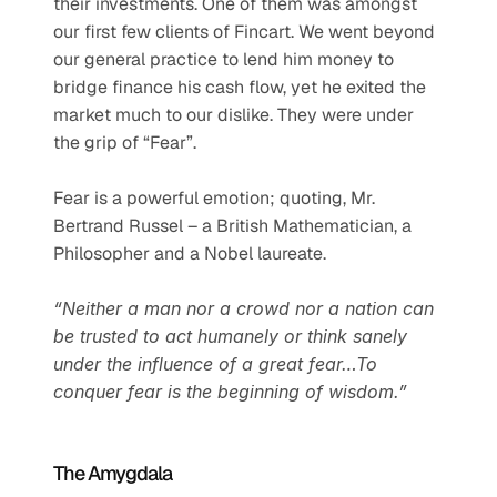
their investments. One of them was amongst 
our first few clients of Fincart. We went beyond 
our general practice to lend him money to 
bridge finance his cash flow, yet he exited the 
market much to our dislike. They were under 
the grip of “Fear”. 
Fear is a powerful emotion; quoting, Mr. 
Bertrand Russel – a British Mathematician, a 
Philosopher and a Nobel laureate. 
“Neither a man nor a crowd nor a nation can 
be trusted to act humanely or think sanely 
under the influence of a great fear…To 
conquer fear is the beginning of wisdom.”
The Amygdala