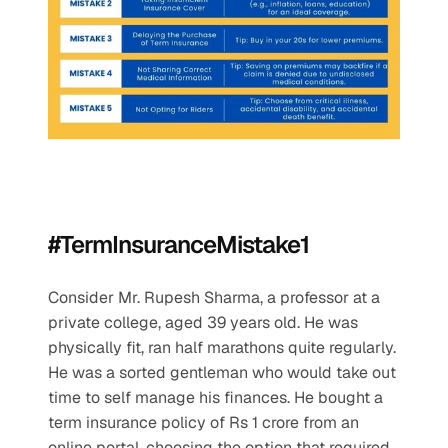
#TermInsuranceMistake1
Consider Mr. Rupesh Sharma, a professor at a 
private college, aged 39 years old. He was 
physically fit, ran half marathons quite regularly. 
He was a sorted gentleman who would take out 
time to self manage his finances. He bought a 
term insurance policy of Rs 1 crore from an 
online portal, choosing the option that required 