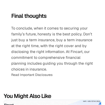
Final thoughts
To conclude, when it comes to securing your 
family’s future, honesty is the best policy. Don’t 
just buy a term insurance, buy a term insurance 
at the right time, with the right cover and by 
disclosing the right information. At Fincart, our 
commitment to comprehensive financial 
planning includes guiding you through the right 
choices in insurance.
Read Important Disclosures
You Might Also Like