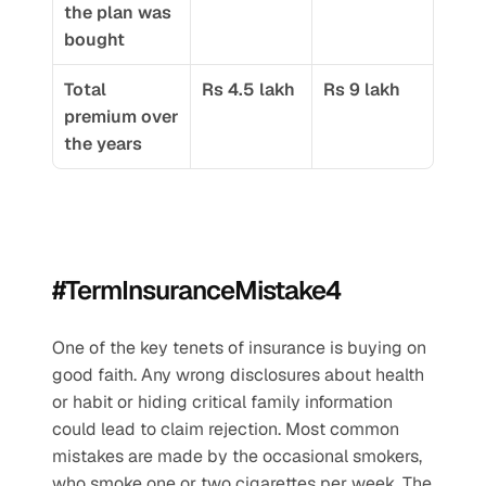
the plan was 
bought
Total 
Rs 4.5 lakh
Rs 9 lakh
premium over 
the years
#TermInsuranceMistake4
One of the key tenets of insurance is buying on 
good faith. Any wrong disclosures about health 
or habit or hiding critical family information 
could lead to claim rejection. Most common 
mistakes are made by the occasional smokers, 
who smoke one or two cigarettes per week. The 