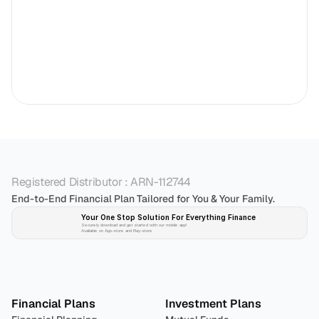
Registered Distributor : ARN-112744
End-to-End Financial Plan Tailored for You & Your Family.
Your One Stop Solution For Everything Finance 
Securely download and get started with our mobile app!
Available on App-store and Play-store
Plan 
Invest
 
Financial Plans
Investment Plans