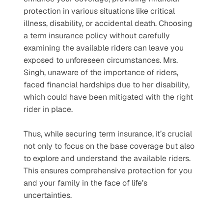
protection in various situations like critical 
illness, disability, or accidental death. Choosing 
a term insurance policy without carefully 
examining the available riders can leave you 
exposed to unforeseen circumstances. Mrs. 
Singh, unaware of the importance of riders, 
faced financial hardships due to her disability, 
which could have been mitigated with the right 
rider in place.
Thus, while securing term insurance, it’s crucial 
not only to focus on the base coverage but also 
to explore and understand the available riders. 
This ensures comprehensive protection for you 
and your family in the face of life’s 
uncertainties. 