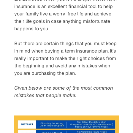
insurance is an excellent financial tool to help 
your family live a worry-free life and achieve 
their life goals in case anything misfortunate 
happens to you.
But there are certain things that you must keep 
in mind when buying a term insurance plan. It’s 
really important to make the right choices from 
the beginning and avoid any mistakes when 
you are purchasing the plan.
Given below are some of the most common 
mistakes that people make: