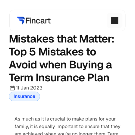
Mistakes that Matter: 
Top 5 Mistakes to 
Avoid when Buying a 
Term Insurance Plan
11 Jan 2023
Insurance
As much as it is crucial to make plans for your 
family, it is equally important to ensure that they 
are achieved when you’re no longer there. Term 