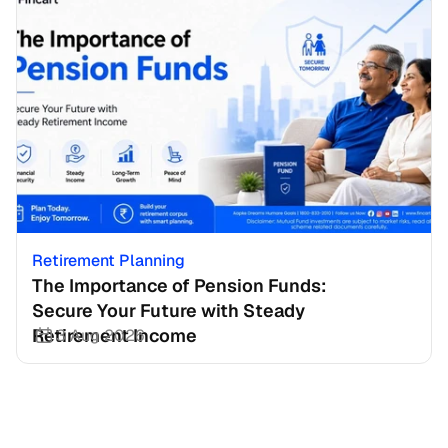
Retirement Planning
The Importance of Pension Funds: 
Secure Your Future with Steady 
Retirement Income
3 Aug 2026