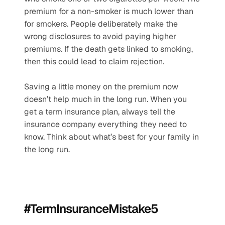
premium for a non-smoker is much lower than 
for smokers. People deliberately make the 
wrong disclosures to avoid paying higher 
premiums. If the death gets linked to smoking, 
then this could lead to claim rejection. 
Saving a little money on the premium now 
doesn’t help much in the long run. When you 
get a term insurance plan, always tell the 
insurance company everything they need to 
know. Think about what’s best for your family in 
the long run.
#TermInsuranceMistake5