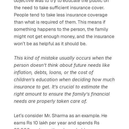
objective was to try to educate the public on 
the need to take sufficient insurance cover. 
People tend to take less insurance coverage 
than what is required of them. This means if 
something happens to the person, the family 
might not get enough money, and the insurance 
won’t be as helpful as it should be. 
This kind of mistake usually occurs when the 
person doesn’t think about future needs like 
inflation, debts, loans, or the cost of 
children’s education when deciding how much 
insurance to get. It’s crucial to estimate the 
right amount to ensure the family’s financial 
needs are properly taken care of.
Let’s consider Mr. Sharma as an example. He 
earns Rs 10 lakh per year and spends Rs 