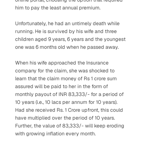
him to pay the least annual premium. 
Unfortunately, he had an untimely death while 
running. He is survived by his wife and three 
children aged 9 years, 6 years and the youngest 
one was 6 months old when he passed away. 
When his wife approached the Insurance 
company for the claim, she was shocked to 
learn that the claim money of Rs 1 crore sum 
assured will be paid to her in the form of 
monthly payout of INR 83,333/- for a period of 
10 years (i.e., 10 lacs per annum for 10 years). 
Had she received Rs. 1 Crore upfront, this could 
have multiplied over the period of 10 years. 
Further, the value of 83,333/- will keep eroding 
with growing inflation every month. 