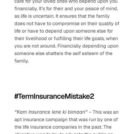
care for your loved ones who depend upon you 
financially. It’s for their and your peace of mind, 
as life is uncertain. It ensures that the family 
does not have to compromise on their quality of 
life or have to depend upon someone else for 
their livelihood or fulfilling their life goals, when 
you are not around. Financially depending upon 
someone else shatters the self esteem of the 
family. 
#TermInsuranceMistake2
“Kam Insurance lene ki bimaari”
 – This was an 
apt insurance campaign that was run by one of 
the life insurance companies in the past. The 