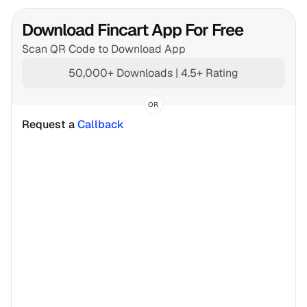
Download Fincart App For Free
Scan QR Code to Download App
50,000+ Downloads | 4.5+ Rating
OR
Request a 
Callback