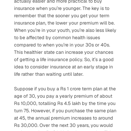
actually easier and more practical to buy 
insurance when you’re younger. The key is to 
remember that the sooner you get your term 
insurance plan, the lower your premium will be. 
When you’re in your youth, you’re also less likely 
to be affected by common health issues 
compared to when you’re in your 30s or 40s. 
This healthier state can increase your chances 
of getting a life insurance policy. So, it’s a good 
idea to consider insurance at an early stage in 
life rather than waiting until later.
Suppose if you buy a Rs 1 crore term plan at the 
age of 30, you pay a yearly premium of about 
Rs 10,000, totalling Rs 4.5 lakh by the time you 
turn 75. However, if you purchase the same plan 
at 45, the annual premium increases to around 
Rs 30,000. Over the next 30 years, you would 