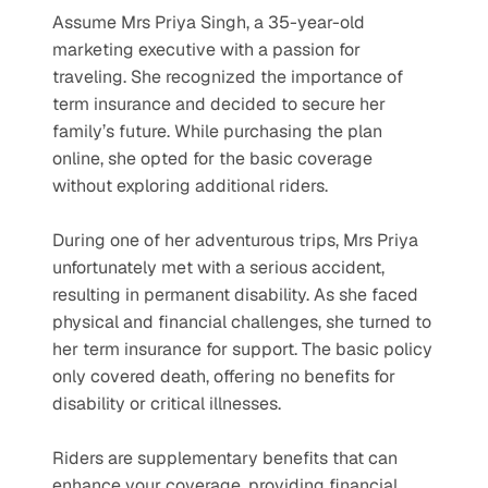
Assume Mrs Priya Singh, a 35-year-old 
marketing executive with a passion for 
traveling. She recognized the importance of 
term insurance and decided to secure her 
family’s future. While purchasing the plan 
online, she opted for the basic coverage 
without exploring additional riders.
During one of her adventurous trips, Mrs Priya 
unfortunately met with a serious accident, 
resulting in permanent disability. As she faced 
physical and financial challenges, she turned to 
her term insurance for support. The basic policy 
only covered death, offering no benefits for 
disability or critical illnesses.
Riders are supplementary benefits that can 
enhance your coverage, providing financial 