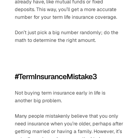
already have, like mutual funds or fixed 
deposits. This way, you’ll get a more accurate 
number for your term life insurance coverage.
Don’t just pick a big number randomly; do the 
math to determine the right amount.
#TermInsuranceMistake3
Not buying term insurance early in life is 
another big problem.
Many people mistakenly believe that you only 
need insurance when you’re older, perhaps after 
getting married or having a family. However, it’s 