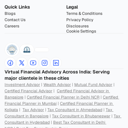
Quick Links
Legal
Blogs
Terms & Conditions
Contact Us
Privacy Policy
Careers
Disclosures
Cookie Settings
Virtual Financial Advisory Across India: Serving 
major clientele in these cities
Investment Advisor
 | 
Wealth Advisor
 | 
Mutual Fund Advisor
 | 
Certified Financial Advisor
 |  
Certified Financial Advisor in 
Bangalore
 | 
Certified Financial Planner in Delhi NCR
 | 
Certified 
Financial Planner in Mumbai
 | 
Certified Financial Planner in 
Kolkata
 |  
Tax Advisor
 | 
Tax Consultant in Ahmedabad
 | 
Tax 
Consultant in Bangalore
 | 
Tax Consultant in Bhubaneswar
 | 
Tax 
Consultant in Hyderabad
 | 
Best Tax Consultant in Delhi 