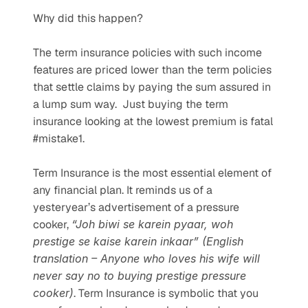
Why did this happen? 
The term insurance policies with such income 
features are priced lower than the term policies 
that settle claims by paying the sum assured in 
a lump sum way.  Just buying the term 
insurance looking at the lowest premium is fatal 
#mistake1. 
Term Insurance is the most essential element of 
any financial plan. It reminds us of a 
yesteryear’s advertisement of a pressure 
cooker, 
“Joh biwi se karein pyaar, woh 
prestige se kaise karein inkaar” (English 
translation – Anyone who loves his wife will 
never say no to buying prestige pressure 
cooker)
. Term Insurance is symbolic that you 