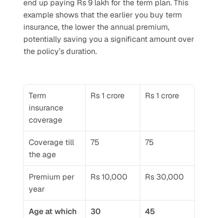
end up paying Rs 9 lakh for the term plan. This 
example shows that the earlier you buy term 
insurance, the lower the annual premium, 
potentially saving you a significant amount over 
the policy’s duration.
Term 
Rs 1 crore
Rs 1 crore
insurance 
coverage
Coverage till 
75
75
the age
Premium per 
Rs 10,000
Rs 30,000
year
Age at which 
30
45