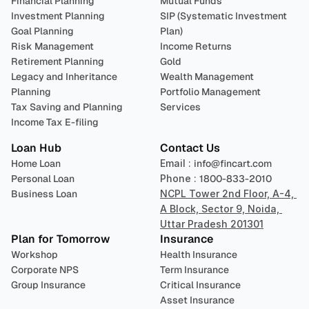
Financial Planning
Mutual Funds
Investment Planning
SIP (Systematic Investment 
Goal Planning
Plan)
Risk Management
Income Returns
Retirement Planning
Gold
Legacy and Inheritance 
Wealth Management
Planning
Portfolio Management 
Tax Saving and Planning
Services
Income Tax E-filing
Loan Hub
Contact Us
Home Loan
Email : 
info@fincart.com
Personal Loan
Phone : 
1800-833-2010
Business Loan
NCPL Tower 2nd Floor, A-4, 
A Block, Sector 9, Noida, 
Uttar Pradesh 201301
Plan for Tomorrow
Insurance
Workshop
Health Insurance
Corporate NPS
Term Insurance
Group Insurance
Critical Insurance
Asset Insurance