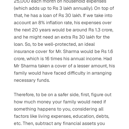
25,000 each month on household expenses 
(which adds up to Rs 3 lakh annually). On top of 
that, he has a loan of Rs 30 lakh. If we take into 
account an 8% inflation rate, his expenses over 
the next 20 years would be around Rs 1.3 crore, 
and he might need an extra Rs 30 lakh for the 
loan. So, to be well-protected, an ideal 
insurance cover for Mr. Sharma would be Rs 1.6 
crore, which is 16 times his annual income. Had 
Mr Sharma taken a cover of a lesser amount, his 
family would have faced difficulty in arranging 
necessary funds.
Therefore, to be on a safer side, first, figure out 
how much money your family would need if 
something happens to you, considering all 
factors like living expenses, education, debts, 
etc. Then, subtract any financial assets you 