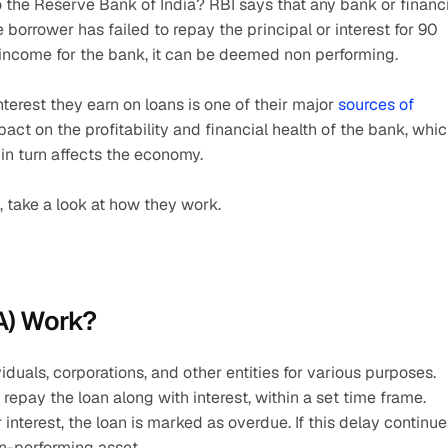
the Reserve Bank of India? RBI says that any bank or financi
borrower has failed to repay the principal or interest for 90 
income for the bank, it can be deemed non performing.
nterest they earn on loans is one of their major 
sources of 
mpact on the profitability and financial health of the bank, whic
in turn affects the economy.
take a look at how they work.
A) Work?
duals, corporations, and other entities for various purposes. 
pay the loan along with interest, within a set time frame. 
nterest, the loan is marked as overdue. If this delay continues
on-performing asset.