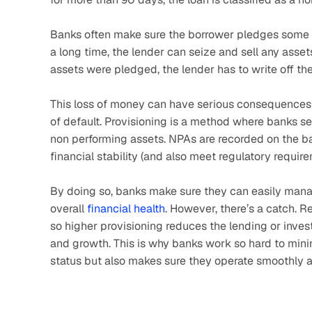
Banks often make sure the borrower pledges some ass
a long time, the lender can seize and sell any asse
assets were pledged, the lender has to write off th
This loss of money can have serious consequences fo
of default. Provisioning is a method where banks set
non performing assets. NPAs are recorded on the bala
financial stability (and also meet regulatory requir
By doing so, banks make sure they can easily mana
overall 
financial health
. However, there’s a catch. R
so higher provisioning reduces the lending or invest
and growth. This is why banks work so hard to minim
status but also makes sure they operate smoothly a