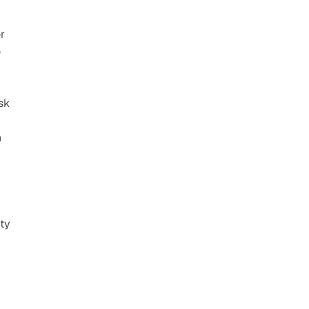
 
 
k 
 
ty 