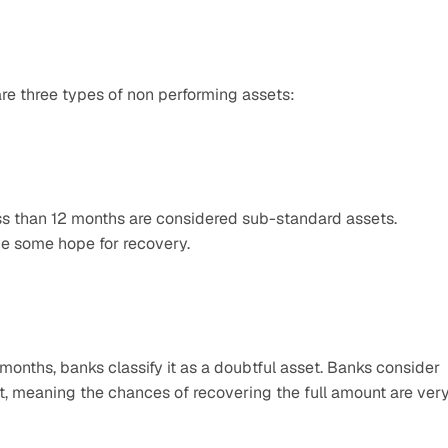
re three types of non performing assets:
ess than 12 months are considered sub-standard assets. 
ve some hope for recovery.
nths, banks classify it as a doubtful asset. Banks consider 
lt, meaning the chances of recovering the full amount are very