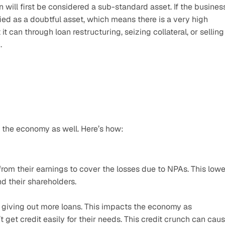
n will first be considered a sub-standard asset. If the business
ified as a doubtful asset, which means there is a very high 
t can through loan restructuring, seizing collateral, or selling 
.
 the economy as well. Here’s how:
from their earnings to cover the losses due to NPAs. This lower
nd their shareholders.
giving out more loans. This impacts the economy as 
get credit easily for their needs. This credit crunch can caus