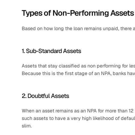
Types of Non-Performing Assets
Based on how long the loan remains unpaid, there a
1. Sub-Standard Assets
Assets that stay classified as non performing for l
Because this is the first stage of an NPA, banks ha
2. Doubtful Assets
When an asset remains as an NPA for more than 12 mo
such assets to have a very high likelihood of defau
slim.