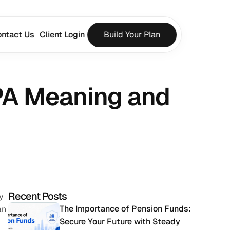
ntact Us
Client Login
Build Your Plan
PA Meaning and 
Recent Posts
 
The Importance of Pension Funds: 
n 
Secure Your Future with Steady 