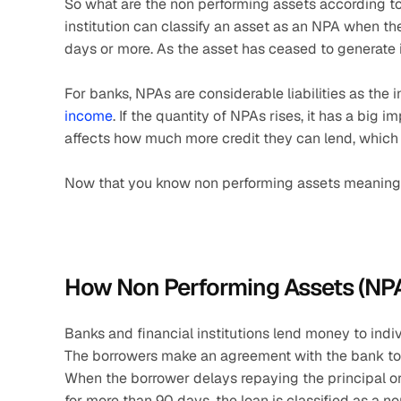
So what are the non performing assets according to 
institution can classify an asset as an NPA when the 
days or more. As the asset has ceased to generate 
For banks, NPAs are considerable liabilities as the i
income
. If the quantity of NPAs rises, it has a big i
affects how much more credit they can lend, which 
Now that you know non performing assets meaning, 
How Non Performing Assets (NP
Banks and financial institutions lend money to indivi
The borrowers make an agreement with the bank to re
When the borrower delays repaying the principal or i
for more than 90 days, the loan is classified as a n