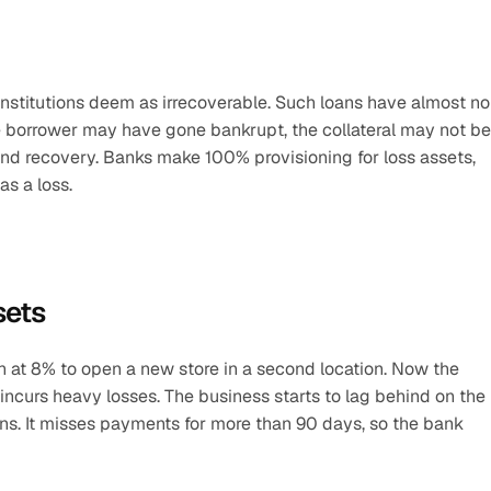
institutions deem as irrecoverable. Such loans have almost no 
e borrower may have gone bankrupt, the collateral may not be 
yond recovery. Banks make 100% provisioning for loss assets, 
s a loss.
sets
h at 8% to open a new store in a second location. Now the 
ncurs heavy losses. The business starts to lag behind on the 
ns. It misses payments for more than 90 days, so the bank 