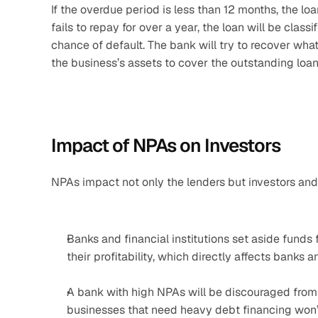
If the overdue period is less than 12 months, the loa
fails to repay for over a year, the loan will be class
chance of default. The bank will try to recover what i
the business’s assets to cover the outstanding loan
Impact of NPAs on Investors
NPAs impact not only the lenders but investors and
Banks and financial institutions set aside funds 
their profitability, which directly affects banks a
A bank with high NPAs will be discouraged from 
businesses that need heavy debt financing won’t 