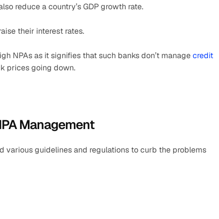
also reduce a country’s GDP growth rate.
ise their interest rates.
gh NPAs as it signifies that such banks don’t manage 
credit 
ock prices going down.
r NPA Management
 various guidelines and regulations to curb the problems 