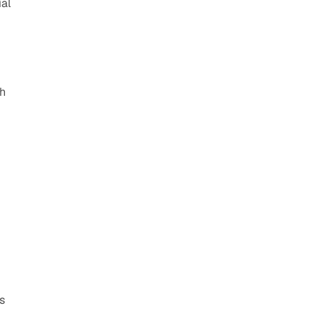
al 
h 
 