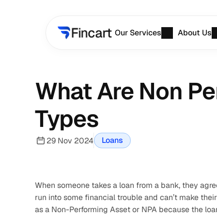
Our Services
About Us
What Are Non Pe
Types
Loans
29 Nov 2024
When someone takes a loan from a bank, they agree t
run into some financial trouble and can’t make their
as a Non-Performing Asset or NPA because the loan i