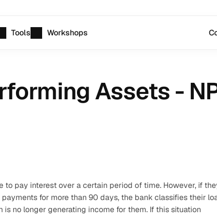
Tools
Workshops
Co
rforming Assets - N
o pay interest over a certain period of time. However, if they
 payments for more than 90 days, the bank classifies their loa
s no longer generating income for them. If this situation 