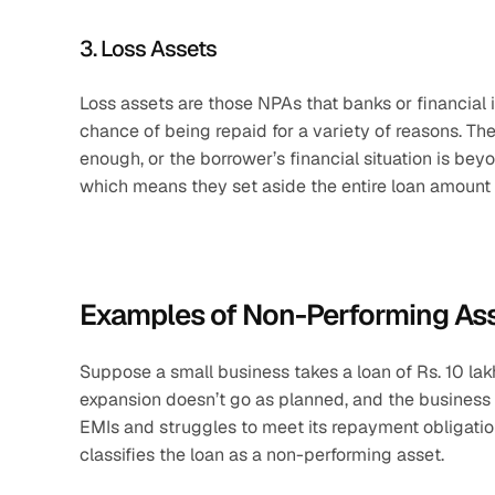
3. Loss Assets
Loss assets are those NPAs that banks or financial 
chance of being repaid for a variety of reasons. Th
enough, or the borrower’s financial situation is be
which means they set aside the entire loan amount a
Examples of Non-Performing As
Suppose a small business takes a loan of Rs. 10 lak
expansion doesn’t go as planned, and the business i
EMIs and struggles to meet its repayment obligatio
classifies the loan as a non-performing asset.