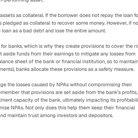
ets as collateral. If the borrower does not repay the loan for
ts pledged as collateral to recover some money. However, if no
e loan as a bad debt and lose the entire amount.
r banks, which is why they create provisions to cover the ris
 aside funds from their earnings to mitigate any losses from 
nce sheet of the bank or financial institution, so to maintain
ements), banks allocate these provisions as a safety measure.
ge the losses caused by NPAs without compromising their 
emember that provisions are set aside from the bank’s profits, 
ment capacity of the bank, ultimately impacting its profitabili
ise NPAs. Not only does this help them keep their financial 
nd maintain trust among investors and depositors.