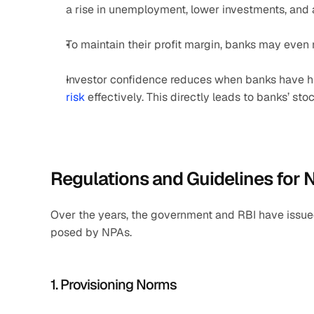
a rise in unemployment, lower investments, and 
To maintain their profit margin, banks may even ra
Investor confidence reduces when banks have hi
risk
 effectively. This directly leads to banks’ st
Regulations and Guidelines fo
Over the years, the government and RBI have issued
posed by NPAs.
1. Provisioning Norms