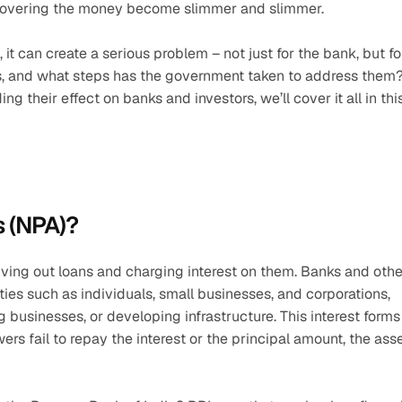
recovering the money become slimmer and slimmer.
 can create a serious problem – not just for the bank, but for
, and what steps has the government taken to address them?
their effect on banks and investors, we’ll cover it all in this
 (NPA)?
ing out loans and charging interest on them. Banks and other
ities such as individuals, small businesses, and corporations, 
businesses, or developing infrastructure. This interest forms 
s fail to repay the interest or the principal amount, the asse