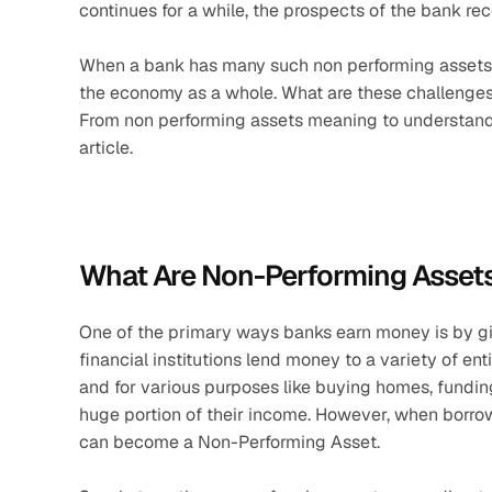
continues for a while, the prospects of the bank 
When a bank has many such non performing assets, it
the economy as a whole. What are these challenges
From non performing assets meaning to understanding 
article.
What Are Non-Performing Assets
One of the primary ways banks earn money is by giv
financial institutions lend money to a variety of ent
and for various purposes like buying homes, funding 
huge portion of their income. However, when borrower
can become a Non-Performing Asset.