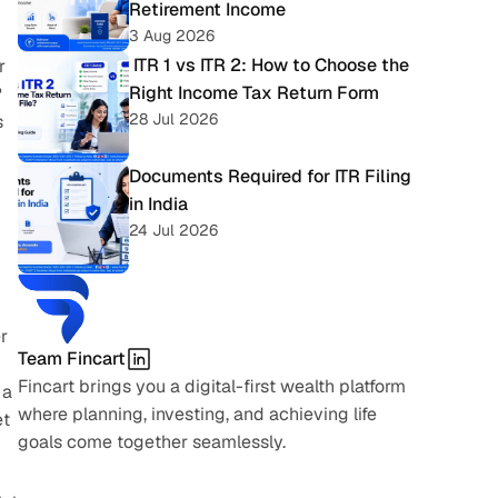
Retirement Income
3 Aug 2026
 ITR 1 vs ITR 2: How to Choose the 
 
Right Income Tax Return Form
 
28 Jul 2026
 
Documents Required for ITR Filing 
in India
24 Jul 2026
 
Team Fincart
Fincart brings you a digital-first wealth platform 
a 
where planning, investing, and achieving life 
t 
goals come together seamlessly.