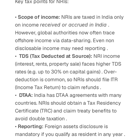
Key tax points for NRIs: 
• 
Scope of income: 
NRIs are taxed in India only 
on income 
received or accrued in India 
. 
However, global authorities now often trace 
offshore income via data-sharing. Even non 
disclosable income may need reporting . 
•  
TDS (Tax Deducted at Source): 
NRI income 
(interest, rents, property sale) faces higher TDS 
rates (e.g. up to 30% on capital gains) . Over-
deduction is common, so NRIs should file ITR 
(Income Tax Return) to claim refunds . 
•  
DTAA: 
India has DTAA agreements with many 
countries. NRIs should obtain a Tax Residency 
Certificate (TRC) and claim treaty benefits to 
avoid double taxation .
• 
Reporting: 
Foreign assets disclosure is 
mandatory if you qualify as resident in any year . 