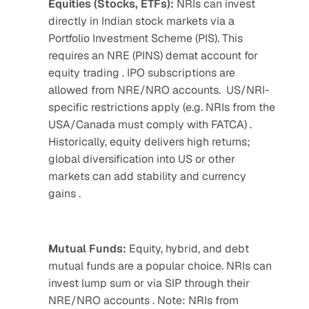
Equities (Stocks, ETFs): 
NRIs can invest 
directly in Indian stock markets via a 
Portfolio Investment Scheme (PIS). This 
requires an NRE (PINS) demat account for 
equity trading . IPO subscriptions are 
allowed from NRE/NRO accounts.  US/NRI-
specific restrictions apply (e.g. NRIs from the 
USA/Canada must comply with FATCA) . 
Historically, equity delivers high returns; 
global diversification into US or other 
markets can add stability and currency 
gains .
Mutual Funds: 
Equity, hybrid, and debt 
mutual funds are a popular choice. NRIs can 
invest lump sum or via SIP through their 
NRE/NRO accounts . Note: NRIs from 