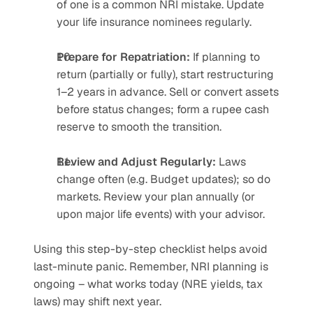
of one is a common NRI mistake. Update 
your life insurance nominees regularly.
Prepare for Repatriation:
 If planning to 
return (partially or fully), start restructuring 
1–2 years in advance. Sell or convert assets 
before status changes; form a rupee cash 
reserve to smooth the transition.
Review and Adjust Regularly:
 Laws 
change often (e.g. Budget updates); so do 
markets. Review your plan annually (or 
upon major life events) with your advisor.
Using this step-by-step checklist helps avoid 
last-minute panic. Remember, NRI planning is 
ongoing – what works today (NRE yields, tax 
laws) may shift next year.