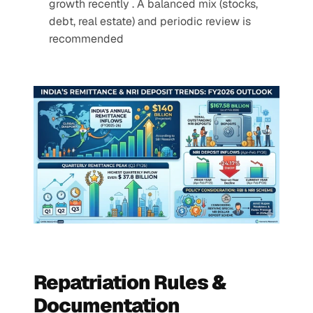
growth recently . A balanced mix (stocks, 
debt, real estate) and periodic review is 
recommended
Repatriation Rules & 
Documentation 