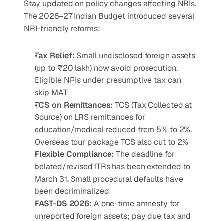
Stay updated on policy changes affecting NRIs. 
The 2026–27 Indian Budget introduced several 
NRI-friendly reforms:
Tax Relief:
 Small undisclosed foreign assets 
(up to ₹20 lakh) now avoid prosecution. 
Eligible NRIs under presumptive tax can 
skip MAT
TCS on Remittances:
 TCS (Tax Collected at 
Source) on LRS remittances for 
education/medical reduced from 5% to 2%. 
Overseas tour package TCS also cut to 2%
Flexible Compliance:
 The deadline for 
belated/revised ITRs has been extended to 
March 31. Small procedural defaults have 
been decriminalized.
FAST-DS 2026:
 A one-time amnesty for 
unreported foreign assets; pay due tax and 