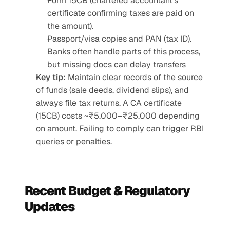
Form 15CB (chartered accountant’s 
certificate confirming taxes are paid on 
the amount).
Passport/visa copies and PAN (tax ID). 
Banks often handle parts of this process, 
but missing docs can delay transfers
Key tip:
 Maintain clear records of the source 
of funds (sale deeds, dividend slips), and 
always file tax returns. A CA certificate 
(15CB) costs ~₹5,000–₹25,000 depending 
on amount. Failing to comply can trigger RBI 
queries or penalties.
Recent Budget & Regulatory 
Updates