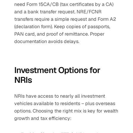
need Form 15CA/CB (tax certificates by a CA) 
and a bank transfer request. NRE/FCNR 
transfers require a simple request and Form A2 
(declaration form). Keep copies of passports, 
PAN card, and proof of remittance. Proper 
documentation avoids delays.
Investment Options for 
NRIs
NRIs have access to nearly all investment 
vehicles available to residents – plus overseas 
options. Choosing the right mix is key for wealth 
growth and tax efficiency: