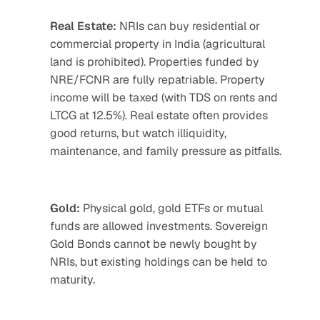
Real Estate:
 NRIs can buy residential or 
commercial property in India (agricultural 
land is prohibited). Properties funded by 
NRE/FCNR are fully repatriable. Property 
income will be taxed (with TDS on rents and 
LTCG at 12.5%). Real estate often provides 
good returns, but watch illiquidity, 
maintenance, and family pressure as pitfalls.
Gold:
 Physical gold, gold ETFs or mutual 
funds are allowed investments. Sovereign 
Gold Bonds cannot be newly bought by 
NRIs, but existing holdings can be held to 
maturity.