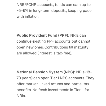
NRE/FCNR accounts, funds can earn up to 
~5–6% in long-term deposits, keeping pace 
with inflation.
Public Provident Fund (PPF):
 NRIs can 
continue existing PPF accounts but cannot 
open new ones. Contributions till maturity 
are allowed (interest is tax-free).
National Pension System (NPS):
 NRIs (18–
70 years) can open Tier I NPS accounts. They 
offer market-linked returns and partial tax 
benefits. No fresh investments in Tier II for 
NRIs.