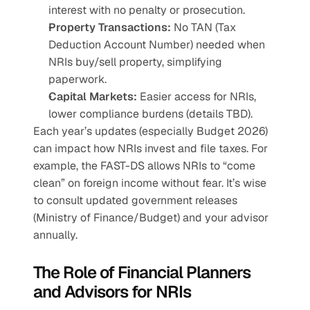
interest with no penalty or prosecution.
Property Transactions:
 No TAN (Tax 
Deduction Account Number) needed when 
NRIs buy/sell property, simplifying 
paperwork.
Capital Markets:
 Easier access for NRIs, 
lower compliance burdens (details TBD).
Each year’s updates (especially Budget 2026) 
can impact how NRIs invest and file taxes. For 
example, the FAST-DS allows NRIs to “come 
clean” on foreign income without fear. It’s wise 
to consult updated government releases 
(Ministry of Finance/Budget) and your advisor 
annually.
The Role of Financial Planners 
and Advisors for NRIs