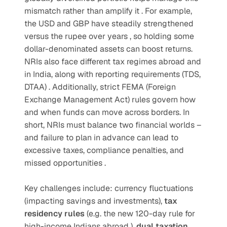
mismatch rather than amplify it . For example, 
the USD and GBP have steadily strengthened 
versus the rupee over years , so holding some 
dollar-denominated assets can boost returns. 
NRIs also face different tax regimes abroad and 
in India, along with reporting requirements (TDS, 
DTAA) . Additionally, strict FEMA (Foreign 
Exchange Management Act) rules govern how 
and when funds can move across borders. In 
short, NRIs must balance two financial worlds – 
and failure to plan in advance can lead to 
excessive taxes, compliance penalties, and 
missed opportunities .  
Key challenges include: currency fluctuations 
(impacting savings and investments), 
tax 
residency rules 
(e.g. the new 120-day rule for 
high-income Indians abroad ), 
dual taxation 