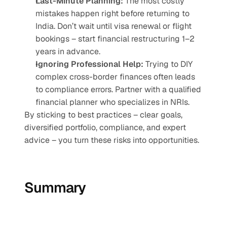
Last-Minute Planning:
 The most costly 
mistakes happen right before returning to 
India. Don’t wait until visa renewal or flight 
bookings – start financial restructuring 1–2 
years in advance.
Ignoring Professional Help:
 Trying to DIY 
complex cross-border finances often leads 
to compliance errors. Partner with a qualified 
financial planner who specializes in NRIs.
By sticking to best practices – clear goals, 
diversified portfolio, compliance, and expert 
advice – you turn these risks into opportunities.
Summary