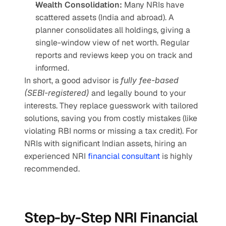
Wealth Consolidation:
 Many NRIs have 
scattered assets (India and abroad). A 
planner consolidates all holdings, giving a 
single-window view of net worth. Regular 
reports and reviews keep you on track and 
informed.
In short, a good advisor is 
fully fee-based 
(SEBI-registered)
 and legally bound to your 
interests. They replace guesswork with tailored 
solutions, saving you from costly mistakes (like 
violating RBI norms or missing a tax credit). For 
NRIs with significant Indian assets, hiring an 
experienced NRI 
financial consultant 
is highly 
recommended.
Step-by-Step NRI Financial 