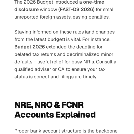
The 2026 Budget introduced a 
one-time 
disclosure
 window 
(FAST-DS 2026) 
for small 
unreported foreign assets, easing penalties.
Staying informed on these rules (and changes 
from the latest budget) is vital. For instance, 
Budget 2026 
extended the deadline for 
belated tax returns and decriminalized minor 
defaults – useful relief for busy NRIs. Consult a 
qualified adviser or CA to ensure your tax 
status is correct and filings are timely.
NRE, NRO & FCNR 
Accounts Explained
Proper bank account structure is the backbone 