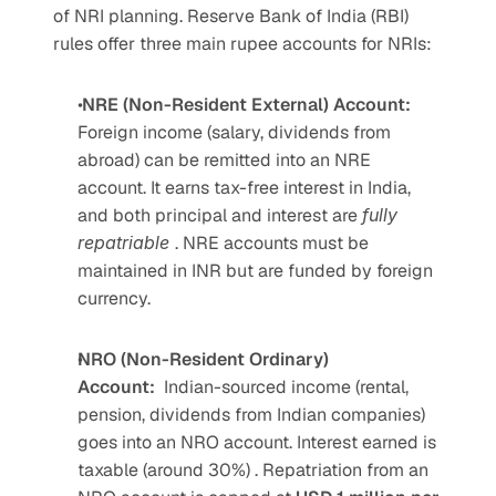
of NRI planning. Reserve Bank of India (RBI) 
rules offer three main rupee accounts for NRIs:  
 NRE (Non-Resident External) Account: 
Foreign income (salary, dividends from 
abroad) can be remitted into an NRE 
account. It earns tax-free interest in India, 
and both principal and interest are 
fully 
repatriable 
. NRE accounts must be 
maintained in INR but are funded by foreign 
currency.
NRO (Non-Resident Ordinary) 
Account:
Indian-sourced income (rental, 
pension, dividends from Indian companies) 
goes into an NRO account. Interest earned is 
taxable (around 30%) . Repatriation from an 