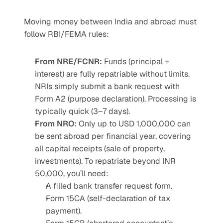
Moving money between India and abroad must 
follow RBI/FEMA rules:
From NRE/FCNR:
 Funds (principal + 
interest) are fully repatriable without limits. 
NRIs simply submit a bank request with 
Form A2 (purpose declaration). Processing is 
typically quick (3–7 days).
From NRO:
 Only up to USD 1,000,000 can 
be sent abroad per financial year, covering 
all capital receipts (sale of property, 
investments). To repatriate beyond INR 
50,000, you’ll need:
A filled bank transfer request form.
Form 15CA (self-declaration of tax 
payment).