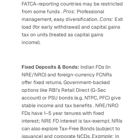
FATCA-reporting countries may be restricted 
from some funds . 
Pros: 
Professional 
management, easy diversification. 
Cons: 
Exit 
load (for early withdrawal) and capital gains 
tax on units (treated as capital gains 
income). 
Fixed Deposits & Bonds:
 Indian FDs (in 
NRE/NRO) and foreign-currency FCNRs 
offer fixed returns. Government-backed 
options like RBI’s Retail Direct (G-Sec 
account) or PSU bonds (e.g. NTPC, PFC) give 
stable income and tax benefits . NRE/NRO 
FDs have 1–5 year tenures with fixed 
interest; NRE FD interest is tax-exempt. NRIs 
can also explore Tax-Free Bonds (subject to 
issuance) and corporate NCDs. 
Example: 
In 