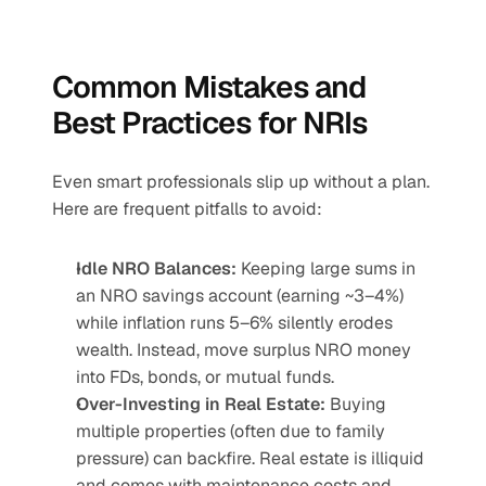
Common Mistakes and 
Best Practices for NRIs
Even smart professionals slip up without a plan. 
Here are frequent pitfalls to avoid:
Idle NRO Balances:
 Keeping large sums in 
an NRO savings account (earning ~3–4%) 
while inflation runs 5–6% silently erodes 
wealth. Instead, move surplus NRO money 
into FDs, bonds, or mutual funds.
Over-Investing in Real Estate:
 Buying 
multiple properties (often due to family 
pressure) can backfire. Real estate is illiquid 
and comes with maintenance costs and 