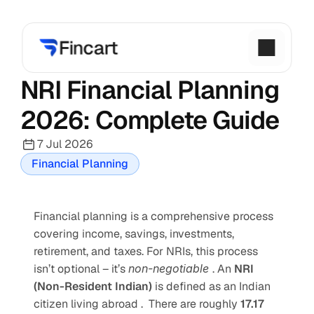
NRI Financial Planning 
2026: Complete Guide
7 Jul 2026
Financial Planning
Financial planning is a comprehensive process 
covering income, savings, investments, 
retirement, and taxes. For NRIs, this process 
isn’t optional – it’s 
non-negotiable 
. An 
NRI 
(Non-Resident Indian) 
is defined as an Indian 
citizen living abroad .  There are roughly 
17.17 