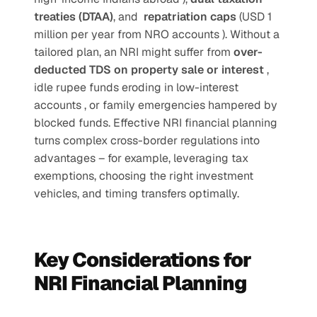
treaties (DTAA)
, and  
repatriation caps 
(USD 1 
million per year from NRO accounts ). Without a 
tailored plan, an NRI might suffer from 
over-
deducted TDS on property sale or interest 
, 
idle rupee funds eroding in low-interest 
accounts , or family emergencies hampered by 
blocked funds. Effective NRI financial planning 
turns complex cross-border regulations into 
advantages – for example, leveraging tax 
exemptions, choosing the right investment 
vehicles, and timing transfers optimally. 
Key Considerations for 
NRI Financial Planning 