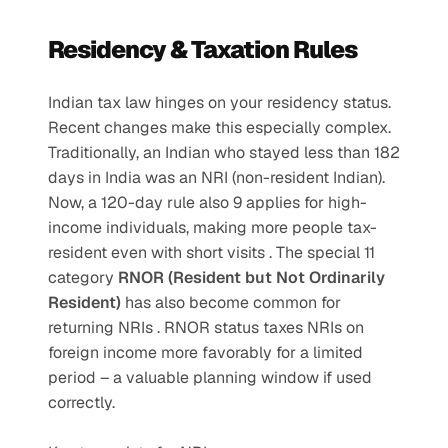
Residency & Taxation Rules
Indian tax law hinges on your residency status. 
Recent changes make this especially complex. 
Traditionally, an Indian who stayed less than 182 
days in India was an NRI (non-resident Indian). 
Now, a 120-day rule also 9 applies for high-
income individuals, making more people tax-
resident even with short visits . The special 11 
category 
RNOR (Resident but Not Ordinarily 
Resident)
 has also become common for 
returning NRIs . RNOR status taxes NRIs on 
foreign income more favorably for a limited 
period – a valuable planning window if used 
correctly.