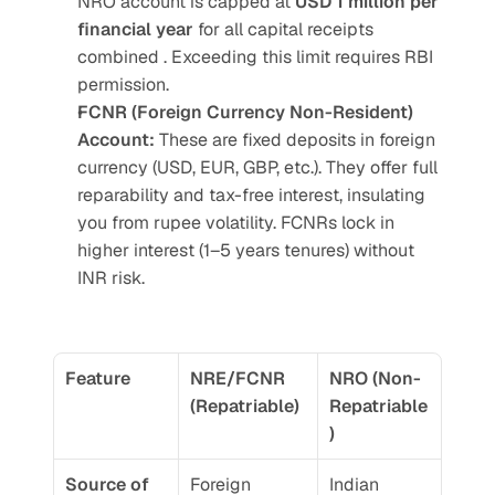
NRO account is capped at 
USD 1 million per 
financial year 
for all capital receipts 
combined . Exceeding this limit requires RBI 
permission.
FCNR (Foreign Currency Non-Resident) 
Account:
 These are fixed deposits in foreign 
currency (USD, EUR, GBP, etc.). They offer full 
reparability and tax-free interest, insulating 
you from rupee volatility. FCNRs lock in 
higher interest (1–5 years tenures) without 
INR risk. 
Feature
NRE/FCNR 
NRO (Non-
(Repatriable)
Repatriable
)
Source of 
Foreign 
Indian 