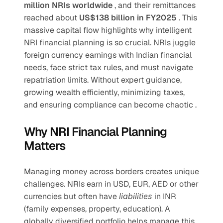
million NRIs worldwide 
, and their remittances 
reached about 
US$138 billion in FY2025 
. This 
massive capital flow highlights why intelligent 
NRI financial planning is so crucial. NRIs juggle 
foreign currency earnings with Indian financial 
needs, face strict tax rules, and must navigate 
repatriation limits. Without expert guidance, 
growing wealth efficiently, minimizing taxes, 
and ensuring compliance can become chaotic .
Why NRI Financial Planning 
Matters
Managing money across borders creates unique 
challenges. NRIs earn in USD, EUR, AED or other 
currencies but often have 
liabilities 
in INR 
(family expenses, property, education). A 
globally diversified portfolio helps manage this 