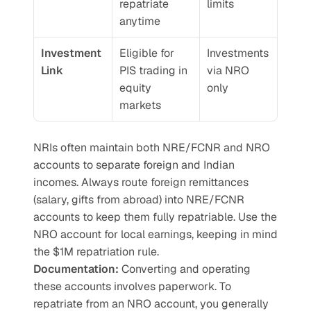
repatriate 
limits
anytime
Investment 
Eligible for 
Investments 
Link
PIS trading in 
via NRO 
equity 
only
markets
NRIs often maintain both NRE/FCNR and NRO 
accounts to separate foreign and Indian 
incomes. Always route foreign remittances 
(salary, gifts from abroad) into NRE/FCNR 
accounts to keep them fully repatriable. Use the 
NRO account for local earnings, keeping in mind 
the $1M repatriation rule.
Documentation:
 Converting and operating 
these accounts involves paperwork. To 
repatriate from an NRO account, you generally 