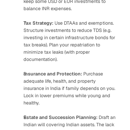
keep some USD or EUR investments to 
balance INR expenses.
Tax Strategy:
 Use DTAAs and exemptions. 
Structure investments to reduce TDS (e.g. 
investing in certain infrastructure bonds for 
tax breaks). Plan your repatriation to 
minimize tax leaks (with proper 
documentation).
Insurance and Protection:
 Purchase 
adequate life, health, and property 
insurance in India if family depends on you. 
Lock in lower premiums while young and 
healthy.
Estate and Succession Planning:
 Draft an 
Indian will covering Indian assets. The lack 