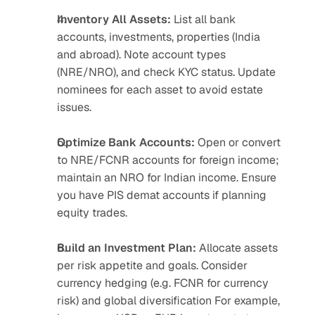
Inventory All Assets:
 List all bank 
accounts, investments, properties (India 
and abroad). Note account types 
(NRE/NRO), and check KYC status. Update 
nominees for each asset to avoid estate 
issues.
Optimize Bank Accounts:
 Open or convert 
to NRE/FCNR accounts for foreign income; 
maintain an NRO for Indian income. Ensure 
you have PIS demat accounts if planning 
equity trades.
Build an Investment Plan:
 Allocate assets 
per risk appetite and goals. Consider 
currency hedging (e.g. FCNR for currency 
risk) and global diversification For example, 