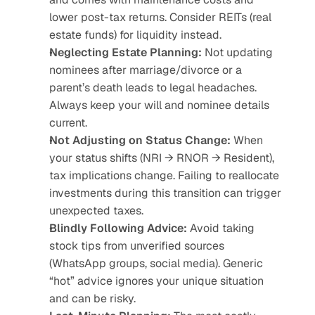
lower post-tax returns. Consider REITs (real 
estate funds) for liquidity instead.
Neglecting Estate Planning:
 Not updating 
nominees after marriage/divorce or a 
parent’s death leads to legal headaches. 
Always keep your will and nominee details 
current.
Not Adjusting on Status Change:
 When 
your status shifts (NRI → RNOR → Resident), 
tax implications change. Failing to reallocate 
investments during this transition can trigger 
unexpected taxes.
Blindly Following Advice:
 Avoid taking 
stock tips from unverified sources 
(WhatsApp groups, social media). Generic 
“hot” advice ignores your unique situation 
and can be risky.