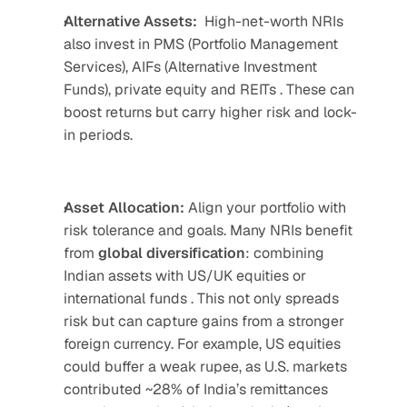
Alternative Assets:
High-net-worth NRIs 
also invest in PMS (Portfolio Management 
Services), AIFs (Alternative Investment 
Funds), private equity and REITs . These can 
boost returns but carry higher risk and lock-
in periods.
Asset Allocation:
 Align your portfolio with 
risk tolerance and goals. Many NRIs benefit 
from 
global
diversification
: combining 
Indian assets with US/UK equities or 
international funds . This not only spreads 
risk but can capture gains from a stronger 
foreign currency. For example, US equities 
could buffer a weak rupee, as U.S. markets 
contributed ~28% of India’s remittances 