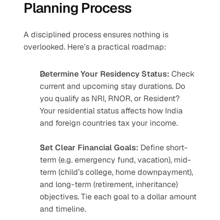
Planning Process
A disciplined process ensures nothing is 
overlooked. Here’s a practical roadmap:
Determine Your Residency Status: 
Check 
current and upcoming stay durations. Do 
you qualify as NRI, RNOR, or Resident? 
Your residential status affects how India 
and foreign countries tax your income.
Set Clear Financial Goals:
 Define short-
term (e.g. emergency fund, vacation), mid-
term (child’s college, home downpayment), 
and long-term (retirement, inheritance) 
objectives. Tie each goal to a dollar amount 
and timeline.