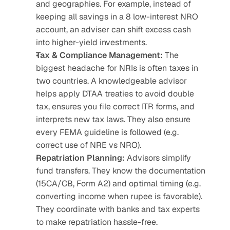
and geographies. For example, instead of 
keeping all savings in a 8 low-interest NRO 
account, an adviser can shift excess cash 
into higher-yield investments.
Tax & Compliance Management: 
The 
biggest headache for NRIs is often taxes in 
two countries. A knowledgeable advisor 
helps apply DTAA treaties to avoid double 
tax, ensures you file correct ITR forms, and 
interprets new tax laws. They also ensure 
every FEMA guideline is followed (e.g. 
correct use of NRE vs NRO).
Repatriation Planning:
 Advisors simplify 
fund transfers. They know the documentation 
(15CA/CB, Form A2) and optimal timing (e.g. 
converting income when rupee is favorable). 
They coordinate with banks and tax experts 
to make repatriation hassle-free.