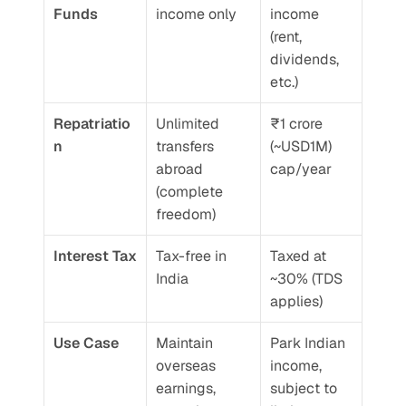
Funds
income only
income 
(rent, 
dividends, 
etc.)
Repatriatio
Unlimited 
₹1 crore 
n
transfers 
(~USD1M) 
abroad 
cap/year
(complete 
freedom)
Interest Tax
Tax-free in 
Taxed at 
India
~30% (TDS 
applies)
Use Case
Maintain 
Park Indian 
overseas 
income, 
earnings, 
subject to 