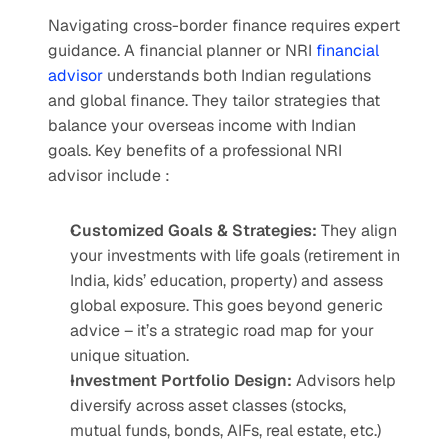
Navigating cross-border finance requires expert 
guidance. A financial planner or NRI 
financial 
advisor
 understands both Indian regulations 
and global finance. They tailor strategies that 
balance your overseas income with Indian 
goals. Key benefits of a professional NRI 
advisor include :
Customized Goals & Strategies: 
They align 
your investments with life goals (retirement in 
India, kids’ education, property) and assess 
global exposure. This goes beyond generic 
advice – it’s a strategic road map for your 
unique situation.
Investment Portfolio Design: 
Advisors help 
diversify across asset classes (stocks, 
mutual funds, bonds, AIFs, real estate, etc.) 