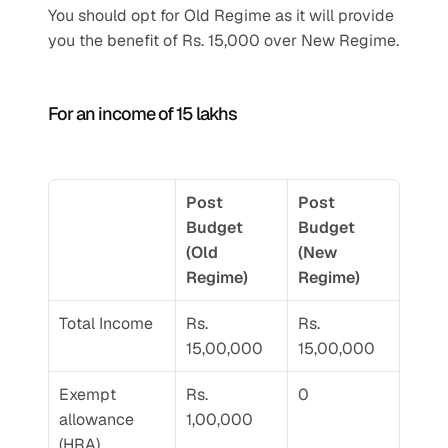
You should opt for Old Regime as it will provide 
you the benefit of Rs. 15,000 over New Regime.
For an income of 15 lakhs
Post 
Post 
Budget 
Budget 
(Old 
(New 
Regime) 
Regime) 
Total Income 
Rs. 
Rs. 
15,00,000
15,00,000
Exempt 
Rs. 
0
allowance 
1,00,000
(HRA)