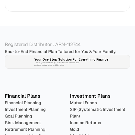
Registered Distributor : ARN-112744
End-to-End Financial Plan Tailored for You & Your Family.
Your One Stop Solution For Everything Finance 
Securely download and get started with our mobile app!
Available on App-store and Play-store
Plan 
Invest
 
Financial Plans
Investment Plans
Financial Planning
Mutual Funds
Investment Planning
SIP (Systematic Investment 
Goal Planning
Plan)
Risk Management
Income Returns
Retirement Planning
Gold