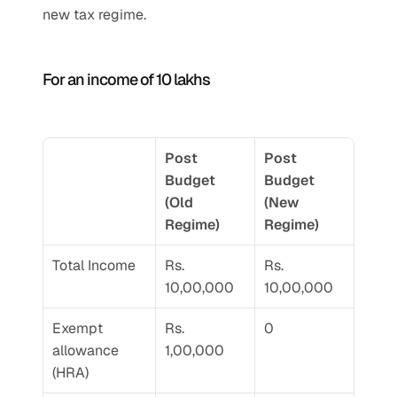
new tax regime. 
For an income of 10 lakhs 
Post 
Post 
Budget 
Budget 
(Old 
(New 
Regime) 
Regime) 
Total Income 
Rs. 
Rs. 
10,00,000
10,00,000
Exempt 
Rs. 
0
allowance 
1,00,000
(HRA)