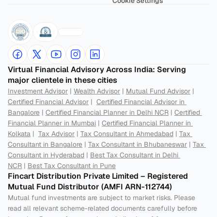
Cookie Settings
Virtual Financial Advisory Across India: Serving 
major clientele in these cities
Investment Advisor
 | 
Wealth Advisor
 | 
Mutual Fund Advisor
 | 
Certified Financial Advisor
 |  
Certified Financial Advisor in 
Bangalore
 | 
Certified Financial Planner in Delhi NCR
 | 
Certified 
Financial Planner in Mumbai
 | 
Certified Financial Planner in 
Kolkata
 |  
Tax Advisor
 | 
Tax Consultant in Ahmedabad
 | 
Tax 
Consultant in Bangalore
 | 
Tax Consultant in Bhubaneswar
 | 
Tax 
Consultant in Hyderabad
 | 
Best Tax Consultant in Delhi 
NCR
 | 
Best Tax Consultant in Pune
Fincart Distribution Private Limited – Registered 
Mutual Fund Distributor (AMFI ARN-112744) 
Mutual fund investments are subject to market risks. Please 
read all relevant scheme-related documents carefully before 