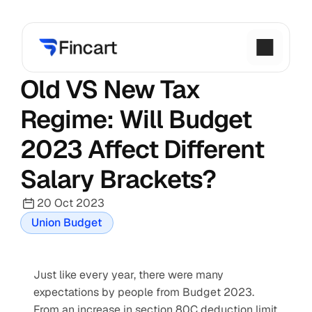
Old VS New Tax 
Regime: Will Budget 
2023 Affect Different 
Salary Brackets?
20 Oct 2023
Union Budget
Just like every year, there were many 
expectations by people from Budget 2023. 
From an increase in section 80C deduction limit 