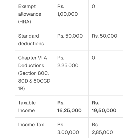
Exempt 
Rs. 
0
allowance 
1,00,000
(HRA)
Standard 
Rs. 50,000
Rs. 50,000
deductions
Chapter VI A 
Rs. 
0
Deductions 
2,25,000
(Section 80C, 
80D & 80CCD 
1B)
Taxable 
Rs. 
Rs. 
Income
16,25,000
19,50,000
Income Tax
Rs. 
Rs. 
3,00,000
2,85,000