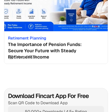
Retirement Planning
The Importance of Pension Funds: 
Secure Your Future with Steady 
Retirement Income
3 Aug 2026
Download Fincart App For Free
Scan QR Code to Download App
50,000+ Downloads | 4.5+ Rating