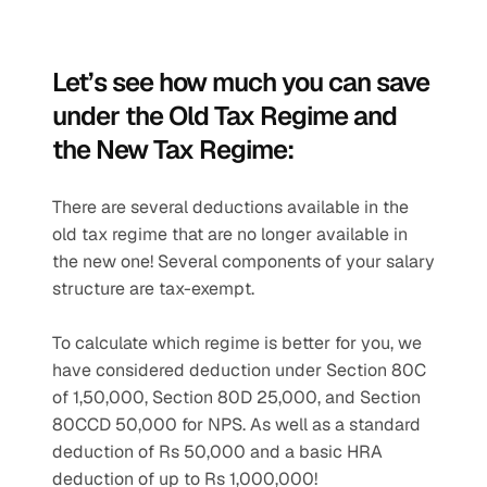
Let’s see how much you can save 
under the Old Tax Regime and 
the New Tax Regime:
There are several deductions available in the 
old tax regime that are no longer available in 
the new one! Several components of your salary 
structure are tax-exempt. 
To calculate which regime is better for you, we 
have considered deduction under Section 80C 
of 1,50,000, Section 80D 25,000, and Section 
80CCD 50,000 for NPS. As well as a standard 
deduction of Rs 50,000 and a basic HRA 
deduction of up to Rs 1,000,000! 