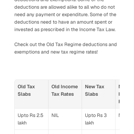
deductions are allowed alike to all who do not 
need any payment or expenditure. Some of the 
deductions need to have an amount spent or 
invested as prescribed in the Income Tax Law.
Check out the Old Tax Regime deductions and 
exemptions and new tax regime rates! 
Old Tax 
Old Income 
New Tax 
New 
Slabs
Tax Rates
Slabs
Income
Rates
Upto Rs 2.5 
NIL
Upto Rs 3 
NIL
lakh
lakh