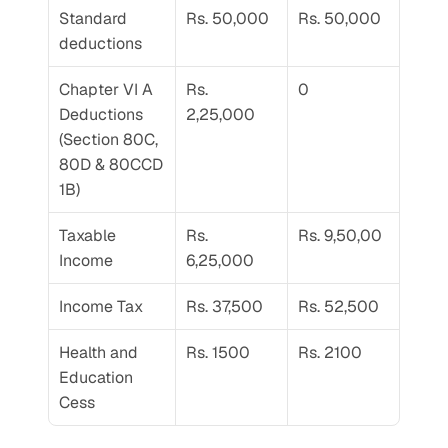
Standard 
Rs. 50,000
Rs. 50,000
deductions
Chapter VI A 
Rs. 
0
Deductions 
2,25,000
(Section 80C, 
80D & 80CCD 
1B)
Taxable 
Rs. 
Rs. 9,50,00
Income
6,25,000
Income Tax
Rs. 37,500
Rs. 52,500
Health and 
Rs. 1500
Rs. 2100
Education 
Cess