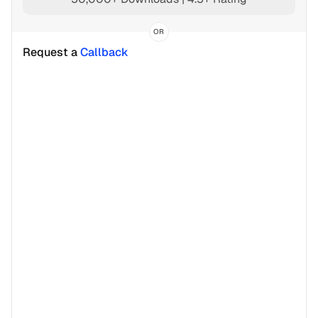
OR
Request a 
Callback