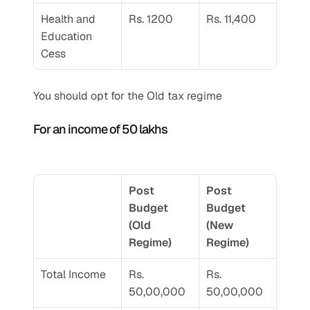
Health and 
Rs. 1200
Rs. 11,400
Education 
Cess
You should opt for the Old tax regime 
For an income of 50 lakhs 
Post 
Post 
Budget 
Budget 
(Old 
(New 
Regime) 
Regime) 
Total Income 
Rs. 
Rs. 
50,00,000
50,00,000