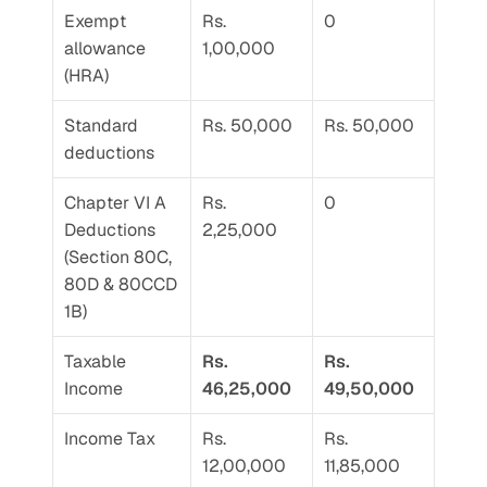
Exempt 
Rs. 
0
allowance 
1,00,000
(HRA)
Standard 
Rs. 50,000
Rs. 50,000
deductions
Chapter VI A 
Rs. 
0
Deductions 
2,25,000
(Section 80C, 
80D & 80CCD 
1B)
Taxable 
Rs. 
Rs. 
Income
46,25,000
49,50,000
Income Tax
Rs. 
Rs. 
12,00,000
11,85,000