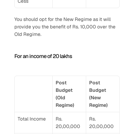
Cess
You should opt for the New Regime as it will 
provide you the benefit of Rs. 10,000 over the 
Old Regime.
For an income of 20 lakhs 
Post 
Post 
Budget 
Budget 
(Old 
(New 
Regime) 
Regime) 
Total Income 
Rs. 
Rs. 
20,00,000
20,00,000