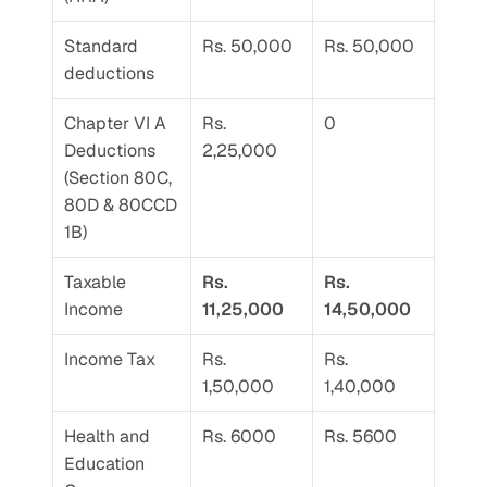
Standard 
Rs. 50,000
Rs. 50,000
deductions
Chapter VI A 
Rs. 
0
Deductions 
2,25,000
(Section 80C, 
80D & 80CCD 
1B)
Taxable 
Rs. 
Rs. 
Income
11,25,000
14,50,000
Income Tax
Rs. 
Rs. 
1,50,000
1,40,000
Health and 
Rs. 6000
Rs. 5600
Education 