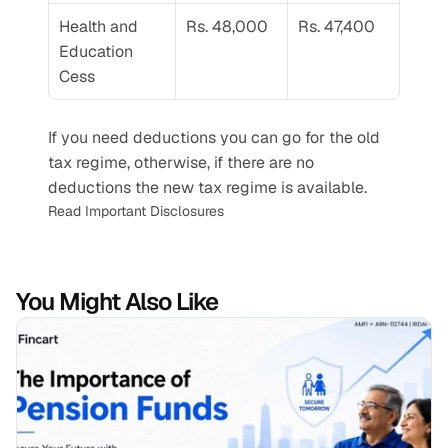
Health and 
Rs. 48,000
Rs. 47,400
Education 
Cess
If you need deductions you can go for the old 
tax regime, otherwise, if there are no 
deductions the new tax regime is available.
Read Important Disclosures
You Might Also Like