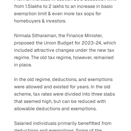
from 1.5lakhs to 2 lakhs to an increase in basic 
exemption limit & even more tax sops for 
homebuyers & investors. 
Nirmala Sitharaman, the Finance Minister, 
proposed the Union Budget for 2023-24, which 
included attractive changes under the new tax 
regime. The old tax regime, however, remained 
in place. 
In the old regime, deductions, and exemptions 
were allowed and existed for years. In the old 
scheme, tax rates were divided into three slabs 
that seemed high, but can be reduced with 
allowable deductions and exemptions.
Salaried individuals primarily benefitted from 
deductions and exemptions. Some of the 