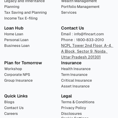
Legacy and Inheritance 
Wealth Management
Planning
Portfolio Management 
Tax Saving and Planning
Services
Income Tax E-filing
Loan Hub
Contact Us
Home Loan
Email : 
info@fincart.com
Personal Loan
Phone : 
1800-833-2010
Business Loan
NCPL Tower 2nd Floor, A-4, 
A Block, Sector 9, Noida, 
Uttar Pradesh 201301
Plan for Tomorrow
Insurance
Workshop
Health Insurance
Corporate NPS
Term Insurance
Group Insurance
Critical Insurance
Asset Insurance
Quick Links
Legal
Blogs
Terms & Conditions
Contact Us
Privacy Policy
Careers
Disclosures