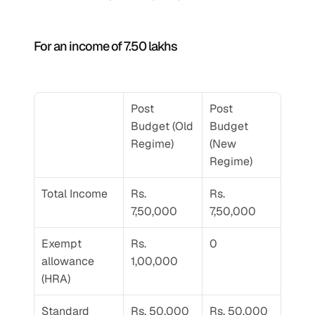
For an income of 7.50 lakhs 
Post 
Post 
Budget (Old 
Budget 
Regime) 
(New 
Regime) 
Total Income 
Rs. 
Rs. 
7,50,000
7,50,000
Exempt 
Rs. 
0
allowance 
1,00,000
(HRA)
Standard 
Rs. 50,000
Rs. 50,000