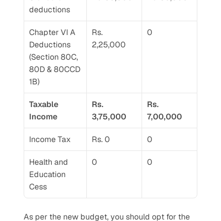
deductions
Chapter VI A 
Rs. 
0
Deductions 
2,25,000
(Section 80C, 
80D & 80CCD 
1B)
Taxable 
Rs. 
Rs. 
Income
3,75,000
7,00,000
Income Tax
Rs. 0
0
Health and 
0
0
Education 
Cess
As per the new budget, you should opt for the 