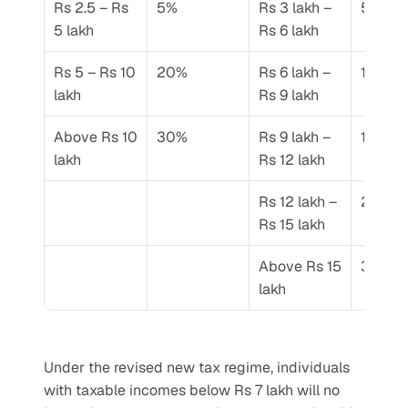
Rs 2.5 – Rs 
5%
Rs 3 lakh – 
5%
5 lakh
Rs 6 lakh
Rs 5 – Rs 10 
20%
Rs 6 lakh – 
10%
lakh
Rs 9 lakh
Above Rs 10 
30%
Rs 9 lakh – 
15%
lakh
Rs 12 lakh
Rs 12 lakh – 
20%
Rs 15 lakh
Above Rs 15 
30%
lakh
Under the revised new tax regime, individuals 
with taxable incomes below Rs 7 lakh will no 