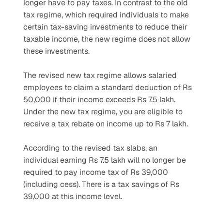
longer have to pay taxes. In contrast to the old 
tax regime, which required individuals to make 
certain tax-saving investments to reduce their 
taxable income, the new regime does not allow 
these investments.
The revised new tax regime allows salaried 
employees to claim a standard deduction of Rs 
50,000 if their income exceeds Rs 7.5 lakh. 
Under the new tax regime, you are eligible to 
receive a tax rebate on income up to Rs 7 lakh.
According to the revised tax slabs, an 
individual earning Rs 7.5 lakh will no longer be 
required to pay income tax of Rs 39,000 
(including cess). There is a tax savings of Rs 
39,000 at this income level.