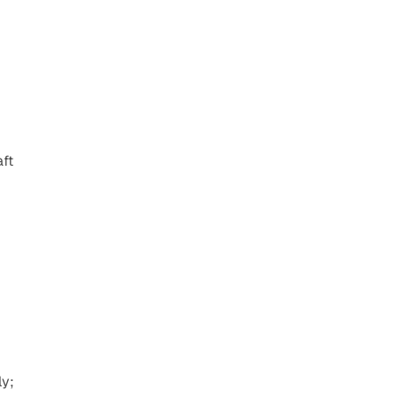
ft 
y; 