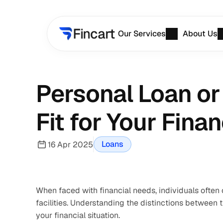
Our Services
About Us
Personal Loan or
Fit for Your Fina
Loans
16 Apr 2025
When faced with financial needs, individuals often 
facilities. Understanding the distinctions between 
your financial situation.