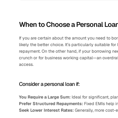
When to Choose a Personal Loa
If you are certain about the amount you need to bor
likely the better choice. It’s particularly suitable f
repayment. On the other hand, if your borrowing ne
crunch or for business working capital—an overdraf
access.
Consider a personal loan if:
You Require a Large Sum:
 Ideal for significant, p
Prefer Structured Repayments:
 Fixed EMIs help i
Seek Lower Interest Rates:
 Generally, more cost-e