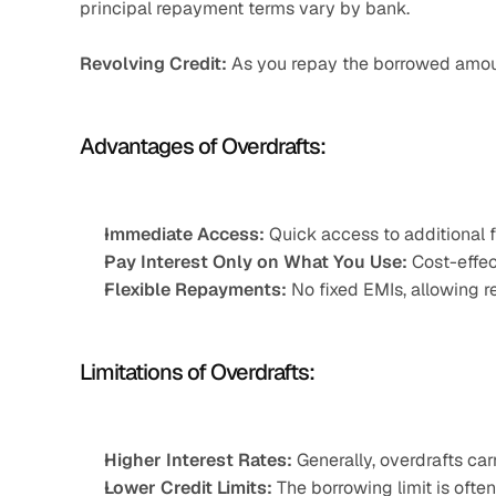
principal repayment terms vary by bank.​
Revolving Credit:
 As you repay the borrowed amoun
Advantages of Overdrafts:
Immediate Access:
 Quick access to additional
Pay Interest Only on What You Use:
 Cost-effec
Flexible Repayments:
 No fixed EMIs, allowing 
Limitations of Overdrafts:
Higher Interest Rates:
 Generally, overdrafts car
Lower Credit Limits:
 The borrowing limit is often