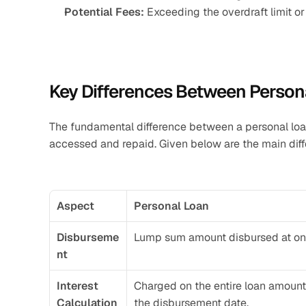
Potential Fees:
 Exceeding the overdraft limit o
Key Differences Between Person
The fundamental difference between a personal loa
accessed and repaid. Given below are the main dif
Aspect
Personal Loan
Disburseme
Lump sum amount disbursed at on
nt
Interest 
Charged on the entire loan amount
Calculation
the disbursement date.