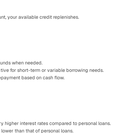
t, your available credit replenishes.
 funds when needed.​
tive for short-term or variable borrowing needs.
repayment based on cash flow.
ry higher interest rates compared to personal loans.​
 lower than that of personal loans.​