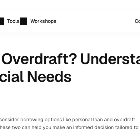
Tools
Workshops
Co
 Overdraft? Understa
ncial Needs
consider borrowing options like personal loan and overdraft 
these two can help you make an informed decision tailored to 