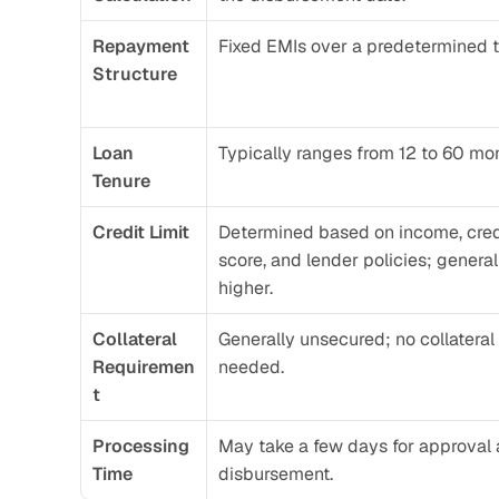
Repayment 
Fixed EMIs over a predetermined t
Structure
Loan 
Typically ranges from 12 to 60 mo
Tenure
Credit Limit
Determined based on income, credi
score, and lender policies; generall
higher.
Collateral 
Generally unsecured; no collateral 
Requiremen
needed.
t
Processing 
May take a few days for approval 
Time
disbursement.