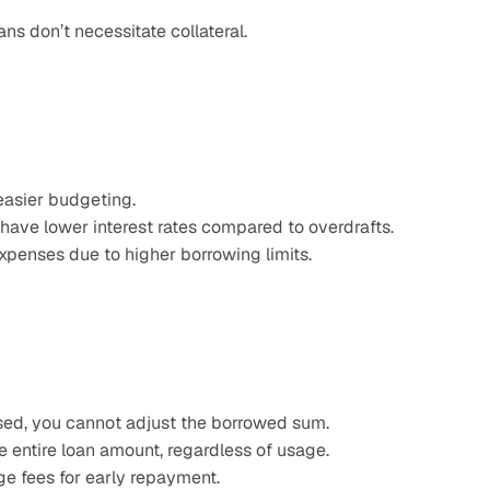
ns don’t necessitate collateral.​
 easier budgeting.
 have lower interest rates compared to overdrafts.
 expenses due to higher borrowing limits.
sed, you cannot adjust the borrowed sum.​
e entire loan amount, regardless of usage.​
e fees for early repayment.