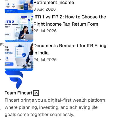
Retirement Income
3 Aug 2026
 ITR 1 vs ITR 2: How to Choose the 
Right Income Tax Return Form
28 Jul 2026
t 
Documents Required for ITR Filing 
in India
.
24 Jul 2026
Team Fincart
Fincart brings you a digital-first wealth platform 
where planning, investing, and achieving life 
.
goals come together seamlessly.