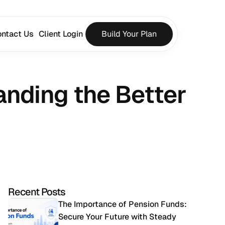
ntact Us
Client Login
Build Your Plan
nding the Better 
Recent Posts
The Importance of Pension Funds: 
Secure Your Future with Steady 