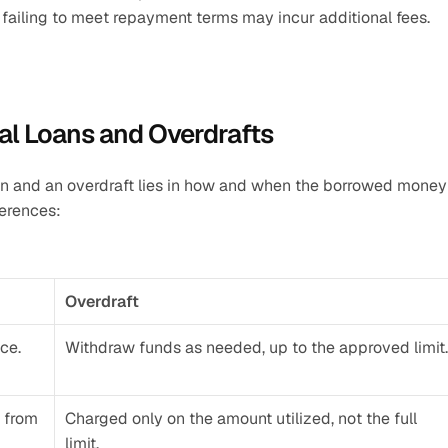
r failing to meet repayment terms may incur additional fees.
al Loans and Overdrafts
n and an overdraft lies in how and when the borrowed money i
ferences:
Overdraft
ce.
Withdraw funds as needed, up to the approved limit.
 from 
Charged only on the amount utilized, not the full 
limit.