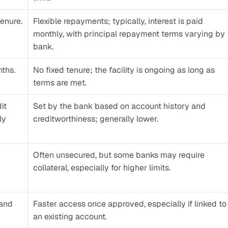
enure.
Flexible repayments; typically, interest is paid 
monthly, with principal repayment terms varying by 
bank.
nths.
No fixed tenure; the facility is ongoing as long as 
terms are met.
t 
Set by the bank based on account history and 
y 
creditworthiness; generally lower.
Often unsecured, but some banks may require 
collateral, especially for higher limits.
and 
Faster access once approved, especially if linked to 
an existing account.