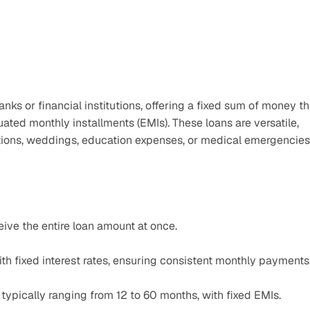
ks or financial institutions, offering a fixed sum of money tha
ed monthly installments (EMIs). These loans are versatile, 
ons, weddings, education expenses, or medical emergencies
ive the entire loan amount at once.​
h fixed interest rates, ensuring consistent monthly payments
typically ranging from 12 to 60 months, with fixed EMIs.​