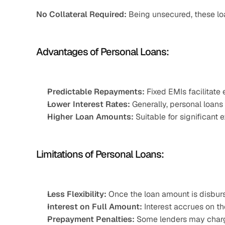
No Collateral Required:
 Being unsecured, these loa
Advantages of Personal Loans:
Predictable Repayments:
 Fixed EMIs facilitate
Lower Interest Rates:
 Generally, personal loans
Higher Loan Amounts:
 Suitable for significant
Limitations of Personal Loans:
Less Flexibility:
 Once the loan amount is disbur
Interest on Full Amount:
 Interest accrues on th
Prepayment Penalties:
 Some lenders may charg