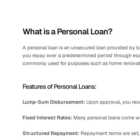
What is a Personal Loan?
A personal loan is an unsecured loan provided by ban
you repay over a predetermined period through equat
commonly used for purposes such as home renovati
Features of Personal Loans:
Lump-Sum Disbursement:
 Upon approval, you rece
Fixed Interest Rates:
 Many personal loans come wit
Structured Repayment:
 Repayment terms are set, 