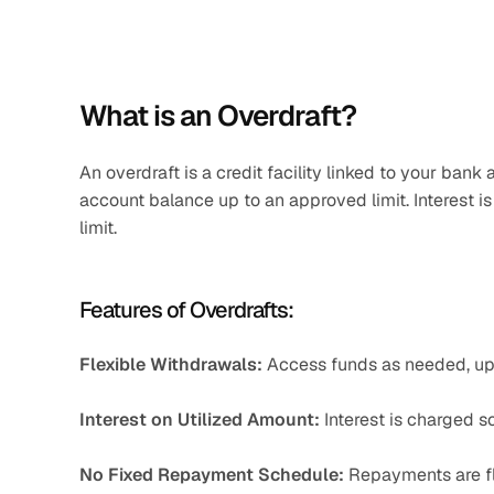
What is an Overdraft?
An overdraft is a credit facility linked to your ban
account balance up to an approved limit. Interest is
limit.
Features of Overdrafts:
Flexible Withdrawals:
 Access funds as needed, up t
Interest on Utilized Amount:
 Interest is charged s
No Fixed Repayment Schedule:
 Repayments are fle