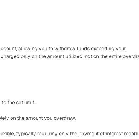
k account, allowing you to withdraw funds exceeding your 
 charged only on the amount utilized, not on the entire overdra
o the set limit.​
olely on the amount you overdraw.​
xible, typically requiring only the payment of interest monthl