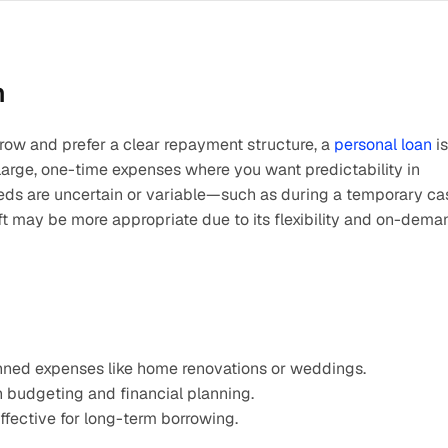
n
row and prefer a clear repayment structure, a 
personal loan
 is 
or large, one-time expenses where you want predictability in 
eds are uncertain or variable—such as during a temporary cas
t may be more appropriate due to its flexibility and on-deman
lanned expenses like home renovations or weddings.​
n budgeting and financial planning.​
ffective for long-term borrowing.