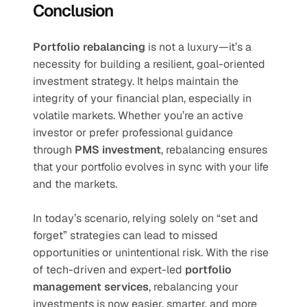
Conclusion
Portfolio rebalancing
 is not a luxury—it’s a 
necessity for building a resilient, goal-oriented 
investment strategy. It helps maintain the 
integrity of your financial plan, especially in 
volatile markets. Whether you’re an active 
investor or prefer professional guidance 
through 
PMS investment
, rebalancing ensures 
that your portfolio evolves in sync with your life 
and the markets.
In today’s scenario, relying solely on “set and 
forget” strategies can lead to missed 
opportunities or unintentional risk. With the rise 
of tech-driven and expert-led 
portfolio 
management services
, rebalancing your 
investments is now easier, smarter, and more 