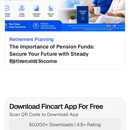
Retirement Planning
The Importance of Pension Funds: 
Secure Your Future with Steady 
Retirement Income
3 Aug 2026
Download Fincart App For Free
Scan QR Code to Download App
50,000+ Downloads | 4.5+ Rating