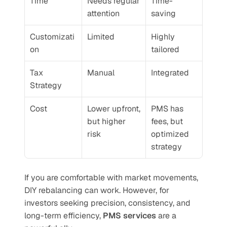
Time
Needs regular 
Time-
attention
saving
Customizati
Limited
Highly 
on
tailored
Tax 
Manual
Integrated
Strategy
Cost
Lower upfront, 
PMS has 
but higher 
fees, but 
risk
optimized 
strategy
If you are comfortable with market movements, 
DIY rebalancing can work. However, for 
investors seeking precision, consistency, and 
long-term efficiency, 
PMS services
 are a 