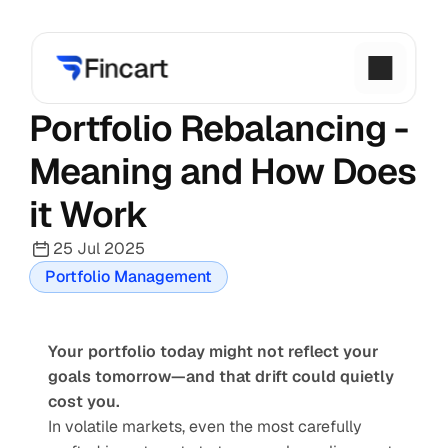
Portfolio Rebalancing - 
Meaning and How Does 
it Work
25 Jul 2025
Portfolio Management
Your portfolio today might not reflect your 
goals tomorrow—and that drift could quietly 
cost you.
In volatile markets, even the most carefully 