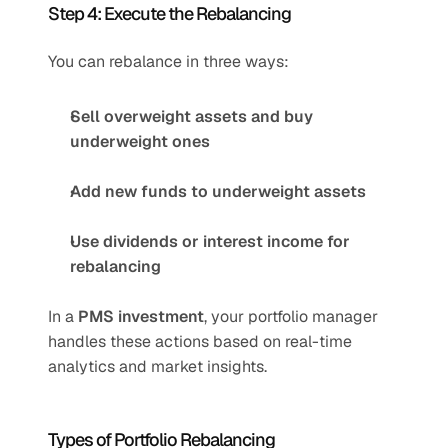
Step 4: Execute the Rebalancing
You can rebalance in three ways:
Sell overweight assets and buy 
underweight ones
Add new funds to underweight assets
Use dividends or interest income for 
rebalancing
In a 
PMS investment
, your portfolio manager 
handles these actions based on real-time 
analytics and market insights.
Types of Portfolio Rebalancing