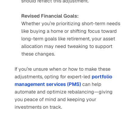
should reflect this adjustment.
Revised Financial Goals:
Whether you’re prioritizing short-term needs 
like buying a home or shifting focus toward 
long-term goals like retirement, your asset 
allocation may need tweaking to support 
these changes.
If you’re unsure when or how to make these 
adjustments, opting for expert-led 
portfolio 
management services (PMS)
 can help 
automate and optimize rebalancing—giving 
you peace of mind and keeping your 
investments on track.