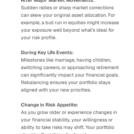
After Major Market Movements:
Sudden rallies or sharp market corrections 
can skew your original asset allocation. For 
example, a bull run in equities might increase 
your exposure well beyond what’s ideal for 
your risk profile.
During Key Life Events:
Milestones like marriage, having children, 
switching careers, or approaching retirement 
can significantly impact your financial goals. 
Rebalancing ensures your portfolio stays 
aligned with your new priorities.
Change in Risk Appetite:
As you grow older or experience changes in 
your financial stability, your willingness or 
ability to take risks may shift. Your portfolio 