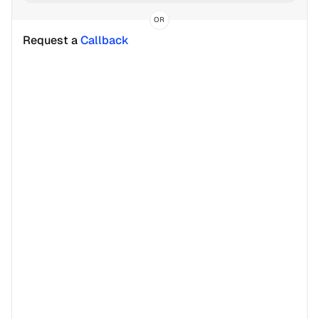
OR
Request a 
Callback