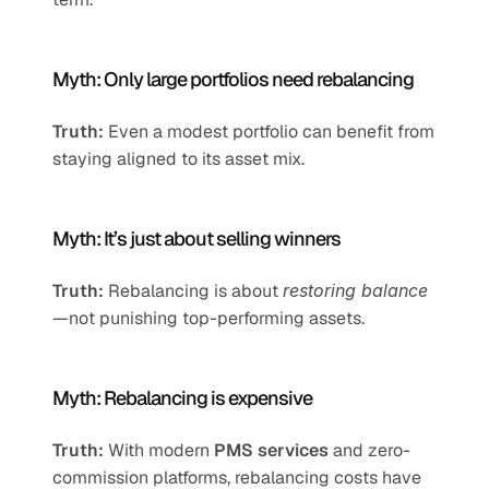
Myth: Only large portfolios need rebalancing
Truth:
 Even a modest portfolio can benefit from 
staying aligned to its asset mix.
Myth: It’s just about selling winners
Truth:
 Rebalancing is about 
restoring balance
—not punishing top-performing assets.
Myth: Rebalancing is expensive
Truth:
 With modern 
PMS services
 and zero-
commission platforms, rebalancing costs have 