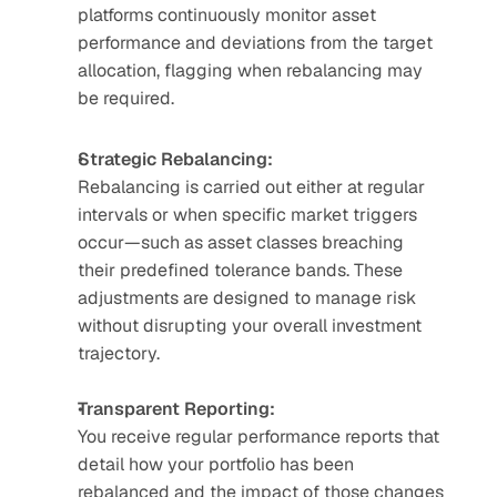
platforms continuously monitor asset 
performance and deviations from the target 
allocation, flagging when rebalancing may 
be required.
Strategic Rebalancing:
Rebalancing is carried out either at regular 
intervals or when specific market triggers 
occur—such as asset classes breaching 
their predefined tolerance bands. These 
adjustments are designed to manage risk 
without disrupting your overall investment 
trajectory.
Transparent Reporting:
You receive regular performance reports that 
detail how your portfolio has been 
rebalanced and the impact of those changes 