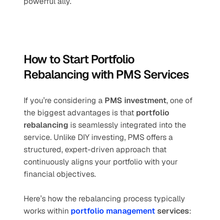
powerful ally.
How to Start Portfolio 
Rebalancing with PMS Services
If you’re considering a 
PMS investment
, one of 
the biggest advantages is that 
portfolio 
rebalancing
 is seamlessly integrated into the 
service. Unlike DIY investing, PMS offers a 
structured, expert-driven approach that 
continuously aligns your portfolio with your 
financial objectives.
Here’s how the rebalancing process typically 
works within 
portfolio management
 services
: