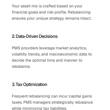
Your asset mix is crafted based on your 
financial goals and risk profile. Rebalancing 
ensures your unique strategy remains intact.
2. Data-Driven Decisions
PMS providers leverage market analytics, 
volatility trends, and macroeconomic data to 
decide the optimal time and manner to 
rebalance.
3. Tax Optimization
Frequent rebalancing can incur capital gains 
taxes. PMS managers strategically rebalance 
while minimizing tax liabilities.