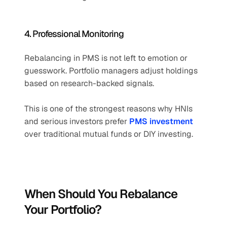
4. Professional Monitoring
Rebalancing in PMS is not left to emotion or 
guesswork. Portfolio managers adjust holdings 
based on research-backed signals.
This is one of the strongest reasons why HNIs 
and serious investors prefer 
PMS investment
over traditional mutual funds or DIY investing.
When Should You Rebalance 
Your Portfolio?