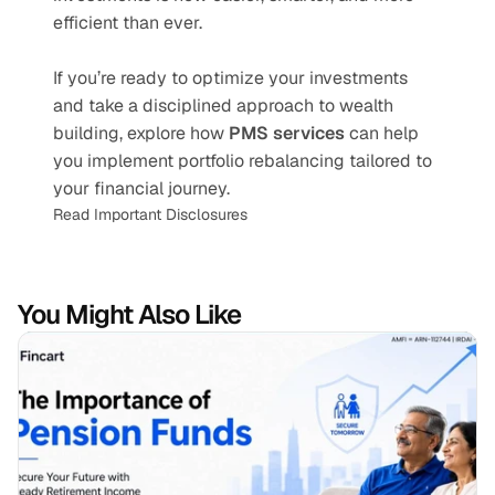
efficient than ever.
If you’re ready to optimize your investments 
and take a disciplined approach to wealth 
building, explore how 
PMS services
 can help 
you implement portfolio rebalancing tailored to 
your financial journey.
Read Important Disclosures
You Might Also Like