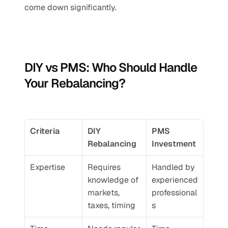
come down significantly.
DIY vs PMS: Who Should Handle 
Your Rebalancing?
Criteria
DIY 
PMS 
Rebalancing
Investment
Expertise
Requires 
Handled by 
knowledge of 
experienced 
markets, 
professional
taxes, timing
s