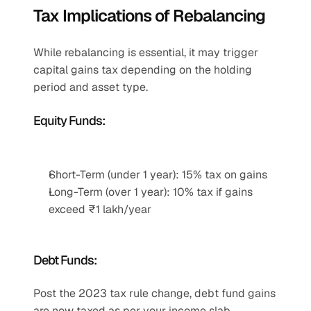
Tax Implications of Rebalancing
While rebalancing is essential, it may trigger 
capital gains tax depending on the holding 
period and asset type.
Equity Funds:
Short-Term (under 1 year): 15% tax on gains
Long-Term (over 1 year): 10% tax if gains 
exceed ₹1 lakh/year
Debt Funds:
Post the 2023 tax rule change, debt fund gains 
are now taxed as per your income slab, 