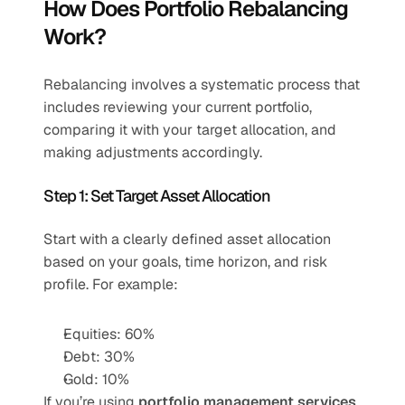
How Does Portfolio Rebalancing 
Work?
Rebalancing involves a systematic process that 
includes reviewing your current portfolio, 
comparing it with your target allocation, and 
making adjustments accordingly.
Step 1: Set Target Asset Allocation
Start with a clearly defined asset allocation 
based on your goals, time horizon, and risk 
profile. For example:
Equities: 60%
Debt: 30%
Gold: 10%
If you’re using 
portfolio management services
, 