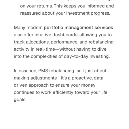
on your returns. This keeps you informed and 
reassured about your investment progress.
Many modern 
portfolio management services
also offer intuitive dashboards, allowing you to 
track allocations, performance, and rebalancing 
activity in real-time—without having to dive 
into the complexities of day-to-day investing.
In essence, PMS rebalancing isn’t just about 
making adjustments—it’s a proactive, data-
driven approach to ensure your money 
continues to work efficiently toward your life 
goals.