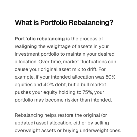
What is Portfolio Rebalancing?
Portfolio rebalancing
 is the process of 
realigning the weightage of assets in your 
investment portfolio to maintain your desired 
allocation. Over time, market fluctuations can 
cause your original asset mix to drift. For 
example, if your intended allocation was 60% 
equities and 40% debt, but a bull market 
pushes your equity holding to 75%, your 
portfolio may become riskier than intended.
Rebalancing helps restore the original (or 
updated) asset allocation, either by selling 
overweight assets or buying underweight ones.