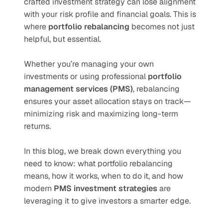
crafted investment strategy can lose alignment 
with your risk profile and financial goals. This is 
where 
portfolio rebalancing
 becomes not just 
helpful, but essential.
Whether you’re managing your own 
investments or using professional 
portfolio 
management services (PMS)
, rebalancing 
ensures your asset allocation stays on track—
minimizing risk and maximizing long-term 
returns.
In this blog, we break down everything you 
need to know: what portfolio rebalancing 
means, how it works, when to do it, and how 
modern 
PMS investment strategies
 are 
leveraging it to give investors a smarter edge.