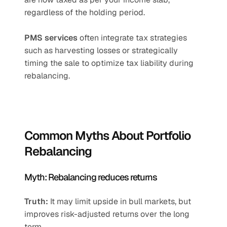
regardless of the holding period.
PMS services
 often integrate tax strategies 
such as harvesting losses or strategically 
timing the sale to optimize tax liability during 
rebalancing.
Common Myths About Portfolio 
Rebalancing
Myth: Rebalancing reduces returns
Truth:
 It may limit upside in bull markets, but 
improves risk-adjusted returns over the long 
term.