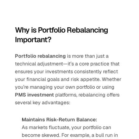
Why is Portfolio Rebalancing 
Important?
Portfolio rebalancing
 is more than just a 
technical adjustment—it’s a core practice that 
ensures your investments consistently reflect 
your financial goals and risk appetite. Whether 
you’re managing your own portfolio or using 
PMS investment
 platforms, rebalancing offers 
several key advantages:
Maintains Risk-Return Balance:
As markets fluctuate, your portfolio can 
become skewed. For example, a bull run in 