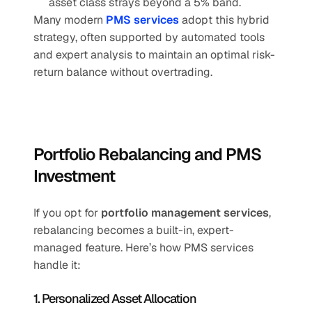
asset class strays beyond a 5% band.
Many modern 
PMS services
 adopt this hybrid 
strategy, often supported by automated tools 
and expert analysis to maintain an optimal risk-
return balance without overtrading.
Portfolio Rebalancing and PMS 
Investment
If you opt for 
portfolio management services
, 
rebalancing becomes a built-in, expert-
managed feature. Here’s how PMS services 
handle it:
1. Personalized Asset Allocation