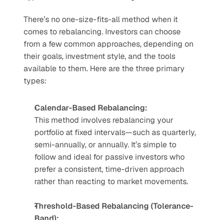
There’s no one-size-fits-all method when it 
comes to rebalancing. Investors can choose 
from a few common approaches, depending on 
their goals, investment style, and the tools 
available to them. Here are the three primary 
types:
Calendar-Based Rebalancing:
This method involves rebalancing your 
portfolio at fixed intervals—such as quarterly, 
semi-annually, or annually. It’s simple to 
follow and ideal for passive investors who 
prefer a consistent, time-driven approach 
rather than reacting to market movements.
Threshold-Based Rebalancing (Tolerance-
Band):