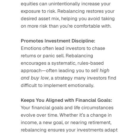
equities can unintentionally increase your 
exposure to risk. Rebalancing restores your 
desired asset mix, helping you avoid taking 
on more risk than you’re comfortable with.
Promotes Investment Discipline:
Emotions often lead investors to chase 
returns or panic sell. Rebalancing 
encourages a systematic, rules-based 
approach—often leading you to 
sell high 
and buy low
, a strategy many investors find 
difficult to implement emotionally.
Keeps You Aligned with Financial Goals:
Your financial goals and life circumstances 
evolve over time. Whether it’s a change in 
income, a new goal, or nearing retirement, 
rebalancing ensures your investments adapt 