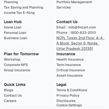
Planning
Portfolio Management 
Tax Saving and Planning
Services
Income Tax E-filing
Loan Hub
Contact Us
Home Loan
Email : 
info@fincart.com
Personal Loan
Phone : 
1800-833-2010
Business Loan
NCPL Tower 2nd Floor, A-4, 
A Block, Sector 9, Noida, 
Uttar Pradesh 201301
Plan for Tomorrow
Insurance
Workshop
Health Insurance
Corporate NPS
Term Insurance
Group Insurance
Critical Insurance
Asset Insurance
Quick Links
Legal
Blogs
Terms & Conditions
Contact Us
Privacy Policy
Careers
Disclosures
Cookie Settings