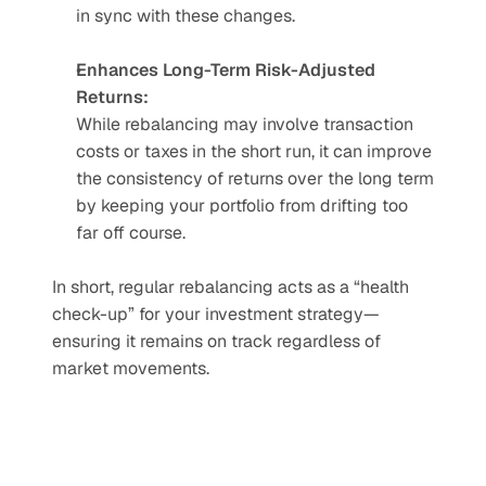
in sync with these changes.
Enhances Long-Term Risk-Adjusted 
Returns:
While rebalancing may involve transaction 
costs or taxes in the short run, it can improve 
the consistency of returns over the long term 
by keeping your portfolio from drifting too 
far off course.
In short, regular rebalancing acts as a “health 
check-up” for your investment strategy—
ensuring it remains on track regardless of 
market movements.