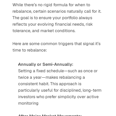
While there’s no rigid formula for when to 
rebalance, certain scenarios naturally call for it. 
The goal is to ensure your portfolio always 
reflects your evolving financial needs, risk 
tolerance, and market conditions.
Here are some common triggers that signal it’s 
time to rebalance:
Annually or Semi-Annually:
Setting a fixed schedule—such as once or 
twice a year—makes rebalancing a 
consistent habit. This approach is 
particularly useful for disciplined, long-term 
investors who prefer simplicity over active 
monitoring