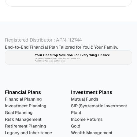
Registered Distributor : ARN-112744
End-to-End Financial Plan Tailored for You & Your Family.
Your One Stop Solution For Everything Finance 
Securely download and get started with our mobile app!
Available on App-store and Play-store
Plan 
Invest
 
Financial Plans
Investment Plans
Financial Planning
Mutual Funds
Investment Planning
SIP (Systematic Investment 
Goal Planning
Plan)
Risk Management
Income Returns
Retirement Planning
Gold
Legacy and Inheritance 
Wealth Management