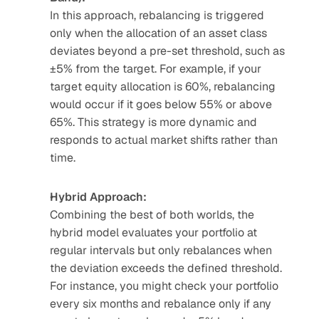
In this approach, rebalancing is triggered 
only when the allocation of an asset class 
deviates beyond a pre-set threshold, such as 
±5% from the target. For example, if your 
target equity allocation is 60%, rebalancing 
would occur if it goes below 55% or above 
65%. This strategy is more dynamic and 
responds to actual market shifts rather than 
time.
Hybrid Approach:
Combining the best of both worlds, the 
hybrid model evaluates your portfolio at 
regular intervals but only rebalances when 
the deviation exceeds the defined threshold. 
For instance, you might check your portfolio 
every six months and rebalance only if any 