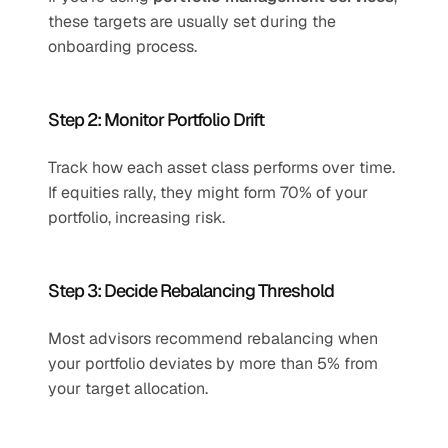
these targets are usually set during the 
onboarding process.
Step 2: Monitor Portfolio Drift
Track how each asset class performs over time. 
If equities rally, they might form 70% of your 
portfolio, increasing risk.
Step 3: Decide Rebalancing Threshold
Most advisors recommend rebalancing when 
your portfolio deviates by more than 5% from 
your target allocation.