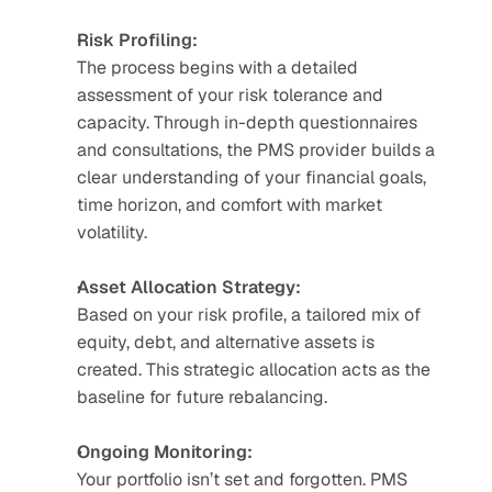
Risk Profiling:
The process begins with a detailed 
assessment of your risk tolerance and 
capacity. Through in-depth questionnaires 
and consultations, the PMS provider builds a 
clear understanding of your financial goals, 
time horizon, and comfort with market 
volatility.
Asset Allocation Strategy:
Based on your risk profile, a tailored mix of 
equity, debt, and alternative assets is 
created. This strategic allocation acts as the 
baseline for future rebalancing.
Ongoing Monitoring:
Your portfolio isn’t set and forgotten. PMS 