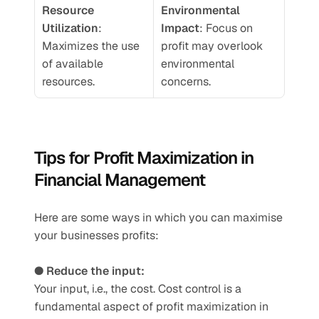
Resource 
Environmental 
Utilization
: 
Impact
: Focus on 
Maximizes the use 
profit may overlook 
of available 
environmental 
resources.
concerns.
Tips for Profit Maximization in 
Financial Management
Here are some ways in which you can maximise 
your businesses profits: 
● Reduce the input:
Your input, i.e., the cost. Cost control is a 
fundamental aspect of profit maximization in 