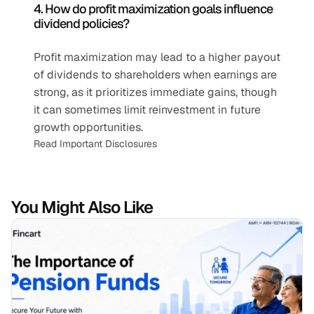
4. How do profit maximization goals influence 
dividend policies?
Profit maximization may lead to a higher payout 
of dividends to shareholders when earnings are 
strong, as it prioritizes immediate gains, though 
it can sometimes limit reinvestment in future 
growth opportunities.
Read Important Disclosures
You Might Also Like