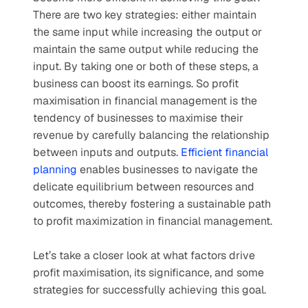
There are two key strategies: either maintain 
the same input while increasing the output or 
maintain the same output while reducing the 
input. By taking one or both of these steps, a 
business can boost its earnings. So profit 
maximisation in financial management is the 
tendency of businesses to maximise their 
revenue by carefully balancing the relationship 
between inputs and outputs. 
Efficient financial 
planning
 enables businesses to navigate the 
delicate equilibrium between resources and 
outcomes, thereby fostering a sustainable path 
to profit maximization in financial management.
Let’s take a closer look at what factors drive 
profit maximisation, its significance, and some 
strategies for successfully achieving this goal.