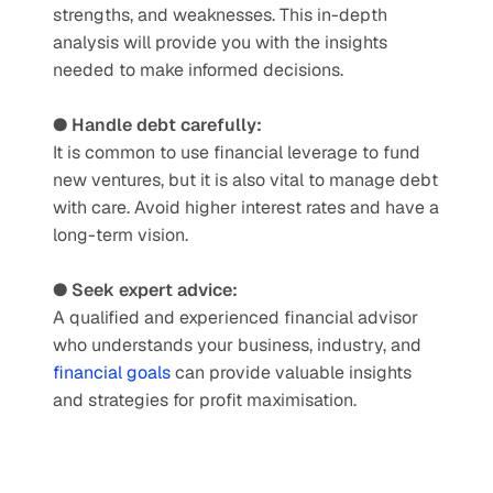
strengths, and weaknesses. This in-depth 
analysis will provide you with the insights 
needed to make informed decisions. 
● Handle debt carefully:
It is common to use financial leverage to fund 
new ventures, but it is also vital to manage debt 
with care. Avoid higher interest rates and have a 
long-term vision. 
● Seek expert advice: 
A qualified and experienced financial advisor 
who understands your business, industry, and 
financial goals
 can provide valuable insights 
and strategies for profit maximisation.