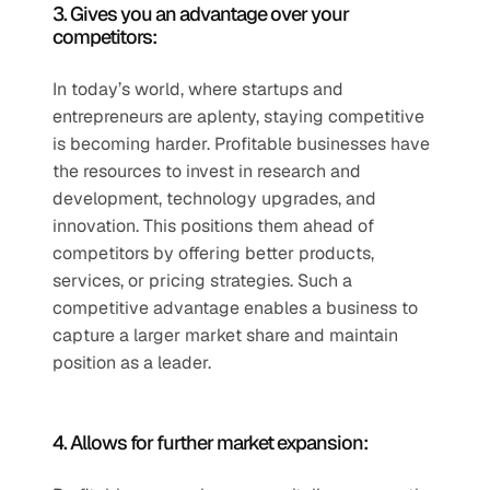
3. Gives you an advantage over your 
competitors:
In today’s world, where startups and 
entrepreneurs are aplenty, staying competitive 
is becoming harder. Profitable businesses have 
the resources to invest in research and 
development, technology upgrades, and 
innovation. This positions them ahead of 
competitors by offering better products, 
services, or pricing strategies. Such a 
competitive advantage enables a business to 
capture a larger market share and maintain 
position as a leader. 
4. Allows for further market expansion: