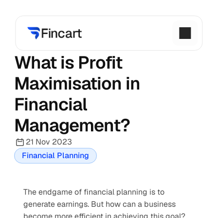
What is Profit 
Maximisation in 
Financial 
Management?
21 Nov 2023
Financial Planning
The endgame of financial planning is to 
generate earnings. But how can a business 
become more efficient in achieving this goal? 