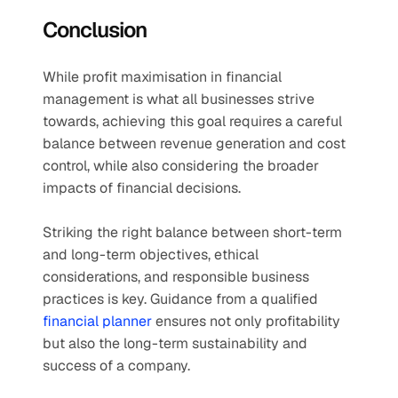
Conclusion
While profit maximisation in financial 
management is what all businesses strive 
towards, achieving this goal requires a careful 
balance between revenue generation and cost 
control, while also considering the broader 
impacts of financial decisions.
Striking the right balance between short-term 
and long-term objectives, ethical 
considerations, and responsible business 
practices is key. Guidance from a qualified 
financial planner
 ensures not only profitability 
but also the long-term sustainability and 
success of a company.