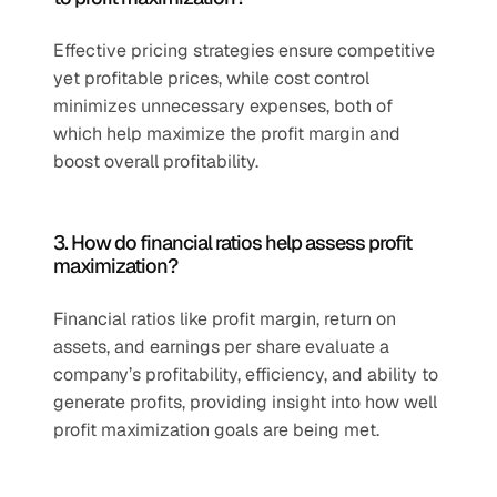
Effective pricing strategies ensure competitive 
yet profitable prices, while cost control 
minimizes unnecessary expenses, both of 
which help maximize the profit margin and 
boost overall profitability.
3. How do financial ratios help assess profit 
maximization?
Financial ratios like profit margin, return on 
assets, and earnings per share evaluate a 
company’s profitability, efficiency, and ability to 
generate profits, providing insight into how well 
profit maximization goals are being met.