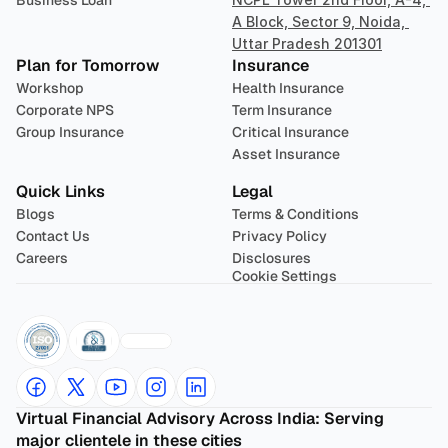
Business Loan
A Block, Sector 9, Noida, 
Uttar Pradesh 201301
Plan for Tomorrow
Insurance
Workshop
Health Insurance
Corporate NPS
Term Insurance
Group Insurance
Critical Insurance
Asset Insurance
Quick Links
Legal
Blogs
Terms & Conditions
Contact Us
Privacy Policy
Careers
Disclosures
Cookie Settings
Virtual Financial Advisory Across India: Serving 
major clientele in these cities