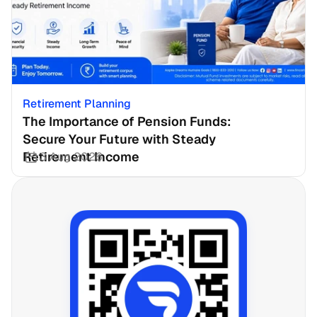
Retirement Planning
The Importance of Pension Funds: 
Secure Your Future with Steady 
Retirement Income
3 Aug 2026