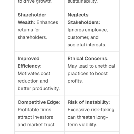
to drive growth.
sustainability.
Shareholder 
Neglects 
Wealth
: Enhances 
Stakeholders
: 
returns for 
Ignores employee, 
shareholders.
customer, and 
societal interests.
Improved 
Ethical Concerns
: 
Efficiency
: 
May lead to unethical 
Motivates cost 
practices to boost 
reduction and 
profits.
better productivity.
Competitive Edge
: 
Risk of Instability
: 
Profitable firms 
Excessive risk-taking 
attract investors 
can threaten long-
and market trust.
term viability.