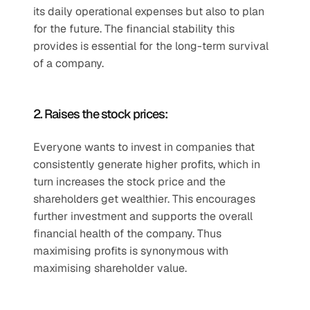
its daily operational expenses but also to plan 
for the future. The financial stability this 
provides is essential for the long-term survival 
of a company.
2. Raises the stock prices:
Everyone wants to invest in companies that 
consistently generate higher profits, which in 
turn increases the stock price and the 
shareholders get wealthier. This encourages 
further investment and supports the overall 
financial health of the company. Thus 
maximising profits is synonymous with 
maximising shareholder value. 