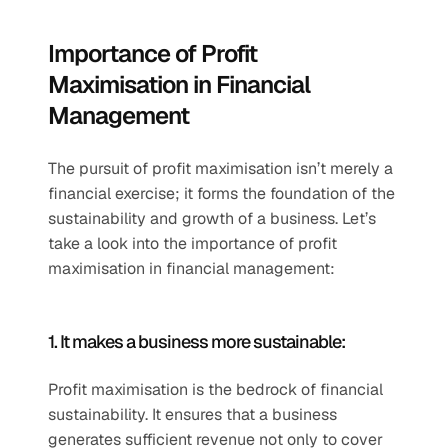
Importance of Profit 
Maximisation in Financial 
Management 
The pursuit of profit maximisation isn’t merely a 
financial exercise; it forms the foundation of the 
sustainability and growth of a business. Let’s 
take a look into the importance of profit 
maximisation in financial management:
1. It makes a business more sustainable:
Profit maximisation is the bedrock of financial 
sustainability. It ensures that a business 
generates sufficient revenue not only to cover 