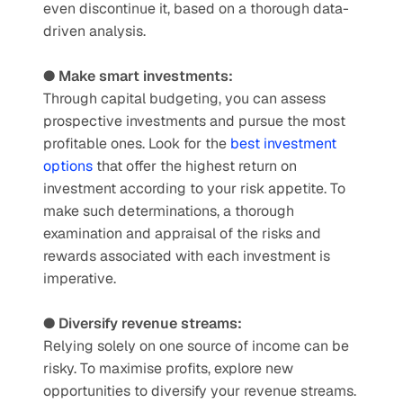
even discontinue it, based on a thorough data-
driven analysis. 
● Make smart investments:
Through capital budgeting, you can assess 
prospective investments and pursue the most 
profitable ones. Look for the 
best investment 
options
 that offer the highest return on 
investment according to your risk appetite. To 
make such determinations, a thorough 
examination and appraisal of the risks and 
rewards associated with each investment is 
imperative. 
● Diversify revenue streams:
Relying solely on one source of income can be 
risky. To maximise profits, explore new 
opportunities to diversify your revenue streams. 