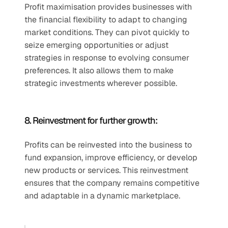
Profit maximisation provides businesses with 
the financial flexibility to adapt to changing 
market conditions. They can pivot quickly to 
seize emerging opportunities or adjust 
strategies in response to evolving consumer 
preferences. It also allows them to make 
strategic investments wherever possible. 
8. Reinvestment for further growth:
Profits can be reinvested into the business to 
fund expansion, improve efficiency, or develop 
new products or services. This reinvestment 
ensures that the company remains competitive 
and adaptable in a dynamic marketplace. 