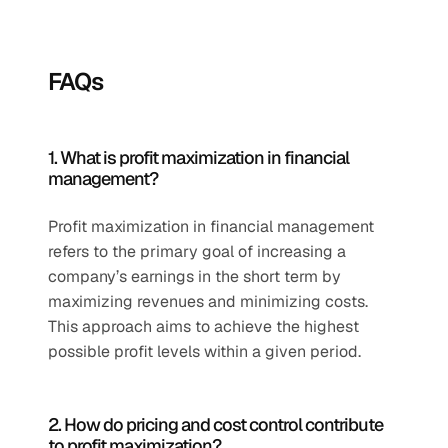
FAQs
1. What is profit maximization in financial 
management?
Profit maximization in financial management 
refers to the primary goal of increasing a 
company’s earnings in the short term by 
maximizing revenues and minimizing costs. 
This approach aims to achieve the highest 
possible profit levels within a given period.
2. How do pricing and cost control contribute 
to profit maximization?