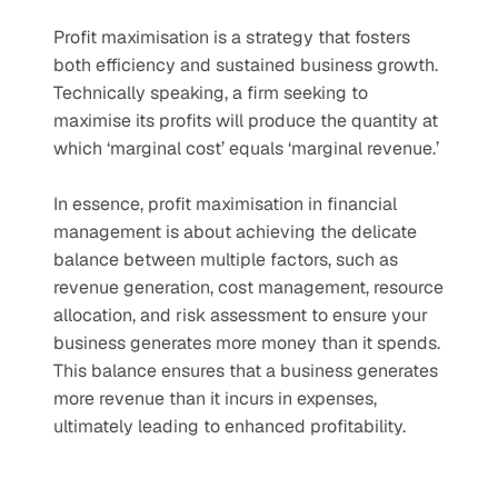
Profit maximisation is a strategy that fosters 
both efficiency and sustained business growth. 
Technically speaking, a firm seeking to 
maximise its profits will produce the quantity at 
which ‘marginal cost’ equals ‘marginal revenue.’ 
In essence, profit maximisation in financial 
management is about achieving the delicate 
balance between multiple factors, such as 
revenue generation, cost management, resource 
allocation, and risk assessment to ensure your 
business generates more money than it spends. 
This balance ensures that a business generates 
more revenue than it incurs in expenses, 
ultimately leading to enhanced profitability. 