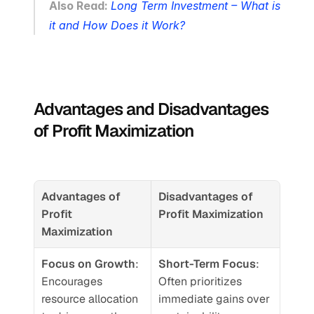
Also Read: 
Long Term Investment – What is 
it and How Does it Work?
Advantages and Disadvantages 
of Profit Maximization
Advantages of 
Disadvantages of 
Profit 
Profit Maximization
Maximization
Focus on Growth
: 
Short-Term Focus
: 
Encourages 
Often prioritizes 
resource allocation 
immediate gains over 