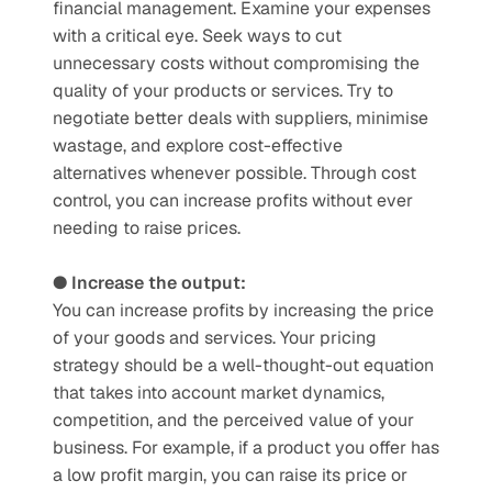
financial management. Examine your expenses 
with a critical eye. Seek ways to cut 
unnecessary costs without compromising the 
quality of your products or services. Try to 
negotiate better deals with suppliers, minimise 
wastage, and explore cost-effective 
alternatives whenever possible. Through cost 
control, you can increase profits without ever 
needing to raise prices. 
● Increase the output:
You can increase profits by increasing the price 
of your goods and services. Your pricing 
strategy should be a well-thought-out equation 
that takes into account market dynamics, 
competition, and the perceived value of your 
business. For example, if a product you offer has 
a low profit margin, you can raise its price or 