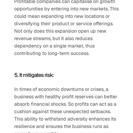
Profitable companies can capitalise on growth 
opportunities by entering into new markets. This 
could mean expanding into new locations or 
diversifying their product or service offerings. 
Not only does this expansion open up new 
revenue streams, but it also reduces 
dependency on a single market, thus 
contributing to long-term success. 
5. It mitigates risk:
In times of economic downturns or crises, a 
business with healthy profit reserves can better 
absorb financial shocks. So profits can act as a 
cushion against these unexpected setbacks. 
This ability to withstand adversity enhances its 
resilience and ensures the business runs as 