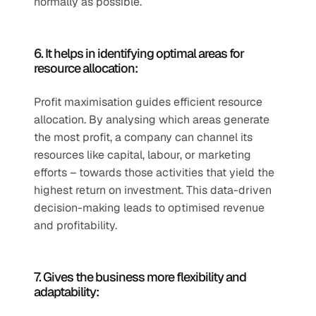
normally as possible. 
6. It helps in identifying optimal areas for 
resource allocation:
Profit maximisation guides efficient resource 
allocation. By analysing which areas generate 
the most profit, a company can channel its 
resources like capital, labour, or marketing 
efforts – towards those activities that yield the 
highest return on investment. This data-driven 
decision-making leads to optimised revenue 
and profitability. 
7. Gives the business more flexibility and 
adaptability: