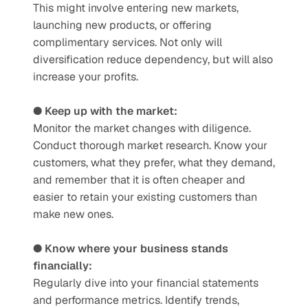
This might involve entering new markets, 
launching new products, or offering 
complimentary services. Not only will 
diversification reduce dependency, but will also 
increase your profits. 
● Keep up with the market: 
Monitor the market changes with diligence. 
Conduct thorough market research. Know your 
customers, what they prefer, what they demand, 
and remember that it is often cheaper and 
easier to retain your existing customers than 
make new ones. 
● Know where your business stands 
financially:
Regularly dive into your financial statements 
and performance metrics. Identify trends, 