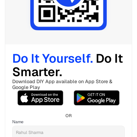
Do It Yourself. 
Do It 
Smarter. 
Download DIY App available on App Store & 
Google Play
OR
Name