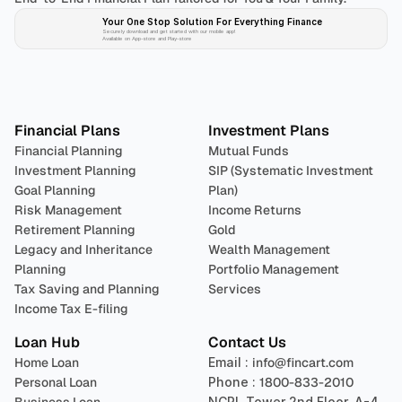
Your One Stop Solution For Everything Finance 
Securely download and get started with our mobile app!
Available on App-store and Play-store
Plan 
Invest
 
Financial Plans
Investment Plans
Financial Planning
Mutual Funds
Investment Planning
SIP (Systematic Investment 
Goal Planning
Plan)
Risk Management
Income Returns
Retirement Planning
Gold
Legacy and Inheritance 
Wealth Management
Planning
Portfolio Management 
Tax Saving and Planning
Services
Income Tax E-filing
Loan Hub
Contact Us
Home Loan
Email : 
info@fincart.com
Personal Loan
Phone : 
1800-833-2010
NCPL Tower 2nd Floor, A-4, 