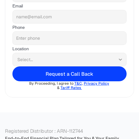
Email
Phone
Location
Request a Call Back
By Proceeding, I agree to 
T&C
, 
Privacy Policy
& 
Tariff Rates 
Registered Distributor : ARN-112744
End-to-End Financial Plan Tailored for You & Your Family.