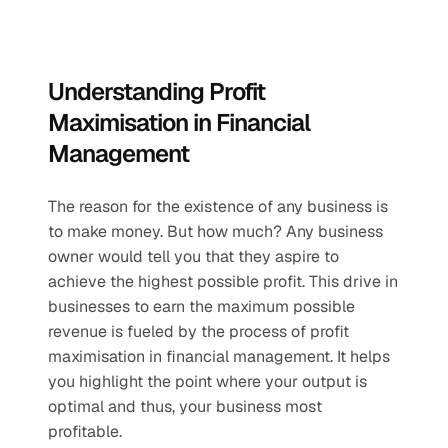
Understanding Profit 
Maximisation in Financial 
Management
The reason for the existence of any business is 
to make money. But how much? Any business 
owner would tell you that they aspire to 
achieve the highest possible profit. This drive in 
businesses to earn the maximum possible 
revenue is fueled by the process of profit 
maximisation in financial management. It helps 
you highlight the point where your output is 
optimal and thus, your business most 
profitable. 