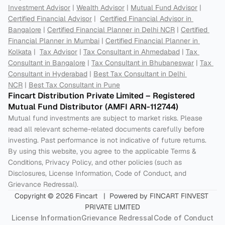
Investment Advisor
 | 
Wealth Advisor
 | 
Mutual Fund Advisor
 | 
Certified Financial Advisor
 |  
Certified Financial Advisor in 
Bangalore
 | 
Certified Financial Planner in Delhi NCR
 | 
Certified 
Financial Planner in Mumbai
 | 
Certified Financial Planner in 
Kolkata
 |  
Tax Advisor
 | 
Tax Consultant in Ahmedabad
 | 
Tax 
Consultant in Bangalore
 | 
Tax Consultant in Bhubaneswar
 | 
Tax 
Consultant in Hyderabad
 | 
Best Tax Consultant in Delhi 
NCR
 | 
Best Tax Consultant in Pune
Fincart Distribution Private Limited – Registered 
Mutual Fund Distributor (AMFI ARN-112744) 
Mutual fund investments are subject to market risks. Please 
read all relevant scheme-related documents carefully before 
investing. Past performance is not indicative of future returns. 
By using this website, you agree to the applicable Terms & 
Conditions, Privacy Policy, and other policies (such as 
Disclosures, License Information, Code of Conduct, and 
Grievance Redressal).
Copyright © 2026 Fincart   |  Powered by FINCART FINVEST 
PRIVATE LIMITED
License Information
Grievance Redressal
Code of Conduct