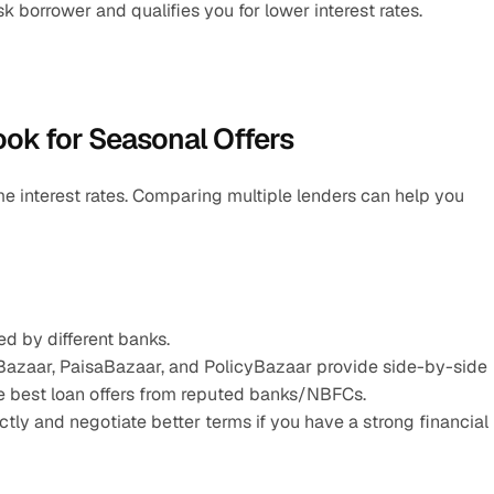
borrower and qualifies you for lower interest rates.
ook for Seasonal Offers
ame interest rates. Comparing multiple lenders can help you 
d by different banks.
Bazaar, PaisaBazaar, and PolicyBazaar provide side-by-side 
he best loan offers from reputed banks/NBFCs.
ly and negotiate better terms if you have a strong financial 