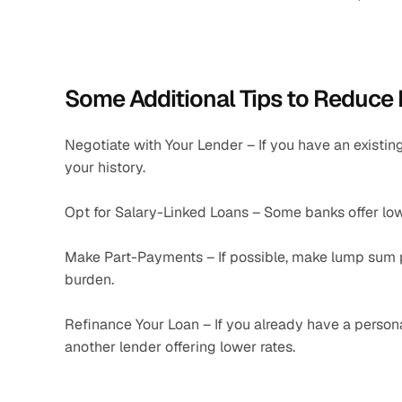
Some Additional Tips to Reduce 
Negotiate with Your Lender – If you have an existing
your history.
Opt for Salary-Linked Loans – Some banks offer lower
Make Part-Payments – If possible, make lump sum p
burden.
Refinance Your Loan – If you already have a personal 
another lender offering lower rates.