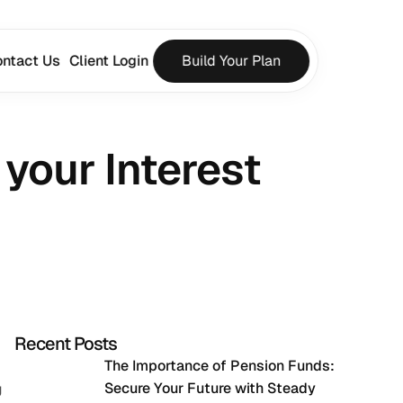
ntact Us
Client Login
Build Your Plan
your Interest 
Recent Posts
The Importance of Pension Funds: 
Secure Your Future with Steady 
 