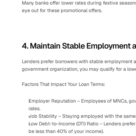
Many banks offer lower rates during festive seasons
eye out for these promotional offers.
4. Maintain Stable Employment 
Lenders prefer borrowers with stable employment a
government organization, you may qualify for a lower
Factors That Impact Your Loan Terms:
Employer Reputation – Employees of MNCs, gover
rates.
Job Stability – Staying employed with the same 
Low Debt-to-Income (DTI) Ratio – Lenders prefer
be less than 40% of your income).