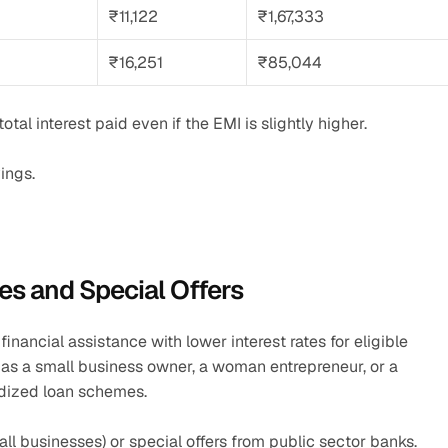
₹11,122
₹1,67,333
₹16,251
₹85,044
tal interest paid even if the EMI is slightly higher.
ings.
s and Special Offers
inancial assistance with lower interest rates for eligible 
h as a small business owner, a woman entrepreneur, or a 
dized loan schemes.
all businesses) or special offers from public sector banks.