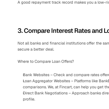
A good repayment track record makes you a low-risk 
3. Compare Interest Rates and L
Not all banks and financial institutions offer the s
secure a better deal.
Where to Compare Loan Offers?
Bank Websites – Check and compare rates offere
Loan Aggregator Websites – Platforms like Bank
comparisons. We, at Fincart, can help you get t
Direct Bank Negotiations – Approach banks direct
profile.