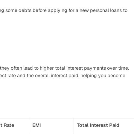
ng some debts before applying for a new personal loans to 
they often lead to higher total interest payments over time. 
st rate and the overall interest paid, helping you become 
st Rate
EMI
Total Interest Paid