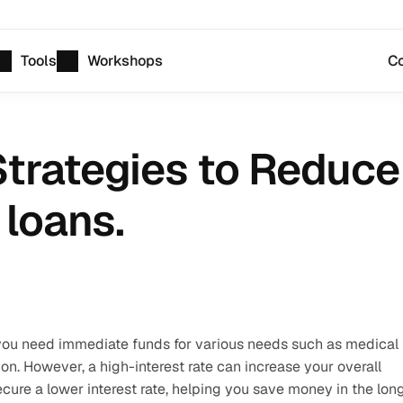
Tools
Workshops
Co
trategies to Reduce 
 loans.
 you need immediate funds for various needs such as medical 
n. However, a high-interest rate can increase your overall 
cure a lower interest rate, helping you save money in the long