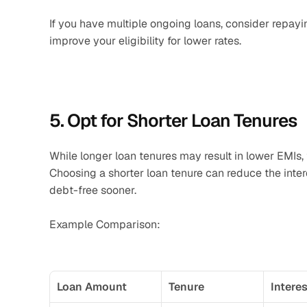
If you have multiple ongoing loans, consider repayi
improve your eligibility for lower rates.
5. Opt for Shorter Loan Tenures
While longer loan tenures may result in lower EMIs, 
Choosing a shorter loan tenure can reduce the intere
debt-free sooner.
Example Comparison:
Loan Amount
Tenure
Intere