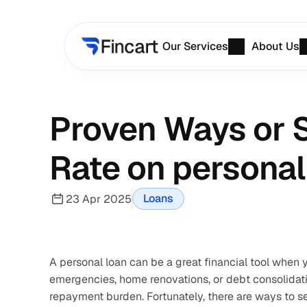
Our Services
About Us
Proven Ways or S
Rate on personal
Loans
23 Apr 2025
A personal loan can be a great financial tool when
emergencies, home renovations, or debt consolidatio
repayment burden. Fortunately, there are ways to se