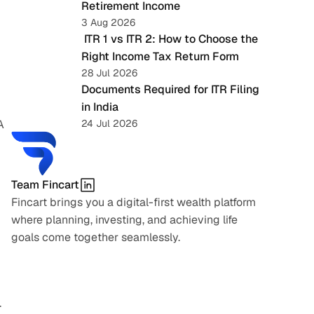
Retirement Income
3 Aug 2026
 ITR 1 vs ITR 2: How to Choose the 
Right Income Tax Return Form
28 Jul 2026
Documents Required for ITR Filing 
in India
 
24 Jul 2026
Team Fincart
Fincart brings you a digital-first wealth platform 
where planning, investing, and achieving life 
goals come together seamlessly.
.