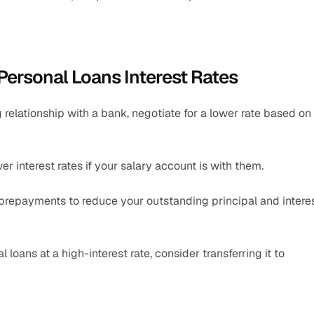
Personal Loans Interest Rates
 relationship with a bank, negotiate for a lower rate based on 
 interest rates if your salary account is with them.
repayments to reduce your outstanding principal and interes
loans at a high-interest rate, consider transferring it to 