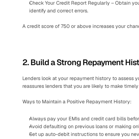
Check Your Credit Report Regularly – Obtain your 
identify and correct errors.
A credit score of 750 or above increases your chance
2. Build a Strong Repayment His
Lenders look at your repayment history to assess yo
reassures lenders that you are likely to make timel
Ways to Maintain a Positive Repayment History:
Always pay your EMIs and credit card bills befor
Avoid defaulting on previous loans or making o
Set up auto-debit instructions to ensure you ne