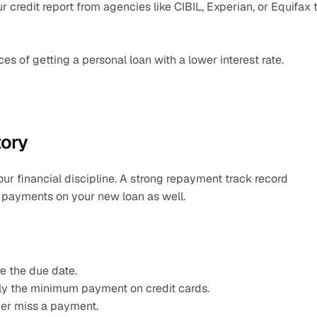
credit report from agencies like CIBIL, Experian, or Equifax t
s of getting a personal loan with a lower interest rate.
tory
ur financial discipline. A strong repayment track record 
y payments on your new loan as well.
e the due date.
nly the minimum payment on credit cards.
ver miss a payment.