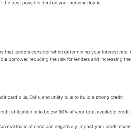
t the best possible deal on your personal loans.
rs that lenders consider when determining your interest rate. A
ible borrower, reducing the risk for lenders and increasing the 
 card bills, EMIs, and utility bills to build a strong credit 
edit utilization ratio below 30% of your total available credit 
several loans at once can negatively impact your credit score