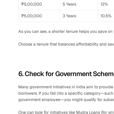
₹5,00,000
5 Years
12%
₹5,00,000
3 Years
10.5%
As you can see, a shorter tenure helps you save on to
Choose a tenure that balances affordability and sav
6. Check for Government Scheme
Many government initiatives in India aim to provide f
borrowers. If you fall into a specific category—suc
government employee—you might qualify for subsi
One can look for initiatives like Mudra Loans (for sm