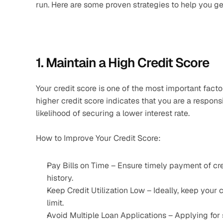
run. Here are some proven strategies to help you ge
1. Maintain a High Credit Score
Your credit score is one of the most important facto
higher credit score indicates that you are a respons
likelihood of securing a lower interest rate.
How to Improve Your Credit Score:
Pay Bills on Time – Ensure timely payment of credit
history.
Keep Credit Utilization Low – Ideally, keep your cr
limit.
Avoid Multiple Loan Applications – Applying for 