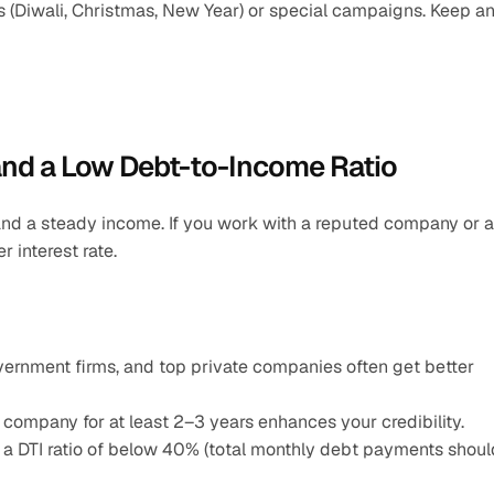
 (Diwali, Christmas, New Year) or special campaigns. Keep an
and a Low Debt-to-Income Ratio
nd a steady income. If you work with a reputed company or a 
 interest rate.
nment firms, and top private companies often get better 
company for at least 2–3 years enhances your credibility.
 a DTI ratio of below 40% (total monthly debt payments should