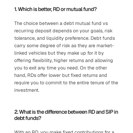
1. Which is better, RD or mutual fund?
The choice between a debt mutual fund vs 
recurring deposit depends on your goals, risk 
tolerance, and liquidity preference. Debt funds 
carry some degree of risk as they are market-
linked vehicles but they make up for it by 
offering flexibility, higher returns and allowing 
you to exit any time you need. On the other 
hand, RDs offer lower but fixed returns and 
require you to commit to the entire tenure of the 
investment.
2. What is the difference between RD and SIP in 
debt funds?
With an RD, you make fixed contributions for a 