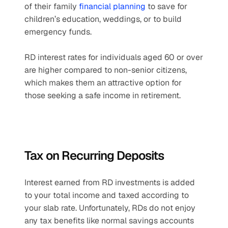
of their family 
financial planning
 to save for 
children’s education, weddings, or to build 
emergency funds.
RD interest rates for individuals aged 60 or over 
are higher compared to non-senior citizens, 
which makes them an attractive option for 
those seeking a safe income in retirement.
Tax on Recurring Deposits
Interest earned from RD investments is added 
to your total income and taxed according to 
your slab rate. Unfortunately, RDs do not enjoy 
any tax benefits like normal savings accounts 