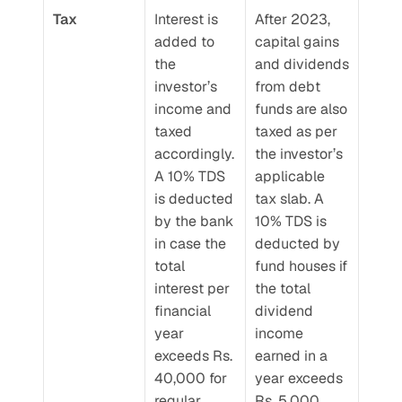
Tax
Interest is 
After 2023, 
added to 
capital gains 
the 
and dividends 
investor’s 
from debt 
income and 
funds are also 
taxed 
taxed as per 
accordingly. 
the investor’s 
A 10% TDS 
applicable 
is deducted 
tax slab. A 
by the bank 
10% TDS is 
in case the 
deducted by 
total 
fund houses if 
interest per 
the total 
financial 
dividend 
year 
income 
exceeds Rs. 
earned in a 
40,000 for 
year exceeds 
regular 
Rs. 5,000.