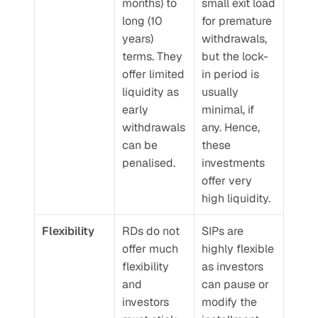
months) to 
small exit load 
long (10 
for premature 
years) 
withdrawals, 
terms. They 
but the lock-
offer limited 
in period is 
liquidity as 
usually 
early 
minimal, if 
withdrawals 
any. Hence, 
can be 
these 
penalised.
investments 
offer very 
high liquidity.
Flexibility
RDs do not 
SIPs are 
offer much 
highly flexible 
flexibility 
as investors 
and 
can pause or 
investors 
modify the 