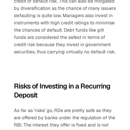
credit or default risk. This can also be mitigated 
by diversification as the chance of many issuers 
defaulting is quite low. Managers also invest in 
instruments with high credit ratings to minimise 
the chances of default. Debt funds like gilt 
funds are considered the safest in terms of 
credit risk because they invest in government 
securities, thus carrying virtually no default risk.
Risks of Investing in a Recurring 
Deposit
As far as ‘risks’ go, RDs are pretty safe as they 
are offered by banks under the regulation of the 
RBI. The interest they offer is fixed and is not 