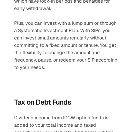
which have lock-in periods and penalties for 
early withdrawal. 
Plus, you can invest with a lump sum or through 
a Systematic Investment Plan. With SIPs, you 
can invest small amounts regularly without 
committing to a fixed amount or tenure. You get 
the flexibility to change the amount and 
frequency, pause, or redeem your SIP according 
to your needs.
Tax on Debt Funds
Dividend income from IDCW option funds is 
added to your total income and taxed 