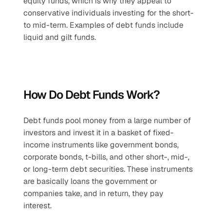
equity funds, which is why they appeal to 
conservative individuals investing for the short- 
to mid-term. Examples of debt funds include 
liquid and gilt funds.
How Do Debt Funds Work?
Debt funds pool money from a large number of 
investors and invest it in a basket of fixed-
income instruments like government bonds, 
corporate bonds, t-bills, and other short-, mid-, 
or long-term debt securities. These instruments 
are basically loans the government or 
companies take, and in return, they pay 
interest. 