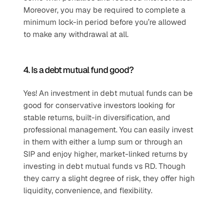
Moreover, you may be required to complete a 
minimum lock-in period before you’re allowed 
to make any withdrawal at all.
4. Is a debt mutual fund good?
Yes! An investment in debt mutual funds can be 
good for conservative investors looking for 
stable returns, built-in diversification, and 
professional management. You can easily invest 
in them with either a lump sum or through an 
SIP and enjoy higher, market-linked returns by 
investing in debt mutual funds vs RD. Though 
they carry a slight degree of risk, they offer high 
liquidity, convenience, and flexibility.