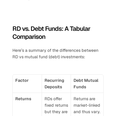
RD vs. Debt Funds: A Tabular 
Comparison
Here’s a summary of the differences between 
RD vs mutual fund (debt) investments:
Factor
Recurring 
Debt Mutual 
Deposits
Funds
Returns
RDs offer 
Returns are 
fixed returns 
market-linked 
but they are 
and thus vary. 