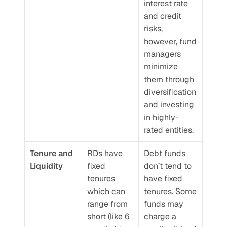
interest rate 
and credit 
risks, 
however, fund 
managers 
minimize 
them through 
diversification 
and investing 
in highly-
rated entities.
Tenure and 
RDs have 
Debt funds 
Liquidity
fixed 
don’t tend to 
tenures 
have fixed 
which can 
tenures. Some 
range from 
funds may 
short (like 6 
charge a 