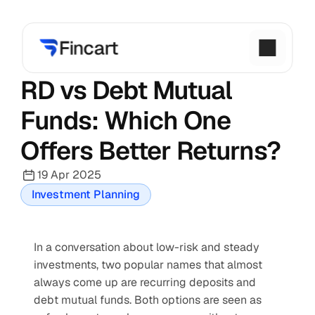
RD vs Debt Mutual 
Funds: Which One 
Offers Better Returns?
19 Apr 2025
Investment Planning
In a conversation about low-risk and steady 
investments, two popular names that almost 
always come up are recurring deposits and 
debt mutual funds. Both options are seen as 