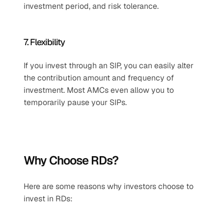
investment period, and risk tolerance.
7. Flexibility
If you invest through an SIP, you can easily alter 
the contribution amount and frequency of 
investment. Most AMCs even allow you to 
temporarily pause your SIPs.
Why Choose RDs?
Here are some reasons why investors choose to 
invest in RDs: