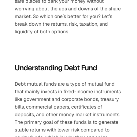
safe places to park your money without 
worrying about the ups and downs of the share 
market. So which one’s better for you? Let’s 
break down the returns, risk, taxation, and 
liquidity of both options.
Understanding Debt Fund
Debt mutual funds are a type of mutual fund 
that mainly invests in fixed-income instruments 
like government and corporate bonds, treasury 
bills, commercial papers, certificates of 
deposits, and other money market instruments. 
The primary goal of these funds is to generate 
stable returns with lower risk compared to 