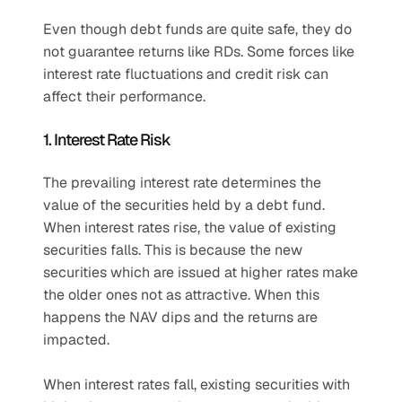
Even though debt funds are quite safe, they do 
not guarantee returns like RDs. Some forces like 
interest rate fluctuations and credit risk can 
affect their performance.
1. Interest Rate Risk
The prevailing interest rate determines the 
value of the securities held by a debt fund. 
When interest rates rise, the value of existing 
securities falls. This is because the new 
securities which are issued at higher rates make 
the older ones not as attractive. When this 
happens the NAV dips and the returns are 
impacted. 
When interest rates fall, existing securities with 