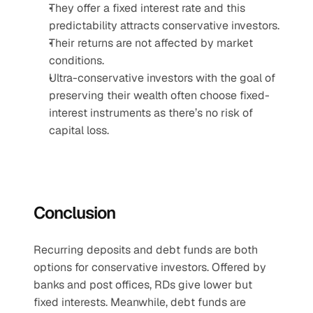
They offer a fixed interest rate and this 
predictability attracts conservative investors.
Their returns are not affected by market 
conditions.
Ultra-conservative investors with the goal of 
preserving their wealth often choose fixed-
interest instruments as there’s no risk of 
capital loss.
Conclusion
Recurring deposits and debt funds are both 
options for conservative investors. Offered by 
banks and post offices, RDs give lower but 
fixed interests. Meanwhile, debt funds are 