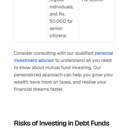
individuals, 
and Rs. 
50,000 for 
senior 
citizens.
Consider consulting with our qualified 
personal 
investment advisor
 to understand all you need 
to know about mutual fund investing. Our 
personalized approach can help you grow your 
wealth, save more on taxes, and realise your 
financial dreams faster.
Risks of Investing in Debt Funds