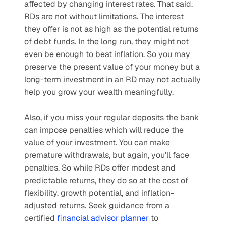
affected by changing interest rates. That said, 
RDs are not without limitations. The interest 
they offer is not as high as the potential returns 
of debt funds. In the long run, they might not 
even be enough to beat inflation. So you may 
preserve the present value of your money but a 
long-term investment in an RD may not actually 
help you grow your wealth meaningfully. 
Also, if you miss your regular deposits the bank 
can impose penalties which will reduce the 
value of your investment. You can make 
premature withdrawals, but again, you’ll face 
penalties. So while RDs offer modest and 
predictable returns, they do so at the cost of 
flexibility, growth potential, and inflation-
adjusted returns. Seek guidance from a 
certified 
financial advisor planner
 to 