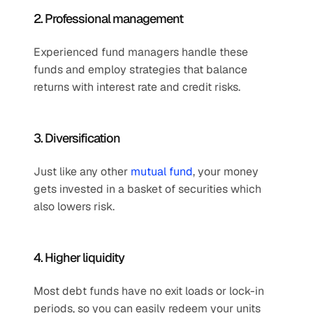
2. Professional management
Experienced fund managers handle these 
funds and employ strategies that balance 
returns with interest rate and credit risks.
3. Diversification 
Just like any other 
mutual fund
, your money 
gets invested in a basket of securities which 
also lowers risk.
4. Higher liquidity
Most debt funds have no exit loads or lock-in 
periods, so you can easily redeem your units 