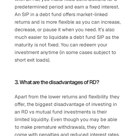
predetermined period and earn a fixed interest. 
An SIP in a debt fund offers market-linked 
returns and is more flexible as you can increase, 
decrease, or pause it when you need. It’s also 
much easier to liquidate a debt fund SIP as the 
maturity is not fixed. You can redeem your 
investment anytime (in some cases subject to 
short exit loads).
3. What are the disadvantages of RD?
Apart from the lower returns and flexibility they 
offer, the biggest disadvantage of investing in 
an RD vs mutual fund investments is their 
limited liquidity. Even though you may be able 
to make premature withdrawals, they often 
come with penalties and reduced interest rates. 