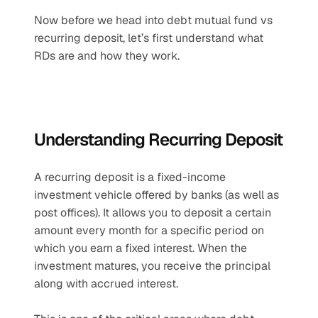
Now before we head into debt mutual fund vs 
recurring deposit, let’s first understand what 
RDs are and how they work.
Understanding Recurring Deposit
A recurring deposit is a fixed-income 
investment vehicle offered by banks (as well as 
post offices). It allows you to deposit a certain 
amount every month for a specific period on 
which you earn a fixed interest. When the 
investment matures, you receive the principal 
along with accrued interest. 