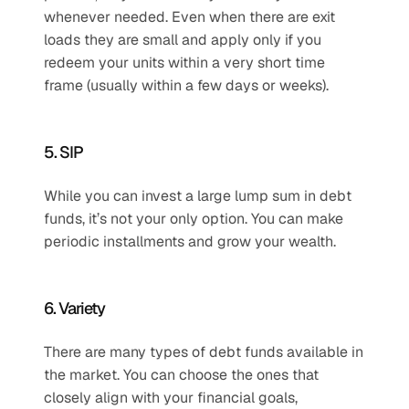
whenever needed. Even when there are exit 
loads they are small and apply only if you 
redeem your units within a very short time 
frame (usually within a few days or weeks).
5. SIP
While you can invest a large lump sum in debt 
funds, it’s not your only option. You can make 
periodic installments and grow your wealth.
6. Variety
There are many types of debt funds available in 
the market. You can choose the ones that 
closely align with your financial goals, 