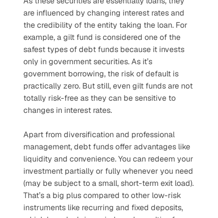
As these securities are essentially loans, they 
are influenced by changing interest rates and 
the credibility of the entity taking the loan. For 
example, a gilt fund is considered one of the 
safest types of debt funds because it invests 
only in government securities. As it’s 
government borrowing, the risk of default is 
practically zero. But still, even gilt funds are not 
totally risk-free as they can be sensitive to 
changes in interest rates.
Apart from diversification and professional 
management, debt funds offer advantages like 
liquidity and convenience. You can redeem your 
investment partially or fully whenever you need 
(may be subject to a small, short-term exit load). 
That’s a big plus compared to other low-risk 
instruments like recurring and fixed deposits, 