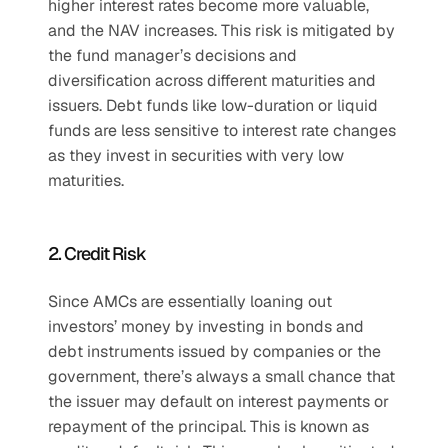
higher interest rates become more valuable, 
and the NAV increases. This risk is mitigated by 
the fund manager’s decisions and 
diversification across different maturities and 
issuers. Debt funds like low-duration or liquid 
funds are less sensitive to interest rate changes 
as they invest in securities with very low 
maturities.
2. Credit Risk
Since AMCs are essentially loaning out 
investors’ money by investing in bonds and 
debt instruments issued by companies or the 
government, there’s always a small chance that 
the issuer may default on interest payments or 
repayment of the principal. This is known as 