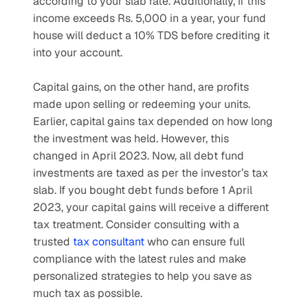
according to your slab rate. Additionally, if this 
income exceeds Rs. 5,000 in a year, your fund 
house will deduct a 10% TDS before crediting it 
into your account.
Capital gains, on the other hand, are profits 
made upon selling or redeeming your units. 
Earlier, capital gains tax depended on how long 
the investment was held. However, this 
changed in April 2023. Now, all debt fund 
investments are taxed as per the investor’s tax 
slab. If you bought debt funds before 1 April 
2023, your capital gains will receive a different 
tax treatment. Consider consulting with a 
trusted 
tax consultant
 who can ensure full 
compliance with the latest rules and make 
personalized strategies to help you save as 
much tax as possible.