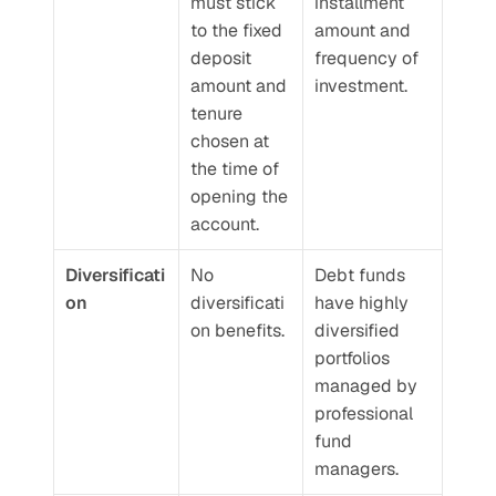
must stick 
installment 
to the fixed 
amount and 
deposit 
frequency of 
amount and 
investment.
tenure 
chosen at 
the time of 
opening the 
account.
Diversificati
No 
Debt funds 
on
diversificati
have highly 
on benefits.
diversified 
portfolios 
managed by 
professional 
fund 
managers.