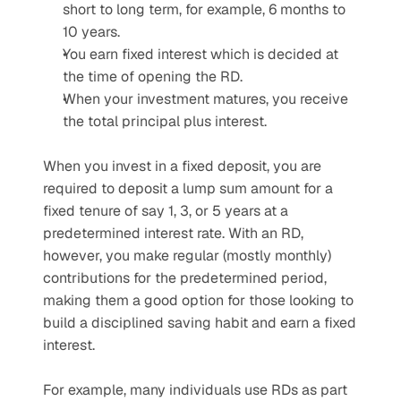
short to long term, for example, 6 months to 
10 years.
You earn fixed interest which is decided at 
the time of opening the RD.
When your investment matures, you receive 
the total principal plus interest.
When you invest in a fixed deposit, you are 
required to deposit a lump sum amount for a 
fixed tenure of say 1, 3, or 5 years at a 
predetermined interest rate. With an RD, 
however, you make regular (mostly monthly) 
contributions for the predetermined period, 
making them a good option for those looking to 
build a disciplined saving habit and earn a fixed 
interest. 
For example, many individuals use RDs as part 