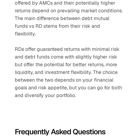
offered by AMCs and their potentially higher 
returns depend on prevailing market conditions. 
The main difference between debt mutual 
funds vs RD stems from their risk and 
flexibility. 
RDs offer guaranteed returns with minimal risk 
and debt funds come with slightly higher risk 
but offer the potential for better returns, more 
liquidity, and investment flexibility. The choice 
between the two depends on your financial 
goals and risk appetite, but you can go for both 
and diversify your portfolio.
Frequently Asked Questions