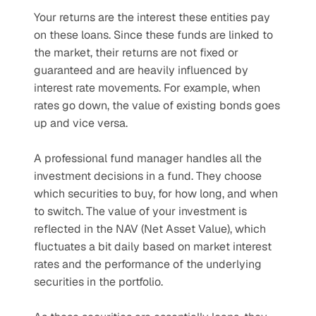
Your returns are the interest these entities pay 
on these loans. Since these funds are linked to 
the market, their returns are not fixed or 
guaranteed and are heavily influenced by 
interest rate movements. For example, when 
rates go down, the value of existing bonds goes 
up and vice versa.
A professional fund manager handles all the 
investment decisions in a fund. They choose 
which securities to buy, for how long, and when 
to switch. The value of your investment is 
reflected in the NAV (Net Asset Value), which 
fluctuates a bit daily based on market interest 
rates and the performance of the underlying 
securities in the portfolio. 