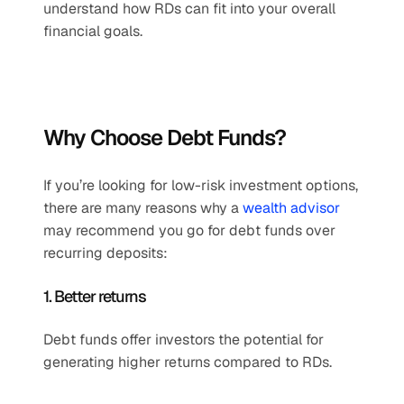
understand how RDs can fit into your overall 
financial goals.
Why Choose Debt Funds?
If you’re looking for low-risk investment options, 
there are many reasons why a 
wealth advisor
may recommend you go for debt funds over 
recurring deposits:
1. Better returns
Debt funds offer investors the potential for 
generating higher returns compared to RDs.