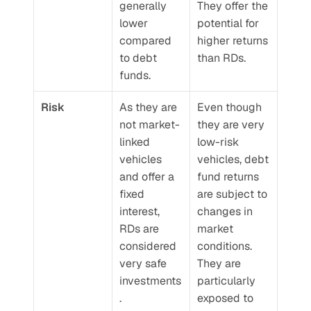
generally 
They offer the 
lower 
potential for 
compared 
higher returns 
to debt 
than RDs.
funds.
Risk
As they are 
Even though 
not market-
they are very 
linked 
low-risk 
vehicles 
vehicles, debt 
and offer a 
fund returns 
fixed 
are subject to 
interest, 
changes in 
RDs are 
market 
considered 
conditions. 
very safe 
They are 
investments
particularly 
.
exposed to 