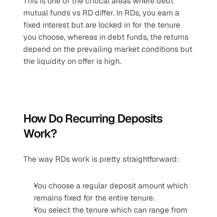
This is one of the critical areas where debt 
mutual funds vs RD differ. In RDs, you earn a 
fixed interest but are locked in for the tenure 
you choose, whereas in debt funds, the returns 
depend on the prevailing market conditions but 
the liquidity on offer is high.
How Do Recurring Deposits 
Work?
The way RDs work is pretty straightforward:
You choose a regular deposit amount which 
remains fixed for the entire tenure.
You select the tenure which can range from 