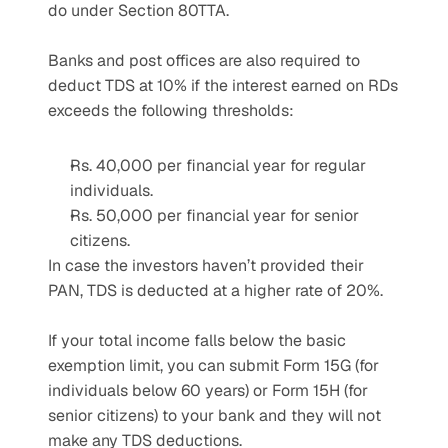
do under Section 80TTA.
Banks and post offices are also required to 
deduct TDS at 10% if the interest earned on RDs 
exceeds the following thresholds:
Rs. 40,000 per financial year for regular 
individuals.
Rs. 50,000 per financial year for senior 
citizens.
In case the investors haven’t provided their 
PAN, TDS is deducted at a higher rate of 20%.
If your total income falls below the basic 
exemption limit, you can submit Form 15G (for 
individuals below 60 years) or Form 15H (for 
senior citizens) to your bank and they will not 
make any TDS deductions.