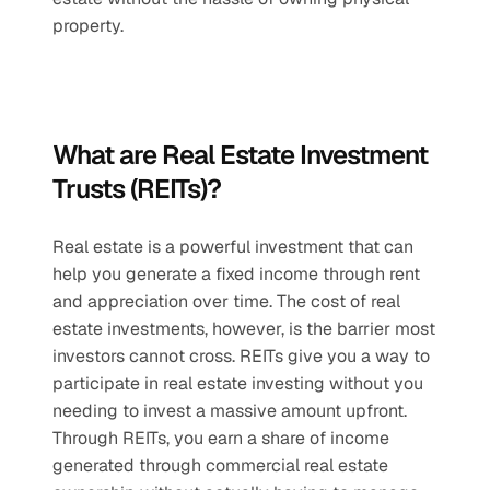
property.
What are Real Estate Investment 
Trusts (REITs)?
Real estate is a powerful investment that can 
help you generate a fixed income through rent 
and appreciation over time. The cost of real 
estate investments, however, is the barrier most 
investors cannot cross. REITs give you a way to 
participate in real estate investing without you 
needing to invest a massive amount upfront. 
Through REITs, you earn a share of income 
generated through commercial real estate 