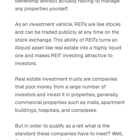
ownership without actually having to manage 
any properties yourself.
As an investment vehicle, REITs are like stocks 
and can be traded publicly at any time on the 
stock exchange. This ability of REITs turns an 
illiquid asset like real estate into a highly liquid 
one and makes REIT investing attractive to 
investors.
Real estate investment trusts are companies 
that pool money from a large number of 
investors and invest it in properties, generally 
commercial properties such as malls, apartment 
buildings, hospitals, and complexes. 
But in order to qualify as a reit what is the 
standard these companies have to meet? Well, 