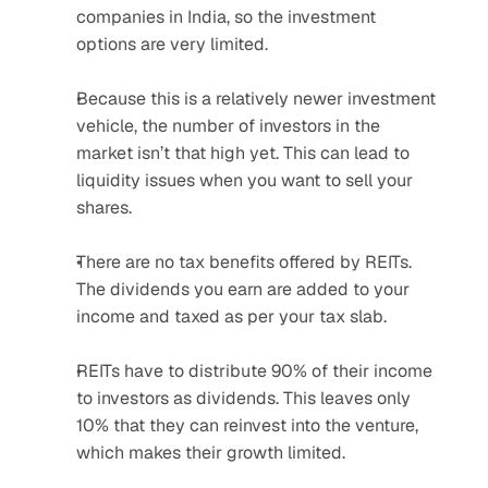
companies in India, so the investment 
options are very limited.
Because this is a relatively newer investment 
vehicle, the number of investors in the 
market isn’t that high yet. This can lead to 
liquidity issues when you want to sell your 
shares.
There are no tax benefits offered by REITs. 
The dividends you earn are added to your 
income and taxed as per your tax slab.
REITs have to distribute 90% of their income 
to investors as dividends. This leaves only 
10% that they can reinvest into the venture, 
which makes their growth limited.