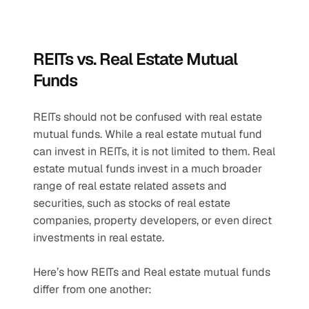
REITs vs. Real Estate Mutual 
Funds
REITs should not be confused with real estate 
mutual funds. While a real estate mutual fund 
can invest in REITs, it is not limited to them. Real 
estate mutual funds invest in a much broader 
range of real estate related assets and 
securities, such as stocks of real estate 
companies, property developers, or even direct 
investments in real estate. 
Here’s how REITs and Real estate mutual funds 
differ from one another: