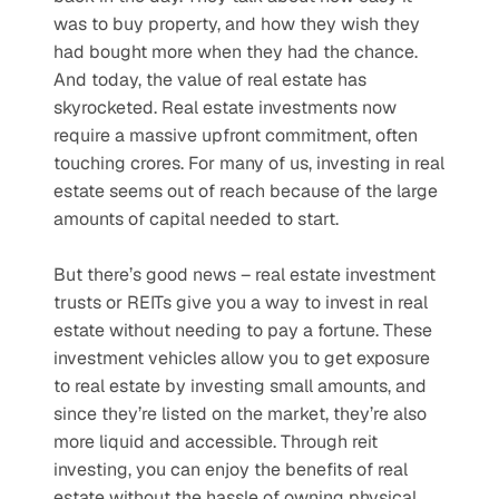
was to buy property, and how they wish they 
had bought more when they had the chance. 
And today, the value of real estate has 
skyrocketed. Real estate investments now 
require a massive upfront commitment, often 
touching crores. For many of us, investing in real 
estate seems out of reach because of the large 
amounts of capital needed to start.
But there’s good news – real estate investment 
trusts or REITs give you a way to invest in real 
estate without needing to pay a fortune. These 
investment vehicles allow you to get exposure 
to real estate by investing small amounts, and 
since they’re listed on the market, they’re also 
more liquid and accessible. Through reit 
investing, you can enjoy the benefits of real 
estate without the hassle of owning physical 