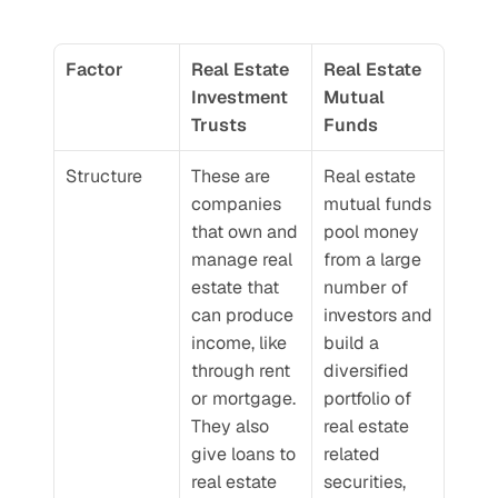
Factor
Real Estate 
Real Estate 
Investment 
Mutual 
Trusts
Funds
Structure
These are 
Real estate 
companies 
mutual funds 
that own and 
pool money 
manage real 
from a large 
estate that 
number of 
can produce 
investors and 
income, like 
build a 
through rent 
diversified 
or mortgage. 
portfolio of 
They also 
real estate 
give loans to 
related 
real estate 
securities, 