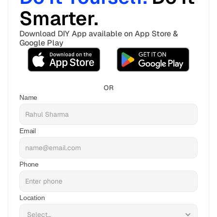
Smarter. 
Download DIY App available on App Store & 
Google Play
OR
Name
Email
Phone
Location