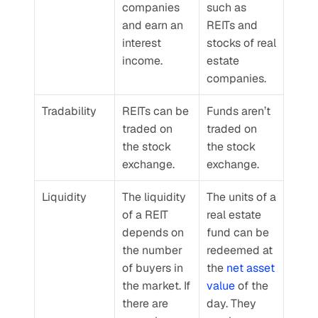
companies 
such as 
and earn an 
REITs and 
interest 
stocks of real 
income.
estate 
companies.
Tradability
REITs can be 
Funds aren’t 
traded on 
traded on 
the stock 
the stock 
exchange.
exchange.
Liquidity
The liquidity 
The units of a 
of a REIT 
real estate 
depends on 
fund can be 
the number 
redeemed at 
of buyers in 
the 
net asset 
the market. If 
value
 of the 
there are 
day. They 