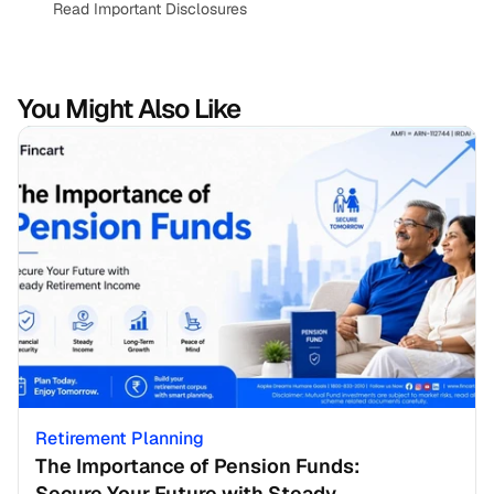
Read Important Disclosures
You Might Also Like
Retirement Planning
The Importance of Pension Funds: 
Secure Your Future with Steady 