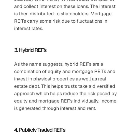
and collect interest on these loans. The interest 
is then distributed to shareholders. Mortgage 
REITs carry some risk due to fluctuations in 
interest rates.
3. Hybrid REITs
As the name suggests, hybrid REITs are a 
combination of equity and mortgage REITs and 
invest in physical properties as well as real 
estate debt. This helps trusts take a diversified 
approach which helps reduce the risk posed by 
equity and mortgage REITs individually. Income 
is generated through interest and rent.
4. Publicly Traded REITs