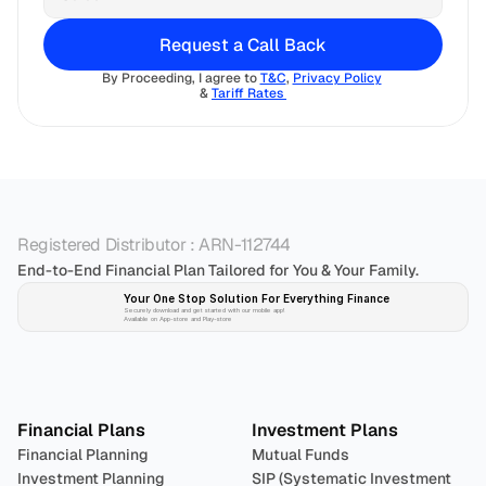
Request a Call Back
By Proceeding, I agree to 
T&C
, 
Privacy Policy
& 
Tariff Rates 
Registered Distributor : ARN-112744
End-to-End Financial Plan Tailored for You & Your Family.
Your One Stop Solution For Everything Finance 
Securely download and get started with our mobile app!
Available on App-store and Play-store
Plan 
Invest
 
Financial Plans
Investment Plans
Financial Planning
Mutual Funds
Investment Planning
SIP (Systematic Investment 