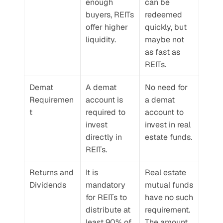
enough 
can be 
buyers, REITs 
redeemed 
offer higher 
quickly, but 
liquidity.
maybe not 
as fast as 
REITs.
Demat 
A demat 
No need for 
Requiremen
account is 
a demat 
t
required to 
account to 
invest 
invest in real 
directly in 
estate funds.
REITs.
Returns and 
It is 
Real estate 
Dividends
mandatory 
mutual funds 
for REITs to 
have no such 
distribute at 
requirement. 
least 90% of 
The amount 