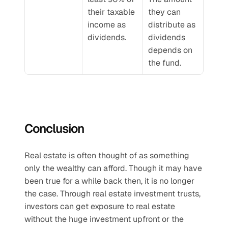
their taxable 
they can 
income as 
distribute as 
dividends.
dividends 
depends on 
the fund.
Conclusion
Real estate is often thought of as something 
only the wealthy can afford. Though it may have 
been true for a while back then, it is no longer 
the case. Through real estate investment trusts, 
investors can get exposure to real estate 
without the huge investment upfront or the 