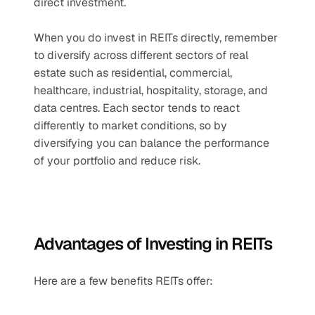
direct investment.
When you do invest in REITs directly, remember 
to diversify across different sectors of real 
estate such as residential, commercial, 
healthcare, industrial, hospitality, storage, and 
data centres. Each sector tends to react 
differently to market conditions, so by 
diversifying you can balance the performance 
of your portfolio and reduce risk.
Advantages of Investing in REITs
Here are a few benefits REITs offer: