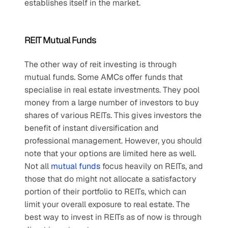
establishes itself in the market.
REIT Mutual Funds
The other way of reit investing is through 
mutual funds. Some AMCs offer funds that 
specialise in real estate investments. They pool 
money from a large number of investors to buy 
shares of various REITs. This gives investors the 
benefit of instant diversification and 
professional management. However, you should 
note that your options are limited here as well. 
Not all 
mutual funds
 focus heavily on REITs, and 
those that do might not allocate a satisfactory 
portion of their portfolio to REITs, which can 
limit your overall exposure to real estate. The 
best way to invest in REITs as of now is through 