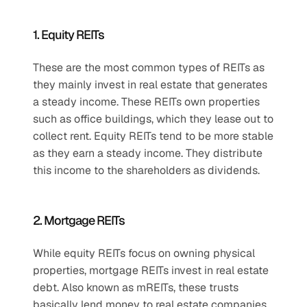
1. Equity REITs
These are the most common types of REITs as 
they mainly invest in real estate that generates 
a steady income. These REITs own properties 
such as office buildings, which they lease out to 
collect rent. Equity REITs tend to be more stable 
as they earn a steady income. They distribute 
this income to the shareholders as dividends.
2. Mortgage REITs
While equity REITs focus on owning physical 
properties, mortgage REITs invest in real estate 
debt. Also known as mREITs, these trusts 
basically lend money to real estate companies 