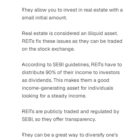
They allow you to invest in real estate with a 
small initial amount.
Real estate is considered an illiquid asset. 
REITs fix these issues as they can be traded 
on the stock exchange.
According to SEBI guidelines, REITs have to 
distribute 90% of their income to investors 
as dividends. This makes them a good 
income-generating asset for individuals 
looking for a steady income.
REITs are publicly traded and regulated by 
SEBI, so they offer transparency.
They can be a great way to diversify one’s 