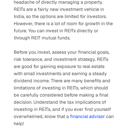
headache of directly managing a property. 
REITs are a fairly new investment vehicle in 
India, so the options are limited for investors. 
However, there is a lot of room for growth in the 
future. You can invest in REITs directly or 
through REIT mutual funds.
Before you invest, assess your financial goals, 
risk tolerance, and investment strategy. REITs 
are good for gaining exposure to real estate 
with small investments and earning a steady 
dividend income. There are many benefits and 
limitations of investing in REITs, which should 
be carefully considered before making a final 
decision. Understand the tax implications of 
investing in REITs, and if you ever find yourself 
overwhelmed, know that a 
financial advisor
 can 
help!