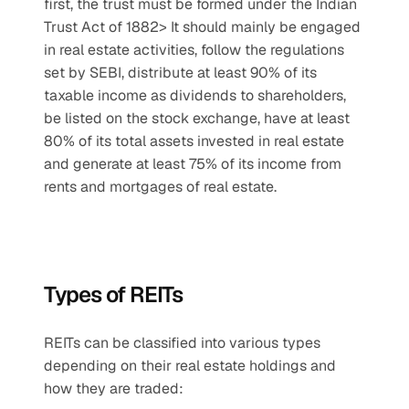
first, the trust must be formed under the Indian 
Trust Act of 1882> It should mainly be engaged 
in real estate activities, follow the regulations 
set by SEBI, distribute at least 90% of its 
taxable income as dividends to shareholders, 
be listed on the stock exchange, have at least 
80% of its total assets invested in real estate 
and generate at least 75% of its income from 
rents and mortgages of real estate.
Types of REITs
REITs can be classified into various types 
depending on their real estate holdings and 
how they are traded: