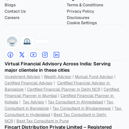
Blogs
Terms & Conditions
Contact Us
Privacy Policy
Careers
Disclosures
Cookie Settings
Virtual Financial Advisory Across India: Serving 
major clientele in these cities
Investment Advisor
 | 
Wealth Advisor
 | 
Mutual Fund Advisor
 | 
Certified Financial Advisor
 |  
Certified Financial Advisor in 
Bangalore
 | 
Certified Financial Planner in Delhi NCR
 | 
Certified 
Financial Planner in Mumbai
 | 
Certified Financial Planner in 
Kolkata
 |  
Tax Advisor
 | 
Tax Consultant in Ahmedabad
 | 
Tax 
Consultant in Bangalore
 | 
Tax Consultant in Bhubaneswar
 | 
Tax 
Consultant in Hyderabad
 | 
Best Tax Consultant in Delhi 
NCR
 | 
Best Tax Consultant in Pune
Fincart Distribution Private Limited – Registered 