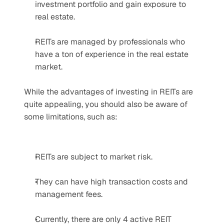
investment portfolio and gain exposure to 
real estate.
REITs are managed by professionals who 
have a ton of experience in the real estate 
market.
While the advantages of investing in REITs are 
quite appealing, you should also be aware of 
some limitations, such as:
REITs are subject to market risk.
They can have high transaction costs and 
management fees.
Currently, there are only 4 active REIT 