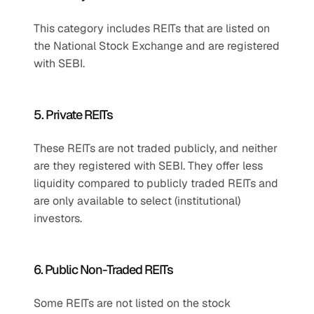
This category includes REITs that are listed on 
the National Stock Exchange and are registered 
with SEBI.
5. Private REITs
These REITs are not traded publicly, and neither 
are they registered with SEBI. They offer less 
liquidity compared to publicly traded REITs and 
are only available to select (institutional) 
investors.
6. Public Non-Traded REITs
Some REITs are not listed on the stock 