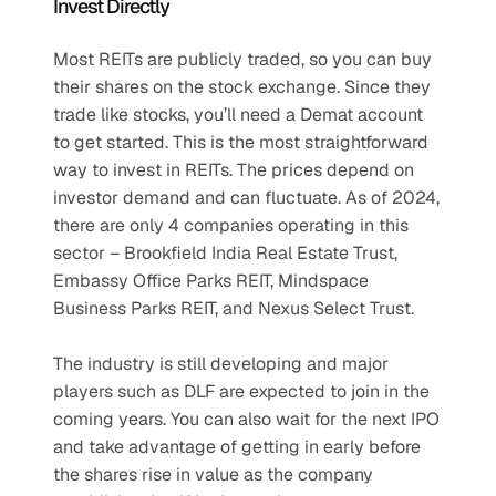
Invest Directly
Most REITs are publicly traded, so you can buy 
their shares on the stock exchange. Since they 
trade like stocks, you’ll need a Demat account 
to get started. This is the most straightforward 
way to invest in REITs. The prices depend on 
investor demand and can fluctuate. As of 2024, 
there are only 4 companies operating in this 
sector – Brookfield India Real Estate Trust, 
Embassy Office Parks REIT, Mindspace 
Business Parks REIT, and Nexus Select Trust.
The industry is still developing and major 
players such as DLF are expected to join in the 
coming years. You can also wait for the next IPO 
and take advantage of getting in early before 
the shares rise in value as the company 