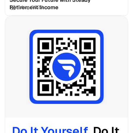
Retirement Income
3 Aug 2026
Do It Yourself. 
Do It 