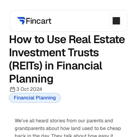
How to Use Real Estate 
Investment Trusts 
(REITs) in Financial 
Planning
3 Oct 2024
Financial Planning
We’ve all heard stories from our parents and 
grandparents about how land used to be cheap 
back in the day. They talk about how easy it 