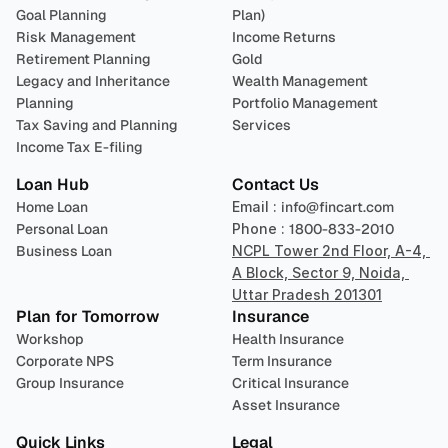
Goal Planning
Plan)
Risk Management
Income Returns
Retirement Planning
Gold
Legacy and Inheritance 
Wealth Management
Planning
Portfolio Management 
Tax Saving and Planning
Services
Income Tax E-filing
Loan Hub
Contact Us
Home Loan
Email : 
info@fincart.com
Personal Loan
Phone : 
1800-833-2010
Business Loan
NCPL Tower 2nd Floor, A-4, 
A Block, Sector 9, Noida, 
Uttar Pradesh 201301
Plan for Tomorrow
Insurance
Workshop
Health Insurance
Corporate NPS
Term Insurance
Group Insurance
Critical Insurance
Asset Insurance
Quick Links
Legal