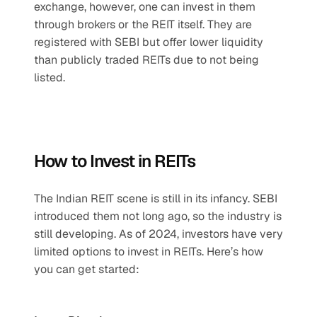
exchange, however, one can invest in them 
through brokers or the REIT itself. They are 
registered with SEBI but offer lower liquidity 
than publicly traded REITs due to not being 
listed.
How to Invest in REITs
The Indian REIT scene is still in its infancy. SEBI 
introduced them not long ago, so the industry is 
still developing. As of 2024, investors have very 
limited options to invest in REITs. Here’s how 
you can get started: