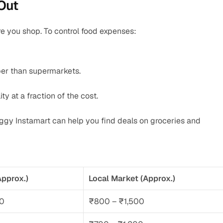
Out
e you shop. To control food expenses:
per than supermarkets.
ity at a fraction of the cost.
iggy Instamart can help you find deals on groceries and 
pprox.)
Local Market (Approx.)
00
₹800 – ₹1,500