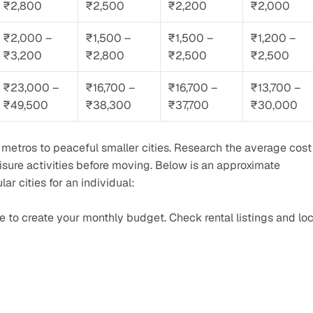
₹2,800
₹2,500
₹2,200
₹2,000
₹2,000 – 
₹1,500 – 
₹1,500 – 
₹1,200 – 
₹3,200
₹2,800
₹2,500
₹2,500
₹23,000 – 
₹16,700 – 
₹16,700 – 
₹13,700 – 
₹49,500
₹38,300
₹37,700
₹30,000
g metros to peaceful smaller cities. Research the average cost 
leisure activities before moving. Below is an approximate 
 cities for an individual:
ne to create your monthly budget. Check rental listings and loca