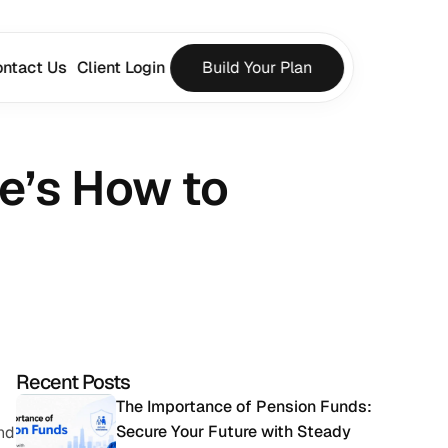
ntact Us
Client Login
Build Your Plan
e’s How to 
Recent Posts
The Importance of Pension Funds: 
Secure Your Future with Steady 
nd 