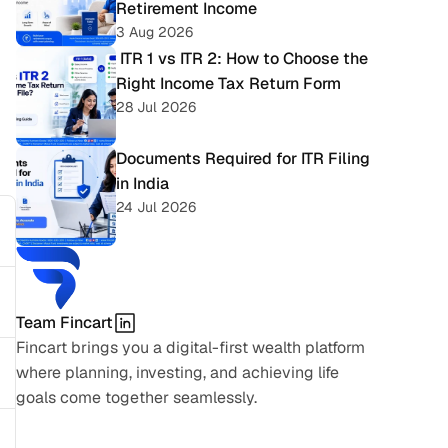
Retirement Income
3 Aug 2026
 ITR 1 vs ITR 2: How to Choose the 
Right Income Tax Return Form
28 Jul 2026
Documents Required for ITR Filing 
in India
24 Jul 2026
Team Fincart
Fincart brings you a digital-first wealth platform 
where planning, investing, and achieving life 
goals come together seamlessly.