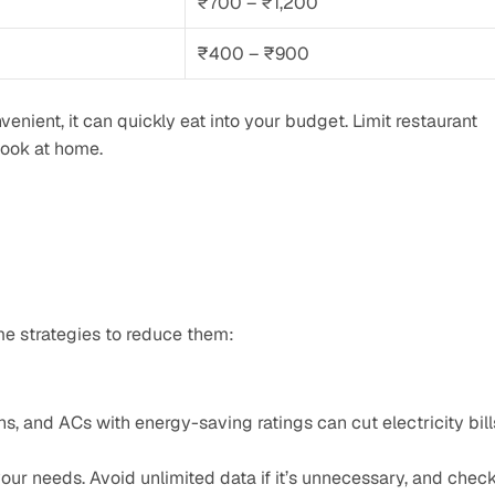
₹700 – ₹1,200
₹400 – ₹900
venient, it can quickly eat into your budget. Limit restaurant 
cook at home.
ome strategies to reduce them:
ans, and ACs with energy-saving ratings can cut electricity bill
our needs. Avoid unlimited data if it’s unnecessary, and check