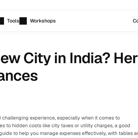
Tools
Workshops
Co
ew City in India? Her
ances
d challenging experience, especially when it comes to 
managing finances. From housing and daily expenses to hidden costs like city taxes or utility charges, a good 
 guide to help you manage expenses effectively, with tables a