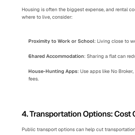
Housing is often the biggest expense, and rental 
where to live, consider:
Proximity to Work or School
: Living close to 
Shared Accommodation
: Sharing a flat can red
House-Hunting Apps
: Use apps like No Broker,
fees.
4. Transportation Options: Cost
Public transport options can help cut transportatio