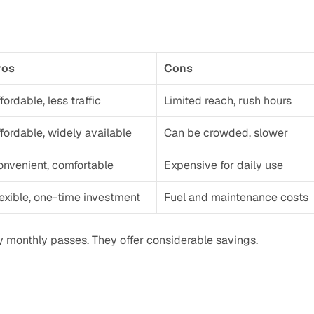
ros
Cons
fordable, less traffic
Limited reach, rush hours
fordable, widely available
Can be crowded, slower
onvenient, comfortable
Expensive for daily use
exible, one-time investment
Fuel and maintenance costs
buy monthly passes. They offer considerable savings.