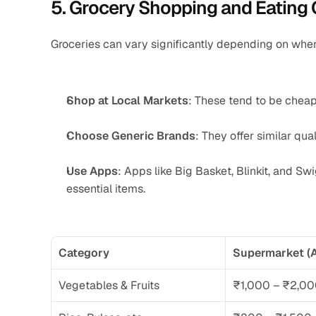
5. Grocery Shopping and Eating 
Groceries can vary significantly depending on wher
Shop at Local Markets
: These tend to be chea
Choose Generic Brands
: They offer similar qual
Use Apps
: Apps like Big Basket, Blinkit, and Sw
essential items.
Category
Supermarket (A
Vegetables & Fruits
₹1,000 – ₹2,0