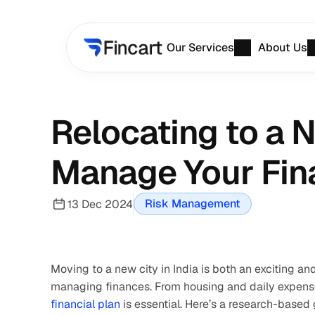
Our Services
About Us
Relocating to a N
Manage Your Fin
Risk Management
13 Dec 2024
Moving to a new city in India is both an exciting an
financial plan 
is essential. Here’s a research-based