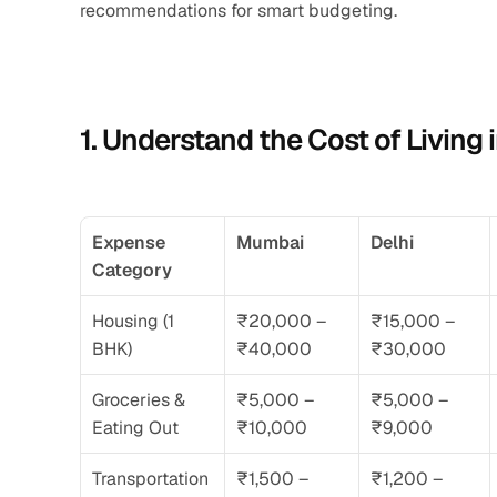
recommendations for smart budgeting.
1. Understand the Cost of Living 
Expense 
Mumbai
Delhi
Category
Housing (1 
₹20,000 – 
₹15,000 – 
BHK)
₹40,000
₹30,000
Groceries & 
₹5,000 – 
₹5,000 – 
Eating Out
₹10,000
₹9,000
Transportation
₹1,500 – 
₹1,200 – 