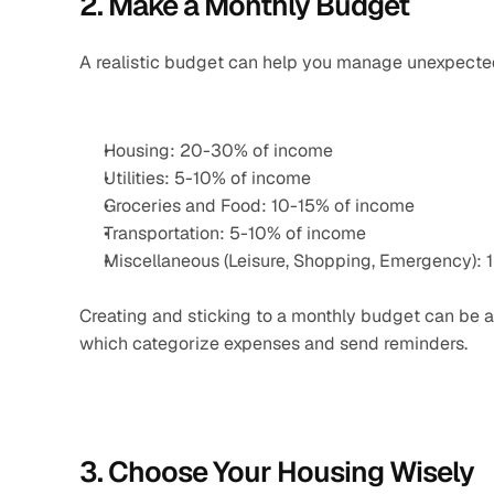
2. Make a Monthly Budget
A realistic budget can help you manage unexpected
Housing: 20-30% of income
Utilities: 5-10% of income
Groceries and Food: 10-15% of income
Transportation: 5-10% of income
Miscellaneous (Leisure, Shopping, Emergency): 
Creating and sticking to a monthly budget can be a
which categorize expenses and send reminders.
3. Choose Your Housing Wisely