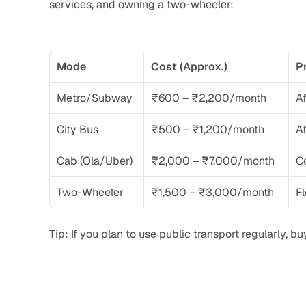
services, and owning a two-wheeler:
Mode
Cost (Approx.)
P
Metro/Subway
₹600 – ₹2,200/month
Af
City Bus
₹500 – ₹1,200/month
Af
Cab (Ola/Uber)
₹2,000 – ₹7,000/month
C
Two-Wheeler
₹1,500 – ₹3,000/month
Fl
Tip: If you plan to use public transport regularly, 