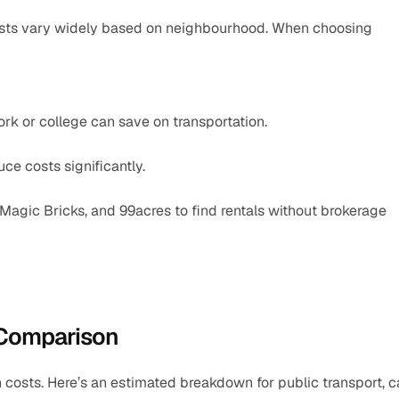
costs vary widely based on neighbourhood. When choosing 
work or college can save on transportation.
uce costs significantly.
 Magic Bricks, and 99acres to find rentals without brokerage 
 Comparison
n costs. Here’s an estimated breakdown for public transport, c