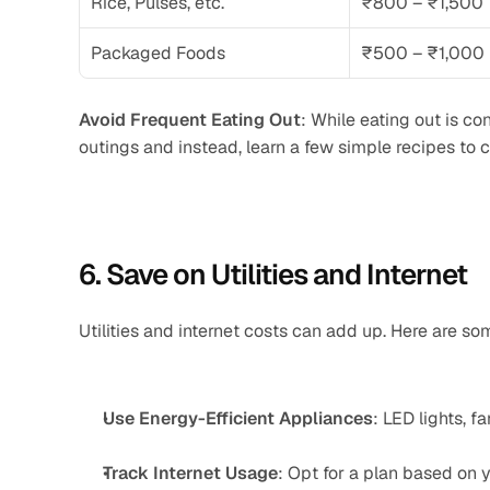
Rice, Pulses, etc.
₹800 – ₹1,500
Packaged Foods
₹500 – ₹1,000
Avoid Frequent Eating Out
: While eating out is con
outings and instead, learn a few simple recipes to 
6. Save on Utilities and Internet
Utilities and internet costs can add up. Here are s
Use Energy-Efficient Appliances
: LED lights, f
Track Internet Usage
: Opt for a plan based on y