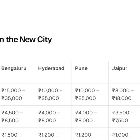
in the New City
Bengaluru
Hyderabad
Pune
Jaipur
₹15,000 – 
₹10,000 – 
₹10,000 – 
₹8,000 – 
₹35,000
₹25,000
₹25,000
₹18,000
₹4,500 – 
₹4,000 – 
₹4,000 – 
₹3,500 – 
₹8,500
₹8,000
₹8,000
₹7,500
₹1,500 – 
₹1,200 – 
₹1,200 – 
₹1,000 – 