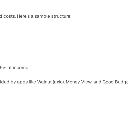
 costs. Here’s a sample structure:
15% of income
ided by apps like Walnut (axio), Money View, and Good Budget