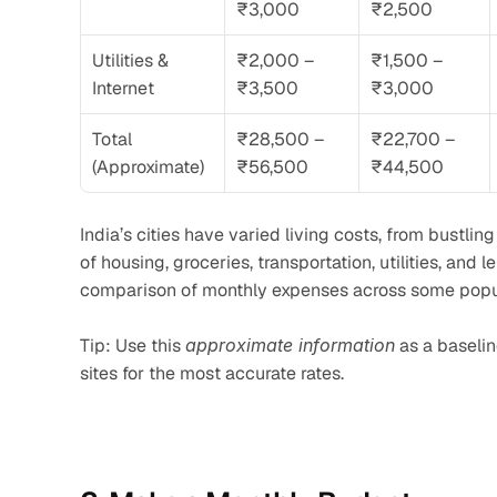
₹3,000
₹2,500
Utilities & 
₹2,000 – 
₹1,500 – 
Internet
₹3,500
₹3,000
Total 
₹28,500 – 
₹22,700 – 
(Approximate)
₹56,500
₹44,500
India’s cities have varied living costs, from bustlin
of housing, groceries, transportation, utilities, and 
comparison of monthly expenses across some popular
Tip: Use this 
approximate information
 as a baseli
sites for the most accurate rates.