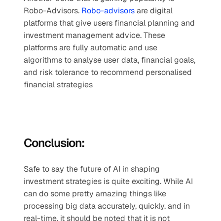
Robo-Advisors. 
Robo-advisors
 are digital 
platforms that give users financial planning and 
investment management advice. These 
platforms are fully automatic and use 
algorithms to analyse user data, financial goals, 
and risk tolerance to recommend personalised 
financial strategies
Conclusion:
Safe to say the future of AI in shaping 
investment strategies is quite exciting. While AI 
can do some pretty amazing things like 
processing big data accurately, quickly, and in 
real-time, it should be noted that it is not 