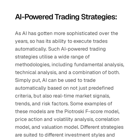
AI-Powered Trading Strategies:
As AI has gotten more sophisticated over the 
years, so has its ability to execute trades 
automatically. Such AI-powered trading 
strategies utilise a wide range of 
methodologies, including fundamental analysis, 
technical analysis, and a combination of both. 
Simply put, AI can be used to trade 
automatically based on not just predefined 
criteria, but also real-time market signals, 
trends, and risk factors. Some examples of 
these models are the Piotroski F-score model, 
price action and volatility analysis, correlation 
model, and valuation model. Different strategies 
are suited to different investment styles and 