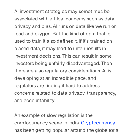
AI investment strategies may sometimes be 
associated with ethical concerns such as data 
privacy and bias. AI runs on data like we run on 
food and oxygen. But the kind of data that is 
used to train it also defines it. If it’s trained on 
biased data, it may lead to unfair results in 
investment decisions. This can result in some 
investors being unfairly disadvantaged. Then 
there are also regulatory considerations. AI is 
developing at an incredible pace, and 
regulators are finding it hard to address 
concerns related to data privacy, transparency, 
and accountability.
An example of slow regulation is the 
cryptocurrency scene in India. 
Cryptocurrency
has been getting popular around the globe for a 