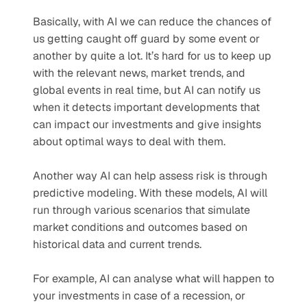
Basically, with AI we can reduce the chances of 
us getting caught off guard by some event or 
another by quite a lot. It’s hard for us to keep up 
with the relevant news, market trends, and 
global events in real time, but AI can notify us 
when it detects important developments that 
can impact our investments and give insights 
about optimal ways to deal with them.
Another way AI can help assess risk is through 
predictive modeling. With these models, AI will 
run through various scenarios that simulate 
market conditions and outcomes based on 
historical data and current trends. 
For example, AI can analyse what will happen to 
your investments in case of a recession, or 