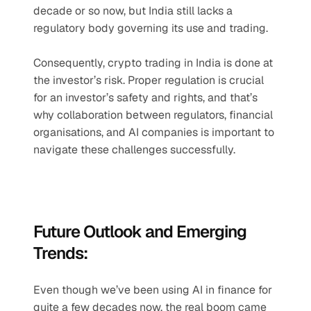
decade or so now, but India still lacks a 
regulatory body governing its use and trading. 
Consequently, crypto trading in India is done at 
the investor’s risk. Proper regulation is crucial 
for an investor’s safety and rights, and that’s 
why collaboration between regulators, financial 
organisations, and AI companies is important to 
navigate these challenges successfully.
Future Outlook and Emerging 
Trends:
Even though we’ve been using AI in finance for 
quite a few decades now, the real boom came 