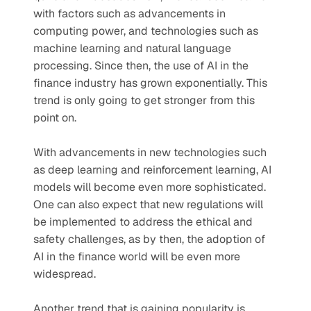
with factors such as advancements in 
computing power, and technologies such as 
machine learning and natural language 
processing. Since then, the use of AI in the 
finance industry has grown exponentially. This 
trend is only going to get stronger from this 
point on. 
With advancements in new technologies such 
as deep learning and reinforcement learning, AI 
models will become even more sophisticated. 
One can also expect that new regulations will 
be implemented to address the ethical and 
safety challenges, as by then, the adoption of 
AI in the finance world will be even more 
widespread.
Another trend that is gaining popularity is 