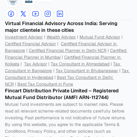
Virtual Financial Advisory Across India: Serving 
major clientele in these cities
Investment Advisor
 | 
Wealth Advisor
 | 
Mutual Fund Advisor
 | 
Certified Financial Advisor
 |  
Certified Financial Advisor in 
Bangalore
 | 
Certified Financial Planner in Delhi NCR
 | 
Certified 
Financial Planner in Mumbai
 | 
Certified Financial Planner in 
Kolkata
 |  
Tax Advisor
 | 
Tax Consultant in Ahmedabad
 | 
Tax 
Consultant in Bangalore
 | 
Tax Consultant in Bhubaneswar
 | 
Tax 
Consultant in Hyderabad
 | 
Best Tax Consultant in Delhi 
NCR
 | 
Best Tax Consultant in Pune
Fincart Distribution Private Limited – Registered 
Mutual Fund Distributor (AMFI ARN-112744) 
Mutual fund investments are subject to market risks. Please 
read all relevant scheme-related documents carefully before 
investing. Past performance is not indicative of future returns. 
By using this website, you agree to the applicable Terms & 
Conditions, Privacy Policy, and other policies (such as 