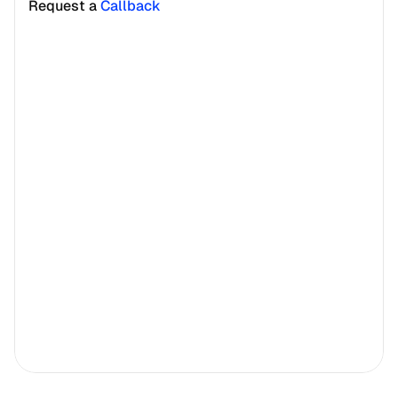
Request a 
Callback