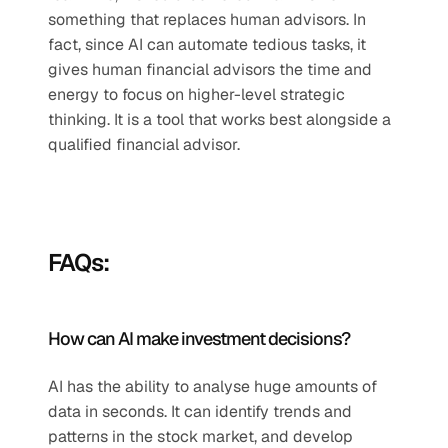
something that replaces human advisors. In 
fact, since AI can automate tedious tasks, it 
gives human financial advisors the time and 
energy to focus on higher-level strategic 
thinking. It is a tool that works best alongside a 
qualified financial advisor.
FAQs:
How can AI make investment decisions?
AI has the ability to analyse huge amounts of 
data in seconds. It can identify trends and 
patterns in the stock market, and develop 