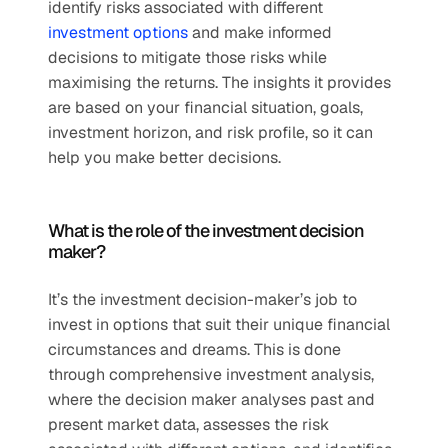
identify risks associated with different 
investment options
 and make informed 
decisions to mitigate those risks while 
maximising the returns. The insights it provides 
are based on your financial situation, goals, 
investment horizon, and risk profile, so it can 
help you make better decisions.
What is the role of the investment decision 
maker?
It’s the investment decision-maker’s job to 
invest in options that suit their unique financial 
circumstances and dreams. This is done 
through comprehensive investment analysis, 
where the decision maker analyses past and 
present market data, assesses the risk 