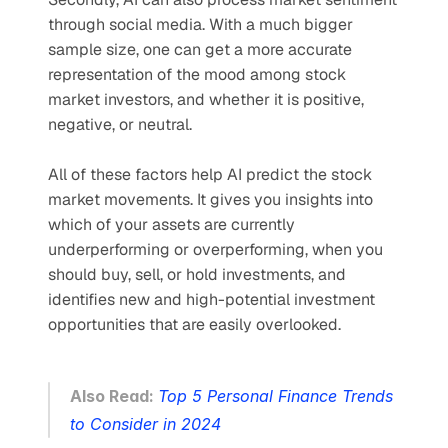
through social media. With a much bigger 
sample size, one can get a more accurate 
representation of the mood among stock 
market investors, and whether it is positive, 
negative, or neutral. 
All of these factors help AI predict the stock 
market movements. It gives you insights into 
which of your assets are currently 
underperforming or overperforming, when you 
should buy, sell, or hold investments, and 
identifies new and high-potential investment 
opportunities that are easily overlooked.
Also Read: 
Top 5 Personal Finance Trends 
to Consider in 2024