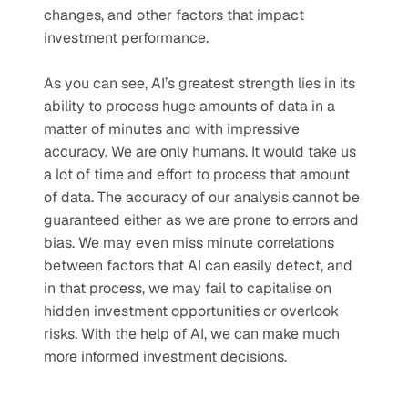
changes, and other factors that impact 
investment performance.
As you can see, AI’s greatest strength lies in its 
ability to process huge amounts of data in a 
matter of minutes and with impressive 
accuracy. We are only humans. It would take us 
a lot of time and effort to process that amount 
of data. The accuracy of our analysis cannot be 
guaranteed either as we are prone to errors and 
bias. We may even miss minute correlations 
between factors that AI can easily detect, and 
in that process, we may fail to capitalise on 
hidden investment opportunities or overlook 
risks. With the help of AI, we can make much 
more informed investment decisions.