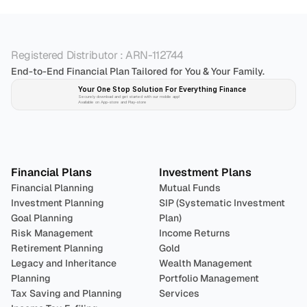
Registered Distributor : ARN-112744
End-to-End Financial Plan Tailored for You & Your Family.
Your One Stop Solution For Everything Finance 
Securely download and get started with our mobile app!
Available on App-store and Play-store
Plan 
Invest
 
Financial Plans
Investment Plans
Financial Planning
Mutual Funds
Investment Planning
SIP (Systematic Investment 
Goal Planning
Plan)
Risk Management
Income Returns
Retirement Planning
Gold
Legacy and Inheritance 
Wealth Management
Planning
Portfolio Management 
Tax Saving and Planning
Services