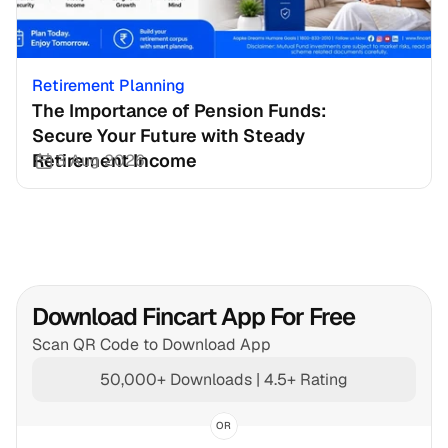
Retirement Planning
The Importance of Pension Funds: 
Secure Your Future with Steady 
Retirement Income
3 Aug 2026
Download Fincart App For Free
Scan QR Code to Download App
50,000+ Downloads | 4.5+ Rating
OR