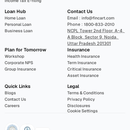
Income Tax E-filing
Loan Hub
Contact Us
Home Loan
Email : 
info@fincart.com
Personal Loan
Phone : 
1800-833-2010
Business Loan
NCPL Tower 2nd Floor, A-4, 
A Block, Sector 9, Noida, 
Uttar Pradesh 201301
Plan for Tomorrow
Insurance
Workshop
Health Insurance
Corporate NPS
Term Insurance
Group Insurance
Critical Insurance
Asset Insurance
Quick Links
Legal
Blogs
Terms & Conditions
Contact Us
Privacy Policy
Careers
Disclosures
Cookie Settings