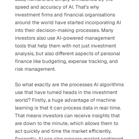
speed and accuracy of AI. That’s why 
investment firms and financial organisations 
around the world have started incorporating AI 
into their decision-making processes. Many 
investors also use AI-powered management 
tools that help them with not just investment 
analysis, but also different aspects of personal 
finance like budgeting, expense tracking, and 
risk management.
So what exactly are the processes AI algorithms 
use that have turned heads in the investment 
world? Firstly, a huge advantage of machine 
learning is that it can process data in real-time. 
That means investors can receive insights that 
are down to the minute, which allows them to 
act quickly and time the market efficiently. 
Secondly, AI can also process market sentiment 