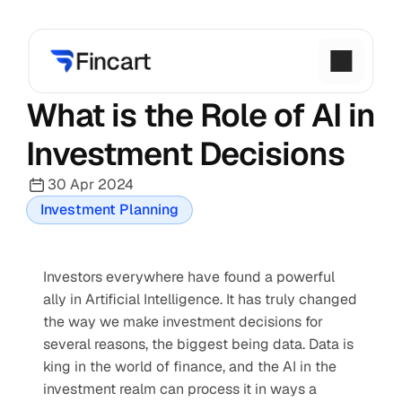
What is the Role of AI in 
Investment Decisions
30 Apr 2024
Investment Planning
Investors everywhere have found a powerful 
ally in Artificial Intelligence. It has truly changed 
the way we make investment decisions for 
several reasons, the biggest being data. Data is 
king in the world of finance, and the AI in the 
investment realm can process it in ways a 