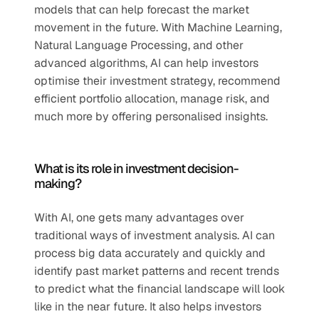
models that can help forecast the market 
movement in the future. With Machine Learning, 
Natural Language Processing, and other 
advanced algorithms, AI can help investors 
optimise their investment strategy, recommend 
efficient portfolio allocation, manage risk, and 
much more by offering personalised insights.
What is its role in investment decision-
making?
With AI, one gets many advantages over 
traditional ways of investment analysis. AI can 
process big data accurately and quickly and 
identify past market patterns and recent trends 
to predict what the financial landscape will look 
like in the near future. It also helps investors 