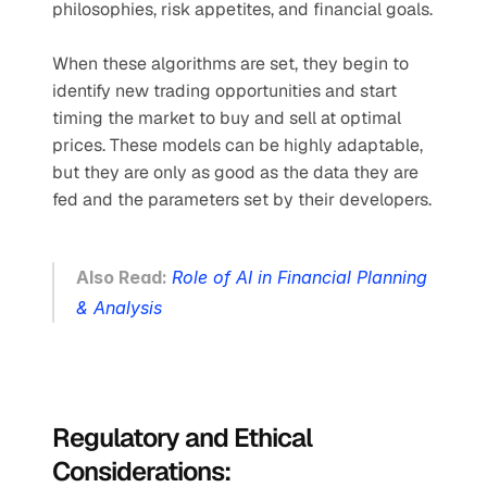
philosophies, risk appetites, and financial goals.
When these algorithms are set, they begin to 
identify new trading opportunities and start 
timing the market to buy and sell at optimal 
prices. These models can be highly adaptable, 
but they are only as good as the data they are 
fed and the parameters set by their developers.
Also Read: 
Role of AI in Financial Planning 
& Analysis
Regulatory and Ethical 
Considerations: