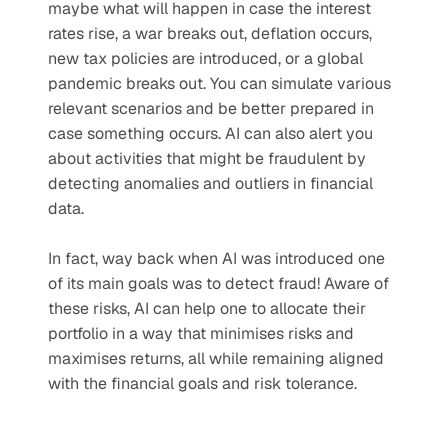
maybe what will happen in case the interest 
rates rise, a war breaks out, deflation occurs, 
new tax policies are introduced, or a global 
pandemic breaks out. You can simulate various 
relevant scenarios and be better prepared in 
case something occurs. AI can also alert you 
about activities that might be fraudulent by 
detecting anomalies and outliers in financial 
data. 
In fact, way back when AI was introduced one 
of its main goals was to detect fraud! Aware of 
these risks, AI can help one to allocate their 
portfolio in a way that minimises risks and 
maximises returns, all while remaining aligned 
with the financial goals and risk tolerance.