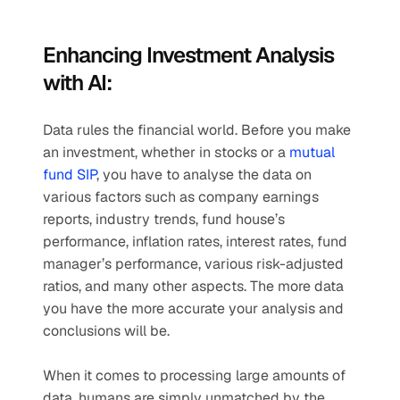
Enhancing Investment Analysis 
with AI:
Data rules the financial world. Before you make 
an investment, whether in stocks or a 
mutual 
fund SIP
, you have to analyse the data on 
various factors such as company earnings 
reports, industry trends, fund house’s 
performance, inflation rates, interest rates, fund 
manager’s performance, various risk-adjusted 
ratios, and many other aspects. The more data 
you have the more accurate your analysis and 
conclusions will be. 
When it comes to processing large amounts of 
data, humans are simply unmatched by the 