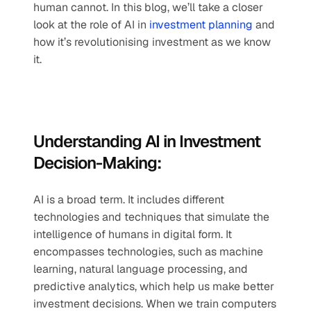
human cannot. In this blog, we’ll take a closer 
look at the role of AI in 
investment planning
 and 
how it’s revolutionising investment as we know 
it.
Understanding AI in Investment 
Decision-Making:
AI is a broad term. It includes different 
technologies and techniques that simulate the 
intelligence of humans in digital form. It 
encompasses technologies, such as machine 
learning, natural language processing, and 
predictive analytics, which help us make better 
investment decisions. When we train computers 