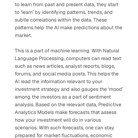
to learn from past and present data, they start 
to ‘learn’ by identifying patterns, trends, and 
subtle correlations within the data. These 
patterns help the AI make predictions about the 
market. 
This is a part of machine learning. With Natural 
Language Processing, computers can read text 
such as news articles, analyst reports, blogs, 
forums, and social media posts. This helps the 
AI read the information relevant to your 
investment strategy and also gauges the ‘mood’ 
among the investors as a part of sentiment 
analysis. Based on the relevant data, Predictive 
Analytics Models make forecasts that assess 
how your investment will do in various 
scenarios. With such forecasts, one can stay 
prepared for market fluctuations, economic 