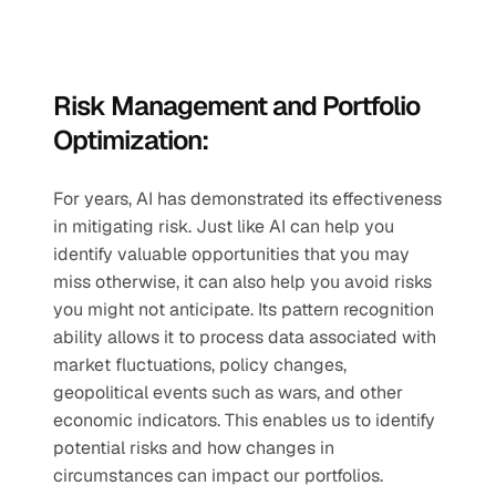
Risk Management and Portfolio 
Optimization:
For years, AI has demonstrated its effectiveness 
in mitigating risk. Just like AI can help you 
identify valuable opportunities that you may 
miss otherwise, it can also help you avoid risks 
you might not anticipate. Its pattern recognition 
ability allows it to process data associated with 
market fluctuations, policy changes, 
geopolitical events such as wars, and other 
economic indicators. This enables us to identify 
potential risks and how changes in 
circumstances can impact our portfolios. 