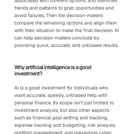
associated with different options, and identifies 
trends and patterns to grab opportunities and 
avoid failures. Then the decision-makers 
compare the remaining options and align them 
with their situation to make the final decision. AI 
can help decision-makers conclude by 
providing quick, accurate, and unbiased results.
Why artificial intelligence is a good 
investment?
AI is a good investment for individuals who 
want accurate, speedy, unbiased help with 
personal finance. Its scope isn’t just limited to 
investment analysis, but also other aspects 
such as financial goal setting and tracking, 
expense tracking and budgeting, risk analysis, 
portfolio management, and preventing cyber 