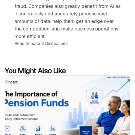
fraud. Companies also greatly benefit from AI as 
it can quickly and accurately process vast 
amounts of data, help them get an edge over 
the competition, and make business operations 
more efficient.
Read Important Disclosures
You Might Also Like