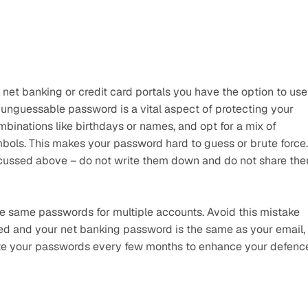
t banking or credit card portals you have the option to use 
nguessable password is a vital aspect of protecting your 
mbinations like birthdays or names, and opt for a mix of 
ols. This makes your password hard to guess or brute force. 
iscussed above – do not write them down and do not share the
 same passwords for multiple accounts. Avoid this mistake 
ed and your net banking password is the same as your email, 
ate your passwords every few months to enhance your defence