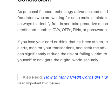
As personal finance technology advances and our live
fraudsters who are waiting for us to make a mistake.
on ways to identify frauds and take proactive measur
credit card number, CVV, OTPs, PINs, or passwords 
If you lose your card or think that it’s been stolen,
alerts, monitor your transactions, and seek the adv
can significantly reduce the risk of falling victim t
yourself to navigate the digital world securely.
Also Read:
How to Many Credit Cards are Hur
Read Important Disclosures