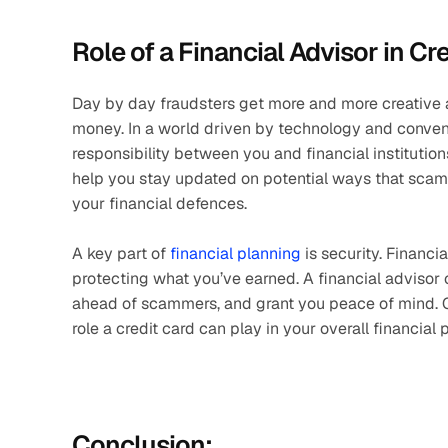
Role of a Financial Advisor in Cr
Day by day fraudsters get more and more creative 
money. In a world driven by technology and convenie
responsibility between you and financial institution
help you stay updated on potential ways that scam
your financial defences.
A key part of 
financial planning
 is security. Financ
protecting what you’ve earned. A financial advisor c
ahead of scammers, and grant you peace of mind. On 
role a credit card can play in your overall financial 
Conclusion: