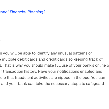
onal Financial Planning?
s
s you will be able to identify any unusual patterns or 
 multiple debit cards and credit cards so keeping track of 
 That is why you should make full use of your bank’s online or
 transaction history. Have your notifications enabled and 
ure that fraudulent activities are nipped in the bud. You can 
d and your bank can take the necessary steps to safeguard 