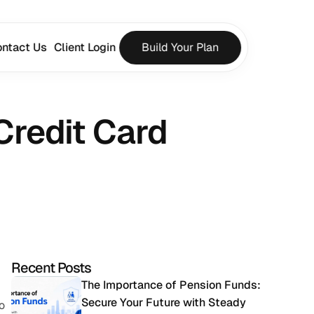
ntact Us
Client Login
Build Your Plan
Credit Card 
Recent Posts
The Importance of Pension Funds: 
Secure Your Future with Steady 
 