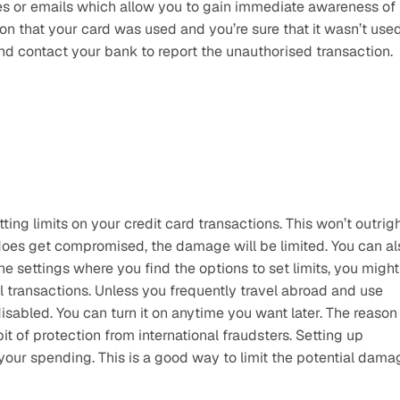
ges or emails which allow you to gain immediate awareness of 
tion that your card was used and you’re sure that it wasn’t used
d contact your bank to report the unauthorised transaction. 
ng limits on your credit card transactions. This won’t outrigh
 does get compromised, the damage will be limited. You can als
he settings where you find the options to set limits, you might 
al transactions. Unless you frequently travel abroad and use 
isabled. You can turn it on anytime you want later. The reason 
bit of protection from international fraudsters. Setting up 
 your spending. This is a good way to limit the potential damag