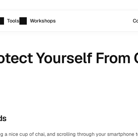
Tools
Workshops
Co
otect Yourself From 
ds
ing a nice cup of chai, and scrolling through your smartphone to