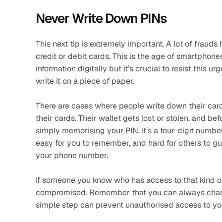
Never Write Down PINs
This next tip is extremely important. A lot of fraud
credit or debit cards. This is the age of smartphon
information digitally but it’s crucial to resist this 
write it on a piece of paper. 
There are cases where people write down their card’s
their cards. Their wallet gets lost or stolen, and be
simply memorising your PIN. It’s a four-digit number,
easy for you to remember, and hard for others to gue
your phone number. 
If someone you know who has access to that kind of
compromised. Remember that you can always change
simple step can prevent unauthorised access to you