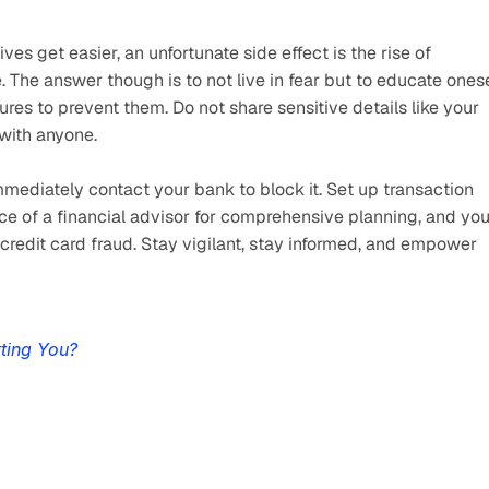
s get easier, an unfortunate side effect is the rise of 
 The answer though is to not live in fear but to educate onese
es to prevent them. Do not share sensitive details like your 
with anyone.
 immediately contact your bank to block it. Set up transaction 
ice of a financial advisor for comprehensive planning, and you
o credit card fraud. Stay vigilant, stay informed, and empower 
ting You?