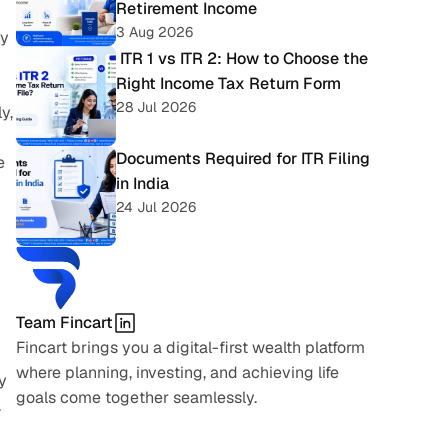
Retirement Income
3 Aug 2026
y 
 ITR 1 vs ITR 2: How to Choose the 
Right Income Tax Return Form
28 Jul 2026
, 
Documents Required for ITR Filing 
 
in India
24 Jul 2026
Team Fincart
Fincart brings you a digital-first wealth platform 
where planning, investing, and achieving life 
 
goals come together seamlessly.
 