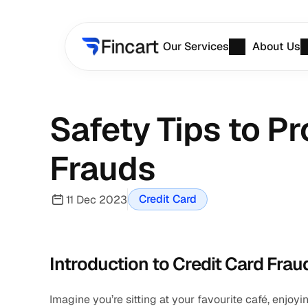
Our Services
About Us
Safety Tips to Pr
Frauds
Credit Card
11 Dec 2023
Introduction to Credit Card Frau
Imagine you’re sitting at your favourite café, enjoy