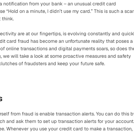
 notification from your bank – an unusual credit card 
ise “Hold on a minute, I didn’t use my card.” This is such a scar
think.
vity are at our fingertips, is evolving constantly and quickly
redit card fraud has become an unfortunate reality that poses a 
 of online transactions and digital payments soars, so does the
log, we will take a look at some proactive measures and safety 
 clutches of fraudsters and keep your future safe.
s
self from fraud is enable transaction alerts. You can do this by
ch and ask them to set up transaction alerts for your account.
ee. Whenever you use your credit card to make a transaction, 