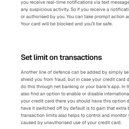
you receive real-time notifications via text messa
any suspicious activity. So if you receive a notifica
or authorised by you. You can take prompt action an
Your card will be blocked and you’ll be safe.
Set limit on transactions
Another line of defence can be added by simply setti
shield you from fraud, but in case your credit card
do this through net banking or your bank’s app. In t
also find an option to enable or disable internation
your credit card there you should have this option d
have it switched off by default is to gain that extra 
transaction limits also helps to control and monitor
caused by unauthorised use of your credit card.