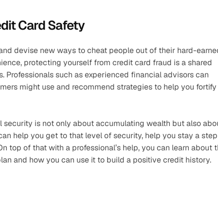
edit Card Safety
and devise new ways to cheat people out of their hard-earned
nce, protecting yourself from credit card fraud is a shared 
s. Professionals such as experienced financial advisors can 
mers might use and recommend strategies to help you fortify 
ial security is not only about accumulating wealth but also abou
an help you get to that level of security, help you stay a step 
top of that with a professional’s help, you can learn about t
plan and how you can use it to build a positive credit history.