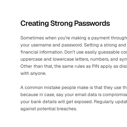
Creating Strong Passwords
Sometimes when you’re making a payment through ne
your username and password. Setting a strong and u
financial information. Don’t use easily guessable co
uppercase and lowercase letters, numbers, and symb
Other than that, the same rules as PIN apply as d
with anyone. 
A common mistake people make is that they use the
because in case, say your email data is compromis
your bank details will get exposed. Regularly upd
against potential breaches.