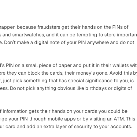
s happen because fraudsters get their hands on the PINs of 
es and smartwatches, and it can be tempting to store important
urge. Don’t make a digital note of your PIN anywhere and do not 
 PIN on a small piece of paper and put it in their wallets wit
fore they can block the cards, their money’s gone. Avoid this by
 just pick something that has special significance to you, is 
ss. Do not pick anything obvious like birthdays or digits of 
 information gets their hands on your cards you could be 
 your PIN through mobile apps or by visiting an ATM. This 
r card and add an extra layer of security to your accounts.