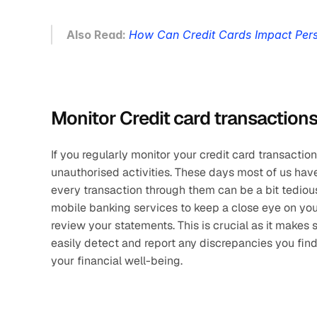
Also Read: 
How Can Credit Cards Impact Pers
Monitor Credit card transaction
If you regularly monitor your credit card transaction
unauthorised activities. These days most of us have
every transaction through them can be a bit tedious.
mobile banking services to keep a close eye on your
review your statements. This is crucial as it makes s
easily detect and report any discrepancies you fin
your financial well-being.