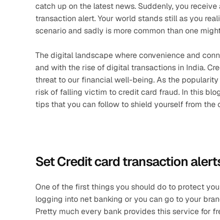
catch up on the latest news. Suddenly, you receive a
transaction alert. Your world stands still as you real
scenario and sadly is more common than one might 
The digital landscape where convenience and connecti
and with the rise of digital transactions in India. C
threat to our financial well-being. As the popularity
risk of falling victim to credit card fraud. In this b
tips that you can follow to shield yourself from the
Set Credit card transaction alert
One of the first things you should do to protect your
logging into net banking or you can go to your bran
Pretty much every bank provides this service for fr