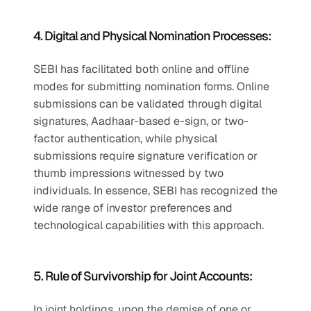
4. Digital and Physical Nomination Processes:
SEBI has facilitated both online and offline 
modes for submitting nomination forms. Online 
submissions can be validated through digital 
signatures, Aadhaar-based e-sign, or two-
factor authentication, while physical 
submissions require signature verification or 
thumb impressions witnessed by two 
individuals. In essence, SEBI has recognized the 
wide range of investor preferences and 
technological capabilities with this approach.
5. Rule of Survivorship for Joint Accounts:
In joint holdings, upon the demise of one or 