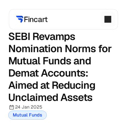
SEBI Revamps 
Nomination Norms for 
Mutual Funds and 
Demat Accounts: 
Aimed at Reducing 
Unclaimed Assets
24 Jan 2025
Mutual Funds