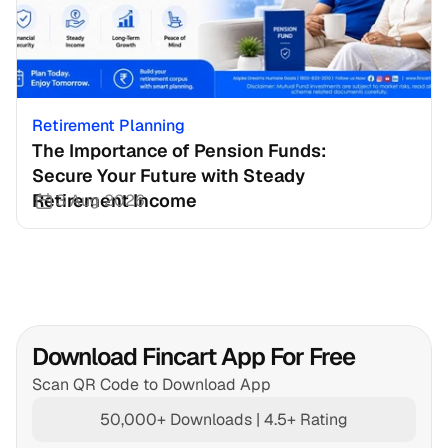
Retirement Planning
The Importance of Pension Funds: 
Secure Your Future with Steady 
Retirement Income
3 Aug 2026
Download Fincart App For Free
Scan QR Code to Download App
50,000+ Downloads | 4.5+ Rating