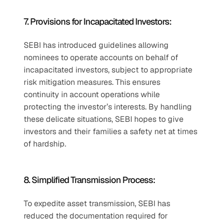
7. Provisions for Incapacitated Investors:
SEBI has introduced guidelines allowing 
nominees to operate accounts on behalf of 
incapacitated investors, subject to appropriate 
risk mitigation measures. This ensures 
continuity in account operations while 
protecting the investor’s interests. By handling 
these delicate situations, SEBI hopes to give 
investors and their families a safety net at times 
of hardship.
8. Simplified Transmission Process:
To expedite asset transmission, SEBI has 
reduced the documentation required for 