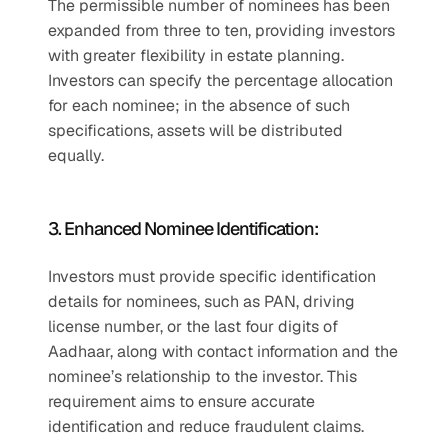
The permissible number of nominees has been 
expanded from three to ten, providing investors 
with greater flexibility in estate planning. 
Investors can specify the percentage allocation 
for each nominee; in the absence of such 
specifications, assets will be distributed 
equally.
3. Enhanced Nominee Identification:
Investors must provide specific identification 
details for nominees, such as PAN, driving 
license number, or the last four digits of 
Aadhaar, along with contact information and the 
nominee’s relationship to the investor. This 
requirement aims to ensure accurate 
identification and reduce fraudulent claims.