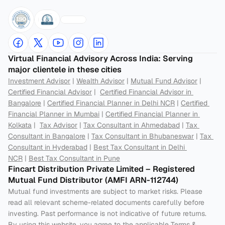
Virtual Financial Advisory Across India: Serving 
major clientele in these cities
Investment Advisor
 | 
Wealth Advisor
 | 
Mutual Fund Advisor
 | 
Certified Financial Advisor
 |  
Certified Financial Advisor in 
Bangalore
 | 
Certified Financial Planner in Delhi NCR
 | 
Certified 
Financial Planner in Mumbai
 | 
Certified Financial Planner in 
Kolkata
 |  
Tax Advisor
 | 
Tax Consultant in Ahmedabad
 | 
Tax 
Consultant in Bangalore
 | 
Tax Consultant in Bhubaneswar
 | 
Tax 
Consultant in Hyderabad
 | 
Best Tax Consultant in Delhi 
NCR
 | 
Best Tax Consultant in Pune
Fincart Distribution Private Limited – Registered 
Mutual Fund Distributor (AMFI ARN-112744) 
Mutual fund investments are subject to market risks. Please 
read all relevant scheme-related documents carefully before 
investing. Past performance is not indicative of future returns. 
By using this website, you agree to the applicable Terms & 