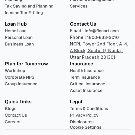
Tax Saving and Planning
Services
Income Tax E-filing
Loan Hub
Contact Us
Home Loan
Email : 
info@fincart.com
Personal Loan
Phone : 
1800-833-2010
Business Loan
NCPL Tower 2nd Floor, A-4, 
A Block, Sector 9, Noida, 
Uttar Pradesh 201301
Plan for Tomorrow
Insurance
Workshop
Health Insurance
Corporate NPS
Term Insurance
Group Insurance
Critical Insurance
Asset Insurance
Quick Links
Legal
Blogs
Terms & Conditions
Contact Us
Privacy Policy
Careers
Disclosures
Cookie Settings