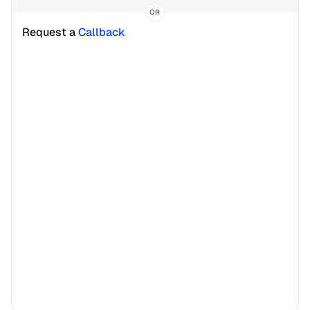
OR
Request a 
Callback