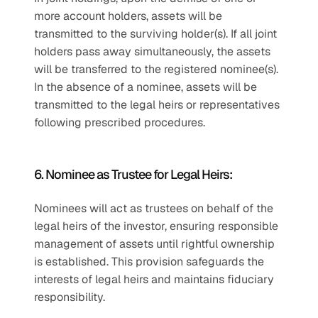
more account holders, assets will be 
transmitted to the surviving holder(s). If all joint 
holders pass away simultaneously, the assets 
will be transferred to the registered nominee(s). 
In the absence of a nominee, assets will be 
transmitted to the legal heirs or representatives 
following prescribed procedures.
6. Nominee as Trustee for Legal Heirs:
Nominees will act as trustees on behalf of the 
legal heirs of the investor, ensuring responsible 
management of assets until rightful ownership 
is established. This provision safeguards the 
interests of legal heirs and maintains fiduciary 
responsibility.