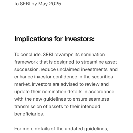
to SEBI by May 2025.
Implications for Investors:
To conclude, SEBI revamps its nomination 
framework that is designed to streamline asset 
succession, reduce unclaimed investments, and 
enhance investor confidence in the securities 
market. Investors are advised to review and 
update their nomination details in accordance 
with the new guidelines to ensure seamless 
transmission of assets to their intended 
beneficiaries.
For more details of the updated guidelines, 