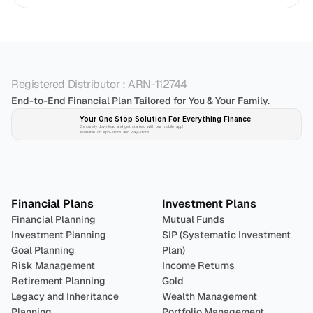
Registered Distributor : ARN-112744
End-to-End Financial Plan Tailored for You & Your Family.
Your One Stop Solution For Everything Finance 
Securely download and get started with our mobile app!
Available on App-store and Play-store
Plan 
Invest
 
Financial Plans
Investment Plans
Financial Planning
Mutual Funds
Investment Planning
SIP (Systematic Investment 
Goal Planning
Plan)
Risk Management
Income Returns
Retirement Planning
Gold
Legacy and Inheritance 
Wealth Management
Planning
Portfolio Management 