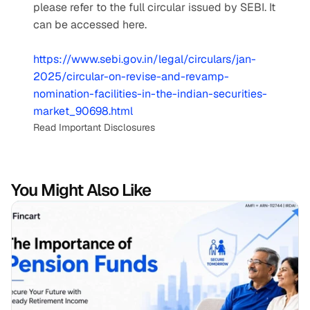
please refer to the full circular issued by SEBI. It 
can be accessed here.
https://www.sebi.gov.in/legal/circulars/jan-
2025/circular-on-revise-and-revamp-
nomination-facilities-in-the-indian-securities-
market_90698.html
Read Important Disclosures
You Might Also Like