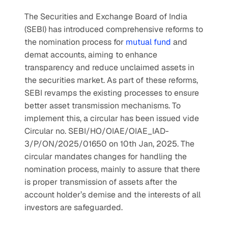
The Securities and Exchange Board of India 
(SEBI) has introduced comprehensive reforms to 
the nomination process for 
mutual fund
 and 
demat accounts, aiming to enhance 
transparency and reduce unclaimed assets in 
the securities market. As part of these reforms, 
SEBI revamps the existing processes to ensure 
better asset transmission mechanisms. To 
implement this, a circular has been issued vide 
Circular no. SEBI/HO/OIAE/OIAE_IAD-
3/P/ON/2025/01650 on 10th Jan, 2025. The 
circular mandates changes for handling the 
nomination process, mainly to assure that there 
is proper transmission of assets after the 
account holder’s demise and the interests of all 
investors are safeguarded.