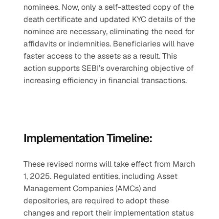
nominees. Now, only a self-attested copy of the 
death certificate and updated KYC details of the 
nominee are necessary, eliminating the need for 
affidavits or indemnities. Beneficiaries will have 
faster access to the assets as a result. This 
action supports SEBI’s overarching objective of 
increasing efficiency in financial transactions.
Implementation Timeline:
These revised norms will take effect from March 
1, 2025. Regulated entities, including Asset 
Management Companies (AMCs) and 
depositories, are required to adopt these 
changes and report their implementation status 