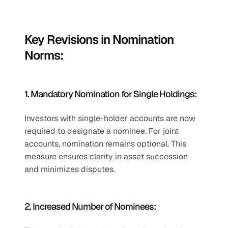
Key Revisions in Nomination 
Norms:
1. Mandatory Nomination for Single Holdings:
Investors with single-holder accounts are now 
required to designate a nominee. For joint 
accounts, nomination remains optional. This 
measure ensures clarity in asset succession 
and minimizes disputes.
2. Increased Number of Nominees: