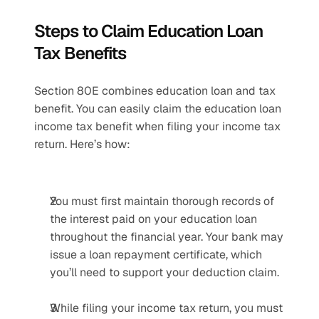
Steps to Claim Education Loan 
Tax Benefits
Section 80E combines education loan and tax 
benefit. You can easily claim the education loan 
income tax benefit when filing your income tax 
return. Here’s how:
You must first maintain thorough records of 
the interest paid on your education loan 
throughout the financial year. Your bank may 
issue a loan repayment certificate, which 
you’ll need to support your deduction claim. 
While filing your income tax return, you must 