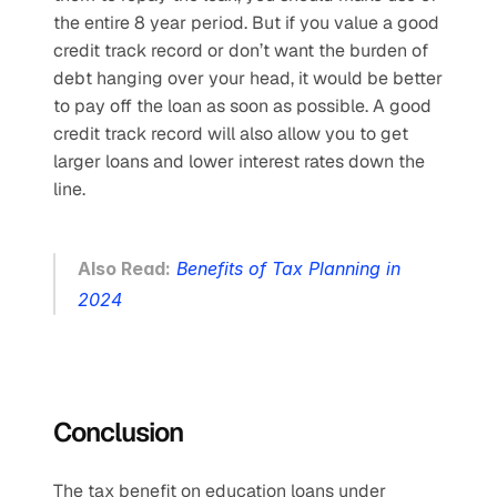
the entire 8 year period. But if you value a good 
credit track record or don’t want the burden of 
debt hanging over your head, it would be better 
to pay off the loan as soon as possible. A good 
credit track record will also allow you to get 
larger loans and lower interest rates down the 
line. 
Also Read:
Benefits of Tax Planning in 
2024
Conclusion
The tax benefit on education loans under 