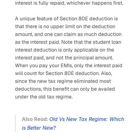
interest is fully repaid, whichever happens first.
A unique feature of Section 80E deduction is 
that there is no upper limit on the deduction 
amount, and one can claim as much deduction 
as the interest paid. Note that the student loan 
interest deduction is only applicable on the 
interest paid, and not the principal amount. 
When you pay your EMIs, only the interest paid 
will count for Section 80E deduction. Also, 
since the new tax regime eliminated most 
deductions, this benefit can only be availed 
under the old tax regime. 
Also Read: 
Old Vs New Tax Regime: Which 
is Better New?