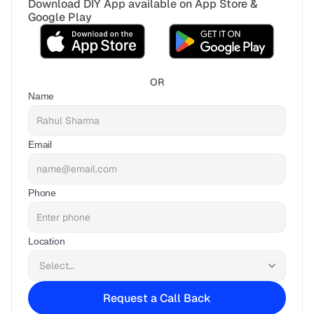
Download DIY App available on App Store & 
Google Play
OR
Name
Email
Phone
Location
Request a Call Back