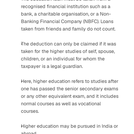
recognised financial institution such as a 
bank, a charitable organisation, or a Non-
Banking Financial Company (NBFC). Loans 
taken from friends and family do not count.
The deduction can only be claimed if it was 
taken for the higher studies of self, spouse, 
children, or an individual for whom the 
taxpayer is a legal guardian. 
Here, higher education refers to studies after 
one has passed the senior secondary exams 
or any other equivalent exam, and it includes 
normal courses as well as vocational 
courses.
Higher education may be pursued in India or 
abroad.