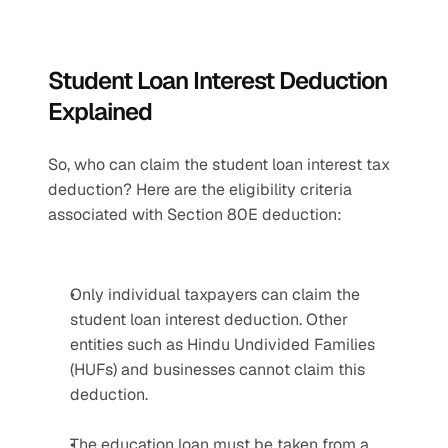
Student Loan Interest Deduction 
Explained
So, who can claim the student loan interest tax 
deduction? Here are the eligibility criteria 
associated with Section 80E deduction:
Only individual taxpayers can claim the 
student loan interest deduction. Other 
entities such as Hindu Undivided Families 
(HUFs) and businesses cannot claim this 
deduction.
The education loan must be taken from a 