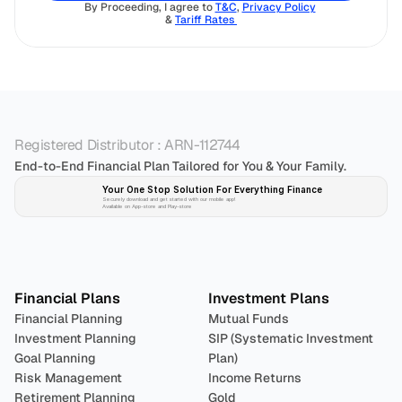
By Proceeding, I agree to 
T&C
, 
Privacy Policy
& 
Tariff Rates 
Registered Distributor : ARN-112744
End-to-End Financial Plan Tailored for You & Your Family.
Your One Stop Solution For Everything Finance 
Securely download and get started with our mobile app!
Available on App-store and Play-store
Plan 
Invest
 
Financial Plans
Investment Plans
Financial Planning
Mutual Funds
Investment Planning
SIP (Systematic Investment 
Goal Planning
Plan)
Risk Management
Income Returns
Retirement Planning
Gold