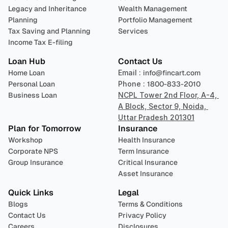
Legacy and Inheritance 
Wealth Management
Planning
Portfolio Management 
Tax Saving and Planning
Services
Income Tax E-filing
Loan Hub
Contact Us
Home Loan
Email : 
info@fincart.com
Personal Loan
Phone : 
1800-833-2010
Business Loan
NCPL Tower 2nd Floor, A-4, 
A Block, Sector 9, Noida, 
Uttar Pradesh 201301
Plan for Tomorrow
Insurance
Workshop
Health Insurance
Corporate NPS
Term Insurance
Group Insurance
Critical Insurance
Asset Insurance
Quick Links
Legal
Blogs
Terms & Conditions
Contact Us
Privacy Policy
Careers
Disclosures