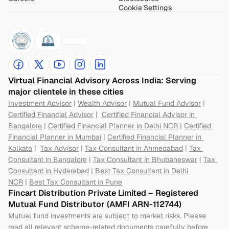
Cookie Settings
Virtual Financial Advisory Across India: Serving 
major clientele in these cities
Investment Advisor
 | 
Wealth Advisor
 | 
Mutual Fund Advisor
 | 
Certified Financial Advisor
 |  
Certified Financial Advisor in 
Bangalore
 | 
Certified Financial Planner in Delhi NCR
 | 
Certified 
Financial Planner in Mumbai
 | 
Certified Financial Planner in 
Kolkata
 |  
Tax Advisor
 | 
Tax Consultant in Ahmedabad
 | 
Tax 
Consultant in Bangalore
 | 
Tax Consultant in Bhubaneswar
 | 
Tax 
Consultant in Hyderabad
 | 
Best Tax Consultant in Delhi 
NCR
 | 
Best Tax Consultant in Pune
Fincart Distribution Private Limited – Registered 
Mutual Fund Distributor (AMFI ARN-112744) 
Mutual fund investments are subject to market risks. Please 
read all relevant scheme-related documents carefully before 