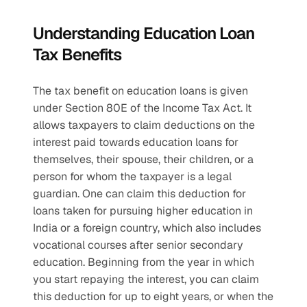
Understanding Education Loan 
Tax Benefits
The tax benefit on education loans is given 
under Section 80E of the Income Tax Act. It 
allows taxpayers to claim deductions on the 
interest paid towards education loans for 
themselves, their spouse, their children, or a 
person for whom the taxpayer is a legal 
guardian. One can claim this deduction for 
loans taken for pursuing higher education in 
India or a foreign country, which also includes 
vocational courses after senior secondary 
education. Beginning from the year in which 
you start repaying the interest, you can claim 
this deduction for up to eight years, or when the 