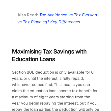
Also Read: 
Tax Avoidance vs Tax Evasion 
vs Tax Planning? Key Differences
Maximising Tax Savings with 
Education Loans
Section 80E deduction is only available for 8 
years, or until the interest is fully repaid, 
whichever comes first. This means you can 
claim the education loan income tax benefit for 
a maximum of eight years starting from the 
year you begin repaying the interest, but if you 
repay the loan earlier, the deduction will only be 