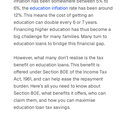
inflation has been somewhere between 5% to 
6%, the 
education inflation
 rate has been around 
12%. This means the cost of getting an 
education can double every 6 or 7 years. 
Financing higher education has thus become a 
big challenge for many families. Many turn to 
education loans to bridge this financial gap. 
However, what many don’t realise is the tax 
benefit on education loans. This benefit is 
offered under Section 80E of the Income Tax 
Act, 1961, and can help ease the repayment 
burden. Here’s all you need to know about 
Section 80E, what benefits it offers, who can 
claim them, and how you can maximise 
education loan tax savings.