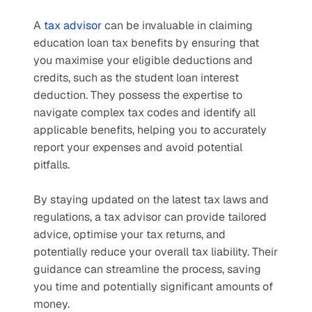
A 
tax advisor
 can be invaluable in claiming 
education loan tax benefits by ensuring that 
you maximise your eligible deductions and 
credits, such as the student loan interest 
deduction. They possess the expertise to 
navigate complex tax codes and identify all 
applicable benefits, helping you to accurately 
report your expenses and avoid potential 
pitfalls. 
By staying updated on the latest tax laws and 
regulations, a tax advisor can provide tailored 
advice, optimise your tax returns, and 
potentially reduce your overall tax liability. Their 
guidance can streamline the process, saving 
you time and potentially significant amounts of 
money.