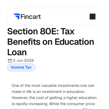
Section 80E: Tax 
Benefits on Education 
Loan
3 Jun 2024
Income Tax
One of the most valuable investments one can 
make in life is an investment in education. 
However, the cost of getting a higher education 
is rapidly increasing. While the consumer price 