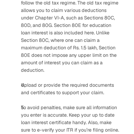
follow the old tax regime. The old tax regime 
allows you to claim various deductions 
under Chapter VI-A, such as Sections 80C, 
80D, and 80G. Section 80E for education 
loan interest is also included here. Unlike 
Section 80C, where one can claim a 
maximum deduction of Rs. 1.5 lakh, Section 
80E does not impose any upper limit on the 
amount of interest you can claim as a 
deduction. 
Upload or provide the required documents 
and certificates to support your claim.
To avoid penalties, make sure all information 
you enter is accurate. Keep your up to date 
loan interest certificate handy. Also, make 
sure to e-verify your ITR if you’re filing online.