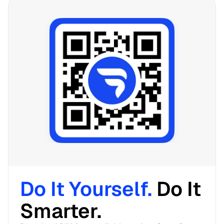
Do It Yourself. 
Do It 
Smarter. 