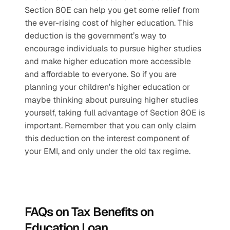
Section 80E can help you get some relief from 
the ever-rising cost of higher education. This 
deduction is the government’s way to 
encourage individuals to pursue higher studies 
and make higher education more accessible 
and affordable to everyone. So if you are 
planning your children’s higher education or 
maybe thinking about pursuing higher studies 
yourself, taking full advantage of Section 80E is 
important. Remember that you can only claim 
this deduction on the interest component of 
your EMI, and only under the old tax regime. 
FAQs on Tax Benefits on 
Education Loan