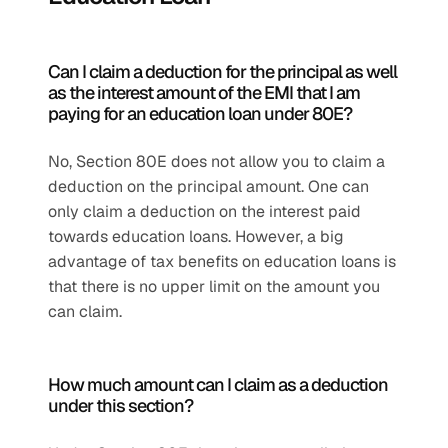
Can I claim a deduction for the principal as well 
as the interest amount of the EMI that I am 
paying for an education loan under 80E?
No, Section 80E does not allow you to claim a 
deduction on the principal amount. One can 
only claim a deduction on the interest paid 
towards education loans. However, a big 
advantage of tax benefits on education loans is 
that there is no upper limit on the amount you 
can claim.
How much amount can I claim as a deduction 
under this section?