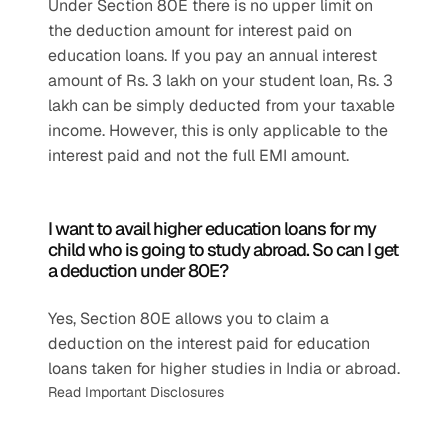
Under Section 80E there is no upper limit on 
the deduction amount for interest paid on 
education loans. If you pay an annual interest 
amount of Rs. 3 lakh on your student loan, Rs. 3 
lakh can be simply deducted from your taxable 
income. However, this is only applicable to the 
interest paid and not the full EMI amount.
I want to avail higher education loans for my 
child who is going to study abroad. So can I get 
a deduction under 80E?
Yes, Section 80E allows you to claim a 
deduction on the interest paid for education 
loans taken for higher studies in India or abroad.
Read Important Disclosures