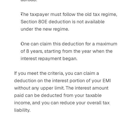
The taxpayer must follow the old tax regime, 
Section 80E deduction is not available 
under the new regime.
One can claim this deduction for a maximum 
of 8 years, starting from the year when the 
interest repayment began.
If you meet the criteria, you can claim a 
deduction on the interest portion of your EMI 
without any upper limit. The interest amount 
paid can be deducted from your taxable 
income, and you can reduce your overall tax 
liability.