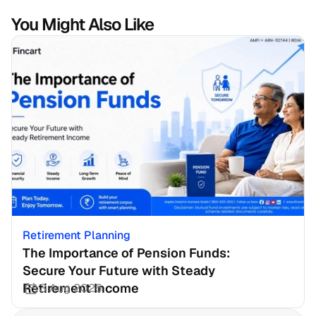
You Might Also Like
Retirement Planning
The Importance of Pension Funds: 
Secure Your Future with Steady 
Retirement Income
3 Aug 2026