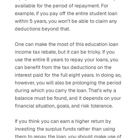
available for the period of repayment. For 
example, if you pay off the entire student loan 
within 5 years, you won’t be able to claim any 
deductions beyond that. 
One can make the most of this education loan 
income tax rebate, but it can be tricky. If you 
use the entire 8 years to repay your loans, you 
can benefit from the tax deductions on the 
interest paid for the full eight years. In doing so, 
however, you will also be prolonging the period 
during which you carry the loan. That’s why a 
balance must be found, and it depends on your 
financial situation, goals, and risk tolerance. 
If you think you can earn a higher return by 
investing the surplus funds rather than using 
them to repay the loan, you should make use of 