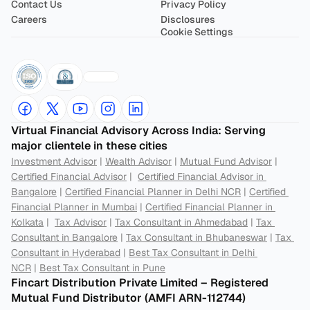
Contact Us
Privacy Policy
Careers
Disclosures
Cookie Settings
Virtual Financial Advisory Across India: Serving 
major clientele in these cities
Investment Advisor
 | 
Wealth Advisor
 | 
Mutual Fund Advisor
 | 
Certified Financial Advisor
 |  
Certified Financial Advisor in 
Bangalore
 | 
Certified Financial Planner in Delhi NCR
 | 
Certified 
Financial Planner in Mumbai
 | 
Certified Financial Planner in 
Kolkata
 |  
Tax Advisor
 | 
Tax Consultant in Ahmedabad
 | 
Tax 
Consultant in Bangalore
 | 
Tax Consultant in Bhubaneswar
 | 
Tax 
Consultant in Hyderabad
 | 
Best Tax Consultant in Delhi 
NCR
 | 
Best Tax Consultant in Pune
Fincart Distribution Private Limited – Registered 
Mutual Fund Distributor (AMFI ARN-112744) 