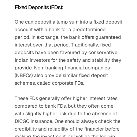
Fixed Deposits (FDs): 
One can deposit a lump sum into a fixed deposit 
account with a bank for a predetermined 
period. In exchange, the bank offers guaranteed 
interest over that period. Traditionally, fixed 
deposits have been favoured by conservative 
Indian investors for the safety and stability they 
provide. Non-banking financial companies 
(NBFCs) also provide similar fixed deposit 
schemes, called corporate FDs.
These FDs generally offer higher interest rates 
compared to bank FDs, but they often come 
with slightly higher risk due to the absence of 
DICGC insurance. One should always check the 
credibility and reliability of the financier before 
making the investment, as well as the lock-in 