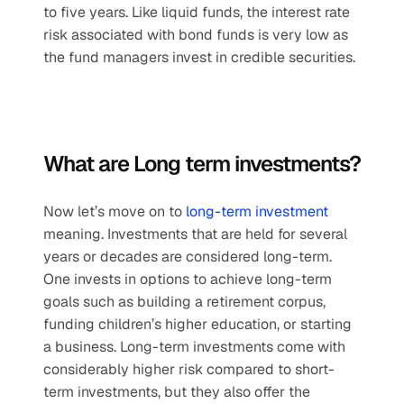
to five years. Like liquid funds, the interest rate 
risk associated with bond funds is very low as 
the fund managers invest in credible securities. 
What are Long term investments?
Now let’s move on to 
long-term investment
meaning. Investments that are held for several 
years or decades are considered long-term. 
One invests in options to achieve long-term 
goals such as building a retirement corpus, 
funding children’s higher education, or starting 
a business. Long-term investments come with 
considerably higher risk compared to short-
term investments, but they also offer the 