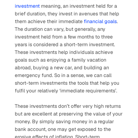
investment
 meaning, an investment held for a 
brief duration, they invest in avenues that help 
them achieve their immediate 
financial goals
. 
The duration can vary, but generally, any 
investment held from a few months to three 
years is considered a short-term investment. 
These investments help individuals achieve 
goals such as enjoying a family vacation 
abroad, buying a new car, and building an 
emergency fund. So in a sense, we can call 
short-term investments the tools that help you 
fulfil your relatively ‘immediate requirements’. 
These investments don’t offer very high returns 
but are excellent at preserving the value of your 
money. By simply saving money in a regular 
bank account, one may get exposed to the 
erosive effects of inflation. Short-term 