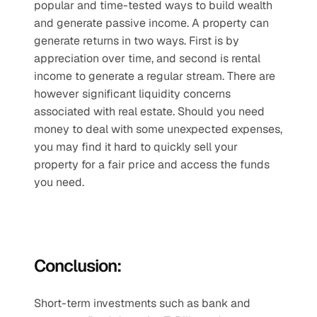
popular and time-tested ways to build wealth 
and generate passive income. A property can 
generate returns in two ways. First is by 
appreciation over time, and second is rental 
income to generate a regular stream. There are 
however significant liquidity concerns 
associated with real estate. Should you need 
money to deal with some unexpected expenses, 
you may find it hard to quickly sell your 
property for a fair price and access the funds 
you need. 
Conclusion:
Short-term investments such as bank and 