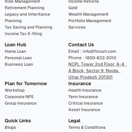
Risk Management
Income Returns
Retirement Planning
Gold
Legacy and Inheritance 
Wealth Management
Planning
Portfolio Management 
Tax Saving and Planning
Services
Income Tax E-filing
Loan Hub
Contact Us
Home Loan
Email : 
info@fincart.com
Personal Loan
Phone : 
1800-833-2010
Business Loan
NCPL Tower 2nd Floor, A-4, 
A Block, Sector 9, Noida, 
Uttar Pradesh 201301
Plan for Tomorrow
Insurance
Workshop
Health Insurance
Corporate NPS
Term Insurance
Group Insurance
Critical Insurance
Asset Insurance
Quick Links
Legal
Blogs
Terms & Conditions