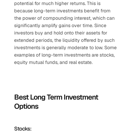
potential for much higher returns. This is 
because long-term investments benefit from 
the power of compounding interest, which can 
significantly amplify gains over time. Since 
investors buy and hold onto their assets for 
extended periods, the liquidity offered by such 
investments is generally moderate to low. Some 
examples of long-term investments are stocks, 
equity mutual funds, and real estate.
Best Long Term Investment 
Options
Stocks: