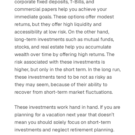
corporate fixed deposits, T-Bills, and 
commercial papers help you achieve your 
immediate goals. These options offer modest 
returns, but they offer high liquidity and 
accessibility at low risk. On the other hand, 
long-term investments such as mutual funds, 
stocks, and real estate help you accumulate 
wealth over time by offering high returns. The 
risk associated with these investments is 
higher, but only in the short term. In the long run, 
these investments tend to be not as risky as 
they may seem, because of their ability to 
recover from short-term market fluctuations.
These investments work hand in hand. If you are 
planning for a vacation next year that doesn’t 
mean you should solely focus on short-term 
investments and neglect retirement planning. 