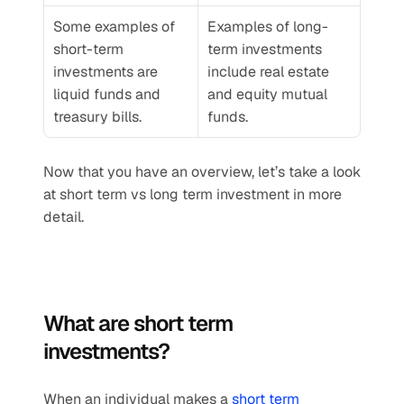
Some examples of 
Examples of long-
short-term 
term investments 
investments are 
include real estate 
liquid funds and 
and equity mutual 
treasury bills.
funds.
Now that you have an overview, let’s take a look 
at short term vs long term investment in more 
detail.
What are short term 
investments?
When an individual makes a 
short term 