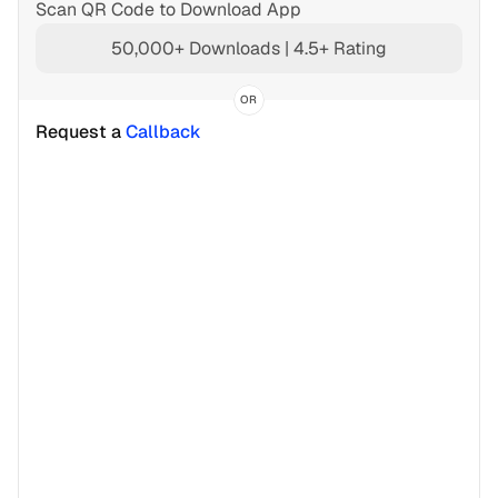
Scan QR Code to Download App
50,000+ Downloads | 4.5+ Rating
OR
Request a 
Callback