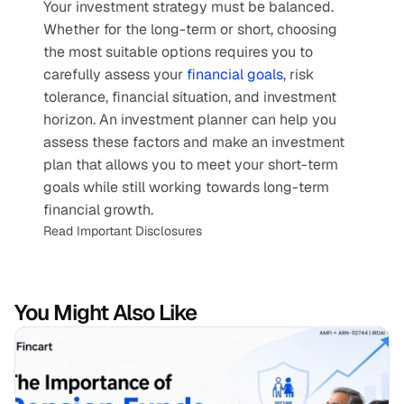
Your investment strategy must be balanced. 
Whether for the long-term or short, choosing 
the most suitable options requires you to 
carefully assess your 
financial goals
, risk 
tolerance, financial situation, and investment 
horizon. An investment planner can help you 
assess these factors and make an investment 
plan that allows you to meet your short-term 
goals while still working towards long-term 
financial growth.
Read Important Disclosures
You Might Also Like