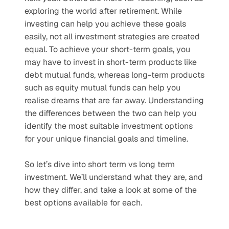
exploring the world after retirement. While 
investing can help you achieve these goals 
easily, not all investment strategies are created 
equal. To achieve your short-term goals, you 
may have to invest in short-term products like 
debt mutual funds, whereas long-term products 
such as equity mutual funds can help you 
realise dreams that are far away. Understanding 
the differences between the two can help you 
identify the most suitable investment options 
for your unique financial goals and timeline.
So let’s dive into short term vs long term 
investment. We’ll understand what they are, and 
how they differ, and take a look at some of the 
best options available for each. 