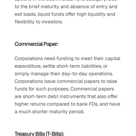
to the brief maturity and absence of entry and 
exit loads, liquid funds offer high liquidity and 
flexibility to investors. 
Commercial Paper:
Corporations need funding to meet their capital 
expenditure, settle short-term liabilities, or 
simply manage their day-to-day operations. 
Corporations issue commercial papers to raise 
funds for such purposes. Commercial papers 
are short-term debt instruments that also offer 
higher returns compared to bank FDs, and have 
a much shorter maturity period.
Treasury Bills (T-Bills):