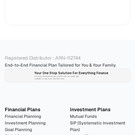
Registered Distributor : ARN-112744
End-to-End Financial Plan Tailored for You & Your Family.
Your One Stop Solution For Everything Finance 
Securely download and get started with our mobile app!
Available on App-store and Play-store
Plan 
Invest
 
Financial Plans
Investment Plans
Financial Planning
Mutual Funds
Investment Planning
SIP (Systematic Investment 
Goal Planning
Plan)