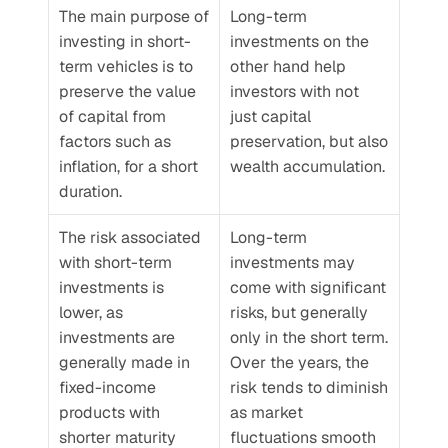
The main purpose of 
Long-term 
investing in short-
investments on the 
term vehicles is to 
other hand help 
preserve the value 
investors with not 
of capital from 
just capital 
factors such as 
preservation, but also 
inflation, for a short 
wealth accumulation. 
duration.
The risk associated 
Long-term 
with short-term 
investments may 
investments is 
come with significant 
lower, as 
risks, but generally 
investments are 
only in the short term. 
generally made in 
Over the years, the 
fixed-income 
risk tends to diminish 
products with 
as market 
shorter maturity 
fluctuations smooth 