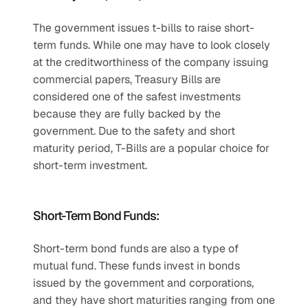
The government issues t-bills to raise short-
term funds. While one may have to look closely 
at the creditworthiness of the company issuing 
commercial papers, Treasury Bills are 
considered one of the safest investments 
because they are fully backed by the 
government. Due to the safety and short 
maturity period, T-Bills are a popular choice for 
short-term investment. 
Short-Term Bond Funds:
Short-term bond funds are also a type of 
mutual fund. These funds invest in bonds 
issued by the government and corporations, 
and they have short maturities ranging from one 