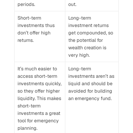
periods.
out.
Short-term 
Long-term 
investments thus 
investment returns 
don’t offer high 
get compounded, so 
returns.
the potential for 
wealth creation is 
very high. 
It’s much easier to 
Long-term 
access short-term 
investments aren’t as 
investments quickly, 
liquid and should be 
so they offer higher 
avoided for building 
liquidity. This makes 
an emergency fund. 
short-term 
investments a great 
tool for emergency 
planning. 