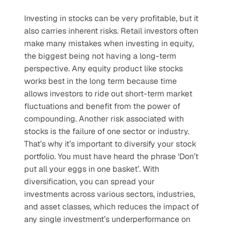
Investing in stocks can be very profitable, but it 
also carries inherent risks. Retail investors often 
make many mistakes when investing in equity, 
the biggest being not having a long-term 
perspective. Any equity product like stocks 
works best in the long term because time 
allows investors to ride out short-term market 
fluctuations and benefit from the power of 
compounding. Another risk associated with 
stocks is the failure of one sector or industry. 
That’s why it’s important to diversify your stock 
portfolio. You must have heard the phrase ‘Don’t 
put all your eggs in one basket’. With 
diversification, you can spread your 
investments across various sectors, industries, 
and asset classes, which reduces the impact of 
any single investment’s underperformance on 