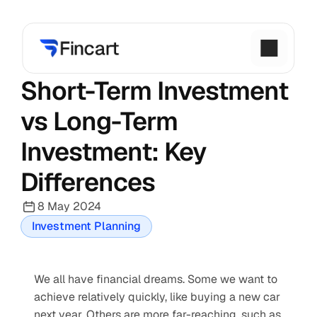
Short-Term Investment 
vs Long-Term 
Investment: Key 
Differences
8 May 2024
Investment Planning
We all have financial dreams. Some we want to 
achieve relatively quickly, like buying a new car 
next year. Others are more far-reaching, such as 