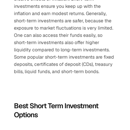
investments ensure you keep up with the 
inflation and earn modest returns. Generally, 
short-term investments are safer, because the 
exposure to market fluctuations is very limited. 
One can also access their funds easily, so 
short-term investments also offer higher 
liquidity compared to long-term investments. 
Some popular short-term investments are fixed 
deposits, certificates of deposit (CDs), treasury 
bills, liquid funds, and short-term bonds.
Best Short Term Investment 
Options