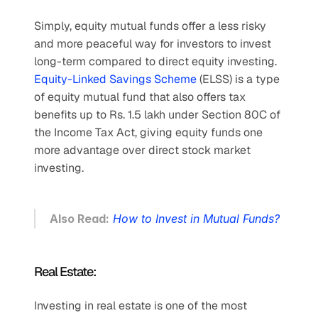
Simply, equity mutual funds offer a less risky 
and more peaceful way for investors to invest 
long-term compared to direct equity investing. 
Equity-Linked Savings Scheme
 (ELSS) is a type 
of equity mutual fund that also offers tax 
benefits up to Rs. 1.5 lakh under Section 80C of 
the Income Tax Act, giving equity funds one 
more advantage over direct stock market 
investing.
Also Read:
How to Invest in Mutual Funds?
Real Estate:
Investing in real estate is one of the most 