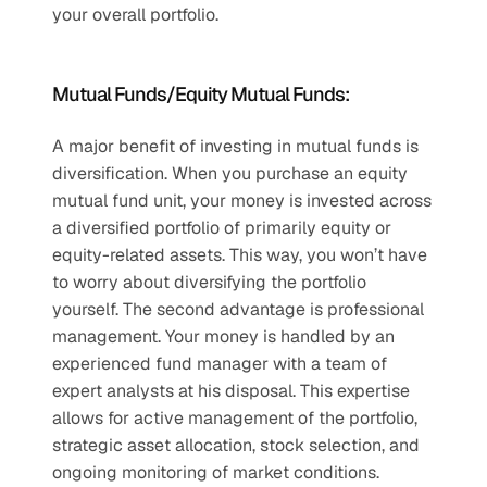
your overall portfolio. 
Mutual Funds/Equity Mutual Funds:
A major benefit of investing in mutual funds is 
diversification. When you purchase an equity 
mutual fund unit, your money is invested across 
a diversified portfolio of primarily equity or 
equity-related assets. This way, you won’t have 
to worry about diversifying the portfolio 
yourself. The second advantage is professional 
management. Your money is handled by an 
experienced fund manager with a team of 
expert analysts at his disposal. This expertise 
allows for active management of the portfolio, 
strategic asset allocation, stock selection, and 
ongoing monitoring of market conditions. 