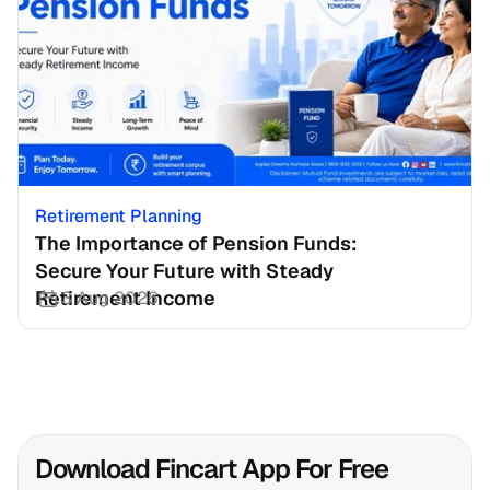
Retirement Planning
The Importance of Pension Funds: 
Secure Your Future with Steady 
Retirement Income
3 Aug 2026
Download Fincart App For Free