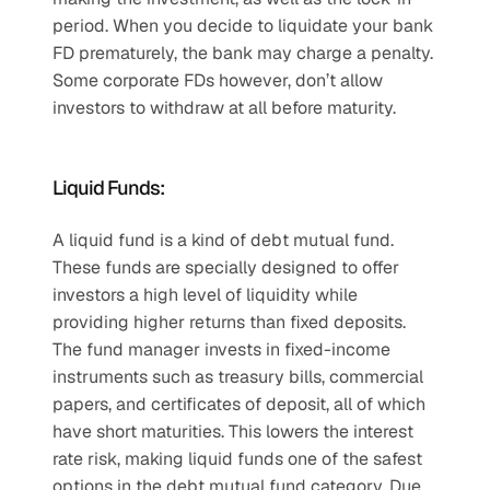
period. When you decide to liquidate your bank 
FD prematurely, the bank may charge a penalty. 
Some corporate FDs however, don’t allow 
investors to withdraw at all before maturity.
Liquid Funds:
A liquid fund is a kind of debt mutual fund. 
These funds are specially designed to offer 
investors a high level of liquidity while 
providing higher returns than fixed deposits. 
The fund manager invests in fixed-income 
instruments such as treasury bills, commercial 
papers, and certificates of deposit, all of which 
have short maturities. This lowers the interest 
rate risk, making liquid funds one of the safest 
options in the debt mutual fund category. Due 