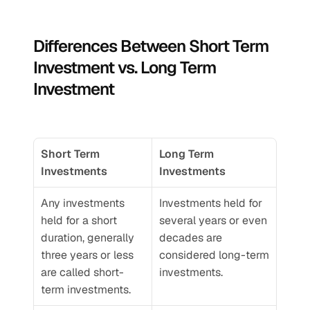
Differences Between Short Term 
Investment vs. Long Term 
Investment
Short Term 
Long Term 
Investments
Investments
Any investments 
Investments held for 
held for a short 
several years or even 
duration, generally 
decades are 
three years or less 
considered long-term 
are called short-
investments.
term investments. 