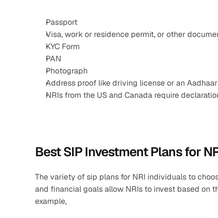
Passport
Visa, work or residence permit, or other documen
KYC Form
PAN
Photograph
Address proof like driving license or an Aadhaar
NRIs from the US and Canada require declarat
Best SIP Investment Plans for N
The variety of sip plans for NRI individuals to choos
and financial goals allow NRIs to invest based on th
example, 