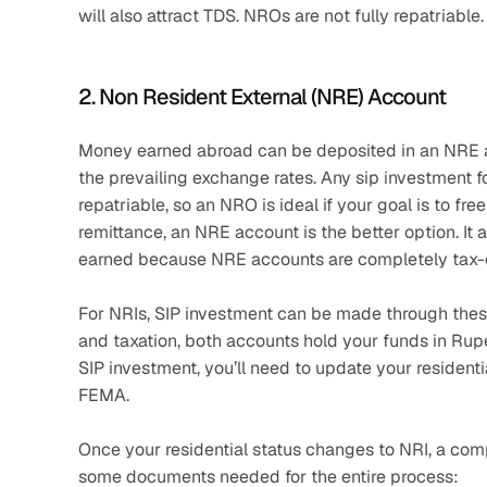
will also attract TDS. NROs are not fully repatriable.
2. Non Resident External (NRE) Account
Money earned abroad can be deposited in an NRE ac
the prevailing exchange rates. Any sip investment fo
repatriable, so an NRO is ideal if your goal is to fre
remittance, an NRE account is the better option. It a
earned because NRE accounts are completely tax-e
For NRIs, SIP investment can be made through these 
and taxation, both accounts hold your funds in Rupee
SIP investment, you’ll need to update your resident
FEMA.
Once your residential status changes to NRI, a comp
some documents needed for the entire process: