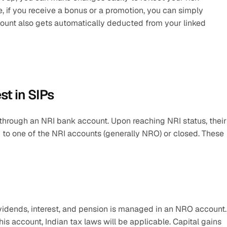
e, if you receive a bonus or a promotion, you can simply 
mount also gets automatically deducted from your linked 
est in SIPs
through an NRI bank account. Upon reaching NRI status, their 
to one of the NRI accounts (generally NRO) or closed. These 
ividends, interest, and pension is managed in an NRO account. I
s account, Indian tax laws will be applicable. Capital gains 