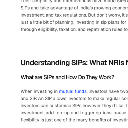
Their simplicity and effectiveness have made SIPs a
SIPs and take advantage of India’s growing economy
investment, and tax regulations. But don’t worry, it
just a little bit of planning, investing in sip plans 
through eligibility, taxation, and repatriation rules t
Understanding SIPs: What NRIs
What are SIPs and How Do They Work?
When investing in 
mutual funds
, investors have tw
and SIP. An SIP allows investors to make regular co
Investors can customise SIPs however they’d like. T
investment, add top-up and trigger options, pause 
flexibility is just one of the many benefits of investi