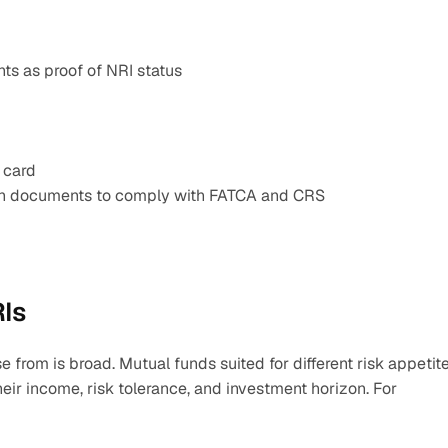
ts as proof of NRI status
 card
ion documents to comply with FATCA and CRS
RIs
e from is broad. Mutual funds suited for different risk appetite
eir income, risk tolerance, and investment horizon. For 