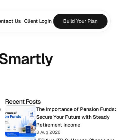
ntact Us
Client Login
Build Your Plan
 Smartly
Recent Posts
The Importance of Pension Funds: 
 
Secure Your Future with Steady 
Retirement Income
3 Aug 2026