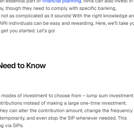
n essential part of 
financial planning
. NRIs can also invest in 
, though they need to comply with specific banking, 
’s not as complicated as it sounds! With the right knowledge an
for NRI individuals can be easy and rewarding. Here, we’ll take yo
o get you started. Let’s go!
 Need to Know
o modes of investment to choose from – lump sum investment 
ntributions instead of making a large one-time investment. 
hey can alter the contribution amount, change the frequency 
temporarily, and even stop the SIP whenever needed. This 
ng via SIPs.