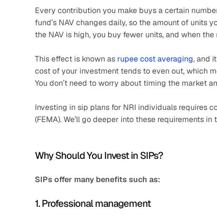
Every contribution you make buys a certain number o
fund’s NAV changes daily, so the amount of units you
the NAV is high, you buy fewer units, and when the 
This effect is known as 
rupee cost averaging
, and i
cost of your investment tends to even out, which me
You don’t need to worry about timing the market a
Investing in sip plans for NRI individuals require
(FEMA). We’ll go deeper into these requirements in t
Why Should You Invest in SIPs?
SIPs offer many benefits such as:
1. Professional management