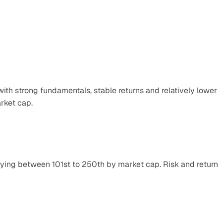
th strong fundamentals, stable returns and relatively lower 
rket cap.
lying between 101st to 250th by market cap. Risk and return 