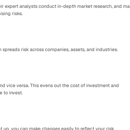
ir expert analysts conduct in-depth market research, and ma
sing risks.
h spreads risk across companies, assets, and industries.
d vice versa. This evens out the cost of investment and 
 to invest.
set up, you can make changes easily to reflect your risk 