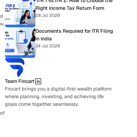
 ITR 1 vs ITR 2: How to Choose the 
Right Income Tax Return Form
28 Jul 2026
d 
u 
Documents Required for ITR Filing 
in India
24 Jul 2026
Team Fincart
Fincart brings you a digital-first wealth platform 
where planning, investing, and achieving life 
goals come together seamlessly.
of 