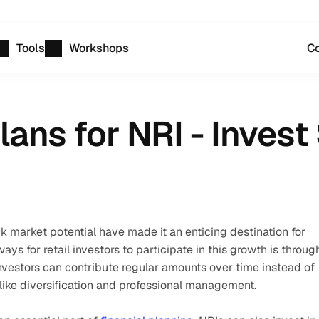
Tools
Workshops
Co
ans for NRI - Invest
k market potential have made it an enticing destination for 
s for retail investors to participate in this growth is through
nvestors can contribute regular amounts over time instead of 
ike diversification and professional management. 