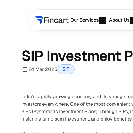
Our Services
About Us
SIP Investment Pl
SIP
24 Mar 2025
India’s rapidly growing economy and its strong stoc
investors everywhere. One of the most convenient way
SIPs (Systematic Investment Plans). Through SIPs, i
making a lump sum investment, and enjoy benefits l