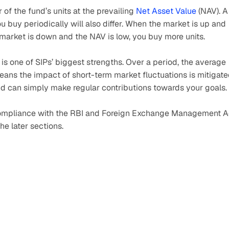
f the fund’s units at the prevailing 
Net Asset Value
 (NAV). A 
 buy periodically will also differ. When the market is up and 
market is down and the NAV is low, you buy more units. 
t is one of SIPs’ biggest strengths. Over a period, the average 
ans the impact of short-term market fluctuations is mitigated
nd can simply make regular contributions towards your goals.
s compliance with the RBI and Foreign Exchange Management Ac
he later sections.