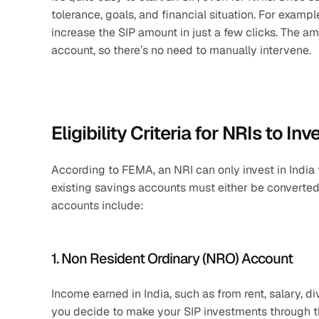
tolerance, goals, and financial situation. For exampl
increase the SIP amount in just a few clicks. The a
account, so there’s no need to manually intervene.
Eligibility Criteria for NRIs to Inv
According to FEMA, an NRI can only invest in India 
existing savings accounts must either be converted 
accounts include:
1. Non Resident Ordinary (NRO) Account
Income earned in India, such as from rent, salary, d
you decide to make your SIP investments through thi