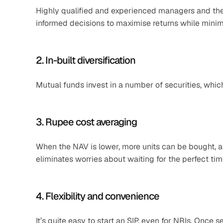
Highly qualified and experienced managers and the
informed decisions to maximise returns while minimi
2. In-built diversification
Mutual funds invest in a number of securities, whic
3. Rupee cost averaging
When the NAV is lower, more units can be bought, an
eliminates worries about waiting for the perfect time
4. Flexibility and convenience
It’s quite easy to start an SIP, even for NRIs. Once 