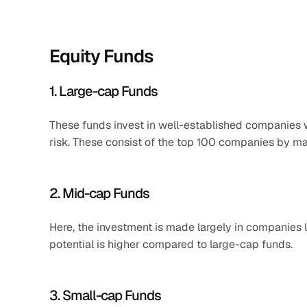
Equity Funds
1. Large-cap Funds
These funds invest in well-established companies wi
risk. These consist of the top 100 companies by ma
2. Mid-cap Funds
Here, the investment is made largely in companies 
potential is higher compared to large-cap funds.
3. Small-cap Funds