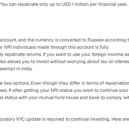
 You can repatriate only up to USD 1 million per financial year.
count, and the currency is converted to Rupees according t
r NRI individuals made through this account is fully 
ely repatriate returns. If you want to use your foreign income as
lso allows you to invest without worrying about tax on interest
xempt in India.
two options. Even though they differ in terms of repatriation
s. If after getting your NRI status you want to continue your 
ial status with your mutual fund house and bank to comply wit
ulsory KYC update is required to continue investing. Here are 