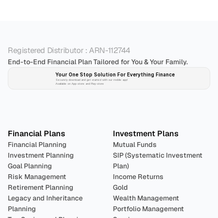
Registered Distributor : ARN-112744
End-to-End Financial Plan Tailored for You & Your Family.
Your One Stop Solution For Everything Finance 
Securely download and get started with our mobile app!
Available on App-store and Play-store
Plan 
Invest
 
Financial Plans
Investment Plans
Financial Planning
Mutual Funds
Investment Planning
SIP (Systematic Investment 
Goal Planning
Plan)
Risk Management
Income Returns
Retirement Planning
Gold
Legacy and Inheritance 
Wealth Management
Planning
Portfolio Management 