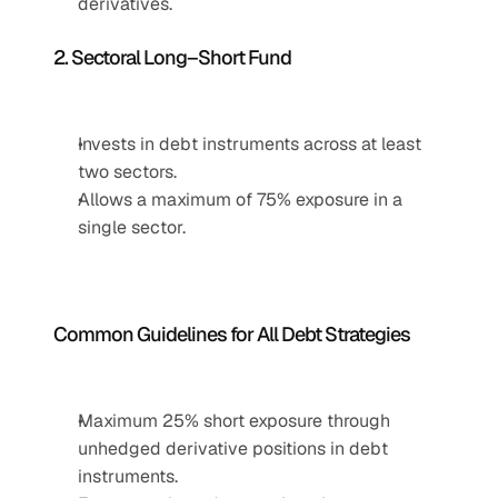
derivatives.
2. Sectoral Long–Short Fund
Invests in debt instruments across at least 
two sectors.
Allows a maximum of 75% exposure in a 
single sector.
Common Guidelines for All Debt Strategies
Maximum 25% short exposure through 
unhedged derivative positions in debt 
instruments.