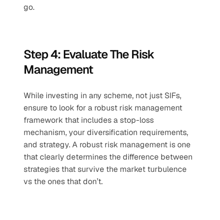
go. 
Step 4: Evaluate The Risk 
Management 
While investing in any scheme, not just SIFs, 
ensure to look for a robust risk management 
framework that includes a stop-loss 
mechanism, your diversification requirements, 
and strategy. A robust risk management is one 
that clearly determines the difference between 
strategies that survive the market turbulence 
vs the ones that don’t. 