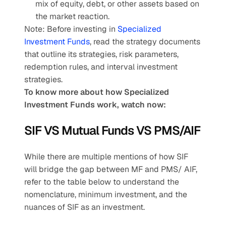
mix of equity, debt, or other assets based on 
the market reaction.
Note: Before investing in
 Specialized 
Investment Funds
, read the strategy documents 
that outline its strategies, risk parameters, 
redemption rules, and interval investment 
strategies.
To know more about how Specialized 
Investment Funds work, watch now:
SIF VS Mutual Funds VS PMS/AIF
While there are multiple mentions of how SIF 
will bridge the gap between MF and PMS/ AIF, 
refer to the table below to understand the 
nomenclature, minimum investment, and the 
nuances of SIF as an investment.