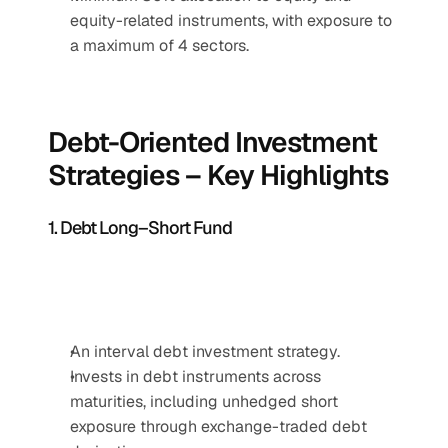
equity-related instruments, with exposure to 
a maximum of 4 sectors.
Debt-Oriented Investment 
Strategies – Key Highlights
1. Debt Long–Short Fund
An interval debt investment strategy.
Invests in debt instruments across 
maturities, including unhedged short 
exposure through exchange-traded debt 