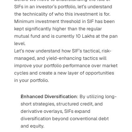
SIFs in an investor’s portfolio, let’s understand 
the technicality of who this investment is for. 
Minimum investment threshold in SIF has been 
kept significantly higher than the regular 
mutual fund and is currently 10 Lakhs at the pan 
level. 
Let’s now understand how SIF’s tactical, risk-
managed, and yield-enhancing tactics will 
improve your portfolio performance over market 
cycles and create a new layer of opportunities 
in your portfolio. 
Enhanced Diversification
: By utilizing long-
short strategies, structured credit, and 
derivative overlays, SIFs expand 
diversification beyond conventional debt 
and equity.