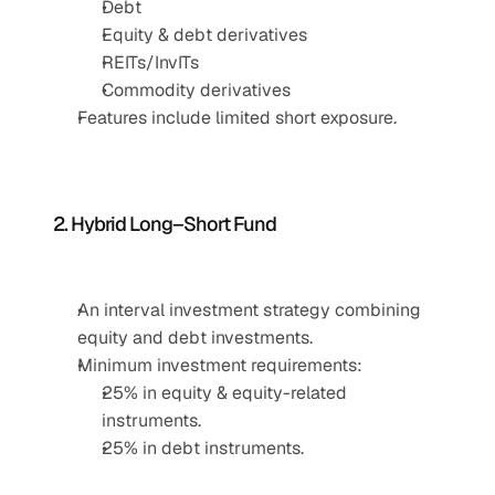
Debt
Equity & debt derivatives
REITs/InvITs
Commodity derivatives
Features include limited short exposure.
2. Hybrid Long–Short Fund
An interval investment strategy combining 
equity and debt investments.
Minimum investment requirements:
25% in equity & equity-related 
instruments.
25% in debt instruments.