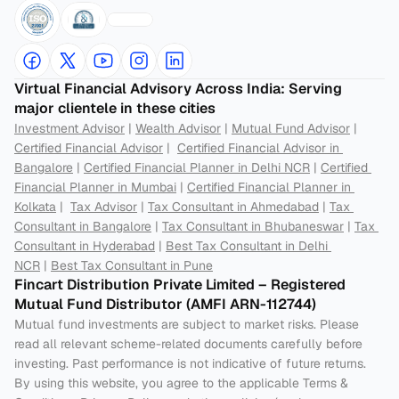
Virtual Financial Advisory Across India: Serving 
major clientele in these cities
Investment Advisor
 | 
Wealth Advisor
 | 
Mutual Fund Advisor
 | 
Certified Financial Advisor
 |  
Certified Financial Advisor in 
Bangalore
 | 
Certified Financial Planner in Delhi NCR
 | 
Certified 
Financial Planner in Mumbai
 | 
Certified Financial Planner in 
Kolkata
 |  
Tax Advisor
 | 
Tax Consultant in Ahmedabad
 | 
Tax 
Consultant in Bangalore
 | 
Tax Consultant in Bhubaneswar
 | 
Tax 
Consultant in Hyderabad
 | 
Best Tax Consultant in Delhi 
NCR
 | 
Best Tax Consultant in Pune
Fincart Distribution Private Limited – Registered 
Mutual Fund Distributor (AMFI ARN-112744) 
Mutual fund investments are subject to market risks. Please 
read all relevant scheme-related documents carefully before 
investing. Past performance is not indicative of future returns. 
By using this website, you agree to the applicable Terms & 