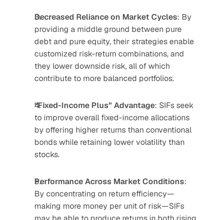
Decreased Reliance on Market Cycles
: By 
providing a middle ground between pure 
debt and pure equity, their strategies enable 
customized risk-return combinations, and 
they lower downside risk, all of which 
contribute to more balanced portfolios.
“Fixed-Income Plus” Advantage
: SIFs seek 
to improve overall fixed-income allocations 
by offering higher returns than conventional 
bonds while retaining lower volatility than 
stocks.
Performance Across Market Conditions
: 
By concentrating on return efficiency—
making more money per unit of risk—SIFs 
may be able to produce returns in both rising 