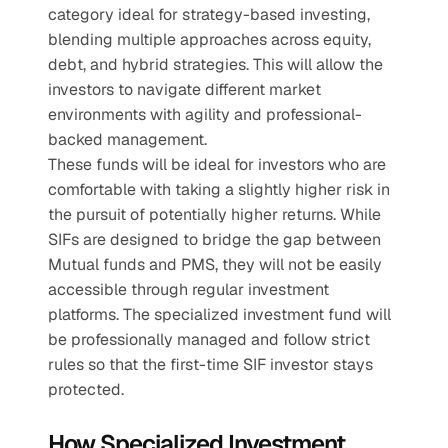
category ideal for strategy-based investing, 
blending multiple approaches across equity, 
debt, and hybrid strategies. This will allow the 
investors to navigate different market 
environments with agility and professional-
backed management.
These funds will be ideal for investors who are 
comfortable with taking a slightly higher risk in 
the pursuit of potentially higher returns. While 
SIFs are designed to bridge the gap between 
Mutual funds and PMS, they will not be easily 
accessible through regular investment 
platforms. The specialized investment fund will 
be professionally managed and follow strict 
rules so that the first-time SIF investor stays 
protected.    
How Specialized Investment 