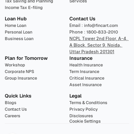
Tax Saving and Planning
Services
Income Tax E-filing
Loan Hub
Contact Us
Home Loan
Email : 
info@fincart.com
Personal Loan
Phone : 
1800-833-2010
Business Loan
NCPL Tower 2nd Floor, A-4, 
A Block, Sector 9, Noida, 
Uttar Pradesh 201301
Plan for Tomorrow
Insurance
Workshop
Health Insurance
Corporate NPS
Term Insurance
Group Insurance
Critical Insurance
Asset Insurance
Quick Links
Legal
Blogs
Terms & Conditions
Contact Us
Privacy Policy
Careers
Disclosures
Cookie Settings