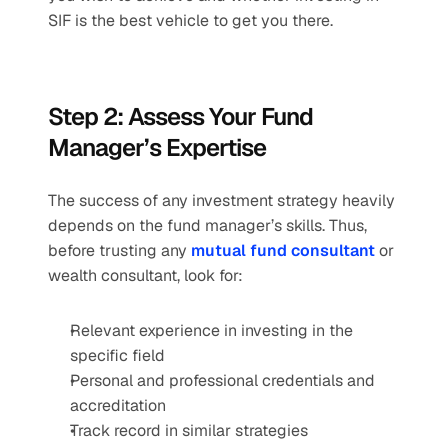
SIF is the best vehicle to get you there. 
Step 2: Assess Your Fund 
Manager’s Expertise 
The success of any investment strategy heavily 
depends on the fund manager’s skills. Thus, 
before trusting any 
mutual fund consultant
 or 
wealth consultant, look for: 
Relevant experience in investing in the 
specific field 
Personal and professional credentials and 
accreditation 
Track record in similar strategies 