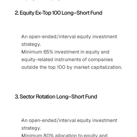
2. Equity Ex-Top 100 Long–Short Fund
An open-ended/interval equity investment 
strategy.
Minimum 65% investment in equity and 
equity-related instruments of companies 
outside the top 100 by market capitalization.
3. Sector Rotation Long–Short Fund
An open-ended/interval equity investment 
strategy.
Minimum 80% allocation to equity and 