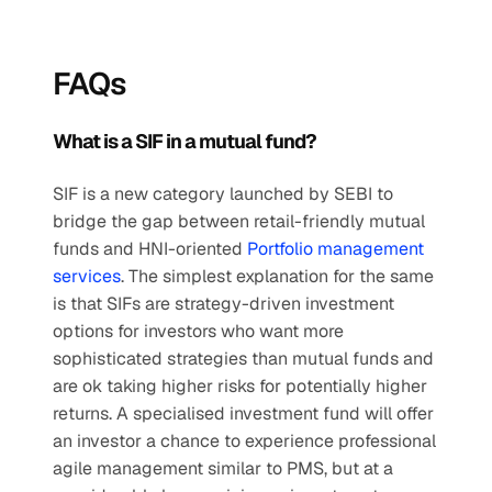
FAQs
What is a SIF in a mutual fund?
SIF is a new category launched by SEBI to 
bridge the gap between retail-friendly mutual 
funds and HNI-oriented 
Portfolio management 
services
. The simplest explanation for the same 
is that SIFs are strategy-driven investment 
options for investors who want more 
sophisticated strategies than mutual funds and 
are ok taking higher risks for potentially higher 
returns. A specialised investment fund will offer 
an investor a chance to experience professional 
agile management similar to PMS, but at a 