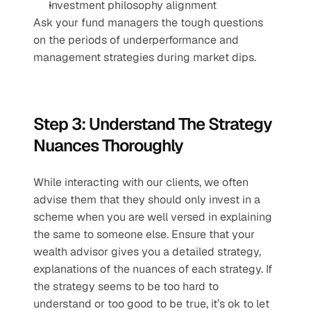
Investment philosophy alignment 
Ask your fund managers the tough questions 
on the periods of underperformance and 
management strategies during market dips.
Step 3: Understand The Strategy 
Nuances Thoroughly 
While interacting with our clients, we often 
advise them that they should only invest in a 
scheme when you are well versed in explaining 
the same to someone else. Ensure that your 
wealth advisor gives you a detailed strategy, 
explanations of the nuances of each strategy. If 
the strategy seems to be too hard to 
understand or too good to be true, it’s ok to let 