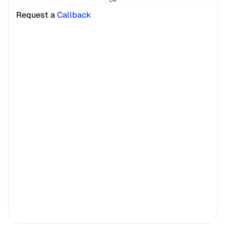
OR
Request a 
Callback