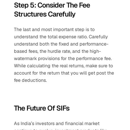
Step 5: Consider The Fee 
Structures Carefully
The last and most important step is to 
understand the total expense ratio. Carefully 
understand both the fixed and performance-
based fees, the hurdle rate, and the high-
watermark provisions for the performance fee. 
While calculating the real returns, make sure to 
account for the return that you will get post the 
fee deductions. 
The Future Of SIFs
As India’s investors and financial market 