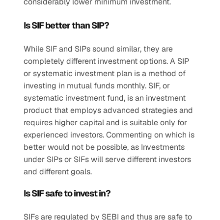
considerably lower minimum investment.
Is SIF better than SIP?
While SIF and SIPs sound similar, they are 
completely different investment options. A SIP 
or systematic investment plan is a method of 
investing in mutual funds monthly. SIF, or 
systematic investment fund, is an investment 
product that employs advanced strategies and 
requires higher capital and is suitable only for 
experienced investors. Commenting on which is 
better would not be possible, as Investments 
under SIPs or SIFs will serve different investors 
and different goals. 
Is SIF safe to invest in?
SIFs are regulated by SEBI and thus are safe to 