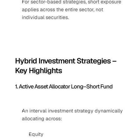
For sector-based strategies, short exposure 
applies across the entire sector, not 
individual securities.
Hybrid Investment Strategies – 
Key Highlights
1. Active Asset Allocator Long–Short Fund
An interval investment strategy dynamically 
allocating across:
Equity