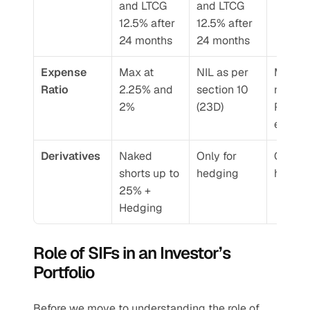
and LTCG 
and LTCG 
12.5% after 
12.5% after 
24 months
24 months
Expense 
Max at 
NIL as per 
Manag
Ratio 
2.25% and 
section 10 
nt Fee+
2%
(23D)
Perfor
e Fee
Derivatives 
Naked 
Only for 
Only for
shorts up to 
hedging 
hedgin
25% + 
Hedging 
Role of SIFs in an Investor’s 
Portfolio 
Before we move to understanding the role of 