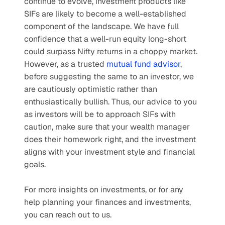
continue to evolve, investment products like 
SIFs are likely to become a well-established 
component of the landscape. We have full 
confidence that a well-run equity long-short 
could surpass Nifty returns in a choppy market. 
However, as a trusted 
mutual fund advisor
, 
before suggesting the same to an investor, we 
are cautiously optimistic rather than 
enthusiastically bullish. Thus, our advice to you 
as investors will be to approach SIFs with 
caution, make sure that your wealth manager 
does their homework right, and the investment 
aligns with your investment style and financial 
goals.
For more insights on investments, or for any 
help planning your finances and investments, 
you can reach out to us. 