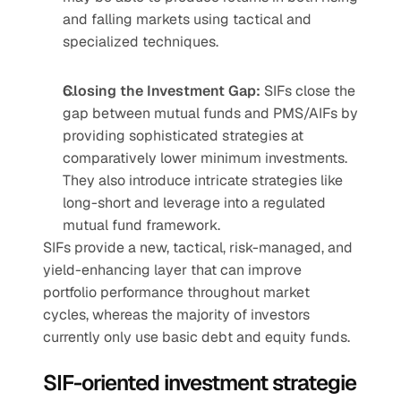
and falling markets using tactical and 
specialized techniques.
Closing the Investment Gap:
 SIFs close the 
gap between mutual funds and PMS/AIFs by 
providing sophisticated strategies at 
comparatively lower minimum investments. 
They also introduce intricate strategies like 
long-short and leverage into a regulated 
mutual fund framework.
SIFs provide a new, tactical, risk-managed, and 
yield-enhancing layer that can improve 
portfolio performance throughout market 
cycles, whereas the majority of investors 
currently only use basic debt and equity funds.
SIF-oriented investment strategie