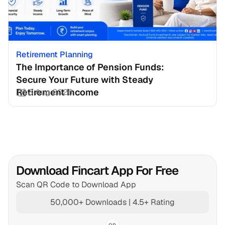
Retirement Planning
The Importance of Pension Funds: 
Secure Your Future with Steady 
Retirement Income
3 Aug 2026
Download Fincart App For Free
Scan QR Code to Download App
50,000+ Downloads | 4.5+ Rating