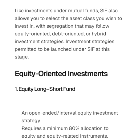
Like investments under mutual funds, SIF also 
allows you to select the asset class you wish to 
invest in, with segregation that may follow 
equity-oriented, debt-oriented, or hybrid 
investment strategies. Investment strategies 
permitted to be launched under SIF at this 
stage. 
Equity-Oriented Investments
1. Equity Long–Short Fund
An open-ended/interval equity investment 
strategy.
Requires a minimum 80% allocation to 
equity and equity-related instruments.