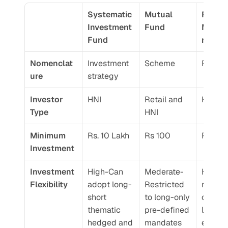
Systematic 
Mutual 
Portfol
Investment 
Fund 
Mana
Fund
nt Ser
Nomenclat
Investment 
Scheme
Portoli
ure 
strategy
Investor 
HNI
Retail and 
HNI
Type 
HNI
Minimum 
Rs. 10 Lakh 
Rs 100
Rs. 50
Investment 
Investment 
High-Can 
Mederate-
High-N
Flexibility 
adopt long-
Restricted 
restrict
short 
to long-only 
on stoc
thematic 
pre-defined 
lever 
hedged and 
mandates
exposur