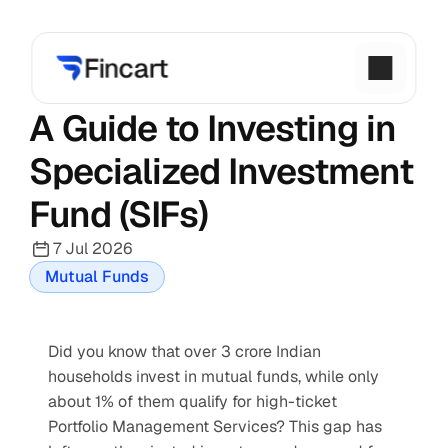
A Guide to Investing in 
Specialized Investment 
Fund (SIFs)
7 Jul 2026
Mutual Funds
Did you know that over 3 crore Indian 
households invest in mutual funds, while only 
about 1% of them qualify for high-ticket 
Portfolio Management Services? This gap has 