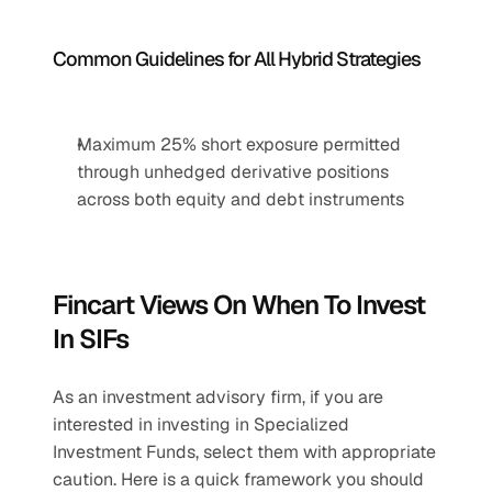
Common Guidelines for All Hybrid Strategies
Maximum 25% short exposure permitted 
through unhedged derivative positions 
across both equity and debt instruments
Fincart Views On When To Invest 
In SIFs
As an investment advisory firm, if you are 
interested in investing in Specialized 
Investment Funds, select them with appropriate 
caution. Here is a quick framework you should 