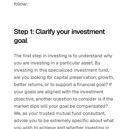
follow: 
Step 1: Clarify your investment 
goal
The first step in investing is to understand why 
you are investing in a particular asset. By 
investing in this specialized investment fund, 
are you looking for capital preservation, growth, 
better returns, or to support a financial goal? If 
your goals are aligned with the investment 
objective, another question to consider is if the 
market dips will your goal be compensated?  
We, as your trusted mutual fund consultant, 
advise you to be extremely specific about what 
you wish to achieve and whether investing in 