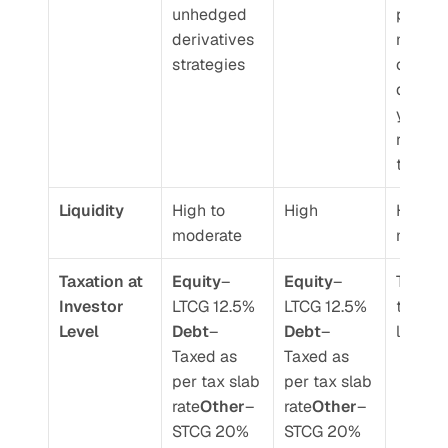
unhedged 
portfoli
derivatives 
manage
strategies
can tak
discret
y calls 
rebalan
the port
Liquidity 
High to 
High 
High to
moderate 
moder
Taxation at 
Equity
– 
Equity
– 
Taxed a
Investor 
LTCG 12.5%
LTCG 12.5%
transac
Level 
Debt
– 
Debt
– 
level 
Taxed as 
Taxed as 
per tax slab 
per tax slab 
rate
Other
– 
rate
Other
– 
STCG 20% 
STCG 20% 