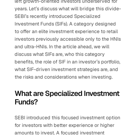
left growth-oriented investors underserved for 
years. Let’s discuss what will bridge this divide- 
SEBI’s recently introduced Specialized 
Investment Funds (SIFs). A category designed 
to offer an elite investment experience to retail 
investors previously accessible only to the HNIs 
and ultra-HNIs. In the article ahead, we will 
discuss what SIFs are, who this category 
benefits, the role of SIF in an investor’s portfolio, 
what SIF-driven investment strategies are, and 
the risks and considerations when investing.
What are Specialized Investment 
Funds?
SEBI introduced this focused investment option 
for investors with better experience or higher 
amounts to invest. A focused investment 