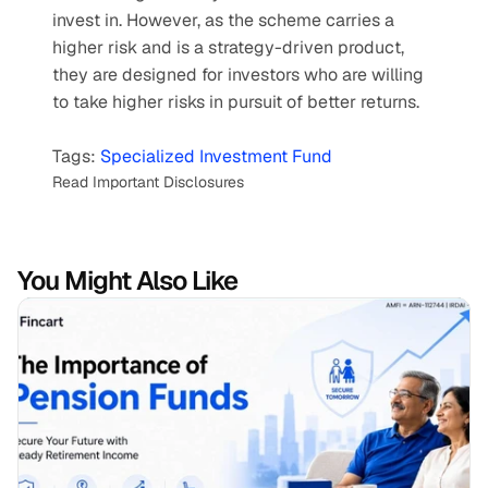
invest in. However, as the scheme carries a 
higher risk and is a strategy-driven product, 
they are designed for investors who are willing 
to take higher risks in pursuit of better returns.  
Tags: 
Specialized Investment Fund
Read Important Disclosures
You Might Also Like