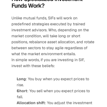
Funds Work?
Unlike mutual funds, SIFs will work on 
predefined strategies executed by trained 
investment advisors. Who, depending on the 
market condition, will take long or short 
positions, rebalance asset allocation, and rotate 
between sectors to stay agile regardless of 
what the market environment entails.
In simple words, if you are investing in SIF, 
invest with these beliefs:
Long
: You buy when you expect prices to 
rise.
Short
: You sell when you expect prices to 
fall.
Allocation shift
: You adjust the investment 