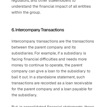
regulators, and other stakeholders to 
understand the financial impact of all entities 
within the group.
6. Intercompany Transactions
Intercompany transactions are the transactions 
between the parent company and its 
subsidiaries. For example, if a subsidiary is 
facing financial difficulties and needs more 
money to continue to operate, the parent 
company can give a loan to the subsidiary to 
bail it out. In a standalone statement, such 
transactions are recorded as a loan receivable 
for the parent company and a loan payable for 
the subsidiary.
But, in consolidated financial statements, these 