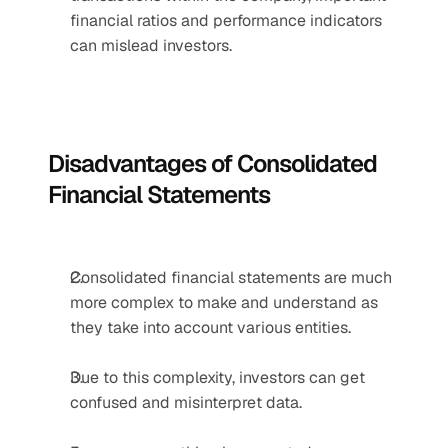
financial ratios and performance indicators 
can mislead investors.
Disadvantages of Consolidated 
Financial Statements
Consolidated financial statements are much 
more complex to make and understand as 
they take into account various entities.
Due to this complexity, investors can get 
confused and misinterpret data.