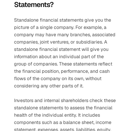
Statements?
Standalone financial statements give you the 
picture of a single company. For example, a 
company may have many branches, associated 
companies, joint ventures, or subsidiaries. A 
standalone financial statement will give you 
information about an individual part of the 
group of companies. These statements reflect 
the financial position, performance, and cash 
flows of the company on its own, without 
considering any other parts of it.
Investors and internal shareholders check these 
standalone statements to assess the financial 
health of the individual entity. It includes 
components such as a balance sheet, income 
statement, expenses, assets, liabilities, equity, 