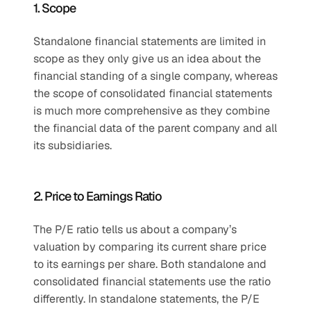
1. Scope
Standalone financial statements are limited in 
scope as they only give us an idea about the 
financial standing of a single company, whereas 
the scope of consolidated financial statements 
is much more comprehensive as they combine 
the financial data of the parent company and all 
its subsidiaries.
2. Price to Earnings Ratio
The P/E ratio tells us about a company’s 
valuation by comparing its current share price 
to its earnings per share. Both standalone and 
consolidated financial statements use the ratio 
differently. In standalone statements, the P/E 