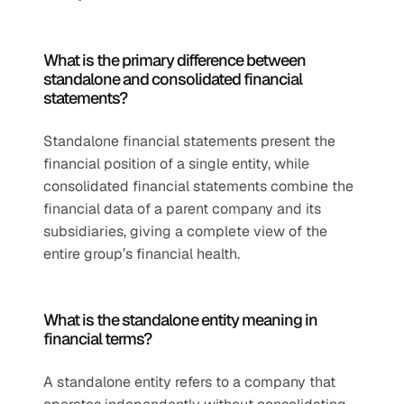
What is the primary difference between 
standalone and consolidated financial 
statements?
Standalone financial statements present the 
financial position of a single entity, while 
consolidated financial statements combine the 
financial data of a parent company and its 
subsidiaries, giving a complete view of the 
entire group’s financial health.
What is the standalone entity meaning in 
financial terms?
A standalone entity refers to a company that 