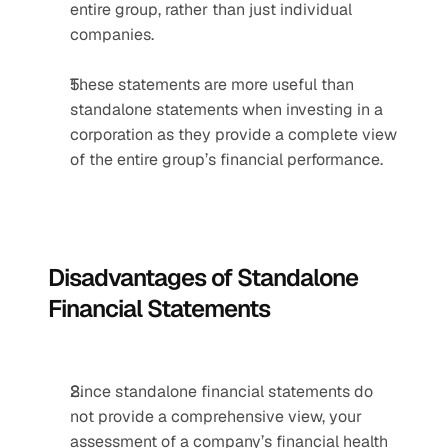
entire group, rather than just individual 
companies.
These statements are more useful than 
standalone statements when investing in a 
corporation as they provide a complete view 
of the entire group’s financial performance.
Disadvantages of Standalone 
Financial Statements
Since standalone financial statements do 
not provide a comprehensive view, your 
assessment of a company’s financial health 