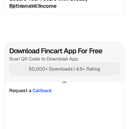
Retirement Income
3 Aug 2026
Download Fincart App For Free
Scan QR Code to Download App
50,000+ Downloads | 4.5+ Rating
OR
Request a 
Callback