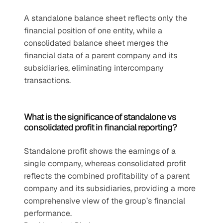
A standalone balance sheet reflects only the 
financial position of one entity, while a 
consolidated balance sheet merges the 
financial data of a parent company and its 
subsidiaries, eliminating intercompany 
transactions.
What is the significance of standalone vs 
consolidated profit in financial reporting?
Standalone profit shows the earnings of a 
single company, whereas consolidated profit 
reflects the combined profitability of a parent 
company and its subsidiaries, providing a more 
comprehensive view of the group’s financial 
performance.