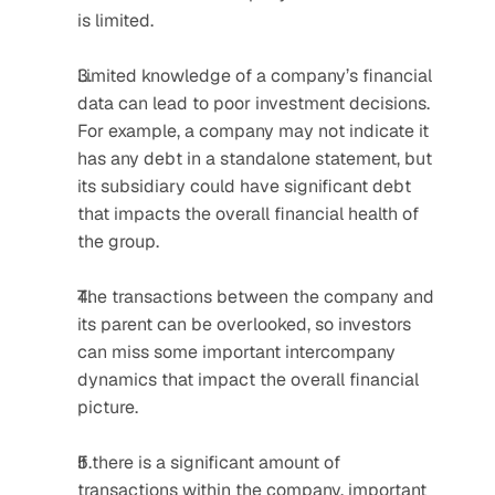
is limited.
Limited knowledge of a company’s financial 
data can lead to poor investment decisions. 
For example, a company may not indicate it 
has any debt in a standalone statement, but 
its subsidiary could have significant debt 
that impacts the overall financial health of 
the group.
The transactions between the company and 
its parent can be overlooked, so investors 
can miss some important intercompany 
dynamics that impact the overall financial 
picture.
If there is a significant amount of 
transactions within the company, important 