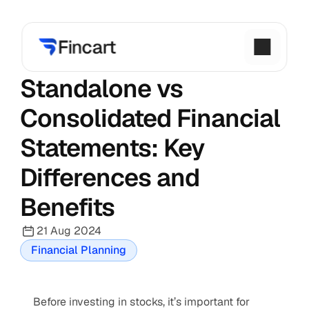
Standalone vs 
Consolidated Financial 
Statements: Key 
Differences and 
Benefits
21 Aug 2024
Financial Planning
Before investing in stocks, it’s important for 