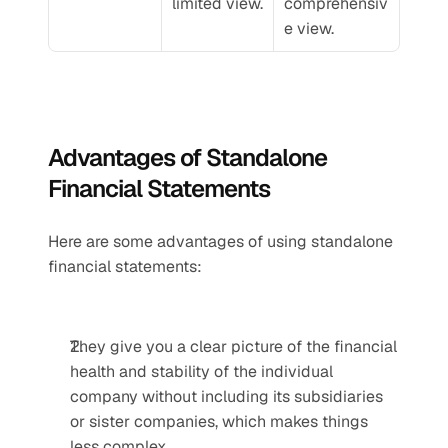
limited view.
comprehensiv
e view.
Advantages of Standalone 
Financial Statements
Here are some advantages of using standalone 
financial statements:
They give you a clear picture of the financial 
health and stability of the individual 
company without including its subsidiaries 
or sister companies, which makes things 
less complex.