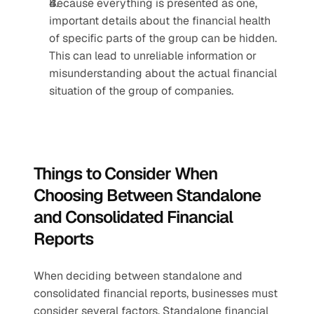
Because everything is presented as one, 
important details about the financial health 
of specific parts of the group can be hidden. 
This can lead to unreliable information or 
misunderstanding about the actual financial 
situation of the group of companies.
Things to Consider When 
Choosing Between Standalone 
and Consolidated Financial 
Reports
When deciding between standalone and 
consolidated financial reports, businesses must 
consider several factors. Standalone financial 