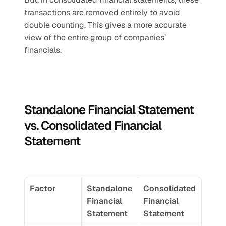
transactions are removed entirely to avoid 
double counting. This gives a more accurate 
view of the entire group of companies’ 
financials.
Standalone Financial Statement 
vs. Consolidated Financial 
Statement
Factor
Standalone 
Consolidated 
Financial 
Financial 
Statement
Statement