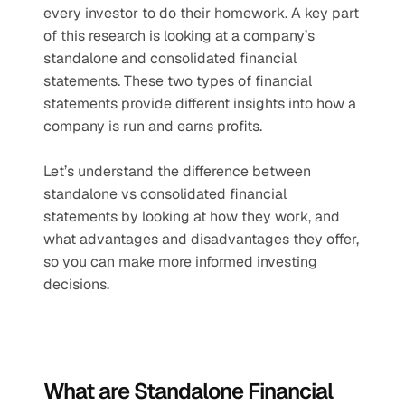
every investor to do their homework. A key part 
of this research is looking at a company’s 
standalone and consolidated financial 
statements. These two types of financial 
statements provide different insights into how a 
company is run and earns profits.
Let’s understand the difference between 
standalone vs consolidated financial 
statements by looking at how they work, and 
what advantages and disadvantages they offer, 
so you can make more informed investing 
decisions.
What are Standalone Financial 