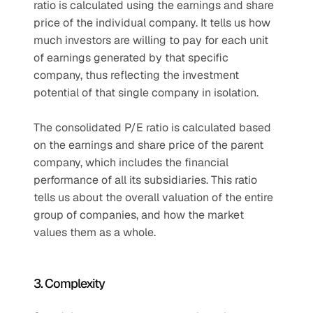
ratio is calculated using the earnings and share 
price of the individual company. It tells us how 
much investors are willing to pay for each unit 
of earnings generated by that specific 
company, thus reflecting the investment 
potential of that single company in isolation.
The consolidated P/E ratio is calculated based 
on the earnings and share price of the parent 
company, which includes the financial 
performance of all its subsidiaries. This ratio 
tells us about the overall valuation of the entire 
group of companies, and how the market 
values them as a whole.
3. Complexity