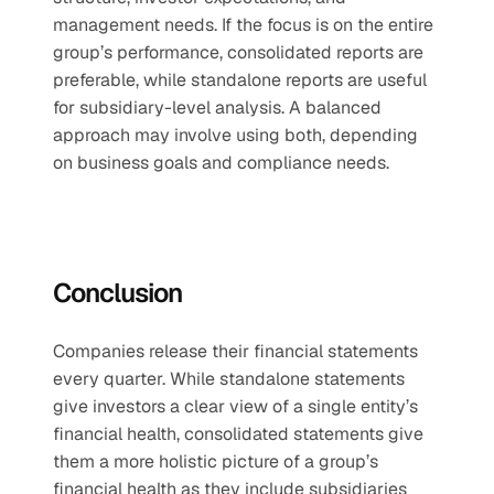
management needs. If the focus is on the entire 
group’s performance, consolidated reports are 
preferable, while standalone reports are useful 
for subsidiary-level analysis. A balanced 
approach may involve using both, depending 
on business goals and compliance needs.
Conclusion
Companies release their financial statements 
every quarter. While standalone statements 
give investors a clear view of a single entity’s 
financial health, consolidated statements give 
them a more holistic picture of a group’s 
financial health as they include subsidiaries 