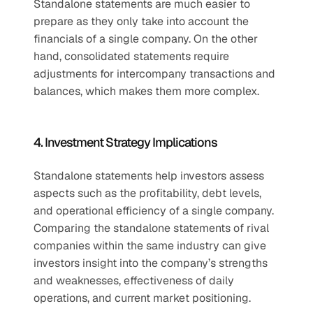
Standalone statements are much easier to 
prepare as they only take into account the 
financials of a single company. On the other 
hand, consolidated statements require 
adjustments for intercompany transactions and 
balances, which makes them more complex.
4. Investment Strategy Implications
Standalone statements help investors assess 
aspects such as the profitability, debt levels, 
and operational efficiency of a single company. 
Comparing the standalone statements of rival 
companies within the same industry can give 
investors insight into the company’s strengths 
and weaknesses, effectiveness of daily 
operations, and current market positioning. 