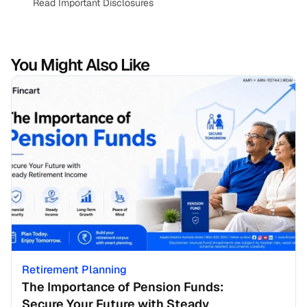
Read Important Disclosures
You Might Also Like
Retirement Planning
The Importance of Pension Funds: 
Secure Your Future with Steady 