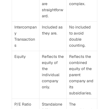
are 
complex.
straightforw
ard. 
Intercompan
Included as 
No included 
y 
they are.
to avoid 
Transaction
double 
s
counting.
Equity
Reflects the 
Reflects the 
equity of 
combined 
the 
equity of the 
individual 
parent 
company 
company and 
only.
its 
subsidiaries.
P/E Ratio
Standalone 
The 