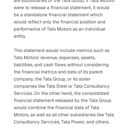
are subsidiaries of the Tata Group. If Tata Motors 
were to release a financial statement, it would 
be a standalone financial statement which 
would reflect only the financial position and 
performance of Tata Motors as an individual 
entity.
This statement would include metrics such as 
Tata Motors’ revenue, expenses, assets, 
liabilities, and cash flows without considering 
the financial metrics and data of its parent 
company, the Tata Group, or its sister 
companies like Tata Steel or Tata Consultancy 
Services. On the other hand, the consolidated 
financial statement released by the Tata Group 
would combine the financial data of Tata 
Motors, as well as all other subsidiaries like Tata 
Consultancy Services, Tata Power, and others.