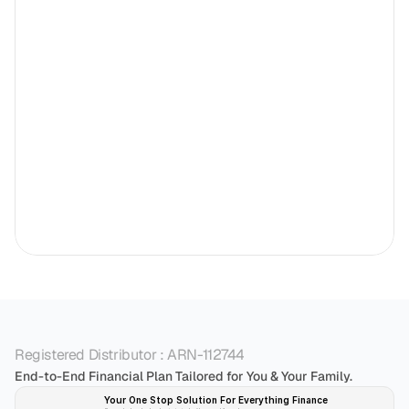
Registered Distributor : ARN-112744
End-to-End Financial Plan Tailored for You & Your Family.
Your One Stop Solution For Everything Finance 