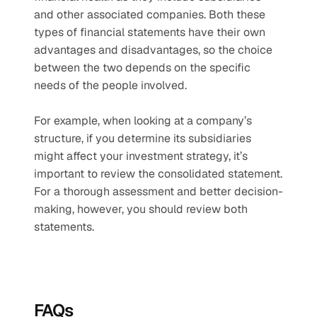
and other associated companies. Both these 
types of financial statements have their own 
advantages and disadvantages, so the choice 
between the two depends on the specific 
needs of the people involved.
For example, when looking at a company’s 
structure, if you determine its subsidiaries 
might affect your investment strategy, it’s 
important to review the consolidated statement. 
For a thorough assessment and better decision-
making, however, you should review both 
statements.
FAQs