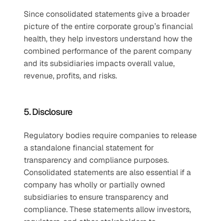
Since consolidated statements give a broader 
picture of the entire corporate group’s financial 
health, they help investors understand how the 
combined performance of the parent company 
and its subsidiaries impacts overall value, 
revenue, profits, and risks.
5. Disclosure
Regulatory bodies require companies to release 
a standalone financial statement for 
transparency and compliance purposes. 
Consolidated statements are also essential if a 
company has wholly or partially owned 
subsidiaries to ensure transparency and 
compliance. These statements allow investors, 