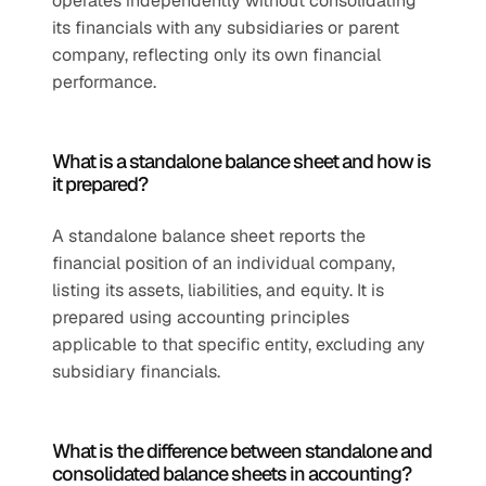
operates independently without consolidating 
its financials with any subsidiaries or parent 
company, reflecting only its own financial 
performance.
What is a standalone balance sheet and how is 
it prepared?
A standalone balance sheet reports the 
financial position of an individual company, 
listing its assets, liabilities, and equity. It is 
prepared using accounting principles 
applicable to that specific entity, excluding any 
subsidiary financials.
What is the difference between standalone and 
consolidated balance sheets in accounting?