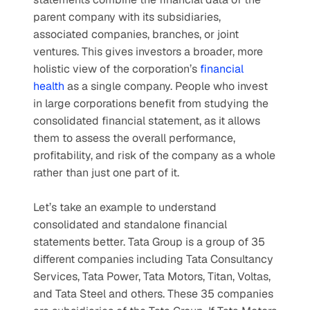
parent company with its subsidiaries, 
associated companies, branches, or joint 
ventures. This gives investors a broader, more 
holistic view of the corporation’s 
financial 
health
 as a single company. People who invest 
in large corporations benefit from studying the 
consolidated financial statement, as it allows 
them to assess the overall performance, 
profitability, and risk of the company as a whole 
rather than just one part of it.
Let’s take an example to understand 
consolidated and standalone financial 
statements better. Tata Group is a group of 35 
different companies including Tata Consultancy 
Services, Tata Power, Tata Motors, Titan, Voltas, 
and Tata Steel and others. These 35 companies 