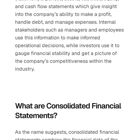
and cash flow statements which give insight 
into the company’s ability to make a profit, 
handle debt, and manage expenses. Internal 
stakeholders such as managers and employees 
use this information to make informed 
operational decisions, while investors use it to 
gauge financial stability and get a picture of 
the company’s competitiveness within the 
industry. 
What are Consolidated Financial 
Statements?
As the name suggests, consolidated financial 
statements combine the financial data of the 