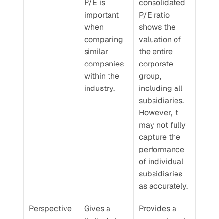
P/E is 
consolidated 
important 
P/E ratio 
when 
shows the 
comparing 
valuation of 
similar 
the entire 
companies 
corporate 
within the 
group, 
industry.
including all 
subsidiaries. 
However, it 
may not fully 
capture the 
performance 
of individual 
subsidiaries 
as accurately.
Perspective
Gives a 
Provides a 