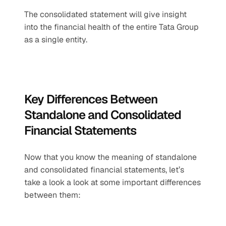
The consolidated statement will give insight 
into the financial health of the entire Tata Group 
as a single entity.
Key Differences Between 
Standalone and Consolidated 
Financial Statements
Now that you know the meaning of standalone 
and consolidated financial statements, let’s 
take a look a look at some important differences 
between them: