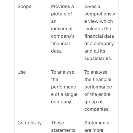
Scope
Provides a 
Gives a 
picture of 
comprehensiv
an 
e view which 
individual 
includes the 
company’s 
financial data 
financial 
of a company 
data.
and all its 
subsidiaries.
Use
To analyse 
To analyse 
the 
the financial 
performanc
performance 
e of a single 
of the entire 
company.
group of 
companies.
Complexity
These 
Statements 
statements 
are more 