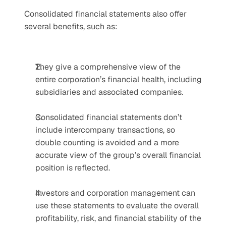
Consolidated financial statements also offer 
several benefits, such as:
They give a comprehensive view of the 
entire corporation’s financial health, including 
subsidiaries and associated companies.
Consolidated financial statements don’t 
include intercompany transactions, so 
double counting is avoided and a more 
accurate view of the group’s overall financial 
position is reflected.
Investors and corporation management can 
use these statements to evaluate the overall 
profitability, risk, and financial stability of the 