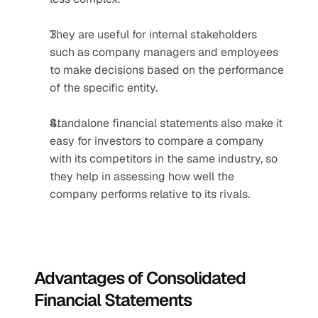
They are useful for internal stakeholders 
such as company managers and employees 
to make decisions based on the performance 
of the specific entity.
Standalone financial statements also make it 
easy for investors to compare a company 
with its competitors in the same industry, so 
they help in assessing how well the 
company performs relative to its rivals.
Advantages of Consolidated 
Financial Statements