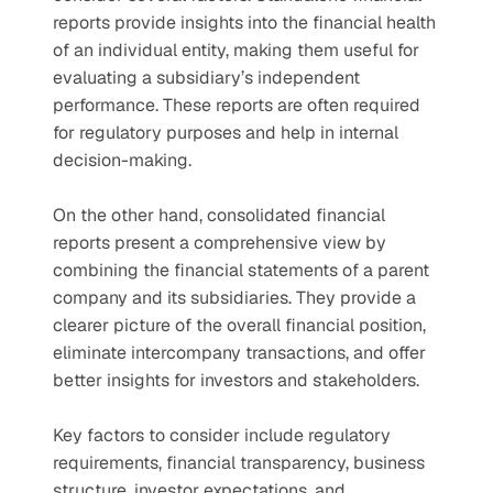
reports provide insights into the financial health 
of an individual entity, making them useful for 
evaluating a subsidiary’s independent 
performance. These reports are often required 
for regulatory purposes and help in internal 
decision-making.
On the other hand, consolidated financial 
reports present a comprehensive view by 
combining the financial statements of a parent 
company and its subsidiaries. They provide a 
clearer picture of the overall financial position, 
eliminate intercompany transactions, and offer 
better insights for investors and stakeholders.
Key factors to consider include regulatory 
requirements, financial transparency, business 
structure, investor expectations, and 