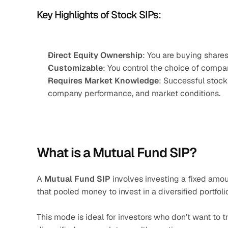
Key Highlights of Stock SIPs:
Direct Equity Ownership
: You are buying shares
Customizable
: You control the choice of compa
Requires Market Knowledge
: Successful stock
company performance, and market conditions.
What is a Mutual Fund SIP?
A 
Mutual Fund SIP
 involves investing a fixed amo
that pooled money to invest in a diversified portfoli
This mode is ideal for investors who don’t want to 