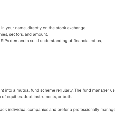
 in your name, directly on the stock exchange.
nies, sectors, and amount.
 SIPs demand a solid understanding of financial ratios, 
unt into a mutual fund scheme regularly. The fund manager us
o of equities, debt instruments, or both.
track individual companies and prefer a professionally manage