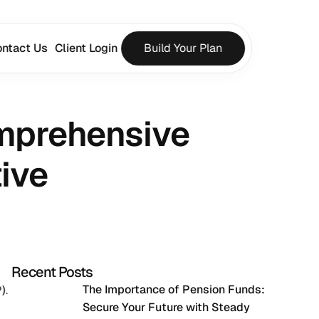
ntact Us
Client Login
Build Your Plan
mprehensive 
ive
Recent Posts
The Importance of Pension Funds: 
)
. 
Secure Your Future with Steady 