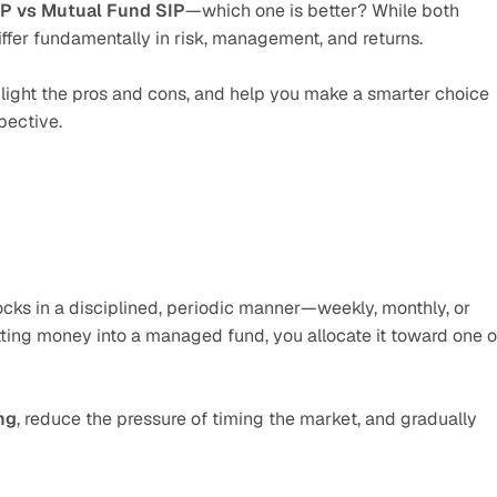
P vs Mutual Fund SIP
—which one is better? While both 
differ fundamentally in risk, management, and returns. 
ighlight the pros and cons, and help you make a smarter choice 
pective.
ocks in a disciplined, periodic manner—weekly, monthly, or 
tting money into a managed fund, you allocate it toward one or
ng
, reduce the pressure of timing the market, and gradually 