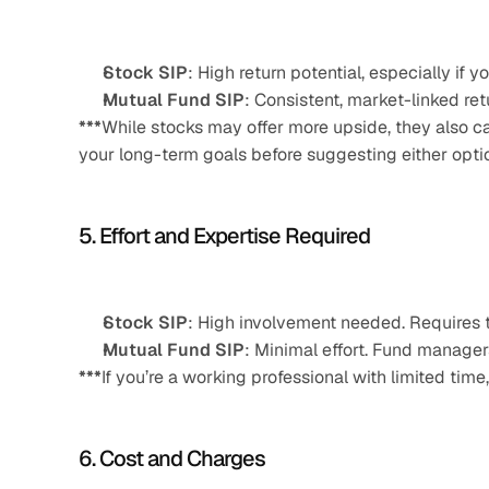
Stock SIP
: High return potential, especially if
Mutual Fund SIP
: Consistent, market-linked re
***
While stocks may offer more upside, they also ca
your long-term goals before suggesting either opti
5. Effort and Expertise Required
Stock SIP
: High involvement needed. Requires t
Mutual Fund SIP
: Minimal effort. Fund managers
***
If you’re a working professional with limited ti
6. Cost and Charges