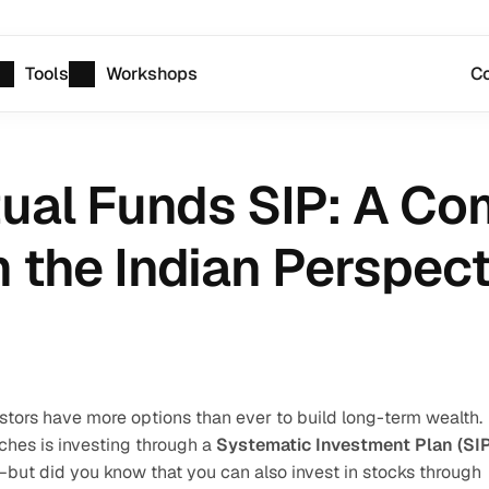
Tools
Workshops
Co
ual Funds SIP: A Co
the Indian Perspect
estors have more options than ever to build long-term wealth. 
hes is investing through a 
Systematic Investment Plan (SIP
t did you know that you can also invest in stocks through 