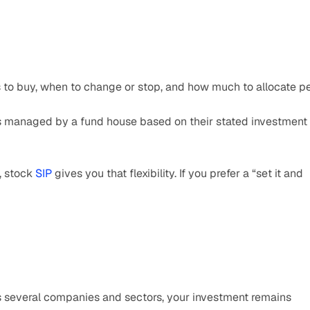
s to buy, when to change or stop, and how much to allocate pe
is managed by a fund house based on their stated investment 
, stock 
SIP 
gives you that flexibility. If you prefer a “set it and 
s several companies and sectors, your investment remains 