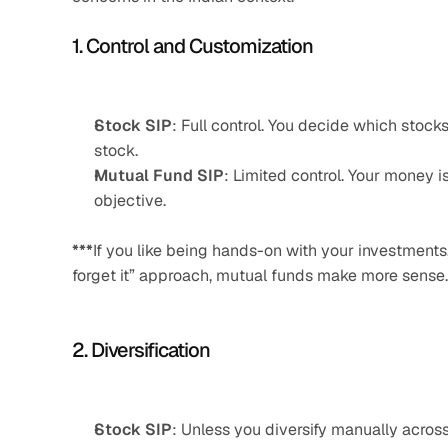
1. Control and Customization
Stock SIP
: Full control. You decide which stock
stock.
Mutual Fund SIP
: Limited control. Your money 
objective.
***
If you like being hands-on with your investments
forget it” approach, mutual funds make more sense.
2. Diversification
Stock SIP
: Unless you diversify manually acros