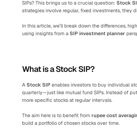
SIPs? This brings us to a crucial question: 
Stock SI
strategies involve regular, fixed investments, they 
In this article, we’ll break down the differences, h
using insights from a 
SIP investment planner
 pers
What is a Stock SIP?
A 
Stock SIP
 enables investors to buy individual st
quarterly—just like mutual fund SIPs. Instead of pu
more specific stocks at regular intervals.
The aim here is to benefit from 
rupee cost averagi
build a portfolio of chosen stocks over time.