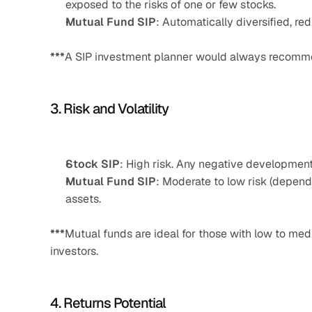
exposed to the risks of one or few stocks.
Mutual Fund SIP
: Automatically diversified, red
***
A SIP investment planner would always recommend 
3. Risk and Volatility
Stock SIP
: High risk. Any negative development 
Mutual Fund SIP
: Moderate to low risk (depend
assets.
***
Mutual funds are ideal for those with low to med
investors.
4. Returns Potential