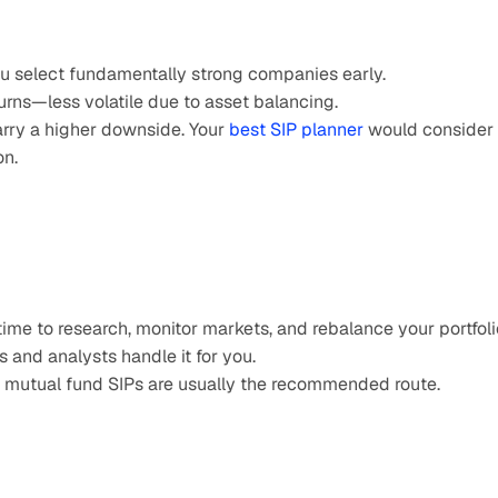
 you select fundamentally strong companies early.
turns—less volatile due to asset balancing.
rry a higher downside. Your 
best SIP planner
 would consider 
on.
ime to research, monitor markets, and rebalance your portfoli
 and analysts handle it for you.
me, mutual fund SIPs are usually the recommended route.