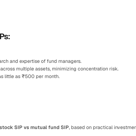
Ps:
earch and expertise of fund managers.
 across multiple assets, minimizing concentration risk.
as little as ₹500 per month.
stock SIP vs mutual fund SIP
, based on practical investmen