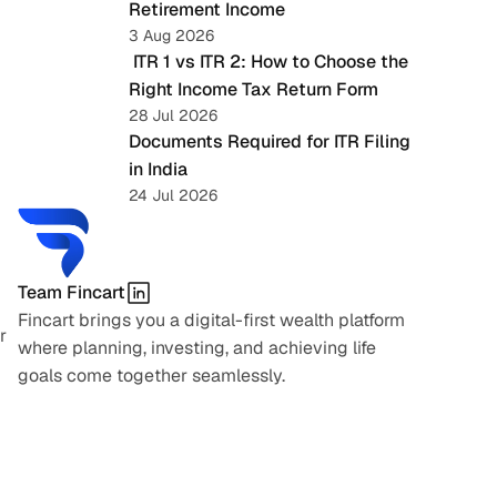
Retirement Income
3 Aug 2026
 ITR 1 vs ITR 2: How to Choose the 
Right Income Tax Return Form
28 Jul 2026
Documents Required for ITR Filing 
in India
24 Jul 2026
Team Fincart
Fincart brings you a digital-first wealth platform 
 
where planning, investing, and achieving life 
goals come together seamlessly.