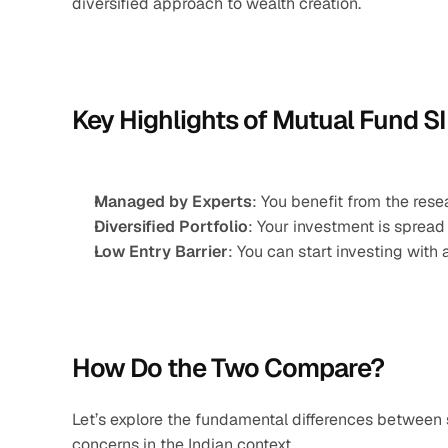
diversified approach to wealth creation.
Key Highlights of Mutual Fund SI
Managed by Experts
: You benefit from the res
Diversified Portfolio
: Your investment is spread
Low Entry Barrier
: You can start investing with 
How Do the Two Compare?
Let’s explore the fundamental differences between 
concerns in the Indian context.