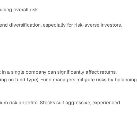
ucing overall risk.
diversification, especially for risk-averse investors.
in a single company can significantly affect returns.
ing on fund type). Fund managers mitigate risks by balancing 
ium risk appetite. Stocks suit aggressive, experienced 