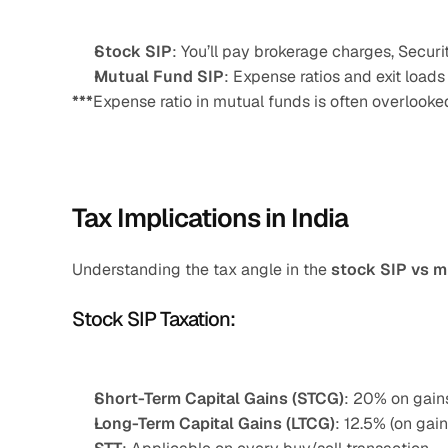
Stock SIP
: You’ll pay brokerage charges, Secur
Mutual Fund SIP
: Expense ratios and exit loads 
***
Expense ratio in mutual funds is often overlooked
Tax Implications in India
Understanding the tax angle in the 
stock SIP vs m
Stock SIP Taxation:
Short-Term Capital Gains (STCG)
: 20% on gains
Long-Term Capital Gains (LTCG)
: 12.5% (on gain