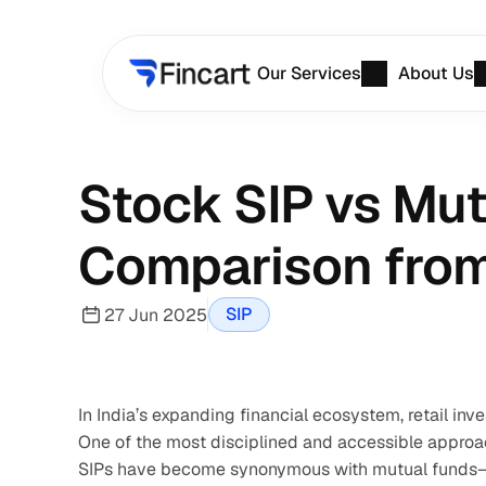
Our Services
About Us
Stock SIP vs Mut
Comparison from 
SIP
27 Jun 2025
In India’s expanding financial ecosystem, retail inv
One of the most disciplined and accessible approac
SIPs have become synonymous with mutual funds—bu