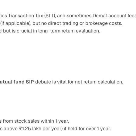
ities Transaction Tax (STT), and sometimes Demat account fees
(if applicable), but no direct trading or brokerage costs.
 but is crucial in long-term return evaluation.
utual fund SIP
 debate is vital for net return calculation.
 from stock sales within 1 year.
s above ₹1.25 lakh per year) if held for over 1 year.