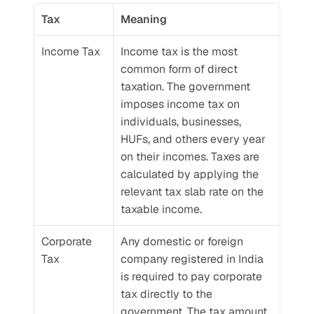
Tax
Meaning
Income Tax
Income tax is the most 
common form of direct 
taxation. The government 
imposes income tax on 
individuals, businesses, 
HUFs, and others every year 
on their incomes. Taxes are 
calculated by applying the 
relevant tax slab rate on the 
taxable income.
Corporate 
Any domestic or foreign 
Tax
company registered in India 
is required to pay corporate 
tax directly to the 
government. The tax amount 