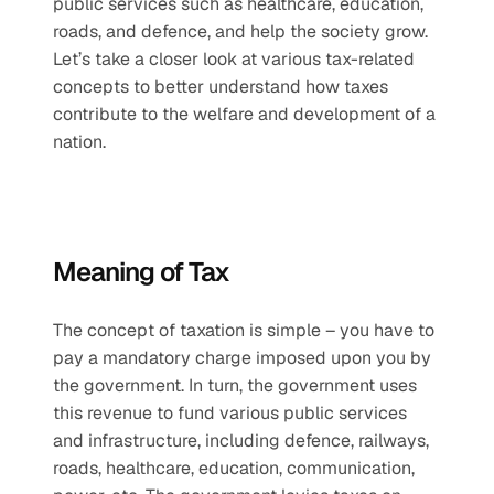
public services such as healthcare, education, 
roads, and defence, and help the society grow. 
Let’s take a closer look at various tax-related 
concepts to better understand how taxes 
contribute to the welfare and development of a 
nation.
Meaning of Tax
The concept of taxation is simple – you have to 
pay a mandatory charge imposed upon you by 
the government. In turn, the government uses 
this revenue to fund various public services 
and infrastructure, including defence, railways, 
roads, healthcare, education, communication, 