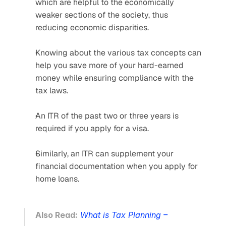
which are helpful to the economically 
weaker sections of the society, thus 
reducing economic disparities.
Knowing about the various tax concepts can 
help you save more of your hard-earned 
money while ensuring compliance with the 
tax laws.
An ITR of the past two or three years is 
required if you apply for a visa.
Similarly, an ITR can supplement your 
financial documentation when you apply for 
home loans.
Also Read:
What is Tax Planning – 