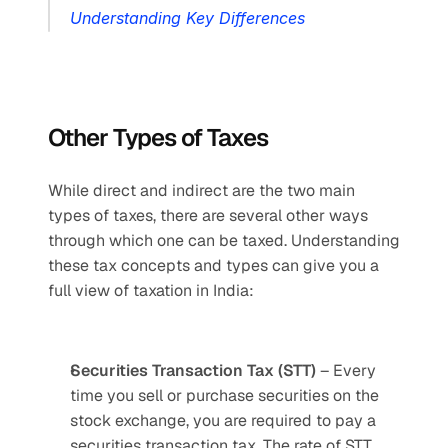
Understanding Key Differences
Other Types of Taxes
While direct and indirect are the two main 
types of taxes, there are several other ways 
through which one can be taxed. Understanding 
these tax concepts and types can give you a 
full view of taxation in India: 
Securities Transaction Tax (STT)
 – Every 
time you sell or purchase securities on the 
stock exchange, you are required to pay a 
securities transaction tax. The rate of STT 