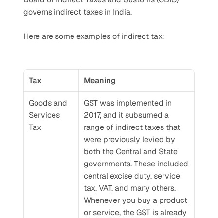
governs indirect taxes in India.
Here are some examples of indirect tax:
Tax
Meaning
Goods and 
GST was implemented in 
Services 
2017, and it subsumed a 
Tax
range of indirect taxes that 
were previously levied by 
both the Central and State 
governments. These included 
central excise duty, service 
tax, VAT, and many others. 
Whenever you buy a product 
or service, the GST is already 