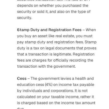
depends on whether you purchased the 
security or sold it, and also on the type of 
security.
Stamp Duty and Registration Fees
 – When 
you buy an asset like real estate, you must 
pay stamp duty and registration fees. Stamp 
duty is a tax on legal documents that proves 
that a transaction is legitimate. Registration 
fees are charges for officially recording the 
transaction with the government.
Cess
 – The government levies a health and 
education cess (4%) on income tax payable 
by individuals and corporations. It is not 
calculated on your taxable income, rather it 
is charged based on the income tax amount 
due. 