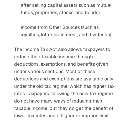
after selling capital assets such as mutual 
funds, properties, stocks, and bonds)
Income from Other Sources (such as 
royalties, lotteries, interest, and dividends)
The Income Tax Act also allows taxpayers to 
reduce their taxable income through 
deductions, exemptions, and benefits given 
under various sections. Most of these 
deductions and exemptions are available only 
under the old tax regime, which has higher tax 
rates. Taxpayers following the new tax regime 
do not have many ways of reducing their 
taxable income, but they do get the benefit of 
lower tax rates and a higher exemption limit.