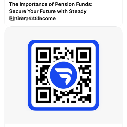
The Importance of Pension Funds: 
Secure Your Future with Steady 
Retirement Income
3 Aug 2026