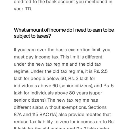
credited to the bank account you mentioned in 
your ITR.
What amount of income do I need to earn to be 
subject to taxes?
If you earn over the basic exemption limit, you 
must pay income tax. This limit is different 
under the new tax regime and the old tax 
regime. Under the old tax regime, it is Rs. 2.5 
lakh for people below 60, Rs. 3 lakh for 
individuals above 60 (senior citizens), and Rs. 5 
lakh for individuals above 80 years (super 
senior citizens). The new tax regime has 
different slabs without exemptions. Sections 
87A and 115 BAC (1A) also provide rebates that 
reduce tax liability to zero for incomes up to Rs. 
5 lakh for the old regime, and Rs. 7 lakh under 