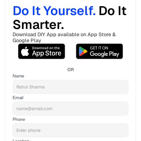
Do It Yourself. 
Do It 
Smarter. 
Download DIY App available on App Store & 
Google Play
OR
Name
Email
Phone