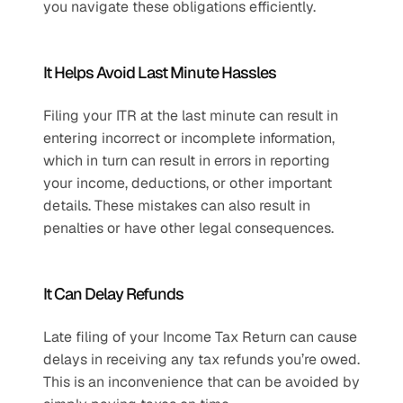
you navigate these obligations efficiently.
It Helps Avoid Last Minute Hassles
Filing your ITR at the last minute can result in 
entering incorrect or incomplete information, 
which in turn can result in errors in reporting 
your income, deductions, or other important 
details. These mistakes can also result in 
penalties or have other legal consequences. 
It Can Delay Refunds
Late filing of your Income Tax Return can cause 
delays in receiving any tax refunds you’re owed. 
This is an inconvenience that can be avoided by 