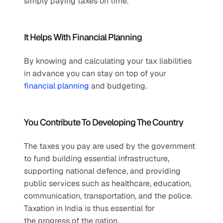
simply paying taxes on time.
It Helps With Financial Planning
By knowing and calculating your tax liabilities 
in advance you can stay on top of your 
financial planning
 and budgeting.
You Contribute To Developing The Country
The taxes you pay are used by the government 
to fund building essential infrastructure, 
supporting national defence, and providing 
public services such as healthcare, education, 
communication, transportation, and the police. 
Taxation in India is thus essential for 
the progress of the nation.