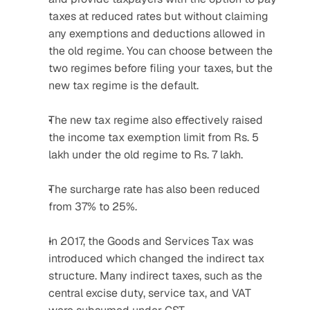
taxes at reduced rates but without claiming 
any exemptions and deductions allowed in 
the old regime. You can choose between the 
two regimes before filing your taxes, but the 
new tax regime is the default.
The new tax regime also effectively raised 
the income tax exemption limit from Rs. 5 
lakh under the old regime to Rs. 7 lakh.
The surcharge rate has also been reduced 
from 37% to 25%.
In 2017, the Goods and Services Tax was 
introduced which changed the indirect tax 
structure. Many indirect taxes, such as the 
central excise duty, service tax, and VAT 