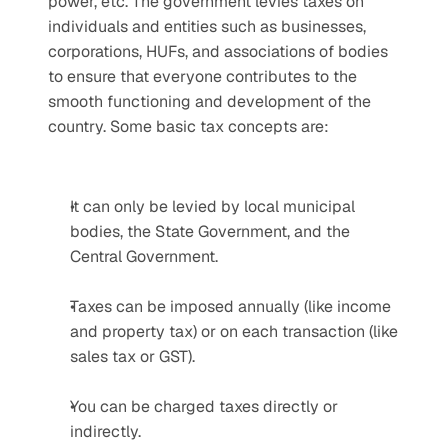
power, etc. The government levies taxes on 
individuals and entities such as businesses, 
corporations, HUFs, and associations of bodies 
to ensure that everyone contributes to the 
smooth functioning and development of the 
country. Some basic tax concepts are:
It can only be levied by local municipal 
bodies, the State Government, and the 
Central Government.
Taxes can be imposed annually (like income 
and property tax) or on each transaction (like 
sales tax or GST).
You can be charged taxes directly or 
indirectly.