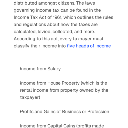
distributed amongst citizens. The laws 
governing income tax can be found in the 
Income Tax Act of 1961, which outlines the rules 
and regulations about how the taxes are 
calculated, levied, collected, and more. 
According to this act, every taxpayer must 
classify their income into 
five heads of income
Income from Salary
Income from House Property (which is the 
rental income from property owned by the 
taxpayer)
Profits and Gains of Business or Profession
Income from Capital Gains (profits made 