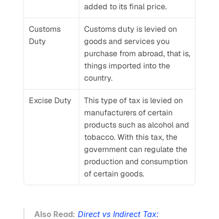
added to its final price.
Customs 
Customs duty is levied on 
Duty
goods and services you 
purchase from abroad, that is, 
things imported into the 
country.
Excise Duty
This type of tax is levied on 
manufacturers of certain 
products such as alcohol and 
tobacco. With this tax, the 
government can regulate the 
production and consumption 
of certain goods.
Also Read:
Direct vs Indirect Tax: 