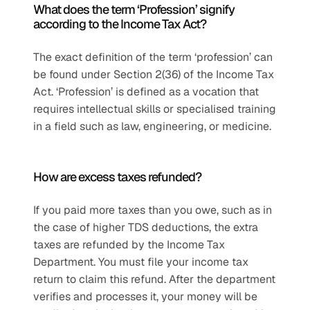
What does the term ‘Profession’ signify 
according to the Income Tax Act?
The exact definition of the term ‘profession’ can 
be found under Section 2(36) of the Income Tax 
Act. ‘Profession’ is defined as a vocation that 
requires intellectual skills or specialised training 
in a field such as law, engineering, or medicine.
How are excess taxes refunded?
If you paid more taxes than you owe, such as in 
the case of higher TDS deductions, the extra 
taxes are refunded by the Income Tax 
Department. You must file your income tax 
return to claim this refund. After the department 
verifies and processes it, your money will be 