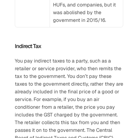
HUFs, and companies, but it 
was abolished by the 
government in 2015/16.
Indirect Tax 
You pay indirect taxes to a party, such as a 
retailer or service provider, who then remits the 
tax to the government. You don’t pay these 
taxes to the government directly, rather they are 
already included in the final price of a good or 
service. For example, if you buy an air 
conditioner from a retailer, the price you pay 
includes the GST charged by the government. 
The retailer collects this tax from you and then 
passes it on to the government. The Central 
Board of Indirect Taxes and Customs (CBIC) 