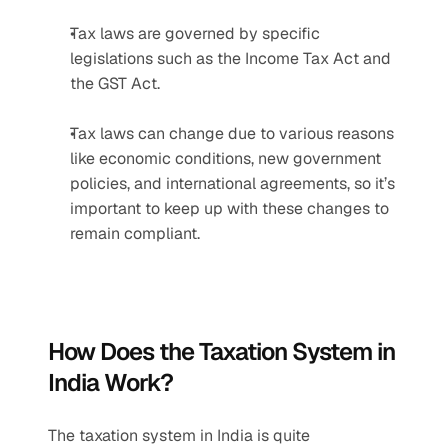
Tax laws are governed by specific 
legislations such as the Income Tax Act and 
the GST Act.
Tax laws can change due to various reasons 
like economic conditions, new government 
policies, and international agreements, so it’s 
important to keep up with these changes to 
remain compliant.
How Does the Taxation System in 
India Work?
The taxation system in India is quite 