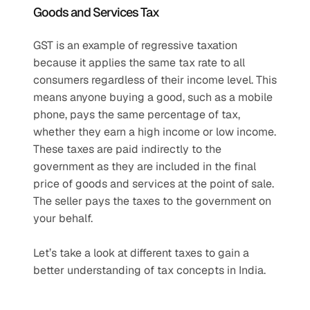
Goods and Services Tax
GST is an example of regressive taxation 
because it applies the same tax rate to all 
consumers regardless of their income level. This 
means anyone buying a good, such as a mobile 
phone, pays the same percentage of tax, 
whether they earn a high income or low income. 
These taxes are paid indirectly to the 
government as they are included in the final 
price of goods and services at the point of sale. 
The seller pays the taxes to the government on 
your behalf. 
Let’s take a look at different taxes to gain a 
better understanding of tax concepts in India.