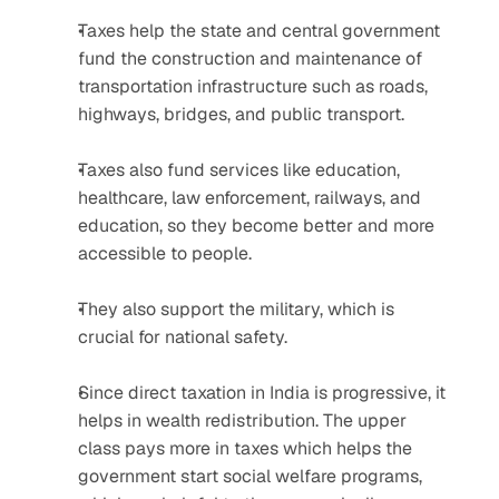
Taxes help the state and central government 
fund the construction and maintenance of 
transportation infrastructure such as roads, 
highways, bridges, and public transport.
Taxes also fund services like education, 
healthcare, law enforcement, railways, and 
education, so they become better and more 
accessible to people.
They also support the military, which is 
crucial for national safety.
Since direct taxation in India is progressive, it 
helps in wealth redistribution. The upper 
class pays more in taxes which helps the 
government start social welfare programs, 