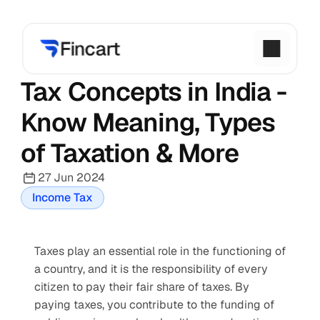
Tax Concepts in India - 
Know Meaning, Types 
of Taxation & More
27 Jun 2024
Income Tax
Taxes play an essential role in the functioning of 
a country, and it is the responsibility of every 
citizen to pay their fair share of taxes. By 
paying taxes, you contribute to the funding of 