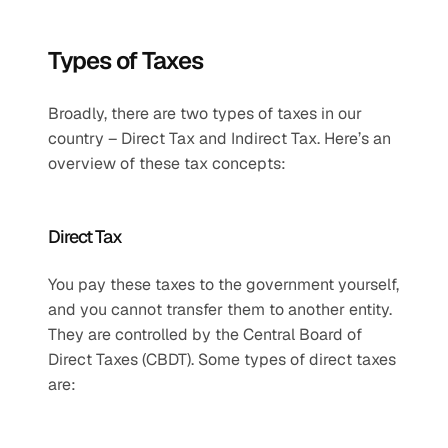
Types of Taxes
Broadly, there are two types of taxes in our 
country – Direct Tax and Indirect Tax. Here’s an 
overview of these tax concepts:
Direct Tax 
You pay these taxes to the government yourself, 
and you cannot transfer them to another entity. 
They are controlled by the Central Board of 
Direct Taxes (CBDT). Some types of direct taxes 
are: