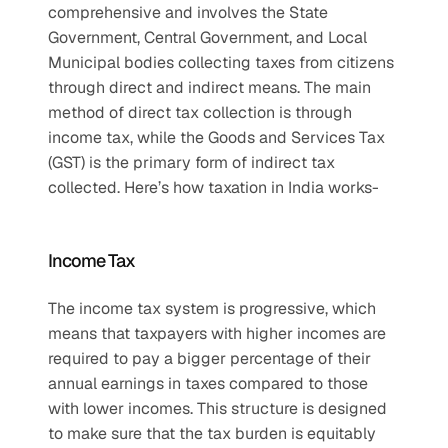
comprehensive and involves the State 
Government, Central Government, and Local 
Municipal bodies collecting taxes from citizens 
through direct and indirect means. The main 
method of direct tax collection is through 
income tax, while the Goods and Services Tax 
(GST) is the primary form of indirect tax 
collected. Here’s how taxation in India works- 
Income Tax
The income tax system is progressive, which 
means that taxpayers with higher incomes are 
required to pay a bigger percentage of their 
annual earnings in taxes compared to those 
with lower incomes. This structure is designed 
to make sure that the tax burden is equitably 