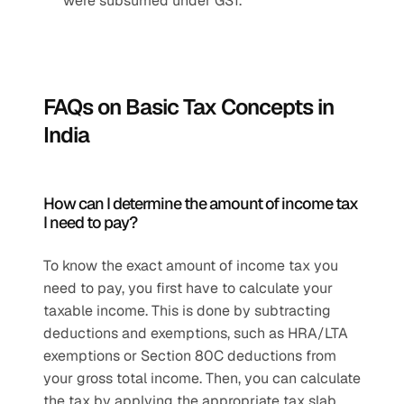
were subsumed under GST.
FAQs on Basic Tax Concepts in 
India
How can I determine the amount of income tax 
I need to pay?
To know the exact amount of income tax you 
need to pay, you first have to calculate your 
taxable income. This is done by subtracting 
deductions and exemptions, such as HRA/LTA 
exemptions or Section 80C deductions from 
your gross total income. Then, you can calculate 
the tax by applying the appropriate tax slab 