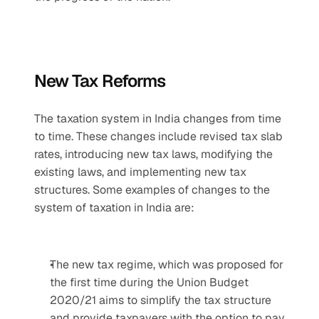
New Tax Reforms
The taxation system in India changes from time 
to time. These changes include revised tax slab 
rates, introducing new tax laws, modifying the 
existing laws, and implementing new tax 
structures. Some examples of changes to the 
system of taxation in India are:
The new tax regime, which was proposed for 
the first time during the Union Budget 
2020/21 aims to simplify the tax structure 
and provide taxpayers with the option to pay 