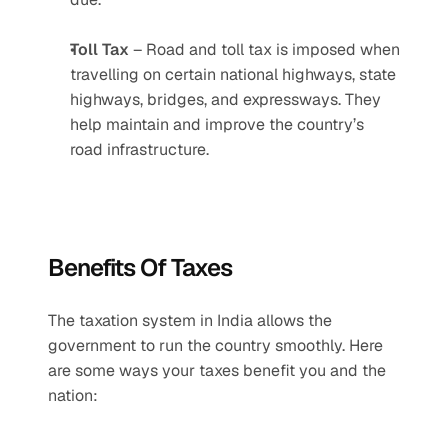
Toll Tax
 – Road and toll tax is imposed when 
travelling on certain national highways, state 
highways, bridges, and expressways. They 
help maintain and improve the country’s 
road infrastructure.
Benefits Of Taxes
The taxation system in India allows the 
government to run the country smoothly. Here 
are some ways your taxes benefit you and the 
nation: