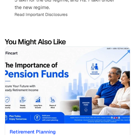
the new regime.
Read Important Disclosures
You Might Also Like
Retirement Planning