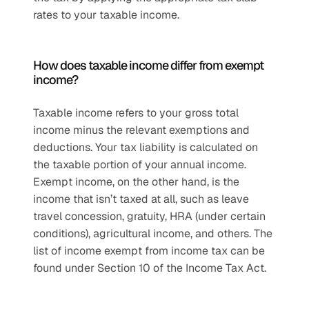
rates to your taxable income.
How does taxable income differ from exempt 
income?
Taxable income refers to your gross total 
income minus the relevant exemptions and 
deductions. Your tax liability is calculated on 
the taxable portion of your annual income. 
Exempt income, on the other hand, is the 
income that isn’t taxed at all, such as leave 
travel concession, gratuity, HRA (under certain 
conditions), agricultural income, and others. The 
list of income exempt from income tax can be 
found under Section 10 of the Income Tax Act.