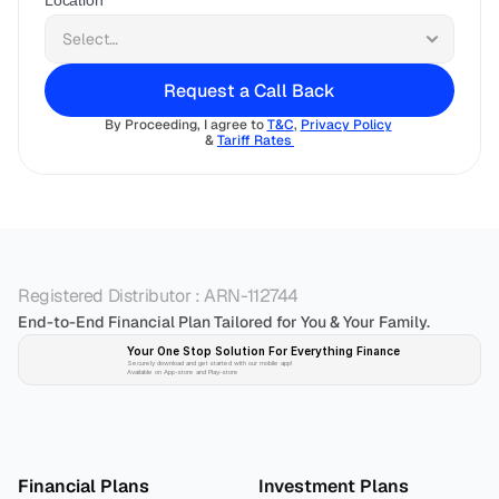
Location
Request a Call Back
By Proceeding, I agree to 
T&C
, 
Privacy Policy
& 
Tariff Rates 
Registered Distributor : ARN-112744
End-to-End Financial Plan Tailored for You & Your Family.
Your One Stop Solution For Everything Finance 
Securely download and get started with our mobile app!
Available on App-store and Play-store
Plan 
Invest
 
Financial Plans
Investment Plans