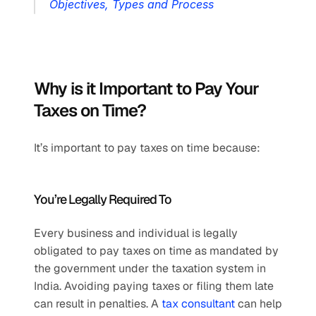
Objectives, Types and Process
Why is it Important to Pay Your 
Taxes on Time?
It’s important to pay taxes on time because:
You’re Legally Required To
Every business and individual is legally 
obligated to pay taxes on time as mandated by 
the government under the taxation system in 
India. Avoiding paying taxes or filing them late 
can result in penalties. A 
tax consultant
 can help 