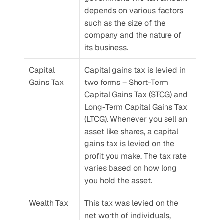
depends on various factors 
such as the size of the 
company and the nature of 
its business.
Capital 
Capital gains tax is levied in 
Gains Tax
two forms – Short-Term 
Capital Gains Tax (STCG) and 
Long-Term Capital Gains Tax 
(LTCG). Whenever you sell an 
asset like shares, a capital 
gains tax is levied on the 
profit you make. The tax rate 
varies based on how long 
you hold the asset.
Wealth Tax
This tax was levied on the 
net worth of individuals, 