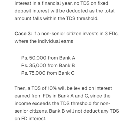
interest in a financial year, no TDS on fixed 
deposit interest will be deducted as the total 
amount falls within the TDS threshold.
Case 3:
 If a non-senior citizen invests in 3 FDs, 
where the individual earns
Rs. 50,000 from Bank A
Rs. 35,000 from Bank B
Rs. 75,000 from Bank C
Then, a TDS of 10% will be levied on interest 
earned from FDs in Bank A and C, since the 
income exceeds the TDS threshold for non-
senior citizens. Bank B will not deduct any TDS 
on FD interest.