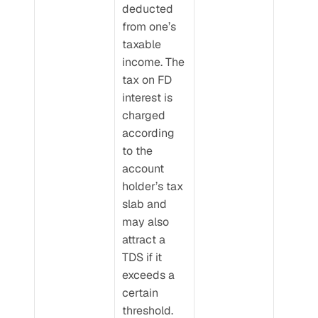
deducted 
from one’s 
taxable 
income. The 
tax on FD 
interest is 
charged 
according 
to the 
account 
holder’s tax 
slab and 
may also 
attract a 
TDS if it 
exceeds a 
certain 
threshold.