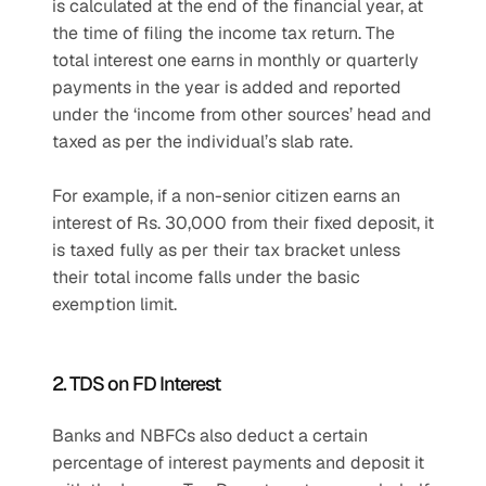
is calculated at the end of the financial year, at 
the time of filing the income tax return. The 
total interest one earns in monthly or quarterly 
payments in the year is added and reported 
under the ‘income from other sources’ head and 
taxed as per the individual’s slab rate.
For example, if a non-senior citizen earns an 
interest of Rs. 30,000 from their fixed deposit, it 
is taxed fully as per their tax bracket unless 
their total income falls under the basic 
exemption limit.
2. TDS on FD Interest
Banks and NBFCs also deduct a certain 
percentage of interest payments and deposit it 