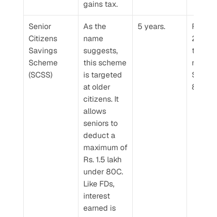
gains tax.
Senior 
As the 
5 years.
For FY 
Citizens 
name 
2024-2
Savings 
suggests, 
the inte
Scheme 
this scheme 
rate for 
(SCSS)
is targeted 
SCSS is
at older 
8.2% p.
citizens. It 
allows 
seniors to 
deduct a 
maximum of 
Rs. 1.5 lakh 
under 80C. 
Like FDs, 
interest 
earned is 