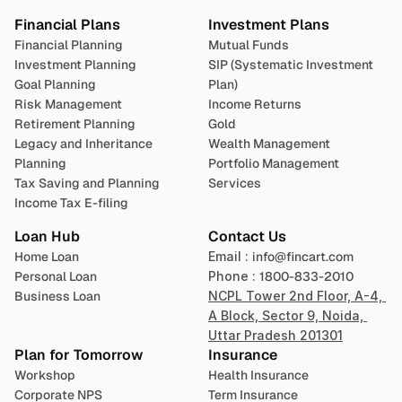
Financial Plans
Investment Plans
Financial Planning
Mutual Funds
Investment Planning
SIP (Systematic Investment 
Goal Planning
Plan)
Risk Management
Income Returns
Retirement Planning
Gold
Legacy and Inheritance 
Wealth Management
Planning
Portfolio Management 
Tax Saving and Planning
Services
Income Tax E-filing
Loan Hub
Contact Us
Home Loan
Email : 
info@fincart.com
Personal Loan
Phone : 
1800-833-2010
Business Loan
NCPL Tower 2nd Floor, A-4, 
A Block, Sector 9, Noida, 
Uttar Pradesh 201301
Plan for Tomorrow
Insurance
Workshop
Health Insurance
Corporate NPS
Term Insurance