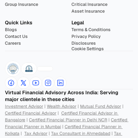
Group Insurance
Critical Insurance
Asset Insurance
Quick Links
Legal
Blogs
Terms & Conditions
Contact Us
Privacy Policy
Careers
Disclosures
Cookie Settings
Virtual Financial Advisory Across India: Serving 
major clientele in these cities
Investment Advisor
 | 
Wealth Advisor
 | 
Mutual Fund Advisor
 | 
Certified Financial Advisor
 |  
Certified Financial Advisor in 
Bangalore
 | 
Certified Financial Planner in Delhi NCR
 | 
Certified 
Financial Planner in Mumbai
 | 
Certified Financial Planner in 
Kolkata
 |  
Tax Advisor
 | 
Tax Consultant in Ahmedabad
 | 
Tax 