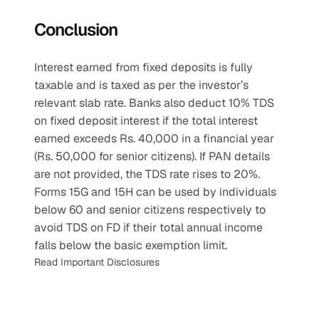
Conclusion
Interest earned from fixed deposits is fully 
taxable and is taxed as per the investor’s 
relevant slab rate. Banks also deduct 10% TDS 
on fixed deposit interest if the total interest 
earned exceeds Rs. 40,000 in a financial year 
(Rs. 50,000 for senior citizens). If PAN details 
are not provided, the TDS rate rises to 20%. 
Forms 15G and 15H can be used by individuals 
below 60 and senior citizens respectively to 
avoid TDS on FD if their total annual income 
falls below the basic exemption limit.
Read Important Disclosures