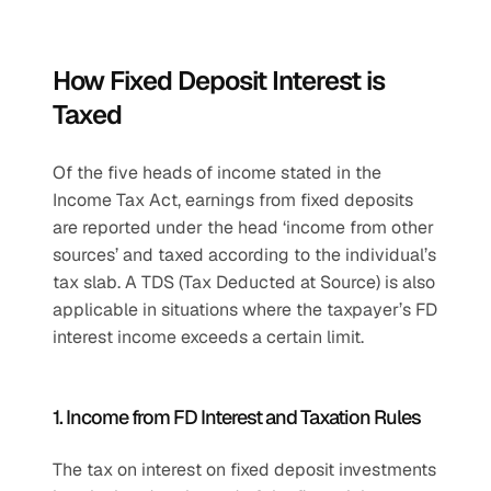
How Fixed Deposit Interest is 
Taxed
Of the five heads of income stated in the 
Income Tax Act, earnings from fixed deposits 
are reported under the head ‘income from other 
sources’ and taxed according to the individual’s 
tax slab. A TDS (Tax Deducted at Source) is also 
applicable in situations where the taxpayer’s FD 
interest income exceeds a certain limit.
1. Income from FD Interest and Taxation Rules
The tax on interest on fixed deposit investments 