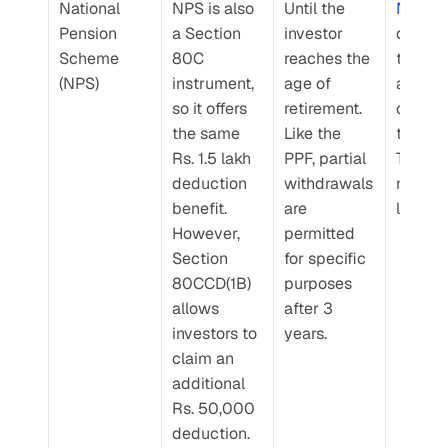
National 
NPS is also 
Until the 
NPS
 re
Pension 
a Section 
investor 
depend
Scheme 
80C 
reaches the 
the ass
(NPS)
instrument, 
age of 
allocati
so it offers 
retirement. 
chosen
the same 
Like the 
the inve
Rs. 1.5 lakh 
PPF, partial 
They ar
deduction 
withdrawals 
market
benefit. 
are 
linked.
However, 
permitted 
Section 
for specific 
80CCD(1B) 
purposes 
allows 
after 3 
investors to 
years.
claim an 
additional 
Rs. 50,000 
deduction.