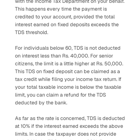
with the Income Tax Department on your behalf. 
This happens every time the payment is 
credited to your account, provided the total 
interest earned on fixed deposits exceeds the 
TDS threshold.
For individuals below 60, TDS is not deducted 
on interest less than Rs. 40,000. For senior 
citizens, the limit is a little higher at Rs. 50,000. 
This TDS on fixed deposit can be claimed as a 
tax credit while filing your income tax return. If 
your total taxable income is below the taxable 
limit, you can claim a refund for the TDS 
deducted by the bank.
As far as the rate is concerned, TDS is deducted 
at 10% if the interest earned exceeds the above 
limits. In case the taxpayer does not provide 