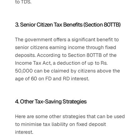
to TDS.
3. Senior Citizen Tax Benefits (Section 80TTB)
The government offers a significant benefit to 
senior citizens earning income through fixed 
deposits. According to Section 80TTB of the 
Income Tax Act, a deduction of up to Rs. 
50,000 can be claimed by citizens above the 
age of 60 on FD and RD interest.
4. Other Tax-Saving Strategies
Here are some other strategies that can be used 
to minimise tax liability on fixed deposit 
interest.