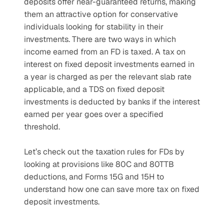
deposits offer near-guaranteed returns, making 
them an attractive option for conservative 
individuals looking for stability in their 
investments. There are two ways in which 
income earned from an FD is taxed. A tax on 
interest on fixed deposit investments earned in 
a year is charged as per the relevant slab rate 
applicable, and a TDS on fixed deposit 
investments is deducted by banks if the interest 
earned per year goes over a specified 
threshold.
Let’s check out the taxation rules for FDs by 
looking at provisions like 80C and 80TTB 
deductions, and Forms 15G and 15H to 
understand how one can save more tax on fixed 
deposit investments.