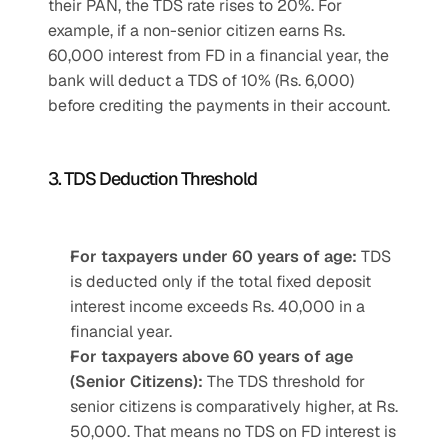
their PAN, the TDS rate rises to 20%. For 
example, if a non-senior citizen earns Rs. 
60,000 interest from FD in a financial year, the 
bank will deduct a TDS of 10% (Rs. 6,000) 
before crediting the payments in their account.
3. TDS Deduction Threshold
For taxpayers under 60 years of age:
 TDS 
is deducted only if the total fixed deposit 
interest income exceeds Rs. 40,000 in a 
financial year.
For taxpayers above 60 years of age 
(Senior Citizens):
 The TDS threshold for 
senior citizens is comparatively higher, at Rs. 
50,000. That means no TDS on FD interest is 