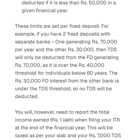
deducted if it is less than Rs. 50,000 in a 
given financial year.
These limits are set per fixed deposit. For 
example, if you have 2 fixed deposits with 
separate banks – One generating Rs. 70,000 
per year and the other Rs. 30,000, then TDS 
will only be deducted from the FD generating 
Rs. 70,000, as it is over the Rs. 40,000 
threshold for individuals below 60 years. The 
Rs. 30,000 FD interest from the other bank is 
under the TDS threshold, so no TDS will be 
deducted.
You will, however, need to report the total 
income earned (Rs. 1 lakh) when filing your ITR 
at the end of the financial year. This will be 
taxed as per your slab and your Rs. 7,000 TDS 