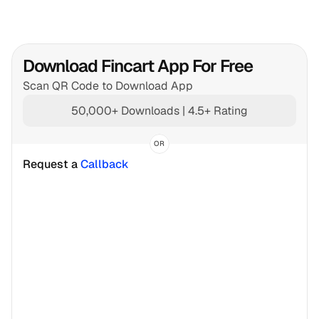
Download Fincart App For Free
Scan QR Code to Download App
50,000+ Downloads | 4.5+ Rating
OR
Request a 
Callback