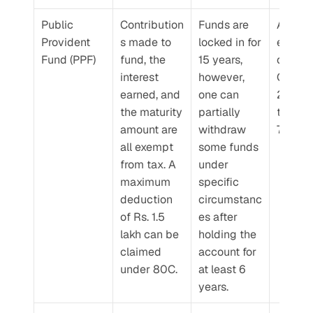
Public 
Contribution
Funds are 
Announ
Provident 
s made to 
locked in for 
every 
Fund (PPF)
fund, the 
15 years, 
quarter.
interest 
however, 
Q4 FY 
earned, and 
one can 
2024-2
the maturity 
partially 
the rate
amount are 
withdraw 
7.1% p.a
all exempt 
some funds 
from tax. A 
under 
maximum 
specific 
deduction 
circumstanc
of Rs. 1.5 
es after 
lakh can be 
holding the 
claimed 
account for 
under 80C.
at least 6 
years.