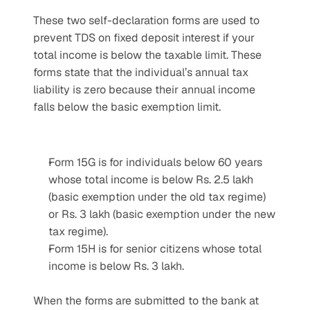
These two self-declaration forms are used to 
prevent TDS on fixed deposit interest if your 
total income is below the taxable limit. These 
forms state that the individual’s annual tax 
liability is zero because their annual income 
falls below the basic exemption limit.
Form 15G is for individuals below 60 years 
whose total income is below Rs. 2.5 lakh 
(basic exemption under the old tax regime) 
or Rs. 3 lakh (basic exemption under the new 
tax regime).
Form 15H is for senior citizens whose total 
income is below Rs. 3 lakh.
When the forms are submitted to the bank at 