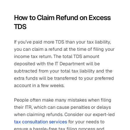
How to Claim Refund on Excess 
TDS
If you’ve paid more TDS than your tax liability, 
you can claim a refund at the time of filing your 
income tax return. The total TDS amount 
deposited with the IT Department will be 
subtracted from your total tax liability and the 
extra funds will be transferred to your preferred 
account in a few weeks.
People often make many mistakes when filing 
their ITR, which can cause penalties or delays 
when claiming refunds. Consider our expert-led 
tax consultation services
 for your needs to 
ensure a hassle-free tax filing process and 