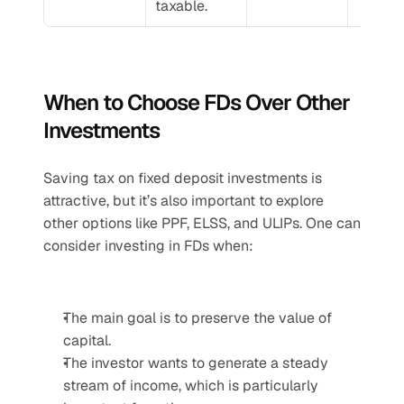
taxable.
When to Choose FDs Over Other 
Investments
Saving tax on fixed deposit investments is 
attractive, but it’s also important to explore 
other options like PPF, ELSS, and ULIPs. One can 
consider investing in FDs when:
The main goal is to preserve the value of 
capital.
The investor wants to generate a steady 
stream of income, which is particularly 