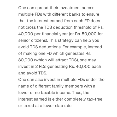
One can spread their investment across 
multiple FDs with different banks to ensure 
that the interest earned from each FD does 
not cross the TDS deduction threshold of Rs. 
40,000 per financial year (or Rs. 50,000 for 
senior citizens). This strategy can help you 
avoid TDS deductions. For example, instead 
of making one FD which generates Rs. 
80,000 (which will attract TDS), one may 
invest in 2 FDs generating Rs. 40,000 each 
and avoid TDS.
One can also invest in multiple FDs under the 
name of different family members with a 
lower or no taxable income. Thus, the 
interest earned is either completely tax-free 
or taxed at a lower slab rate.