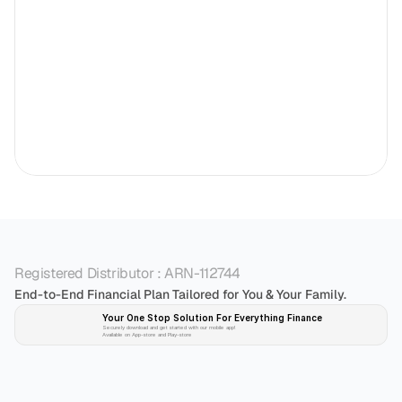
Registered Distributor : ARN-112744
End-to-End Financial Plan Tailored for You & Your Family.
Your One Stop Solution For Everything Finance 
Securely download and get started with our mobile app!
Available on App-store and Play-store
Plan 
Invest
 