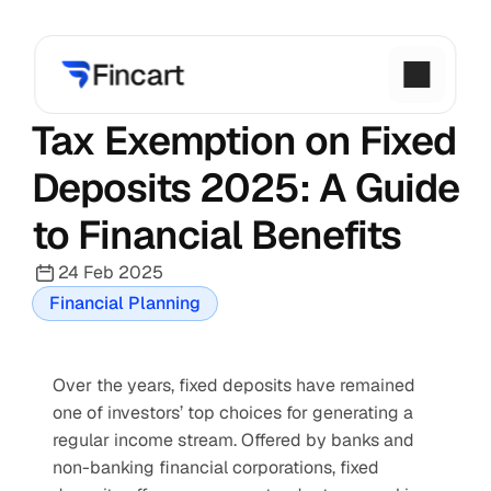
Tax Exemption on Fixed 
Deposits 2025: A Guide 
to Financial Benefits
24 Feb 2025
Financial Planning
Over the years, fixed deposits have remained 
one of investors’ top choices for generating a 
regular income stream. Offered by banks and 
non-banking financial corporations, fixed 