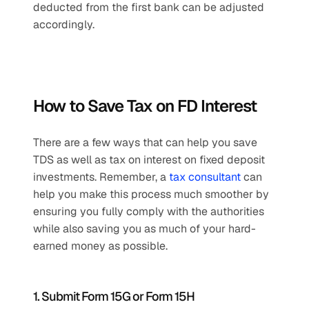
deducted from the first bank can be adjusted 
accordingly.
How to Save Tax on FD Interest
There are a few ways that can help you save 
TDS as well as tax on interest on fixed deposit 
investments. Remember, a 
tax consultant
 can 
help you make this process much smoother by 
ensuring you fully comply with the authorities 
while also saving you as much of your hard-
earned money as possible.
1. Submit Form 15G or Form 15H