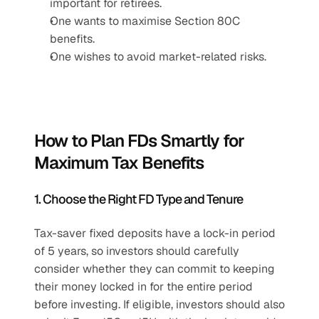
important for retirees.
One wants to maximise Section 80C 
benefits.
One wishes to avoid market-related risks.
How to Plan FDs Smartly for 
Maximum Tax Benefits
1. Choose the Right FD Type and Tenure
Tax-saver fixed deposits have a lock-in period 
of 5 years, so investors should carefully 
consider whether they can commit to keeping 
their money locked in for the entire period 
before investing. If eligible, investors should also 