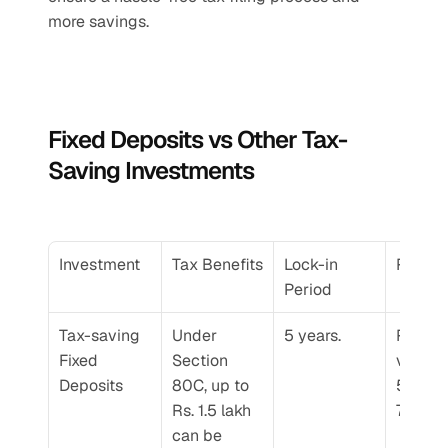
more savings.
Fixed Deposits vs Other Tax-
Saving Investments
Investment
Tax Benefits
Lock-in 
Return
Period
Tax-saving 
Under 
5 years.
Returns
Fixed 
Section 
vary fr
Deposits
80C, up to 
5.5% to
Rs. 1.5 lakh 
7.75% p
can be 