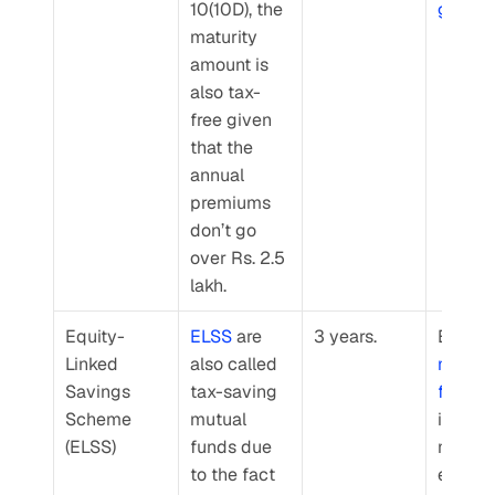
10(10D), the 
goals
.
maturity 
amount is 
also tax-
free given 
that the 
annual 
premiums 
don’t go 
over Rs. 2.5 
lakh.
Equity-
ELSS
 are 
3 years.
Linked 
also called 
mutual 
Savings 
tax-saving 
funds
 
Scheme 
mutual 
invest 
(ELSS)
funds due 
mainly 
to the fact 
equities