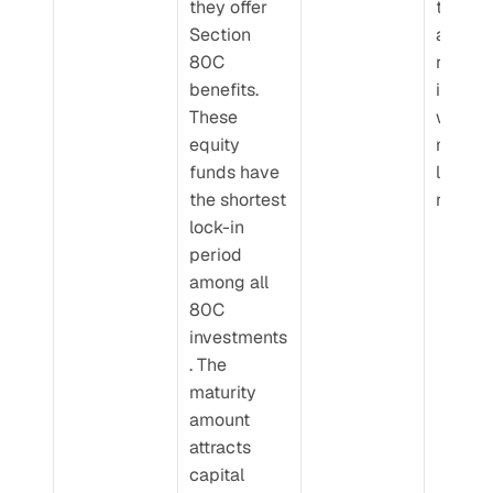
they offer 
thus th
Section 
are hig
80C 
risk 
benefits. 
investm
These 
with 
equity 
market
funds have 
linked 
the shortest 
returns
lock-in 
period 
among all 
80C 
investments
. The 
maturity 
amount 
attracts 
capital 