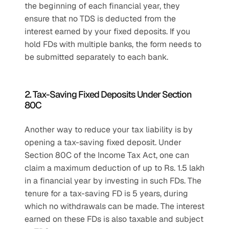
the beginning of each financial year, they 
ensure that no TDS is deducted from the 
interest earned by your fixed deposits. If you 
hold FDs with multiple banks, the form needs to 
be submitted separately to each bank.
2. Tax-Saving Fixed Deposits Under Section 
80C
Another way to reduce your tax liability is by 
opening a tax-saving fixed deposit. Under 
Section 80C of the Income Tax Act, one can 
claim a maximum deduction of up to Rs. 1.5 lakh 
in a financial year by investing in such FDs. The 
tenure for a tax-saving FD is 5 years, during 
which no withdrawals can be made. The interest 
earned on these FDs is also taxable and subject 