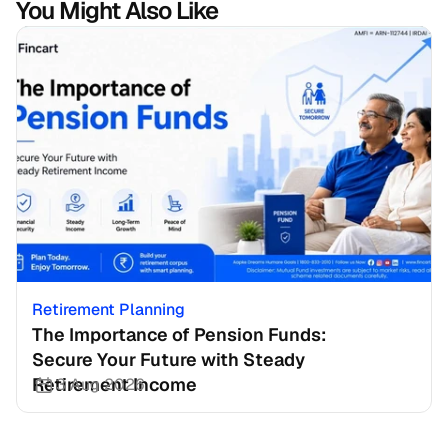
You Might Also Like
Retirement Planning
The Importance of Pension Funds: 
Secure Your Future with Steady 
Retirement Income
3 Aug 2026