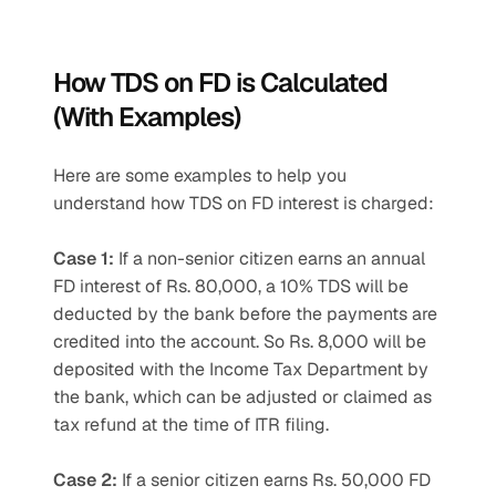
How TDS on FD is Calculated 
(With Examples)
Here are some examples to help you 
understand how TDS on FD interest is charged:
Case 1:
 If a non-senior citizen earns an annual 
FD interest of Rs. 80,000, a 10% TDS will be 
deducted by the bank before the payments are 
credited into the account. So Rs. 8,000 will be 
deposited with the Income Tax Department by 
the bank, which can be adjusted or claimed as 
tax refund at the time of ITR filing.
Case 2:
 If a senior citizen earns Rs. 50,000 FD 