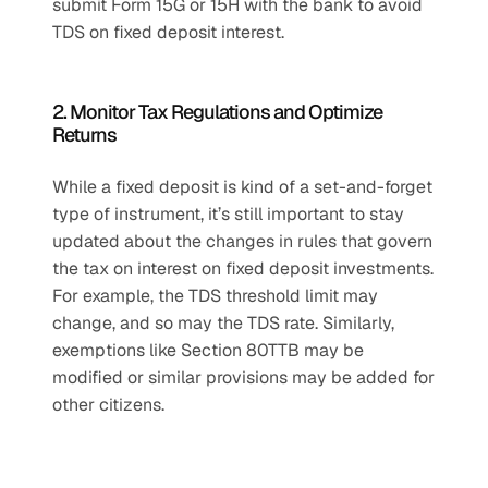
submit Form 15G or 15H with the bank to avoid 
TDS on fixed deposit interest.
2. Monitor Tax Regulations and Optimize 
Returns
While a fixed deposit is kind of a set-and-forget 
type of instrument, it’s still important to stay 
updated about the changes in rules that govern 
the tax on interest on fixed deposit investments. 
For example, the TDS threshold limit may 
change, and so may the TDS rate. Similarly, 
exemptions like Section 80TTB may be 
modified or similar provisions may be added for 
other citizens.