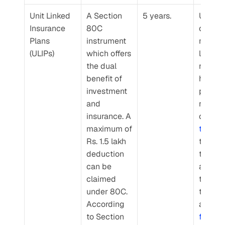
Unit Linked 
A Section 
5 years.
ULIPs a
Insurance 
80C 
offer 
Plans 
instrument 
market
(ULIPs)
which offers 
linked 
the dual 
returns,
benefit of 
however
investment 
policy
and 
rs can 
insurance. A 
maximum of 
type o
Rs. 1.5 lakh 
they wa
deduction 
to inves
can be 
accordi
claimed 
to their
under 80C. 
toleran
According 
and 
to Section 
financia