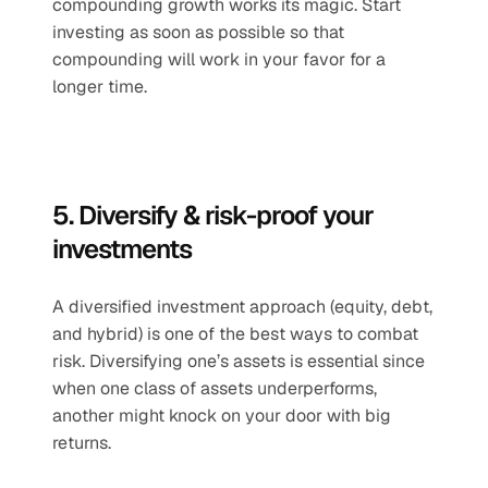
compounding growth works its magic. Start 
investing as soon as possible so that 
compounding will work in your favor for a 
longer time.
5. Diversify & risk-proof your 
investments 
A diversified investment approach (equity, debt, 
and hybrid) is one of the best ways to combat 
risk. Diversifying one’s assets is essential since 
when one class of assets underperforms, 
another might knock on your door with big 
returns. 