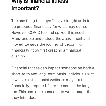
Why is financial fitness 
important?
The one thing that layoffs have taught us is to 
be prepared financially for what may come. 
However, COVID too had spiked this need. 
Many people understood the assignment and 
moved towards the journey of becoming 
financially fit by first creating a financial 
cushion. 
Financial fitness can impact someone on both a 
short-term and long-term basis. Individuals with 
low levels of financial wellness may not be 
financially prepared for retirement in the long 
run. This can force someone to work longer than 
they intended.  