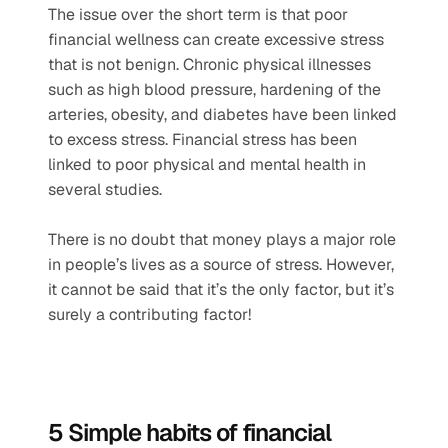
The issue over the short term is that poor 
financial wellness can create excessive stress 
that is not benign. Chronic physical illnesses 
such as high blood pressure, hardening of the 
arteries, obesity, and diabetes have been linked 
to excess stress. Financial stress has been 
linked to poor physical and mental health in 
several studies.  
There is no doubt that money plays a major role 
in people’s lives as a source of stress. However, 
it cannot be said that it’s the only factor, but it’s 
surely a contributing factor! 
5 Simple habits of financial 