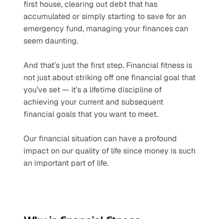
first house, clearing out debt that has 
accumulated or simply starting to save for an 
emergency fund, managing your finances can 
seem daunting.
And that’s just the first step. Financial fitness is 
not just about striking off one financial goal that 
you’ve set — it’s a lifetime discipline of 
achieving your current and subsequent 
financial goals that you want to meet.
Our financial situation can have a profound 
impact on our quality of life since money is such 
an important part of life.