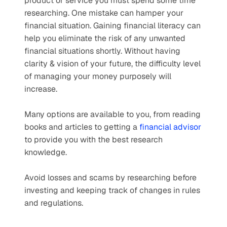
product or service you must spend some time 
researching. One mistake can hamper your 
financial situation. Gaining financial literacy can 
help you eliminate the risk of any unwanted 
financial situations shortly. Without having 
clarity & vision of your future, the difficulty level 
of managing your money purposely will 
increase.
Many options are available to you, from reading 
books and articles to getting a 
financial advisor
to provide you with the best research 
knowledge.   
Avoid losses and scams by researching before 
investing and keeping track of changes in rules 
and regulations. 