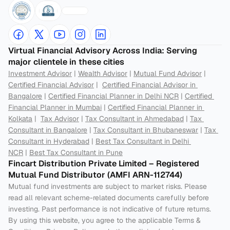
Virtual Financial Advisory Across India: Serving 
major clientele in these cities
Investment Advisor
 | 
Wealth Advisor
 | 
Mutual Fund Advisor
 | 
Certified Financial Advisor
 |  
Certified Financial Advisor in 
Bangalore
 | 
Certified Financial Planner in Delhi NCR
 | 
Certified 
Financial Planner in Mumbai
 | 
Certified Financial Planner in 
Kolkata
 |  
Tax Advisor
 | 
Tax Consultant in Ahmedabad
 | 
Tax 
Consultant in Bangalore
 | 
Tax Consultant in Bhubaneswar
 | 
Tax 
Consultant in Hyderabad
 | 
Best Tax Consultant in Delhi 
NCR
 | 
Best Tax Consultant in Pune
Fincart Distribution Private Limited – Registered 
Mutual Fund Distributor (AMFI ARN-112744) 
Mutual fund investments are subject to market risks. Please 
read all relevant scheme-related documents carefully before 
investing. Past performance is not indicative of future returns. 
By using this website, you agree to the applicable Terms & 