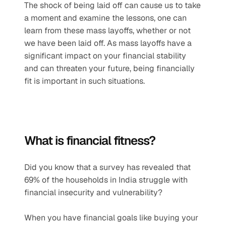
The shock of being laid off can cause us to take 
a moment and examine the lessons, one can 
learn from these mass layoffs, whether or not 
we have been laid off. As mass layoffs have a 
significant impact on your financial stability 
and can threaten your future, being financially 
fit is important in such situations.
What is financial fitness? 
Did you know that a survey has revealed that 
69% of the households in India struggle with 
financial insecurity and vulnerability?
When you have financial goals like buying your 