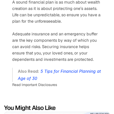
A sound financial plan is as much about wealth 
creation as it is about protecting one’s assets. 
Life can be unpredictable, so ensure you have a 
plan for the unforeseeable.
Adequate insurance and an emergency buffer 
are the key components by way of which you 
can avoid risks. Securing insurance helps 
ensure that you, your loved ones, or your 
dependents and investments are protected.
Also Read:
5 Tips for Financial Planning at 
Age of 30
Read Important Disclosures
You Might Also Like