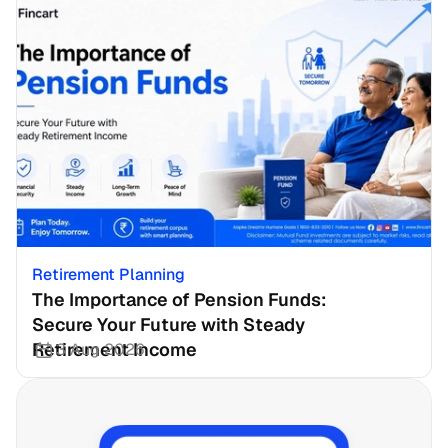
Retirement Planning
The Importance of Pension Funds: 
Secure Your Future with Steady 
Retirement Income
3 Aug 2026