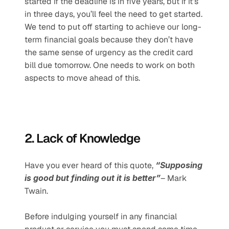
started if the deadline is in five years, but if it’s 
in three days, you’ll feel the need to get started. 
We tend to put off starting to achieve our long-
term financial goals because they don’t have 
the same sense of urgency as the credit card 
bill due tomorrow. One needs to work on both 
aspects to move ahead of this. 
2. Lack of Knowledge
Have you ever heard of this quote, 
“Supposing 
is good but finding out it is better”
– Mark 
Twain.  
Before indulging yourself in any financial 