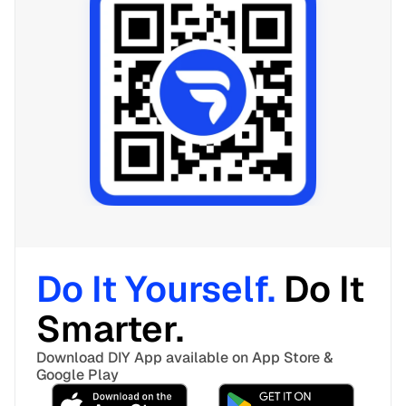
Do It Yourself. 
Do It 
Smarter. 
Download DIY App available on App Store & 
Google Play