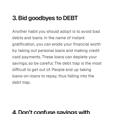
3. Bid goodbyes to DEBT
Another habit you should adopt is to avoid bad 
debts and loans. In the name of instant 
gratification, you can erode your financial worth 
by taking out personal loans and making credit 
card payments. These loans can deplete your 
savings, so be careful. The debt trap is the most 
difficult to get out of. People end up taking 
loans-on-loans to repay, thus falling into the 
debt trap. 
4. Don’t confuse savings with 