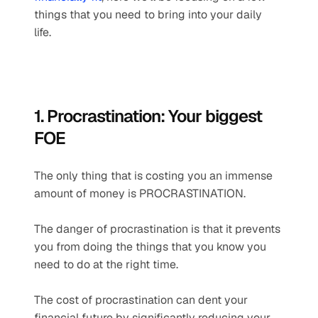
things that you need to bring into your daily 
life. 
1. Procrastination: Your biggest 
FOE
The only thing that is costing you an immense 
amount of money is PROCRASTINATION.  
The danger of procrastination is that it prevents 
you from doing the things that you know you 
need to do at the right time.
The cost of procrastination can dent your 
financial future by significantly reducing your 