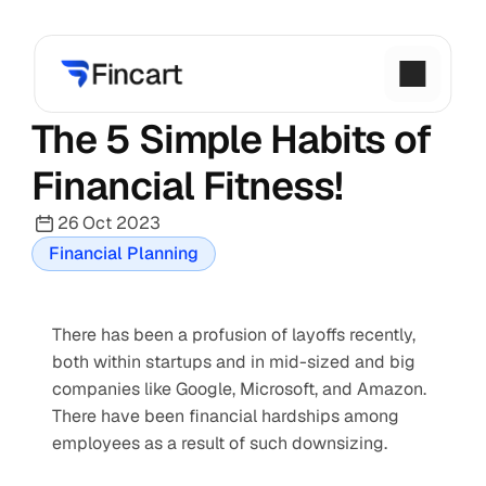
The 5 Simple Habits of 
Financial Fitness!
26 Oct 2023
Financial Planning
There has been a profusion of layoffs recently, 
both within startups and in mid-sized and big 
companies like Google, Microsoft, and Amazon. 
There have been financial hardships among 
employees as a result of such downsizing.   