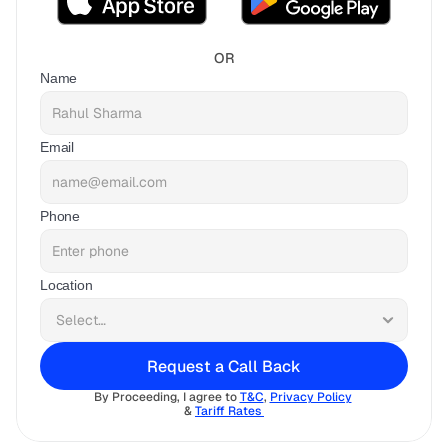
OR
Name
Email
Phone
Location
Request a Call Back
By Proceeding, I agree to 
T&C
, 
Privacy Policy
& 
Tariff Rates 