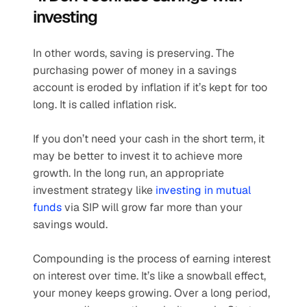
investing 
In other words, saving is preserving. The 
purchasing power of money in a savings 
account is eroded by inflation if it’s kept for too 
long. It is called inflation risk.
If you don’t need your cash in the short term, it 
may be better to invest it to achieve more 
growth. In the long run, an appropriate 
investment strategy like 
investing in mutual 
funds
 via SIP will grow far more than your 
savings would.
Compounding is the process of earning interest 
on interest over time. It’s like a snowball effect, 
your money keeps growing. Over a long period, 