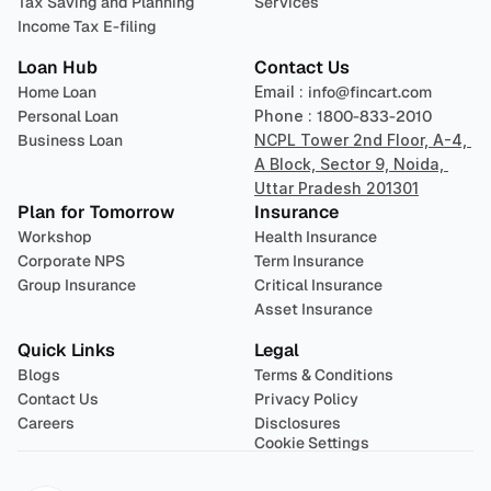
Tax Saving and Planning
Services
Income Tax E-filing
Loan Hub
Contact Us
Home Loan
Email : 
info@fincart.com
Personal Loan
Phone : 
1800-833-2010
Business Loan
NCPL Tower 2nd Floor, A-4, 
A Block, Sector 9, Noida, 
Uttar Pradesh 201301
Plan for Tomorrow
Insurance
Workshop
Health Insurance
Corporate NPS
Term Insurance
Group Insurance
Critical Insurance
Asset Insurance
Quick Links
Legal
Blogs
Terms & Conditions
Contact Us
Privacy Policy
Careers
Disclosures
Cookie Settings