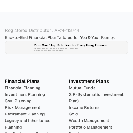
Registered Distributor : ARN-112744
End-to-End Financial Plan Tailored for You & Your Family.
Your One Stop Solution For Everything Finance 
Securely download and get started with our mobile app!
Available on App-store and Play-store
Plan 
Invest
 
Financial Plans
Investment Plans
Financial Planning
Mutual Funds
Investment Planning
SIP (Systematic Investment 
Goal Planning
Plan)
Risk Management
Income Returns
Retirement Planning
Gold
Legacy and Inheritance 
Wealth Management
Planning
Portfolio Management 