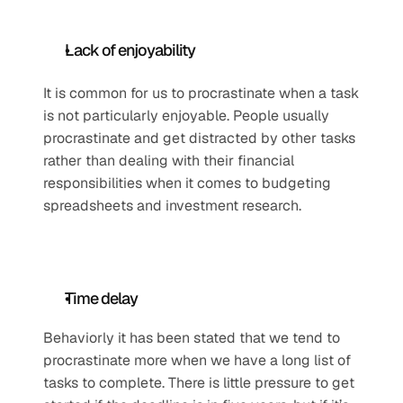
Lack of enjoyability 
It is common for us to procrastinate when a task 
is not particularly enjoyable. People usually 
procrastinate and get distracted by other tasks 
rather than dealing with their financial 
responsibilities when it comes to budgeting 
spreadsheets and investment research. 
Time delay
Behaviorly it has been stated that we tend to 
procrastinate more when we have a long list of 
tasks to complete. There is little pressure to get 