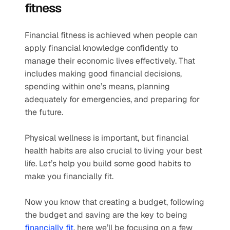
fitness
Financial fitness is achieved when people can 
apply financial knowledge confidently to 
manage their economic lives effectively. That 
includes making good financial decisions, 
spending within one’s means, planning 
adequately for emergencies, and preparing for 
the future. 
Physical wellness is important, but financial 
health habits are also crucial to living your best 
life. Let’s help you build some good habits to 
make you financially fit.  
Now you know that creating a budget, following 
the budget and saving are the key to being 
financially fit
, here we’ll be focusing on a few 