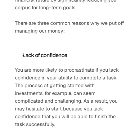
corpus for long-term goals.
There are three common reasons why we put off 
managing our money: 
Lack of confidence
You are more likely to procrastinate if you lack 
confidence in your ability to complete a task. 
The process of getting started with 
investments, for example, can seem 
complicated and challenging. As a result, you 
may hesitate to start because you lack 
confidence that you will be able to finish the 
task successfully.