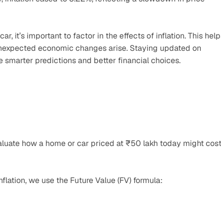
 it’s important to factor in the effects of inflation. This help
 unexpected economic changes arise. Staying updated on 
e smarter predictions and better financial choices.
 evaluate how a home or car priced at ₹50 lakh today might cost
nflation, we use the Future Value (FV) formula: