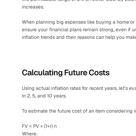
increases. 
When planning big expenses like buying a home or car,
ensure your financial plans remain strong, even if
inflation trends and their reasons can help you mak
Calculating Future Costs
Using actual inflation rates for recent years, let’s
in 2, 5, and 10 years.
To estimate the future cost of an item considering i
FV = PV × (1+r) n
Where: