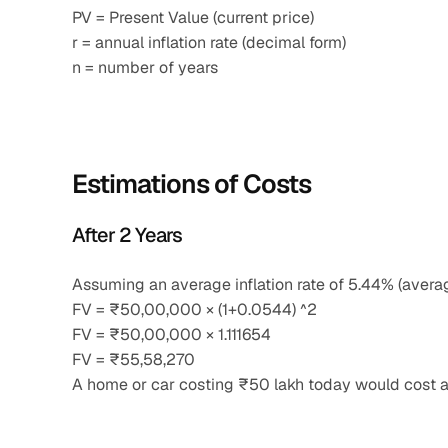
PV = Present Value (current price)
r = annual inflation rate (decimal form)
n = number of years
Estimations of Costs
After 2 Years
Assuming an average inflation rate of 5.44% (aver
FV = ₹50,00,000 × (1+0.0544) ^2
FV = ₹50,00,000 × 1.111654
FV = ₹55,58,270
A home or car costing ₹50 lakh today would cost a