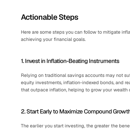
Actionable Steps
Here are some steps you can follow to mitigate infl
achieving your financial goals.
1. Invest in Inflation-Beating Instruments
Relying on traditional savings accounts may not suffi
equity investments, inflation-indexed bonds, and rea
that outpace inflation, helping to grow your wealth 
2. Start Early to Maximize Compound Growt
The earlier you start investing, the greater the ben