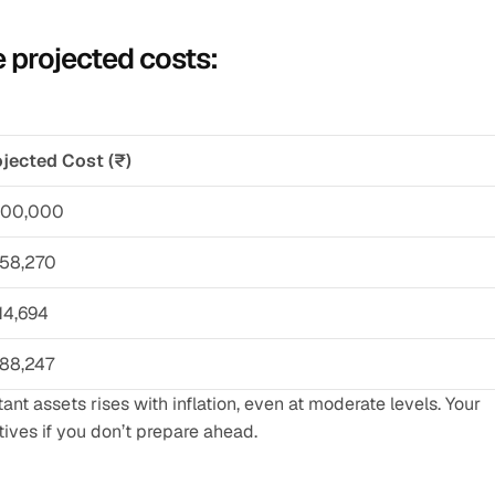
 projected costs:
jected Cost (₹)
,00,000
,58,270
14,694
,88,247
 assets rises with inflation, even at moderate levels. Your 
tives if you don’t prepare ahead.