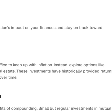
ation’s impact on your finances and stay on track toward 
ce to keep up with inflation. Instead, explore options like 
l estate. These investments have historically provided returns
over time.
h
efits of compounding. Small but regular investments in mutual 