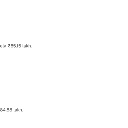
ely ₹65.15 lakh.
84.88 lakh.