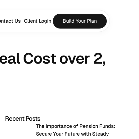
ntact Us
Client Login
Build Your Plan
al Cost over 2, 
Recent Posts
The Importance of Pension Funds: 
Secure Your Future with Steady 