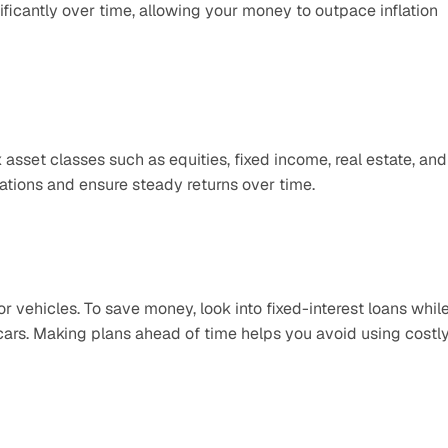
ficantly over time, allowing your money to outpace inflation 
 asset classes such as equities, fixed income, real estate, and 
tions and ensure steady returns over time.
 vehicles. To save money, look into fixed-interest loans while
cars. Making plans ahead of time helps you avoid using costly