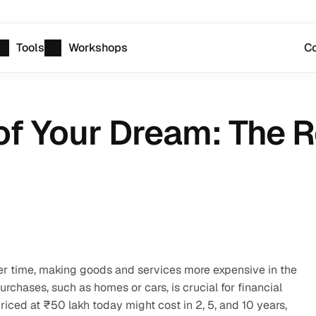
Tools
Workshops
Co
f Your Dream: The Re
r time, making goods and services more expensive in the 
rchases, such as homes or cars, is crucial for financial 
riced at ₹50 lakh today might cost in 2, 5, and 10 years, 