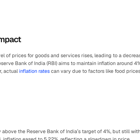
Impact
vel of prices for goods and services rises, leading to a decreas
eserve Bank of India (RBI) aims to maintain inflation around 4%,
, actual 
inflation rates
 can vary due to factors like food prices,
ly above the Reserve Bank of India’s target of 4%, but still with
 inflation eased to 5.22%, reflecting a slowdown in price 