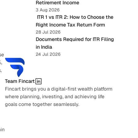
Retirement Income
3 Aug 2026
 ITR 1 vs ITR 2: How to Choose the 
Right Income Tax Return Form
28 Jul 2026
Documents Required for ITR Filing 
in India
e 
24 Jul 2026
 
 
Team Fincart
Fincart brings you a digital-first wealth platform 
where planning, investing, and achieving life 
goals come together seamlessly.
in 