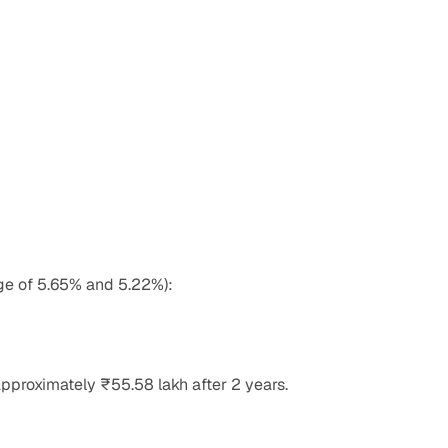
age of 5.65% and 5.22%):
pproximately ₹55.58 lakh after 2 years.