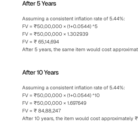
After 5 Years
Assuming a consistent inflation rate of 5.44%:
FV = ₹50,00,000 × (1+0.0544) ^5
FV = ₹50,00,000 × 1.302939
FV = ₹ 65,14,694
After 5 years, the same item would cost approximat
After 10 Years
Assuming a consistent inflation rate of 5.44%:
FV = ₹50,00,000 × (1+0.0544) ^10
FV = ₹50,00,000 × 1.697649
FV = ₹ 84,88,247
After 10 years, the item would cost approximately ₹