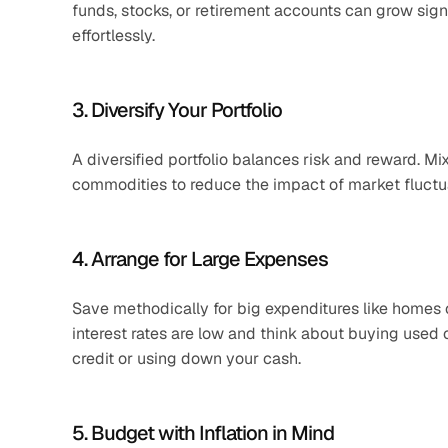
funds, stocks, or retirement accounts can grow signi
effortlessly.
3. Diversify Your Portfolio
A diversified portfolio balances risk and reward. Mix
commodities to reduce the impact of market fluctua
4. Arrange for Large Expenses
Save methodically for big expenditures like homes or
interest rates are low and think about buying used 
credit or using down your cash.
5. Budget with Inflation in Mind