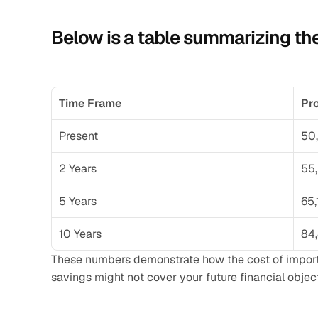
Below is a table summarizing the
Time Frame
Pro
Present
50
2 Years
55
5 Years
65,
10 Years
84
These numbers demonstrate how the cost of important
savings might not cover your future financial objec