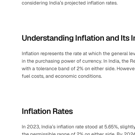
considering India’s projected inflation rates.
Understanding Inflation and Its 
Inflation represents the rate at which the general le
in the purchasing power of currency. In India, the R
with a tolerance band of 2% on either side. However
fuel costs, and economic conditions.
Inflation Rates
In 2023, India’s inflation rate stood at 5.65%, slight
the permissible range of 2% on either side. By 2024,