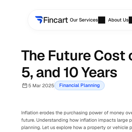
Our Services
About Us
The Future Cost o
5, and 10 Years
Financial Planning
5 Mar 2025
Inflation erodes the purchasing power of money ove
future. Understanding how inflation impacts large pu
planning. Let us explore how a property or vehicle p