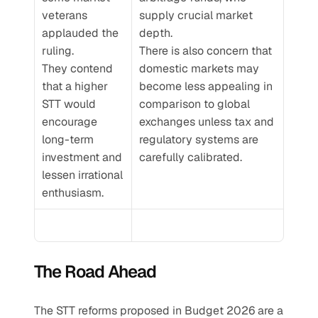
veterans 
supply crucial market 
applauded the 
depth.
ruling. 
There is also concern that 
They contend 
domestic markets may 
that a higher 
become less appealing in 
STT would 
comparison to global 
encourage 
exchanges unless tax and 
long-term 
regulatory systems are 
investment and 
carefully calibrated.
lessen irrational 
enthusiasm.
The Road Ahead
The STT reforms proposed in Budget 2026 are a 