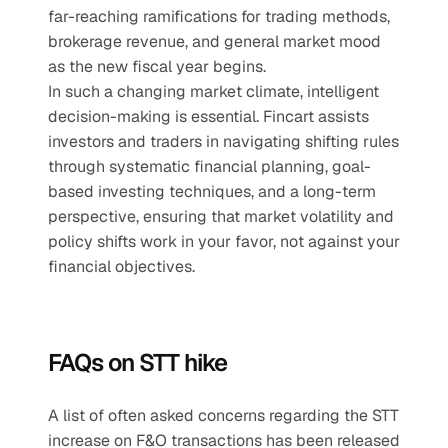
far-reaching ramifications for trading methods, 
brokerage revenue, and general market mood 
as the new fiscal year begins.
In such a changing market climate, intelligent 
decision-making is essential. Fincart assists 
investors and traders in navigating shifting rules 
through systematic financial planning, goal-
based investing techniques, and a long-term 
perspective, ensuring that market volatility and 
policy shifts work in your favor, not against your 
financial objectives.
FAQs on STT hike
A list of often asked concerns regarding the STT 
increase on F&O transactions has been released 