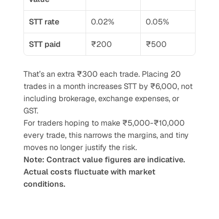
STT rate
0.02%
0.05%
STT paid
₹200
₹500
That’s an extra ₹300 each trade. Placing 20 
trades in a month increases STT by ₹6,000, not 
including brokerage, exchange expenses, or 
GST.
For traders hoping to make ₹5,000-₹10,000 
every trade, this narrows the margins, and tiny 
moves no longer justify the risk.
Note: Contract value figures are indicative. 
Actual costs fluctuate with market 
conditions.