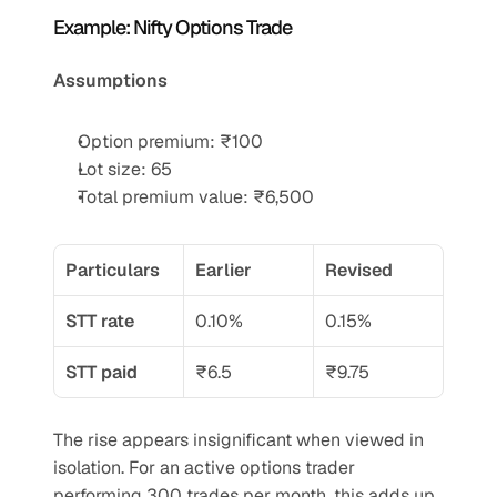
Example: Nifty Options Trade
Assumptions
Option premium: ₹100
Lot size: 65
Total premium value: ₹6,500
Particulars
Earlier
Revised
STT rate
0.10%
0.15%
STT paid
₹6.5
₹9.75
The rise appears insignificant when viewed in 
isolation. For an active options trader 
performing 300 trades per month, this adds up 