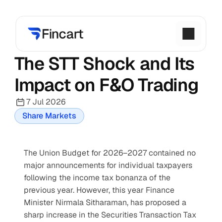
The STT Shock and Its 
Impact on F&O Trading
7 Jul 2026
Share Markets
The Union Budget for 2026–2027 contained no 
major announcements for individual taxpayers 
following the income tax bonanza of the 
previous year. However, this year Finance 
Minister Nirmala Sitharaman, has proposed a 
sharp increase in the Securities Transaction Tax 