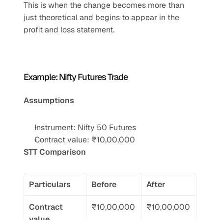
This is when the change becomes more than 
just theoretical and begins to appear in the 
profit and loss statement.
Example: Nifty Futures Trade 
Assumptions
Instrument: Nifty 50 Futures
Contract value: ₹10,00,000
STT Comparison
Particulars
Before
After
Contract 
₹10,00,000
₹10,00,000
value