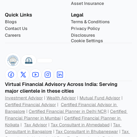
Asset Insurance
Quick Links
Legal
Blogs
Terms & Conditions
Contact Us
Privacy Policy
Careers
Disclosures
Cookie Settings
Virtual Financial Advisory Across India: Serving 
major clientele in these cities
Investment Advisor
 | 
Wealth Advisor
 | 
Mutual Fund Advisor
 | 
Certified Financial Advisor
 |  
Certified Financial Advisor in 
Bangalore
 | 
Certified Financial Planner in Delhi NCR
 | 
Certified 
Financial Planner in Mumbai
 | 
Certified Financial Planner in 
Kolkata
 |  
Tax Advisor
 | 
Tax Consultant in Ahmedabad
 | 
Tax 
Consultant in Bangalore
 | 
Tax Consultant in Bhubaneswar
 | 
Tax 