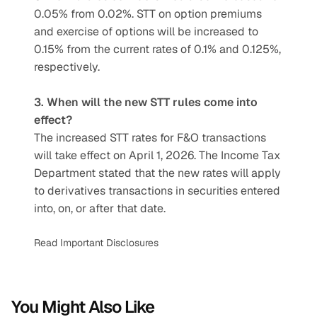
0.05% from 0.02%. STT on option premiums 
and exercise of options will be increased to 
0.15% from the current rates of 0.1% and 0.125%, 
respectively.
3. When will the new STT rules come into 
effect?
The increased STT rates for F&O transactions 
will take effect on April 1, 2026. The Income Tax 
Department stated that the new rates will apply 
to derivatives transactions in securities entered 
into, on, or after that date.
Read Important Disclosures
You Might Also Like