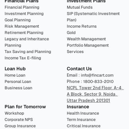
Financial Plans
Investment Plans
Financial Planning
Mutual Funds
Investment Planning
SIP (Systematic Investment 
Goal Planning
Plan)
Risk Management
Income Returns
Retirement Planning
Gold
Legacy and Inheritance 
Wealth Management
Planning
Portfolio Management 
Tax Saving and Planning
Services
Income Tax E-filing
Loan Hub
Contact Us
Home Loan
Email : 
info@fincart.com
Personal Loan
Phone : 
1800-833-2010
Business Loan
NCPL Tower 2nd Floor, A-4, 
A Block, Sector 9, Noida, 
Uttar Pradesh 201301
Plan for Tomorrow
Insurance
Workshop
Health Insurance
Corporate NPS
Term Insurance
Group Insurance
Critical Insurance