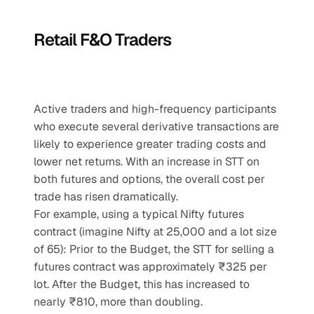
Retail F&O Traders
Active traders and high-frequency participants 
who execute several derivative transactions are 
likely to experience greater trading costs and 
lower net returns. With an increase in STT on 
both futures and options, the overall cost per 
trade has risen dramatically.
For example, using a typical Nifty futures 
contract (imagine Nifty at 25,000 and a lot size 
of 65): Prior to the Budget, the STT for selling a 
futures contract was approximately ₹325 per 
lot. After the Budget, this has increased to 
nearly ₹810, more than doubling.