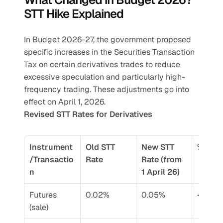
STT Hike Explained
In Budget 2026-27, the government proposed 
specific increases in the Securities Transaction 
Tax on certain derivatives trades to reduce 
excessive speculation and particularly high-
frequency trading. These adjustments go into 
effect on April 1, 2026.
Revised STT Rates for Derivatives
Instrument
Old STT 
New STT 
% Cha
/Transactio
Rate
Rate (from 
n
1 April 26)
Futures 
0.02%
0.05%
+150%
(sale)