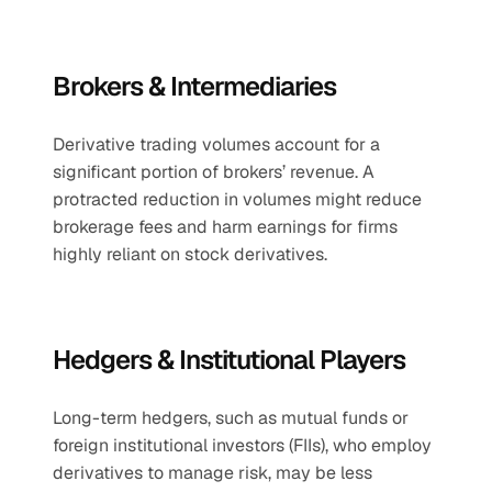
Brokers & Intermediaries
Derivative trading volumes account for a 
significant portion of brokers’ revenue. A 
protracted reduction in volumes might reduce 
brokerage fees and harm earnings for firms 
highly reliant on stock derivatives.
Hedgers & Institutional Players
Long-term hedgers, such as mutual funds or 
foreign institutional investors (FIIs), who employ 
derivatives to manage risk, may be less 