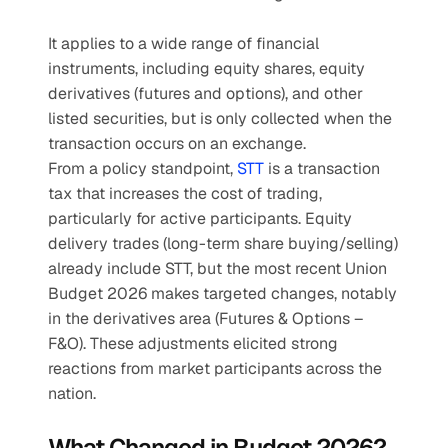
It applies to a wide range of financial 
instruments, including equity shares, equity 
derivatives (futures and options), and other 
listed securities, but is only collected when the 
transaction occurs on an exchange. 
From a policy standpoint, 
STT
 is a transaction 
tax that increases the cost of trading, 
particularly for active participants. Equity 
delivery trades (long-term share buying/selling) 
already include STT, but the most recent Union 
Budget 2026 makes targeted changes, notably 
in the derivatives area (Futures & Options – 
F&O). These adjustments elicited strong 
reactions from market participants across the 
nation.
What Changed in Budget 2026? 