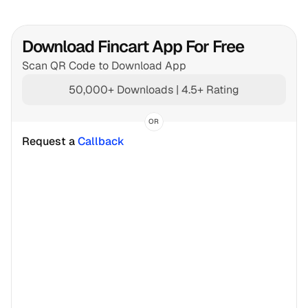
Download Fincart App For Free
Scan QR Code to Download App
50,000+ Downloads | 4.5+ Rating
OR
Request a 
Callback