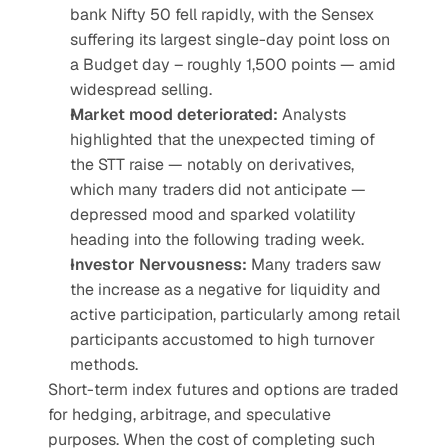
bank Nifty 50 fell rapidly, with the Sensex 
suffering its largest single-day point loss on 
a Budget day – roughly 1,500 points — amid 
widespread selling.
Market mood deteriorated: 
Analysts 
highlighted that the unexpected timing of 
the STT raise — notably on derivatives, 
which many traders did not anticipate — 
depressed mood and sparked volatility 
heading into the following trading week.
Investor Nervousness: 
Many traders saw 
the increase as a negative for liquidity and 
active participation, particularly among retail 
participants accustomed to high turnover 
methods.
Short-term index futures and options are traded 
for hedging, arbitrage, and speculative 
purposes. When the cost of completing such 