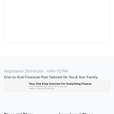
Registered Distributor : ARN-112744
End-to-End Financial Plan Tailored for You & Your Family.
Your One Stop Solution For Everything Finance 
Securely download and get started with our mobile app!
Available on App-store and Play-store
Plan 
Invest
 