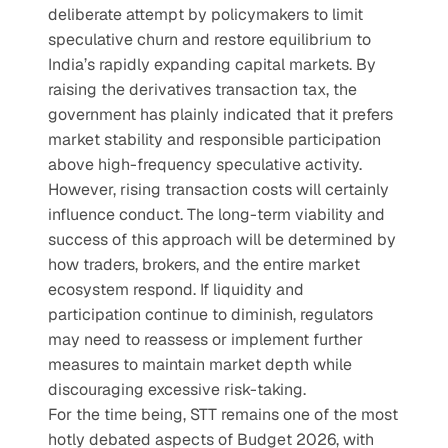
deliberate attempt by policymakers to limit 
speculative churn and restore equilibrium to 
India’s rapidly expanding capital markets. By 
raising the derivatives transaction tax, the 
government has plainly indicated that it prefers 
market stability and responsible participation 
above high-frequency speculative activity.
However, rising transaction costs will certainly 
influence conduct. The long-term viability and 
success of this approach will be determined by 
how traders, brokers, and the entire market 
ecosystem respond. If liquidity and 
participation continue to diminish, regulators 
may need to reassess or implement further 
measures to maintain market depth while 
discouraging excessive risk-taking.
For the time being, STT remains one of the most 
hotly debated aspects of Budget 2026, with 