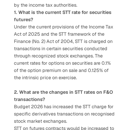
by the income tax authorities.
1. What is the current STT rate for securities 
futures?
Under the current provisions of the Income Tax 
Act of 2025 and the STT framework of the 
Finance (No. 2) Act of 2004, STT is charged on 
transactions in certain securities conducted 
through recognized stock exchanges. The 
current rates for options on securities are 0.1% 
of the option premium on sale and 0.125% of 
the intrinsic price on exercise.
2. What are the changes in STT rates on F&O 
transactions?
Budget 2026 has increased the STT charge for 
specific derivatives transactions on recognised 
stock market exchanges.  
STT on futures contracts would be increased to 