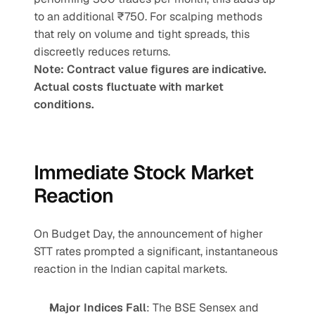
to an additional ₹750. For scalping methods 
that rely on volume and tight spreads, this 
discreetly reduces returns.
Note: Contract value figures are indicative. 
Actual costs fluctuate with market 
conditions.
Immediate Stock Market 
Reaction
On Budget Day, the announcement of higher 
STT rates prompted a significant, instantaneous 
reaction in the Indian capital markets.
Major Indices Fall
: The BSE Sensex and 