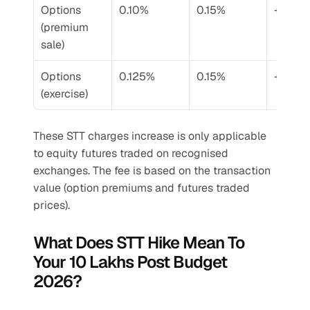
Options 
0.10%
0.15%
+50%
(premium 
sale)
Options 
0.125%
0.15%
+20%
(exercise)
These STT charges increase is only applicable 
to equity futures traded on recognised 
exchanges. The fee is based on the transaction 
value (option premiums and futures traded 
prices).
What Does STT Hike Mean To 
Your 10 Lakhs Post Budget 
2026?