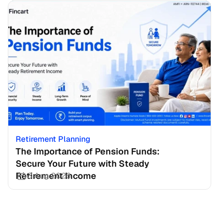
Retirement Planning
The Importance of Pension Funds: 
Secure Your Future with Steady 
Retirement Income
3 Aug 2026