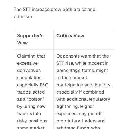
The STT increase drew both praise and 
criticism:
Supporter’s 
Critic’s View
View
Claiming that 
Opponents warn that the 
excessive 
STT rise, while modest in 
derivatives 
percentage terms, might 
speculation, 
reduce market 
especially F&O 
participation and liquidity, 
trades, acted 
especially if combined 
as a “poison” 
with additional regulatory 
by luring new 
tightening. Higher 
traders into 
expenses may put off 
risky positions, 
proprietary traders and 
some market 
arbitrage funds, who 