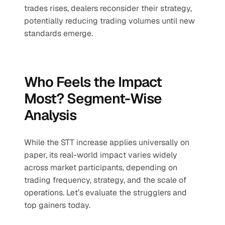
trades rises, dealers reconsider their strategy, 
potentially reducing trading volumes until new 
standards emerge.
Who Feels the Impact 
Most? Segment-Wise 
Analysis
While the STT increase applies universally on 
paper, its real-world impact varies widely 
across market participants, depending on 
trading frequency, strategy, and the scale of 
operations. Let’s evaluate the strugglers and 
top gainers today. 