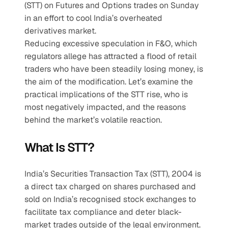
(STT) on Futures and Options trades on Sunday 
in an effort to cool India’s overheated 
derivatives market.
Reducing excessive speculation in F&O, which 
regulators allege has attracted a flood of retail 
traders who have been steadily losing money, is 
the aim of the modification. Let’s examine the 
practical implications of the STT rise, who is 
most negatively impacted, and the reasons 
behind the market’s volatile reaction.
What Is STT?
India’s Securities Transaction Tax (STT), 2004 is 
a direct tax charged on shares purchased and 
sold on India’s recognised stock exchanges to 
facilitate tax compliance and deter black-
market trades outside of the legal environment.