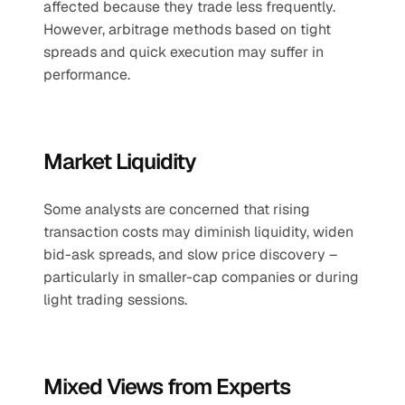
affected because they trade less frequently. 
However, arbitrage methods based on tight 
spreads and quick execution may suffer in 
performance.
Market Liquidity
Some analysts are concerned that rising 
transaction costs may diminish liquidity, widen 
bid-ask spreads, and slow price discovery – 
particularly in smaller-cap companies or during 
light trading sessions.
Mixed Views from Experts