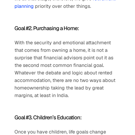
planning
 priority over other things.
Goal #2. Purchasing a Home: 
With the security and emotional attachment 
that comes from owning a home, it is not a 
surprise that financial advisors point out it as 
the second most common financial goal. 
Whatever the debate and logic about rented 
accommodation, there are no two ways about 
homeownership taking the lead by great 
margins, at least in India.
Goal #3. Children’s Education: 
Once you have children, life goals change 