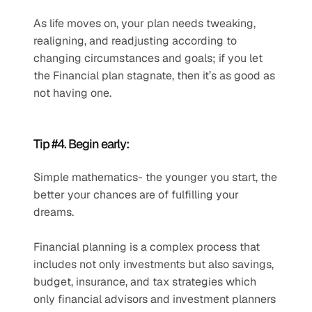
As life moves on, your plan needs tweaking, 
realigning, and readjusting according to 
changing circumstances and goals; if you let 
the Financial plan stagnate, then it’s as good as 
not having one.
Tip #4. Begin early: 
Simple mathematics- the younger you start, the 
better your chances are of fulfilling your 
dreams.
Financial planning is a complex process that 
includes not only investments but also savings, 
budget, insurance, and tax strategies which 
only financial advisors and investment planners 