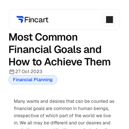
Most Common 
Financial Goals and 
How to Achieve Them
27 Oct 2023
Financial Planning
Many wants and desires that can be counted as 
financial goals are common in human beings, 
irrespective of which part of the world we live 
in. We all may be different and our desires and 