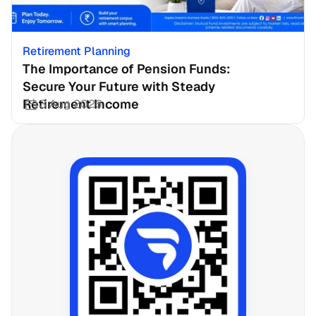
Retirement Planning
The Importance of Pension Funds: 
Secure Your Future with Steady 
Retirement Income
3 Aug 2026