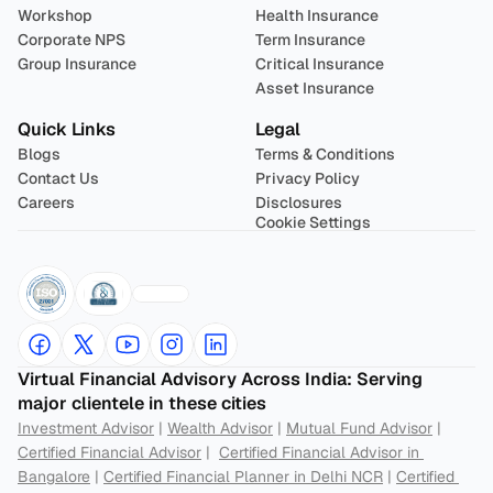
Workshop
Health Insurance
Corporate NPS
Term Insurance
Group Insurance
Critical Insurance
Asset Insurance
Quick Links
Legal
Blogs
Terms & Conditions
Contact Us
Privacy Policy
Careers
Disclosures
Cookie Settings
Virtual Financial Advisory Across India: Serving 
major clientele in these cities
Investment Advisor
 | 
Wealth Advisor
 | 
Mutual Fund Advisor
 | 
Certified Financial Advisor
 |  
Certified Financial Advisor in 
Bangalore
 | 
Certified Financial Planner in Delhi NCR
 | 
Certified 