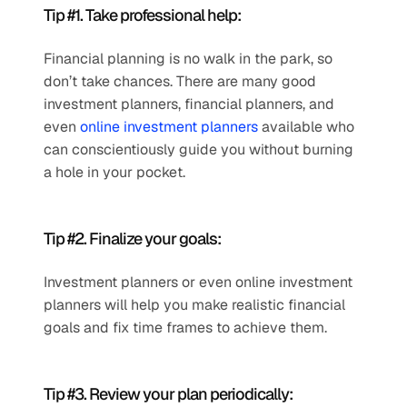
Tip #1. Take professional help: 
Financial planning is no walk in the park, so 
don’t take chances. There are many good 
investment planners, financial planners, and 
even 
online investment planners
 available who 
can conscientiously guide you without burning 
a hole in your pocket.
Tip #2. Finalize your goals:
Investment planners or even online investment 
planners will help you make realistic financial 
goals and fix time frames to achieve them.
Tip #3. Review your plan periodically: 