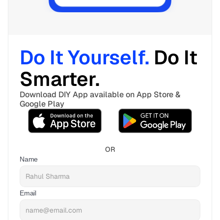
Do It Yourself. 
Do It 
Smarter. 
Download DIY App available on App Store & 
Google Play
OR
Name
Email