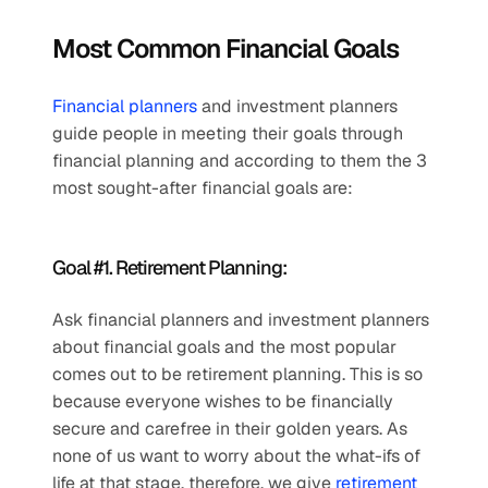
Most Common Financial Goals
Financial planners
 and investment planners 
guide people in meeting their goals through 
financial planning and according to them the 3 
most sought-after financial goals are:
Goal #1. Retirement Planning: 
Ask financial planners and investment planners 
about financial goals and the most popular 
comes out to be retirement planning. This is so 
because everyone wishes to be financially 
secure and carefree in their golden years. As 
none of us want to worry about the what-ifs of 
life at that stage, therefore, we give 
retirement 