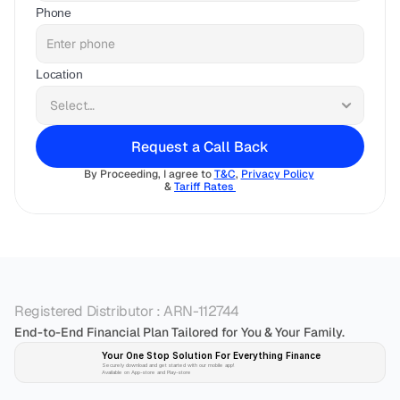
Phone
Location
Request a Call Back
By Proceeding, I agree to 
T&C
, 
Privacy Policy
& 
Tariff Rates 
Registered Distributor : ARN-112744
End-to-End Financial Plan Tailored for You & Your Family.
Your One Stop Solution For Everything Finance 
Securely download and get started with our mobile app!
Available on App-store and Play-store