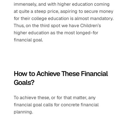
immensely, and with higher education coming 
at quite a steep price, aspiring to secure money 
for their college education is almost mandatory. 
Thus, on the third spot we have Children’s 
higher education as the most longed-for 
financial goal.
How to Achieve These Financial 
Goals?
To achieve these, or for that matter, any 
financial goal calls for concrete financial 
planning.