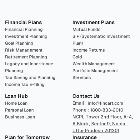
Plan 
Invest
 
Financial Plans
Investment Plans
Financial Planning
Mutual Funds
Investment Planning
SIP (Systematic Investment 
Goal Planning
Plan)
Risk Management
Income Returns
Retirement Planning
Gold
Legacy and Inheritance 
Wealth Management
Planning
Portfolio Management 
Tax Saving and Planning
Services
Income Tax E-filing
Loan Hub
Contact Us
Home Loan
Email : 
info@fincart.com
Personal Loan
Phone : 
1800-833-2010
Business Loan
NCPL Tower 2nd Floor, A-4, 
A Block, Sector 9, Noida, 
Uttar Pradesh 201301
Plan for Tomorrow
Insurance