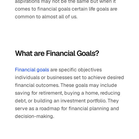
aspirations may not be the same but when it 
comes to financial goals certain life goals are 
common to almost all of us.
What are Financial Goals?
Financial goals
 are specific objectives 
individuals or businesses set to achieve desired 
financial outcomes. These goals may include 
saving for retirement, buying a home, reducing 
debt, or building an investment portfolio. They 
serve as a roadmap for financial planning and 
decision-making.