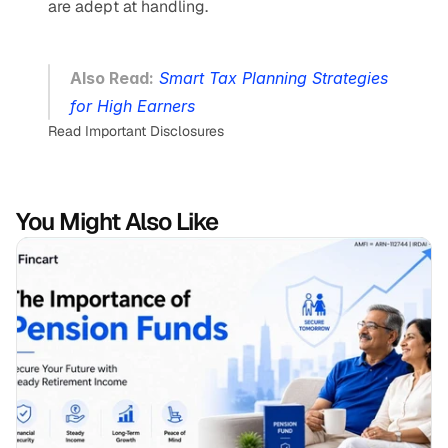
are adept at handling.
Also Read:
Smart Tax Planning Strategies 
for High Earners
Read Important Disclosures
You Might Also Like