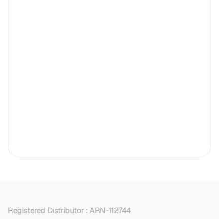
Registered Distributor : ARN-112744