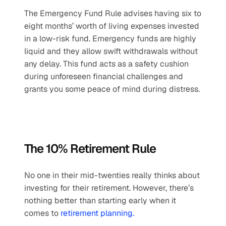
The Emergency Fund Rule advises having six to 
eight months’ worth of living expenses invested 
in a low-risk fund. Emergency funds are highly 
liquid and they allow swift withdrawals without 
any delay. This fund acts as a safety cushion 
during unforeseen financial challenges and 
grants you some peace of mind during distress.
The 10% Retirement Rule
No one in their mid-twenties really thinks about 
investing for their retirement. However, there’s 
nothing better than starting early when it 
comes to 
retirement planning. 