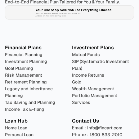
End-to-End Financial Plan Tailored for You & Your Family.
Your One Stop Solution For Everything Finance 
Securely download and get started with our mobile app!
Available on App-store and Play-store
Plan 
Invest
 
Financial Plans
Investment Plans
Financial Planning
Mutual Funds
Investment Planning
SIP (Systematic Investment 
Goal Planning
Plan)
Risk Management
Income Returns
Retirement Planning
Gold
Legacy and Inheritance 
Wealth Management
Planning
Portfolio Management 
Tax Saving and Planning
Services
Income Tax E-filing
Loan Hub
Contact Us
Home Loan
Email : 
info@fincart.com
Personal Loan
Phone : 
1800-833-2010