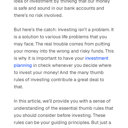
idea of investment by thinking that our money 
is safe and sound in our bank accounts and 
there’s no risk involved. 
But here’s the catch: Investing isn’t a problem. It 
is a solution to various life problems that you 
may face. The real trouble comes from putting 
your money into the wrong and risky funds. This 
is why it is important to have your 
investment 
planning
 in check whenever you decide where 
to invest your money! And the many thumb 
rules of investing contribute a great deal to 
that. 
In this article, we’ll provide you with a sense of 
understanding of the essential thumb rules that 
you should consider before investing. These 
rules can be your guiding principles. But just a 