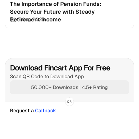
The Importance of Pension Funds: 
Secure Your Future with Steady 
Retirement Income
3 Aug 2026
Download Fincart App For Free
Scan QR Code to Download App
50,000+ Downloads | 4.5+ Rating
OR
Request a 
Callback