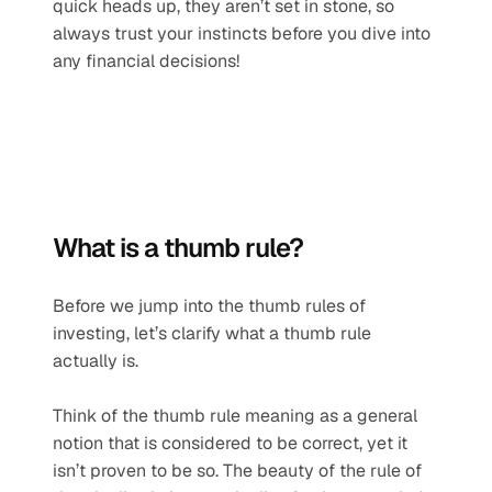
quick heads up, they aren’t set in stone, so 
always trust your instincts before you dive into 
any financial decisions!
What is a thumb rule?
Before we jump into the thumb rules of 
investing, let’s clarify what a thumb rule 
actually is.
Think of the thumb rule meaning as a general 
notion that is considered to be correct, yet it 
isn’t proven to be so. The beauty of the rule of 