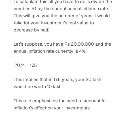
To calculate this all you have to do is divide the 
number 70 by the current annual inflation rate. 
This will give you the number of years it would 
take for your investment’s real value to 
decrease by half. 
Let’s suppose, you have Rs 20,00,000 and the 
annual inflation rate currently is 4%.
 70/4 = 17.5 
This implies that in 17.5 years, your 20 lakh 
would be worth 10 lakh. 
This rule emphasizes the need to account for 
inflation’s effect on your investments.