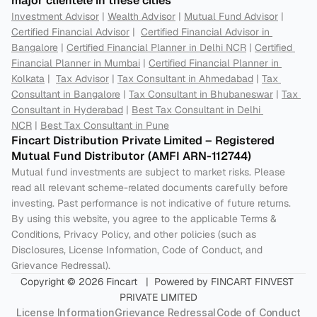
major clientele in these cities
Investment Advisor
 | 
Wealth Advisor
 | 
Mutual Fund Advisor
 | 
Certified Financial Advisor
 |  
Certified Financial Advisor in 
Bangalore
 | 
Certified Financial Planner in Delhi NCR
 | 
Certified 
Financial Planner in Mumbai
 | 
Certified Financial Planner in 
Kolkata
 |  
Tax Advisor
 | 
Tax Consultant in Ahmedabad
 | 
Tax 
Consultant in Bangalore
 | 
Tax Consultant in Bhubaneswar
 | 
Tax 
Consultant in Hyderabad
 | 
Best Tax Consultant in Delhi 
NCR
 | 
Best Tax Consultant in Pune
Fincart Distribution Private Limited – Registered 
Mutual Fund Distributor (AMFI ARN-112744) 
Mutual fund investments are subject to market risks. Please 
read all relevant scheme-related documents carefully before 
investing. Past performance is not indicative of future returns. 
By using this website, you agree to the applicable Terms & 
Conditions, Privacy Policy, and other policies (such as 
Disclosures, License Information, Code of Conduct, and 
Grievance Redressal).
Copyright © 2026 Fincart   |  Powered by FINCART FINVEST 
PRIVATE LIMITED
License Information
Grievance Redressal
Code of Conduct