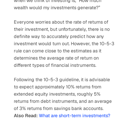
when we think of investing is, “How much 
wealth would my investments generate?” 
Everyone worries about the rate of returns of 
their investment, but unfortunately, there is no 
definite way to accurately predict how any 
investment would turn out. However, the 10-5-3 
rule can come close to the estimates as it 
determines the average rate of return on 
different types of financial instruments. 
Following the 10-5-3 guideline, it is advisable 
to expect approximately 10% returns from 
extended equity investments, roughly 5% 
returns from debt instruments, and an average 
of 3% returns from savings bank accounts. 
Also Read: 
What are short-term investments?