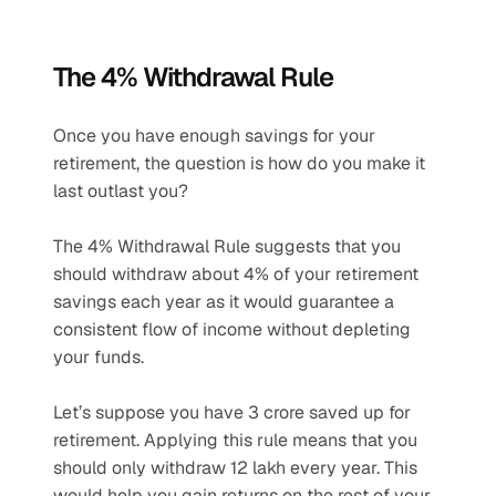
The 4% Withdrawal Rule
Once you have enough savings for your 
retirement, the question is how do you make it 
last outlast you? 
The 4% Withdrawal Rule suggests that you 
should withdraw about 4% of your retirement 
savings each year as it would guarantee a 
consistent flow of income without depleting 
your funds. 
Let’s suppose you have 3 crore saved up for 
retirement. Applying this rule means that you 
should only withdraw 12 lakh every year. This 
would help you gain returns on the rest of your 