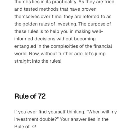
thumbs lies in its practicality. As they are tried 
and tested methods that have proven 
themselves over time, they are referred to as 
the golden rules of investing. The purpose of 
these rules is to help you in making well-
informed decisions without becoming 
entangled in the complexities of the financial 
world. Now, without further ado, let’s jump 
straight into the rules!
Rule of 72
If you ever find yourself thinking, “When will my 
investment double?” Your answer lies in the 
Rule of 72. 