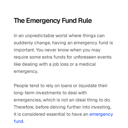
The Emergency Fund Rule
In an unpredictable world where things can 
suddenly change, having an emergency fund is 
important. You never know when you may 
require some extra funds for unforeseen events 
like dealing with a job loss or a medical 
emergency.
People tend to rely on loans or liquidate their 
long-term investments to deal with 
emergencies, which is not an ideal thing to do. 
Therefore, before delving further into investing, 
it is considered essential to have an 
emergency 
fund.