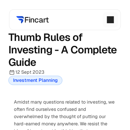
Thumb Rules of 
Investing - A Complete 
Guide
12 Sept 2023
Investment Planning
Amidst many questions related to investing, we 
often find ourselves confused and 
overwhelmed by the thought of putting our 
hard-earned money anywhere. We resist the 