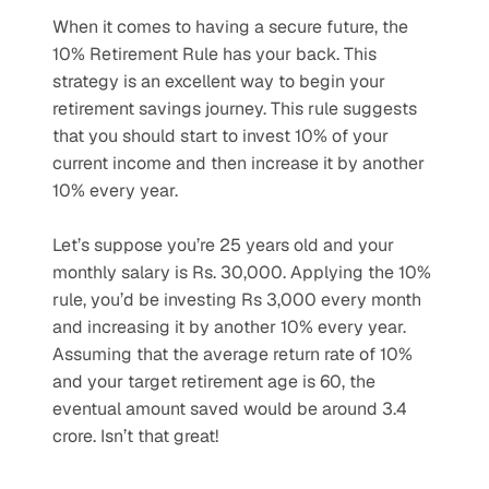
When it comes to having a secure future, the 
10% Retirement Rule has your back. This 
strategy is an excellent way to begin your 
retirement savings journey. This rule suggests 
that you should start to invest 10% of your 
current income and then increase it by another 
10% every year. 
Let’s suppose you’re 25 years old and your 
monthly salary is Rs. 30,000. Applying the 10% 
rule, you’d be investing Rs 3,000 every month 
and increasing it by another 10% every year. 
Assuming that the average return rate of 10% 
and your target retirement age is 60, the 
eventual amount saved would be around 3.4 
crore. Isn’t that great!