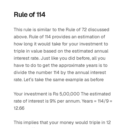
Rule of 114
This rule is similar to the Rule of 72 discussed 
above. Rule of 114 provides an estimation of 
how long it would take for your investment to 
triple in value based on the estimated annual 
interest rate. Just like you did before, all you 
have to do to get the approximate years is to 
divide the number 114 by the annual interest 
rate. Let’s take the same example as before 
Your investment is Rs 5,00,000 The estimated 
rate of interest is 9% per annum. Years = 114/9 = 
12.66 
This implies that your money would triple in 12 