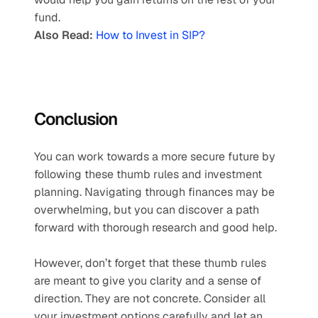
fund. 
Also Read:
How to Invest in SIP?
Conclusion
You can work towards a more secure future by 
following these thumb rules and investment 
planning. Navigating through finances may be 
overwhelming, but you can discover a path 
forward with thorough research and good help. 
However, don’t forget that these thumb rules 
are meant to give you clarity and a sense of 
direction. They are not concrete. Consider all 
your investment options carefully and let an 