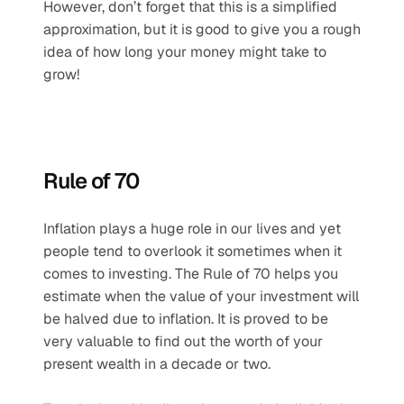
However, don’t forget that this is a simplified 
approximation, but it is good to give you a rough 
idea of how long your money might take to 
grow!
Rule of 70
Inflation plays a huge role in our lives and yet 
people tend to overlook it sometimes when it 
comes to investing. The Rule of 70 helps you 
estimate when the value of your investment will 
be halved due to inflation. It is proved to be 
very valuable to find out the worth of your 
present wealth in a decade or two. 