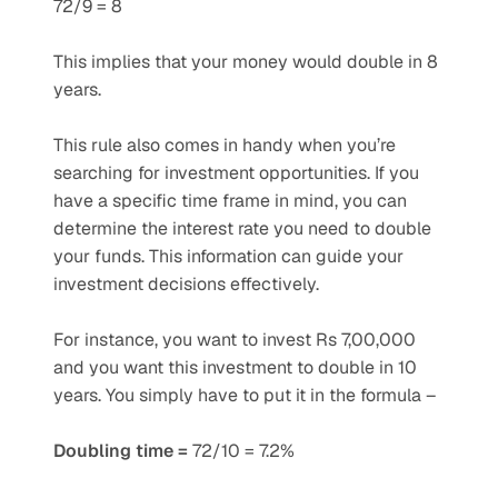
72/9 = 8
This implies that your money would double in 8 
years. 
This rule also comes in handy when you’re 
searching for investment opportunities. If you 
have a specific time frame in mind, you can 
determine the interest rate you need to double 
your funds. This information can guide your 
investment decisions effectively. 
For instance, you want to invest Rs 7,00,000 
and you want this investment to double in 10 
years. You simply have to put it in the formula –
Doubling time =
 72/10 = 7.2% 