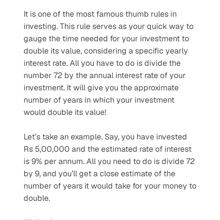
It is one of the most famous thumb rules in 
investing. This rule serves as your quick way to 
gauge the time needed for your investment to 
double its value, considering a specific yearly 
interest rate. All you have to do is divide the 
number 72 by the annual interest rate of your 
investment. It will give you the approximate 
number of years in which your investment 
would double its value!
Let’s take an example. Say, you have invested 
Rs 5,00,000 and the estimated rate of interest 
is 9% per annum. All you need to do is divide 72 
by 9, and you’ll get a close estimate of the 
number of years it would take for your money to 
double. 