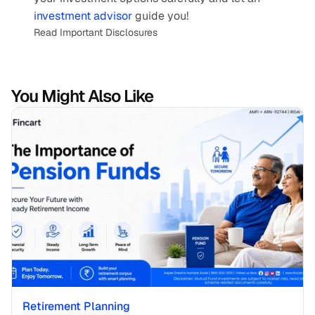
investment advisor
 guide you!
Read Important Disclosures
You Might Also Like
Retirement Planning