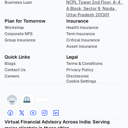
Business Loan
NCPL Tower 2nd Floor, A-4, 
A Block, Sector 9, Noida, 
Uttar Pradesh 201301
Plan for Tomorrow
Insurance
Workshop
Health Insurance
Corporate NPS
Term Insurance
Group Insurance
Critical Insurance
Asset Insurance
Quick Links
Legal
Blogs
Terms & Conditions
Contact Us
Privacy Policy
Careers
Disclosures
Cookie Settings
Virtual Financial Advisory Across India: Serving 