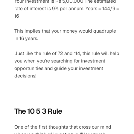
Your investment is Rs 5,00,000 The estimated 
rate of interest is 9% per annum. Years = 144/9 = 
16 
This implies that your money would quadruple 
in 16 years. 
Just like the rule of 72 and 114, this rule will help 
you when you’re searching for investment 
opportunities and guide your investment 
decisions!
The 10 5 3 Rule
One of the first thoughts that cross our mind 