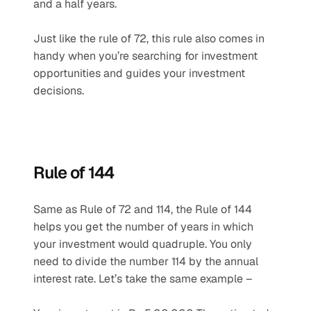
and a half years. 
Just like the rule of 72, this rule also comes in 
handy when you’re searching for investment 
opportunities and guides your investment 
decisions.
Rule of 144
Same as Rule of 72 and 114, the Rule of 144 
helps you get the number of years in which 
your investment would quadruple. You only 
need to divide the number 114 by the annual 
interest rate. Let’s take the same example –