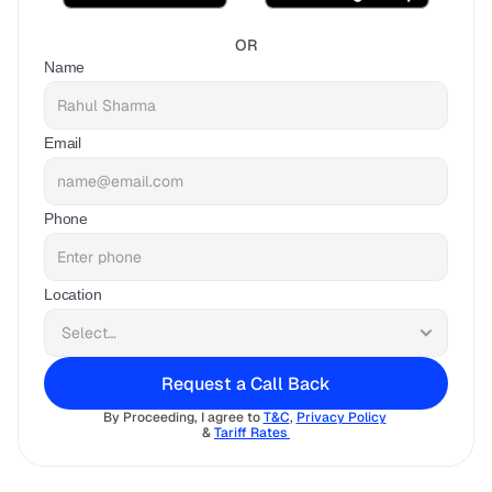
OR
Name
Email
Phone
Location
Request a Call Back
By Proceeding, I agree to 
T&C
, 
Privacy Policy
& 
Tariff Rates 