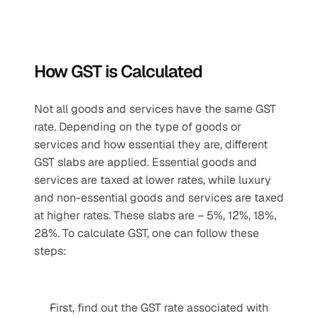
How GST is Calculated
Not all goods and services have the same GST 
rate. Depending on the type of goods or 
services and how essential they are, different 
GST slabs are applied. Essential goods and 
services are taxed at lower rates, while luxury 
and non-essential goods and services are taxed 
at higher rates. These slabs are – 5%, 12%, 18%, 
28%. To calculate GST, one can follow these 
steps:
First, find out the GST rate associated with 