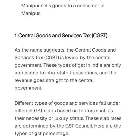
Manipur sells goods to a consumer in 
Manipur.
1. Central Goods and Services Tax (CGST)
As the name suggests, the Central Goods and 
Services Tax (CGST) is levied by the central 
government. These types of gst in India are only 
applicable to intra-state transactions, and the 
revenue goes straight to the central 
government.
Different types of goods and services fall under 
different GST slabs based on factors such as 
their necessity or luxury status. These slab rates 
are determined by the GST Council. Here are the 
types of gst percentage: