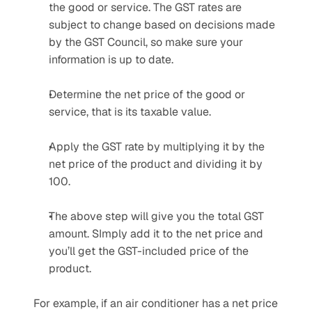
the good or service. The GST rates are 
subject to change based on decisions made 
by the GST Council, so make sure your 
information is up to date.
Determine the net price of the good or 
service, that is its taxable value.
Apply the GST rate by multiplying it by the 
net price of the product and dividing it by 
100.
The above step will give you the total GST 
amount. SImply add it to the net price and 
you’ll get the GST-included price of the 
product.
For example, if an air conditioner has a net price 