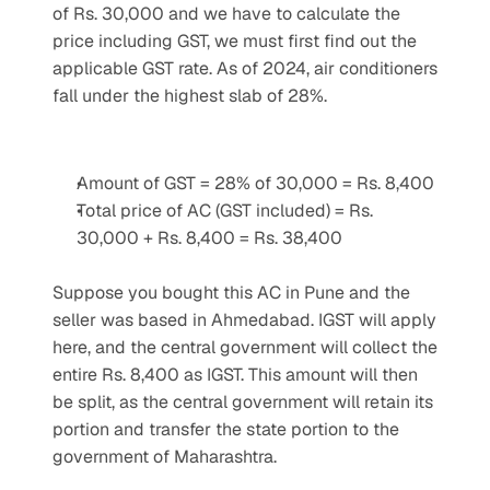
of Rs. 30,000 and we have to calculate the 
price including GST, we must first find out the 
applicable GST rate. As of 2024, air conditioners 
fall under the highest slab of 28%.
Amount of GST = 28% of 30,000 = Rs. 8,400
Total price of AC (GST included) = Rs. 
30,000 + Rs. 8,400 = Rs. 38,400
Suppose you bought this AC in Pune and the 
seller was based in Ahmedabad. IGST will apply 
here, and the central government will collect the 
entire Rs. 8,400 as IGST. This amount will then 
be split, as the central government will retain its 
portion and transfer the state portion to the 
government of Maharashtra.