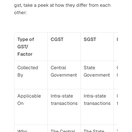
gst, take a peek at how they differ from each 
other:
Type of 
CGST
SGST
IGST
GST/ 
Factor
Collected 
Central 
State 
Central 
By
Government
Government
Gover
Applicable 
Intra-state 
Intra-state 
Inter-st
On
transactions
transactions
transa
Who 
The Central 
The State 
The Cen