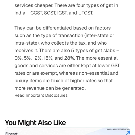
services cheaper. There are four types of gst in 
India – CGST, SGST, IGST, and UTGST.
They can be differentiated based on factors 
such as the type of transaction (inter-state or 
intra-state), who collects the tax, and who 
receives it. There are also 5 types of gst slabs – 
0%, 5%, 12%, 18%, and 28%. The more essential 
goods and services are either kept at lower GST 
rates or are exempt, whereas non-essential and 
luxury items are taxed at higher rates so that 
more revenue can be generated.
Read Important Disclosures
You Might Also Like