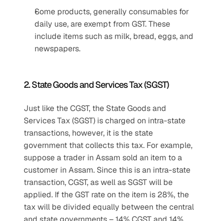
Some products, generally consumables for 
daily use, are exempt from GST. These 
include items such as milk, bread, eggs, and 
newspapers.
2. State Goods and Services Tax (SGST)
Just like the CGST, the State Goods and 
Services Tax (SGST) is charged on intra-state 
transactions, however, it is the state 
government that collects this tax. For example, 
suppose a trader in Assam sold an item to a 
customer in Assam. Since this is an intra-state 
transaction, CGST, as well as SGST will be 
applied. If the GST rate on the item is 28%, the 
tax will be divided equally between the central 
and state governments – 14% CGST and 14% 