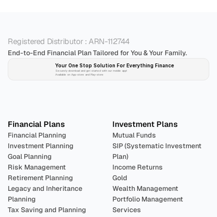
Registered Distributor : ARN-112744
End-to-End Financial Plan Tailored for You & Your Family.
Your One Stop Solution For Everything Finance 
Securely download and get started with our mobile app!
Available on App-store and Play-store
Plan 
Invest
 
Financial Plans
Investment Plans
Financial Planning
Mutual Funds
Investment Planning
SIP (Systematic Investment 
Goal Planning
Plan)
Risk Management
Income Returns
Retirement Planning
Gold
Legacy and Inheritance 
Wealth Management
Planning
Portfolio Management 
Tax Saving and Planning
Services