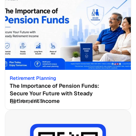
Retirement Planning
The Importance of Pension Funds: 
Secure Your Future with Steady 
Retirement Income
3 Aug 2026