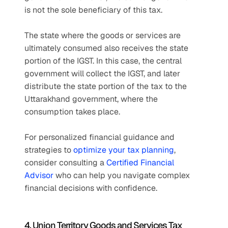
is not the sole beneficiary of this tax.
The state where the goods or services are 
ultimately consumed also receives the state 
portion of the IGST. In this case, the central 
government will collect the IGST, and later 
distribute the state portion of the tax to the 
Uttarakhand government, where the 
consumption takes place.
For personalized financial guidance and 
strategies to 
optimize your tax planning
, 
consider consulting a 
Certified Financial 
Advisor
 who can help you navigate complex 
financial decisions with confidence.
4. Union Territory Goods and Services Tax 