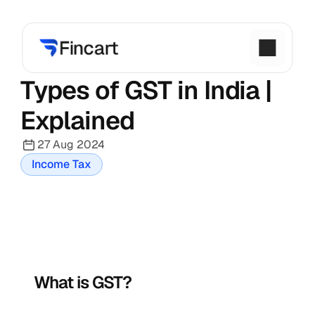
Types of GST in India | 
Explained
27 Aug 2024
Income Tax
What is GST?