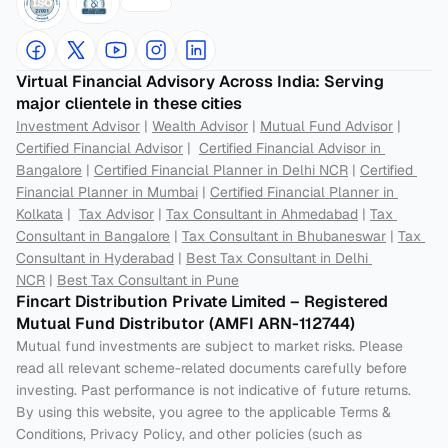
Virtual Financial Advisory Across India: Serving 
major clientele in these cities
Investment Advisor
 | 
Wealth Advisor
 | 
Mutual Fund Advisor
 | 
Certified Financial Advisor
 |  
Certified Financial Advisor in 
Bangalore
 | 
Certified Financial Planner in Delhi NCR
 | 
Certified 
Financial Planner in Mumbai
 | 
Certified Financial Planner in 
Kolkata
 |  
Tax Advisor
 | 
Tax Consultant in Ahmedabad
 | 
Tax 
Consultant in Bangalore
 | 
Tax Consultant in Bhubaneswar
 | 
Tax 
Consultant in Hyderabad
 | 
Best Tax Consultant in Delhi 
NCR
 | 
Best Tax Consultant in Pune
Fincart Distribution Private Limited – Registered 
Mutual Fund Distributor (AMFI ARN-112744) 
Mutual fund investments are subject to market risks. Please 
read all relevant scheme-related documents carefully before 
investing. Past performance is not indicative of future returns. 
By using this website, you agree to the applicable Terms & 
Conditions, Privacy Policy, and other policies (such as 