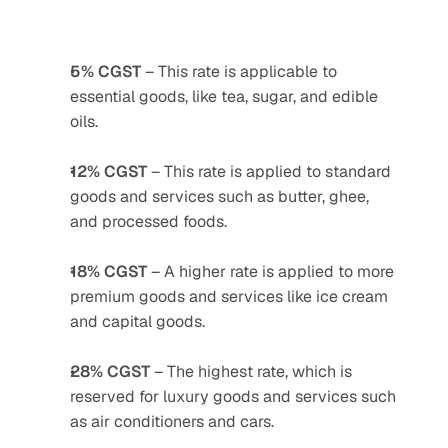
5% CGST
 – This rate is applicable to 
essential goods, like tea, sugar, and edible 
oils.
12% CGST
 – This rate is applied to standard 
goods and services such as butter, ghee, 
and processed foods.
18% CGST
 – A higher rate is applied to more 
premium goods and services like ice cream 
and capital goods.
28% CGST
 – The highest rate, which is 
reserved for luxury goods and services such 
as air conditioners and cars.