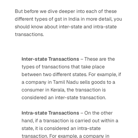
But before we dive deeper into each of these 
different types of gst in India in more detail, you 
should know about inter-state and intra-state 
transactions.
Inter-state Transactions
 – These are the 
types of transactions that take place 
between two different states. For example, if 
a company in Tamil Nadu sells goods to a 
consumer in Kerala, the transaction is 
considered an inter-state transaction.
Intra-state Transactions
 – On the other 
hand, if a transaction is carried out within a 
state, it is considered an intra-state 
transaction. For example, a company in 