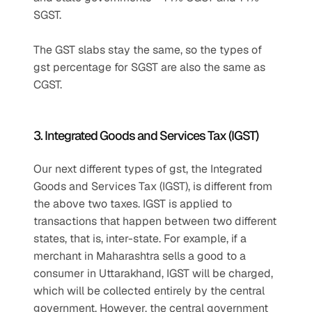
SGST.
The GST slabs stay the same, so the types of 
gst percentage for SGST are also the same as 
CGST.
3. Integrated Goods and Services Tax (IGST)
Our next different types of gst, the Integrated 
Goods and Services Tax (IGST), is different from 
the above two taxes. IGST is applied to 
transactions that happen between two different 
states, that is, inter-state. For example, if a 
merchant in Maharashtra sells a good to a 
consumer in Uttarakhand, IGST will be charged, 
which will be collected entirely by the central 
government. However, the central government 