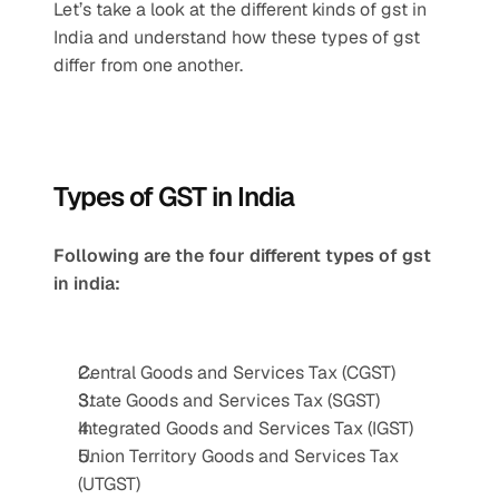
Let’s take a look at the different kinds of gst in 
India and understand how these types of gst 
differ from one another.
Types of GST in India
Following are the four different types of gst 
in india:
Central Goods and Services Tax (CGST)
State Goods and Services Tax (SGST)
Integrated Goods and Services Tax (IGST)
Union Territory Goods and Services Tax 
(UTGST)