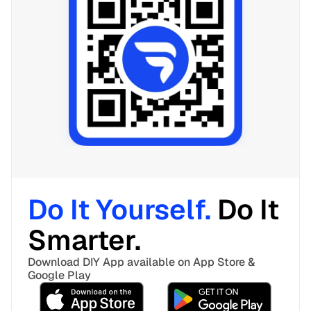
Do It Yourself. 
Do It 
Smarter. 
Download DIY App available on App Store & 
Google Play