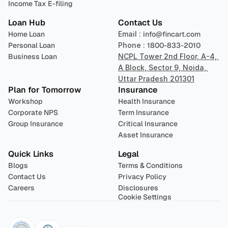
Income Tax E-filing
Loan Hub
Contact Us
Home Loan
Email : 
info@fincart.com
Personal Loan
Phone : 
1800-833-2010
Business Loan
NCPL Tower 2nd Floor, A-4, 
A Block, Sector 9, Noida, 
Uttar Pradesh 201301
Plan for Tomorrow
Insurance
Workshop
Health Insurance
Corporate NPS
Term Insurance
Group Insurance
Critical Insurance
Asset Insurance
Quick Links
Legal
Blogs
Terms & Conditions
Contact Us
Privacy Policy
Careers
Disclosures
Cookie Settings