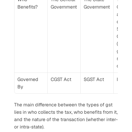
Benefits?
Government
Government
Govern
and the
destina
State 
Govern
(where 
goods o
service
consu
Governed 
CGST Act
SGST Act
IGST A
By
The main difference between the types of gst 
lies in who collects the tax, who benefits from it, 
and the nature of the transaction (whether inter- 
or intra-state).