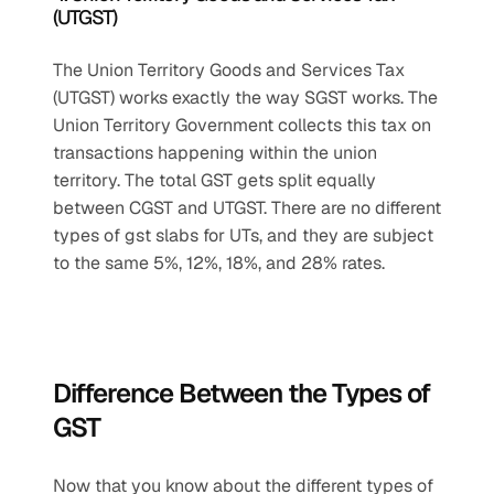
(UTGST)
The Union Territory Goods and Services Tax 
(UTGST) works exactly the way SGST works. The 
Union Territory Government collects this tax on 
transactions happening within the union 
territory. The total GST gets split equally 
between CGST and UTGST. There are no different 
types of gst slabs for UTs, and they are subject 
to the same 5%, 12%, 18%, and 28% rates.
Difference Between the Types of 
GST
Now that you know about the different types of 