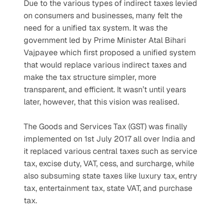
Due to the various types of indirect taxes levied 
on consumers and businesses, many felt the 
need for a unified tax system. It was the 
government led by Prime Minister Atal Bihari 
Vajpayee which first proposed a unified system 
that would replace various indirect taxes and 
make the tax structure simpler, more 
transparent, and efficient. It wasn’t until years 
later, however, that this vision was realised.
The Goods and Services Tax (GST) was finally 
implemented on 1st July 2017 all over India and 
it replaced various central taxes such as service 
tax, excise duty, VAT, cess, and surcharge, while 
also subsuming state taxes like luxury tax, entry 
tax, entertainment tax, state VAT, and purchase 
tax.