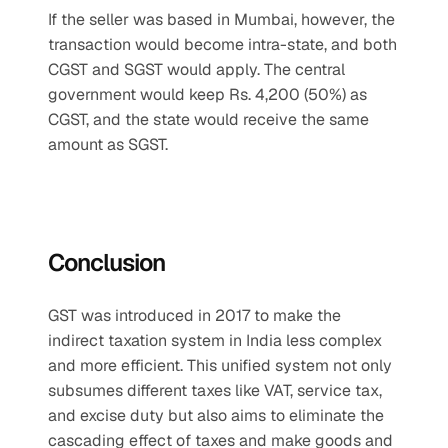
If the seller was based in Mumbai, however, the 
transaction would become intra-state, and both 
CGST and SGST would apply. The central 
government would keep Rs. 4,200 (50%) as 
CGST, and the state would receive the same 
amount as SGST.
Conclusion
GST was introduced in 2017 to make the 
indirect taxation system in India less complex 
and more efficient. This unified system not only 
subsumes different taxes like VAT, service tax, 
and excise duty but also aims to eliminate the 
cascading effect of taxes and make goods and 