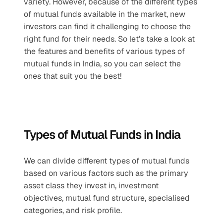
variety. However, because of the different types 
of mutual funds available in the market, new 
investors can find it challenging to choose the 
right fund for their needs. So let’s take a look at 
the features and benefits of various types of 
mutual funds in India, so you can select the 
ones that suit you the best!
Types of Mutual Funds in India
We can divide different types of mutual funds 
based on various factors such as the primary 
asset class they invest in, investment 
objectives, mutual fund structure, specialised 
categories, and risk profile.