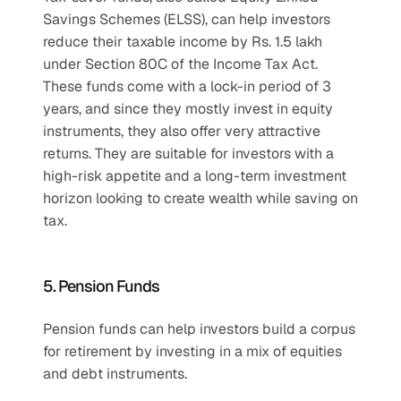
Savings Schemes (ELSS), can help investors 
reduce their taxable income by Rs. 1.5 lakh 
under Section 80C of the Income Tax Act. 
These funds come with a lock-in period of 3 
years, and since they mostly invest in equity 
instruments, they also offer very attractive 
returns. They are suitable for investors with a 
high-risk appetite and a long-term investment 
horizon looking to create wealth while saving on 
tax.
5. Pension Funds
Pension funds can help investors build a corpus 
for retirement by investing in a mix of equities 
and debt instruments.