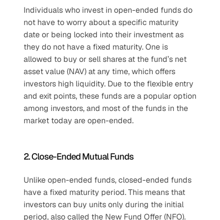
Individuals who invest in open-ended funds do 
not have to worry about a specific maturity 
date or being locked into their investment as 
they do not have a fixed maturity. One is 
allowed to buy or sell shares at the fund’s net 
asset value (NAV) at any time, which offers 
investors high liquidity. Due to the flexible entry 
and exit points, these funds are a popular option 
among investors, and most of the funds in the 
market today are open-ended.
2. Close-Ended Mutual Funds
Unlike open-ended funds, closed-ended funds 
have a fixed maturity period. This means that 
investors can buy units only during the initial 
period, also called the New Fund Offer (NFO). 