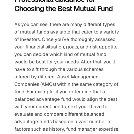
Choosing the Best Mutual Fund
As you can see, there are many different types 
of mutual funds available that cater to a variety 
of investors. Once you’ve thoroughly assessed 
your financial situation, goals, and risk appetite, 
you can decide which kind of mutual fund 
would be best for your needs. After that, you’ll 
have to sift through the various schemes 
offered by different Asset Management 
Companies (AMCs) within the same category of 
fund. For example, if you determine that a 
balanced advantage fund would align the best 
with your current needs, next you’ll have to 
evaluate and compare different balanced 
advantage funds based on a vast number of 
factors such as history, fund manager expertise, 