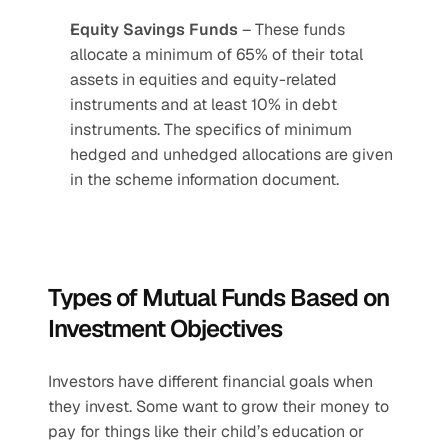
Equity Savings Funds
 – These funds 
allocate a minimum of 65% of their total 
assets in equities and equity-related 
instruments and at least 10% in debt 
instruments. The specifics of minimum 
hedged and unhedged allocations are given 
in the scheme information document. 
Types of Mutual Funds Based on 
Investment Objectives
Investors have different financial goals when 
they invest. Some want to grow their money to 
pay for things like their child’s education or 