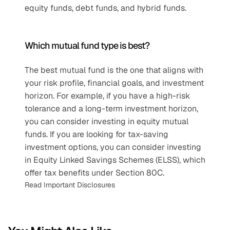
equity funds, debt funds, and hybrid funds.
Which mutual fund type is best?
The best mutual fund is the one that aligns with 
your risk profile, financial goals, and investment 
horizon. For example, if you have a high-risk 
tolerance and a long-term investment horizon, 
you can consider investing in equity mutual 
funds. If you are looking for tax-saving 
investment options, you can consider investing 
in Equity Linked Savings Schemes (ELSS), which 
offer tax benefits under Section 80C.
Read Important Disclosures