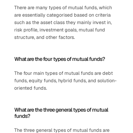
There are many types of mutual funds, which 
are essentially categorised based on criteria 
such as the asset class they mainly invest in, 
risk profile, investment goals, mutual fund 
structure, and other factors.
What are the four types of mutual funds?
The four main types of mutual funds are debt 
funds, equity funds, hybrid funds, and solution-
oriented funds.
What are the three general types of mutual 
funds?
The three general types of mutual funds are 