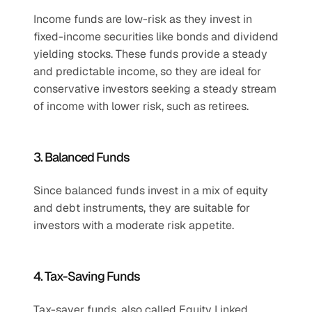
Income funds are low-risk as they invest in 
fixed-income securities like bonds and dividend 
yielding stocks. These funds provide a steady 
and predictable income, so they are ideal for 
conservative investors seeking a steady stream 
of income with lower risk, such as retirees.
3. Balanced Funds
Since balanced funds invest in a mix of equity 
and debt instruments, they are suitable for 
investors with a moderate risk appetite.
4. Tax-Saving Funds
Tax-saver funds, also called Equity Linked 