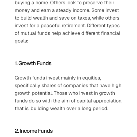
buying a home. Others look to preserve their 
money and earn a steady income. Some invest 
to build wealth and save on taxes, while others 
invest for a peaceful retirement. Different types 
of mutual funds help achieve different financial 
goals:
1. Growth Funds
Growth funds invest mainly in equities, 
specifically shares of companies that have high 
growth potential. Those who invest in growth 
funds do so with the aim of capital appreciation, 
that is, building wealth over a long period.
2. Income Funds