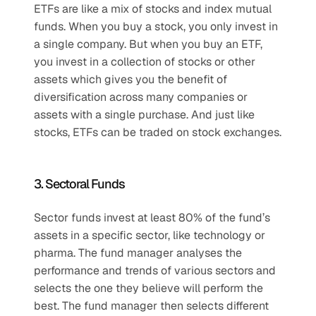
ETFs are like a mix of stocks and index mutual 
funds. When you buy a stock, you only invest in 
a single company. But when you buy an ETF, 
you invest in a collection of stocks or other 
assets which gives you the benefit of 
diversification across many companies or 
assets with a single purchase. And just like 
stocks, ETFs can be traded on stock exchanges.
3. Sectoral Funds
Sector funds invest at least 80% of the fund’s 
assets in a specific sector, like technology or 
pharma. The fund manager analyses the 
performance and trends of various sectors and 
selects the one they believe will perform the 
best. The fund manager then selects different 