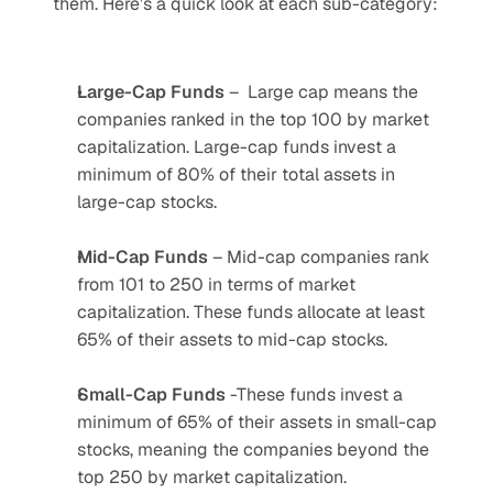
them. Here’s a quick look at each sub-category:
Large-Cap Funds
 –  Large cap means the 
companies ranked in the top 100 by market 
capitalization. Large-cap funds invest a 
minimum of 80% of their total assets in 
large-cap stocks.
Mid-Cap Funds
 – Mid-cap companies rank 
from 101 to 250 in terms of market 
capitalization. These funds allocate at least 
65% of their assets to mid-cap stocks.
Small-Cap Funds
 -These funds invest a 
minimum of 65% of their assets in small-cap 
stocks, meaning the companies beyond the 
top 250 by market capitalization. 