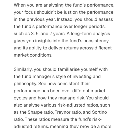
When you are analysing the fund’s performance, 
your focus shouldn’t be just on the performance 
in the previous year. Instead, you should assess 
the fund’s performance over longer periods, 
such as 3, 5, and 7 years. A long-term analysis 
gives you insights into the fund’s consistency 
and its ability to deliver returns across different 
market conditions. 
Similarly, you should familiarise yourself with 
the fund manager’s style of investing and 
philosophy. See how consistent their 
performance has been over different market 
cycles and how they manage risk. You should 
also analyse various risk-adjusted ratios, such 
as the Sharpe ratio, Treynor ratio, and Sortino 
ratio. These ratios measure the fund’s risk-
adjusted returns, meaning they provide a more 