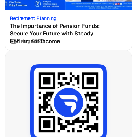
Retirement Planning
The Importance of Pension Funds: 
Secure Your Future with Steady 
Retirement Income
3 Aug 2026