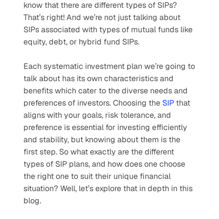
know that there are different types of SIPs? 
That’s right! And we’re not just talking about 
SIPs associated with types of mutual funds like 
equity, debt, or hybrid fund SIPs. 
Each systematic investment plan we’re going to 
talk about has its own characteristics and 
benefits which cater to the diverse needs and 
preferences of investors. Choosing the 
SIP
 that 
aligns with your goals, risk tolerance, and 
preference is essential for investing efficiently 
and stability, but knowing about them is the 
first step. So what exactly are the different 
types of SIP plans, and how does one choose 
the right one to suit their unique financial 
situation? Well, let’s explore that in depth in this 
blog.