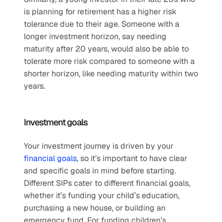
is planning for retirement has a higher risk 
tolerance due to their age. Someone with a 
longer investment horizon, say needing 
maturity after 20 years, would also be able to 
tolerate more risk compared to someone with a 
shorter horizon, like needing maturity within two 
years.
Investment goals
Your investment journey is driven by your 
financial goals
, so it’s important to have clear 
and specific goals in mind before starting. 
Different SIPs cater to different financial goals, 
whether it’s funding your child’s education, 
purchasing a new house, or building an 
emergency fund. For funding children’s 