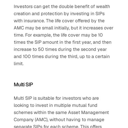
Investors can get the double benefit of wealth 
creation and protection by investing in SIPs 
with insurance. The life cover offered by the 
AMC may be small initially, but it increases over 
time. For example, the life cover may be 10 
times the SIP amount in the first year, and then 
increase to 50 times during the second year 
and 100 times during the third, up to a certain 
limit. 
Multi SIP
Multi SIP is suitable for investors who are 
looking to invest in multiple mutual fund 
schemes within the same Asset Management 
Company (AMC), without having to manage 
separate SIPs for each scheme. This offers 