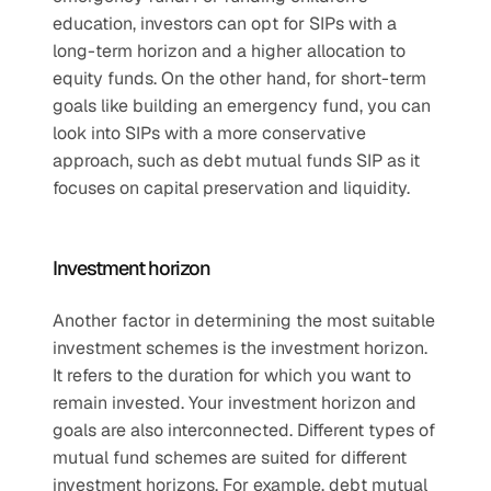
education, investors can opt for SIPs with a 
long-term horizon and a higher allocation to 
equity funds. On the other hand, for short-term 
goals like building an emergency fund, you can 
look into SIPs with a more conservative 
approach, such as debt mutual funds SIP as it 
focuses on capital preservation and liquidity.
Investment horizon
Another factor in determining the most suitable 
investment schemes is the investment horizon. 
It refers to the duration for which you want to 
remain invested. Your investment horizon and 
goals are also interconnected. Different types of 
mutual fund schemes are suited for different 
investment horizons. For example, debt mutual 