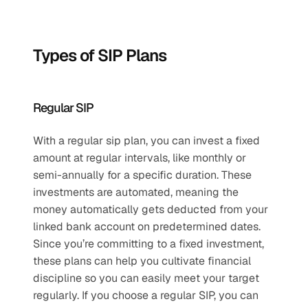
Types of SIP Plans
Regular SIP
With a regular sip plan, you can invest a fixed 
amount at regular intervals, like monthly or 
semi-annually for a specific duration. These 
investments are automated, meaning the 
money automatically gets deducted from your 
linked bank account on predetermined dates. 
Since you’re committing to a fixed investment, 
these plans can help you cultivate financial 
discipline so you can easily meet your target 
regularly. If you choose a regular SIP, you can 