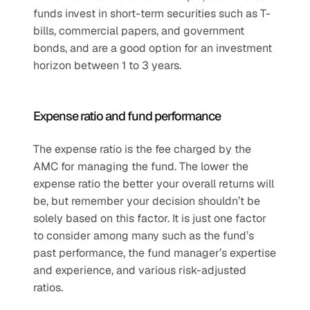
funds invest in short-term securities such as T-
bills, commercial papers, and government 
bonds, and are a good option for an investment 
horizon between 1 to 3 years. 
Expense ratio and fund performance
The expense ratio is the fee charged by the 
AMC for managing the fund. The lower the 
expense ratio the better your overall returns will 
be, but remember your decision shouldn’t be 
solely based on this factor. It is just one factor 
to consider among many such as the fund’s 
past performance, the fund manager’s expertise 
and experience, and various risk-adjusted 
ratios.