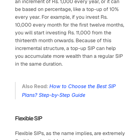
an increment of Rs. 1,000 every year, or it can 
be based on percentage, like a top-up of 10% 
every year. For example, if you invest Rs. 
10,000 every month for the first twelve months, 
you will start investing Rs. 11,000 from the 
thirteenth month onwards. Because of this 
incremental structure, a top-up SIP can help 
you accumulate more wealth than a regular SIP 
in the same duration.
Also Read: 
How to Choose the Best SIP 
Plans? Step-by-Step Guide
Flexible SIP
Flexible SIPs, as the name implies, are extremely 