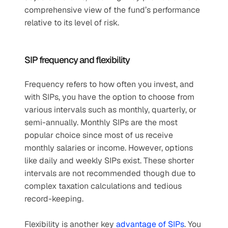
comprehensive view of the fund’s performance 
relative to its level of risk.
SIP frequency and flexibility
Frequency refers to how often you invest, and 
with SIPs, you have the option to choose from 
various intervals such as monthly, quarterly, or 
semi-annually. Monthly SIPs are the most 
popular choice since most of us receive 
monthly salaries or income. However, options 
like daily and weekly SIPs exist. These shorter 
intervals are not recommended though due to 
complex taxation calculations and tedious 
record-keeping. 
Flexibility is another key 
advantage of SIPs
. You 