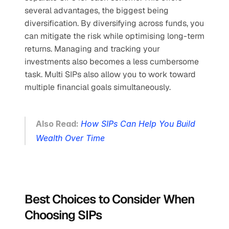
several advantages, the biggest being 
diversification. By diversifying across funds, you 
can mitigate the risk while optimising long-term 
returns. Managing and tracking your 
investments also becomes a less cumbersome 
task. Multi SIPs also allow you to work toward 
multiple financial goals simultaneously.
Also Read: 
How SIPs Can Help You Build 
Wealth Over Time
Best Choices to Consider When 
Choosing SIPs