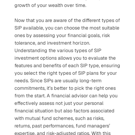
growth of your wealth over time.
Now that you are aware of the different types of 
SIP available, you can choose the most suitable 
ones by assessing your financial goals, risk 
tolerance, and investment horizon. 
Understanding the various types of SIP 
investment options allows you to evaluate the 
features and benefits of each SIP type, ensuring 
you select the right types of SIP plans for your 
needs. Since SIPs are usually long-term 
commitments, it’s better to pick the right ones 
from the start. A financial advisor can help you 
effectively assess not just your personal 
financial situation but also factors associated 
with mutual fund schemes, such as risks, 
returns, past performances, fund managers’ 
expertise, and risk-adjusted ratios. With this 