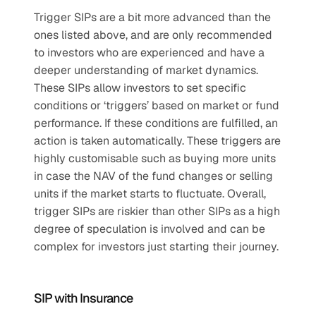
Trigger SIPs are a bit more advanced than the 
ones listed above, and are only recommended 
to investors who are experienced and have a 
deeper understanding of market dynamics. 
These SIPs allow investors to set specific 
conditions or ‘triggers’ based on market or fund 
performance. If these conditions are fulfilled, an 
action is taken automatically. These triggers are 
highly customisable such as buying more units 
in case the NAV of the fund changes or selling 
units if the market starts to fluctuate. Overall, 
trigger SIPs are riskier than other SIPs as a high 
degree of speculation is involved and can be 
complex for investors just starting their journey. 
SIP with Insurance