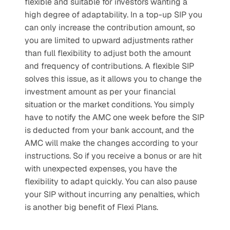
flexible and suitable for investors wanting a 
high degree of adaptability. In a top-up SIP you 
can only increase the contribution amount, so 
you are limited to upward adjustments rather 
than full flexibility to adjust both the amount 
and frequency of contributions. A flexible SIP 
solves this issue, as it allows you to change the 
investment amount as per your financial 
situation or the market conditions. You simply 
have to notify the AMC one week before the SIP 
is deducted from your bank account, and the 
AMC will make the changes according to your 
instructions. So if you receive a bonus or are hit 
with unexpected expenses, you have the 
flexibility to adapt quickly. You can also pause 
your SIP without incurring any penalties, which 
is another big benefit of Flexi Plans.