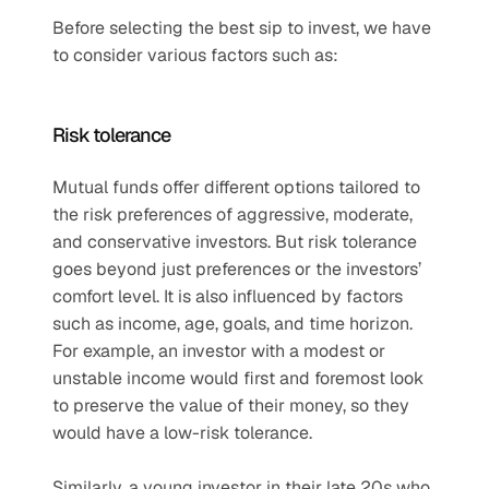
Before selecting the best sip to invest, we have 
to consider various factors such as:
Risk tolerance
Mutual funds offer different options tailored to 
the risk preferences of aggressive, moderate, 
and conservative investors. But risk tolerance 
goes beyond just preferences or the investors’ 
comfort level. It is also influenced by factors 
such as income, age, goals, and time horizon. 
For example, an investor with a modest or 
unstable income would first and foremost look 
to preserve the value of their money, so they 
would have a low-risk tolerance. 
Similarly, a young investor in their late 20s who 