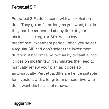
Perpetual SIP
Perpetual SIPs don’t come with an expiration 
date. They go on for as long as you want, that is, 
they can be redeemed at any time of your 
choice, unlike regular SIPs which have a 
predefined investment period. When you select 
a regular SIP and don’t select the investment 
duration, it becomes perpetual by default. Since 
it goes on indefinitely, it eliminates the need to 
manually renew your plan as it does so 
automatically. Perpetual SIPs are hence suitable 
for investors with a long-term perspective who 
don’t want the hassle of renewals. 
Trigger SIP