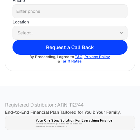
Phone
Location
Request a Call Back
By Proceeding, I agree to 
T&C
, 
Privacy Policy
& 
Tariff Rates 
Registered Distributor : ARN-112744
End-to-End Financial Plan Tailored for You & Your Family.
Your One Stop Solution For Everything Finance 
Securely download and get started with our mobile app!
Available on App-store and Play-store