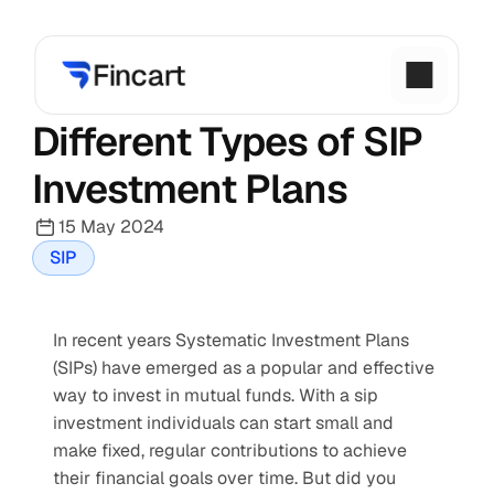
Different Types of SIP 
Investment Plans
15 May 2024
SIP
In recent years Systematic Investment Plans 
(SIPs) have emerged as a popular and effective 
way to invest in mutual funds. With a sip 
investment individuals can start small and 
make fixed, regular contributions to achieve 
their financial goals over time. But did you 