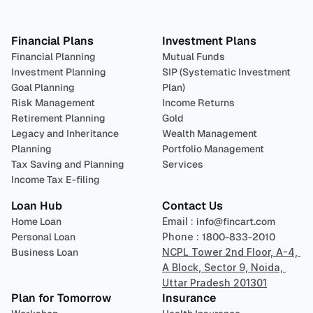
Plan 
Invest
 
Financial Plans
Investment Plans
Financial Planning
Mutual Funds
Investment Planning
SIP (Systematic Investment 
Goal Planning
Plan)
Risk Management
Income Returns
Retirement Planning
Gold
Legacy and Inheritance 
Wealth Management
Planning
Portfolio Management 
Tax Saving and Planning
Services
Income Tax E-filing
Loan Hub
Contact Us
Home Loan
Email : 
info@fincart.com
Personal Loan
Phone : 
1800-833-2010
Business Loan
NCPL Tower 2nd Floor, A-4, 
A Block, Sector 9, Noida, 
Uttar Pradesh 201301
Plan for Tomorrow
Insurance