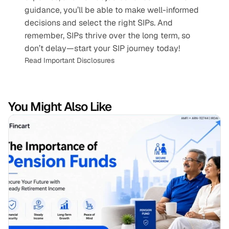
guidance, you’ll be able to make well-informed 
decisions and select the right SIPs. And 
remember, SIPs thrive over the long term, so 
don’t delay—start your SIP journey today!
Read Important Disclosures
You Might Also Like