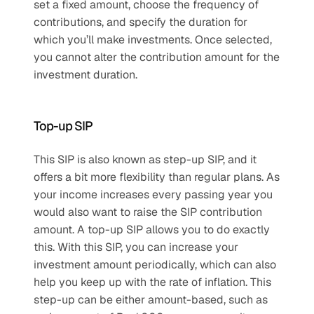
set a fixed amount, choose the frequency of 
contributions, and specify the duration for 
which you’ll make investments. Once selected, 
you cannot alter the contribution amount for the 
investment duration.
Top-up SIP
This SIP is also known as step-up SIP, and it 
offers a bit more flexibility than regular plans. As 
your income increases every passing year you 
would also want to raise the SIP contribution 
amount. A top-up SIP allows you to do exactly 
this. With this SIP, you can increase your 
investment amount periodically, which can also 
help you keep up with the rate of inflation. This 
step-up can be either amount-based, such as 