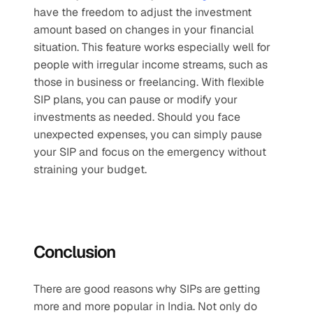
have the freedom to adjust the investment 
amount based on changes in your financial 
situation. This feature works especially well for 
people with irregular income streams, such as 
those in business or freelancing. With flexible 
SIP plans, you can pause or modify your 
investments as needed. Should you face 
unexpected expenses, you can simply pause 
your SIP and focus on the emergency without 
straining your budget.  
Conclusion
There are good reasons why SIPs are getting 
more and more popular in India. Not only do 