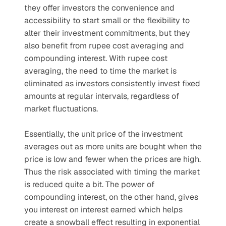
they offer investors the convenience and 
accessibility to start small or the flexibility to 
alter their investment commitments, but they 
also benefit from rupee cost averaging and 
compounding interest. With rupee cost 
averaging, the need to time the market is 
eliminated as investors consistently invest fixed 
amounts at regular intervals, regardless of 
market fluctuations. 
Essentially, the unit price of the investment 
averages out as more units are bought when the 
price is low and fewer when the prices are high. 
Thus the risk associated with timing the market 
is reduced quite a bit. The power of 
compounding interest, on the other hand, gives 
you interest on interest earned which helps 
create a snowball effect resulting in exponential 