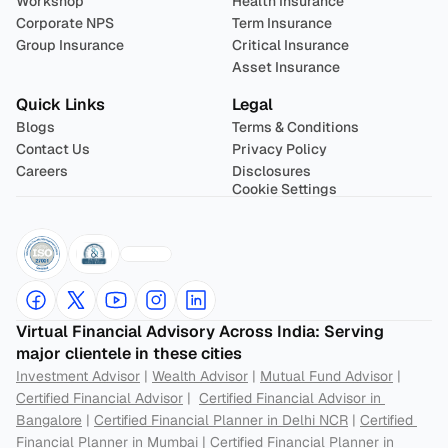
Workshop
Health Insurance
Corporate NPS
Term Insurance
Group Insurance
Critical Insurance
Asset Insurance
Quick Links
Legal
Blogs
Terms & Conditions
Contact Us
Privacy Policy
Careers
Disclosures
Cookie Settings
Virtual Financial Advisory Across India: Serving 
major clientele in these cities
Investment Advisor
 | 
Wealth Advisor
 | 
Mutual Fund Advisor
 | 
Certified Financial Advisor
 |  
Certified Financial Advisor in 
Bangalore
 | 
Certified Financial Planner in Delhi NCR
 | 
Certified 
Financial Planner in Mumbai
 | 
Certified Financial Planner in 