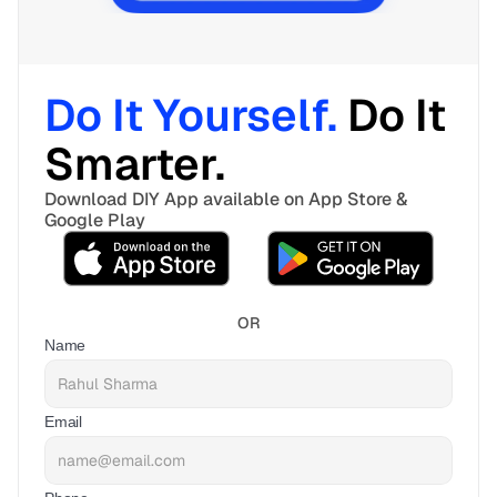
Do It Yourself. 
Do It 
Smarter. 
Download DIY App available on App Store & 
Google Play
OR
Name
Email