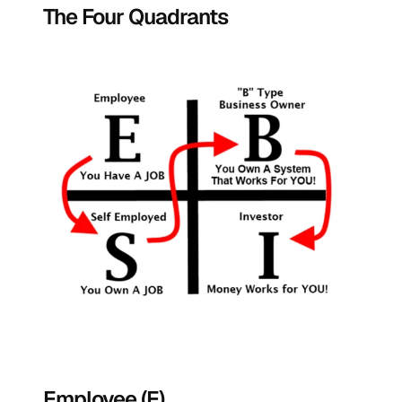
The Four Quadrants
Employee (E)