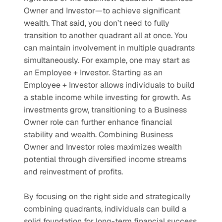
Owner and Investor—to achieve significant 
wealth. That said, you don’t need to fully 
transition to another quadrant all at once. You 
can maintain involvement in multiple quadrants 
simultaneously. For example, one may start as 
an Employee + Investor. Starting as an 
Employee + Investor allows individuals to build 
a stable income while investing for growth. As 
investments grow, transitioning to a Business 
Owner role can further enhance financial 
stability and wealth. Combining Business 
Owner and Investor roles maximizes wealth 
potential through diversified income streams 
and reinvestment of profits.
By focusing on the right side and strategically 
combining quadrants, individuals can build a 
solid foundation for long-term financial success 