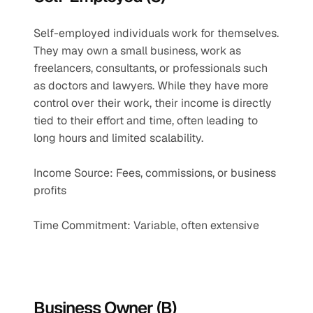
Self-employed individuals work for themselves. 
They may own a small business, work as 
freelancers, consultants, or professionals such 
as doctors and lawyers. While they have more 
control over their work, their income is directly 
tied to their effort and time, often leading to 
long hours and limited scalability.
Income Source: Fees, commissions, or business 
profits
Time Commitment: Variable, often extensive
Business Owner (B)