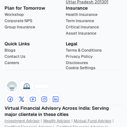
Uttar Pradesh 201301
Plan for Tomorrow
Insurance
Workshop
Health Insurance
Corporate NPS
Term Insurance
Group Insurance
Critical Insurance
Asset Insurance
Quick Links
Legal
Blogs
Terms & Conditions
Contact Us
Privacy Policy
Careers
Disclosures
Cookie Settings
Virtual Financial Advisory Across India: Serving 
major clientele in these cities
Investment Advisor
 | 
Wealth Advisor
 | 
Mutual Fund Advisor
 | 