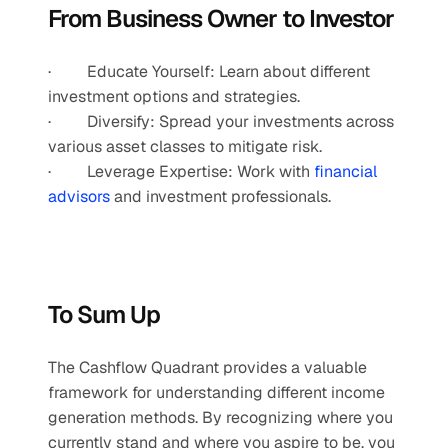
From Business Owner to Investor
·         Educate Yourself: Learn about different 
investment options and strategies.
·         Diversify: Spread your investments across 
various asset classes to mitigate risk.
·         Leverage Expertise: Work with
 financial 
advisors
 and investment professionals.
To Sum Up
The Cashflow Quadrant provides a valuable 
framework for understanding different income 
generation methods. By recognizing where you 
currently stand and where you aspire to be, you 