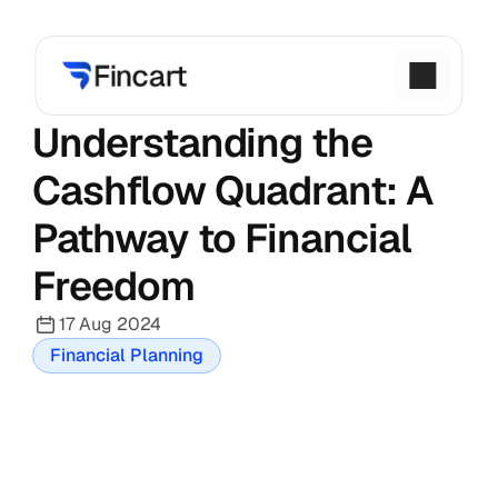
Understanding the 
Cashflow Quadrant: A 
Pathway to Financial 
Freedom
17 Aug 2024
Financial Planning