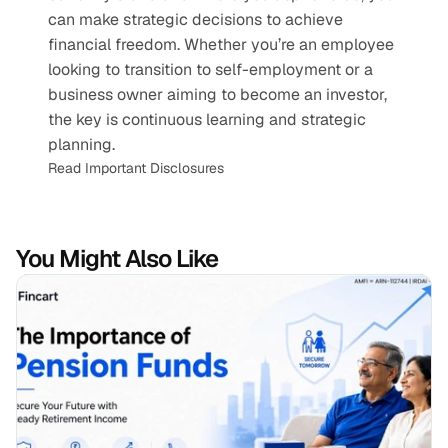
can make strategic decisions to achieve 
financial freedom. Whether you’re an employee 
looking to transition to self-employment or a 
business owner aiming to become an investor, 
the key is continuous learning and strategic 
planning.
Read Important Disclosures
You Might Also Like