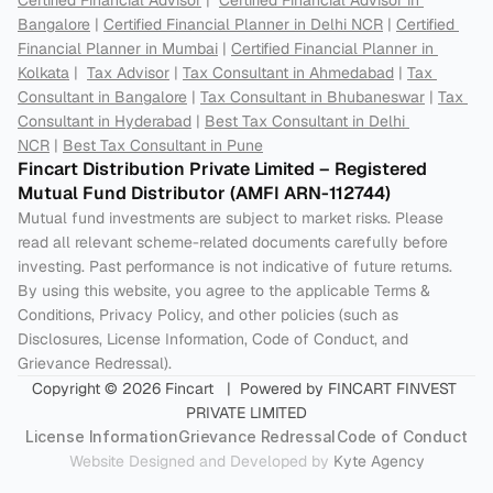
Certified Financial Advisor
 |  
Certified Financial Advisor in 
Bangalore
 | 
Certified Financial Planner in Delhi NCR
 | 
Certified 
Financial Planner in Mumbai
 | 
Certified Financial Planner in 
Kolkata
 |  
Tax Advisor
 | 
Tax Consultant in Ahmedabad
 | 
Tax 
Consultant in Bangalore
 | 
Tax Consultant in Bhubaneswar
 | 
Tax 
Consultant in Hyderabad
 | 
Best Tax Consultant in Delhi 
NCR
 | 
Best Tax Consultant in Pune
Fincart Distribution Private Limited – Registered 
Mutual Fund Distributor (AMFI ARN-112744) 
Mutual fund investments are subject to market risks. Please 
read all relevant scheme-related documents carefully before 
investing. Past performance is not indicative of future returns. 
By using this website, you agree to the applicable Terms & 
Conditions, Privacy Policy, and other policies (such as 
Disclosures, License Information, Code of Conduct, and 
Grievance Redressal).
Copyright © 2026 Fincart   |  Powered by FINCART FINVEST 
PRIVATE LIMITED
License Information
Grievance Redressal
Code of Conduct
Website Designed and Developed by 
Kyte Agency