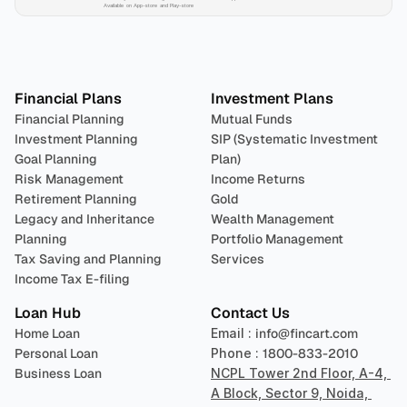
Available on App-store and Play-store
Plan 
Invest
 
Financial Plans
Investment Plans
Financial Planning
Mutual Funds
Investment Planning
SIP (Systematic Investment 
Goal Planning
Plan)
Risk Management
Income Returns
Retirement Planning
Gold
Legacy and Inheritance 
Wealth Management
Planning
Portfolio Management 
Tax Saving and Planning
Services
Income Tax E-filing
Loan Hub
Contact Us
Home Loan
Email : 
info@fincart.com
Personal Loan
Phone : 
1800-833-2010
Business Loan
NCPL Tower 2nd Floor, A-4, 
A Block, Sector 9, Noida, 