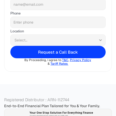
Phone
Location
Request a Call Back
By Proceeding, I agree to 
T&C
, 
Privacy Policy
& 
Tariff Rates 
Registered Distributor : ARN-112744
End-to-End Financial Plan Tailored for You & Your Family.
Your One Stop Solution For Everything Finance 
Securely download and get started with our mobile app!