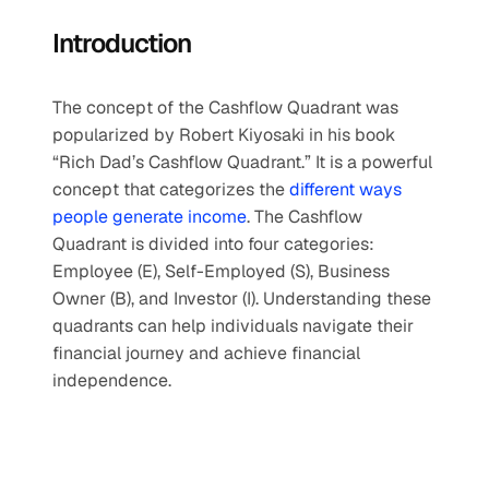
Introduction
The concept of the Cashflow Quadrant was 
popularized by Robert Kiyosaki in his book 
“Rich Dad’s Cashflow Quadrant.” It is a powerful 
concept that categorizes the 
different ways 
people generate income
. The Cashflow 
Quadrant is divided into four categories: 
Employee (E), Self-Employed (S), Business 
Owner (B), and Investor (I). Understanding these 
quadrants can help individuals navigate their 
financial journey and achieve financial 
independence.