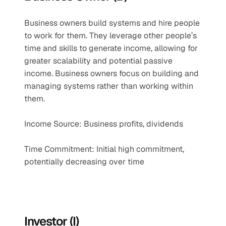
Business owners build systems and hire people 
to work for them. They leverage other people’s 
time and skills to generate income, allowing for 
greater scalability and potential passive 
income. Business owners focus on building and 
managing systems rather than working within 
them.
Income Source: Business profits, dividends
Time Commitment: Initial high commitment, 
potentially decreasing over time
Investor (I)