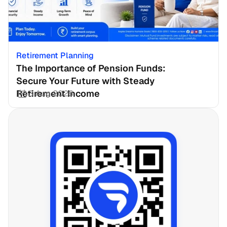
Retirement Planning
The Importance of Pension Funds: 
Secure Your Future with Steady 
Retirement Income
3 Aug 2026