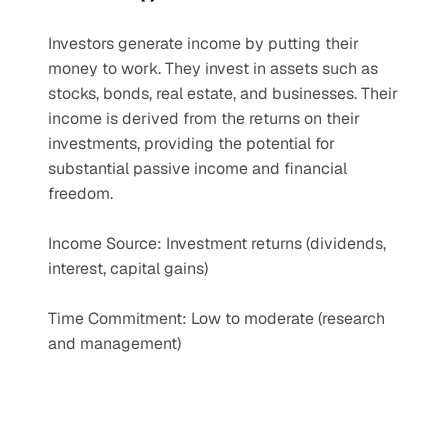
Investors generate income by putting their 
money to work. They invest in assets such as 
stocks, bonds, real estate, and businesses. Their 
income is derived from the returns on their 
investments, providing the potential for 
substantial passive income and financial 
freedom.
Income Source: Investment returns (dividends, 
interest, capital gains)
Time Commitment: Low to moderate (research 
and management)