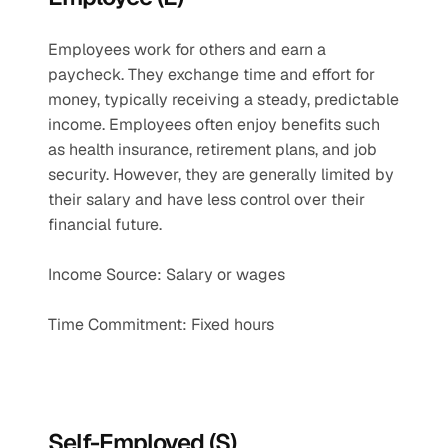
Employees work for others and earn a 
paycheck. They exchange time and effort for 
money, typically receiving a steady, predictable 
income. Employees often enjoy benefits such 
as health insurance, retirement plans, and job 
security. However, they are generally limited by 
their salary and have less control over their 
financial future.
Income Source: Salary or wages
Time Commitment: Fixed hours
Self-Employed (S)