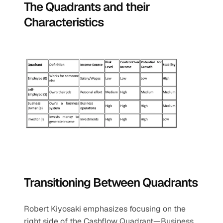
The Quadrants and their 
Characteristics
Transitioning Between Quadrants
Robert Kiyosaki emphasizes focusing on the 
right side of the Cashflow Quadrant—Business 