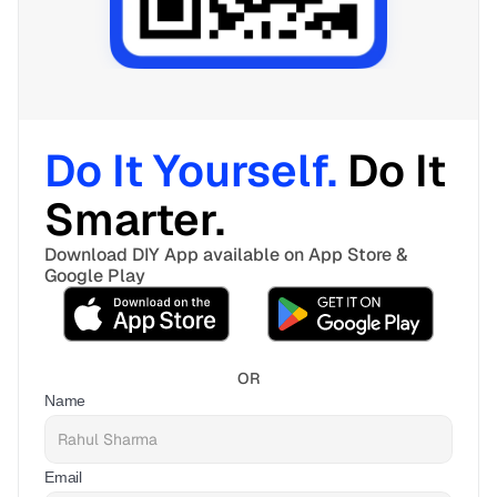
Do It Yourself. 
Do It 
Smarter. 
Download DIY App available on App Store & 
Google Play
OR
Name
Email