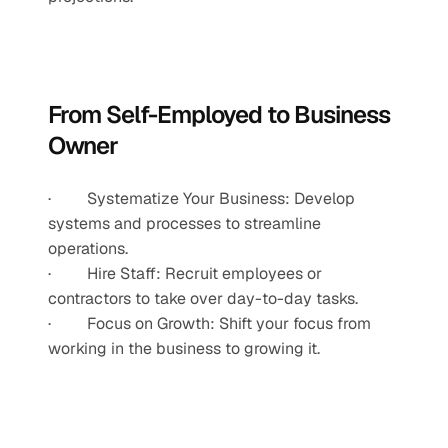
From Self-Employed to Business 
Owner
·         Systematize Your Business: Develop 
systems and processes to streamline 
operations.
·         Hire Staff: Recruit employees or 
contractors to take over day-to-day tasks.
·         Focus on Growth: Shift your focus from 
working in the business to growing it.