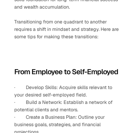
and wealth accumulation.
Transitioning from one quadrant to another 
requires a shift in mindset and strategy. Here are 
some tips for making these transitions:
From Employee to Self-Employed
·         Develop Skills: Acquire skills relevant to 
your desired self-employed field.
·         Build a Network: Establish a network of 
potential clients and mentors.
·         Create a Business Plan: Outline your 
business goals, strategies, and financial 
projections.