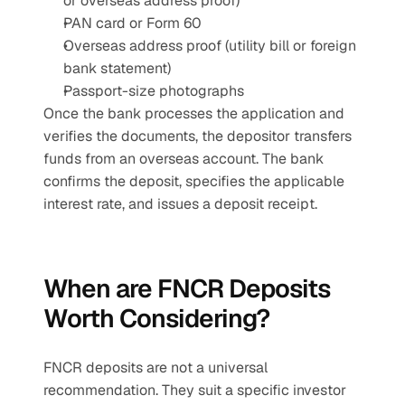
or overseas address proof)
PAN card or Form 60
Overseas address proof (utility bill or foreign 
bank statement)
Passport-size photographs
Once the bank processes the application and 
verifies the documents, the depositor transfers 
funds from an overseas account. The bank 
confirms the deposit, specifies the applicable 
interest rate, and issues a deposit receipt.
When are FNCR Deposits 
Worth Considering?
FNCR deposits are not a universal 
recommendation. They suit a specific investor 