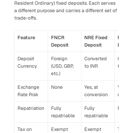
Resident Ordinary) fixed deposits. Each serves 
a different purpose and carries a different set of 
trade-offs.
Feature
FNCR 
NRE Fixed 
NRO Fi
Deposit
Deposit
Deposi
Deposit 
Foreign 
Converted 
Conver
Currency
(USD, GBP, 
to INR
to INR
etc.)
Exchange 
None
Yes, at 
Yes, at 
Rate Risk
conversion
conver
Repatriation
Fully 
Fully 
Restri
repatriable
repatriable
Tax on 
Exempt
Exempt
Taxabl