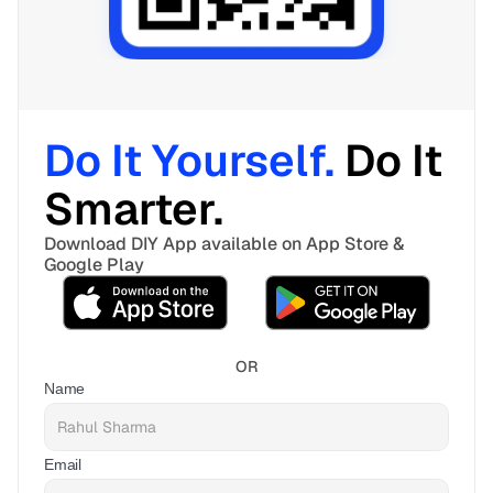
Do It Yourself. 
Do It 
Smarter. 
Download DIY App available on App Store & 
Google Play
OR
Name
Email