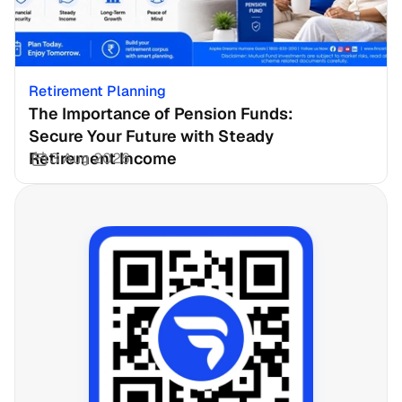
Retirement Planning
The Importance of Pension Funds: 
Secure Your Future with Steady 
Retirement Income
3 Aug 2026