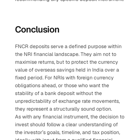
Conclusion
FNCR deposits serve a defined purpose within 
the NRI financial landscape. They aim not to 
maximise returns, but to protect the currency 
value of overseas savings held in India over a 
fixed period. For NRIs with foreign currency 
obligations ahead, or those who want the 
stability of a bank deposit without the 
unpredictability of exchange rate movements, 
they represent a structurally sound option.
As with any financial instrument, the decision to 
invest should follow a clear understanding of 
the investor’s goals, timeline, and tax position, 