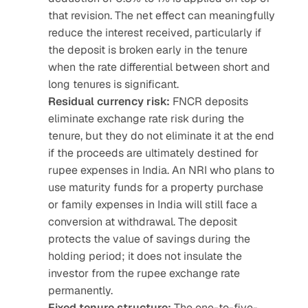
that revision. The net effect can meaningfully 
reduce the interest received, particularly if 
the deposit is broken early in the tenure 
when the rate differential between short and 
long tenures is significant.
Residual currency risk:
 FNCR deposits 
eliminate exchange rate risk during the 
tenure, but they do not eliminate it at the end 
if the proceeds are ultimately destined for 
rupee expenses in India. An NRI who plans to 
use maturity funds for a property purchase 
or family expenses in India will still face a 
conversion at withdrawal. The deposit 
protects the value of savings during the 
holding period; it does not insulate the 
investor from the rupee exchange rate 
permanently.
Fixed tenure structure:
 The one-to-five-