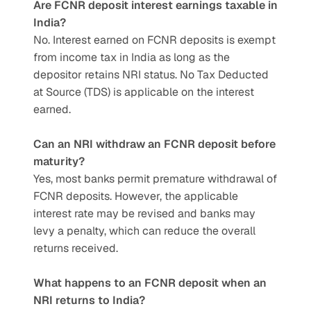
Are FCNR deposit interest earnings taxable in 
India?
No. Interest earned on FCNR deposits is exempt 
from income tax in India as long as the 
depositor retains NRI status. No Tax Deducted 
at Source (TDS) is applicable on the interest 
earned.
Can an NRI withdraw an FCNR deposit before 
maturity?
Yes, most banks permit premature withdrawal of 
FCNR deposits. However, the applicable 
interest rate may be revised and banks may 
levy a penalty, which can reduce the overall 
returns received.
What happens to an FCNR deposit when an 
NRI returns to India?