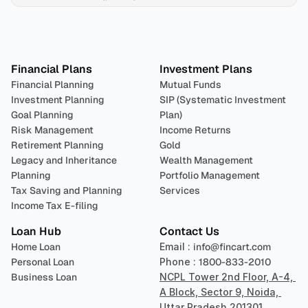
Plan 
Invest
 
Financial Plans
Investment Plans
Financial Planning
Mutual Funds
Investment Planning
SIP (Systematic Investment 
Goal Planning
Plan)
Risk Management
Income Returns
Retirement Planning
Gold
Legacy and Inheritance 
Wealth Management
Planning
Portfolio Management 
Tax Saving and Planning
Services
Income Tax E-filing
Loan Hub
Contact Us
Home Loan
Email : 
info@fincart.com
Personal Loan
Phone : 
1800-833-2010
Business Loan
NCPL Tower 2nd Floor, A-4, 
A Block, Sector 9, Noida, 
Uttar Pradesh 201301