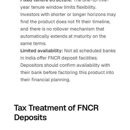
year tenure window limits flexibility. 
Investors with shorter or longer horizons may 
find the product does not fit their timeline, 
and there is no rollover mechanism that 
automatically extends at maturity on the 
same terms.
Limited availability:
 Not all scheduled banks 
in India offer FNCR deposit facilities. 
Depositors should confirm availability with 
their bank before factoring this product into 
their financial planning.
Tax Treatment of FNCR 
Deposits