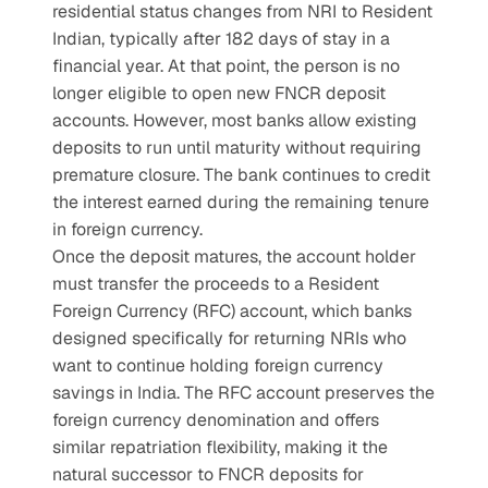
residential status changes from NRI to Resident 
Indian, typically after 182 days of stay in a 
financial year. At that point, the person is no 
longer eligible to open new FNCR deposit 
accounts. However, most banks allow existing 
deposits to run until maturity without requiring 
premature closure. The bank continues to credit 
the interest earned during the remaining tenure 
in foreign currency.
Once the deposit matures, the account holder 
must transfer the proceeds to a Resident 
Foreign Currency (RFC) account, which banks 
designed specifically for returning NRIs who 
want to continue holding foreign currency 
savings in India. The RFC account preserves the 
foreign currency denomination and offers 
similar repatriation flexibility, making it the 
natural successor to FNCR deposits for 