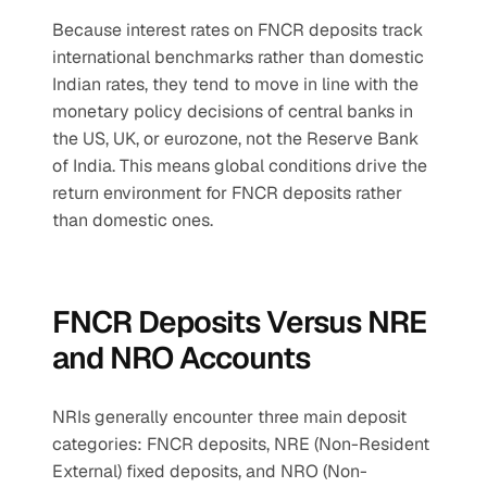
Because interest rates on FNCR deposits track 
international benchmarks rather than domestic 
Indian rates, they tend to move in line with the 
monetary policy decisions of central banks in 
the US, UK, or eurozone, not the Reserve Bank 
of India. This means global conditions drive the 
return environment for FNCR deposits rather 
than domestic ones.
FNCR Deposits Versus NRE 
and NRO Accounts
NRIs generally encounter three main deposit 
categories: FNCR deposits, NRE (Non-Resident 
External) fixed deposits, and NRO (Non-