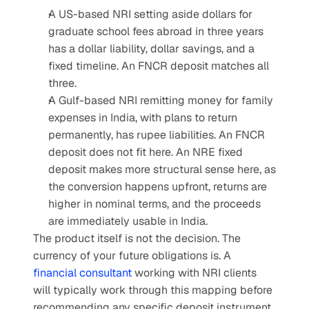
A US-based NRI setting aside dollars for 
graduate school fees abroad in three years 
has a dollar liability, dollar savings, and a 
fixed timeline. An FNCR deposit matches all 
three.
A Gulf-based NRI remitting money for family 
expenses in India, with plans to return 
permanently, has rupee liabilities. An FNCR 
deposit does not fit here. An NRE fixed 
deposit makes more structural sense here, as 
the conversion happens upfront, returns are 
higher in nominal terms, and the proceeds 
are immediately usable in India.
The product itself is not the decision. The 
currency of your future obligations is. A 
financial consultant
 working with NRI clients 
will typically work through this mapping before 
recommending any specific deposit instrument.