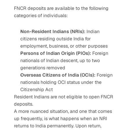
FNCR deposits are available to the following 
categories of individuals:
Non-Resident Indians (NRIs):
 Indian 
citizens residing outside India for 
employment, business, or other purposes
Persons of Indian Origin (PIOs):
 Foreign 
nationals of Indian descent, up to two 
generations removed
Overseas Citizens of India (OCIs):
 Foreign 
nationals holding OCI status under the 
Citizenship Act
Resident Indians are not eligible to open FNCR 
deposits.
A more nuanced situation, and one that comes 
up frequently, is what happens when an NRI 
returns to India permanently. Upon return, 