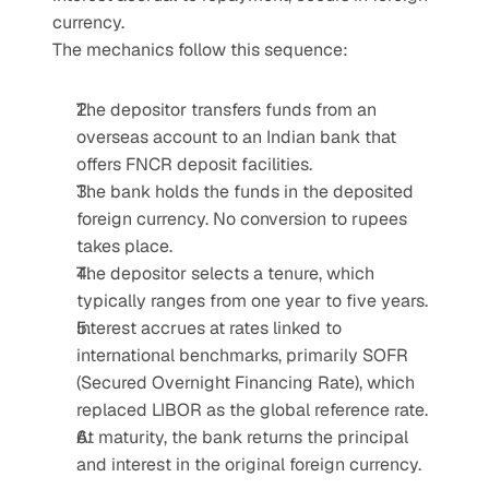
currency.
The mechanics follow this sequence:
The depositor transfers funds from an 
overseas account to an Indian bank that 
offers FNCR deposit facilities.
The bank holds the funds in the deposited 
foreign currency. No conversion to rupees 
takes place.
The depositor selects a tenure, which 
typically ranges from one year to five years.
Interest accrues at rates linked to 
international benchmarks, primarily SOFR 
(Secured Overnight Financing Rate), which 
replaced LIBOR as the global reference rate.
At maturity, the bank returns the principal 
and interest in the original foreign currency.