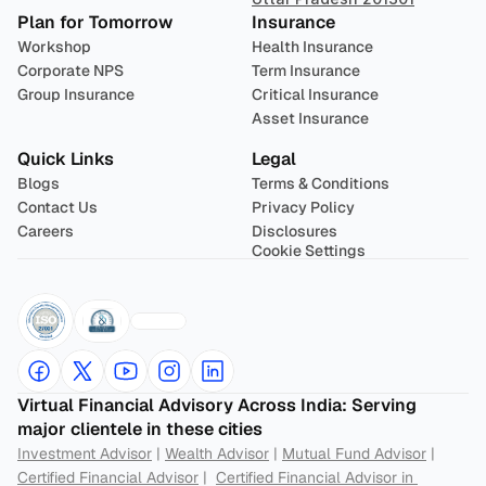
Plan for Tomorrow
Insurance
Workshop
Health Insurance
Corporate NPS
Term Insurance
Group Insurance
Critical Insurance
Asset Insurance
Quick Links
Legal
Blogs
Terms & Conditions
Contact Us
Privacy Policy
Careers
Disclosures
Cookie Settings
Virtual Financial Advisory Across India: Serving 
major clientele in these cities
Investment Advisor
 | 
Wealth Advisor
 | 
Mutual Fund Advisor
 | 
Certified Financial Advisor
 |  
Certified Financial Advisor in 