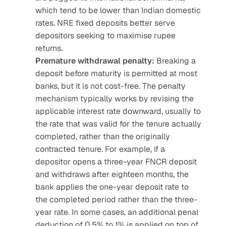
which tend to be lower than Indian domestic 
rates. NRE fixed deposits better serve 
depositors seeking to maximise rupee 
returns.
Premature withdrawal penalty:
 Breaking a 
deposit before maturity is permitted at most 
banks, but it is not cost-free. The penalty 
mechanism typically works by revising the 
applicable interest rate downward, usually to 
the rate that was valid for the tenure actually 
completed, rather than the originally 
contracted tenure. For example, if a 
depositor opens a three-year FNCR deposit 
and withdraws after eighteen months, the 
bank applies the one-year deposit rate to 
the completed period rather than the three-
year rate. In some cases, an additional penal 
deduction of 0.5% to 1% is applied on top of 