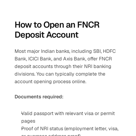
How to Open an FNCR 
Deposit Account
Most major Indian banks, including SBI, HDFC 
Bank, ICICI Bank, and Axis Bank, offer FNCR 
deposit accounts through their NRI banking 
divisions. You can typically complete the 
account opening process online.
Documents required:
Valid passport with relevant visa or permit 
pages
Proof of NRI status (employment letter, visa, 