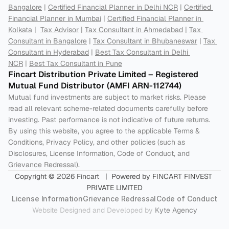
Bangalore
 | 
Certified Financial Planner in Delhi NCR
 | 
Certified 
Financial Planner in Mumbai
 | 
Certified Financial Planner in 
Kolkata
 |  
Tax Advisor
 | 
Tax Consultant in Ahmedabad
 | 
Tax 
Consultant in Bangalore
 | 
Tax Consultant in Bhubaneswar
 | 
Tax 
Consultant in Hyderabad
 | 
Best Tax Consultant in Delhi 
NCR
 | 
Best Tax Consultant in Pune
Fincart Distribution Private Limited – Registered 
Mutual Fund Distributor (AMFI ARN-112744) 
Mutual fund investments are subject to market risks. Please 
read all relevant scheme-related documents carefully before 
investing. Past performance is not indicative of future returns. 
By using this website, you agree to the applicable Terms & 
Conditions, Privacy Policy, and other policies (such as 
Disclosures, License Information, Code of Conduct, and 
Grievance Redressal).
Copyright © 2026 Fincart   |  Powered by FINCART FINVEST 
PRIVATE LIMITED
License Information
Grievance Redressal
Code of Conduct
Website Designed and Developed by 
Kyte Agency