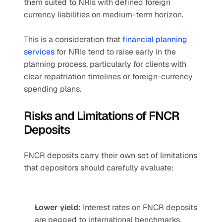
them suited to NRIs with defined foreign 
currency liabilities on medium-term horizon.
This is a consideration that 
financial planning 
services
 for NRIs tend to raise early in the 
planning process, particularly for clients with 
clear repatriation timelines or foreign-currency 
spending plans.
Risks and Limitations of FNCR 
Deposits
FNCR deposits carry their own set of limitations 
that depositors should carefully evaluate:
Lower yield:
 Interest rates on FNCR deposits 
are pegged to international benchmarks, 