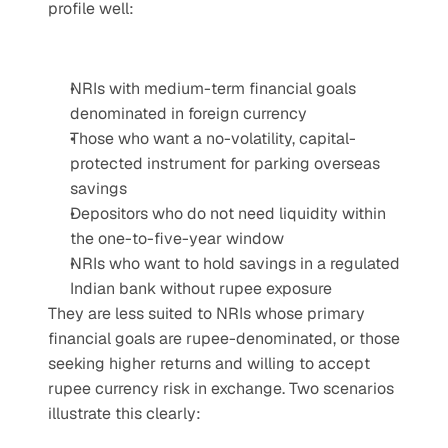
profile well:
NRIs with medium-term financial goals 
denominated in foreign currency
Those who want a no-volatility, capital-
protected instrument for parking overseas 
savings
Depositors who do not need liquidity within 
the one-to-five-year window
NRIs who want to hold savings in a regulated 
Indian bank without rupee exposure
They are less suited to NRIs whose primary 
financial goals are rupee-denominated, or those 
seeking higher returns and willing to accept 
rupee currency risk in exchange. Two scenarios 
illustrate this clearly: