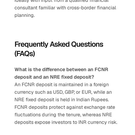
ideally with input from a qualified financial 
consultant familiar with cross-border financial 
planning.
Frequently Asked Questions 
(FAQs)
What is the difference between an FCNR 
deposit and an NRE fixed deposit?
An FCNR deposit is maintained in a foreign 
currency such as USD, GBP, or EUR, while an 
NRE fixed deposit is held in Indian Rupees. 
FCNR deposits protect against exchange rate 
fluctuations during the tenure, whereas NRE 
deposits expose investors to INR currency risk.