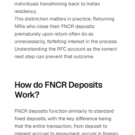
individuals transitioning back to Indian 
residency.
This distinction matters in practice. Returning 
NRIs who close their FNCR deposits 
prematurely upon return often do so 
unnecessarily, forfeiting interest in the process. 
Understanding the RFC account as the correct 
next step can prevent that outcome.
How do FNCR Deposits 
Work?
FNCR deposits function similarly to standard 
fixed deposits, with the key difference being 
that the entire transaction, from deposit to 
interest accrual to repayment, occurs in foreign 