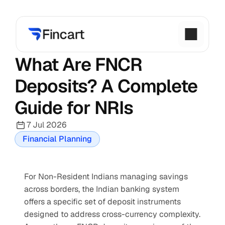
What Are FNCR 
Deposits? A Complete 
Guide for NRIs
7 Jul 2026
Financial Planning
For Non-Resident Indians managing savings 
across borders, the Indian banking system 
offers a specific set of deposit instruments 
designed to address cross-currency complexity. 