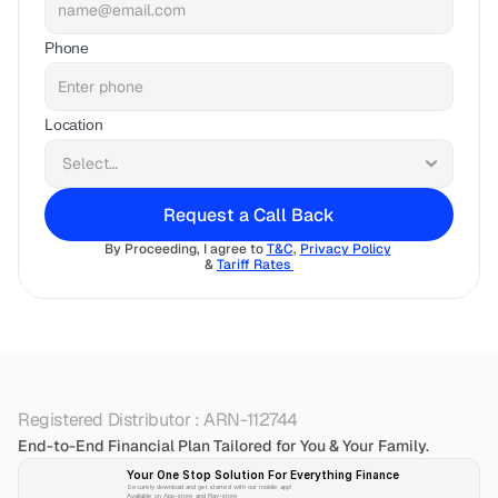
Phone
Location
Request a Call Back
By Proceeding, I agree to 
T&C
, 
Privacy Policy
& 
Tariff Rates 
Registered Distributor : ARN-112744
End-to-End Financial Plan Tailored for You & Your Family.
Your One Stop Solution For Everything Finance 
Securely download and get started with our mobile app!
Available on App-store and Play-store