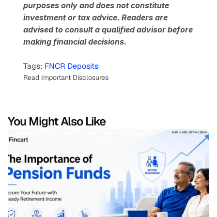
purposes only and does not constitute 
investment or tax advice. Readers are 
advised to consult a qualified advisor before 
making financial decisions.
Tags: 
FNCR Deposits
Read Important Disclosures
You Might Also Like