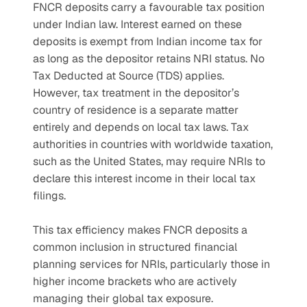
FNCR deposits carry a favourable tax position 
under Indian law. Interest earned on these 
deposits is exempt from Indian income tax for 
as long as the depositor retains NRI status. No 
Tax Deducted at Source (TDS) applies.
However, tax treatment in the depositor’s 
country of residence is a separate matter 
entirely and depends on local tax laws. Tax 
authorities in countries with worldwide taxation, 
such as the United States, may require NRIs to 
declare this interest income in their local tax 
filings.
This tax efficiency makes FNCR deposits a 
common inclusion in structured financial 
planning services for NRIs, particularly those in 
higher income brackets who are actively 
managing their global tax exposure.