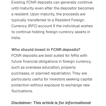
Existing FCNR deposits can generally continue 
until maturity even after the depositor becomes 
a resident. Upon maturity, the proceeds are 
typically transferred to a Resident Foreign 
Currency (RFC) account if the individual wishes 
to continue holding foreign currency assets in 
India.
Who should invest in FCNR deposits?
FCNR deposits are best suited for NRIs with 
future financial obligations in foreign currency, 
such as overseas education, property 
purchases, or planned repatriation. They are 
particularly useful for investors seeking capital 
protection without exposure to exchange rate 
fluctuations.
Disclaimer: This article is for informational 