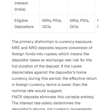
Interest 
(India)
Eligible 
NRIs, PIOs, 
NRIs, PIOs, 
NRIs, P
Depositors
OCIs
OCIs
OCIs
The primary distinction is currency exposure. 
NRE and NRO deposits require conversion of 
foreign funds into rupees, which means the 
depositor takes on exchange rate risk for the 
full duration of the deposit. If the rupee 
depreciates against the depositor’s home 
currency during this period, the effective return 
in foreign currency terms is lower than the 
nominal rate would suggest.
FNCR deposits eliminate this variable entirely. 
The interest rate solely determines the 
depositor’s returns, not currency movements.