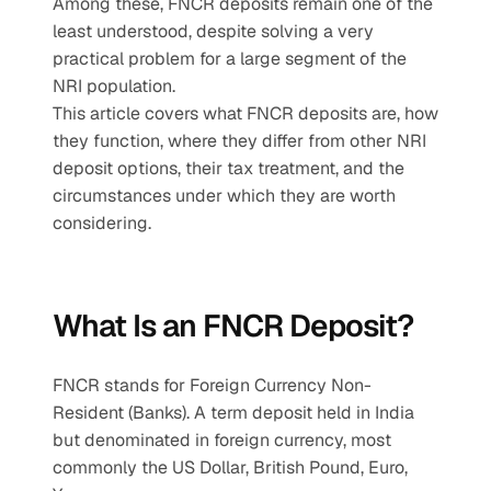
Among these, FNCR deposits remain one of the 
least understood, despite solving a very 
practical problem for a large segment of the 
NRI population.
This article covers what FNCR deposits are, how 
they function, where they differ from other NRI 
deposit options, their tax treatment, and the 
circumstances under which they are worth 
considering.
What Is an FNCR Deposit?
FNCR stands for Foreign Currency Non-
Resident (Banks). A term deposit held in India 
but denominated in foreign currency, most 
commonly the US Dollar, British Pound, Euro, 