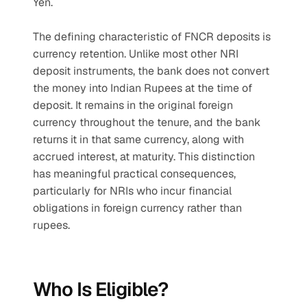
Yen.
The defining characteristic of FNCR deposits is 
currency retention. Unlike most other NRI 
deposit instruments, the bank does not convert 
the money into Indian Rupees at the time of 
deposit. It remains in the original foreign 
currency throughout the tenure, and the bank 
returns it in that same currency, along with 
accrued interest, at maturity. This distinction 
has meaningful practical consequences, 
particularly for NRIs who incur financial 
obligations in foreign currency rather than 
rupees.
Who Is Eligible?