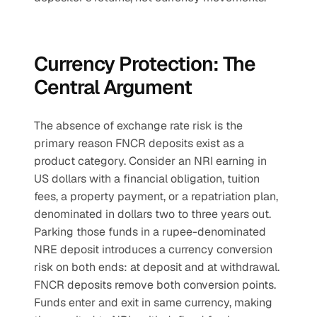
Currency Protection: The 
Central Argument
The absence of exchange rate risk is the 
primary reason FNCR deposits exist as a 
product category. Consider an NRI earning in 
US dollars with a financial obligation, tuition 
fees, a property payment, or a repatriation plan, 
denominated in dollars two to three years out. 
Parking those funds in a rupee-denominated 
NRE deposit introduces a currency conversion 
risk on both ends: at deposit and at withdrawal. 
FNCR deposits remove both conversion points. 
Funds enter and exit in same currency, making 